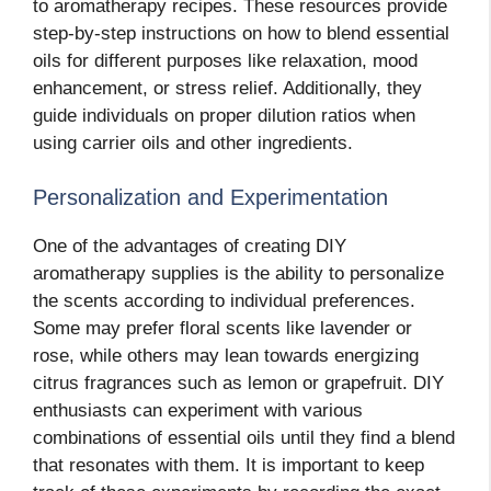
to aromatherapy recipes. These resources provide
step-by-step instructions on how to blend essential
oils for different purposes like relaxation, mood
enhancement, or stress relief. Additionally, they
guide individuals on proper dilution ratios when
using carrier oils and other ingredients.
Personalization and Experimentation
One of the advantages of creating DIY
aromatherapy supplies is the ability to personalize
the scents according to individual preferences.
Some may prefer floral scents like lavender or
rose, while others may lean towards energizing
citrus fragrances such as lemon or grapefruit. DIY
enthusiasts can experiment with various
combinations of essential oils until they find a blend
that resonates with them. It is important to keep