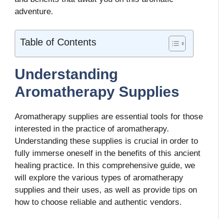
adventure.
Table of Contents
Understanding
Aromatherapy Supplies
Aromatherapy supplies are essential tools for those
interested in the practice of aromatherapy.
Understanding these supplies is crucial in order to
fully immerse oneself in the benefits of this ancient
healing practice. In this comprehensive guide, we
will explore the various types of aromatherapy
supplies and their uses, as well as provide tips on
how to choose reliable and authentic vendors.