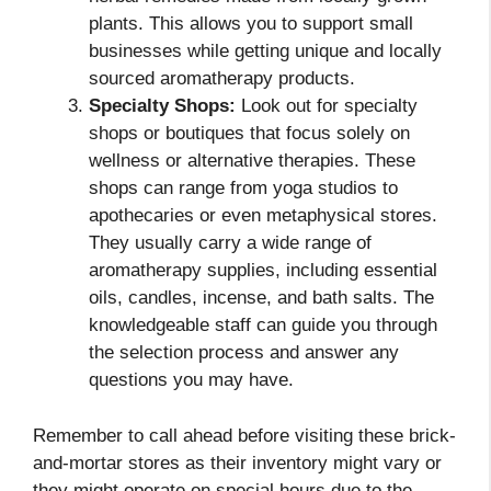
plants. This allows you to support small
businesses while getting unique and locally
sourced aromatherapy products.
Specialty Shops:
Look out for specialty
shops or boutiques that focus solely on
wellness or alternative therapies. These
shops can range from yoga studios to
apothecaries or even metaphysical stores.
They usually carry a wide range of
aromatherapy supplies, including essential
oils, candles, incense, and bath salts. The
knowledgeable staff can guide you through
the selection process and answer any
questions you may have.
Remember to call ahead before visiting these brick-
and-mortar stores as their inventory might vary or
they might operate on special hours due to the