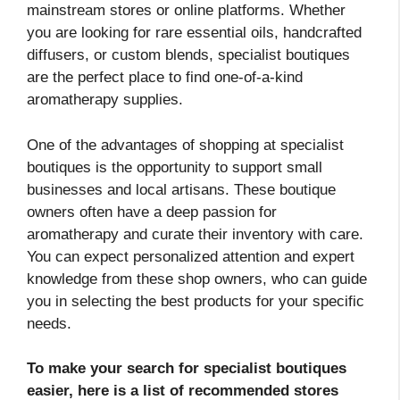
mainstream stores or online platforms. Whether
you are looking for rare essential oils, handcrafted
diffusers, or custom blends, specialist boutiques
are the perfect place to find one-of-a-kind
aromatherapy supplies.
One of the advantages of shopping at specialist
boutiques is the opportunity to support small
businesses and local artisans. These boutique
owners often have a deep passion for
aromatherapy and curate their inventory with care.
You can expect personalized attention and expert
knowledge from these shop owners, who can guide
you in selecting the best products for your specific
needs.
To make your search for specialist boutiques
easier, here is a list of recommended stores