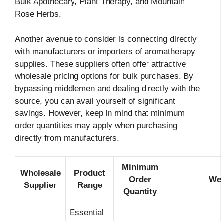
Bulk Apothecary, Plant Therapy, and Mountain
Rose Herbs.
Another avenue to consider is connecting directly
with manufacturers or importers of aromatherapy
supplies. These suppliers often offer attractive
wholesale pricing options for bulk purchases. By
bypassing middlemen and dealing directly with the
source, you can avail yourself of significant
savings. However, keep in mind that minimum
order quantities may apply when purchasing
directly from manufacturers.
Minimum
Wholesale
Product
Order
We
Supplier
Range
Quantity
Essential