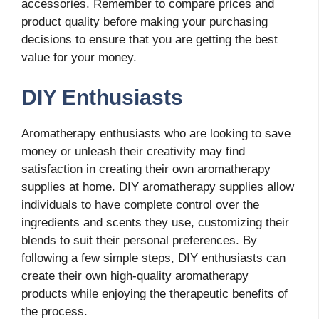
accessories. Remember to compare prices and
product quality before making your purchasing
decisions to ensure that you are getting the best
value for your money.
DIY Enthusiasts
Aromatherapy enthusiasts who are looking to save
money or unleash their creativity may find
satisfaction in creating their own aromatherapy
supplies at home. DIY aromatherapy supplies allow
individuals to have complete control over the
ingredients and scents they use, customizing their
blends to suit their personal preferences. By
following a few simple steps, DIY enthusiasts can
create their own high-quality aromatherapy
products while enjoying the therapeutic benefits of
the process.