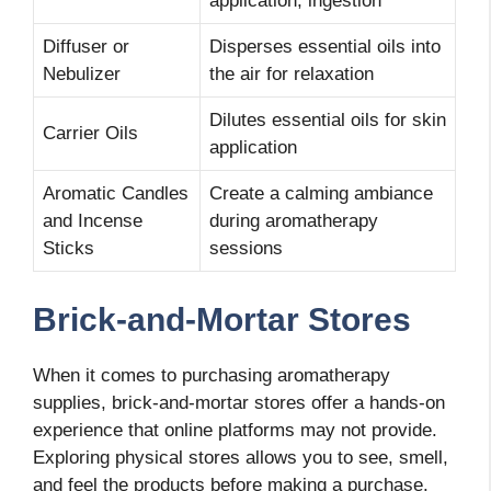
application, ingestion
Diffuser or
Disperses essential oils into
Nebulizer
the air for relaxation
Dilutes essential oils for skin
Carrier Oils
application
Aromatic Candles
Create a calming ambiance
and Incense
during aromatherapy
Sticks
sessions
Brick-and-Mortar Stores
When it comes to purchasing aromatherapy
supplies, brick-and-mortar stores offer a hands-on
experience that online platforms may not provide.
Exploring physical stores allows you to see, smell,
and feel the products before making a purchase.