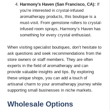
Harmony’s Haven (San Francisco, CA):
If
you’re interested in crystal-infused
aromatherapy products, this boutique is a
must-visit. From gemstone rollers to crystal-
infused room sprays, Harmony’s Haven has
something for every crystal enthusiast.
When visiting specialist boutiques, don’t hesitate to
ask questions and seek recommendations from the
store owners or staff members. They are often
experts in the field of aromatherapy and can
provide valuable insights and tips. By exploring
these unique shops, you can add a touch of
artisanal charm to your aromatherapy journey while
supporting small businesses in niche markets.
Wholesale Options