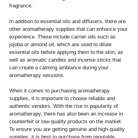
fragrance.
In addition to essential oils and diffusers, there are
other aromatherapy supplies that can enhance your
experience. These include carrier oils such as
jojoba or almond oil, which are used to dilute
essential oils before applying them to the skin, as
well as aromatic candles and incense sticks that
can create a calming ambiance during your
aromatherapy sessions.
When it comes to purchasing aromatherapy
supplies, it is important to choose reliable and
authentic vendors. With the rise in popularity of
aromatherapy, there has also been an increase in
counterfeit or low-quality products on the market.
To ensure you are getting genuine and high-quality
supplies, it is best to purchase from reputable