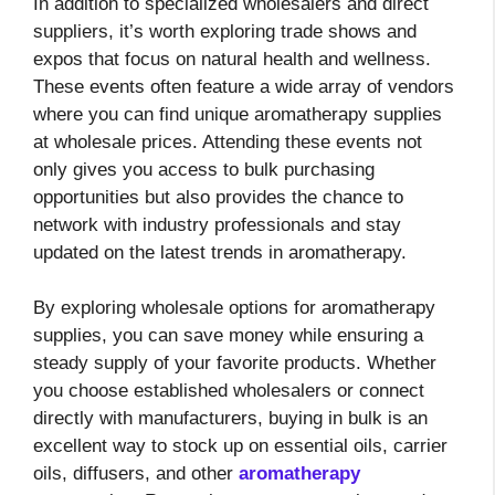
In addition to specialized wholesalers and direct
suppliers, it’s worth exploring trade shows and
expos that focus on natural health and wellness.
These events often feature a wide array of vendors
where you can find unique aromatherapy supplies
at wholesale prices. Attending these events not
only gives you access to bulk purchasing
opportunities but also provides the chance to
network with industry professionals and stay
updated on the latest trends in aromatherapy.
By exploring wholesale options for aromatherapy
supplies, you can save money while ensuring a
steady supply of your favorite products. Whether
you choose established wholesalers or connect
directly with manufacturers, buying in bulk is an
excellent way to stock up on essential oils, carrier
oils, diffusers, and other
aromatherapy