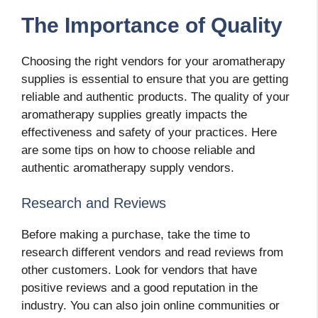
The Importance of Quality
Choosing the right vendors for your aromatherapy
supplies is essential to ensure that you are getting
reliable and authentic products. The quality of your
aromatherapy supplies greatly impacts the
effectiveness and safety of your practices. Here
are some tips on how to choose reliable and
authentic aromatherapy supply vendors.
Research and Reviews
Before making a purchase, take the time to
research different vendors and read reviews from
other customers. Look for vendors that have
positive reviews and a good reputation in the
industry. You can also join online communities or