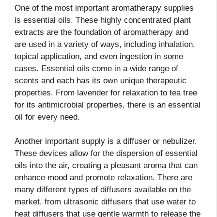
One of the most important aromatherapy supplies
is essential oils. These highly concentrated plant
extracts are the foundation of aromatherapy and
are used in a variety of ways, including inhalation,
topical application, and even ingestion in some
cases. Essential oils come in a wide range of
scents and each has its own unique therapeutic
properties. From lavender for relaxation to tea tree
for its antimicrobial properties, there is an essential
oil for every need.
Another important supply is a diffuser or nebulizer.
These devices allow for the dispersion of essential
oils into the air, creating a pleasant aroma that can
enhance mood and promote relaxation. There are
many different types of diffusers available on the
market, from ultrasonic diffusers that use water to
heat diffusers that use gentle warmth to release the