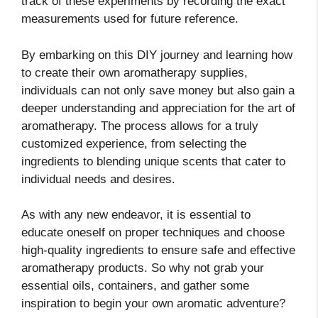
track of these experiments by recording the exact
measurements used for future reference.
By embarking on this DIY journey and learning how
to create their own aromatherapy supplies,
individuals can not only save money but also gain a
deeper understanding and appreciation for the art of
aromatherapy. The process allows for a truly
customized experience, from selecting the
ingredients to blending unique scents that cater to
individual needs and desires.
As with any new endeavor, it is essential to
educate oneself on proper techniques and choose
high-quality ingredients to ensure safe and effective
aromatherapy products. So why not grab your
essential oils, containers, and gather some
inspiration to begin your own aromatic adventure?