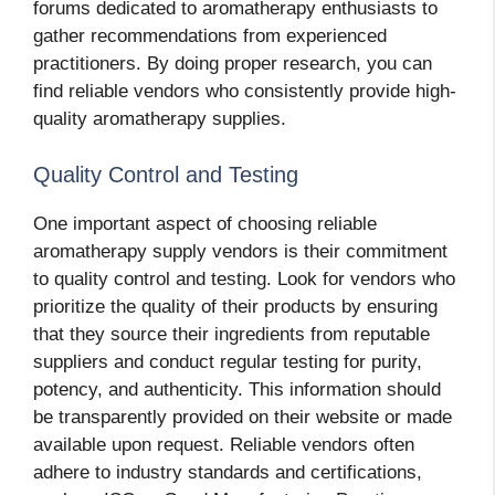
forums dedicated to aromatherapy enthusiasts to
gather recommendations from experienced
practitioners. By doing proper research, you can
find reliable vendors who consistently provide high-
quality aromatherapy supplies.
Quality Control and Testing
One important aspect of choosing reliable
aromatherapy supply vendors is their commitment
to quality control and testing. Look for vendors who
prioritize the quality of their products by ensuring
that they source their ingredients from reputable
suppliers and conduct regular testing for purity,
potency, and authenticity. This information should
be transparently provided on their website or made
available upon request. Reliable vendors often
adhere to industry standards and certifications,