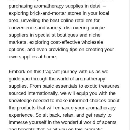
purchasing aromatherapy supplies in detail –
exploring brick-and-mortar stores in your local
area, unveiling the best online retailers for
convenience and variety, discovering unique
suppliers in specialist boutiques and niche
markets, exploring cost-effective wholesale
options, and even providing tips on creating your
own supplies at home.
Embark on this fragrant journey with us as we
guide you through the world of aromatherapy
supplies. From basic essentials to exotic treasures
sourced internationally, we will equip you with the
knowledge needed to make informed choices about
the products that will enhance your aromatherapy
experience. So sit back, relax, and get ready to
immerse yourself in the wonderful world of scents
and benefits that await you on this aromatic