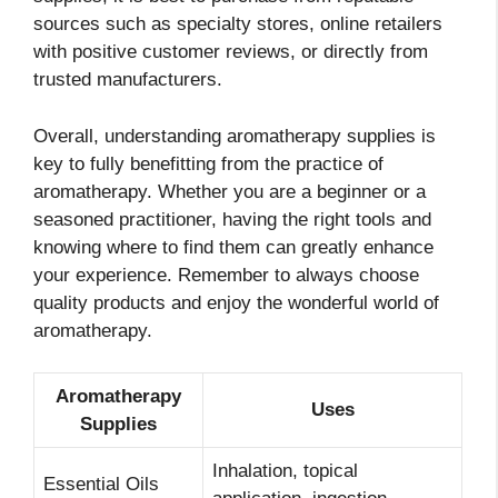
sources such as specialty stores, online retailers
with positive customer reviews, or directly from
trusted manufacturers.
Overall, understanding aromatherapy supplies is
key to fully benefitting from the practice of
aromatherapy. Whether you are a beginner or a
seasoned practitioner, having the right tools and
knowing where to find them can greatly enhance
your experience. Remember to always choose
quality products and enjoy the wonderful world of
aromatherapy.
Aromatherapy
Uses
Supplies
Inhalation, topical
Essential Oils