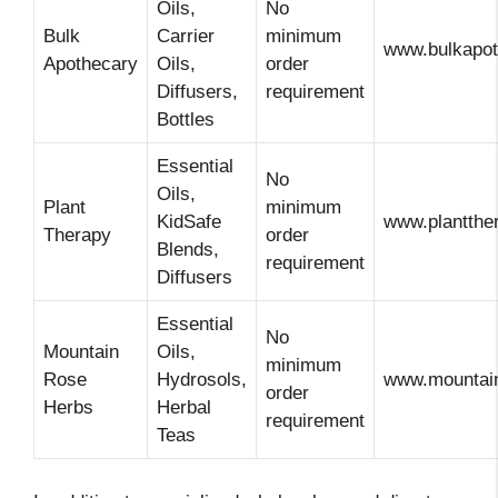
Oils,
No
Bulk
Carrier
minimum
www.bulkapo
Apothecary
Oils,
order
Diffusers,
requirement
Bottles
Essential
No
Oils,
Plant
minimum
KidSafe
www.plantthe
Therapy
order
Blends,
requirement
Diffusers
Essential
No
Mountain
Oils,
minimum
Rose
Hydrosols,
www.mountai
order
Herbs
Herbal
requirement
Teas