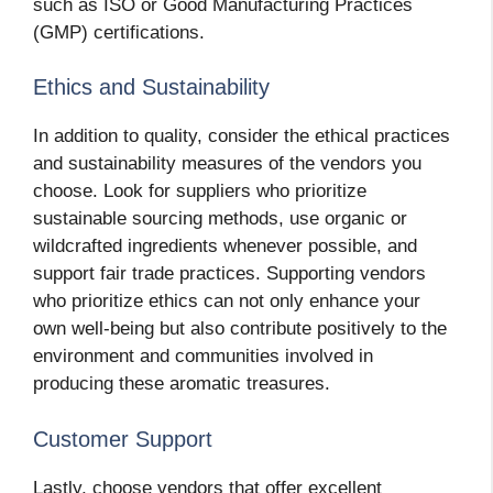
such as ISO or Good Manufacturing Practices
(GMP) certifications.
Ethics and Sustainability
In addition to quality, consider the ethical practices
and sustainability measures of the vendors you
choose. Look for suppliers who prioritize
sustainable sourcing methods, use organic or
wildcrafted ingredients whenever possible, and
support fair trade practices. Supporting vendors
who prioritize ethics can not only enhance your
own well-being but also contribute positively to the
environment and communities involved in
producing these aromatic treasures.
Customer Support
Lastly, choose vendors that offer excellent