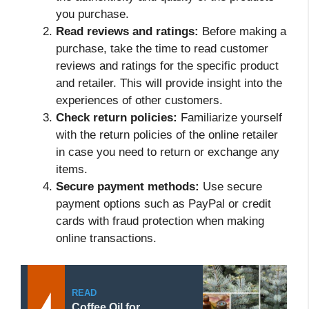
you purchase.
Read reviews and ratings:
Before making a
purchase, take the time to read customer
reviews and ratings for the specific product
and retailer. This will provide insight into the
experiences of other customers.
Check return policies:
Familiarize yourself
with the return policies of the online retailer
in case you need to return or exchange any
items.
Secure payment methods:
Use secure
payment options such as PayPal or credit
cards with fraud protection when making
online transactions.
READ
Coffee Oil for