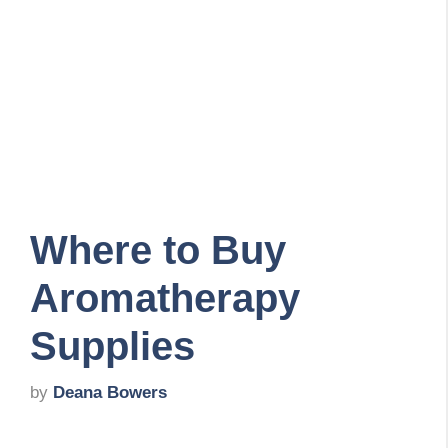
Where to Buy
Aromatherapy
Supplies
by
Deana Bowers