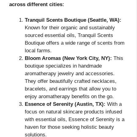
across different cities:
Tranquil Scents Boutique (Seattle, WA):
Known for their organic and sustainably
sourced essential oils, Tranquil Scents
Boutique offers a wide range of scents from
local farms.
Bloom Aromas (New York City, NY):
This
boutique specializes in handmade
aromatherapy jewelry and accessories.
They offer beautifully crafted necklaces,
bracelets, and earrings that allow you to
enjoy aromatherapy benefits on the go.
Essence of Serenity (Austin, TX):
With a
focus on natural skincare products infused
with essential oils, Essence of Serenity is a
haven for those seeking holistic beauty
solutions.