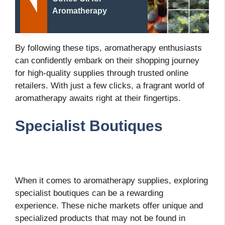
Aromatherapy
By following these tips, aromatherapy enthusiasts
can confidently embark on their shopping journey
for high-quality supplies through trusted online
retailers. With just a few clicks, a fragrant world of
aromatherapy awaits right at their fingertips.
Specialist Boutiques
When it comes to aromatherapy supplies, exploring
specialist boutiques can be a rewarding
experience. These niche markets offer unique and
specialized products that may not be found in