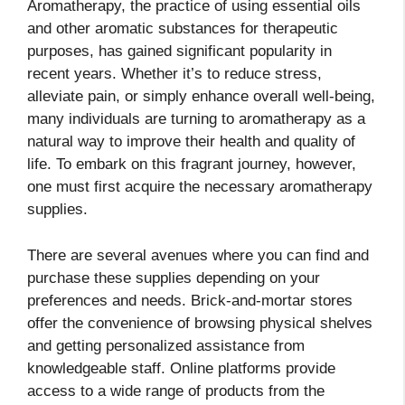
Aromatherapy, the practice of using essential oils
and other aromatic substances for therapeutic
purposes, has gained significant popularity in
recent years. Whether it’s to reduce stress,
alleviate pain, or simply enhance overall well-being,
many individuals are turning to aromatherapy as a
natural way to improve their health and quality of
life. To embark on this fragrant journey, however,
one must first acquire the necessary aromatherapy
supplies.
There are several avenues where you can find and
purchase these supplies depending on your
preferences and needs. Brick-and-mortar stores
offer the convenience of browsing physical shelves
and getting personalized assistance from
knowledgeable staff. Online platforms provide
access to a wide range of products from the