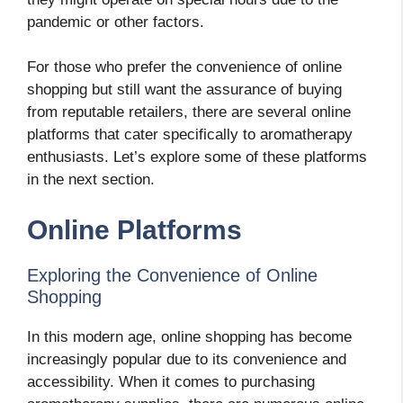
pandemic or other factors.
For those who prefer the convenience of online
shopping but still want the assurance of buying
from reputable retailers, there are several online
platforms that cater specifically to aromatherapy
enthusiasts. Let’s explore some of these platforms
in the next section.
Online Platforms
Exploring the Convenience of Online
Shopping
In this modern age, online shopping has become
increasingly popular due to its convenience and
accessibility. When it comes to purchasing