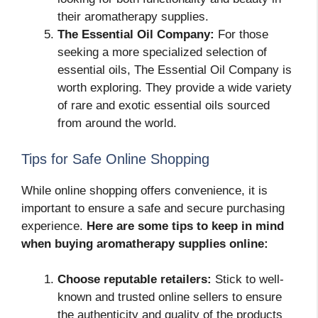
their aromatherapy supplies.
The Essential Oil Company:
For those
seeking a more specialized selection of
essential oils, The Essential Oil Company is
worth exploring. They provide a wide variety
of rare and exotic essential oils sourced
from around the world.
Tips for Safe Online Shopping
While online shopping offers convenience, it is
important to ensure a safe and secure purchasing
experience.
Here are some tips to keep in mind
when buying aromatherapy supplies online:
Choose reputable retailers:
Stick to well-
known and trusted online sellers to ensure
the authenticity and quality of the products