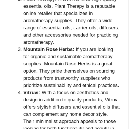
essential oils, Plant Therapy is a reputable
online retailer that specializes in
aromatherapy supplies. They offer a wide
range of essential oils, carrier oils, diffusers,
and other accessories needed for practicing
aromatherapy.
Mountain Rose Herbs:
If you are looking
for organic and sustainable aromatherapy
supplies, Mountain Rose Herbs is a great
option. They pride themselves on sourcing
products from trustworthy suppliers who
prioritize sustainability and ethical practices.
Vitruvi:
With a focus on aesthetics and
design in addition to quality products, Vitruvi
offers stylish diffusers and essential oils that
can complement any home decor style.
Their minimalist approach appeals to those
looking for both functionality and beauty in