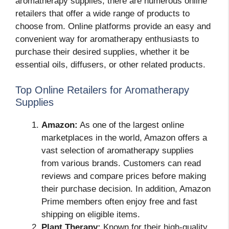
aromatherapy supplies, there are numerous online
retailers that offer a wide range of products to
choose from. Online platforms provide an easy and
convenient way for aromatherapy enthusiasts to
purchase their desired supplies, whether it be
essential oils, diffusers, or other related products.
Top Online Retailers for Aromatherapy
Supplies
Amazon:
As one of the largest online
marketplaces in the world, Amazon offers a
vast selection of aromatherapy supplies
from various brands. Customers can read
reviews and compare prices before making
their purchase decision. In addition, Amazon
Prime members often enjoy free and fast
shipping on eligible items.
Plant Therapy:
Known for their high-quality