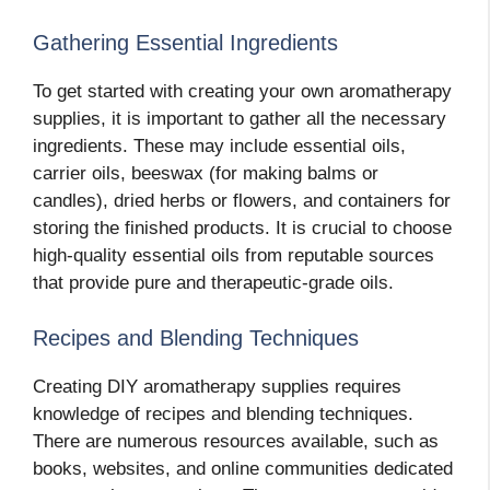
Gathering Essential Ingredients
To get started with creating your own aromatherapy
supplies, it is important to gather all the necessary
ingredients. These may include essential oils,
carrier oils, beeswax (for making balms or
candles), dried herbs or flowers, and containers for
storing the finished products. It is crucial to choose
high-quality essential oils from reputable sources
that provide pure and therapeutic-grade oils.
Recipes and Blending Techniques
Creating DIY aromatherapy supplies requires
knowledge of recipes and blending techniques.
There are numerous resources available, such as
books, websites, and online communities dedicated