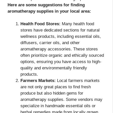
Here are some suggestions for finding
aromatherapy supplies in your local area:
Health Food Stores:
Many health food
stores have dedicated sections for natural
wellness products, including essential oils,
diffusers, carrier oils, and other
aromatherapy accessories. These stores
often prioritize organic and ethically sourced
options, ensuring you have access to high-
quality and environmentally friendly
products.
Farmers Markets:
Local farmers markets
are not only great places to find fresh
produce but also hidden gems for
aromatherapy supplies. Some vendors may
specialize in handmade essential oils or
herbal remedies made from locally grown