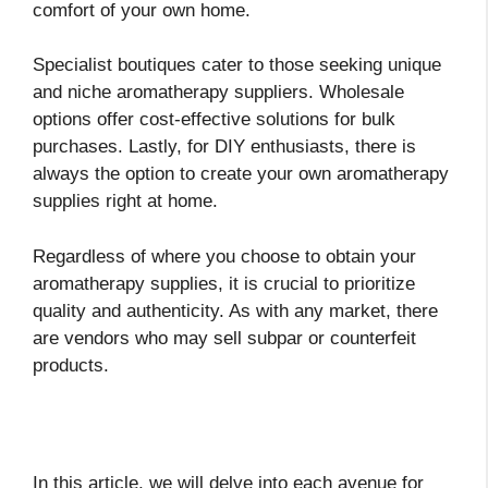
comfort of your own home.
Specialist boutiques cater to those seeking unique
and niche aromatherapy suppliers. Wholesale
options offer cost-effective solutions for bulk
purchases. Lastly, for DIY enthusiasts, there is
always the option to create your own aromatherapy
supplies right at home.
Regardless of where you choose to obtain your
aromatherapy supplies, it is crucial to prioritize
quality and authenticity. As with any market, there
are vendors who may sell subpar or counterfeit
products.
In this article, we will delve into each avenue for