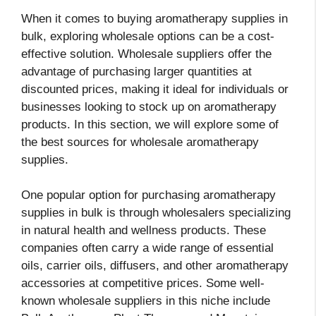
When it comes to buying aromatherapy supplies in
bulk, exploring wholesale options can be a cost-
effective solution. Wholesale suppliers offer the
advantage of purchasing larger quantities at
discounted prices, making it ideal for individuals or
businesses looking to stock up on aromatherapy
products. In this section, we will explore some of
the best sources for wholesale aromatherapy
supplies.
One popular option for purchasing aromatherapy
supplies in bulk is through wholesalers specializing
in natural health and wellness products. These
companies often carry a wide range of essential
oils, carrier oils, diffusers, and other aromatherapy
accessories at competitive prices. Some well-
known wholesale suppliers in this niche include