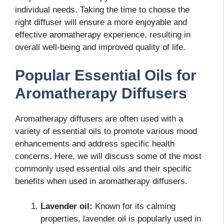
individual needs. Taking the time to choose the
right diffuser will ensure a more enjoyable and
effective aromatherapy experience, resulting in
overall well-being and improved quality of life.
Popular Essential Oils for
Aromatherapy Diffusers
Aromatherapy diffusers are often used with a
variety of essential oils to promote various mood
enhancements and address specific health
concerns. Here, we will discuss some of the most
commonly used essential oils and their specific
benefits when used in aromatherapy diffusers.
Lavender oil:
Known for its calming
properties, lavender oil is popularly used in