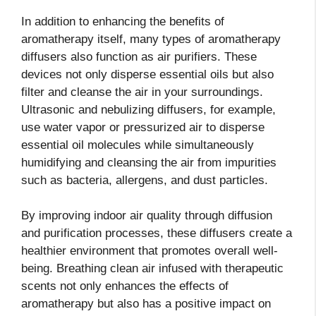
In addition to enhancing the benefits of
aromatherapy itself, many types of aromatherapy
diffusers also function as air purifiers. These
devices not only disperse essential oils but also
filter and cleanse the air in your surroundings.
Ultrasonic and nebulizing diffusers, for example,
use water vapor or pressurized air to disperse
essential oil molecules while simultaneously
humidifying and cleansing the air from impurities
such as bacteria, allergens, and dust particles.
By improving indoor air quality through diffusion
and purification processes, these diffusers create a
healthier environment that promotes overall well-
being. Breathing clean air infused with therapeutic
scents not only enhances the effects of
aromatherapy but also has a positive impact on