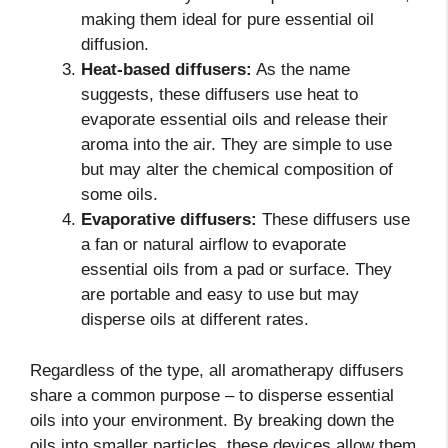
making them ideal for pure essential oil
diffusion.
Heat-based diffusers:
As the name
suggests, these diffusers use heat to
evaporate essential oils and release their
aroma into the air. They are simple to use
but may alter the chemical composition of
some oils.
Evaporative diffusers:
These diffusers use
a fan or natural airflow to evaporate
essential oils from a pad or surface. They
are portable and easy to use but may
disperse oils at different rates.
Regardless of the type, all aromatherapy diffusers
share a common purpose – to disperse essential
oils into your environment. By breaking down the
oils into smaller particles, these devices allow them