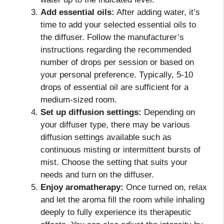
Add essential oils:
After adding water, it’s
time to add your selected essential oils to
the diffuser. Follow the manufacturer’s
instructions regarding the recommended
number of drops per session or based on
your personal preference. Typically, 5-10
drops of essential oil are sufficient for a
medium-sized room.
Set up diffusion settings:
Depending on
your diffuser type, there may be various
diffusion settings available such as
continuous misting or intermittent bursts of
mist. Choose the setting that suits your
needs and turn on the diffuser.
Enjoy aromatherapy:
Once turned on, relax
and let the aroma fill the room while inhaling
deeply to fully experience its therapeutic