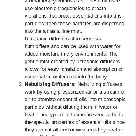
aromatherapy enthusiasts. These diffusers
use electronic frequencies to create
vibrations that break essential oils into tiny
particles; then these particles are dispersed
into the air as a fine mist.
Ultrasonic diffusers also serve as
humidifiers and can be used with water for
added moisture in dry environments. The
gentle mist created by ultrasonic diffusers
allows for easy inhalation and absorption of
essential oil molecules into the body.
Nebulizing Diffusers:
Nebulizing diffusers
work by using pressurized air or a stream of
air to atomize essential oils into microscopic
particles without diluting them in water or
heat. This type of diffusion preserves the full
therapeutic properties of essential oils since
they are not altered or weakened by heat or