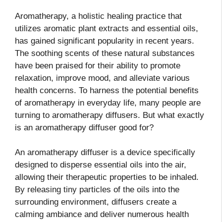
Aromatherapy, a holistic healing practice that
utilizes aromatic plant extracts and essential oils,
has gained significant popularity in recent years.
The soothing scents of these natural substances
have been praised for their ability to promote
relaxation, improve mood, and alleviate various
health concerns. To harness the potential benefits
of aromatherapy in everyday life, many people are
turning to aromatherapy diffusers. But what exactly
is an aromatherapy diffuser good for?
An aromatherapy diffuser is a device specifically
designed to disperse essential oils into the air,
allowing their therapeutic properties to be inhaled.
By releasing tiny particles of the oils into the
surrounding environment, diffusers create a
calming ambiance and deliver numerous health