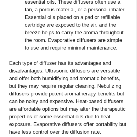
essential oils. These diffusers often use a
fan, a porous material, or a personal inhaler.
Essential oils placed on a pad or refillable
cartridge are exposed to the air, and the
breeze helps to carry the aroma throughout
the room. Evaporative diffusers are simple
to use and require minimal maintenance.
Each type of diffuser has its advantages and
disadvantages. Ultrasonic diffusers are versatile
and offer both humidifying and aromatic benefits,
but they may require regular cleaning. Nebulizing
diffusers provide potent aromatherapy benefits but
can be noisy and expensive. Heat-based diffusers
are affordable options but may alter the therapeutic
properties of some essential oils due to heat
exposure. Evaporative diffusers offer portability but
have less control over the diffusion rate.