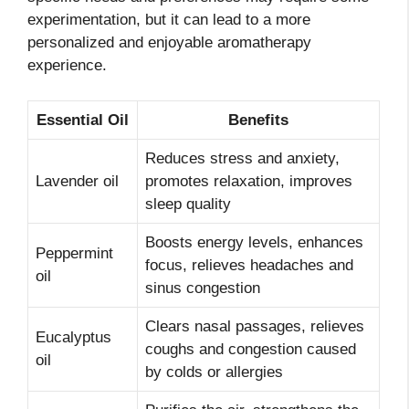
experimentation, but it can lead to a more
personalized and enjoyable aromatherapy
experience.
Essential Oil
Benefits
Reduces stress and anxiety,
Lavender oil
promotes relaxation, improves
sleep quality
Boosts energy levels, enhances
Peppermint
focus, relieves headaches and
oil
sinus congestion
Clears nasal passages, relieves
Eucalyptus
coughs and congestion caused
oil
by colds or allergies