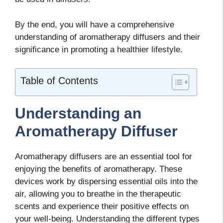
By the end, you will have a comprehensive
understanding of aromatherapy diffusers and their
significance in promoting a healthier lifestyle.
Table of Contents
Understanding an
Aromatherapy Diffuser
Aromatherapy diffusers are an essential tool for
enjoying the benefits of aromatherapy. These
devices work by dispersing essential oils into the
air, allowing you to breathe in the therapeutic
scents and experience their positive effects on
your well-being. Understanding the different types