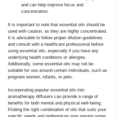
and can help improve focus and
concentration.
It is important to note that essential oils should be
used with caution, as they are highly concentrated.
It is advisable to follow proper dilution guidelines
and consult with a healthcare professional before
using essential oils, especially if you have any
underlying health conditions or allergies.
Additionally, some essential oils may not be
suitable for use around certain individuals, such as
pregnant women, infants, or pets.
Incorporating popular essential oils into
aromatherapy diffusers can provide a range of
benefits for both mental and physical well-being.
Finding the right combination of oils that suits your
specific needs and preferences may require some