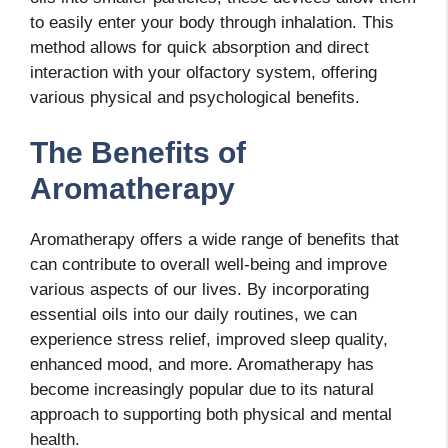
to easily enter your body through inhalation. This
method allows for quick absorption and direct
interaction with your olfactory system, offering
various physical and psychological benefits.
The Benefits of
Aromatherapy
Aromatherapy offers a wide range of benefits that
can contribute to overall well-being and improve
various aspects of our lives. By incorporating
essential oils into our daily routines, we can
experience stress relief, improved sleep quality,
enhanced mood, and more. Aromatherapy has
become increasingly popular due to its natural
approach to supporting both physical and mental
health.