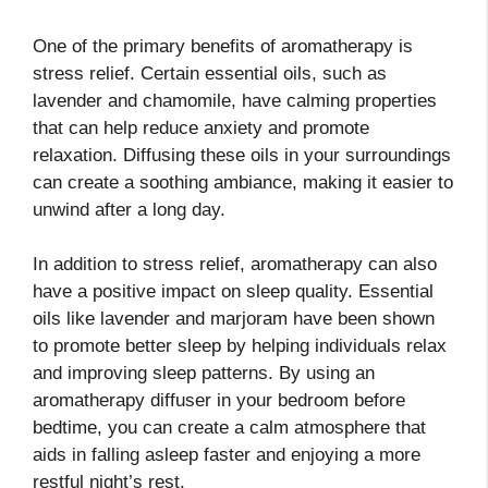
One of the primary benefits of aromatherapy is
stress relief. Certain essential oils, such as
lavender and chamomile, have calming properties
that can help reduce anxiety and promote
relaxation. Diffusing these oils in your surroundings
can create a soothing ambiance, making it easier to
unwind after a long day.
In addition to stress relief, aromatherapy can also
have a positive impact on sleep quality. Essential
oils like lavender and marjoram have been shown
to promote better sleep by helping individuals relax
and improving sleep patterns. By using an
aromatherapy diffuser in your bedroom before
bedtime, you can create a calm atmosphere that
aids in falling asleep faster and enjoying a more
restful night’s rest.