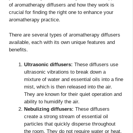
of aromatherapy diffusers and how they work is
crucial for finding the right one to enhance your
aromatherapy practice.
There are several types of aromatherapy diffusers
available, each with its own unique features and
benefits.
Ultrasonic diffusers:
These diffusers use
ultrasonic vibrations to break down a
mixture of water and essential oils into a fine
mist, which is then released into the air.
They are known for their quiet operation and
ability to humidify the air.
Nebulizing diffusers:
These diffusers
create a strong stream of essential oil
particles that quickly disperse throughout
the room. They do not require water or heat,