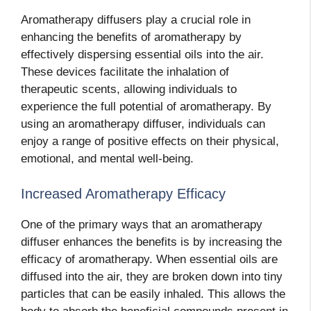
Aromatherapy diffusers play a crucial role in
enhancing the benefits of aromatherapy by
effectively dispersing essential oils into the air.
These devices facilitate the inhalation of
therapeutic scents, allowing individuals to
experience the full potential of aromatherapy. By
using an aromatherapy diffuser, individuals can
enjoy a range of positive effects on their physical,
emotional, and mental well-being.
Increased Aromatherapy Efficacy
One of the primary ways that an aromatherapy
diffuser enhances the benefits is by increasing the
efficacy of aromatherapy. When essential oils are
diffused into the air, they are broken down into tiny
particles that can be easily inhaled. This allows the