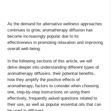
As the demand for alternative wellness approaches
continues to grow, aromatherapy diffusion has
become increasingly popular due to its
effectiveness in promoting relaxation and improving
overall well-being.
In the following sections of this article, we will
delve deeper into understanding different types of
aromatherapy diffusers, their potential benefits,
how they amplify the positive effects of
aromatherapy, factors to consider when choosing
one, step-by-step instructions on using them
effectively, frequently asked questions related to
their use, as well as popular essential oils that can
be used in diffusers.