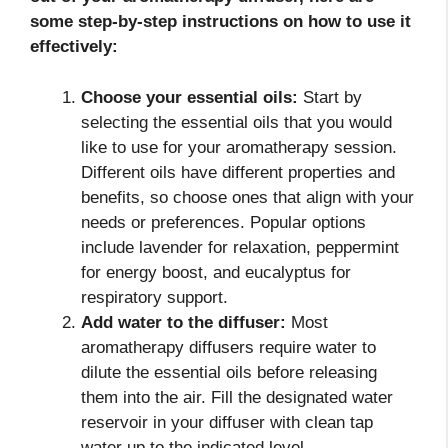
some step-by-step instructions on how to use it
effectively:
Choose your essential oils:
Start by
selecting the essential oils that you would
like to use for your aromatherapy session.
Different oils have different properties and
benefits, so choose ones that align with your
needs or preferences. Popular options
include lavender for relaxation, peppermint
for energy boost, and eucalyptus for
respiratory support.
Add water to the diffuser:
Most
aromatherapy diffusers require water to
dilute the essential oils before releasing
them into the air. Fill the designated water
reservoir in your diffuser with clean tap
water up to the indicated level.