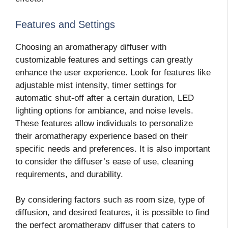
Features and Settings
Choosing an aromatherapy diffuser with
customizable features and settings can greatly
enhance the user experience. Look for features like
adjustable mist intensity, timer settings for
automatic shut-off after a certain duration, LED
lighting options for ambiance, and noise levels.
These features allow individuals to personalize
their aromatherapy experience based on their
specific needs and preferences. It is also important
to consider the diffuser’s ease of use, cleaning
requirements, and durability.
By considering factors such as room size, type of
diffusion, and desired features, it is possible to find
the perfect aromatherapy diffuser that caters to