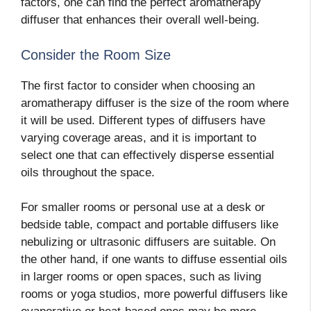
factors, one can find the perfect aromatherapy
diffuser that enhances their overall well-being.
Consider the Room Size
The first factor to consider when choosing an
aromatherapy diffuser is the size of the room where
it will be used. Different types of diffusers have
varying coverage areas, and it is important to
select one that can effectively disperse essential
oils throughout the space.
For smaller rooms or personal use at a desk or
bedside table, compact and portable diffusers like
nebulizing or ultrasonic diffusers are suitable. On
the other hand, if one wants to diffuse essential oils
in larger rooms or open spaces, such as living
rooms or yoga studios, more powerful diffusers like