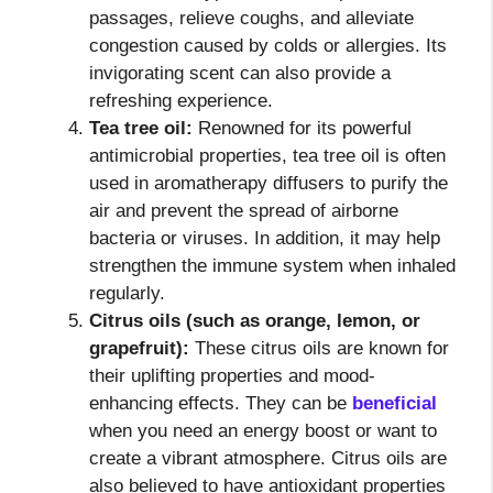
passages, relieve coughs, and alleviate
congestion caused by colds or allergies. Its
invigorating scent can also provide a
refreshing experience.
Tea tree oil:
Renowned for its powerful
antimicrobial properties, tea tree oil is often
used in aromatherapy diffusers to purify the
air and prevent the spread of airborne
bacteria or viruses. In addition, it may help
strengthen the immune system when inhaled
regularly.
Citrus oils (such as orange, lemon, or
grapefruit):
These citrus oils are known for
their uplifting properties and mood-
enhancing effects. They can be
beneficial
when you need an energy boost or want to
create a vibrant atmosphere. Citrus oils are
also believed to have antioxidant properties