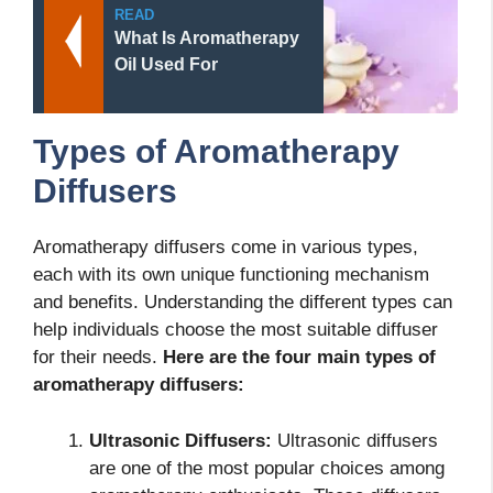
READ
What Is Aromatherapy
Oil Used For
Types of Aromatherapy
Diffusers
Aromatherapy diffusers come in various types,
each with its own unique functioning mechanism
and benefits. Understanding the different types can
help individuals choose the most suitable diffuser
for their needs.
Here are the four main types of
aromatherapy diffusers:
Ultrasonic Diffusers:
Ultrasonic diffusers
are one of the most popular choices among