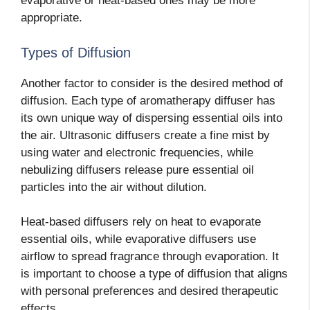
evaporative or heat-based ones may be more
appropriate.
Types of Diffusion
Another factor to consider is the desired method of
diffusion. Each type of aromatherapy diffuser has
its own unique way of dispersing essential oils into
the air. Ultrasonic diffusers create a fine mist by
using water and electronic frequencies, while
nebulizing diffusers release pure essential oil
particles into the air without dilution.
Heat-based diffusers rely on heat to evaporate
essential oils, while evaporative diffusers use
airflow to spread fragrance through evaporation. It
is important to choose a type of diffusion that aligns
with personal preferences and desired therapeutic
effects.