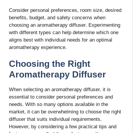
Consider personal preferences, room size, desired
benefits, budget, and safety concerns when
choosing an aromatherapy diffuser. Experimenting
with different types can help determine which one
aligns best with individual needs for an optimal
aromatherapy experience.
Choosing the Right
Aromatherapy Diffuser
When selecting an aromatherapy diffuser, it is
essential to consider personal preferences and
needs. With so many options available in the
market, it can be overwhelming to choose the right
diffuser that suits individual requirements.
However, by considering a few practical tips and