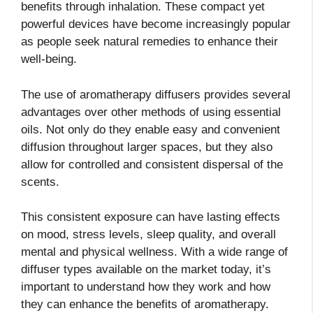
benefits through inhalation. These compact yet
powerful devices have become increasingly popular
as people seek natural remedies to enhance their
well-being.
The use of aromatherapy diffusers provides several
advantages over other methods of using essential
oils. Not only do they enable easy and convenient
diffusion throughout larger spaces, but they also
allow for controlled and consistent dispersal of the
scents.
This consistent exposure can have lasting effects
on mood, stress levels, sleep quality, and overall
mental and physical wellness. With a wide range of
diffuser types available on the market today, it’s
important to understand how they work and how
they can enhance the benefits of aromatherapy.