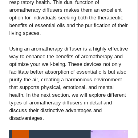
respiratory health. This dual function of
aromatherapy diffusers makes them an excellent
option for individuals seeking both the therapeutic
benefits of essential oils and the purification of their
living spaces.
Using an aromatherapy diffuser is a highly effective
way to enhance the benefits of aromatherapy and
optimize your well-being. These devices not only
facilitate better absorption of essential oils but also
purify the air, creating a harmonious environment
that supports physical, emotional, and mental
health. In the next section, we will explore different
types of aromatherapy diffusers in detail and
discuss their distinctive advantages and
disadvantages.