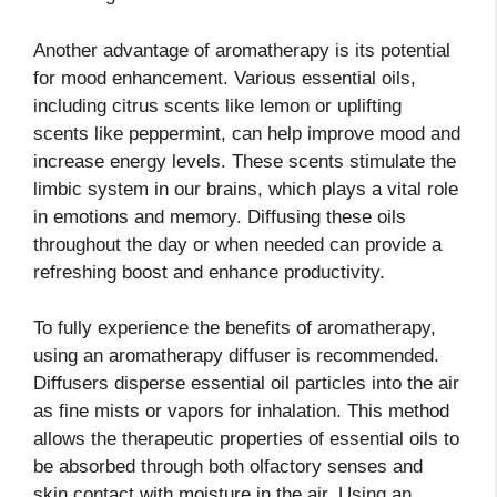
Another advantage of aromatherapy is its potential
for mood enhancement. Various essential oils,
including citrus scents like lemon or uplifting
scents like peppermint, can help improve mood and
increase energy levels. These scents stimulate the
limbic system in our brains, which plays a vital role
in emotions and memory. Diffusing these oils
throughout the day or when needed can provide a
refreshing boost and enhance productivity.
To fully experience the benefits of aromatherapy,
using an aromatherapy diffuser is recommended.
Diffusers disperse essential oil particles into the air
as fine mists or vapors for inhalation. This method
allows the therapeutic properties of essential oils to
be absorbed through both olfactory senses and
skin contact with moisture in the air. Using an