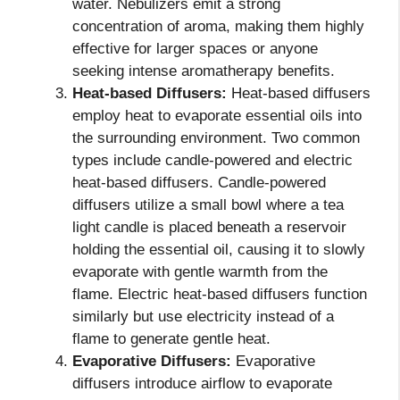
water. Nebulizers emit a strong
concentration of aroma, making them highly
effective for larger spaces or anyone
seeking intense aromatherapy benefits.
Heat-based Diffusers:
Heat-based diffusers
employ heat to evaporate essential oils into
the surrounding environment. Two common
types include candle-powered and electric
heat-based diffusers. Candle-powered
diffusers utilize a small bowl where a tea
light candle is placed beneath a reservoir
holding the essential oil, causing it to slowly
evaporate with gentle warmth from the
flame. Electric heat-based diffusers function
similarly but use electricity instead of a
flame to generate gentle heat.
Evaporative Diffusers:
Evaporative
diffusers introduce airflow to evaporate