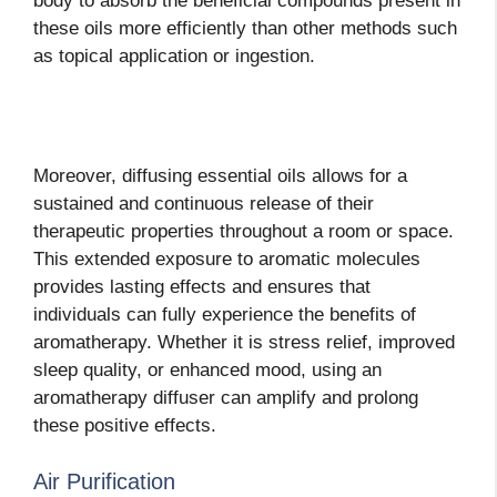
body to absorb the beneficial compounds present in
these oils more efficiently than other methods such
as topical application or ingestion.
Moreover, diffusing essential oils allows for a
sustained and continuous release of their
therapeutic properties throughout a room or space.
This extended exposure to aromatic molecules
provides lasting effects and ensures that
individuals can fully experience the benefits of
aromatherapy. Whether it is stress relief, improved
sleep quality, or enhanced mood, using an
aromatherapy diffuser can amplify and prolong
these positive effects.
Air Purification