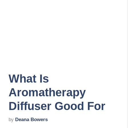
What Is
Aromatherapy
Diffuser Good For
by
Deana Bowers