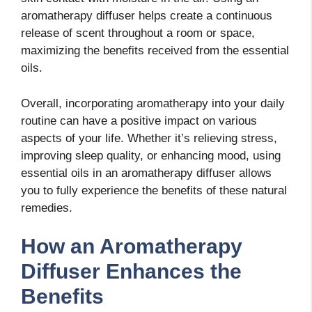
aromatherapy diffuser helps create a continuous
release of scent throughout a room or space,
maximizing the benefits received from the essential
oils.
Overall, incorporating aromatherapy into your daily
routine can have a positive impact on various
aspects of your life. Whether it’s relieving stress,
improving sleep quality, or enhancing mood, using
essential oils in an aromatherapy diffuser allows
you to fully experience the benefits of these natural
remedies.
How an Aromatherapy
Diffuser Enhances the
Benefits