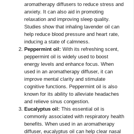
aromatherapy diffusers to reduce stress and
anxiety. It can also aid in promoting
relaxation and improving sleep quality.
Studies show that inhaling lavender oil can
help reduce blood pressure and heart rate,
inducing a state of calmness.
Peppermint oil:
With its refreshing scent,
peppermint oil is widely used to boost
energy levels and enhance focus. When
used in an aromatherapy diffuser, it can
improve mental clarity and stimulate
cognitive functions. Peppermint oil is also
known for its ability to alleviate headaches
and relieve sinus congestion.
Eucalyptus oil:
This essential oil is
commonly associated with respiratory health
benefits. When used in an aromatherapy
diffuser, eucalyptus oil can help clear nasal