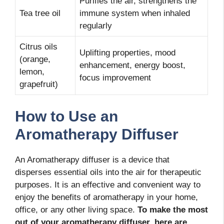
Purifies the air, strengthens the
Tea tree oil
immune system when inhaled
regularly
Citrus oils
Uplifting properties, mood
(orange,
enhancement, energy boost,
lemon,
focus improvement
grapefruit)
How to Use an
Aromatherapy Diffuser
An Aromatherapy diffuser is a device that
disperses essential oils into the air for therapeutic
purposes. It is an effective and convenient way to
enjoy the benefits of aromatherapy in your home,
office, or any other living space.
To make the most
out of your aromatherapy diffuser, here are