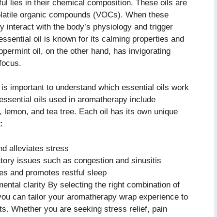
ul lies in their chemical composition. These oils are
volatile organic compounds (VOCs). When these
y interact with the body’s physiology and trigger
ssential oil is known for its calming properties and
permint oil, on the other hand, has invigorating
focus.
 is important to understand which essential oils work
ssential oils used in aromatherapy include
 lemon, and tea tree. Each oil has its own unique
:
d alleviates stress
atory issues such as congestion and sinusitis
s and promotes restful sleep
ntal clarity By selecting the right combination of
you can tailor your aromatherapy wrap experience to
s. Whether you are seeking stress relief, pain