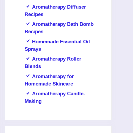
Aromatherapy Diffuser
Recipes
Aromatherapy Bath Bomb
Recipes
Homemade Essential Oil
Sprays
Aromatherapy Roller
Blends
Aromatherapy for
Homemade Skincare
Aromatherapy Candle-
Making