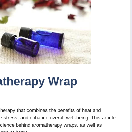
atherapy Wrap
therapy that combines the benefits of heat and
te stress, and enhance overall well-being. This article
d science behind aromatherapy wraps, as well as