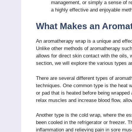
management, or simply a sense of re
a highly effective and enjoyable met
What Makes an Aromat
An aromatherapy wrap is a unique and effect
Unlike other methods of aromatherapy such
allows for direct skin contact with the oils,
section, we will explore the various types
There are several different types of aromat
techniques. One common type is the heat wra
or pad that is heated before being wrapped 
relax muscles and increase blood flow, allowi
Another type is the cold wrap, where the ess
been cooled in the refrigerator or freezer. T
inflammation and relieving pain in sore musc