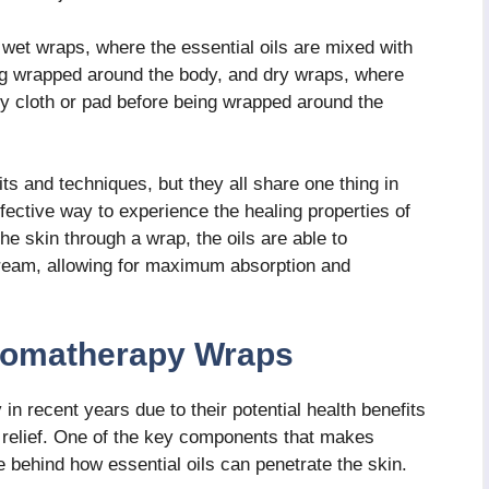
wet wraps, where the essential oils are mixed with
ing wrapped around the body, and dry wraps, where
 dry cloth or pad before being wrapped around the
ts and techniques, but they all share one thing in
ective way to experience the healing properties of
the skin through a wrap, the oils are able to
tream, allowing for maximum absorption and
romatherapy Wraps
n recent years due to their potential health benefits
s relief. One of the key components that makes
 behind how essential oils can penetrate the skin.