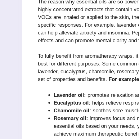
The reason why essential oils are so powerf
highly concentrated extracts that contain 
VOCs are inhaled or applied to the skin, the
specific responses. For example, lavender e
can help alleviate anxiety and insomnia. Pep
effects and can promote mental clarity and 
To fully benefit from aromatherapy wraps, it
best for different purposes. Some common e
lavender, eucalyptus, chamomile, rosemary,
set of properties and benefits.
For example
Lavender oil:
promotes relaxation an
Eucalyptus oil:
helps relieve respir
Chamomile oil:
soothes sore muscle
Rosemary oil:
improves focus and me
essential oils based on your needs, 
achieve maximum therapeutic benefit