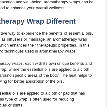
laxation and well-being, aromatherapy wraps can be
hod to enhance your overall wellness.
herapy Wrap Different
ive way to experience the benefits of essential oils.
 as diffusers or massage, an aromatherapy wrap
 which enhances their therapeutic properties. In this
 and techniques used in aromatherapy wraps.
herapy wraps, each with its own unique benefits and
p, where the essential oils are applied to a cloth
around specific areas of the body. The heat helps to
ng for better absorption of the oils.
ential oils are applied to a cloth or pad that has
his type of wrap is often used for reducing
les or joints.