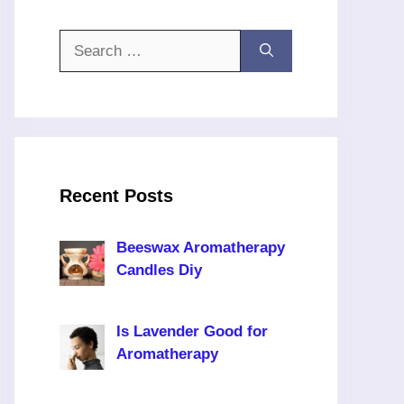
Search
for:
Recent Posts
Beeswax Aromatherapy
Candles Diy
Is Lavender Good for
Aromatherapy