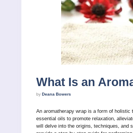
What Is an Arom
by
Deana Bowers
An aromatherapy wrap is a form of holistic 
essential oils to promote relaxation, allevia
will delve into the origins, techniques, an