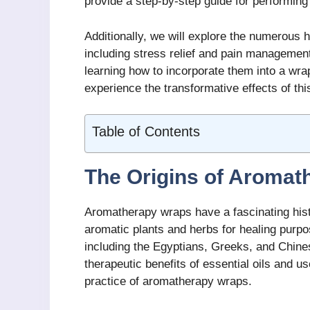
provide a step-by-step guide for performin
Additionally, we will explore the numerous 
including stress relief and pain management
learning how to incorporate them into a wra
experience the transformative effects of thi
Table of Contents
The Origins of Aromat
Aromatherapy wraps have a fascinating hist
aromatic plants and herbs for healing purpo
including the Egyptians, Greeks, and Chine
therapeutic benefits of essential oils and u
practice of aromatherapy wraps.