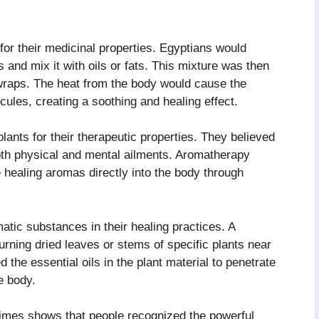
for their medicinal properties. Egyptians would
 and mix it with oils or fats. This mixture was then
 wraps. The heat from the body would cause the
ecules, creating a soothing and healing effect.
lants for their therapeutic properties. They believed
both physical and mental ailments. Aromatherapy
 healing aromas directly into the body through
atic substances in their healing practices. A
rning dried leaves or stems of specific plants near
 the essential oils in the plant material to penetrate
e body.
imes shows that people recognized the powerful