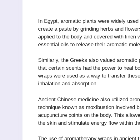
In Egypt, aromatic plants were widely used 
create a paste by grinding herbs and flowers
applied to the body and covered with linen
essential oils to release their aromatic mol
Similarly, the Greeks also valued aromatic p
that certain scents had the power to heal 
wraps were used as a way to transfer these
inhalation and absorption.
Ancient Chinese medicine also utilized arom
technique known as moxibustion involved bu
acupuncture points on the body. This allowed
the skin and stimulate energy flow within th
The use of aromatherapy wraps in ancient t