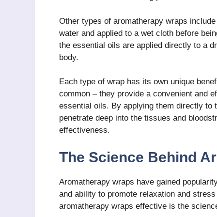
Other types of aromatherapy wraps include 
water and applied to a wet cloth before be
the essential oils are applied directly to a
body.
Each type of wrap has its own unique benefi
common – they provide a convenient and eff
essential oils. By applying them directly to 
penetrate deep into the tissues and bloods
effectiveness.
The Science Behind A
Aromatherapy wraps have gained popularity i
and ability to promote relaxation and stres
aromatherapy wraps effective is the science