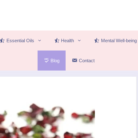
Essential Oils
Health
Mental Well-being
Blog
Contact