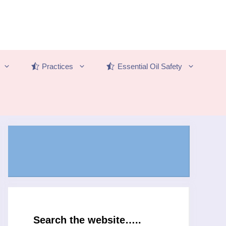
Practices
Essential Oil Safety
Search the website…..