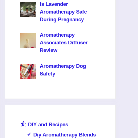
Is Lavender
Aromatherapy Safe
During Pregnancy
Aromatherapy
Associates Diffuser
Review
Aromatherapy Dog
Safety
DIY and Recipes
Diy Aromatherapy Blends