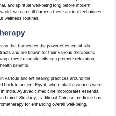
onal, and spiritual well-being long before modern
 world, we can still harness these ancient techniques
ur wellness routines.
herapy
ness that harnesses the power of essential oils.
tracts and are known for their various therapeutic
rap, these essential oils can promote relaxation,
health benefits.
 in various ancient healing practices around the
ed back to ancient Egypt, where plant essences were
. In India, Ayurvedic medicine incorporates essential
 and mind. Similarly, traditional Chinese medicine has
aromatherapy for enhancing overall well-being.