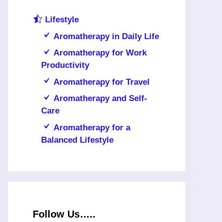
Lifestyle
Aromatherapy in Daily Life
Aromatherapy for Work
Productivity
Aromatherapy for Travel
Aromatherapy and Self-
Care
Aromatherapy for a
Balanced Lifestyle
Follow Us…..