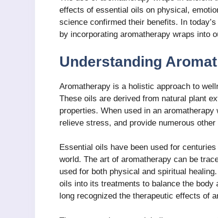
effects of essential oils on physical, emoti
science confirmed their benefits. In today’s
by incorporating aromatherapy wraps into o
Understanding Aromat
Aromatherapy is a holistic approach to well
These oils are derived from natural plant ex
properties. When used in an aromatherapy w
relieve stress, and provide numerous other 
Essential oils have been used for centuries
world. The art of aromatherapy can be trac
used for both physical and spiritual healing
oils into its treatments to balance the body
long recognized the therapeutic effects of 