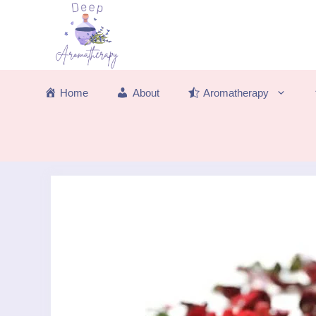
Skip
to
content
Home
About
Aromatherapy