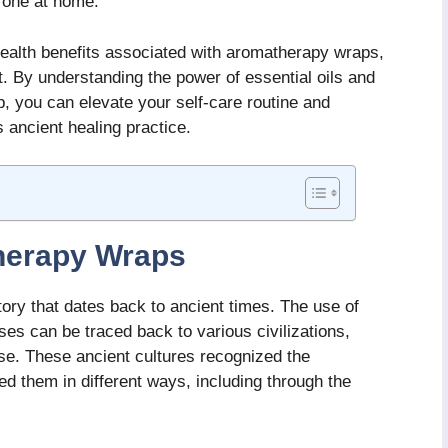
g one at home.
health benefits associated with aromatherapy wraps,
. By understanding the power of essential oils and
p, you can elevate your self-care routine and
s ancient healing practice.
herapy Wraps
ory that dates back to ancient times. The use of
ses can be traced back to various civilizations,
se. These ancient cultures recognized the
sed them in different ways, including through the