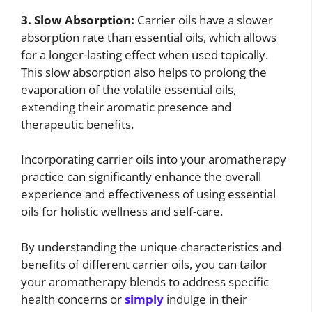
3. Slow Absorption:
Carrier oils have a slower
absorption rate than essential oils, which allows
for a longer-lasting effect when used topically.
This slow absorption also helps to prolong the
evaporation of the volatile essential oils,
extending their aromatic presence and
therapeutic benefits.
Incorporating carrier oils into your aromatherapy
practice can significantly enhance the overall
experience and effectiveness of using essential
oils for holistic wellness and self-care.
By understanding the unique characteristics and
benefits of different carrier oils, you can tailor
your aromatherapy blends to address specific
health concerns or
simply
indulge in their