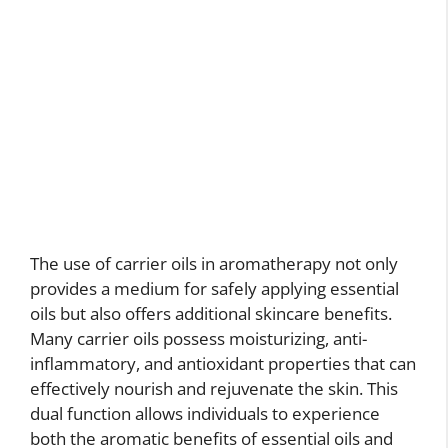
The use of carrier oils in aromatherapy not only
provides a medium for safely applying essential
oils but also offers additional skincare benefits.
Many carrier oils possess moisturizing, anti-
inflammatory, and antioxidant properties that can
effectively nourish and rejuvenate the skin. This
dual function allows individuals to experience
both the aromatic benefits of essential oils and