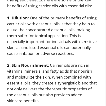
benefits of using carrier oils with essential oils:
1. Dilution:
One of the primary benefits of using
carrier oils with essential oils is that they help to
dilute the concentrated essential oils, making
them safer for topical application. This is
especially important for individuals with sensitive
skin, as undiluted essential oils can potentially
cause irritation or adverse reactions.
2. Skin Nourishment:
Carrier oils are rich in
vitamins, minerals, and fatty acids that nourish
and moisturize the skin. When combined with
essential oils, they create a synergistic blend that
not only delivers the therapeutic properties of
the essential oils but also provides added
skincare benefits.