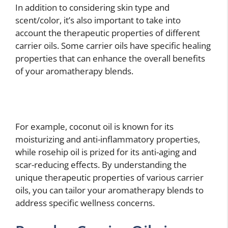
In addition to considering skin type and
scent/color, it’s also important to take into
account the therapeutic properties of different
carrier oils. Some carrier oils have specific healing
properties that can enhance the overall benefits
of your aromatherapy blends.
For example, coconut oil is known for its
moisturizing and anti-inflammatory properties,
while rosehip oil is prized for its anti-aging and
scar-reducing effects. By understanding the
unique therapeutic properties of various carrier
oils, you can tailor your aromatherapy blends to
address specific wellness concerns.