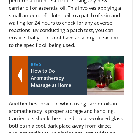
perform a patch test before using any new
carrier oil or essential oil. This involves applying a
small amount of diluted oil to a patch of skin and
waiting for 24 hours to check for any adverse
reactions. By conducting a patch test, you can
ensure that you do not have an allergic reaction
to the specific oil being used.
READ
How to Do
Aromatherapy
Massage at Home
Another best practice when using carrier oils in
aromatherapy is proper storage and handling.
Carrier oils should be stored in dark-colored glass
bottles in a cool, dark place away from direct