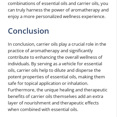
combinations of essential oils and carrier oils, you
can truly harness the power of aromatherapy and
enjoy a more personalized wellness experience.
Conclusion
In conclusion, carrier oils play a crucial role in the
practice of aromatherapy and significantly
contribute to enhancing the overall wellness of
individuals. By serving as a vehicle for essential
oils, carrier oils help to dilute and disperse the
potent properties of essential oils, making them
safe for topical application or inhalation.
Furthermore, the unique healing and therapeutic
benefits of carrier oils themselves add an extra
layer of nourishment and therapeutic effects
when combined with essential oils.