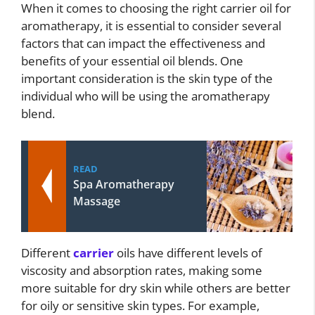
When it comes to choosing the right carrier oil for
aromatherapy, it is essential to consider several
factors that can impact the effectiveness and
benefits of your essential oil blends. One
important consideration is the skin type of the
individual who will be using the aromatherapy
blend.
READ
Spa Aromatherapy
Massage
Different
carrier
oils have different levels of
viscosity and absorption rates, making some
more suitable for dry skin while others are better
for oily or sensitive skin types. For example,