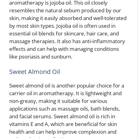
aromatherapy is jojoba oil. This oil closely
resembles the natural sebum produced by our
skin, making it easily absorbed and well-tolerated
by most skin types. Jojoba oil is often used in
essential oil blends for skincare, hair care, and
massage therapies. It also has anti-inflammatory
effects and can help with managing conditions
like psoriasis and sunburn.
Sweet Almond Oil
Sweet almond oil is another popular choice for a
carrier oil in aromatherapy. It is lightweight and
non-greasy, making it suitable for various
applications such as massage oils, bath blends,
and facial serums. Sweet almond oil is rich in
vitamins E and A, which are beneficial for skin
health and can help improve complexion and