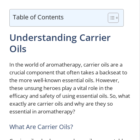
Table of Contents
Understanding Carrier
Oils
In the world of aromatherapy, carrier oils are a
crucial component that often takes a backseat to
the more well-known essential oils. However,
these unsung heroes play a vital role in the
efficacy and safety of using essential oils. So, what
exactly are carrier oils and why are they so
essential in aromatherapy?
What Are Carrier Oils?