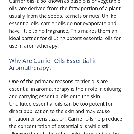
Carrier oils, also known as base oils or vegetable
oils, are derived from the fatty portion of a plant,
usually from the seeds, kernels or nuts. Unlike
essential oils, carrier oils do not evaporate and
have little to no fragrance. This makes them an
ideal partner for diluting potent essential oils for
use in aromatherapy.
Why Are Carrier Oils Essential in
Aromatherapy?
One of the primary reasons carrier oils are
essential in aromatherapy is their role in diluting
and carrying essential oils onto the skin.
Undiluted essential oils can be too potent for
direct application to the skin and may cause
irritation or sensitization. Carrier oils help reduce
the concentration of essential oils while still
allowing them to be effectively absorbed by the