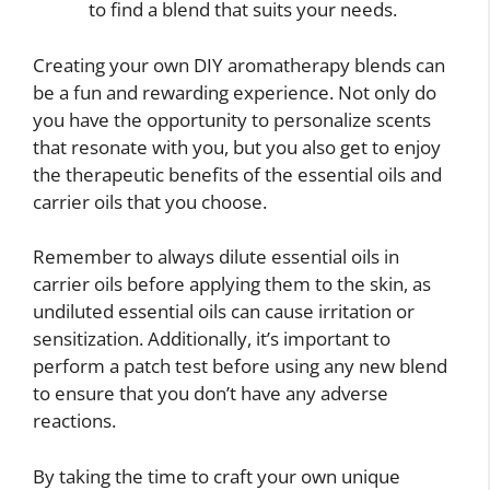
to find a blend that suits your needs.
Creating your own DIY aromatherapy blends can
be a fun and rewarding experience. Not only do
you have the opportunity to personalize scents
that resonate with you, but you also get to enjoy
the therapeutic benefits of the essential oils and
carrier oils that you choose.
Remember to always dilute essential oils in
carrier oils before applying them to the skin, as
undiluted essential oils can cause irritation or
sensitization. Additionally, it’s important to
perform a patch test before using any new blend
to ensure that you don’t have any adverse
reactions.
By taking the time to craft your own unique