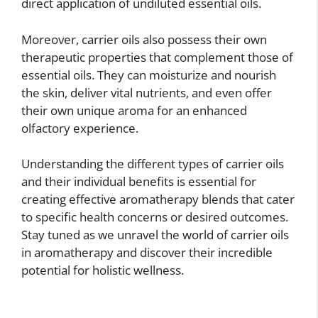
direct application of undiluted essential oils.
Moreover, carrier oils also possess their own
therapeutic properties that complement those of
essential oils. They can moisturize and nourish
the skin, deliver vital nutrients, and even offer
their own unique aroma for an enhanced
olfactory experience.
Understanding the different types of carrier oils
and their individual benefits is essential for
creating effective aromatherapy blends that cater
to specific health concerns or desired outcomes.
Stay tuned as we unravel the world of carrier oils
in aromatherapy and discover their incredible
potential for holistic wellness.