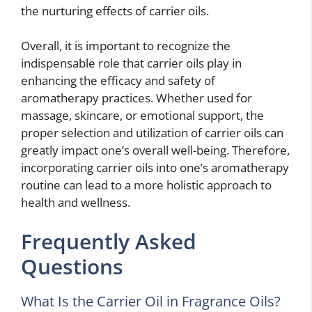
the nurturing effects of carrier oils.
Overall, it is important to recognize the
indispensable role that carrier oils play in
enhancing the efficacy and safety of
aromatherapy practices. Whether used for
massage, skincare, or emotional support, the
proper selection and utilization of carrier oils can
greatly impact one’s overall well-being. Therefore,
incorporating carrier oils into one’s aromatherapy
routine can lead to a more holistic approach to
health and wellness.
Frequently Asked
Questions
What Is the Carrier Oil in Fragrance Oils?