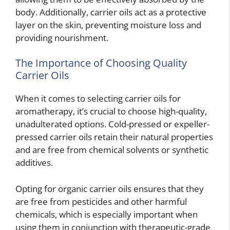
body. Additionally, carrier oils act as a protective
layer on the skin, preventing moisture loss and
providing nourishment.
The Importance of Choosing Quality
Carrier Oils
When it comes to selecting carrier oils for
aromatherapy, it’s crucial to choose high-quality,
unadulterated options. Cold-pressed or expeller-
pressed carrier oils retain their natural properties
and are free from chemical solvents or synthetic
additives.
Opting for organic carrier oils ensures that they
are free from pesticides and other harmful
chemicals, which is especially important when
using them in conjunction with therapeutic-grade