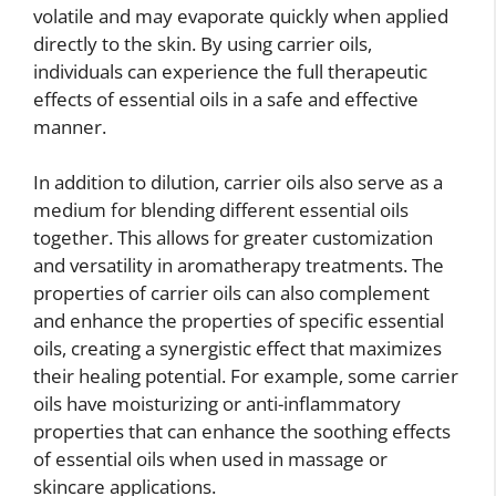
volatile and may evaporate quickly when applied
directly to the skin. By using carrier oils,
individuals can experience the full therapeutic
effects of essential oils in a safe and effective
manner.
In addition to dilution, carrier oils also serve as a
medium for blending different essential oils
together. This allows for greater customization
and versatility in aromatherapy treatments. The
properties of carrier oils can also complement
and enhance the properties of specific essential
oils, creating a synergistic effect that maximizes
their healing potential. For example, some carrier
oils have moisturizing or anti-inflammatory
properties that can enhance the soothing effects
of essential oils when used in massage or
skincare applications.