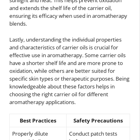
sunlight and heat. This helps prevent oxidation
and extends the shelf life of the carrier oil,
ensuring its efficacy when used in aromatherapy
blends.
Lastly, understanding the individual properties
and characteristics of carrier oils is crucial for
effective use in aromatherapy. Some carrier oils
have a shorter shelf life and are more prone to
oxidation, while others are better suited for
specific skin types or therapeutic purposes. Being
knowledgeable about these factors helps in
choosing the right carrier oil for different
aromatherapy applications.
Best Practices
Safety Precautions
Properly dilute
Conduct patch tests