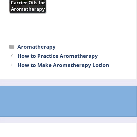
Carrier Oils for
Aromatherapy
Categories
Aromatherapy
How to Practice Aromatherapy
How to Make Aromatherapy Lotion