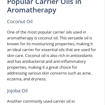
Popular Carrier Oils in
Aromatherapy
Coconut Oil
One of the most popular carrier oils used in
aromatherapy is coconut oil. This versatile oil is
known for its moisturizing properties, making it
an ideal carrier for essential oils that are used for
skin care. Coconut oil is also rich in antioxidants
and has antibacterial and anti-inflammatory
properties, making it a great choice for
addressing various skin concerns such as acne,
eczema, and dryness.
Jojoba Oil
Another commonly used carrier oil in