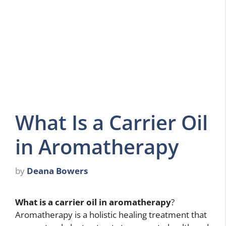
What Is a Carrier Oil
in Aromatherapy
by
Deana Bowers
What is a carrier oil in aromatherapy
?
Aromatherapy is a holistic healing treatment that