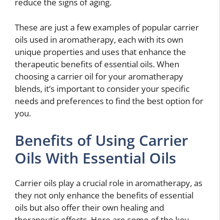
reduce the signs of aging.
These are just a few examples of popular carrier
oils used in aromatherapy, each with its own
unique properties and uses that enhance the
therapeutic benefits of essential oils. When
choosing a carrier oil for your aromatherapy
blends, it’s important to consider your specific
needs and preferences to find the best option for
you.
Benefits of Using Carrier
Oils With Essential Oils
Carrier oils play a crucial role in aromatherapy, as
they not only enhance the benefits of essential
oils but also offer their own healing and
therapeutic effects. Here are some of the key