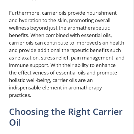
Furthermore, carrier oils provide nourishment
and hydration to the skin, promoting overall
wellness beyond just the aromatherapeutic
benefits. When combined with essential oils,
carrier oils can contribute to improved skin health
and provide additional therapeutic benefits such
as relaxation, stress relief, pain management, and
immune support. With their ability to enhance
the effectiveness of essential oils and promote
holistic well-being, carrier oils are an
indispensable element in aromatherapy
practices.
Choosing the Right Carrier
Oil