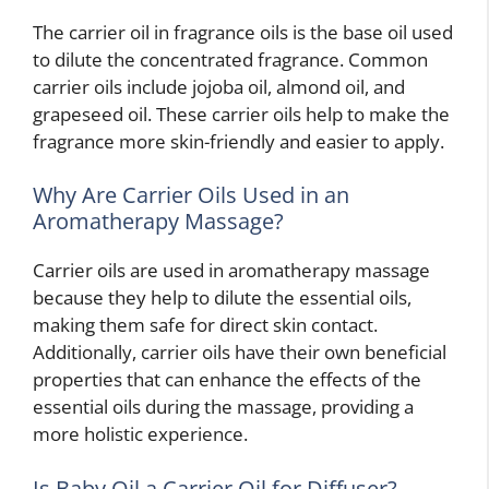
The carrier oil in fragrance oils is the base oil used
to dilute the concentrated fragrance. Common
carrier oils include jojoba oil, almond oil, and
grapeseed oil. These carrier oils help to make the
fragrance more skin-friendly and easier to apply.
Why Are Carrier Oils Used in an
Aromatherapy Massage?
Carrier oils are used in aromatherapy massage
because they help to dilute the essential oils,
making them safe for direct skin contact.
Additionally, carrier oils have their own beneficial
properties that can enhance the effects of the
essential oils during the massage, providing a
more holistic experience.
Is Baby Oil a Carrier Oil for Diffuser?