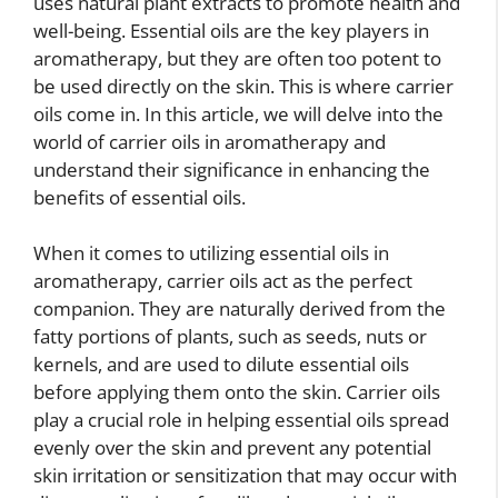
uses natural plant extracts to promote health and
well-being. Essential oils are the key players in
aromatherapy, but they are often too potent to
be used directly on the skin. This is where carrier
oils come in. In this article, we will delve into the
world of carrier oils in aromatherapy and
understand their significance in enhancing the
benefits of essential oils.
When it comes to utilizing essential oils in
aromatherapy, carrier oils act as the perfect
companion. They are naturally derived from the
fatty portions of plants, such as seeds, nuts or
kernels, and are used to dilute essential oils
before applying them onto the skin. Carrier oils
play a crucial role in helping essential oils spread
evenly over the skin and prevent any potential
skin irritation or sensitization that may occur with