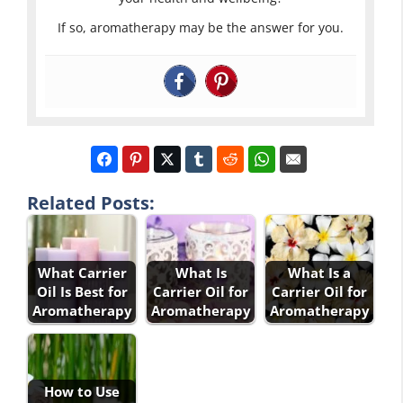
If so, aromatherapy may be the answer for you.
Related Posts:
What Carrier
What Is
What Is a
Oil Is Best for
Carrier Oil for
Carrier Oil for
Aromatherapy
Aromatherapy
Aromatherapy
How to Use