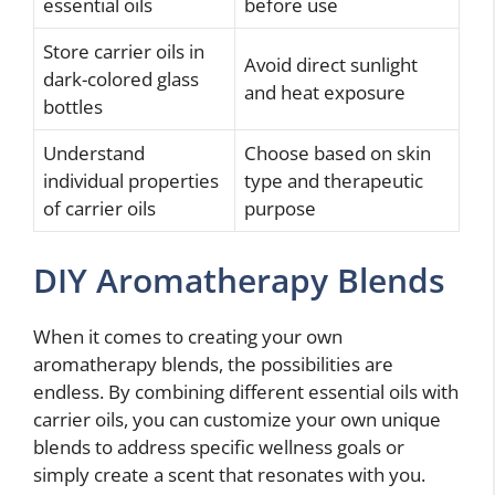
essential oils
before use
Store carrier oils in
Avoid direct sunlight
dark-colored glass
and heat exposure
bottles
Understand
Choose based on skin
individual properties
type and therapeutic
of carrier oils
purpose
DIY Aromatherapy Blends
When it comes to creating your own
aromatherapy blends, the possibilities are
endless. By combining different essential oils with
carrier oils, you can customize your own unique
blends to address specific wellness goals or
simply create a scent that resonates with you.