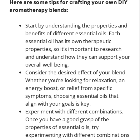
Here are some tips for crafting your own DIY
aromatherapy blends:
Start by understanding the properties and
benefits of different essential oils. Each
essential oil has its own therapeutic
properties, so it’s important to research
and understand how they can support your
overall well-being.
Consider the desired effect of your blend.
Whether you’re looking for relaxation, an
energy boost, or relief from specific
symptoms, choosing essential oils that
align with your goals is key.
Experiment with different combinations.
Once you have a good grasp of the
properties of essential oils, try
experimenting with different combinations