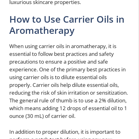
luxurious skincare properties.
How to Use Carrier Oils in
Aromatherapy
When using carrier oils in aromatherapy, it is
essential to follow best practices and safety
precautions to ensure a positive and safe
experience. One of the primary best practices in
using carrier oils is to dilute essential oils
properly. Carrier oils help dilute essential oils,
reducing the risk of skin irritation or sensitization.
The general rule of thumb is to use a 2% dilution,
which means adding 12 drops of essential oil to 1
ounce (30 mL) of carrier oil.
In addition to proper dilution, it is important to