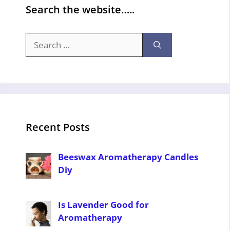
Search the website…..
Search
for:
Recent Posts
Beeswax Aromatherapy Candles
Diy
Is Lavender Good for
Aromatherapy