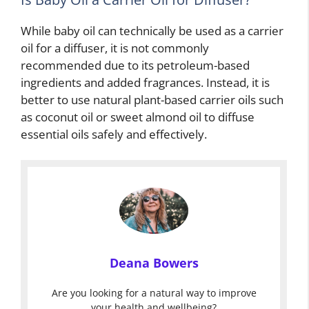
While baby oil can technically be used as a carrier
oil for a diffuser, it is not commonly
recommended due to its petroleum-based
ingredients and added fragrances. Instead, it is
better to use natural plant-based carrier oils such
as coconut oil or sweet almond oil to diffuse
essential oils safely and effectively.
Deana Bowers
Are you looking for a natural way to improve
your health and wellbeing?