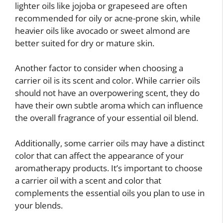
lighter oils like jojoba or grapeseed are often
recommended for oily or acne-prone skin, while
heavier oils like avocado or sweet almond are
better suited for dry or mature skin.
Another factor to consider when choosing a
carrier oil is its scent and color. While carrier oils
should not have an overpowering scent, they do
have their own subtle aroma which can influence
the overall fragrance of your essential oil blend.
Additionally, some carrier oils may have a distinct
color that can affect the appearance of your
aromatherapy products. It’s important to choose
a carrier oil with a scent and color that
complements the essential oils you plan to use in
your blends.