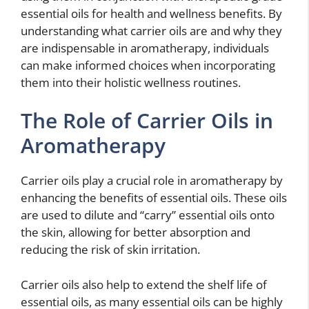
essential oils for health and wellness benefits. By
understanding what carrier oils are and why they
are indispensable in aromatherapy, individuals
can make informed choices when incorporating
them into their holistic wellness routines.
The Role of Carrier Oils in
Aromatherapy
Carrier oils play a crucial role in aromatherapy by
enhancing the benefits of essential oils. These oils
are used to dilute and “carry” essential oils onto
the skin, allowing for better absorption and
reducing the risk of skin irritation.
Carrier oils also help to extend the shelf life of
essential oils, as many essential oils can be highly