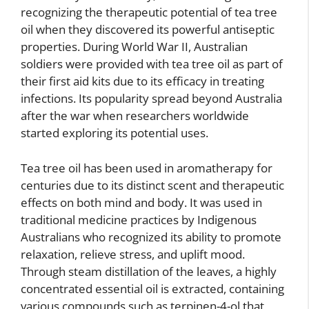
recognizing the therapeutic potential of tea tree
oil when they discovered its powerful antiseptic
properties. During World War II, Australian
soldiers were provided with tea tree oil as part of
their first aid kits due to its efficacy in treating
infections. Its popularity spread beyond Australia
after the war when researchers worldwide
started exploring its potential uses.
Tea tree oil has been used in aromatherapy for
centuries due to its distinct scent and therapeutic
effects on both mind and body. It was used in
traditional medicine practices by Indigenous
Australians who recognized its ability to promote
relaxation, relieve stress, and uplift mood.
Through steam distillation of the leaves, a highly
concentrated essential oil is extracted, containing
various compounds such as terpinen-4-ol that