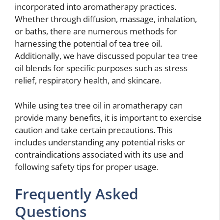
incorporated into aromatherapy practices.
Whether through diffusion, massage, inhalation,
or baths, there are numerous methods for
harnessing the potential of tea tree oil.
Additionally, we have discussed popular tea tree
oil blends for specific purposes such as stress
relief, respiratory health, and skincare.
While using tea tree oil in aromatherapy can
provide many benefits, it is important to exercise
caution and take certain precautions. This
includes understanding any potential risks or
contraindications associated with its use and
following safety tips for proper usage.
Frequently Asked
Questions