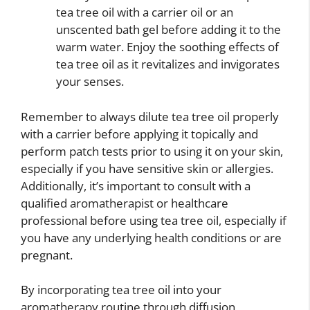
tea tree oil with a carrier oil or an
unscented bath gel before adding it to the
warm water. Enjoy the soothing effects of
tea tree oil as it revitalizes and invigorates
your senses.
Remember to always dilute tea tree oil properly
with a carrier before applying it topically and
perform patch tests prior to using it on your skin,
especially if you have sensitive skin or allergies.
Additionally, it’s important to consult with a
qualified aromatherapist or healthcare
professional before using tea tree oil, especially if
you have any underlying health conditions or are
pregnant.
By incorporating tea tree oil into your
aromatherapy routine through diffusion,