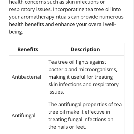
health concerns such as skin infections or
respiratory issues. Incorporating tea tree oil into
your aromatherapy rituals can provide numerous
health benefits and enhance your overall well-
being.
Benefits
Description
Tea tree oil fights against
bacteria and microorganisms,
Antibacterial
making it useful for treating
skin infections and respiratory
issues.
The antifungal properties of tea
tree oil make it effective in
Antifungal
treating fungal infections on
the nails or feet.