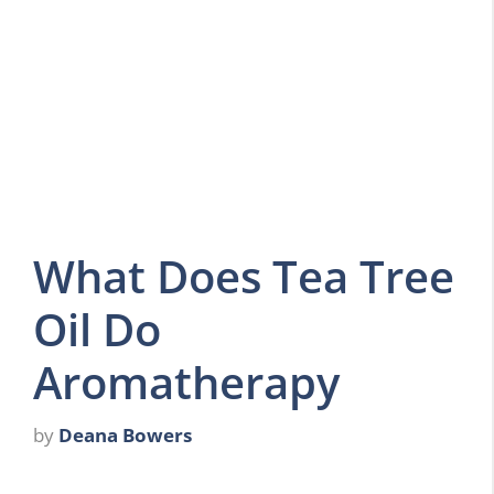
What Does Tea Tree
Oil Do
Aromatherapy
by
Deana Bowers