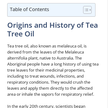
Table of Contents
Origins and History of Tea
Tree Oil
Tea tree oil, also known as melaleuca oil, is
derived from the leaves of the Melaleuca
alternifolia plant, native to Australia. The
Aboriginal people have a long history of using tea
tree leaves for their medicinal properties,
including to treat wounds, infections, and
respiratory conditions. They would crush the
leaves and apply them directly to the affected
area or inhale the vapors for respiratory relief.
In the early 20th century, scientists began