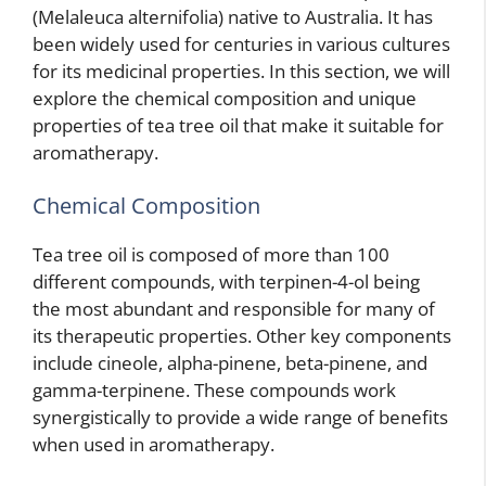
(Melaleuca alternifolia) native to Australia. It has
been widely used for centuries in various cultures
for its medicinal properties. In this section, we will
explore the chemical composition and unique
properties of tea tree oil that make it suitable for
aromatherapy.
Chemical Composition
Tea tree oil is composed of more than 100
different compounds, with terpinen-4-ol being
the most abundant and responsible for many of
its therapeutic properties. Other key components
include cineole, alpha-pinene, beta-pinene, and
gamma-terpinene. These compounds work
synergistically to provide a wide range of benefits
when used in aromatherapy.