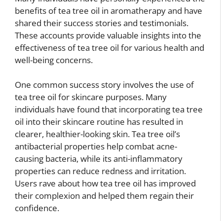
benefits of tea tree oil in aromatherapy and have
shared their success stories and testimonials.
These accounts provide valuable insights into the
effectiveness of tea tree oil for various health and
well-being concerns.
One common success story involves the use of
tea tree oil for skincare purposes. Many
individuals have found that incorporating tea tree
oil into their skincare routine has resulted in
clearer, healthier-looking skin. Tea tree oil’s
antibacterial properties help combat acne-
causing bacteria, while its anti-inflammatory
properties can reduce redness and irritation.
Users rave about how tea tree oil has improved
their complexion and helped them regain their
confidence.