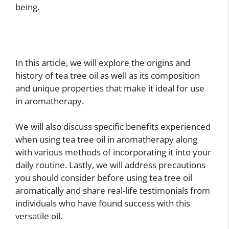
being.
In this article, we will explore the origins and
history of tea tree oil as well as its composition
and unique properties that make it ideal for use
in aromatherapy.
We will also discuss specific benefits experienced
when using tea tree oil in aromatherapy along
with various methods of incorporating it into your
daily routine. Lastly, we will address precautions
you should consider before using tea tree oil
aromatically and share real-life testimonials from
individuals who have found success with this
versatile oil.