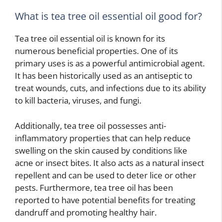
What is tea tree oil essential oil good for?
Tea tree oil essential oil is known for its
numerous beneficial properties. One of its
primary uses is as a powerful antimicrobial agent.
It has been historically used as an antiseptic to
treat wounds, cuts, and infections due to its ability
to kill bacteria, viruses, and fungi.
Additionally, tea tree oil possesses anti-
inflammatory properties that can help reduce
swelling on the skin caused by conditions like
acne or insect bites. It also acts as a natural insect
repellent and can be used to deter lice or other
pests. Furthermore, tea tree oil has been
reported to have potential benefits for treating
dandruff and promoting healthy hair.