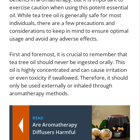
exercise caution when using this potent essential
oil. While tea tree oil is generally safe for most
individuals, there are a few precautions and
considerations to keep in mind to ensure optimal
usage and avoid any adverse effects.
First and foremost, it is crucial to remember that
tea tree oil should never be ingested orally. This
oil is highly concentrated and can cause irritation
or even toxicity if swallowed. Therefore, it should
only be used externally or inhaled through
aromatherapy methods.
READ
Are Aromatherapy
Diffusers Harmful