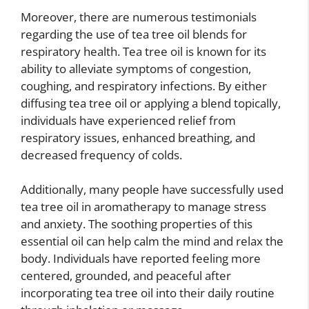
Moreover, there are numerous testimonials
regarding the use of tea tree oil blends for
respiratory health. Tea tree oil is known for its
ability to alleviate symptoms of congestion,
coughing, and respiratory infections. By either
diffusing tea tree oil or applying a blend topically,
individuals have experienced relief from
respiratory issues, enhanced breathing, and
decreased frequency of colds.
Additionally, many people have successfully used
tea tree oil in aromatherapy to manage stress
and anxiety. The soothing properties of this
essential oil can help calm the mind and relax the
body. Individuals have reported feeling more
centered, grounded, and peaceful after
incorporating tea tree oil into their daily routine