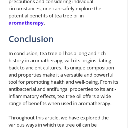
precautions and considering individual
circumstances, one can safely explore the
potential benefits of tea tree oil in
aromatherapy
.
Conclusion
In conclusion, tea tree oil has a long and rich
history in aromatherapy, with its origins dating
back to ancient cultures. Its unique composition
and properties make it a versatile and powerful
tool for promoting health and well-being. From its
antibacterial and antifungal properties to its anti-
inflammatory effects, tea tree oil offers a wide
range of benefits when used in aromatherapy.
Throughout this article, we have explored the
various ways in which tea tree oil can be