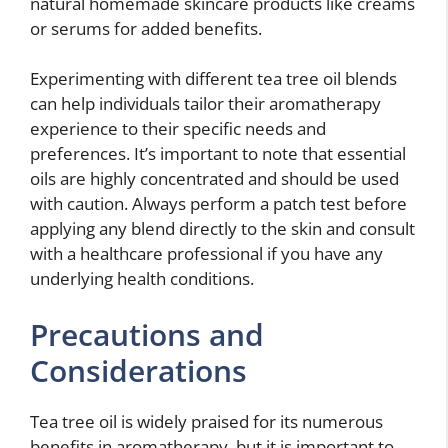
natural homemade skincare products like creams
or serums for added benefits.
Experimenting with different tea tree oil blends
can help individuals tailor their aromatherapy
experience to their specific needs and
preferences. It’s important to note that essential
oils are highly concentrated and should be used
with caution. Always perform a patch test before
applying any blend directly to the skin and consult
with a healthcare professional if you have any
underlying health conditions.
Precautions and
Considerations
Tea tree oil is widely praised for its numerous
benefits in aromatherapy, but it is important to