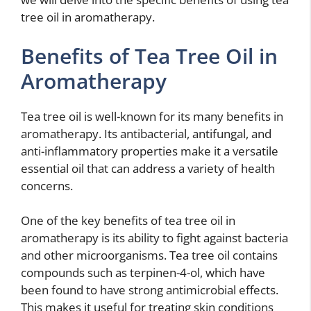
tree oil in aromatherapy.
Benefits of Tea Tree Oil in
Aromatherapy
Tea tree oil is well-known for its many benefits in
aromatherapy. Its antibacterial, antifungal, and
anti-inflammatory properties make it a versatile
essential oil that can address a variety of health
concerns.
One of the key benefits of tea tree oil in
aromatherapy is its ability to fight against bacteria
and other microorganisms. Tea tree oil contains
compounds such as terpinen-4-ol, which have
been found to have strong antimicrobial effects.
This makes it useful for treating skin conditions