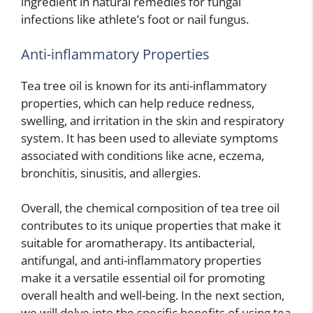
ingredient in natural remedies for fungal
infections like athlete’s foot or nail fungus.
Anti-inflammatory Properties
Tea tree oil is known for its anti-inflammatory
properties, which can help reduce redness,
swelling, and irritation in the skin and respiratory
system. It has been used to alleviate symptoms
associated with conditions like acne, eczema,
bronchitis, sinusitis, and allergies.
Overall, the chemical composition of tea tree oil
contributes to its unique properties that make it
suitable for aromatherapy. Its antibacterial,
antifungal, and anti-inflammatory properties
make it a versatile essential oil for promoting
overall health and well-being. In the next section,
we will delve into the specific benefits of using tea