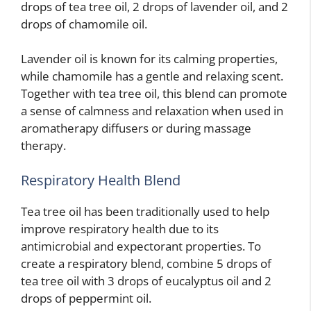
drops of tea tree oil, 2 drops of lavender oil, and 2
drops of chamomile oil.
Lavender oil is known for its calming properties,
while chamomile has a gentle and relaxing scent.
Together with tea tree oil, this blend can promote
a sense of calmness and relaxation when used in
aromatherapy diffusers or during massage
therapy.
Respiratory Health Blend
Tea tree oil has been traditionally used to help
improve respiratory health due to its
antimicrobial and expectorant properties. To
create a respiratory blend, combine 5 drops of
tea tree oil with 3 drops of eucalyptus oil and 2
drops of peppermint oil.