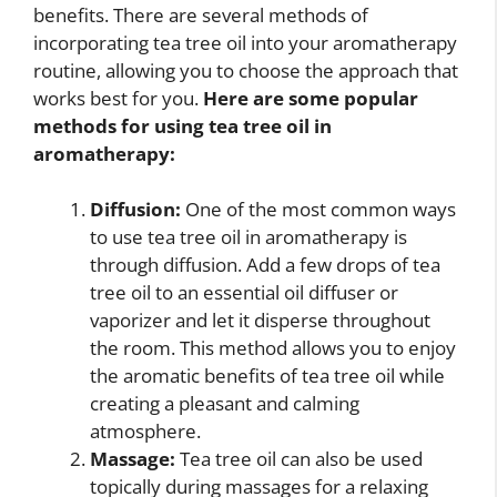
benefits. There are several methods of
incorporating tea tree oil into your aromatherapy
routine, allowing you to choose the approach that
works best for you.
Here are some popular
methods for using tea tree oil in
aromatherapy:
Diffusion:
One of the most common ways
to use tea tree oil in aromatherapy is
through diffusion. Add a few drops of tea
tree oil to an essential oil diffuser or
vaporizer and let it disperse throughout
the room. This method allows you to enjoy
the aromatic benefits of tea tree oil while
creating a pleasant and calming
atmosphere.
Massage:
Tea tree oil can also be used
topically during massages for a relaxing