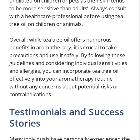
undiluted on children or pets as their skin tends
to be more sensitive than adults’. Always consult
with a healthcare professional before using tea
tree oil on children or animals.
Overall, while tea tree oil offers numerous
benefits in aromatherapy, it is crucial to take
precautions and use it safely. By following these
guidelines and considering individual sensitivities
and allergies, you can incorporate tea tree oil
effectively into your aromatherapy routine
without any concerns about potential risks or
contraindications.
Testimonials and Success
Stories
Many individuals have personally experienced the