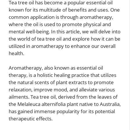
Tea tree oil has become a popular essential oil
known for its multitude of benefits and uses. One
common application is through aromatherapy,
where the oil is used to promote physical and
mental well-being. In this article, we will delve into
the world of tea tree oil and explore how it can be
utilized in aromatherapy to enhance our overall
health.
Aromatherapy, also known as essential oil
therapy, is a holistic healing practice that utilizes
the natural scents of plant extracts to promote
relaxation, improve mood, and alleviate various
ailments. Tea tree oil, derived from the leaves of
the Melaleuca alternifolia plant native to Australia,
has gained immense popularity for its potential
therapeutic effects.