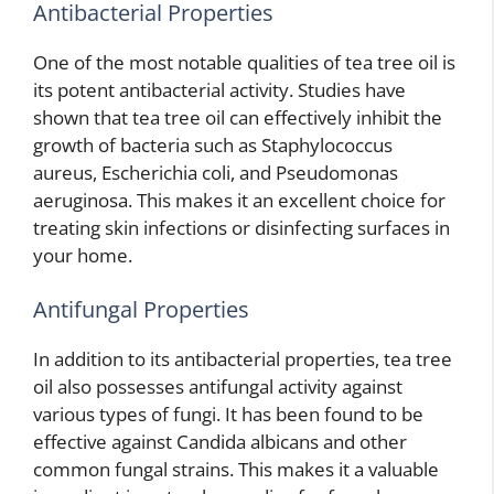
Antibacterial Properties
One of the most notable qualities of tea tree oil is
its potent antibacterial activity. Studies have
shown that tea tree oil can effectively inhibit the
growth of bacteria such as Staphylococcus
aureus, Escherichia coli, and Pseudomonas
aeruginosa. This makes it an excellent choice for
treating skin infections or disinfecting surfaces in
your home.
Antifungal Properties
In addition to its antibacterial properties, tea tree
oil also possesses antifungal activity against
various types of fungi. It has been found to be
effective against Candida albicans and other
common fungal strains. This makes it a valuable