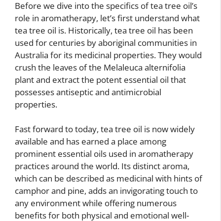
Before we dive into the specifics of tea tree oil’s
role in aromatherapy, let’s first understand what
tea tree oil is. Historically, tea tree oil has been
used for centuries by aboriginal communities in
Australia for its medicinal properties. They would
crush the leaves of the Melaleuca alternifolia
plant and extract the potent essential oil that
possesses antiseptic and antimicrobial
properties.
Fast forward to today, tea tree oil is now widely
available and has earned a place among
prominent essential oils used in aromatherapy
practices around the world. Its distinct aroma,
which can be described as medicinal with hints of
camphor and pine, adds an invigorating touch to
any environment while offering numerous
benefits for both physical and emotional well-