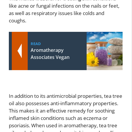
like acne or fungal infections on the nails or feet,
as well as respiratory issues like colds and
coughs.
READ
Aromatherapy
Associates Vegan
In addition to its antimicrobial properties, tea tree
oil also possesses anti-inflammatory properties.
This makes it an effective remedy for soothing
inflamed skin conditions such as eczema or
psoriasis. When used in aromatherapy, tea tree