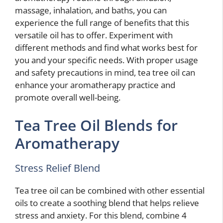
massage, inhalation, and baths, you can
experience the full range of benefits that this
versatile oil has to offer. Experiment with
different methods and find what works best for
you and your specific needs. With proper usage
and safety precautions in mind, tea tree oil can
enhance your aromatherapy practice and
promote overall well-being.
Tea Tree Oil Blends for
Aromatherapy
Stress Relief Blend
Tea tree oil can be combined with other essential
oils to create a soothing blend that helps relieve
stress and anxiety. For this blend, combine 4