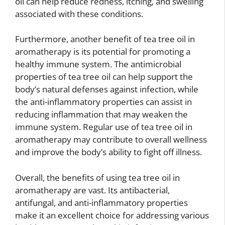
oil can help reduce redness, itching, and swelling
associated with these conditions.
Furthermore, another benefit of tea tree oil in
aromatherapy is its potential for promoting a
healthy immune system. The antimicrobial
properties of tea tree oil can help support the
body’s natural defenses against infection, while
the anti-inflammatory properties can assist in
reducing inflammation that may weaken the
immune system. Regular use of tea tree oil in
aromatherapy may contribute to overall wellness
and improve the body’s ability to fight off illness.
Overall, the benefits of using tea tree oil in
aromatherapy are vast. Its antibacterial,
antifungal, and anti-inflammatory properties
make it an excellent choice for addressing various