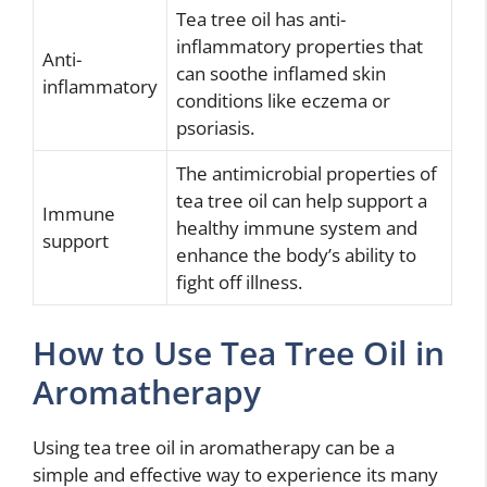
Tea tree oil has anti-
inflammatory properties that
Anti-
can soothe inflamed skin
inflammatory
conditions like eczema or
psoriasis.
The antimicrobial properties of
tea tree oil can help support a
Immune
healthy immune system and
support
enhance the body’s ability to
fight off illness.
How to Use Tea Tree Oil in
Aromatherapy
Using tea tree oil in aromatherapy can be a
simple and effective way to experience its many