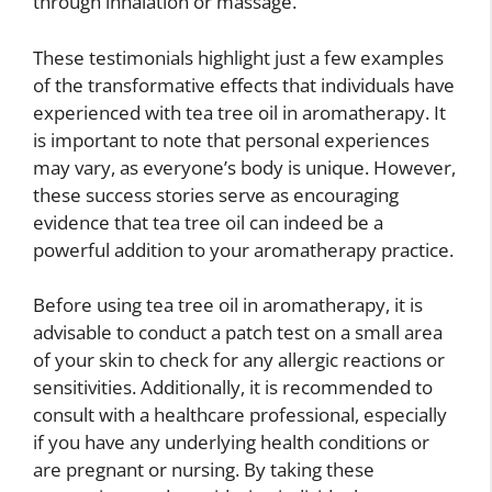
through inhalation or massage.
These testimonials highlight just a few examples
of the transformative effects that individuals have
experienced with tea tree oil in aromatherapy. It
is important to note that personal experiences
may vary, as everyone’s body is unique. However,
these success stories serve as encouraging
evidence that tea tree oil can indeed be a
powerful addition to your aromatherapy practice.
Before using tea tree oil in aromatherapy, it is
advisable to conduct a patch test on a small area
of your skin to check for any allergic reactions or
sensitivities. Additionally, it is recommended to
consult with a healthcare professional, especially
if you have any underlying health conditions or
are pregnant or nursing. By taking these