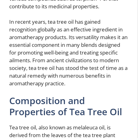
contribute to its medicinal properties.
In recent years, tea tree oil has gained
recognition globally as an effective ingredient in
aromatherapy products. Its versatility makes it an
essential component in many blends designed
for promoting well-being and treating specific
ailments. From ancient civilizations to modern
society, tea tree oil has stood the test of time as a
natural remedy with numerous benefits in
aromatherapy practice.
Composition and
Properties of Tea Tree Oil
Tea tree oil, also known as melaleuca oil, is
derived from the leaves of the tea tree plant