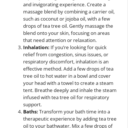
and invigorating experience. Create a
massage blend by combining a carrier oil,
such as coconut or jojoba oil, with a few
drops of tea tree oil. Gently massage the
blend onto your skin, focusing on areas
that need attention or relaxation.
Inhalation:
If you’re looking for quick
relief from congestion, sinus issues, or
respiratory discomfort, inhalation is an
effective method. Add a few drops of tea
tree oil to hot water in a bowl and cover
your head with a towel to create a steam
tent. Breathe deeply and inhale the steam
infused with tea tree oil for respiratory
support.
Baths:
Transform your bath time into a
therapeutic experience by adding tea tree
oil to your bathwater. Mix a few drops of