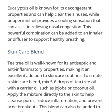
Eucalyptus oil is known for its decongestant
properties and can help clear the sinuses, while
peppermint oil provides a cooling sensation that
can assist in relieving nasal congestion. This
powerful combination can be added to an inhaler
or diffuser to support healthy breathing.
Skin Care Blend
Tea tree oil is well-known for its antiseptic and
anti-inflammatory properties, making it an
excellent addition to skincare routines. To create
a skin care blend, mix 5-6 drops of tea tree oil
with a carrier oil such as jojoba or coconut oil.
Apply the mixture directly to the skin to help
cleanse pores, reduce inflammation, and prevent
acne breakouts. This blend can also be added to