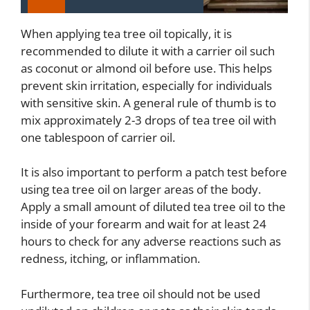
When applying tea tree oil topically, it is
recommended to dilute it with a carrier oil such
as coconut or almond oil before use. This helps
prevent skin irritation, especially for individuals
with sensitive skin. A general rule of thumb is to
mix approximately 2-3 drops of tea tree oil with
one tablespoon of carrier oil.
It is also important to perform a patch test before
using tea tree oil on larger areas of the body.
Apply a small amount of diluted tea tree oil to the
inside of your forearm and wait for at least 24
hours to check for any adverse reactions such as
redness, itching, or inflammation.
Furthermore, tea tree oil should not be used