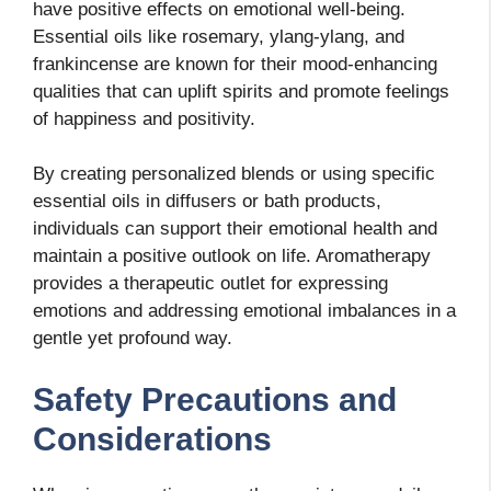
have positive effects on emotional well-being.
Essential oils like rosemary, ylang-ylang, and
frankincense are known for their mood-enhancing
qualities that can uplift spirits and promote feelings
of happiness and positivity.
By creating personalized blends or using specific
essential oils in diffusers or bath products,
individuals can support their emotional health and
maintain a positive outlook on life. Aromatherapy
provides a therapeutic outlet for expressing
emotions and addressing emotional imbalances in a
gentle yet profound way.
Safety Precautions and
Considerations