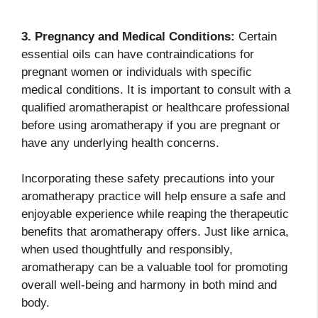
3. Pregnancy and Medical Conditions:
Certain
essential oils can have contraindications for
pregnant women or individuals with specific
medical conditions. It is important to consult with a
qualified aromatherapist or healthcare professional
before using aromatherapy if you are pregnant or
have any underlying health concerns.
Incorporating these safety precautions into your
aromatherapy practice will help ensure a safe and
enjoyable experience while reaping the therapeutic
benefits that aromatherapy offers. Just like arnica,
when used thoughtfully and responsibly,
aromatherapy can be a valuable tool for promoting
overall well-being and harmony in both mind and
body.