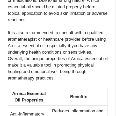
or medications. Due to its strong nature, Arnica
essential oil should be diluted properly before
topical application to avoid skin irritation or adverse
reactions.
It is also recommended to consult with a qualified
aromatherapist or healthcare provider before using
Arnica essential oil, especially if you have any
underlying health conditions or sensitivities.
Overall, the unique properties of Arnica essential oil
make it a valuable tool in promoting physical
healing and emotional well-being through
aromatherapy practices.
Arnica Essential
Benefits
Oil Properties
Reduces inflammation and
Anti-inflammatory