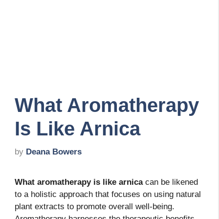
What Aromatherapy
Is Like Arnica
by
Deana Bowers
What aromatherapy is like arnica
can be likened
to a holistic approach that focuses on using natural
plant extracts to promote overall well-being.
Aromatherapy harnesses the therapeutic benefits