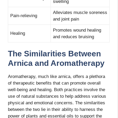
swelling
Alleviates muscle soreness
Pain-relieving
and joint pain
Promotes wound healing
Healing
and reduces bruising
The Similarities Between
Arnica and Aromatherapy
Aromatherapy, much like arnica, offers a plethora
of therapeutic benefits that can promote overall
well-being and healing. Both practices involve the
use of natural substances to help address various
physical and emotional concerns. The similarities
between the two lie in their ability to harness the
power of plants and essential oils to support the