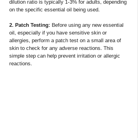
dilution ratio is typically 1-3% for adults, depending
on the specific essential oil being used.
2. Patch Testing:
Before using any new essential
oil, especially if you have sensitive skin or
allergies, perform a patch test on a small area of
skin to check for any adverse reactions. This
simple step can help prevent irritation or allergic
reactions.