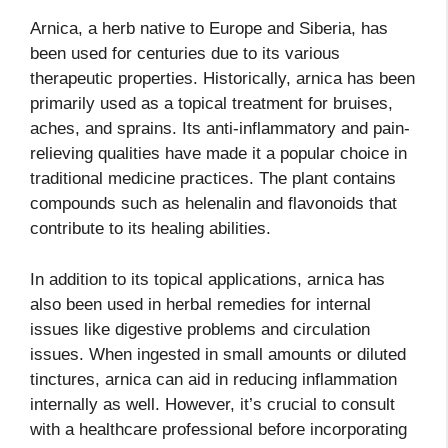
Arnica, a herb native to Europe and Siberia, has
been used for centuries due to its various
therapeutic properties. Historically, arnica has been
primarily used as a topical treatment for bruises,
aches, and sprains. Its anti-inflammatory and pain-
relieving qualities have made it a popular choice in
traditional medicine practices. The plant contains
compounds such as helenalin and flavonoids that
contribute to its healing abilities.
In addition to its topical applications, arnica has
also been used in herbal remedies for internal
issues like digestive problems and circulation
issues. When ingested in small amounts or diluted
tinctures, arnica can aid in reducing inflammation
internally as well. However, it’s crucial to consult
with a healthcare professional before incorporating