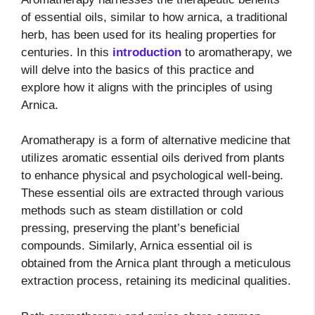
of essential oils, similar to how arnica, a traditional
herb, has been used for its healing properties for
centuries. In this
introduction
to aromatherapy, we
will delve into the basics of this practice and
explore how it aligns with the principles of using
Arnica.
Aromatherapy is a form of alternative medicine that
utilizes aromatic essential oils derived from plants
to enhance physical and psychological well-being.
These essential oils are extracted through various
methods such as steam distillation or cold
pressing, preserving the plant’s beneficial
compounds. Similarly, Arnica essential oil is
obtained from the Arnica plant through a meticulous
extraction process, retaining its medicinal qualities.