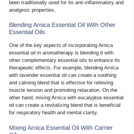
been traditionally used for its anti-inflammatory and
analgesic properties.
Blending Arnica Essential Oil With Other
Essential Oils
One of the key aspects of incorporating Arnica
essential oil in aromatherapy is blending it with
other complementary essential oils to enhance its
therapeutic effects. For example, blending Arnica
with lavender essential oil can create a soothing
and calming blend that is effective for relieving
muscle tension and promoting relaxation. On the
other hand, mixing Arnica with eucalyptus essential
oil can create a revitalizing blend that is beneficial
for respiratory health and mental clarity.
Mixing Arnica Essential Oil With Carrier