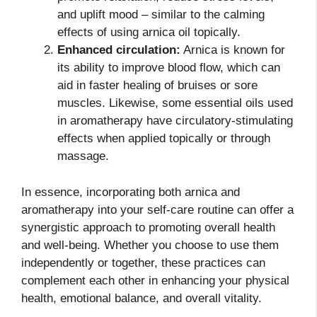
and uplift mood – similar to the calming
effects of using arnica oil topically.
Enhanced circulation:
Arnica is known for
its ability to improve blood flow, which can
aid in faster healing of bruises or sore
muscles. Likewise, some essential oils used
in aromatherapy have circulatory-stimulating
effects when applied topically or through
massage.
In essence, incorporating both arnica and
aromatherapy into your self-care routine can offer a
synergistic approach to promoting overall health
and well-being. Whether you choose to use them
independently or together, these practices can
complement each other in enhancing your physical
health, emotional balance, and overall vitality.