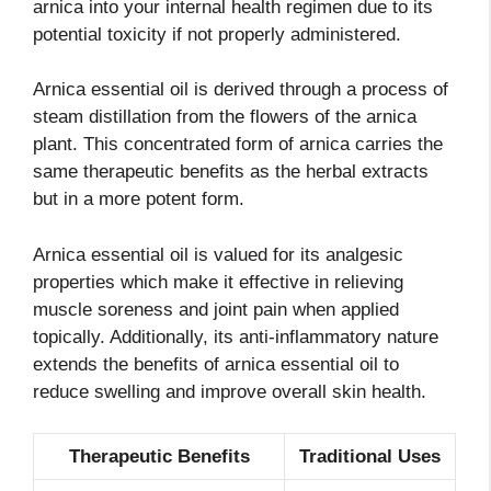
arnica into your internal health regimen due to its
potential toxicity if not properly administered.
Arnica essential oil is derived through a process of
steam distillation from the flowers of the arnica
plant. This concentrated form of arnica carries the
same therapeutic benefits as the herbal extracts
but in a more potent form.
Arnica essential oil is valued for its analgesic
properties which make it effective in relieving
muscle soreness and joint pain when applied
topically. Additionally, its anti-inflammatory nature
extends the benefits of arnica essential oil to
reduce swelling and improve overall skin health.
Therapeutic Benefits
Traditional Uses