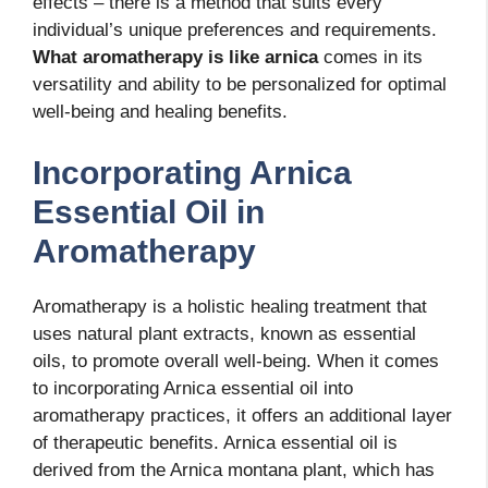
effects – there is a method that suits every
individual’s unique preferences and requirements.
What aromatherapy is like arnica
comes in its
versatility and ability to be personalized for optimal
well-being and healing benefits.
Incorporating Arnica
Essential Oil in
Aromatherapy
Aromatherapy is a holistic healing treatment that
uses natural plant extracts, known as essential
oils, to promote overall well-being. When it comes
to incorporating Arnica essential oil into
aromatherapy practices, it offers an additional layer
of therapeutic benefits. Arnica essential oil is
derived from the Arnica montana plant, which has