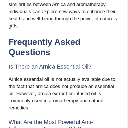
similarities between Arnica and aromatherapy,
individuals can explore new ways to enhance their
health and well-being through the power of nature’s
gifts.
Frequently Asked
Questions
Is There an Arnica Essential Oil?
Arnica essential oil is not actually available due to
the fact that arnica does not produce an essential
oil. However, arnica extract or infused oil is
commonly used in aromatherapy and natural
remedies.
What Are the Most Powerful Anti-