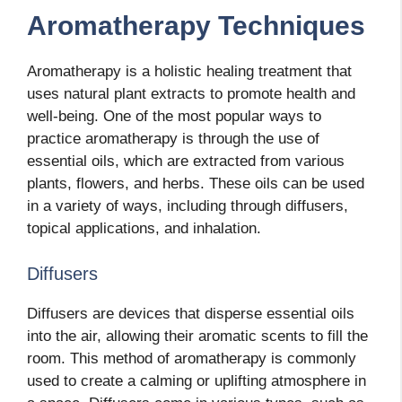
Aromatherapy Techniques
Aromatherapy is a holistic healing treatment that
uses natural plant extracts to promote health and
well-being. One of the most popular ways to
practice aromatherapy is through the use of
essential oils, which are extracted from various
plants, flowers, and herbs. These oils can be used
in a variety of ways, including through diffusers,
topical applications, and inhalation.
Diffusers
Diffusers are devices that disperse essential oils
into the air, allowing their aromatic scents to fill the
room. This method of aromatherapy is commonly
used to create a calming or uplifting atmosphere in