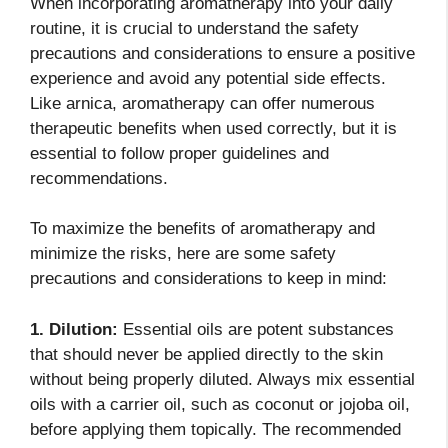
When incorporating aromatherapy into your daily
routine, it is crucial to understand the safety
precautions and considerations to ensure a positive
experience and avoid any potential side effects.
Like arnica, aromatherapy can offer numerous
therapeutic benefits when used correctly, but it is
essential to follow proper guidelines and
recommendations.
To maximize the benefits of aromatherapy and
minimize the risks, here are some safety
precautions and considerations to keep in mind:
1. Dilution:
Essential oils are potent substances
that should never be applied directly to the skin
without being properly diluted. Always mix essential
oils with a carrier oil, such as coconut or jojoba oil,
before applying them topically. The recommended