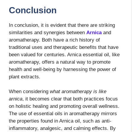
Conclusion
In conclusion, it is evident that there are striking
similarities and synergies between
Arnica
and
aromatherapy. Both have a rich history of
traditional uses and therapeutic benefits that have
been valued for centuries. Arnica essential oil, like
aromatherapy, offers a natural way to promote
health and well-being by harnessing the power of
plant extracts.
When considering
what aromatherapy is like
arnica
, it becomes clear that both practices focus
on holistic healing and promoting overall wellness.
The use of essential oils in aromatherapy mirrors
the properties found in Arnica oil, such as anti-
inflammatory, analgesic, and calming effects. By