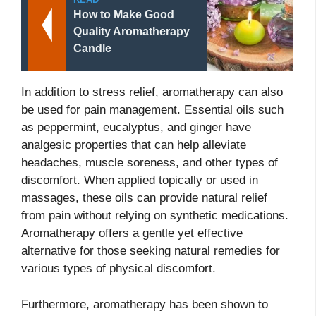
How to Make Good
Quality Aromatherapy
Candle
In addition to stress relief, aromatherapy can also
be used for pain management. Essential oils such
as peppermint, eucalyptus, and ginger have
analgesic properties that can help alleviate
headaches, muscle soreness, and other types of
discomfort. When applied topically or used in
massages, these oils can provide natural relief
from pain without relying on synthetic medications.
Aromatherapy offers a gentle yet effective
alternative for those seeking natural remedies for
various types of physical discomfort.
Furthermore, aromatherapy has been shown to