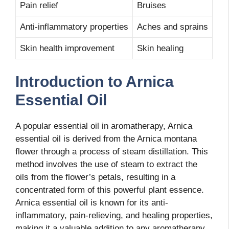
Pain relief
Bruises
Anti-inflammatory properties
Aches and sprains
Skin health improvement
Skin healing
Introduction to Arnica
Essential Oil
A popular essential oil in aromatherapy, Arnica
essential oil is derived from the Arnica montana
flower through a process of steam distillation. This
method involves the use of steam to extract the
oils from the flower’s petals, resulting in a
concentrated form of this powerful plant essence.
Arnica essential oil is known for its anti-
inflammatory, pain-relieving, and healing properties,
making it a valuable addition to any aromatherapy