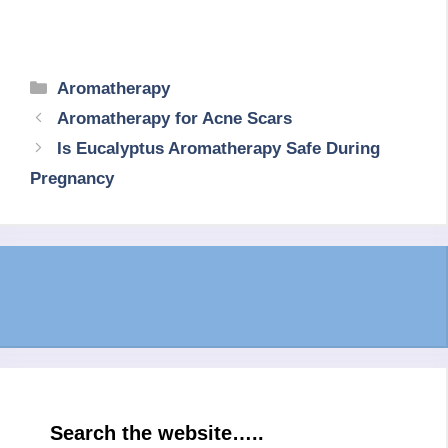
Categories
Aromatherapy
Aromatherapy for Acne Scars
Is Eucalyptus Aromatherapy Safe During
Pregnancy
Search the website…..