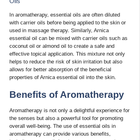
Oils
In aromatherapy, essential oils are often diluted
with carrier oils before being applied to the skin or
used in massage therapy. Similarly, Arnica
essential oil can be mixed with carrier oils such as
coconut oil or almond oil to create a safe and
effective topical application. This mixture not only
helps to reduce the risk of skin irritation but also
allows for better absorption of the beneficial
properties of Arnica essential oil into the skin.
Benefits of Aromatherapy
Aromatherapy is not only a delightful experience for
the senses but also a powerful tool for promoting
overall well-being. The use of essential oils in
aromatherapy can provide various benefits,