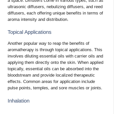
a space. Diffusers come in various types, such as
ultrasonic diffusers, nebulizing diffusers, and reed
diffusers, each offering unique benefits in terms of
aroma intensity and distribution.
Topical Applications
Another popular way to reap the benefits of
aromatherapy is through topical applications. This
involves diluting essential oils with carrier oils and
applying them directly onto the skin. When applied
topically, essential oils can be absorbed into the
bloodstream and provide localized therapeutic
effects. Common areas for application include
pulse points, temples, and sore muscles or joints.
Inhalation