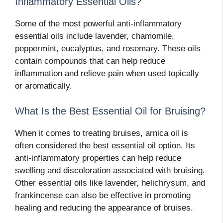
Inflammatory Essential Oils?
Some of the most powerful anti-inflammatory
essential oils include lavender, chamomile,
peppermint, eucalyptus, and rosemary. These oils
contain compounds that can help reduce
inflammation and relieve pain when used topically
or aromatically.
What Is the Best Essential Oil for Bruising?
When it comes to treating bruises, arnica oil is
often considered the best essential oil option. Its
anti-inflammatory properties can help reduce
swelling and discoloration associated with bruising.
Other essential oils like lavender, helichrysum, and
frankincense can also be effective in promoting
healing and reducing the appearance of bruises.