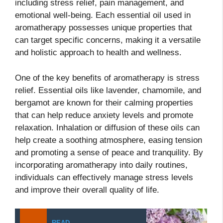
including stress relief, pain management, and
emotional well-being. Each essential oil used in
aromatherapy possesses unique properties that
can target specific concerns, making it a versatile
and holistic approach to health and wellness.
One of the key benefits of aromatherapy is stress
relief. Essential oils like lavender, chamomile, and
bergamot are known for their calming properties
that can help reduce anxiety levels and promote
relaxation. Inhalation or diffusion of these oils can
help create a soothing atmosphere, easing tension
and promoting a sense of peace and tranquility. By
incorporating aromatherapy into daily routines,
individuals can effectively manage stress levels
and improve their overall quality of life.
READ