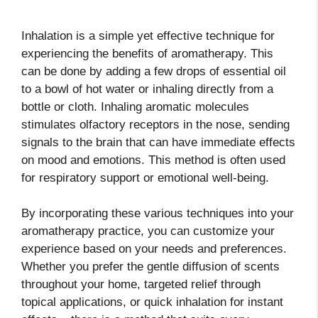
Inhalation is a simple yet effective technique for
experiencing the benefits of aromatherapy. This
can be done by adding a few drops of essential oil
to a bowl of hot water or inhaling directly from a
bottle or cloth. Inhaling aromatic molecules
stimulates olfactory receptors in the nose, sending
signals to the brain that can have immediate effects
on mood and emotions. This method is often used
for respiratory support or emotional well-being.
By incorporating these various techniques into your
aromatherapy practice, you can customize your
experience based on your needs and preferences.
Whether you prefer the gentle diffusion of scents
throughout your home, targeted relief through
topical applications, or quick inhalation for instant