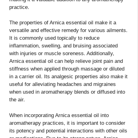
practice.
The properties of Arnica essential oil make it a
versatile and effective remedy for various ailments.
It is commonly used topically to reduce
inflammation, swelling, and bruising associated
with injuries or muscle soreness. Additionally,
Arnica essential oil can help relieve joint pain and
stiffness when applied through massage or diluted
in a carrier oil. Its analgesic properties also make it
useful for alleviating headaches and migraines
when used in aromatherapy blends or diffused into
the air.
When incorporating Arnica essential oil into
aromatherapy practices, it is important to consider
its potency and potential interactions with other oils