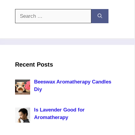
Search
for:
Recent Posts
Beeswax Aromatherapy Candles
Diy
Is Lavender Good for
Aromatherapy