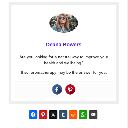
Deana Bowers
Are you looking for a natural way to improve your
health and wellbeing?
If so, aromatherapy may be the answer for you.