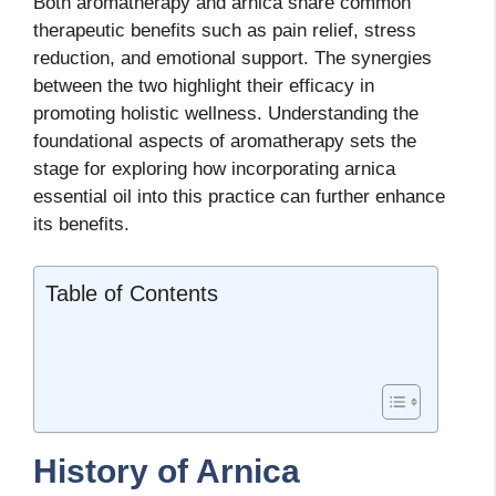
Both aromatherapy and arnica share common
therapeutic benefits such as pain relief, stress
reduction, and emotional support. The synergies
between the two highlight their efficacy in
promoting holistic wellness. Understanding the
foundational aspects of aromatherapy sets the
stage for exploring how incorporating arnica
essential oil into this practice can further enhance
its benefits.
Table of Contents
History of Arnica