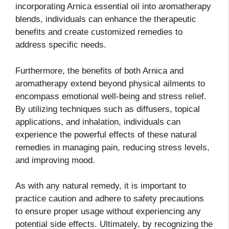
incorporating Arnica essential oil into aromatherapy
blends, individuals can enhance the therapeutic
benefits and create customized remedies to
address specific needs.
Furthermore, the benefits of both Arnica and
aromatherapy extend beyond physical ailments to
encompass emotional well-being and stress relief.
By utilizing techniques such as diffusers, topical
applications, and inhalation, individuals can
experience the powerful effects of these natural
remedies in managing pain, reducing stress levels,
and improving mood.
As with any natural remedy, it is important to
practice caution and adhere to safety precautions
to ensure proper usage without experiencing any
potential side effects. Ultimately, by recognizing the