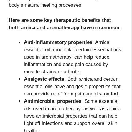
body’s natural healing processes.
Here are some key therapeutic benefits that
both arnica and aromatherapy have in common:
Anti-inflammatory properties:
Arnica
essential oil, much like certain essential oils
used in aromatherapy, can help reduce
inflammation and ease pain caused by
muscle strains or arthritis.
Analgesic effects:
Both arnica and certain
essential oils have analgesic properties that
can provide relief from pain and discomfort.
Antimicrobial properties:
Some essential
oils used in aromatherapy, as well as arnica,
have antimicrobial properties that can help
fight off infections and support overall skin
health.