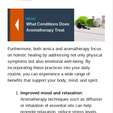
READ
What Conditions Does
Aromatherapy Treat
Furthermore, both arnica and aromatherapy focus
on holistic healing by addressing not only physical
symptoms but also emotional well-being. By
incorporating these practices into your daily
routine, you can experience a wide range of
benefits that support your body, mind, and spirit.
Improved mood and relaxation:
Aromatherapy techniques such as diffusion
or inhalation of essential oils can help
promote relaxation, reduce stress levels,