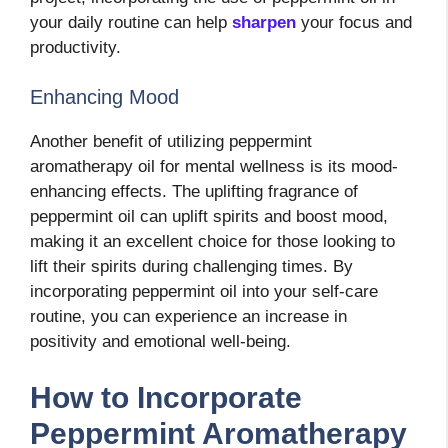
your daily routine can help
sharpen
your focus and
productivity.
Enhancing Mood
Another benefit of utilizing peppermint
aromatherapy oil for mental wellness is its mood-
enhancing effects. The uplifting fragrance of
peppermint oil can uplift spirits and boost mood,
making it an excellent choice for those looking to
lift their spirits during challenging times. By
incorporating peppermint oil into your self-care
routine, you can experience an increase in
positivity and emotional well-being.
How to Incorporate
Peppermint Aromatherapy