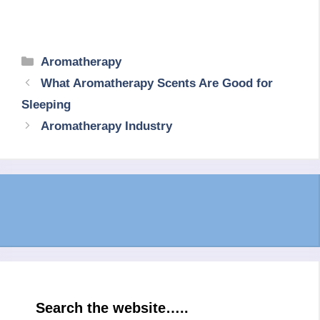
Categories
Aromatherapy
What Aromatherapy Scents Are Good for
Sleeping
Aromatherapy Industry
Search the website…..