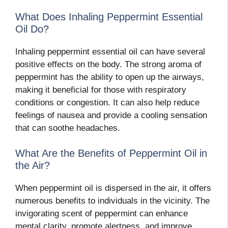
What Does Inhaling Peppermint Essential
Oil Do?
Inhaling peppermint essential oil can have several
positive effects on the body. The strong aroma of
peppermint has the ability to open up the airways,
making it beneficial for those with respiratory
conditions or congestion. It can also help reduce
feelings of nausea and provide a cooling sensation
that can soothe headaches.
What Are the Benefits of Peppermint Oil in
the Air?
When peppermint oil is dispersed in the air, it offers
numerous benefits to individuals in the vicinity. The
invigorating scent of peppermint can enhance
mental clarity, promote alertness, and improve