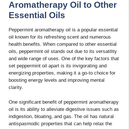
Aromatherapy Oil to Other
Essential Oils
Peppermint aromatherapy oil is a popular essential
oil known for its refreshing scent and numerous
health benefits. When compared to other essential
oils, peppermint oil stands out due to its versatility
and wide range of uses. One of the key factors that
set peppermint oil apart is its invigorating and
energizing properties, making it a go-to choice for
boosting energy levels and improving mental
clarity.
One significant benefit of peppermint aromatherapy
oil is its ability to alleviate digestive issues such as
indigestion, bloating, and gas. The oil has natural
antispasmodic properties that can help relax the