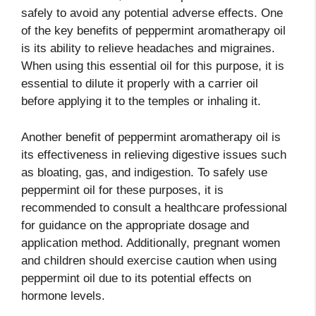
safely to avoid any potential adverse effects. One
of the key benefits of peppermint aromatherapy oil
is its ability to relieve headaches and migraines.
When using this essential oil for this purpose, it is
essential to dilute it properly with a carrier oil
before applying it to the temples or inhaling it.
Another benefit of peppermint aromatherapy oil is
its effectiveness in relieving digestive issues such
as bloating, gas, and indigestion. To safely use
peppermint oil for these purposes, it is
recommended to consult a healthcare professional
for guidance on the appropriate dosage and
application method. Additionally, pregnant women
and children should exercise caution when using
peppermint oil due to its potential effects on
hormone levels.