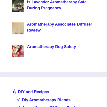
Is Lavender Aromatherapy Safe
During Pregnancy
Aromatherapy Associates Diffuser
Review
Aromatherapy Dog Safety
DIY and Recipes
Diy Aromatherapy Blends