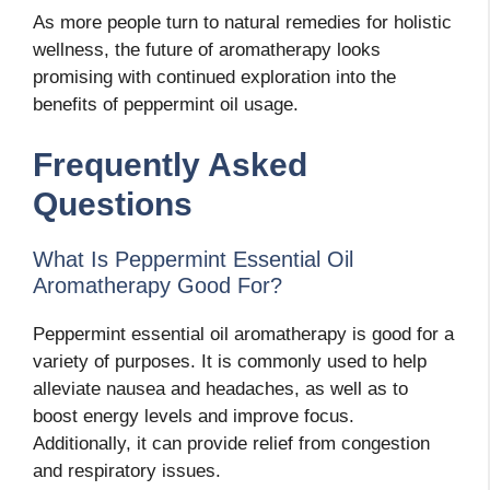
As more people turn to natural remedies for holistic
wellness, the future of aromatherapy looks
promising with continued exploration into the
benefits of peppermint oil usage.
Frequently Asked
Questions
What Is Peppermint Essential Oil
Aromatherapy Good For?
Peppermint essential oil aromatherapy is good for a
variety of purposes. It is commonly used to help
alleviate nausea and headaches, as well as to
boost energy levels and improve focus.
Additionally, it can provide relief from congestion
and respiratory issues.