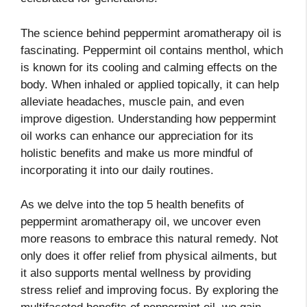
The science behind peppermint aromatherapy oil is
fascinating. Peppermint oil contains menthol, which
is known for its cooling and calming effects on the
body. When inhaled or applied topically, it can help
alleviate headaches, muscle pain, and even
improve digestion. Understanding how peppermint
oil works can enhance our appreciation for its
holistic benefits and make us more mindful of
incorporating it into our daily routines.
As we delve into the top 5 health benefits of
peppermint aromatherapy oil, we uncover even
more reasons to embrace this natural remedy. Not
only does it offer relief from physical ailments, but
it also supports mental wellness by providing
stress relief and improving focus. By exploring the