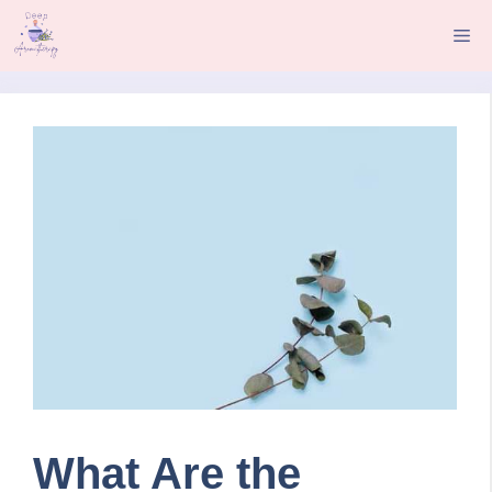
Skip
Me
to
content
What Are the