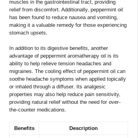
muscles in the gastrointestinal tract, providing
relief from discomfort. Additionally, peppermint oil
has been found to reduce nausea and vomiting,
making it a valuable remedy for those experiencing
stomach upsets.
In addition to its digestive benefits, another
advantage of peppermint aromatherapy oil is its
ability to help relieve tension headaches and
migraines. The cooling effect of peppermint oil can
soothe headache symptoms when applied topically
or inhaled through a diffuser. Its analgesic
properties may also help reduce pain sensitivity,
providing natural relief without the need for over-
the-counter medications.
Benefits
Description