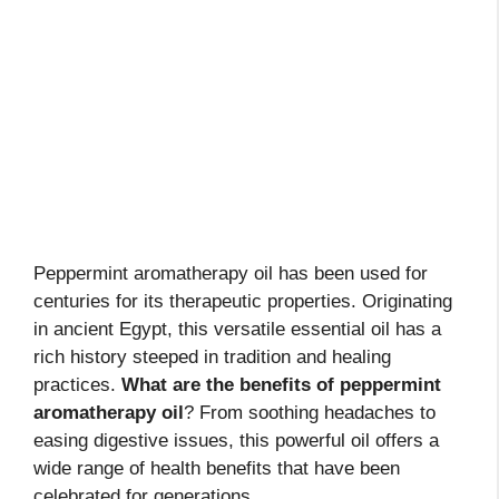
Peppermint aromatherapy oil has been used for
centuries for its therapeutic properties. Originating
in ancient Egypt, this versatile essential oil has a
rich history steeped in tradition and healing
practices.
What are the benefits of peppermint
aromatherapy oil
? From soothing headaches to
easing digestive issues, this powerful oil offers a
wide range of health benefits that have been
celebrated for generations.