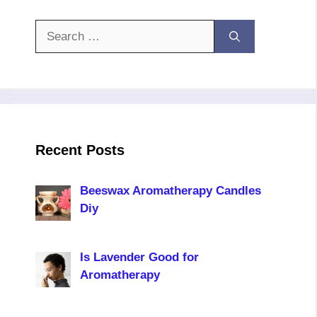
Search
for:
Recent Posts
Beeswax Aromatherapy Candles
Diy
Is Lavender Good for
Aromatherapy