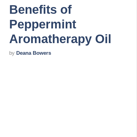
Benefits of
Peppermint
Aromatherapy Oil
by
Deana Bowers