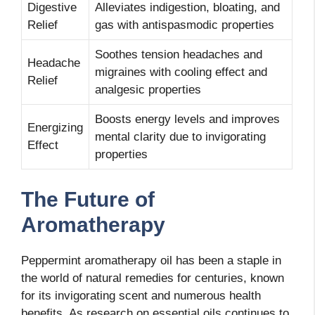
Digestive
Alleviates indigestion, bloating, and
Relief
gas with antispasmodic properties
Soothes tension headaches and
Headache
migraines with cooling effect and
Relief
analgesic properties
Boosts energy levels and improves
Energizing
mental clarity due to invigorating
Effect
properties
The Future of
Aromatherapy
Peppermint aromatherapy oil has been a staple in
the world of natural remedies for centuries, known
for its invigorating scent and numerous health
benefits. As research on essential oils continues to