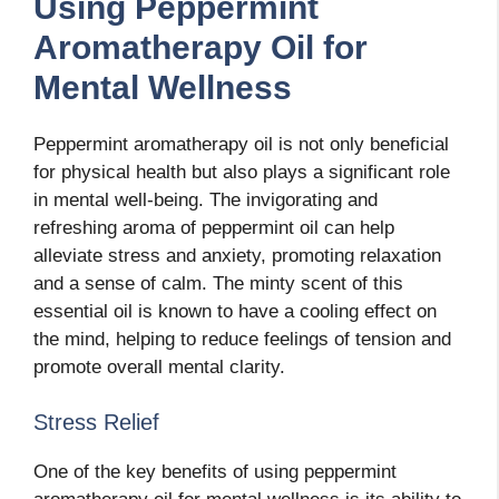
Using Peppermint
Aromatherapy Oil for
Mental Wellness
Peppermint aromatherapy oil is not only beneficial
for physical health but also plays a significant role
in mental well-being. The invigorating and
refreshing aroma of peppermint oil can help
alleviate stress and anxiety, promoting relaxation
and a sense of calm. The minty scent of this
essential oil is known to have a cooling effect on
the mind, helping to reduce feelings of tension and
promote overall mental clarity.
Stress Relief
One of the key benefits of using peppermint