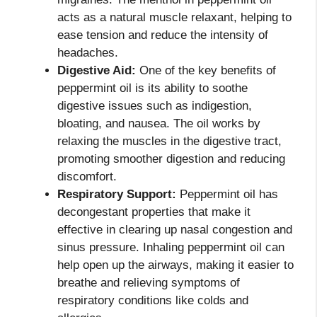
acts as a natural muscle relaxant, helping to
ease tension and reduce the intensity of
headaches.
Digestive Aid:
One of the key benefits of
peppermint oil is its ability to soothe
digestive issues such as indigestion,
bloating, and nausea. The oil works by
relaxing the muscles in the digestive tract,
promoting smoother digestion and reducing
discomfort.
Respiratory Support:
Peppermint oil has
decongestant properties that make it
effective in clearing up nasal congestion and
sinus pressure. Inhaling peppermint oil can
help open up the airways, making it easier to
breathe and relieving symptoms of
respiratory conditions like colds and