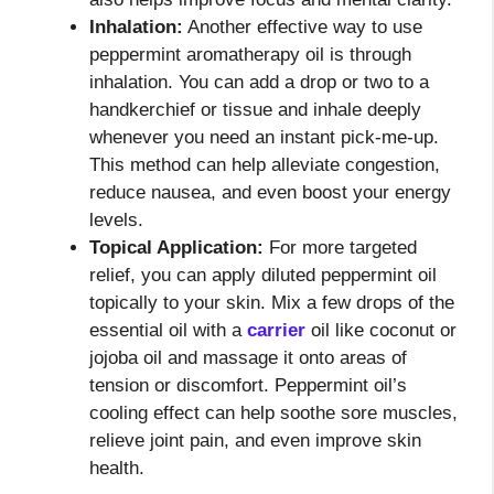
Inhalation:
Another effective way to use
peppermint aromatherapy oil is through
inhalation. You can add a drop or two to a
handkerchief or tissue and inhale deeply
whenever you need an instant pick-me-up.
This method can help alleviate congestion,
reduce nausea, and even boost your energy
levels.
Topical Application:
For more targeted
relief, you can apply diluted peppermint oil
topically to your skin. Mix a few drops of the
essential oil with a
carrier
oil like coconut or
jojoba oil and massage it onto areas of
tension or discomfort. Peppermint oil’s
cooling effect can help soothe sore muscles,
relieve joint pain, and even improve skin
health.