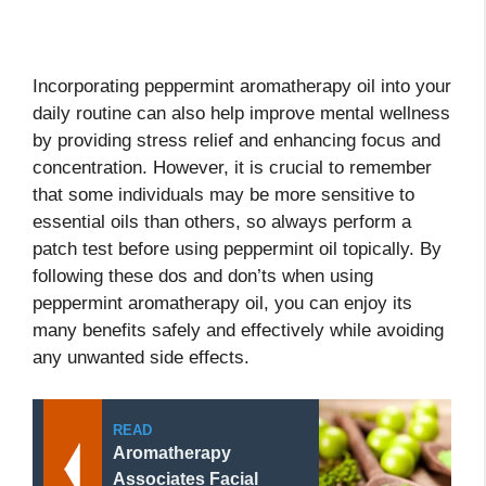
Incorporating peppermint aromatherapy oil into your
daily routine can also help improve mental wellness
by providing stress relief and enhancing focus and
concentration. However, it is crucial to remember
that some individuals may be more sensitive to
essential oils than others, so always perform a
patch test before using peppermint oil topically. By
following these dos and don’ts when using
peppermint aromatherapy oil, you can enjoy its
many benefits safely and effectively while avoiding
any unwanted side effects.
READ
Aromatherapy
Associates Facial