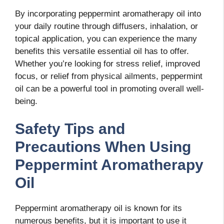
By incorporating peppermint aromatherapy oil into
your daily routine through diffusers, inhalation, or
topical application, you can experience the many
benefits this versatile essential oil has to offer.
Whether you’re looking for stress relief, improved
focus, or relief from physical ailments, peppermint
oil can be a powerful tool in promoting overall well-
being.
Safety Tips and
Precautions When Using
Peppermint Aromatherapy
Oil
Peppermint aromatherapy oil is known for its
numerous benefits, but it is important to use it