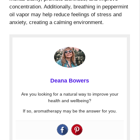
concentration. Additionally, breathing in peppermint
oil vapor may help reduce feelings of stress and
anxiety, creating a calming environment.
Deana Bowers
Are you looking for a natural way to improve your
health and wellbeing?
If so, aromatherapy may be the answer for you.