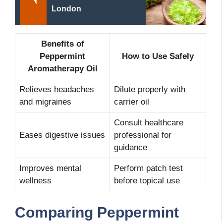
London
Benefits of
Peppermint
How to Use Safely
Aromatherapy Oil
Relieves headaches
Dilute properly with
and migraines
carrier oil
Consult healthcare
Eases digestive issues
professional for
guidance
Improves mental
Perform patch test
wellness
before topical use
Comparing Peppermint