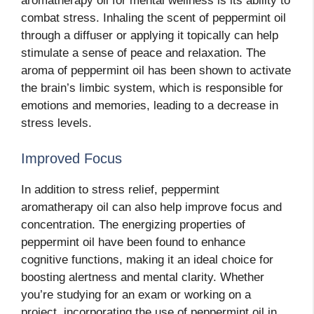
aromatherapy oil for mental wellness is its ability to
combat stress. Inhaling the scent of peppermint oil
through a diffuser or applying it topically can help
stimulate a sense of peace and relaxation. The
aroma of peppermint oil has been shown to activate
the brain’s limbic system, which is responsible for
emotions and memories, leading to a decrease in
stress levels.
Improved Focus
In addition to stress relief, peppermint
aromatherapy oil can also help improve focus and
concentration. The energizing properties of
peppermint oil have been found to enhance
cognitive functions, making it an ideal choice for
boosting alertness and mental clarity. Whether
you’re studying for an exam or working on a
project, incorporating the use of peppermint oil in