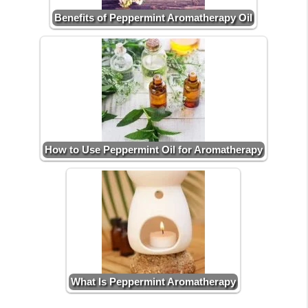
Benefits of Peppermint Aromatherapy Oil
How to Use Peppermint Oil for Aromatherapy
What Is Peppermint Aromatherapy