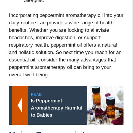
allergies.
Incorporating peppermint aromatherapy oil into your
daily routine can provide a wide range of health
benefits. Whether you are looking to alleviate
headaches, improve digestion, or support
respiratory health, peppermint oil offers a natural
and holistic solution. So next time you reach for an
essential oil, consider the many advantages that
peppermint aromatherapy oil can bring to your
overall well-being.
READ
Is Peppermint
Aromatherapy Harmful
to Babies