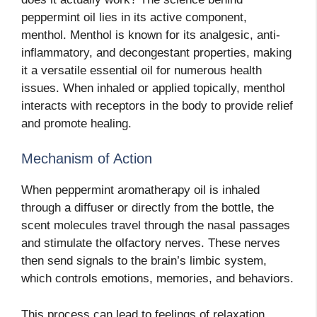
peppermint oil lies in its active component,
menthol. Menthol is known for its analgesic, anti-
inflammatory, and decongestant properties, making
it a versatile essential oil for numerous health
issues. When inhaled or applied topically, menthol
interacts with receptors in the body to provide relief
and promote healing.
Mechanism of Action
When peppermint aromatherapy oil is inhaled
through a diffuser or directly from the bottle, the
scent molecules travel through the nasal passages
and stimulate the olfactory nerves. These nerves
then send signals to the brain’s limbic system,
which controls emotions, memories, and behaviors.
This process can lead to feelings of relaxation,