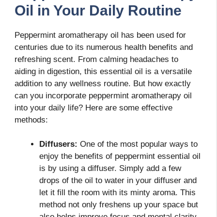
Oil in Your Daily Routine
Peppermint aromatherapy oil has been used for
centuries due to its numerous health benefits and
refreshing scent. From calming headaches to
aiding in digestion, this essential oil is a versatile
addition to any wellness routine. But how exactly
can you incorporate peppermint aromatherapy oil
into your daily life? Here are some effective
methods:
Diffusers:
One of the most popular ways to
enjoy the benefits of peppermint essential oil
is by using a diffuser. Simply add a few
drops of the oil to water in your diffuser and
let it fill the room with its minty aroma. This
method not only freshens up your space but
also helps improve focus and mental clarity.