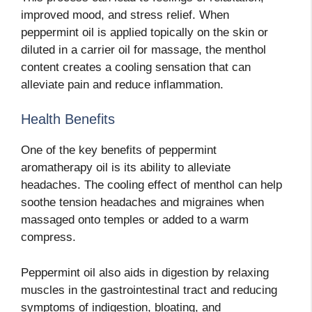
improved mood, and stress relief. When
peppermint oil is applied topically on the skin or
diluted in a carrier oil for massage, the menthol
content creates a cooling sensation that can
alleviate pain and reduce inflammation.
Health Benefits
One of the key benefits of peppermint
aromatherapy oil is its ability to alleviate
headaches. The cooling effect of menthol can help
soothe tension headaches and migraines when
massaged onto temples or added to a warm
compress.
Peppermint oil also aids in digestion by relaxing
muscles in the gastrointestinal tract and reducing
symptoms of indigestion, bloating, and