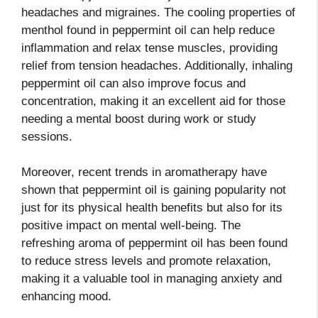
headaches and migraines. The cooling properties of
menthol found in peppermint oil can help reduce
inflammation and relax tense muscles, providing
relief from tension headaches. Additionally, inhaling
peppermint oil can also improve focus and
concentration, making it an excellent aid for those
needing a mental boost during work or study
sessions.
Moreover, recent trends in aromatherapy have
shown that peppermint oil is gaining popularity not
just for its physical health benefits but also for its
positive impact on mental well-being. The
refreshing aroma of peppermint oil has been found
to reduce stress levels and promote relaxation,
making it a valuable tool in managing anxiety and
enhancing mood.