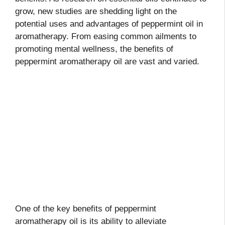
grow, new studies are shedding light on the
potential uses and advantages of peppermint oil in
aromatherapy. From easing common ailments to
promoting mental wellness, the benefits of
peppermint aromatherapy oil are vast and varied.
One of the key benefits of peppermint
aromatherapy oil is its ability to alleviate