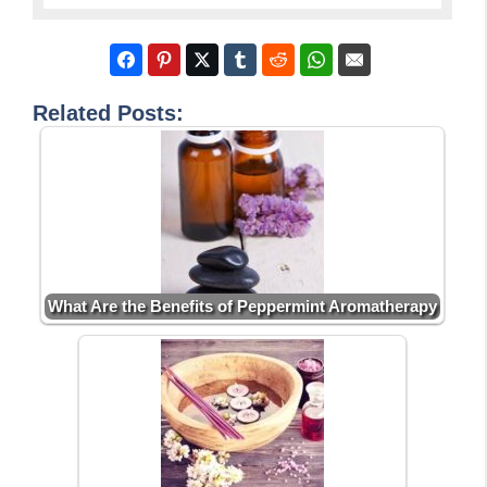
Related Posts:
What Are the Benefits of Peppermint Aromatherapy