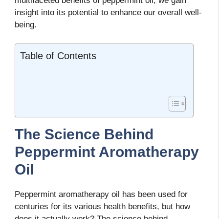
multifaceted benefits of peppermint oil, we gain
insight into its potential to enhance our overall well-
being.
Table of Contents
The Science Behind
Peppermint Aromatherapy
Oil
Peppermint aromatherapy oil has been used for
centuries for its various health benefits, but how
does it actually work? The science behind