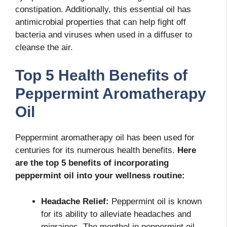
constipation. Additionally, this essential oil has
antimicrobial properties that can help fight off
bacteria and viruses when used in a diffuser to
cleanse the air.
Top 5 Health Benefits of
Peppermint Aromatherapy
Oil
Peppermint aromatherapy oil has been used for
centuries for its numerous health benefits.
Here
are the top 5 benefits of incorporating
peppermint oil into your wellness routine:
Headache Relief:
Peppermint oil is known
for its ability to alleviate headaches and
migraines. The menthol in peppermint oil