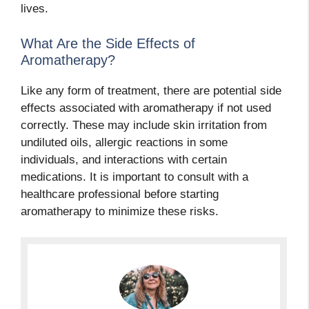
lives.
What Are the Side Effects of
Aromatherapy?
Like any form of treatment, there are potential side
effects associated with aromatherapy if not used
correctly. These may include skin irritation from
undiluted oils, allergic reactions in some
individuals, and interactions with certain
medications. It is important to consult with a
healthcare professional before starting
aromatherapy to minimize these risks.