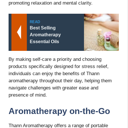
promoting relaxation and mental clarity.
READ
Best Selling
Aromatherapy
Essential Oils
By making self-care a priority and choosing
products specifically designed for stress relief,
individuals can enjoy the benefits of Thann
aromatherapy throughout their day, helping them
navigate challenges with greater ease and
presence of mind.
Aromatherapy on-the-Go
Thann Aromatherapy offers a range of portable