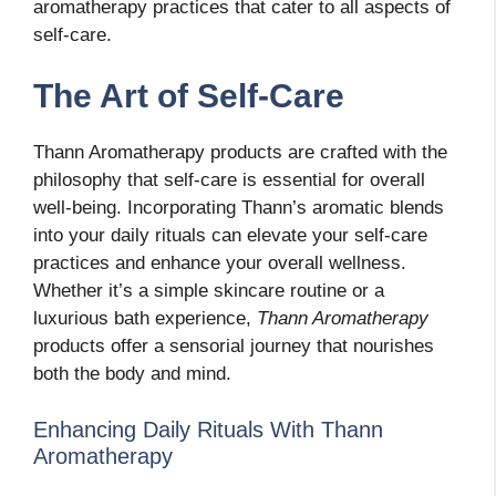
aromatherapy practices that cater to all aspects of
self-care.
The Art of Self-Care
Thann Aromatherapy products are crafted with the
philosophy that self-care is essential for overall
well-being. Incorporating Thann’s aromatic blends
into your daily rituals can elevate your self-care
practices and enhance your overall wellness.
Whether it’s a simple skincare routine or a
luxurious bath experience,
Thann Aromatherapy
products offer a sensorial journey that nourishes
both the body and mind.
Enhancing Daily Rituals With Thann
Aromatherapy