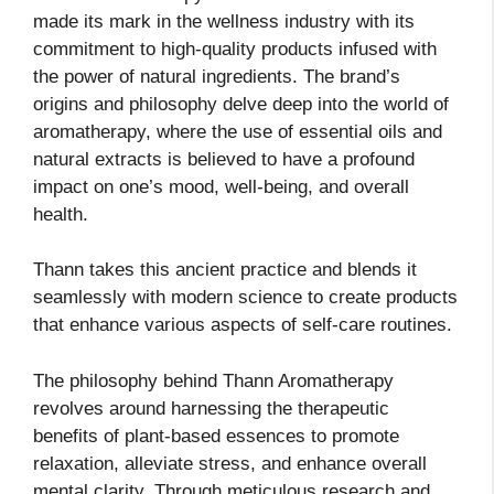
made its mark in the wellness industry with its
commitment to high-quality products infused with
the power of natural ingredients. The brand’s
origins and philosophy delve deep into the world of
aromatherapy, where the use of essential oils and
natural extracts is believed to have a profound
impact on one’s mood, well-being, and overall
health.
Thann takes this ancient practice and blends it
seamlessly with modern science to create products
that enhance various aspects of self-care routines.
The philosophy behind Thann Aromatherapy
revolves around harnessing the therapeutic
benefits of plant-based essences to promote
relaxation, alleviate stress, and enhance overall
mental clarity. Through meticulous research and