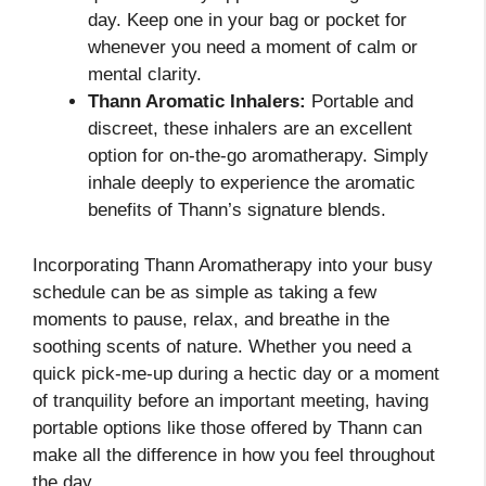
day. Keep one in your bag or pocket for
whenever you need a moment of calm or
mental clarity.
Thann Aromatic Inhalers:
Portable and
discreet, these inhalers are an excellent
option for on-the-go aromatherapy. Simply
inhale deeply to experience the aromatic
benefits of Thann’s signature blends.
Incorporating Thann Aromatherapy into your busy
schedule can be as simple as taking a few
moments to pause, relax, and breathe in the
soothing scents of nature. Whether you need a
quick pick-me-up during a hectic day or a moment
of tranquility before an important meeting, having
portable options like those offered by Thann can
make all the difference in how you feel throughout
the day.