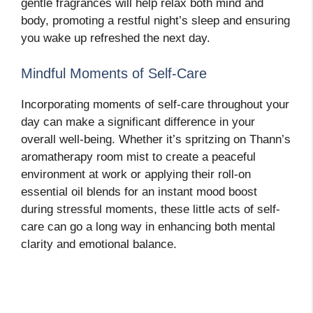
gentle fragrances will help relax both mind and
body, promoting a restful night’s sleep and ensuring
you wake up refreshed the next day.
Mindful Moments of Self-Care
Incorporating moments of self-care throughout your
day can make a significant difference in your
overall well-being. Whether it’s spritzing on Thann’s
aromatherapy room mist to create a peaceful
environment at work or applying their roll-on
essential oil blends for an instant mood boost
during stressful moments, these little acts of self-
care can go a long way in enhancing both mental
clarity and emotional balance.