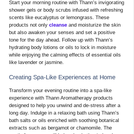
Start your morning routine with Thann’s invigorating
shower gels or body scrubs infused with refreshing
scents like eucalyptus or lemongrass. These
products not only
cleanse
and moisturize the skin
but also awaken your senses and set a positive
tone for the day ahead. Follow up with Thann’s
hydrating body lotions or oils to lock in moisture
while enjoying the calming effects of essential oils
like lavender or jasmine.
Creating Spa-Like Experiences at Home
Transform your evening routine into a spa-like
experience with Thann Aromatherapy products
designed to help you unwind and de-stress after a
long day. Indulge in a relaxing bath using Thann’s
bath salts or oils enriched with soothing botanical
extracts such as bergamot or chamomile. The