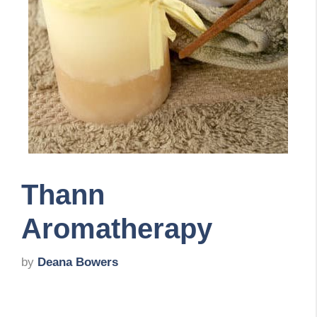
Thann
Aromatherapy
by
Deana Bowers