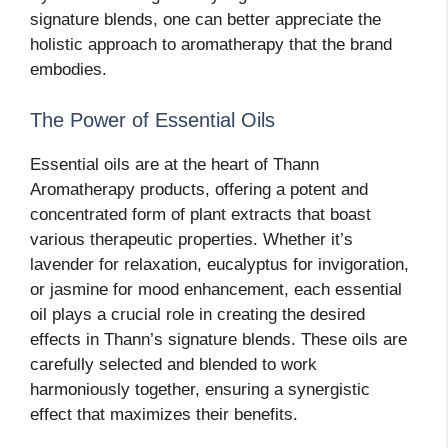
signature blends, one can better appreciate the
holistic approach to aromatherapy that the brand
embodies.
The Power of Essential Oils
Essential oils are at the heart of Thann
Aromatherapy products, offering a potent and
concentrated form of plant extracts that boast
various therapeutic properties. Whether it’s
lavender for relaxation, eucalyptus for invigoration,
or jasmine for mood enhancement, each essential
oil plays a crucial role in creating the desired
effects in Thann’s signature blends. These oils are
carefully selected and blended to work
harmoniously together, ensuring a synergistic
effect that maximizes their benefits.