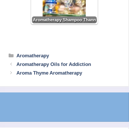
Aromatherapy Shampoo Thann
Categories
Aromatherapy
Aromatherapy Oils for Addiction
Aroma Thyme Aromatherapy