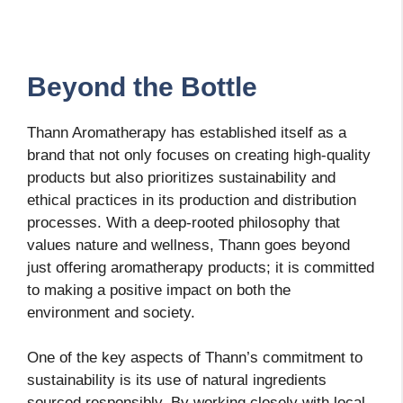
Beyond the Bottle
Thann Aromatherapy has established itself as a
brand that not only focuses on creating high-quality
products but also prioritizes sustainability and
ethical practices in its production and distribution
processes. With a deep-rooted philosophy that
values nature and wellness, Thann goes beyond
just offering aromatherapy products; it is committed
to making a positive impact on both the
environment and society.
One of the key aspects of Thann’s commitment to
sustainability is its use of natural ingredients
sourced responsibly. By working closely with local