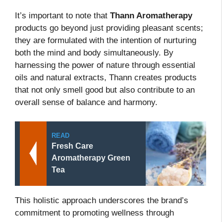
It’s important to note that
Thann Aromatherapy
products go beyond just providing pleasant scents;
they are formulated with the intention of nurturing
both the mind and body simultaneously. By
harnessing the power of nature through essential
oils and natural extracts, Thann creates products
that not only smell good but also contribute to an
overall sense of balance and harmony.
READ
Fresh Care
Aromatherapy Green
Tea
This holistic approach underscores the brand’s
commitment to promoting wellness through