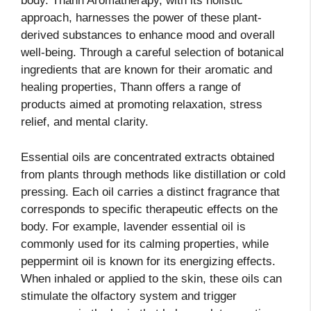
body. Thann Aromatherapy, with its holistic
approach, harnesses the power of these plant-
derived substances to enhance mood and overall
well-being. Through a careful selection of botanical
ingredients that are known for their aromatic and
healing properties, Thann offers a range of
products aimed at promoting relaxation, stress
relief, and mental clarity.
Essential oils are concentrated extracts obtained
from plants through methods like distillation or cold
pressing. Each oil carries a distinct fragrance that
corresponds to specific therapeutic effects on the
body. For example, lavender essential oil is
commonly used for its calming properties, while
peppermint oil is known for its energizing effects.
When inhaled or applied to the skin, these oils can
stimulate the olfactory system and trigger