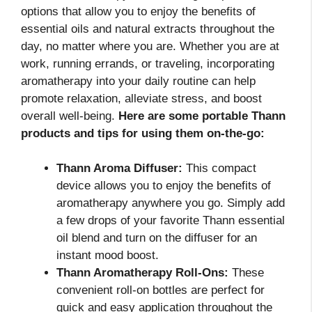
options that allow you to enjoy the benefits of
essential oils and natural extracts throughout the
day, no matter where you are. Whether you are at
work, running errands, or traveling, incorporating
aromatherapy into your daily routine can help
promote relaxation, alleviate stress, and boost
overall well-being.
Here are some portable Thann
products and tips for using them on-the-go:
Thann Aroma Diffuser:
This compact
device allows you to enjoy the benefits of
aromatherapy anywhere you go. Simply add
a few drops of your favorite Thann essential
oil blend and turn on the diffuser for an
instant mood boost.
Thann Aromatherapy Roll-Ons:
These
convenient roll-on bottles are perfect for
quick and easy application throughout the