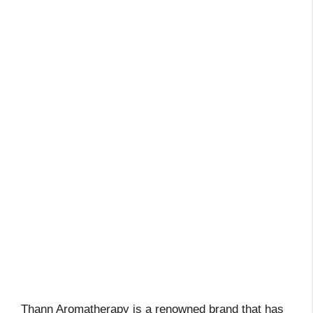
Thann Aromatherapy is a renowned brand that has