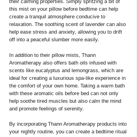
their calming properties. Simply spritzing a bit of
this mist on your pillow before bedtime can help
create a tranquil atmosphere conducive to
relaxation. The soothing scent of lavender can also
help ease stress and anxiety, allowing you to drift
off into a peaceful slumber more easily.
In addition to their pillow mists, Thann
Aromatherapy also offers bath oils infused with
scents like eucalyptus and lemongrass, which are
ideal for creating a luxurious spa-like experience in
the comfort of your own home. Taking a warm bath
with these aromatic oils before bed can not only
help soothe tired muscles but also calm the mind
and promote feelings of serenity.
By incorporating Thann Aromatherapy products into
your nightly routine, you can create a bedtime ritual