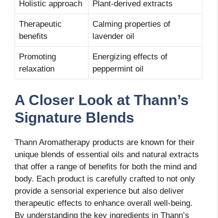
Holistic approach
Plant-derived extracts
Therapeutic
Calming properties of
benefits
lavender oil
Promoting
Energizing effects of
relaxation
peppermint oil
A Closer Look at Thann’s
Signature Blends
Thann Aromatherapy products are known for their
unique blends of essential oils and natural extracts
that offer a range of benefits for both the mind and
body. Each product is carefully crafted to not only
provide a sensorial experience but also deliver
therapeutic effects to enhance overall well-being.
By understanding the key ingredients in Thann’s