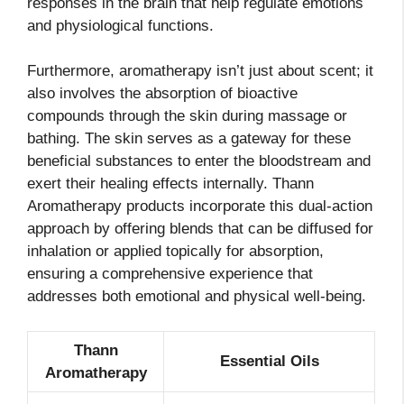
responses in the brain that help regulate emotions
and physiological functions.
Furthermore, aromatherapy isn’t just about scent; it
also involves the absorption of bioactive
compounds through the skin during massage or
bathing. The skin serves as a gateway for these
beneficial substances to enter the bloodstream and
exert their healing effects internally. Thann
Aromatherapy products incorporate this dual-action
approach by offering blends that can be diffused for
inhalation or applied topically for absorption,
ensuring a comprehensive experience that
addresses both emotional and physical well-being.
Thann
Essential Oils
Aromatherapy