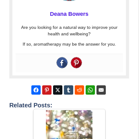
Deana Bowers
Are you looking for a natural way to improve your
health and wellbeing?
If so, aromatherapy may be the answer for you.
Related Posts: