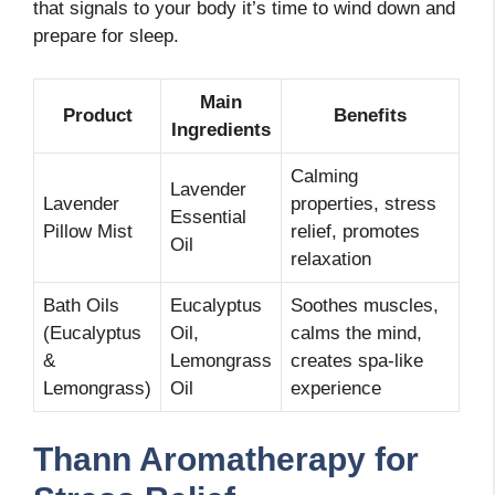
that signals to your body it’s time to wind down and
prepare for sleep.
Main
Product
Benefits
Ingredients
Calming
Lavender
Lavender
properties, stress
Essential
Pillow Mist
relief, promotes
Oil
relaxation
Bath Oils
Eucalyptus
Soothes muscles,
(Eucalyptus
Oil,
calms the mind,
&
Lemongrass
creates spa-like
Lemongrass)
Oil
experience
Thann Aromatherapy for