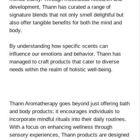
development, Thann has curated a range of
signature blends that not only smell delightful but
also offer tangible benefits for both the mind and
body.
By understanding how specific scents can
influence our emotions and behavior, Thann has
managed to craft products that cater to diverse
needs within the realm of holistic well-being.
Thann Aromatherapy goes beyond just offering bath
and body products; it encourages individuals to
incorporate mindful rituals into their daily routines.
With a focus on enhancing wellness through
sensory experiences, Thann products are designed