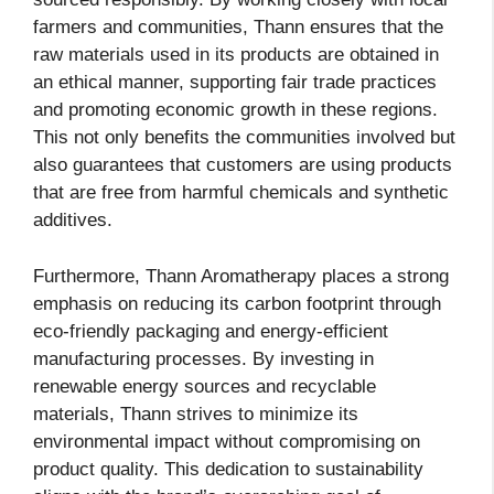
farmers and communities, Thann ensures that the
raw materials used in its products are obtained in
an ethical manner, supporting fair trade practices
and promoting economic growth in these regions.
This not only benefits the communities involved but
also guarantees that customers are using products
that are free from harmful chemicals and synthetic
additives.
Furthermore, Thann Aromatherapy places a strong
emphasis on reducing its carbon footprint through
eco-friendly packaging and energy-efficient
manufacturing processes. By investing in
renewable energy sources and recyclable
materials, Thann strives to minimize its
environmental impact without compromising on
product quality. This dedication to sustainability