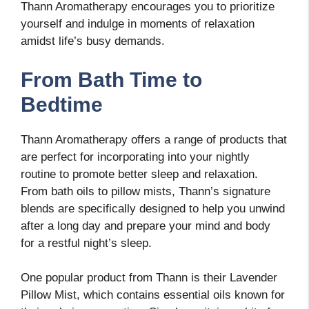
Thann Aromatherapy encourages you to prioritize
yourself and indulge in moments of relaxation
amidst life’s busy demands.
From Bath Time to
Bedtime
Thann Aromatherapy offers a range of products that
are perfect for incorporating into your nightly
routine to promote better sleep and relaxation.
From bath oils to pillow mists, Thann’s signature
blends are specifically designed to help you unwind
after a long day and prepare your mind and body
for a restful night’s sleep.
One popular product from Thann is their Lavender
Pillow Mist, which contains essential oils known for