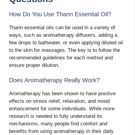
How Do You Use Thann Essential Oil?
Thann essential oils can be used in a variety of
ways, such as aromatherapy diffusers, adding a
few drops to bathwater, or even applying diluted oil
to the skin for massages. The key is to follow the
recommended guidelines for each method and
ensure proper dilution.
Does Aromatherapy Really Work?
Aromatherapy has been shown to have positive
effects on stress relief, relaxation, and mood
enhancement for some individuals. While more
research is needed to fully understand its
mechanisms, many people find comfort and
benefits from using aromatherapy in their daily