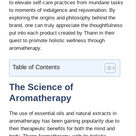
to elevate self-care practices from mundane tasks
to moments of indulgence and rejuvenation. By
exploring the origins and philosophy behind the
brand, one can truly appreciate the thoughtfulness
put into each product created by Thann in their
quest to promote holistic wellness through
aromatherapy.
Table of Contents
The Science of
Aromatherapy
The use of essential oils and natural extracts in
aromatherapy has been gaining popularity due to
their therapeutic benefits for both the mind and