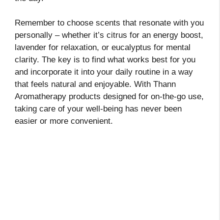
Remember to choose scents that resonate with you
personally – whether it’s citrus for an energy boost,
lavender for relaxation, or eucalyptus for mental
clarity. The key is to find what works best for you
and incorporate it into your daily routine in a way
that feels natural and enjoyable. With Thann
Aromatherapy products designed for on-the-go use,
taking care of your well-being has never been
easier or more convenient.