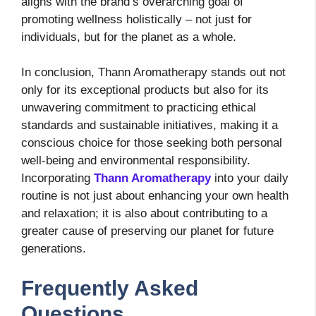
aligns with the brand’s overarching goal of
promoting wellness holistically – not just for
individuals, but for the planet as a whole.
In conclusion, Thann Aromatherapy stands out not
only for its exceptional products but also for its
unwavering commitment to practicing ethical
standards and sustainable initiatives, making it a
conscious choice for those seeking both personal
well-being and environmental responsibility.
Incorporating
Thann Aromatherapy
into your daily
routine is not just about enhancing your own health
and relaxation; it is also about contributing to a
greater cause of preserving our planet for future
generations.
Frequently Asked
Questions