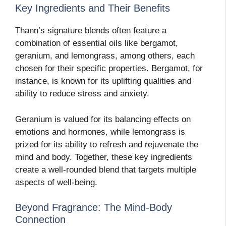
Key Ingredients and Their Benefits
Thann’s signature blends often feature a
combination of essential oils like bergamot,
geranium, and lemongrass, among others, each
chosen for their specific properties. Bergamot, for
instance, is known for its uplifting qualities and
ability to reduce stress and anxiety.
Geranium is valued for its balancing effects on
emotions and hormones, while lemongrass is
prized for its ability to refresh and rejuvenate the
mind and body. Together, these key ingredients
create a well-rounded blend that targets multiple
aspects of well-being.
Beyond Fragrance: The Mind-Body
Connection