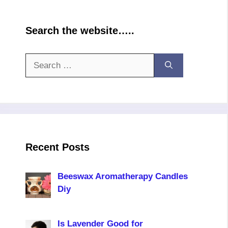
Search the website…..
Search
for:
Recent Posts
Beeswax Aromatherapy Candles
Diy
Is Lavender Good for