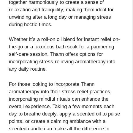
together harmoniously to create a sense of
relaxation and tranquility, making them ideal for
unwinding after a long day or managing stress
during hectic times.
Whether it’s a roll-on oil blend for instant relief on-
the-go or a luxurious bath soak for a pampering
self-care session, Thann offers options for
incorporating stress-relieving aromatherapy into
any daily routine.
For those looking to incorporate Thann
aromatherapy into their stress relief practices,
incorporating mindful rituals can enhance the
overall experience. Taking a few moments each
day to breathe deeply, apply a scented oil to pulse
points, or create a calming ambiance with a
scented candle can make all the difference in