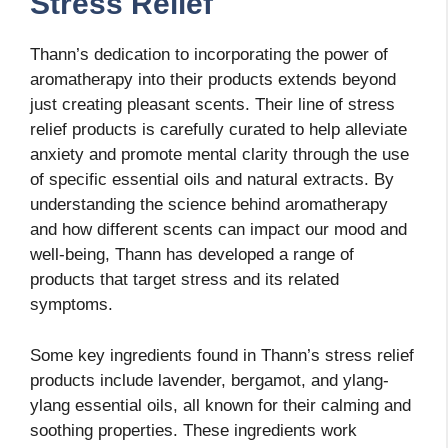
Stress Relief
Thann’s dedication to incorporating the power of
aromatherapy into their products extends beyond
just creating pleasant scents. Their line of stress
relief products is carefully curated to help alleviate
anxiety and promote mental clarity through the use
of specific essential oils and natural extracts. By
understanding the science behind aromatherapy
and how different scents can impact our mood and
well-being, Thann has developed a range of
products that target stress and its related
symptoms.
Some key ingredients found in Thann’s stress relief
products include lavender, bergamot, and ylang-
ylang essential oils, all known for their calming and
soothing properties. These ingredients work