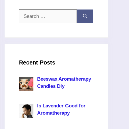
Search
for:
Recent Posts
Beeswax Aromatherapy
Candles Diy
Is Lavender Good for
Aromatherapy