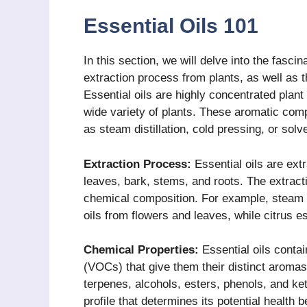
Essential Oils 101
In this section, we will delve into the fascin
extraction process from plants, as well as t
Essential oils are highly concentrated plant
wide variety of plants. These aromatic co
as steam distillation, cold pressing, or solv
Extraction Process:
Essential oils are extr
leaves, bark, stems, and roots. The extract
chemical composition. For example, steam di
oils from flowers and leaves, while citrus e
Chemical Properties:
Essential oils conta
(VOCs) that give them their distinct aroma
terpenes, alcohols, esters, phenols, and ke
profile that determines its potential health b