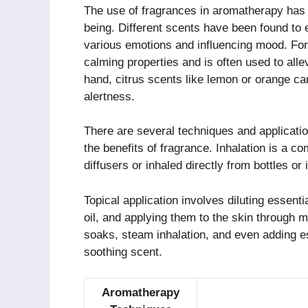
The use of fragrances in aromatherapy has 
being. Different scents have been found to e
various emotions and influencing mood. For 
calming properties and is often used to alle
hand, citrus scents like lemon or orange ca
alertness.
There are several techniques and applicatio
the benefits of fragrance. Inhalation is a 
diffusers or inhaled directly from bottles or 
Topical application involves diluting essenti
oil, and applying them to the skin through
soaks, steam inhalation, and even adding es
soothing scent.
Aromatherapy