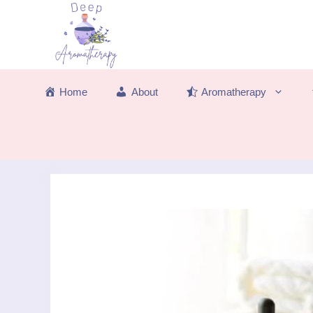
Skip
to
content
Home
About
Aromatherapy