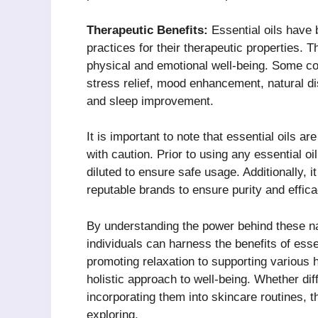
Therapeutic Benefits:
Essential oils have 
practices for their therapeutic properties. 
physical and emotional well-being. Some co
stress relief, mood enhancement, natural disi
and sleep improvement.
It is important to note that essential oils 
with caution. Prior to using any essential oil
diluted to ensure safe usage. Additionally, it
reputable brands to ensure purity and effica
By understanding the power behind these na
individuals can harness the benefits of esse
promoting relaxation to supporting various h
holistic approach to well-being. Whether dif
incorporating them into skincare routines, th
exploring.