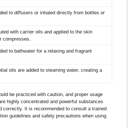
ded to diffusers or inhaled directly from bottles or
luted with carrier oils and applied to the skin
r compresses.
dded to bathwater for a relaxing and fragrant
tial oils are added to steaming water, creating a
hould be practiced with caution, and proper usage
 are highly concentrated and powerful substances
d correctly. It is recommended to consult a trained
lution guidelines and safety precautions when using