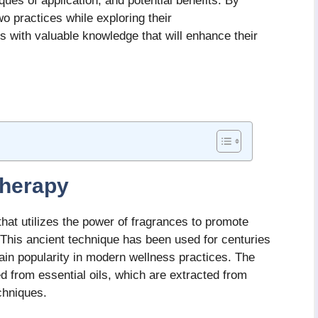
iques of application, and potential benefits. By
o practices while exploring their
 with valuable knowledge that will enhance their
herapy
that utilizes the power of fragrances to promote
 This ancient technique has been used for centuries
gain popularity in modern wellness practices. The
 from essential oils, which are extracted from
chniques.