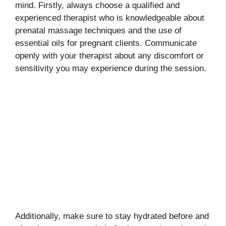
mind. Firstly, always choose a qualified and
experienced therapist who is knowledgeable about
prenatal massage techniques and the use of
essential oils for pregnant clients. Communicate
openly with your therapist about any discomfort or
sensitivity you may experience during the session.
Additionally, make sure to stay hydrated before and