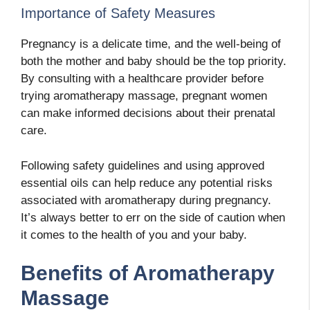
Importance of Safety Measures
Pregnancy is a delicate time, and the well-being of
both the mother and baby should be the top priority.
By consulting with a healthcare provider before
trying aromatherapy massage, pregnant women
can make informed decisions about their prenatal
care.
Following safety guidelines and using approved
essential oils can help reduce any potential risks
associated with aromatherapy during pregnancy.
It’s always better to err on the side of caution when
it comes to the health of you and your baby.
Benefits of Aromatherapy
Massage