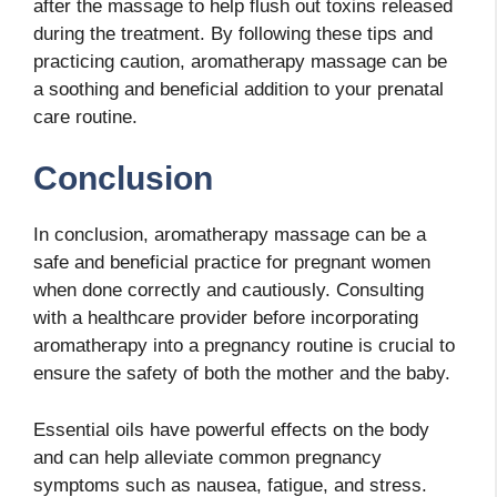
after the massage to help flush out toxins released
during the treatment. By following these tips and
practicing caution, aromatherapy massage can be
a soothing and beneficial addition to your prenatal
care routine.
Conclusion
In conclusion, aromatherapy massage can be a
safe and beneficial practice for pregnant women
when done correctly and cautiously. Consulting
with a healthcare provider before incorporating
aromatherapy into a pregnancy routine is crucial to
ensure the safety of both the mother and the baby.
Essential oils have powerful effects on the body
and can help alleviate common pregnancy
symptoms such as nausea, fatigue, and stress.