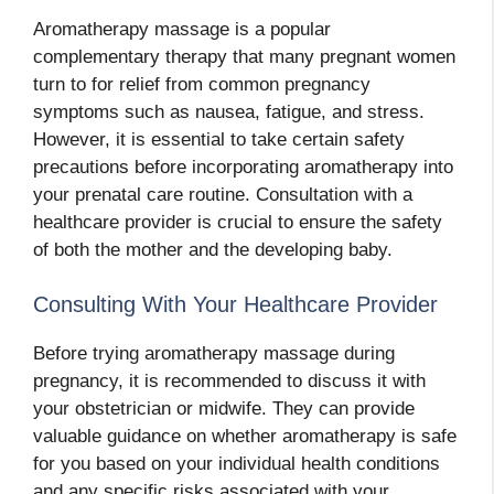
Aromatherapy massage is a popular
complementary therapy that many pregnant women
turn to for relief from common pregnancy
symptoms such as nausea, fatigue, and stress.
However, it is essential to take certain safety
precautions before incorporating aromatherapy into
your prenatal care routine. Consultation with a
healthcare provider is crucial to ensure the safety
of both the mother and the developing baby.
Consulting With Your Healthcare Provider
Before trying aromatherapy massage during
pregnancy, it is recommended to discuss it with
your obstetrician or midwife. They can provide
valuable guidance on whether aromatherapy is safe
for you based on your individual health conditions
and any specific risks associated with your