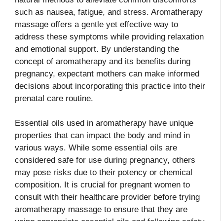
such as nausea, fatigue, and stress. Aromatherapy
massage offers a gentle yet effective way to
address these symptoms while providing relaxation
and emotional support. By understanding the
concept of aromatherapy and its benefits during
pregnancy, expectant mothers can make informed
decisions about incorporating this practice into their
prenatal care routine.
Essential oils used in aromatherapy have unique
properties that can impact the body and mind in
various ways. While some essential oils are
considered safe for use during pregnancy, others
may pose risks due to their potency or chemical
composition. It is crucial for pregnant women to
consult with their healthcare provider before trying
aromatherapy massage to ensure that they are