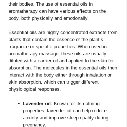
their bodies. The use of essential oils in
aromatherapy can have various effects on the
body, both physically and emotionally.
Essential oils are highly concentrated extracts from
plants that contain the essence of the plant’s
fragrance or specific properties. When used in
aromatherapy massage, these oils are usually
diluted with a carrier oil and applied to the skin for
absorption. The molecules in the essential oils then
interact with the body either through inhalation or
skin absorption, which can trigger different
physiological responses.
Lavender oil:
Known for its calming
properties, lavender oil can help reduce
anxiety and improve sleep quality during
pregnancy.