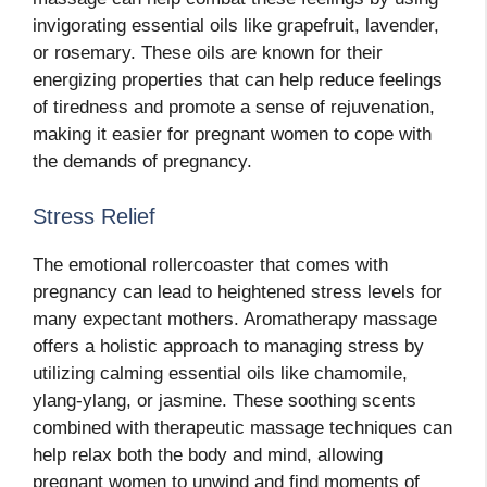
invigorating essential oils like grapefruit, lavender,
or rosemary. These oils are known for their
energizing properties that can help reduce feelings
of tiredness and promote a sense of rejuvenation,
making it easier for pregnant women to cope with
the demands of pregnancy.
Stress Relief
The emotional rollercoaster that comes with
pregnancy can lead to heightened stress levels for
many expectant mothers. Aromatherapy massage
offers a holistic approach to managing stress by
utilizing calming essential oils like chamomile,
ylang-ylang, or jasmine. These soothing scents
combined with therapeutic massage techniques can
help relax both the body and mind, allowing
pregnant women to unwind and find moments of