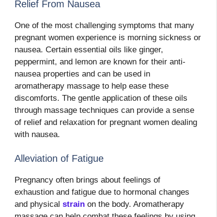
Relief From Nausea
One of the most challenging symptoms that many
pregnant women experience is morning sickness or
nausea. Certain essential oils like ginger,
peppermint, and lemon are known for their anti-
nausea properties and can be used in
aromatherapy massage to help ease these
discomforts. The gentle application of these oils
through massage techniques can provide a sense
of relief and relaxation for pregnant women dealing
with nausea.
Alleviation of Fatigue
Pregnancy often brings about feelings of
exhaustion and fatigue due to hormonal changes
and physical
strain
on the body. Aromatherapy
massage can help combat these feelings by using