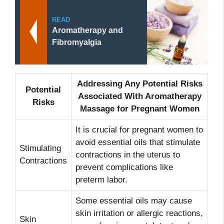
READ
Aromatherapy and
Fibromyalgia
Addressing Any Potential Risks
Potential
Associated With Aromatherapy
Risks
Massage for Pregnant Women
It is crucial for pregnant women to
avoid essential oils that stimulate
Stimulating
contractions in the uterus to
Contractions
prevent complications like
preterm labor.
Some essential oils may cause
skin irritation or allergic reactions,
Skin