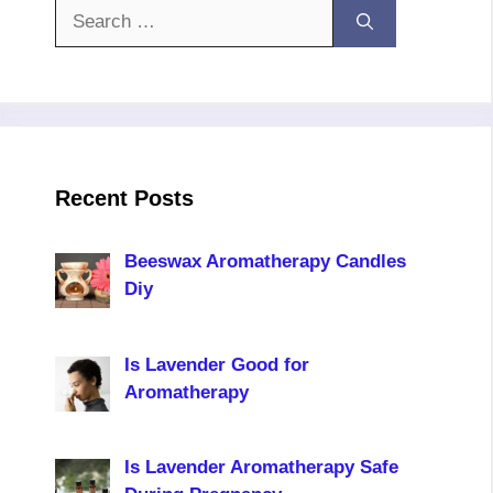
Search
for:
Recent Posts
Beeswax Aromatherapy Candles
Diy
Is Lavender Good for
Aromatherapy
Is Lavender Aromatherapy Safe