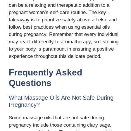
can be a relaxing and therapeutic addition to a
pregnant woman’s self-care routine. The key
takeaway is to prioritize safety above all else and
follow best practices when using essential oils
during pregnancy. Remember that every individual
may react differently to aromatherapy, so listening
to your body is paramount in ensuring a positive
experience throughout this delicate period.
Frequently Asked
Questions
What Massage Oils Are Not Safe During
Pregnancy?
Some massage oils that are not safe during
pregnancy include those containing clary sage,