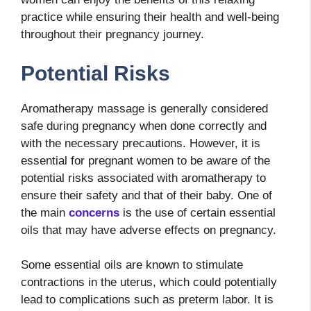
practice while ensuring their health and well-being
throughout their pregnancy journey.
Potential Risks
Aromatherapy massage is generally considered
safe during pregnancy when done correctly and
with the necessary precautions. However, it is
essential for pregnant women to be aware of the
potential risks associated with aromatherapy to
ensure their safety and that of their baby. One of
the main
concerns
is the use of certain essential
oils that may have adverse effects on pregnancy.
Some essential oils are known to stimulate
contractions in the uterus, which could potentially
lead to complications such as preterm labor. It is