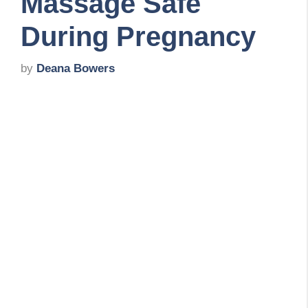
Massage Safe
During Pregnancy
by
Deana Bowers