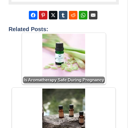
Related Posts:
Is Aromatherapy Safe During Pregnancy