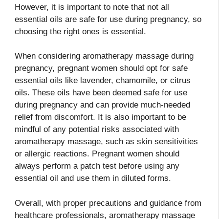
However, it is important to note that not all
essential oils are safe for use during pregnancy, so
choosing the right ones is essential.
When considering aromatherapy massage during
pregnancy, pregnant women should opt for safe
essential oils like lavender, chamomile, or citrus
oils. These oils have been deemed safe for use
during pregnancy and can provide much-needed
relief from discomfort. It is also important to be
mindful of any potential risks associated with
aromatherapy massage, such as skin sensitivities
or allergic reactions. Pregnant women should
always perform a patch test before using any
essential oil and use them in diluted forms.
Overall, with proper precautions and guidance from
healthcare professionals, aromatherapy massage