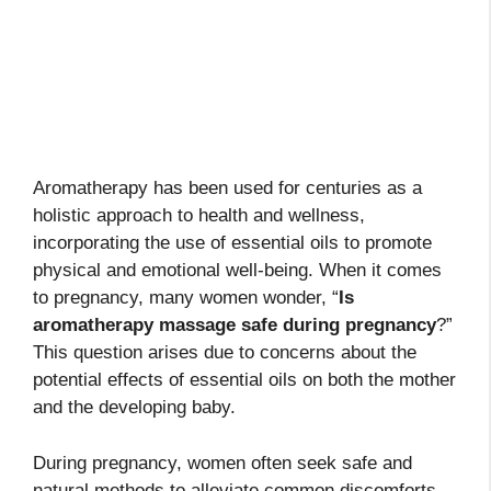
Aromatherapy has been used for centuries as a
holistic approach to health and wellness,
incorporating the use of essential oils to promote
physical and emotional well-being. When it comes
to pregnancy, many women wonder, “
Is
aromatherapy massage safe during pregnancy
?”
This question arises due to concerns about the
potential effects of essential oils on both the mother
and the developing baby.
During pregnancy, women often seek safe and
natural methods to alleviate common discomforts