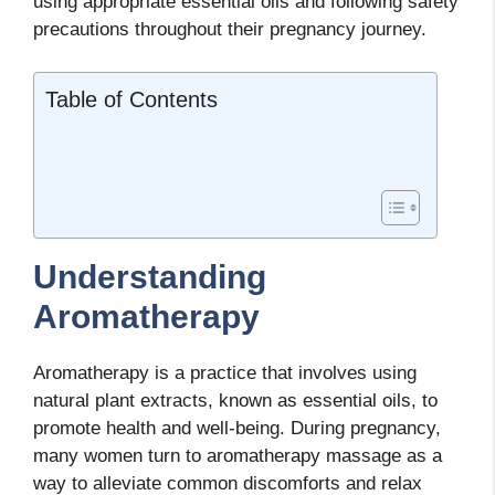
using appropriate essential oils and following safety
precautions throughout their pregnancy journey.
Table of Contents
Understanding
Aromatherapy
Aromatherapy is a practice that involves using
natural plant extracts, known as essential oils, to
promote health and well-being. During pregnancy,
many women turn to aromatherapy massage as a
way to alleviate common discomforts and relax