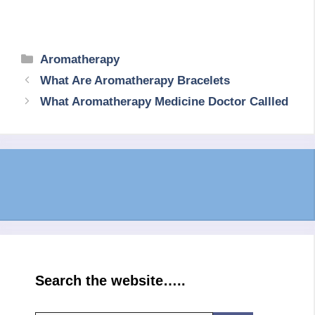
Categories
Aromatherapy
What Are Aromatherapy Bracelets
What Aromatherapy Medicine Doctor Callled
Search the website…..