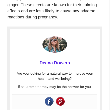
ginger. These scents are known for their calming
effects and are less likely to cause any adverse
reactions during pregnancy.
Deana Bowers
Are you looking for a natural way to improve your
health and wellbeing?
If so, aromatherapy may be the answer for you.