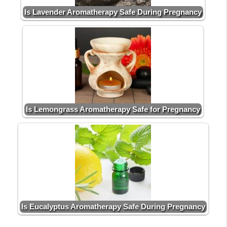
Is Lavender Aromatherapy Safe During Pregnancy
Is Lemongrass Aromatherapy Safe for Pregnancy
Is Eucalyptus Aromatherapy Safe During Pregnancy