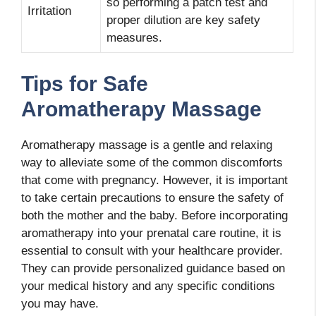
so performing a patch test and
Irritation
proper dilution are key safety
measures.
Tips for Safe
Aromatherapy Massage
Aromatherapy massage is a gentle and relaxing
way to alleviate some of the common discomforts
that come with pregnancy. However, it is important
to take certain precautions to ensure the safety of
both the mother and the baby. Before incorporating
aromatherapy into your prenatal care routine, it is
essential to consult with your healthcare provider.
They can provide personalized guidance based on
your medical history and any specific conditions
you may have.