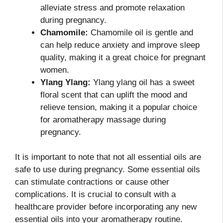
alleviate stress and promote relaxation
during pregnancy.
Chamomile:
Chamomile oil is gentle and
can help reduce anxiety and improve sleep
quality, making it a great choice for pregnant
women.
Ylang Ylang:
Ylang ylang oil has a sweet
floral scent that can uplift the mood and
relieve tension, making it a popular choice
for aromatherapy massage during
pregnancy.
It is important to note that not all essential oils are
safe to use during pregnancy. Some essential oils
can stimulate contractions or cause other
complications. It is crucial to consult with a
healthcare provider before incorporating any new
essential oils into your aromatherapy routine.