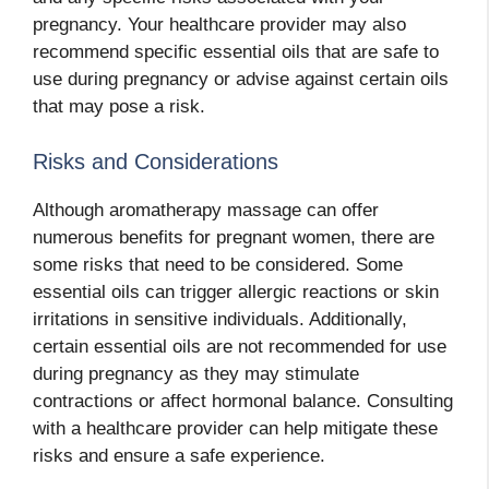
pregnancy. Your healthcare provider may also
recommend specific essential oils that are safe to
use during pregnancy or advise against certain oils
that may pose a risk.
Risks and Considerations
Although aromatherapy massage can offer
numerous benefits for pregnant women, there are
some risks that need to be considered. Some
essential oils can trigger allergic reactions or skin
irritations in sensitive individuals. Additionally,
certain essential oils are not recommended for use
during pregnancy as they may stimulate
contractions or affect hormonal balance. Consulting
with a healthcare provider can help mitigate these
risks and ensure a safe experience.