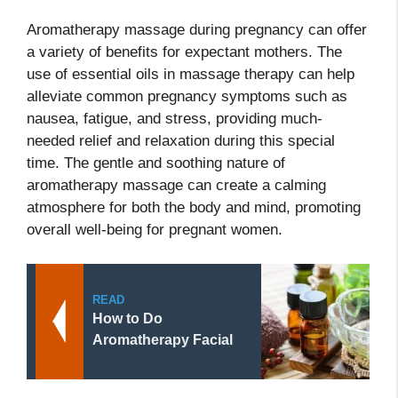
Aromatherapy massage during pregnancy can offer
a variety of benefits for expectant mothers. The
use of essential oils in massage therapy can help
alleviate common pregnancy symptoms such as
nausea, fatigue, and stress, providing much-
needed relief and relaxation during this special
time. The gentle and soothing nature of
aromatherapy massage can create a calming
atmosphere for both the body and mind, promoting
overall well-being for pregnant women.
READ
How to Do
Aromatherapy Facial