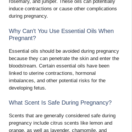
rosemary, and juniper. These oils can potentially
induce contractions or cause other complications
during pregnancy.
Why Can’t You Use Essential Oils When
Pregnant?
Essential oils should be avoided during pregnancy
because they can penetrate the skin and enter the
bloodstream. Certain essential oils have been
linked to uterine contractions, hormonal
imbalances, and other potential risks for the
developing fetus.
What Scent Is Safe During Pregnancy?
Scents that are generally considered safe during
pregnancy include citrus scents like lemon and
orange, as well as lavender, chamomile, and