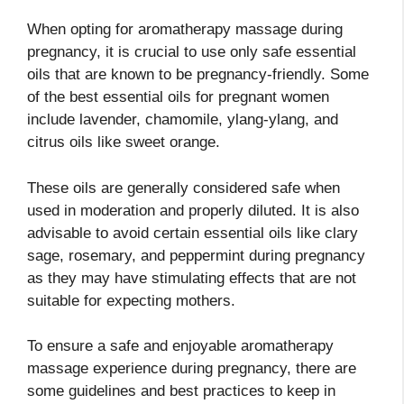
When opting for aromatherapy massage during
pregnancy, it is crucial to use only safe essential
oils that are known to be pregnancy-friendly. Some
of the best essential oils for pregnant women
include lavender, chamomile, ylang-ylang, and
citrus oils like sweet orange.
These oils are generally considered safe when
used in moderation and properly diluted. It is also
advisable to avoid certain essential oils like clary
sage, rosemary, and peppermint during pregnancy
as they may have stimulating effects that are not
suitable for expecting mothers.
To ensure a safe and enjoyable aromatherapy
massage experience during pregnancy, there are
some guidelines and best practices to keep in