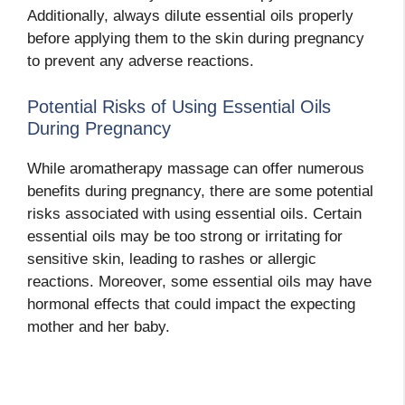
Additionally, always dilute essential oils properly
before applying them to the skin during pregnancy
to prevent any adverse reactions.
Potential Risks of Using Essential Oils
During Pregnancy
While aromatherapy massage can offer numerous
benefits during pregnancy, there are some potential
risks associated with using essential oils. Certain
essential oils may be too strong or irritating for
sensitive skin, leading to rashes or allergic
reactions. Moreover, some essential oils may have
hormonal effects that could impact the expecting
mother and her baby.