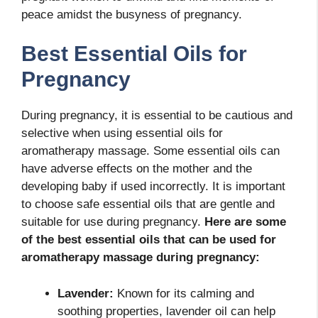
peace amidst the busyness of pregnancy.
Best Essential Oils for
Pregnancy
During pregnancy, it is essential to be cautious and
selective when using essential oils for
aromatherapy massage. Some essential oils can
have adverse effects on the mother and the
developing baby if used incorrectly. It is important
to choose safe essential oils that are gentle and
suitable for use during pregnancy.
Here are some
of the best essential oils that can be used for
aromatherapy massage during pregnancy:
Lavender:
Known for its calming and
soothing properties, lavender oil can help