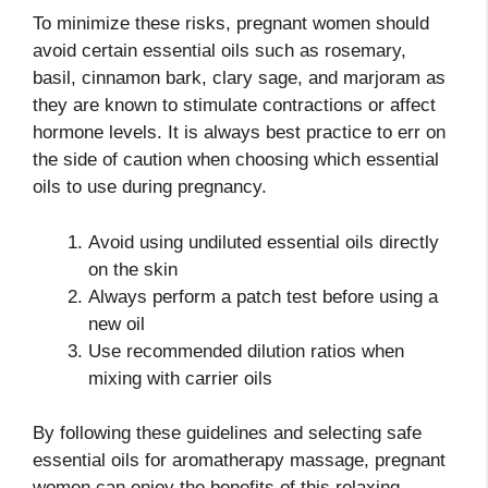
To minimize these risks, pregnant women should
avoid certain essential oils such as rosemary,
basil, cinnamon bark, clary sage, and marjoram as
they are known to stimulate contractions or affect
hormone levels. It is always best practice to err on
the side of caution when choosing which essential
oils to use during pregnancy.
Avoid using undiluted essential oils directly
on the skin
Always perform a patch test before using a
new oil
Use recommended dilution ratios when
mixing with carrier oils
By following these guidelines and selecting safe
essential oils for aromatherapy massage, pregnant
women can enjoy the benefits of this relaxing