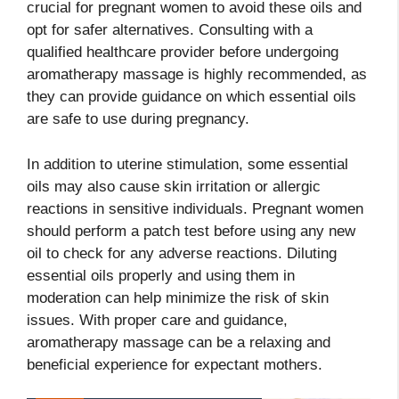
crucial for pregnant women to avoid these oils and
opt for safer alternatives. Consulting with a
qualified healthcare provider before undergoing
aromatherapy massage is highly recommended, as
they can provide guidance on which essential oils
are safe to use during pregnancy.
In addition to uterine stimulation, some essential
oils may also cause skin irritation or allergic
reactions in sensitive individuals. Pregnant women
should perform a patch test before using any new
oil to check for any adverse reactions. Diluting
essential oils properly and using them in
moderation can help minimize the risk of skin
issues. With proper care and guidance,
aromatherapy massage can be a relaxing and
beneficial experience for expectant mothers.