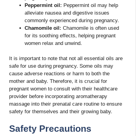
Peppermint oil:
Peppermint oil may help
alleviate nausea and digestive issues
commonly experienced during pregnancy.
Chamomile oil:
Chamomile is often used
for its soothing effects, helping pregnant
women relax and unwind.
It is important to note that not all essential oils are
safe for use during pregnancy. Some oils may
cause adverse reactions or harm to both the
mother and baby. Therefore, it is crucial for
pregnant women to consult with their healthcare
provider before incorporating aromatherapy
massage into their prenatal care routine to ensure
safety for themselves and their growing baby.
Safety Precautions