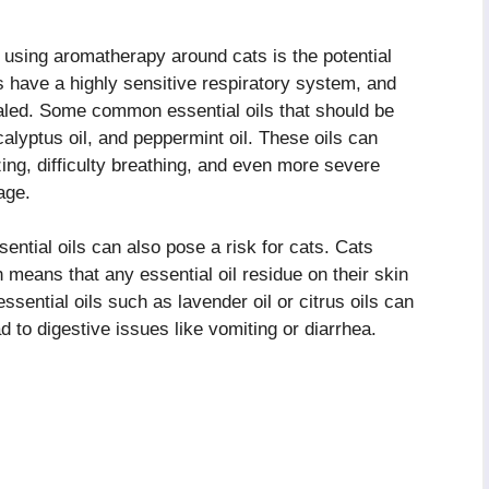
using aromatherapy around cats is the potential
s have a highly sensitive respiratory system, and
haled. Some common essential oils that should be
calyptus oil, and peppermint oil. These oils can
ing, difficulty breathing, and even more severe
age.
ssential oils can also pose a risk for cats. Cats
 means that any essential oil residue on their skin
ssential oils such as lavender oil or citrus oils can
 to digestive issues like vomiting or diarrhea.