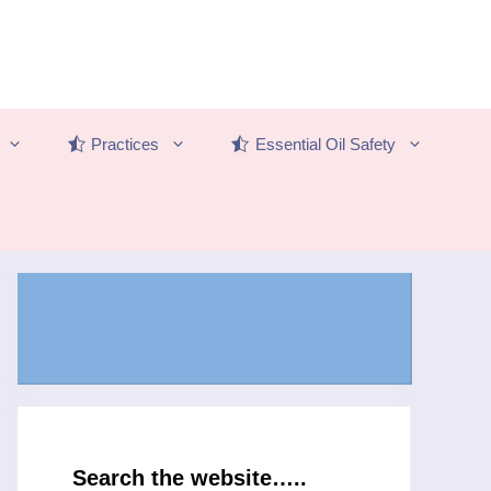
Practices
Essential Oil Safety
Search the website…..