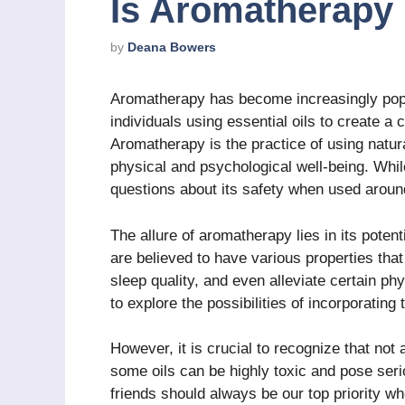
Is Aromatherapy 
by
Deana Bowers
Aromatherapy has become increasingly pop
individuals using essential oils to create a
Aromatherapy is the practice of using natura
physical and psychological well-being. Whi
questions about its safety when used aroun
The allure of aromatherapy lies in its potent
are believed to have various properties tha
sleep quality, and even alleviate certain ph
to explore the possibilities of incorporating
However, it is crucial to recognize that not a
some oils can be highly toxic and pose serio
friends should always be our top priority w