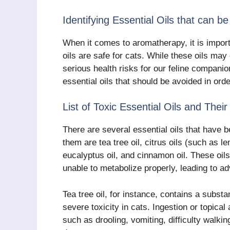
Identifying Essential Oils that can b
When it comes to aromatherapy, it is importa
oils are safe for cats. While these oils ma
serious health risks for our feline companion
essential oils that should be avoided in ord
List of Toxic Essential Oils and Thei
There are several essential oils that have 
them are tea tree oil, citrus oils (such as l
eucalyptus oil, and cinnamon oil. These oi
unable to metabolize properly, leading to a
Tea tree oil, for instance, contains a subs
severe toxicity in cats. Ingestion or topical
such as drooling, vomiting, difficulty walki