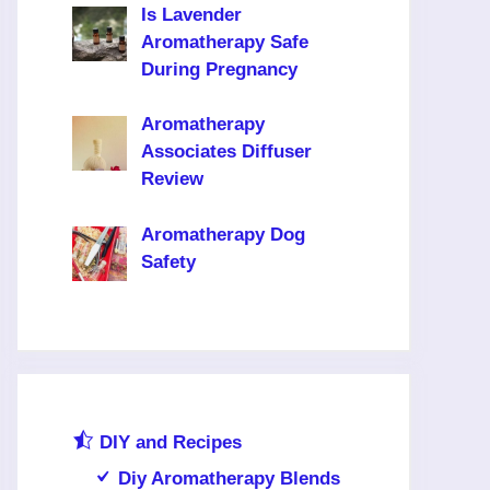
Is Lavender
Aromatherapy Safe
During Pregnancy
Aromatherapy
Associates Diffuser
Review
Aromatherapy Dog
Safety
DIY and Recipes
Diy Aromatherapy Blends