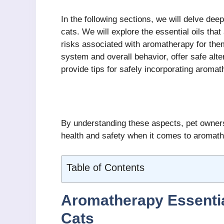
In the following sections, we will delve deep
cats. We will explore the essential oils that
risks associated with aromatherapy for them
system and overall behavior, offer safe alte
provide tips for safely incorporating aroma
By understanding these aspects, pet owners
health and safety when it comes to aromath
Table of Contents
Aromatherapy Essential
Cats