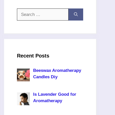
Search
for:
Recent Posts
Beeswax Aromatherapy
Candles Diy
Is Lavender Good for
Aromatherapy