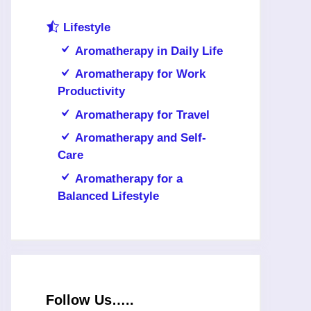
Lifestyle
Aromatherapy in Daily Life
Aromatherapy for Work
Productivity
Aromatherapy for Travel
Aromatherapy and Self-
Care
Aromatherapy for a
Balanced Lifestyle
Follow Us…..