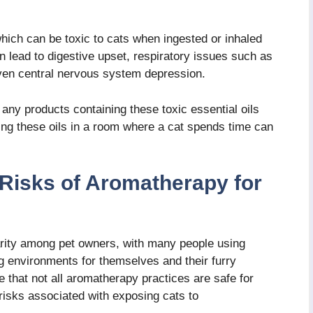
which can be toxic to cats when ingested or inhaled
n lead to digestive upset, respiratory issues such as
even central nervous system depression.
g any products containing these toxic essential oils
ing these oils in a room where a cat spends time can
 Risks of Aromatherapy for
arity among pet owners, with many people using
ng environments for themselves and their furry
 that not all aromatherapy practices are safe for
 risks associated with exposing cats to