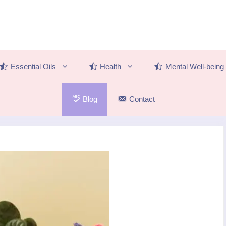
Essential Oils
Health
Mental Well-being
Blog
Contact