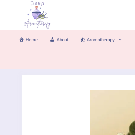
Skip
to
content
Home
About
Aromatherapy