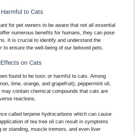
e Harmful to Cats
nt for pet owners to be aware that not all essential
y offer numerous benefits for humans, they can pose
s. It is crucial to identify and understand the
er to ensure the well-being of our beloved pets.
r Effects on Cats
been found to be toxic or harmful to cats. Among
emon, lime, orange, and grapefruit), peppermint oil,
ls may contain chemical compounds that cats are
dverse reactions.
tance called terpene hydrocarbons which can cause
 application of tea tree oil can result in symptoms
ng or standing, muscle tremors, and even liver