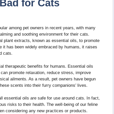
Bad for Cats
ular among pet owners in recent years, with many
 calming and soothing environment for their cats.
l plant extracts, known as essential oils, to promote
le it has been widely embraced by humans, it raises
d cats.
ial therapeutic benefits for humans. Essential oils
t can promote relaxation, reduce stress, improve
ysical ailments. As a result, pet owners have begun
 these scents into their furry companions’ lives.
ll essential oils are safe for use around cats. In fact,
us risks to their health. The well-being of our feline
hen considering any new practices or products.