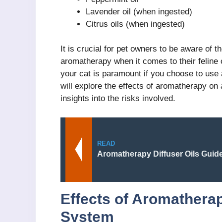
Lavender oil (when ingested)
Citrus oils (when ingested)
It is crucial for pet owners to be aware of 
aromatherapy when it comes to their feline
your cat is paramount if you choose to use
will explore the effects of aromatherapy on 
insights into the risks involved.
READ
Aromatherapy Diffuser Oils Guid
Effects of Aromatherap
System