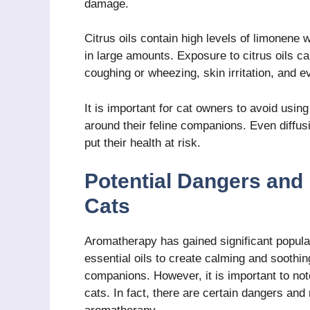
damage.
Citrus oils contain high levels of limonene 
in large amounts. Exposure to citrus oils ca
coughing or wheezing, skin irritation, and 
It is important for cat owners to avoid usin
around their feline companions. Even diffus
put their health at risk.
Potential Dangers and
Cats
Aromatherapy has gained significant popul
essential oils to create calming and soothi
companions. However, it is important to note
cats. In fact, there are certain dangers and