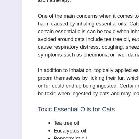
aromatherapy.
One of the main concerns when it comes to 
harm caused by inhaling essential oils. Cat
certain essential oils can be toxic when in
avoided around cats include tea tree oil, eu
cause respiratory distress, coughing, sneez
symptoms such as pneumonia or liver dam
In addition to inhalation, topically applied e
groom themselves by licking their fur, which
or fur could end up being ingested. Certain e
be toxic when ingested by cats and may lead
Toxic Essential Oils for Cats
Tea tree oil
Eucalyptus oil
Peppermint oil