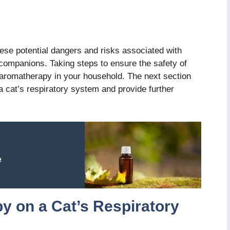
these potential dangers and risks associated with
 companions. Taking steps to ensure the safety of
 aromatherapy in your household. The next section
a cat’s respiratory system and provide further
e
y on a Cat’s Respiratory