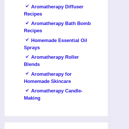
Aromatherapy Diffuser
Recipes
Aromatherapy Bath Bomb
Recipes
Homemade Essential Oil
Sprays
Aromatherapy Roller
Blends
Aromatherapy for
Homemade Skincare
Aromatherapy Candle-
Making