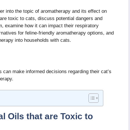
er into the topic of aromatherapy and its effect on
 are toxic to cats, discuss potential dangers and
, examine how it can impact their respiratory
rnatives for feline-friendly aromatherapy options, and
therapy into households with cats.
 can make informed decisions regarding their cat’s
erapy.
 Oils that are Toxic to