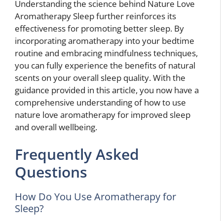
Understanding the science behind Nature Love
Aromatherapy Sleep further reinforces its
effectiveness for promoting better sleep. By
incorporating aromatherapy into your bedtime
routine and embracing mindfulness techniques,
you can fully experience the benefits of natural
scents on your overall sleep quality. With the
guidance provided in this article, you now have a
comprehensive understanding of how to use
nature love aromatherapy for improved sleep
and overall wellbeing.
Frequently Asked
Questions
How Do You Use Aromatherapy for
Sleep?