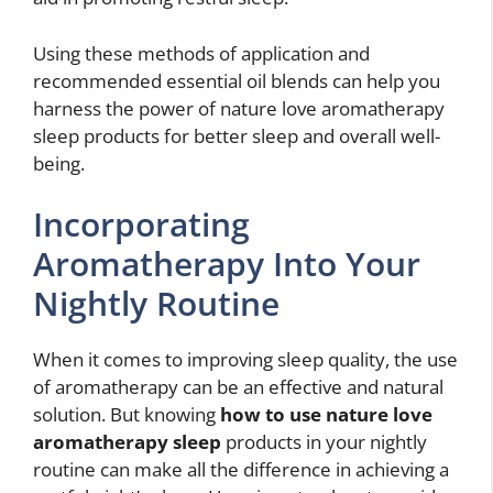
Using these methods of application and
recommended essential oil blends can help you
harness the power of nature love aromatherapy
sleep products for better sleep and overall well-
being.
Incorporating
Aromatherapy Into Your
Nightly Routine
When it comes to improving sleep quality, the use
of aromatherapy can be an effective and natural
solution. But knowing
how to use nature love
aromatherapy sleep
products in your nightly
routine can make all the difference in achieving a