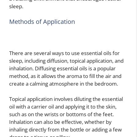
sleep.
Methods of Application
There are several ways to use essential oils for
sleep, including diffusion, topical application, and
inhalation. Diffusing essential oils is a popular
method, as it allows the aroma to fill the air and
create a calming atmosphere in the bedroom.
Topical application involves diluting the essential
oil with a carrier oil and applying it to the skin,
such as on the wrists or bottoms of the feet.
Inhalation can also be effective, whether by
inhaling directly from the bottle or adding a few