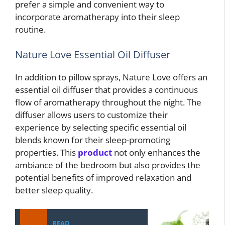
prefer a simple and convenient way to
incorporate aromatherapy into their sleep
routine.
Nature Love Essential Oil Diffuser
In addition to pillow sprays, Nature Love offers an
essential oil diffuser that provides a continuous
flow of aromatherapy throughout the night. The
diffuser allows users to customize their
experience by selecting specific essential oil
blends known for their sleep-promoting
properties. This
product
not only enhances the
ambiance of the bedroom but also provides the
potential benefits of improved relaxation and
better sleep quality.
READ