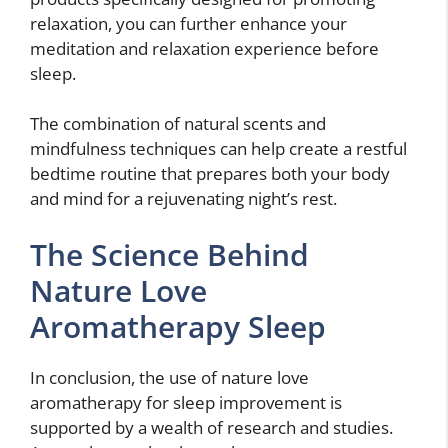
relaxation, you can further enhance your
meditation and relaxation experience before
sleep.
The combination of natural scents and
mindfulness techniques can help create a restful
bedtime routine that prepares both your body
and mind for a rejuvenating night’s rest.
The Science Behind
Nature Love
Aromatherapy Sleep
In conclusion, the use of nature love
aromatherapy for sleep improvement is
supported by a wealth of research and studies.