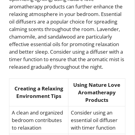
aromatherapy products can further enhance the
relaxing atmosphere in your bedroom. Essential
oil diffusers are a popular choice for spreading
calming scents throughout the room. Lavender,
chamomile, and sandalwood are particularly
effective essential oils for promoting relaxation
and better sleep. Consider using a diffuser with a
timer function to ensure that the aromatic mist is
released gradually throughout the night.
Using Nature Love
Creating a Relaxing
Aromatherapy
Environment Tips
Products
A clean and organized
Consider using an
bedroom contributes
essential oil diffuser
to relaxation
with timer function