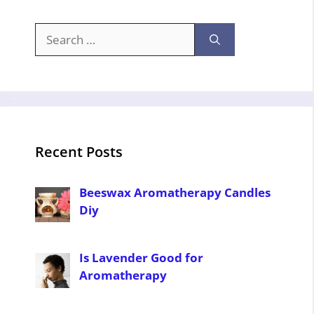
Search
for:
Recent Posts
Beeswax Aromatherapy Candles
Diy
Is Lavender Good for
Aromatherapy