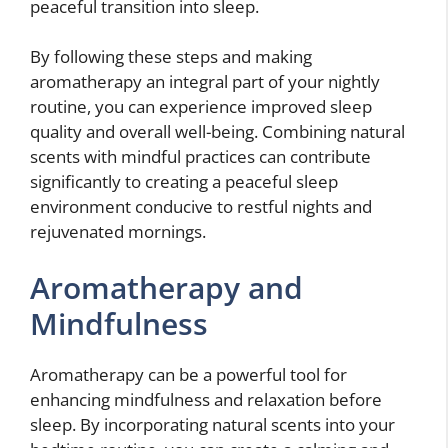
peaceful transition into sleep.
By following these steps and making
aromatherapy an integral part of your nightly
routine, you can experience improved sleep
quality and overall well-being. Combining natural
scents with mindful practices can contribute
significantly to creating a peaceful sleep
environment conducive to restful nights and
rejuvenated mornings.
Aromatherapy and
Mindfulness
Aromatherapy can be a powerful tool for
enhancing mindfulness and relaxation before
sleep. By incorporating natural scents into your