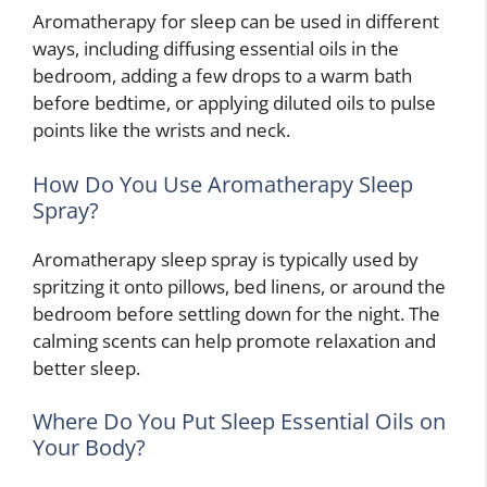
Aromatherapy for sleep can be used in different
ways, including diffusing essential oils in the
bedroom, adding a few drops to a warm bath
before bedtime, or applying diluted oils to pulse
points like the wrists and neck.
How Do You Use Aromatherapy Sleep
Spray?
Aromatherapy sleep spray is typically used by
spritzing it onto pillows, bed linens, or around the
bedroom before settling down for the night. The
calming scents can help promote relaxation and
better sleep.
Where Do You Put Sleep Essential Oils on
Your Body?