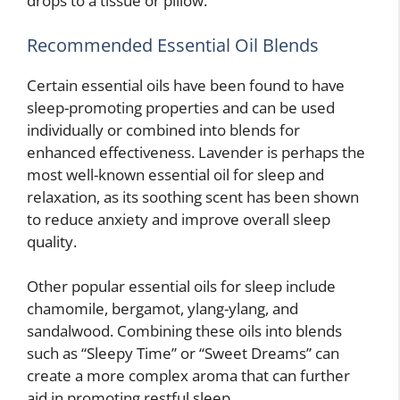
drops to a tissue or pillow.
Recommended Essential Oil Blends
Certain essential oils have been found to have
sleep-promoting properties and can be used
individually or combined into blends for
enhanced effectiveness. Lavender is perhaps the
most well-known essential oil for sleep and
relaxation, as its soothing scent has been shown
to reduce anxiety and improve overall sleep
quality.
Other popular essential oils for sleep include
chamomile, bergamot, ylang-ylang, and
sandalwood. Combining these oils into blends
such as “Sleepy Time” or “Sweet Dreams” can
create a more complex aroma that can further
aid in promoting restful sleep.