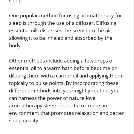
sleep.
One popular method for using aromatherapy for
sleep is through the use of a diffuser. Diffusing
essential oils disperses the scent into the air,
allowing it to be inhaled and absorbed by the
body.
Other methods include adding a few drops of
essential oil to a warm bath before bedtime or
diluting them with a carrier oil and applying them
topically to pulse points. By incorporating these
different methods into your nightly routine, you
can harness the power of nature love
aromatherapy sleep products to create an
environment that promotes relaxation and better
sleep quality.