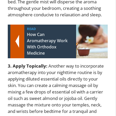
bed. The gentle mist will disperse the aroma
throughout your bedroom, creating a soothing
atmosphere conducive to relaxation and sleep.
READ
How Can
Aromatherapy Work
With Orthodox
Medicine
3. Apply Topically:
Another way to incorporate
aromatherapy into your nighttime routine is by
applying diluted essential oils directly to your
skin. You can create a calming massage oil by
mixing a few drops of essential oil with a carrier
oil such as sweet almond or jojoba oil. Gently
massage the mixture onto your temples, neck,
and wrists before bedtime for a tranquil and