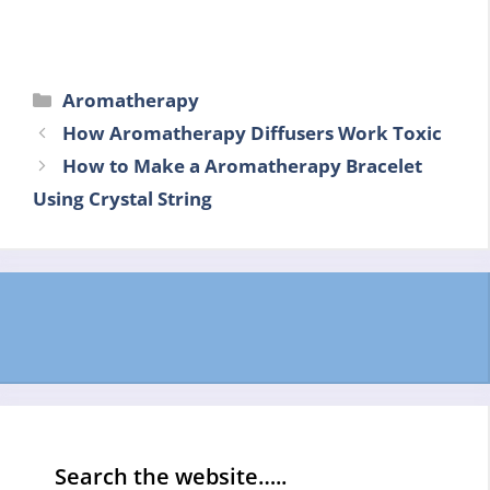
Categories
Aromatherapy
How Aromatherapy Diffusers Work Toxic
How to Make a Aromatherapy Bracelet
Using Crystal String
Search the website…..