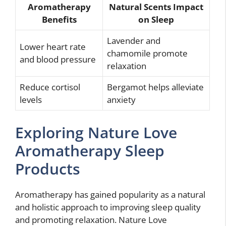
Aromatherapy
Natural Scents Impact
Benefits
on Sleep
Lavender and
Lower heart rate
chamomile promote
and blood pressure
relaxation
Reduce cortisol
Bergamot helps alleviate
levels
anxiety
Exploring Nature Love
Aromatherapy Sleep
Products
Aromatherapy has gained popularity as a natural
and holistic approach to improving sleep quality
and promoting relaxation. Nature Love