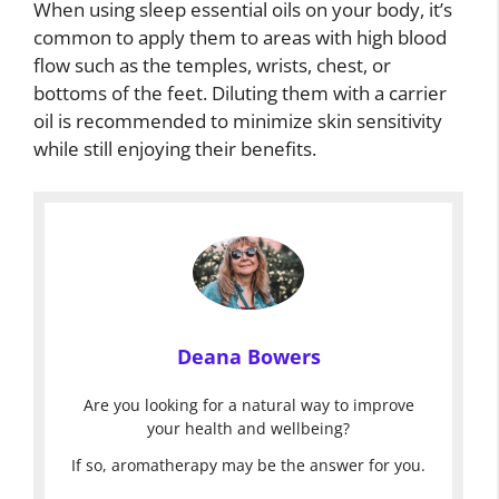
When using sleep essential oils on your body, it’s
common to apply them to areas with high blood
flow such as the temples, wrists, chest, or
bottoms of the feet. Diluting them with a carrier
oil is recommended to minimize skin sensitivity
while still enjoying their benefits.
Deana Bowers
Are you looking for a natural way to improve
your health and wellbeing?
If so, aromatherapy may be the answer for you.