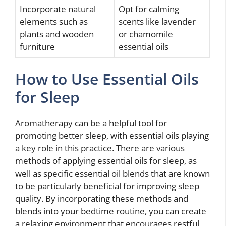
Incorporate natural
Opt for calming
elements such as
scents like lavender
plants and wooden
or chamomile
furniture
essential oils
How to Use Essential Oils
for Sleep
Aromatherapy can be a helpful tool for
promoting better sleep, with essential oils playing
a key role in this practice. There are various
methods of applying essential oils for sleep, as
well as specific essential oil blends that are known
to be particularly beneficial for improving sleep
quality. By incorporating these methods and
blends into your bedtime routine, you can create
a relaxing environment that encourages restful