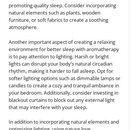
promoting quality sleep. Consider incorporating
natural elements such as plants, wooden
furniture, or soft fabrics to create a soothing
atmosphere.
Another important aspect of creating a relaxing
environment for better sleep with aromatherapy
is to pay attention to lighting. Harsh or bright
lights can disrupt your body’s natural circadian
rhythm, making it harder to fall asleep. Opt for
softer lighting options such as dimmable lamps or
candles to create a cozy and tranquil ambiance in
your bedroom. Additionally, consider investing in
blackout curtains to block out any external light
that may interfere with your sleep.
In addition to incorporating natural elements and
optimizing lighting, using nature love