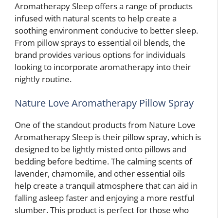
Aromatherapy Sleep offers a range of products
infused with natural scents to help create a
soothing environment conducive to better sleep.
From pillow sprays to essential oil blends, the
brand provides various options for individuals
looking to incorporate aromatherapy into their
nightly routine.
Nature Love Aromatherapy Pillow Spray
One of the standout products from Nature Love
Aromatherapy Sleep is their pillow spray, which is
designed to be lightly misted onto pillows and
bedding before bedtime. The calming scents of
lavender, chamomile, and other essential oils
help create a tranquil atmosphere that can aid in
falling asleep faster and enjoying a more restful
slumber. This product is perfect for those who