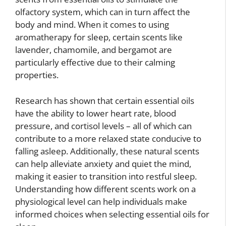
olfactory system, which can in turn affect the
body and mind. When it comes to using
aromatherapy for sleep, certain scents like
lavender, chamomile, and bergamot are
particularly effective due to their calming
properties.
Research has shown that certain essential oils
have the ability to lower heart rate, blood
pressure, and cortisol levels – all of which can
contribute to a more relaxed state conducive to
falling asleep. Additionally, these natural scents
can help alleviate anxiety and quiet the mind,
making it easier to transition into restful sleep.
Understanding how different scents work on a
physiological level can help individuals make
informed choices when selecting essential oils for