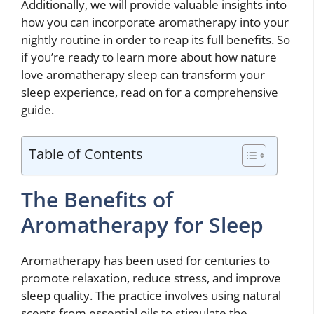
Additionally, we will provide valuable insights into
how you can incorporate aromatherapy into your
nightly routine in order to reap its full benefits. So
if you’re ready to learn more about how nature
love aromatherapy sleep can transform your
sleep experience, read on for a comprehensive
guide.
Table of Contents
The Benefits of
Aromatherapy for Sleep
Aromatherapy has been used for centuries to
promote relaxation, reduce stress, and improve
sleep quality. The practice involves using natural
scents from essential oils to stimulate the