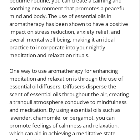
bedtime routine, you can create a calming and
soothing environment that promotes a peaceful
mind and body. The use of essential oils in
aromatherapy has been shown to have a positive
impact on stress reduction, anxiety relief, and
overall mental well-being, making it an ideal
practice to incorporate into your nightly
meditation and relaxation rituals.
One way to use aromatherapy for enhancing
meditation and relaxation is through the use of
essential oil diffusers. Diffusers disperse the
scent of essential oils throughout the air, creating
a tranquil atmosphere conducive to mindfulness
and meditation. By using essential oils such as
lavender, chamomile, or bergamot, you can
promote feelings of calmness and relaxation,
which can aid in achieving a meditative state