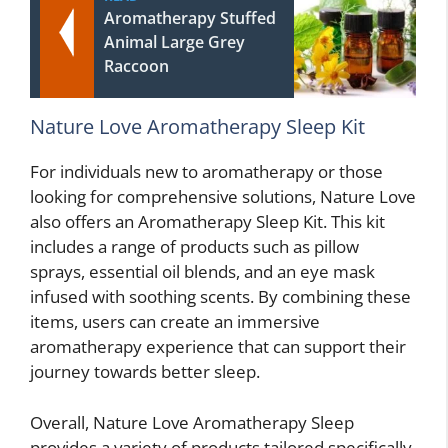
Aromatherapy Stuffed
Animal Large Grey
Raccoon
Nature Love Aromatherapy Sleep Kit
For individuals new to aromatherapy or those
looking for comprehensive solutions, Nature Love
also offers an Aromatherapy Sleep Kit. This kit
includes a range of products such as pillow
sprays, essential oil blends, and an eye mask
infused with soothing scents. By combining these
items, users can create an immersive
aromatherapy experience that can support their
journey towards better sleep.
Overall, Nature Love Aromatherapy Sleep
provides a variety of products tailored specifically