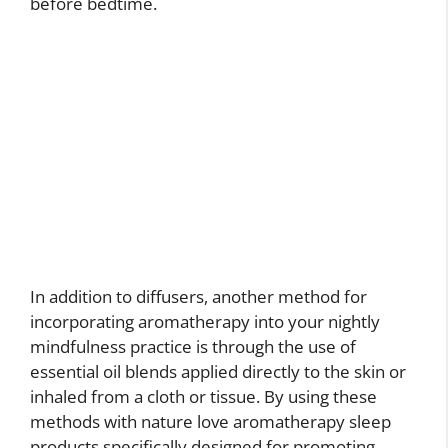
before bedtime.
In addition to diffusers, another method for
incorporating aromatherapy into your nightly
mindfulness practice is through the use of
essential oil blends applied directly to the skin or
inhaled from a cloth or tissue. By using these
methods with nature love aromatherapy sleep
products specifically designed for promoting