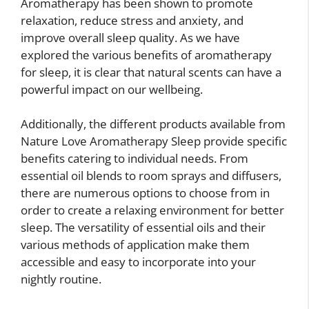
Aromatherapy has been shown to promote
relaxation, reduce stress and anxiety, and
improve overall sleep quality. As we have
explored the various benefits of aromatherapy
for sleep, it is clear that natural scents can have a
powerful impact on our wellbeing.
Additionally, the different products available from
Nature Love Aromatherapy Sleep provide specific
benefits catering to individual needs. From
essential oil blends to room sprays and diffusers,
there are numerous options to choose from in
order to create a relaxing environment for better
sleep. The versatility of essential oils and their
various methods of application make them
accessible and easy to incorporate into your
nightly routine.