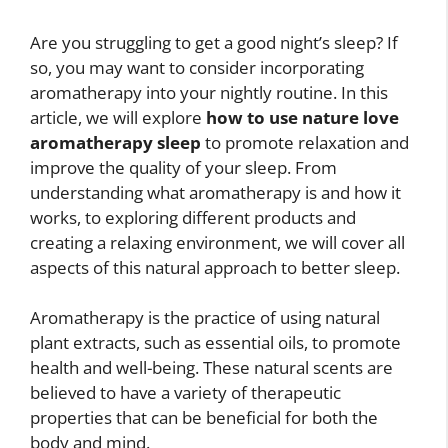
Are you struggling to get a good night’s sleep? If
so, you may want to consider incorporating
aromatherapy into your nightly routine. In this
article, we will explore
how to use nature love
aromatherapy sleep
to promote relaxation and
improve the quality of your sleep. From
understanding what aromatherapy is and how it
works, to exploring different products and
creating a relaxing environment, we will cover all
aspects of this natural approach to better sleep.
Aromatherapy is the practice of using natural
plant extracts, such as essential oils, to promote
health and well-being. These natural scents are
believed to have a variety of therapeutic
properties that can be beneficial for both the
body and mind.