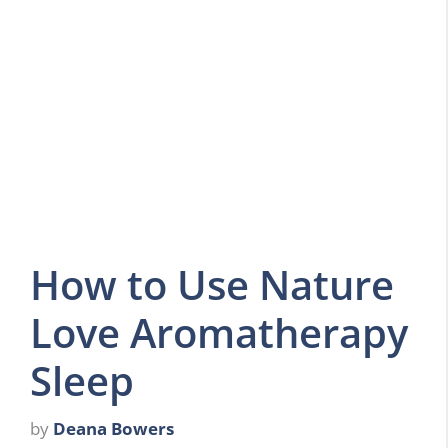
How to Use Nature
Love Aromatherapy
Sleep
by
Deana Bowers