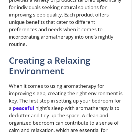
for individuals seeking natural solutions for
improving sleep quality. Each product offers
unique benefits that cater to different
preferences and needs when it comes to
incorporating aromatherapy into one’s nightly
routine.
Creating a Relaxing
Environment
When it comes to using aromatherapy for
improving sleep, creating the right environment is
key. The first step in setting up your bedroom for
a
peaceful
night’s sleep with aromatherapy is to
declutter and tidy up the space. A clean and
organized bedroom can contribute to a sense of
calm and relaxation, which are essential for