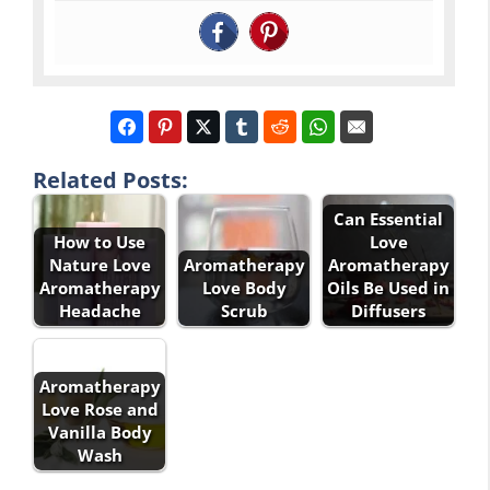
Related Posts:
Can Essential
How to Use
Love
Nature Love
Aromatherapy
Aromatherapy
Aromatherapy
Love Body
Oils Be Used in
Headache
Scrub
Diffusers
Aromatherapy
Love Rose and
Vanilla Body
Wash