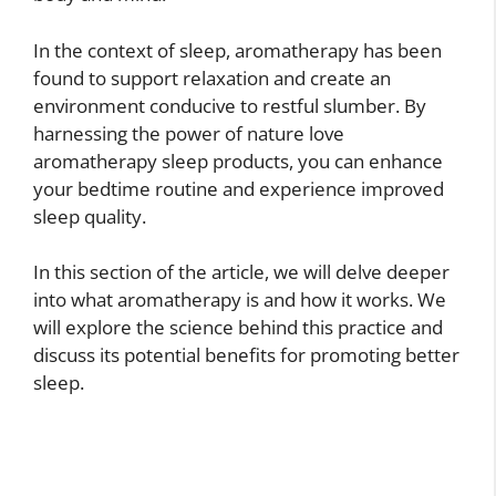
In the context of sleep, aromatherapy has been
found to support relaxation and create an
environment conducive to restful slumber. By
harnessing the power of nature love
aromatherapy sleep products, you can enhance
your bedtime routine and experience improved
sleep quality.
In this section of the article, we will delve deeper
into what aromatherapy is and how it works. We
will explore the science behind this practice and
discuss its potential benefits for promoting better
sleep.