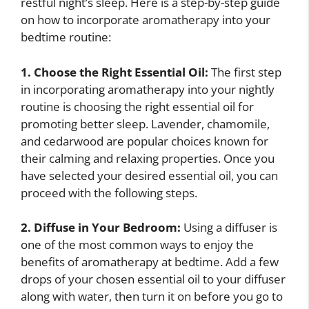
restful night’s sleep. Here is a step-by-step guide
on how to incorporate aromatherapy into your
bedtime routine:
1. Choose the Right Essential Oil:
The first step
in incorporating aromatherapy into your nightly
routine is choosing the right essential oil for
promoting better sleep. Lavender, chamomile,
and cedarwood are popular choices known for
their calming and relaxing properties. Once you
have selected your desired essential oil, you can
proceed with the following steps.
2. Diffuse in Your Bedroom:
Using a diffuser is
one of the most common ways to enjoy the
benefits of aromatherapy at bedtime. Add a few
drops of your chosen essential oil to your diffuser
along with water, then turn it on before you go to