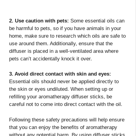
2. Use caution with pets:
Some essential oils can
be harmful to pets, so if you have animals in your
home, make sure to research which oils are safe to
use around them. Additionally, ensure that the
diffuser is placed in a well-ventilated area where
pets can’t accidentally knock it over.
3. Avoid direct contact with skin and eyes:
Essential oils should never be applied directly to
the skin or eyes undiluted. When setting up or
refilling your aromatherapy diffuser sticks, be
careful not to come into direct contact with the oil.
Following these safety precautions will help ensure
that you can enjoy the benefits of aromatherapy
without any potential harm. By using diffuser sticks