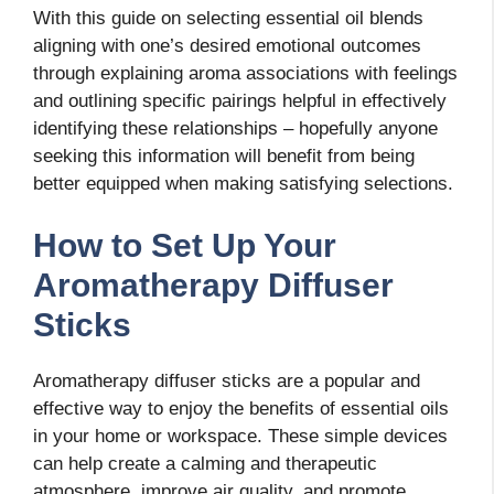
With this guide on selecting essential oil blends
aligning with one’s desired emotional outcomes
through explaining aroma associations with feelings
and outlining specific pairings helpful in effectively
identifying these relationships – hopefully anyone
seeking this information will benefit from being
better equipped when making satisfying selections.
How to Set Up Your
Aromatherapy Diffuser
Sticks
Aromatherapy diffuser sticks are a popular and
effective way to enjoy the benefits of essential oils
in your home or workspace. These simple devices
can help create a calming and therapeutic
atmosphere, improve air quality, and promote