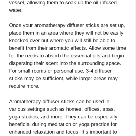
vessel, allowing them to soak up the oil-infused
water.
Once your aromatherapy diffuser sticks are set up,
place them in an area where they will not be easily
knocked over but where you will still be able to
benefit from their aromatic effects. Allow some time
for the reeds to absorb the essential oils and begin
dispersing their scent into the surrounding space.
For small rooms or personal use, 3-4 diffuser
sticks may be sufficient, while larger areas may
require more.
Aromatherapy diffuser sticks can be used in
various settings such as homes, offices, spas,
yoga studios, and more. They can be especially
beneficial during meditation or yoga practice for
enhanced relaxation and focus. It’s important to