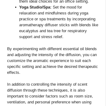
them ideal choices for an office setting.
Yoga Studio/Spa:
Set the mood for
relaxation and mindfulness during yoga
practice or spa treatments by incorporating
aromatherapy diffuser sticks with blends like
eucalyptus and tea tree for respiratory
support and stress relief.
By experimenting with different essential oil blends
and adjusting the intensity of the diffusion, you can
customize the aromatic experience to suit each
specific setting and achieve the desired therapeutic
effects.
In addition to controlling the intensity of scent
diffusion through these techniques, it is also
important to consider factors such as room size,
ventilation, and personal preference when using