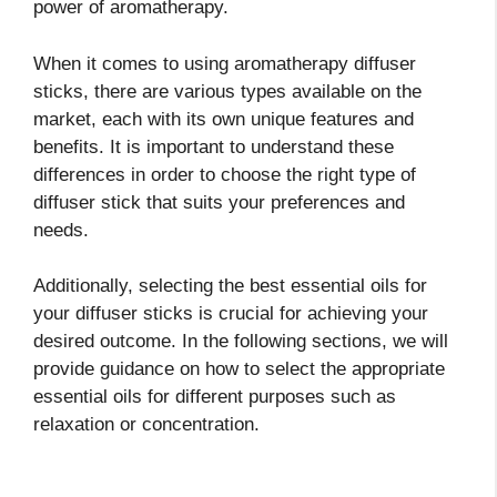
power of aromatherapy.
When it comes to using aromatherapy diffuser
sticks, there are various types available on the
market, each with its own unique features and
benefits. It is important to understand these
differences in order to choose the right type of
diffuser stick that suits your preferences and
needs.
Additionally, selecting the best essential oils for
your diffuser sticks is crucial for achieving your
desired outcome. In the following sections, we will
provide guidance on how to select the appropriate
essential oils for different purposes such as
relaxation or concentration.