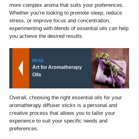
more complex aroma that suits your preferences.
Whether you’re looking to promote sleep, reduce
stress, or improve focus and concentration,
experimenting with blends of essential oils can help
you achieve the desired results.
READ
Art for Aromatherapy
Oils
Overall, choosing the right essential oils for your
aromatherapy diffuser sticks is a personal and
creative process that allows you to tailor your
experience to suit your specific needs and
preferences.