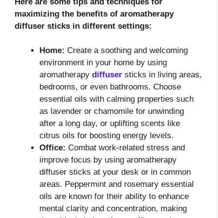
Here are some tips and techniques for
maximizing the benefits of aromatherapy
diffuser sticks in different settings:
Home:
Create a soothing and welcoming
environment in your home by using
aromatherapy
diffuser
sticks in living areas,
bedrooms, or even bathrooms. Choose
essential oils with calming properties such
as lavender or chamomile for unwinding
after a long day, or uplifting scents like
citrus oils for boosting energy levels.
Office:
Combat work-related stress and
improve focus by using aromatherapy
diffuser sticks at your desk or in common
areas. Peppermint and rosemary essential
oils are known for their ability to enhance
mental clarity and concentration, making