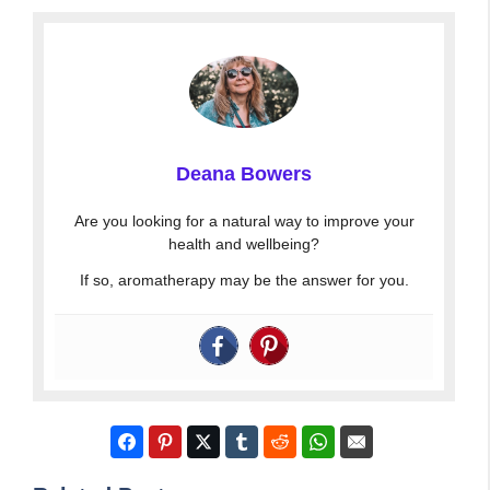
Deana Bowers
Are you looking for a natural way to improve your
health and wellbeing?
If so, aromatherapy may be the answer for you.