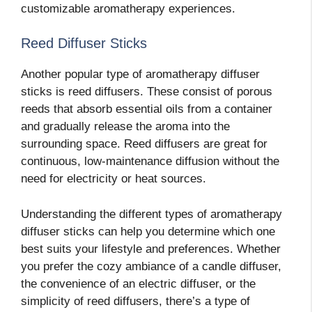
customizable aromatherapy experiences.
Reed Diffuser Sticks
Another popular type of aromatherapy diffuser
sticks is reed diffusers. These consist of porous
reeds that absorb essential oils from a container
and gradually release the aroma into the
surrounding space. Reed diffusers are great for
continuous, low-maintenance diffusion without the
need for electricity or heat sources.
Understanding the different types of aromatherapy
diffuser sticks can help you determine which one
best suits your lifestyle and preferences. Whether
you prefer the cozy ambiance of a candle diffuser,
the convenience of an electric diffuser, or the
simplicity of reed diffusers, there’s a type of