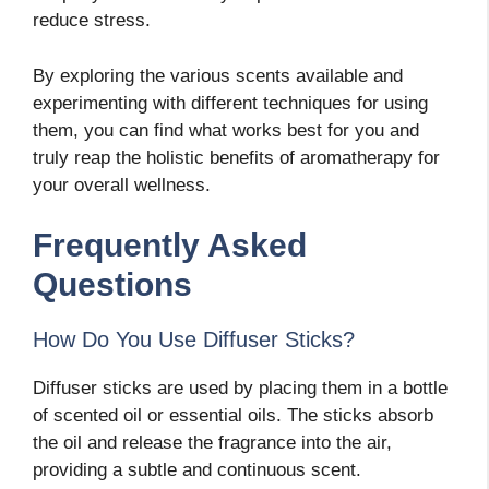
reduce stress.
By exploring the various scents available and
experimenting with different techniques for using
them, you can find what works best for you and
truly reap the holistic benefits of aromatherapy for
your overall wellness.
Frequently Asked
Questions
How Do You Use Diffuser Sticks?
Diffuser sticks are used by placing them in a bottle
of scented oil or essential oils. The sticks absorb
the oil and release the fragrance into the air,
providing a subtle and continuous scent.