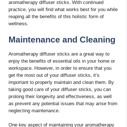
aromatherapy diffuser sticks. With continued
practice, you will find what works best for you while
reaping all the benefits of this holistic form of
wellness.
Maintenance and Cleaning
Aromatherapy diffuser sticks are a great way to
enjoy the benefits of essential oils in your home or
workspace. However, in order to ensure that you
get the most out of your diffuser sticks, it’s
important to properly maintain and clean them. By
taking good care of your diffuser sticks, you can
prolong their longevity and effectiveness, as well
as prevent any potential issues that may arise from
neglecting maintenance.
One key aspect of maintaining your aromatherapy