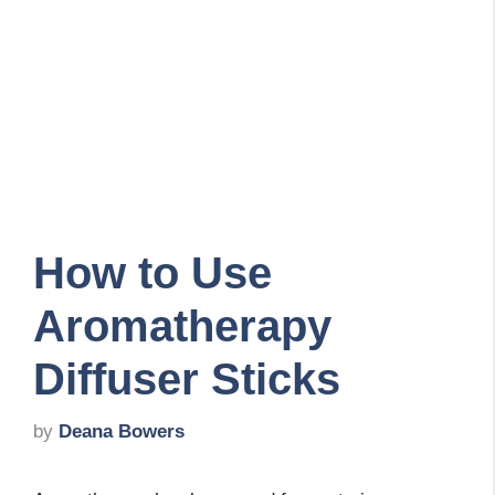
How to Use
Aromatherapy
Diffuser Sticks
by
Deana Bowers