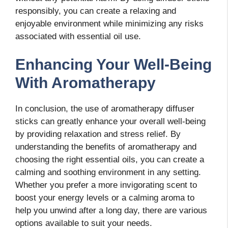
responsibly, you can create a relaxing and
enjoyable environment while minimizing any risks
associated with essential oil use.
Enhancing Your Well-Being
With Aromatherapy
In conclusion, the use of aromatherapy diffuser
sticks can greatly enhance your overall well-being
by providing relaxation and stress relief. By
understanding the benefits of aromatherapy and
choosing the right essential oils, you can create a
calming and soothing environment in any setting.
Whether you prefer a more invigorating scent to
boost your energy levels or a calming aroma to
help you unwind after a long day, there are various
options available to suit your needs.