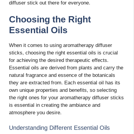
diffuser stick out there for everyone.
Choosing the Right
Essential Oils
When it comes to using aromatherapy diffuser
sticks, choosing the right essential oils is crucial
for achieving the desired therapeutic effects.
Essential oils are derived from plants and carry the
natural fragrance and essence of the botanicals
they are extracted from. Each essential oil has its
own unique properties and benefits, so selecting
the right ones for your aromatherapy diffuser sticks
is essential in creating the ambiance and
atmosphere you desire.
Understanding Different Essential Oils