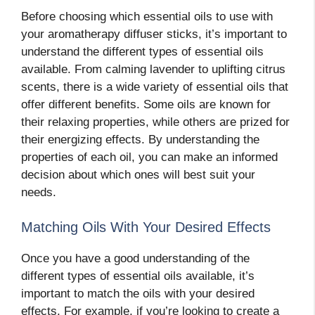
Before choosing which essential oils to use with
your aromatherapy diffuser sticks, it’s important to
understand the different types of essential oils
available. From calming lavender to uplifting citrus
scents, there is a wide variety of essential oils that
offer different benefits. Some oils are known for
their relaxing properties, while others are prized for
their energizing effects. By understanding the
properties of each oil, you can make an informed
decision about which ones will best suit your
needs.
Matching Oils With Your Desired Effects
Once you have a good understanding of the
different types of essential oils available, it’s
important to match the oils with your desired
effects. For example, if you’re looking to create a