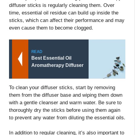
diffuser sticks is regularly cleaning them. Over
time, essential oil residue can build up inside the
sticks, which can affect their performance and may
even cause them to become clogged.
READ
Best Essential Oil
Aromatherapy Diffuser
To clean your diffuser sticks, start by removing
them from the diffuser base and wiping them down
with a gentle cleanser and warm water. Be sure to
thoroughly dry the sticks before using them again
to prevent any water from diluting the essential oils.
In addition to regular cleaning, it’s also important to