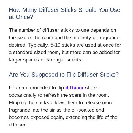
How Many Diffuser Sticks Should You Use
at Once?
The number of diffuser sticks to use depends on
the size of the room and the intensity of fragrance
desired. Typically, 5-10 sticks are used at once for
a standard-sized room, but more can be added for
larger spaces or stronger scents.
Are You Supposed to Flip Diffuser Sticks?
It is recommended to flip
diffuser
sticks
occasionally to refresh the scent in the room.
Flipping the sticks allows them to release more
fragrance into the air as the oil-soaked end
becomes exposed again, extending the life of the
diffuser.