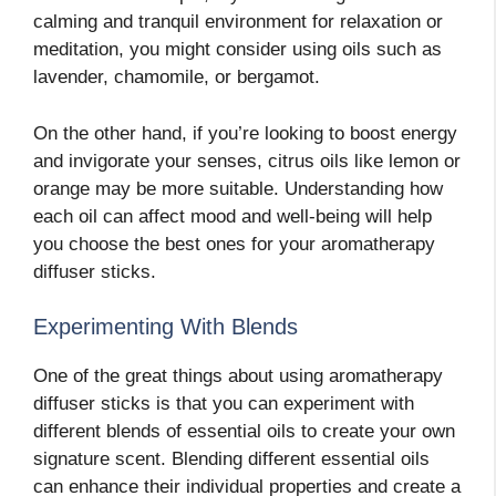
calming and tranquil environment for relaxation or
meditation, you might consider using oils such as
lavender, chamomile, or bergamot.
On the other hand, if you’re looking to boost energy
and invigorate your senses, citrus oils like lemon or
orange may be more suitable. Understanding how
each oil can affect mood and well-being will help
you choose the best ones for your aromatherapy
diffuser sticks.
Experimenting With Blends
One of the great things about using aromatherapy
diffuser sticks is that you can experiment with
different blends of essential oils to create your own
signature scent. Blending different essential oils
can enhance their individual properties and create a