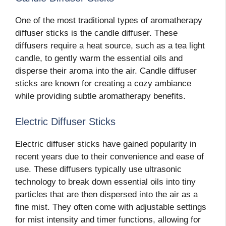
One of the most traditional types of aromatherapy
diffuser sticks is the candle diffuser. These
diffusers require a heat source, such as a tea light
candle, to gently warm the essential oils and
disperse their aroma into the air. Candle diffuser
sticks are known for creating a cozy ambiance
while providing subtle aromatherapy benefits.
Electric Diffuser Sticks
Electric diffuser sticks have gained popularity in
recent years due to their convenience and ease of
use. These diffusers typically use ultrasonic
technology to break down essential oils into tiny
particles that are then dispersed into the air as a
fine mist. They often come with adjustable settings
for mist intensity and timer functions, allowing for