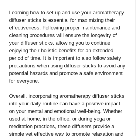
Learning how to set up and use your aromatherapy
diffuser sticks is essential for maximizing their
effectiveness. Following proper maintenance and
cleaning procedures will ensure the longevity of
your diffuser sticks, allowing you to continue
enjoying their holistic benefits for an extended
period of time. It is important to also follow safety
precautions when using diffuser sticks to avoid any
potential hazards and promote a safe environment
for everyone.
Overall, incorporating aromatherapy diffuser sticks
into your daily routine can have a positive impact
on your mental and emotional well-being. Whether
used at home, in the office, or during yoga or
meditation practices, these diffusers provide a
simple yet effective way to promote relaxation and