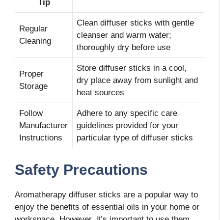
Tip
Clean diffuser sticks with gentle
Regular
cleanser and warm water;
Cleaning
thoroughly dry before use
Store diffuser sticks in a cool,
Proper
dry place away from sunlight and
Storage
heat sources
Follow
Adhere to any specific care
Manufacturer
guidelines provided for your
Instructions
particular type of diffuser sticks
Safety Precautions
Aromatherapy diffuser sticks are a popular way to
enjoy the benefits of essential oils in your home or
workspace. However, it’s important to use them