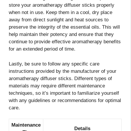
store your aromatherapy diffuser sticks properly
when not in use. Keep them in a cool, dry place
away from direct sunlight and heat sources to
preserve the integrity of the essential oils. This will
help maintain their potency and ensure that they
continue to provide effective aromatherapy benefits
for an extended period of time.
Lastly, be sure to follow any specific care
instructions provided by the manufacturer of your
aromatherapy diffuser sticks. Different types of
materials may require different maintenance
techniques, so it’s important to familiarize yourself
with any guidelines or recommendations for optimal
care.
Maintenance
Details