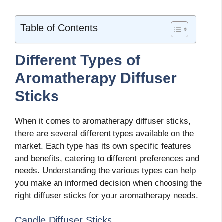
Table of Contents
Different Types of
Aromatherapy Diffuser
Sticks
When it comes to aromatherapy diffuser sticks,
there are several different types available on the
market. Each type has its own specific features
and benefits, catering to different preferences and
needs. Understanding the various types can help
you make an informed decision when choosing the
right diffuser sticks for your aromatherapy needs.
Candle Diffuser Sticks