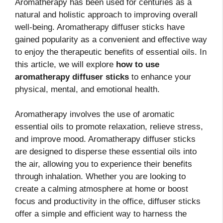
Aromatherapy has been used for centuries as a
natural and holistic approach to improving overall
well-being. Aromatherapy diffuser sticks have
gained popularity as a convenient and effective way
to enjoy the therapeutic benefits of essential oils. In
this article, we will explore
how to use
aromatherapy diffuser sticks
to enhance your
physical, mental, and emotional health.
Aromatherapy involves the use of aromatic
essential oils to promote relaxation, relieve stress,
and improve mood. Aromatherapy diffuser sticks
are designed to disperse these essential oils into
the air, allowing you to experience their benefits
through inhalation. Whether you are looking to
create a calming atmosphere at home or boost
focus and productivity in the office, diffuser sticks
offer a simple and efficient way to harness the