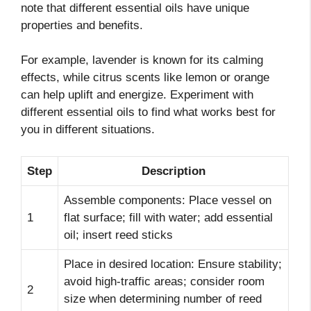
note that different essential oils have unique
properties and benefits.
For example, lavender is known for its calming
effects, while citrus scents like lemon or orange
can help uplift and energize. Experiment with
different essential oils to find what works best for
you in different situations.
Step
Description
Assemble components: Place vessel on
1
flat surface; fill with water; add essential
oil; insert reed sticks
Place in desired location: Ensure stability;
avoid high-traffic areas; consider room
2
size when determining number of reed