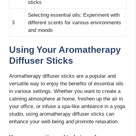
sticks
Selecting essential oils: Experiment with
3
different scents for various environments
and moods
Using Your Aromatherapy
Diffuser Sticks
Aromatherapy diffuser sticks are a popular and
versatile way to enjoy the benefits of essential oils
in various settings. Whether you want to create a
calming atmosphere at home, freshen up the air in
your office, or infuse a spa-like ambiance in a yoga
studio, using aromatherapy diffuser sticks can
enhance your well-being and promote relaxation.