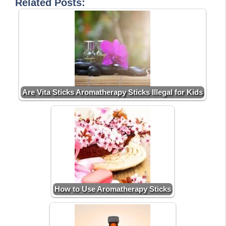
Related Posts:
Are Vita Sticks Aromatherapy Sticks Illegal for Kids
How to Use Aromatherapy Sticks