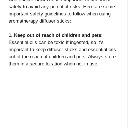
safely to avoid any potential risks. Here are some
important safety guidelines to follow when using
aromatherapy diffuser sticks:
1. Keep out of reach of children and pets:
Essential oils can be toxic if ingested, so it’s
important to keep diffuser sticks and essential oils
out of the reach of children and pets. Always store
them in a secure location when not in use.