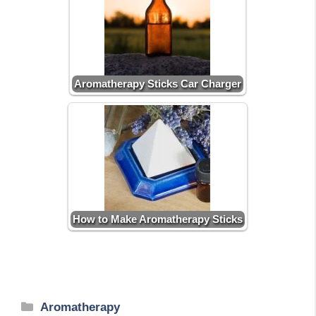
Aromatherapy Sticks Car Charger
How to Make Aromatherapy Sticks
Categories
Aromatherapy