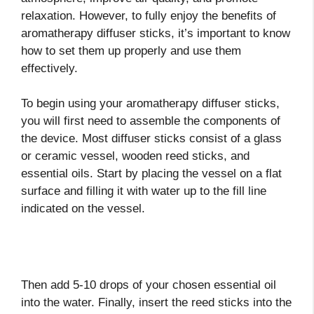
relaxation. However, to fully enjoy the benefits of
aromatherapy diffuser sticks, it’s important to know
how to set them up properly and use them
effectively.
To begin using your aromatherapy diffuser sticks,
you will first need to assemble the components of
the device. Most diffuser sticks consist of a glass
or ceramic vessel, wooden reed sticks, and
essential oils. Start by placing the vessel on a flat
surface and filling it with water up to the fill line
indicated on the vessel.
Then add 5-10 drops of your chosen essential oil
into the water. Finally, insert the reed sticks into the