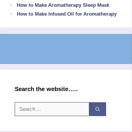
How to Make Aromatherapy Sleep Mask
How to Make Infused Oil for Aromatherapy
Search the website…..
Search
for: