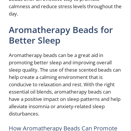
calmness and reduce stress levels throughout the
day.
Aromatherapy Beads for
Better Sleep
Aromatherapy beads can be a great aid in
promoting better sleep and improving overall
sleep quality. The use of these scented beads can
help create a calming environment that is
conducive to relaxation and rest. With the right
essential oil blends, aromatherapy beads can
have a positive impact on sleep patterns and help
alleviate insomnia or anxiety-related sleep
disturbances.
How Aromatherapy Beads Can Promote