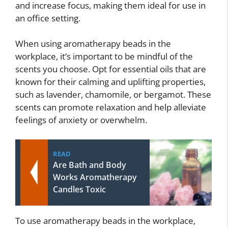
and increase focus, making them ideal for use in
an office setting.
When using aromatherapy beads in the
workplace, it’s important to be mindful of the
scents you choose. Opt for essential oils that are
known for their calming and uplifting properties,
such as lavender, chamomile, or bergamot. These
scents can promote relaxation and help alleviate
feelings of anxiety or overwhelm.
READ
Are Bath and Body
Works Aromatherapy
Candles Toxic
To use aromatherapy beads in the workplace,