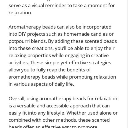
serve as a visual reminder to take a moment for
relaxation.
Aromatherapy beads can also be incorporated
into DIY projects such as homemade candles or
potpourri blends. By adding these scented beads
into these creations, you’ll be able to enjoy their
relaxing properties while engaging in creative
activities. These simple yet effective strategies
allow you to fully reap the benefits of
aromatherapy beads while promoting relaxation
in various aspects of daily life.
Overall, using aromatherapy beads for relaxation
is a versatile and accessible approach that can
easily fit into any lifestyle. Whether used alone or
combined with other methods, these scented
beads offer an effective way to promote