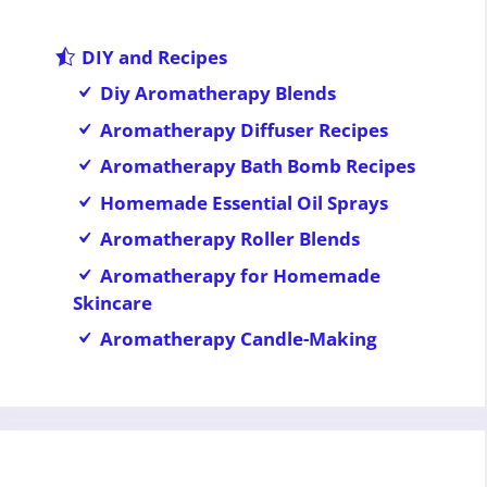
DIY and Recipes
Diy Aromatherapy Blends
Aromatherapy Diffuser Recipes
Aromatherapy Bath Bomb Recipes
Homemade Essential Oil Sprays
Aromatherapy Roller Blends
Aromatherapy for Homemade
Skincare
Aromatherapy Candle-Making