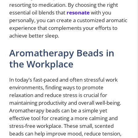
resorting to medication. By choosing the right
essential oil blends that
resonate
with you
personally, you can create a customized aromatic
experience that complements your efforts to
achieve better sleep.
Aromatherapy Beads in
the Workplace
In today’s fast-paced and often stressful work
environments, finding ways to promote
relaxation and reduce stress is crucial for
maintaining productivity and overall well-being.
Aromatherapy beads can be a simple yet
effective tool for creating a more calming and
stress-free workplace. These small, scented
beads can help improve mood, reduce tension,