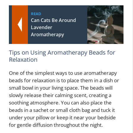
READ
Can Cats Be Around
Lavender
Aromatherapy
Tips on Using Aromatherapy Beads for
Relaxation
One of the simplest ways to use aromatherapy
beads for relaxation is to place them in a dish or
small bowl in your living space. The beads will
slowly release their calming scent, creating a
soothing atmosphere. You can also place the
beads in a sachet or small cloth bag and tuck it
under your pillow or keep it near your bedside
for gentle diffusion throughout the night.