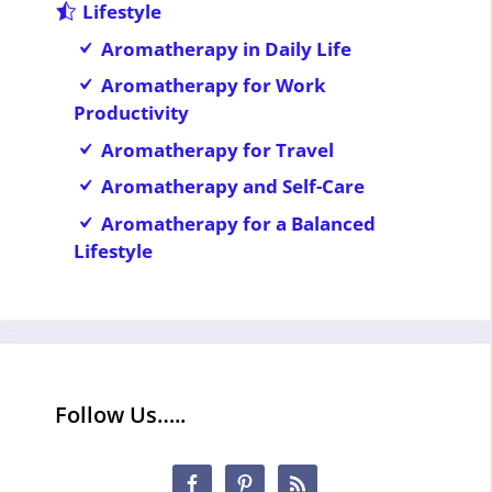
Lifestyle
Aromatherapy in Daily Life
Aromatherapy for Work
Productivity
Aromatherapy for Travel
Aromatherapy and Self-Care
Aromatherapy for a Balanced
Lifestyle
Follow Us…..