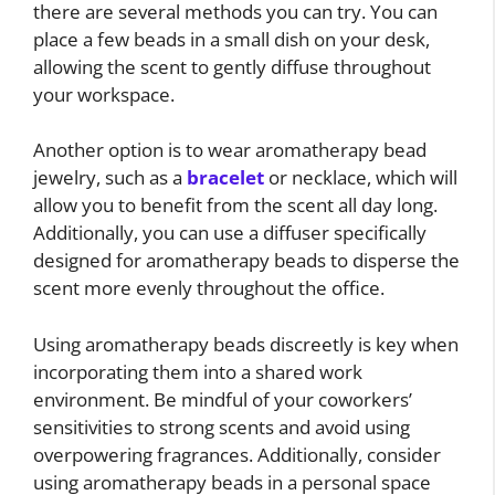
there are several methods you can try. You can
place a few beads in a small dish on your desk,
allowing the scent to gently diffuse throughout
your workspace.
Another option is to wear aromatherapy bead
jewelry, such as a
bracelet
or necklace, which will
allow you to benefit from the scent all day long.
Additionally, you can use a diffuser specifically
designed for aromatherapy beads to disperse the
scent more evenly throughout the office.
Using aromatherapy beads discreetly is key when
incorporating them into a shared work
environment. Be mindful of your coworkers’
sensitivities to strong scents and avoid using
overpowering fragrances. Additionally, consider
using aromatherapy beads in a personal space