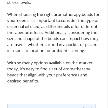
stress levels.
When choosing the right aromatherapy beads for
your needs, it’s important to consider the type of
essential oil used, as different oils offer different
therapeutic effects. Additionally, considering the
size and shape of the beads can impact how they
are used – whether carried in a pocket or placed
in a specific location for ambient scenting.
With so many options available on the market
today, it’s easy to find a set of aromatherapy
beads that align with your preferences and
desired benefits.