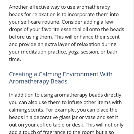
Another effective way to use aromatherapy
beads for relaxation is to incorporate them into
your self-care routine. Consider adding a few
drops of your favorite essential oil onto the beads
before using them. This will enhance their scent
and provide an extra layer of relaxation during
your meditation practice, yoga session, or bath
time.
Creating a Calming Environment With
Aromatherapy Beads
In addition to using aromatherapy beads directly,
you can also use them to infuse other items with
calming scents. For example, you can place the
beads in a decorative glass jar or vase and set it
out on your coffee table or desk. This will not only
add a touch of fragrance to the room but also