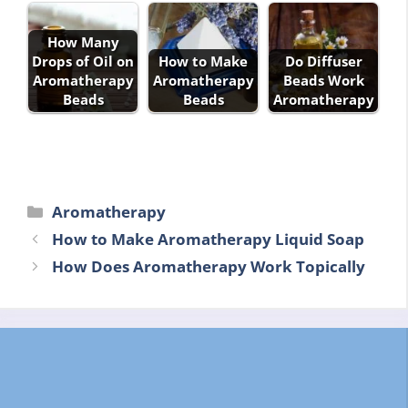
How Many
Drops of Oil on
How to Make
Do Diffuser
Aromatherapy
Aromatherapy
Beads Work
Beads
Beads
Aromatherapy
Categories
Aromatherapy
How to Make Aromatherapy Liquid Soap
How Does Aromatherapy Work Topically