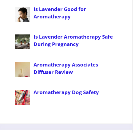
Is Lavender Good for
Aromatherapy
Is Lavender Aromatherapy Safe
During Pregnancy
Aromatherapy Associates
Diffuser Review
Aromatherapy Dog Safety