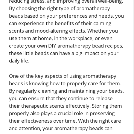
reducing stress, and improving overall well-being.
By choosing the right type of aromatherapy
beads based on your preferences and needs, you
can experience the benefits of their calming
scents and mood-altering effects. Whether you
use them at home, in the workplace, or even
create your own DIY aromatherapy bead recipes,
these little beads can have a big impact on your
daily life.
One of the key aspects of using aromatherapy
beads is knowing how to properly care for them.
By regularly cleaning and maintaining your beads,
you can ensure that they continue to release
their therapeutic scents effectively. Storing them
properly also plays a crucial role in preserving
their effectiveness over time. With the right care
and attention, your aromatherapy beads can