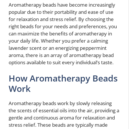
Aromatherapy beads have become increasingly
popular due to their portability and ease of use
for relaxation and stress relief. By choosing the
right beads for your needs and preferences, you
can maximize the benefits of aromatherapy in
your daily life. Whether you prefer a calming
lavender scent or an energizing peppermint
aroma, there is an array of aromatherapy bead
options available to suit every individual’s taste.
How Aromatherapy Beads
Work
Aromatherapy beads work by slowly releasing
the scents of essential oils into the air, providing a
gentle and continuous aroma for relaxation and
stress relief. These beads are typically made