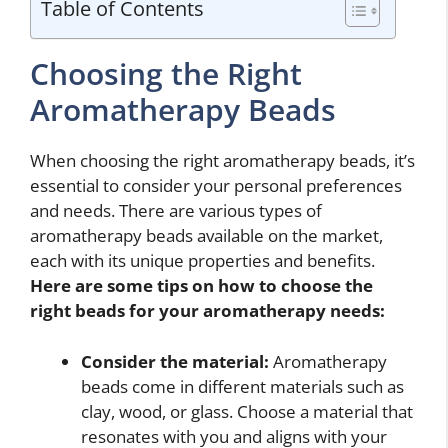
Table of Contents
Choosing the Right
Aromatherapy Beads
When choosing the right aromatherapy beads, it’s
essential to consider your personal preferences
and needs. There are various types of
aromatherapy beads available on the market,
each with its unique properties and benefits.
Here are some tips on how to choose the
right beads for your aromatherapy needs:
Consider the material:
Aromatherapy
beads come in different materials such as
clay, wood, or glass. Choose a material that
resonates with you and aligns with your