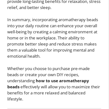
provide long-lasting benefits for relaxation, stress
relief, and better sleep.
In summary, incorporating aromatherapy beads
into your daily routine can enhance your overall
well-being by creating a calming environment at
home or in the workplace. Their ability to
promote better sleep and reduce stress makes
them a valuable tool for improving mental and
emotional health.
Whether you choose to purchase pre-made
beads or create your own DIY recipes,
understanding
how to use aromatherapy
beads
effectively will allow you to maximize their
benefits for a more relaxed and balanced
lifestyle.