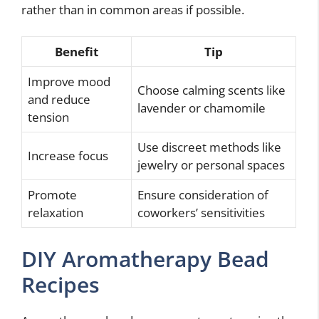
rather than in common areas if possible.
Benefit
Tip
Improve mood
Choose calming scents like
and reduce
lavender or chamomile
tension
Use discreet methods like
Increase focus
jewelry or personal spaces
Promote
Ensure consideration of
relaxation
coworkers’ sensitivities
DIY Aromatherapy Bead
Recipes