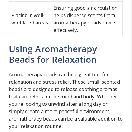
Ensuring good air circulation
Placing in well-
helps disperse scents from
ventilated areas
aromatherapy beads more
effectively.
Using Aromatherapy
Beads for Relaxation
Aromatherapy beads can be a great tool for
relaxation and stress relief. These small, scented
beads are designed to release soothing aromas
that can help calm the mind and body. Whether
you’re looking to unwind after a long day or
simply create a more peaceful environment,
aromatherapy beads can be a valuable addition to
your relaxation routine.