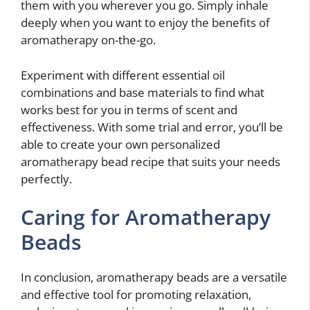
them with you wherever you go. Simply inhale
deeply when you want to enjoy the benefits of
aromatherapy on-the-go.
Experiment with different essential oil
combinations and base materials to find what
works best for you in terms of scent and
effectiveness. With some trial and error, you’ll be
able to create your own personalized
aromatherapy bead recipe that suits your needs
perfectly.
Caring for Aromatherapy
Beads
In conclusion, aromatherapy beads are a versatile
and effective tool for promoting relaxation,