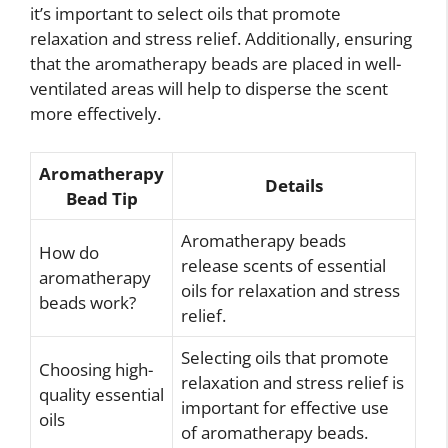
it’s important to select oils that promote
relaxation and stress relief. Additionally, ensuring
that the aromatherapy beads are placed in well-
ventilated areas will help to disperse the scent
more effectively.
Aromatherapy
Details
Bead Tip
Aromatherapy beads
How do
release scents of essential
aromatherapy
oils for relaxation and stress
beads work?
relief.
Selecting oils that promote
Choosing high-
relaxation and stress relief is
quality essential
important for effective use
oils
of aromatherapy beads.