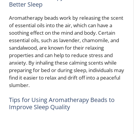
Better Sleep
Aromatherapy beads work by releasing the scent
of essential oils into the air, which can have a
soothing effect on the mind and body. Certain
essential oils, such as lavender, chamomile, and
sandalwood, are known for their relaxing
properties and can help to reduce stress and
anxiety. By inhaling these calming scents while
preparing for bed or during sleep, individuals may
find it easier to relax and drift off into a peaceful
slumber.
Tips for Using Aromatherapy Beads to
Improve Sleep Quality