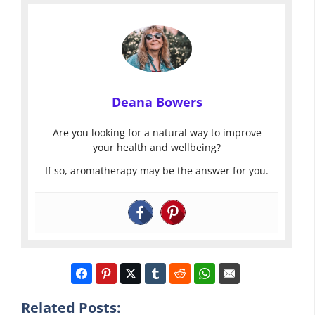
Deana Bowers
Are you looking for a natural way to improve
your health and wellbeing?
If so, aromatherapy may be the answer for you.
Related Posts: