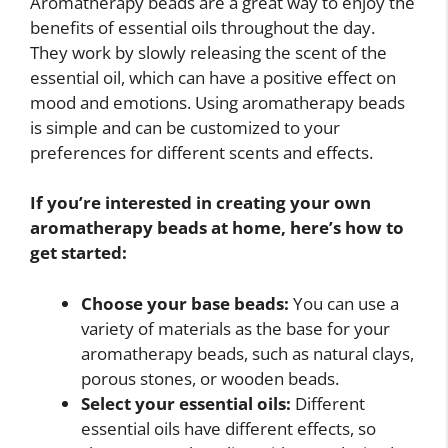
Aromatherapy beads are a great way to enjoy the
benefits of essential oils throughout the day.
They work by slowly releasing the scent of the
essential oil, which can have a positive effect on
mood and emotions. Using aromatherapy beads
is simple and can be customized to your
preferences for different scents and effects.
If you’re interested in creating your own
aromatherapy beads at home, here’s how to
get started:
Choose your base beads:
You can use a
variety of materials as the base for your
aromatherapy beads, such as natural clays,
porous stones, or wooden beads.
Select your essential oils:
Different
essential oils have different effects, so