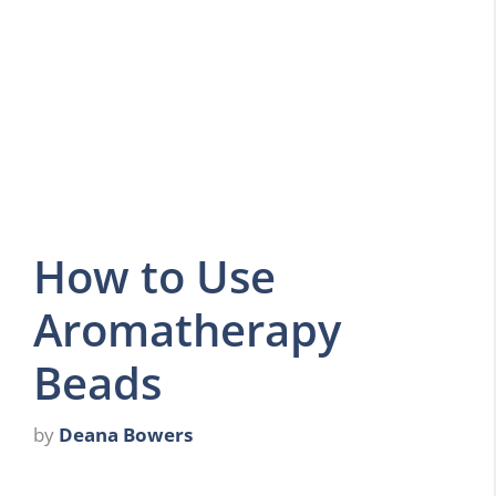
How to Use
Aromatherapy
Beads
by
Deana Bowers