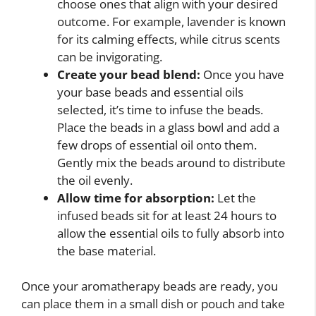
choose ones that align with your desired
outcome. For example, lavender is known
for its calming effects, while citrus scents
can be invigorating.
Create your bead blend:
Once you have
your base beads and essential oils
selected, it’s time to infuse the beads.
Place the beads in a glass bowl and add a
few drops of essential oil onto them.
Gently mix the beads around to distribute
the oil evenly.
Allow time for absorption:
Let the
infused beads sit for at least 24 hours to
allow the essential oils to fully absorb into
the base material.
Once your aromatherapy beads are ready, you
can place them in a small dish or pouch and take