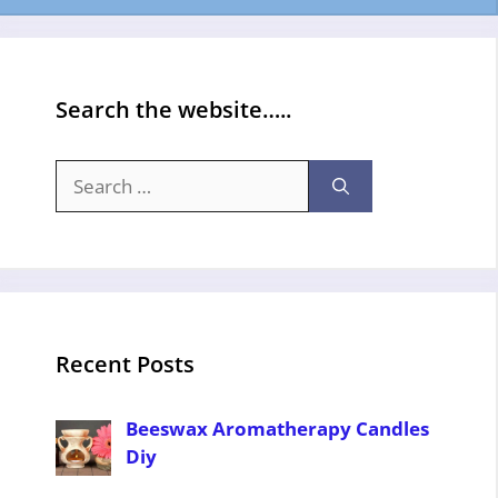
Search the website…..
Search
for:
Recent Posts
Beeswax Aromatherapy Candles
Diy