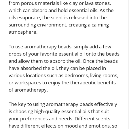
from porous materials like clay or lava stones,
which can absorb and hold essential oils. As the
oils evaporate, the scent is released into the
surrounding environment, creating a calming
atmosphere.
To use aromatherapy beads, simply add a few
drops of your favorite essential oil onto the beads
and allow them to absorb the oil. Once the beads
have absorbed the oil, they can be placed in
various locations such as bedrooms, living rooms,
or workspaces to enjoy the therapeutic benefits
of aromatherapy.
The key to using aromatherapy beads effectively
is choosing high-quality essential oils that suit
your preferences and needs. Different scents
have different effects on mood and emotions, so