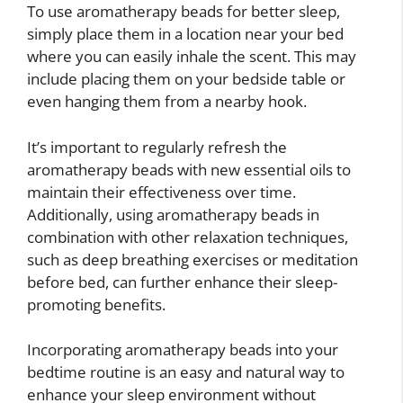
To use aromatherapy beads for better sleep,
simply place them in a location near your bed
where you can easily inhale the scent. This may
include placing them on your bedside table or
even hanging them from a nearby hook.
It’s important to regularly refresh the
aromatherapy beads with new essential oils to
maintain their effectiveness over time.
Additionally, using aromatherapy beads in
combination with other relaxation techniques,
such as deep breathing exercises or meditation
before bed, can further enhance their sleep-
promoting benefits.
Incorporating aromatherapy beads into your
bedtime routine is an easy and natural way to
enhance your sleep environment without