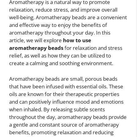
Aromatherapy is a natural way to promote
relaxation, reduce stress, and improve overall
well-being. Aromatherapy beads are a convenient
and effective way to enjoy the benefits of
aromatherapy throughout your day. In this
article, we will explore
how to use
aromatherapy beads
for relaxation and stress
relief, as well as how they can be utilized to
create a calming and soothing environment.
Aromatherapy beads are small, porous beads
that have been infused with essential oils. These
oils are known for their therapeutic properties
and can positively influence mood and emotions
when inhaled. By releasing subtle scents
throughout the day, aromatherapy beads provide
a gentle and constant source of aromatherapy
benefits, promoting relaxation and reducing