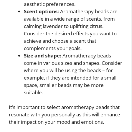
aesthetic preferences.
Scent options:
Aromatherapy beads are
available in a wide range of scents, from
calming lavender to uplifting citrus.
Consider the desired effects you want to
achieve and choose a scent that
complements your goals.
Size and shape:
Aromatherapy beads
come in various sizes and shapes. Consider
where you will be using the beads – for
example, if they are intended for a small
space, smaller beads may be more
suitable.
It’s important to select aromatherapy beads that
resonate with you personally as this will enhance
their impact on your mood and emotions.