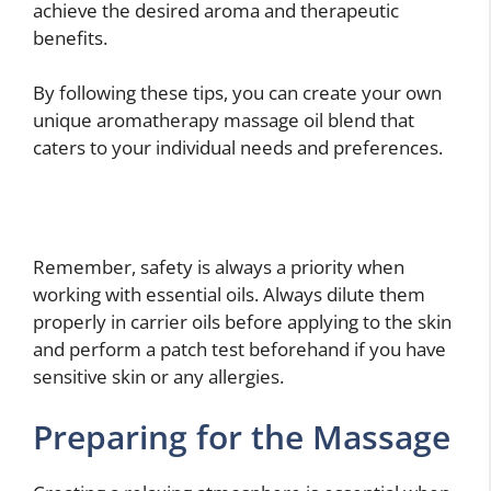
achieve the desired aroma and therapeutic
benefits.
By following these tips, you can create your own
unique aromatherapy massage oil blend that
caters to your individual needs and preferences.
Remember, safety is always a priority when
working with essential oils. Always dilute them
properly in carrier oils before applying to the skin
and perform a patch test beforehand if you have
sensitive skin or any allergies.
Preparing for the Massage