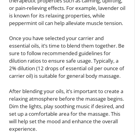
therapeutic properties such as calming, uplifting,
or pain-relieving effects. For example, lavender oil
is known for its relaxing properties, while
peppermint oil can help alleviate muscle tension.
Once you have selected your carrier and
essential oils, it’s time to blend them together. Be
sure to follow recommended guidelines for
dilution ratios to ensure safe usage. Typically, a
2% dilution (12 drops of essential oil per ounce of
carrier oil) is suitable for general body massage.
After blending your oils, it’s important to create a
relaxing atmosphere before the massage begins.
Dim the lights, play soothing music if desired, and
set up a comfortable area for the massage. This
will help set the mood and enhance the overall
experience.