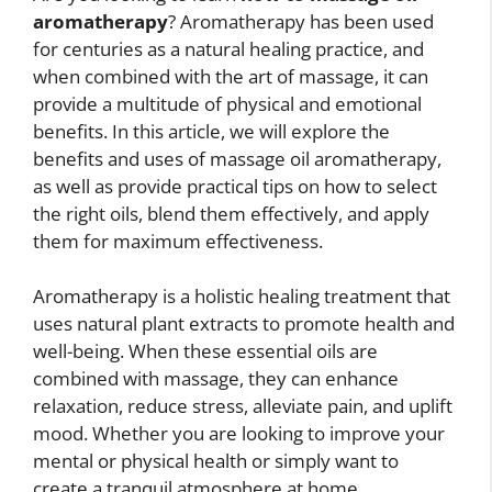
aromatherapy
? Aromatherapy has been used
for centuries as a natural healing practice, and
when combined with the art of massage, it can
provide a multitude of physical and emotional
benefits. In this article, we will explore the
benefits and uses of massage oil aromatherapy,
as well as provide practical tips on how to select
the right oils, blend them effectively, and apply
them for maximum effectiveness.
Aromatherapy is a holistic healing treatment that
uses natural plant extracts to promote health and
well-being. When these essential oils are
combined with massage, they can enhance
relaxation, reduce stress, alleviate pain, and uplift
mood. Whether you are looking to improve your
mental or physical health or simply want to
create a tranquil atmosphere at home,