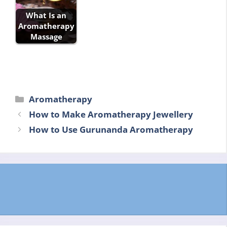
What Is an
Aromatherapy
Massage
Categories
Aromatherapy
How to Make Aromatherapy Jewellery
How to Use Gurunanda Aromatherapy