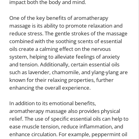
impact both the body and mind.
One of the key benefits of aromatherapy
massage is its ability to promote relaxation and
reduce stress. The gentle strokes of the massage
combined with the soothing scents of essential
oils create a calming effect on the nervous
system, helping to alleviate feelings of anxiety
and tension. Additionally, certain essential oils
such as lavender, chamomile, and ylang-ylang are
known for their relaxing properties, further
enhancing the overall experience.
In addition to its emotional benefits,
aromatherapy massage also provides physical
relief. The use of specific essential oils can help to
ease muscle tension, reduce inflammation, and
enhance circulation. For example, peppermint oil