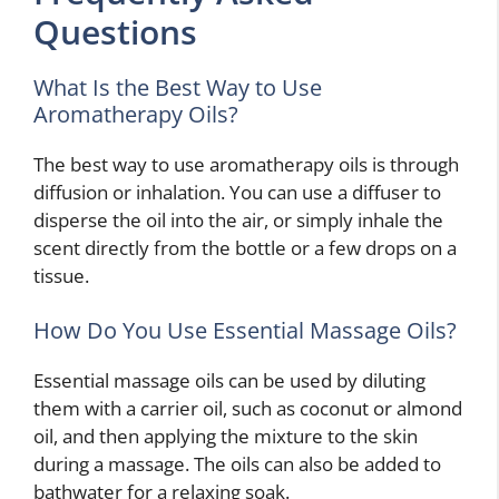
Questions
What Is the Best Way to Use
Aromatherapy Oils?
The best way to use aromatherapy oils is through
diffusion or inhalation. You can use a diffuser to
disperse the oil into the air, or simply inhale the
scent directly from the bottle or a few drops on a
tissue.
How Do You Use Essential Massage Oils?
Essential massage oils can be used by diluting
them with a carrier oil, such as coconut or almond
oil, and then applying the mixture to the skin
during a massage. The oils can also be added to
bathwater for a relaxing soak.