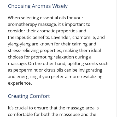
Choosing Aromas Wisely
When selecting essential oils for your
aromatherapy massage, it’s important to
consider their aromatic properties and
therapeutic benefits. Lavender, chamomile, and
ylang-ylang are known for their calming and
stress-relieving properties, making them ideal
choices for promoting relaxation during a
massage. On the other hand, uplifting scents such
as peppermint or citrus oils can be invigorating
and energizing if you prefer a more revitalizing
experience.
Creating Comfort
It’s crucial to ensure that the massage area is
comfortable for both the masseuse and the