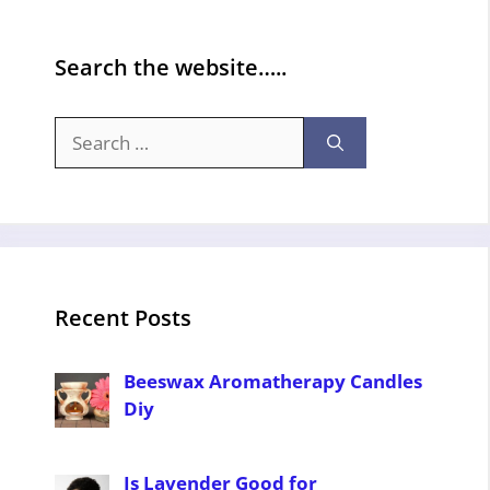
Search the website…..
Search
for:
Recent Posts
Beeswax Aromatherapy Candles
Diy
Is Lavender Good for