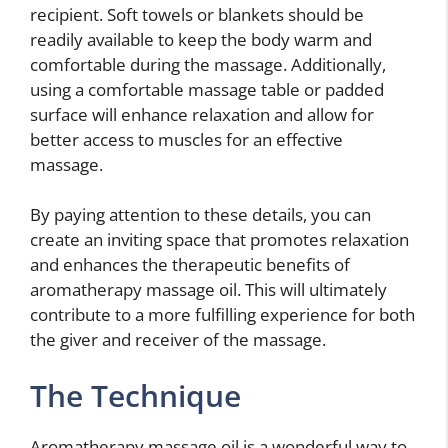
recipient. Soft towels or blankets should be
readily available to keep the body warm and
comfortable during the massage. Additionally,
using a comfortable massage table or padded
surface will enhance relaxation and allow for
better access to muscles for an effective
massage.
By paying attention to these details, you can
create an inviting space that promotes relaxation
and enhances the therapeutic benefits of
aromatherapy massage oil. This will ultimately
contribute to a more fulfilling experience for both
the giver and receiver of the massage.
The Technique
Aromatherapy massage oil is a wonderful way to