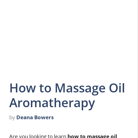
How to Massage Oil
Aromatherapy
by
Deana Bowers
Are you looking to learn
how to massage oil