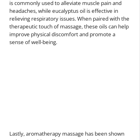
is commonly used to alleviate muscle pain and
headaches, while eucalyptus oil is effective in
relieving respiratory issues. When paired with the
therapeutic touch of massage, these oils can help
improve physical discomfort and promote a
sense of well-being.
Lastly, aromatherapy massage has been shown