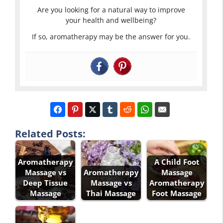
Are you looking for a natural way to improve
your health and wellbeing?
If so, aromatherapy may be the answer for you.
Related Posts:
Aromatherapy
A Child Foot
Massage vs
Aromatherapy
Massage
Deep Tissue
Massage vs
Aromatherapy
Massage
Thai Massage
Foot Massage