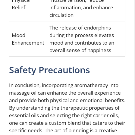
Relief
inflammation, and enhance
circulation
The release of endorphins
Mood
during the process elevates
Enhancement
mood and contributes to an
overall sense of happiness
Safety Precautions
In conclusion, incorporating aromatherapy into
massage oil can enhance the overall experience
and provide both physical and emotional benefits.
By understanding the therapeutic properties of
essential oils and selecting the right carrier oils,
one can create a custom blend that caters to their
specific needs. The art of blending is a creative