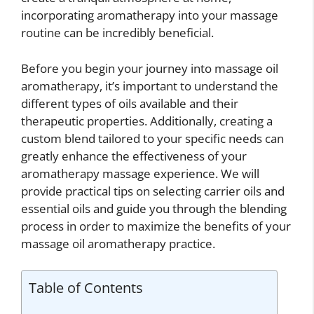
incorporating aromatherapy into your massage
routine can be incredibly beneficial.
Before you begin your journey into massage oil
aromatherapy, it’s important to understand the
different types of oils available and their
therapeutic properties. Additionally, creating a
custom blend tailored to your specific needs can
greatly enhance the effectiveness of your
aromatherapy massage experience. We will
provide practical tips on selecting carrier oils and
essential oils and guide you through the blending
process in order to maximize the benefits of your
massage oil aromatherapy practice.
Table of Contents