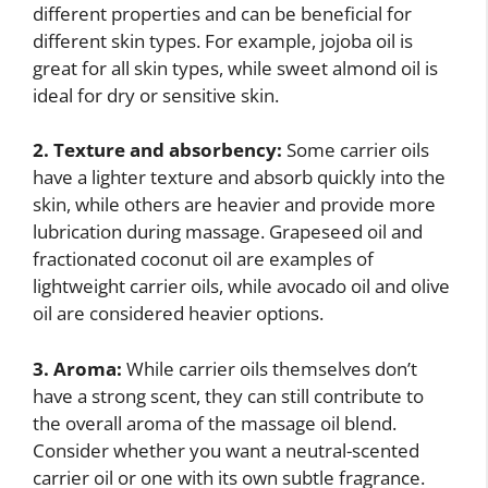
different properties and can be beneficial for
different skin types. For example, jojoba oil is
great for all skin types, while sweet almond oil is
ideal for dry or sensitive skin.
2. Texture and absorbency:
Some carrier oils
have a lighter texture and absorb quickly into the
skin, while others are heavier and provide more
lubrication during massage. Grapeseed oil and
fractionated coconut oil are examples of
lightweight carrier oils, while avocado oil and olive
oil are considered heavier options.
3. Aroma:
While carrier oils themselves don’t
have a strong scent, they can still contribute to
the overall aroma of the massage oil blend.
Consider whether you want a neutral-scented
carrier oil or one with its own subtle fragrance.