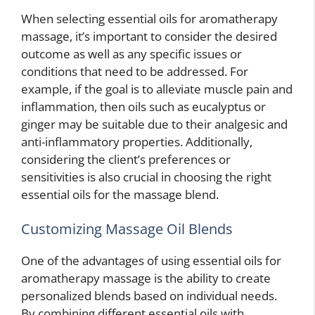
When selecting essential oils for aromatherapy
massage, it’s important to consider the desired
outcome as well as any specific issues or
conditions that need to be addressed. For
example, if the goal is to alleviate muscle pain and
inflammation, then oils such as eucalyptus or
ginger may be suitable due to their analgesic and
anti-inflammatory properties. Additionally,
considering the client’s preferences or
sensitivities is also crucial in choosing the right
essential oils for the massage blend.
Customizing Massage Oil Blends
One of the advantages of using essential oils for
aromatherapy massage is the ability to create
personalized blends based on individual needs.
By combining different essential oils with