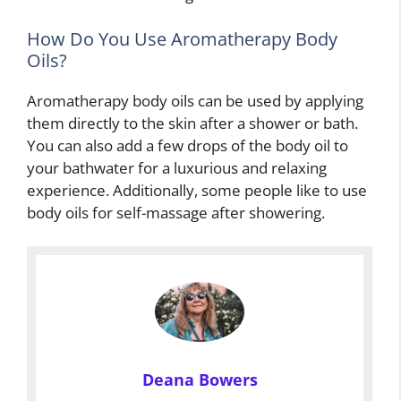
How Do You Use Aromatherapy Body
Oils?
Aromatherapy body oils can be used by applying
them directly to the skin after a shower or bath.
You can also add a few drops of the body oil to
your bathwater for a luxurious and relaxing
experience. Additionally, some people like to use
body oils for self-massage after showering.
Deana Bowers