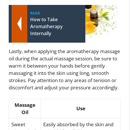
READ
How to Take
Aromatherapy
Internally
Lastly, when applying the aromatherapy massage
oil during the actual massage session, be sure to
warm it between your hands before gently
massaging it into the skin using long, smooth
strokes. Pay attention to any areas of tension or
discomfort and adjust your pressure accordingly.
Massage
Use
Oil
Sweet
Easily absorbed by the skin and