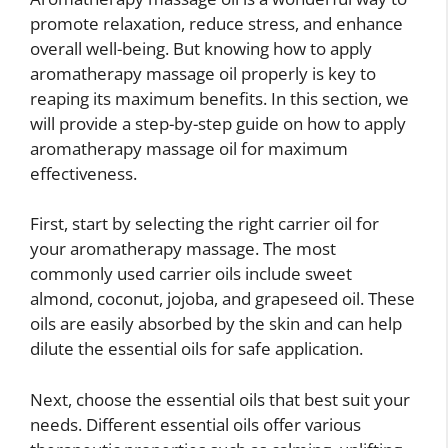
promote relaxation, reduce stress, and enhance
overall well-being. But knowing how to apply
aromatherapy massage oil properly is key to
reaping its maximum benefits. In this section, we
will provide a step-by-step guide on how to apply
aromatherapy massage oil for maximum
effectiveness.
First, start by selecting the right carrier oil for
your aromatherapy massage. The most
commonly used carrier oils include sweet
almond, coconut, jojoba, and grapeseed oil. These
oils are easily absorbed by the skin and can help
dilute the essential oils for safe application.
Next, choose the essential oils that best suit your
needs. Different essential oils offer various