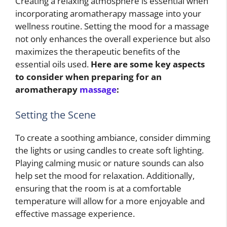
Creating a relaxing atmosphere is essential when
incorporating aromatherapy massage into your
wellness routine. Setting the mood for a massage
not only enhances the overall experience but also
maximizes the therapeutic benefits of the
essential oils used.
Here are some key aspects
to consider when preparing for an
aromatherapy
massage
:
Setting the Scene
To create a soothing ambiance, consider dimming
the lights or using candles to create soft lighting.
Playing calming music or nature sounds can also
help set the mood for relaxation. Additionally,
ensuring that the room is at a comfortable
temperature will allow for a more enjoyable and
effective massage experience.