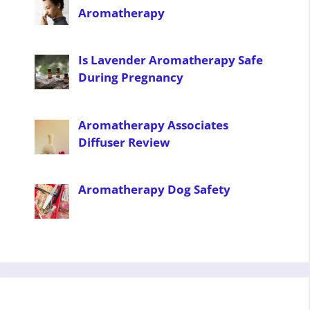
Aromatherapy
Is Lavender Aromatherapy Safe
During Pregnancy
Aromatherapy Associates
Diffuser Review
Aromatherapy Dog Safety