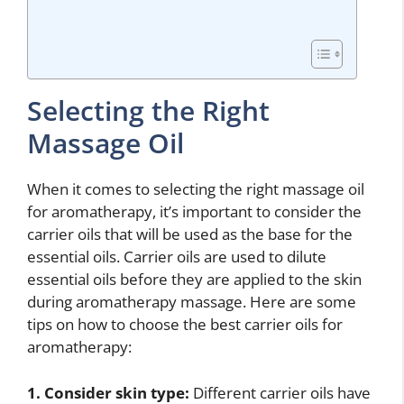
Selecting the Right
Massage Oil
When it comes to selecting the right massage oil
for aromatherapy, it’s important to consider the
carrier oils that will be used as the base for the
essential oils. Carrier oils are used to dilute
essential oils before they are applied to the skin
during aromatherapy massage. Here are some
tips on how to choose the best carrier oils for
aromatherapy:
1. Consider skin type:
Different carrier oils have