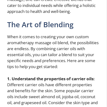
cater to individual needs while offering a holistic
approach to health and well-being.
The Art of Blending
When it comes to creating your own custom
aromatherapy massage oil blend, the possibilities
are endless. By combining carrier oils with
essential oils, you can tailor a blend to suit your
specific needs and preferences. Here are some
tips to help you get started:
1. Understand the properties of carrier oils:
Different carrier oils have different properties
and benefits for the skin. Some popular carrier
oils include sweet almond oil, jojoba oil, coconut
oil, and grapeseed oil. Consider the skin type and