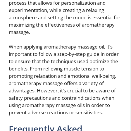
process that allows for personalization and
experimentation, while creating a relaxing
atmosphere and setting the mood is essential for
maximizing the effectiveness of aromatherapy
massage.
When applying aromatherapy massage oil, it’s
important to follow a step-by-step guide in order
to ensure that the techniques used optimize the
benefits. From relieving muscle tension to
promoting relaxation and emotional well-being,
aromatherapy massage offers a variety of
advantages. However, it’s crucial to be aware of
safety precautions and contraindications when
using aromatherapy massage oils in order to
prevent adverse reactions or sensitivities.
Frequently Asked