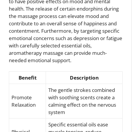
to have positive effects on mood and mental
health. The release of certain endorphins during
the massage process can elevate mood and
contribute to an overall sense of happiness and
contentment. Furthermore, by targeting specific
emotional concerns such as depression or fatigue
with carefully selected essential oils,
aromatherapy massage can provide much-
needed emotional support.
Benefit
Description
The gentle strokes combined
Promote
with soothing scents create a
Relaxation
calming effect on the nervous
system
Specific essential oils ease
Physical
muscle tension, reduce