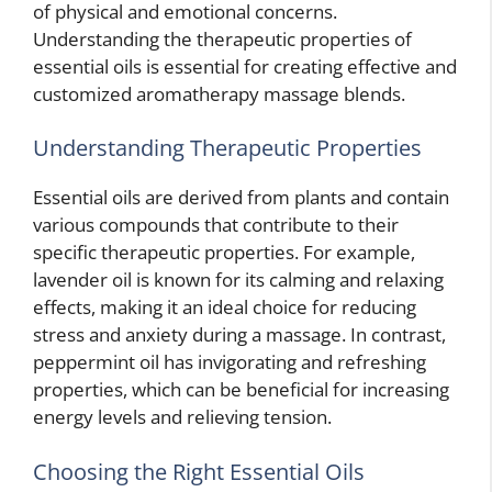
of physical and emotional concerns.
Understanding the therapeutic properties of
essential oils is essential for creating effective and
customized aromatherapy massage blends.
Understanding Therapeutic Properties
Essential oils are derived from plants and contain
various compounds that contribute to their
specific therapeutic properties. For example,
lavender oil is known for its calming and relaxing
effects, making it an ideal choice for reducing
stress and anxiety during a massage. In contrast,
peppermint oil has invigorating and refreshing
properties, which can be beneficial for increasing
energy levels and relieving tension.
Choosing the Right Essential Oils