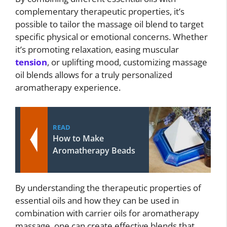
complementary therapeutic properties, it’s
possible to tailor the massage oil blend to target
specific physical or emotional concerns. Whether
it’s promoting relaxation, easing muscular
tension
, or uplifting mood, customizing massage
oil blends allows for a truly personalized
aromatherapy experience.
READ
How to Make
Aromatherapy Beads
By understanding the therapeutic properties of
essential oils and how they can be used in
combination with carrier oils for aromatherapy
massage, one can create effective blends that