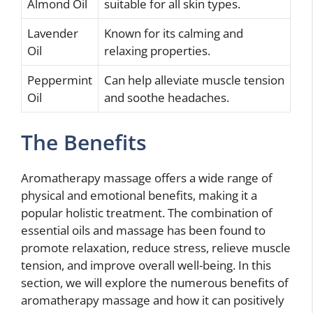
Almond Oil
suitable for all skin types.
Lavender
Known for its calming and
Oil
relaxing properties.
Peppermint
Can help alleviate muscle tension
Oil
and soothe headaches.
The Benefits
Aromatherapy massage offers a wide range of
physical and emotional benefits, making it a
popular holistic treatment. The combination of
essential oils and massage has been found to
promote relaxation, reduce stress, relieve muscle
tension, and improve overall well-being. In this
section, we will explore the numerous benefits of
aromatherapy massage and how it can positively