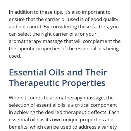
In addition to these tips, it’s also important to
ensure that the carrier oil used is of good quality
and not rancid. By considering these factors, you
can select the right carrier oils for your
aromatherapy massage that will complement the
therapeutic properties of the essential oils being
used.
Essential Oils and Their
Therapeutic Properties
When it comes to aromatherapy massage, the
selection of essential oils is a critical component
in achieving the desired therapeutic effects. Each
essential oil has its own unique properties and
benefits, which can be used to address a variety