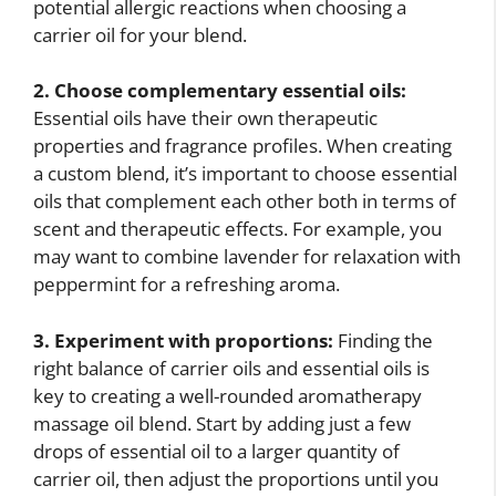
potential allergic reactions when choosing a
carrier oil for your blend.
2. Choose complementary essential oils:
Essential oils have their own therapeutic
properties and fragrance profiles. When creating
a custom blend, it’s important to choose essential
oils that complement each other both in terms of
scent and therapeutic effects. For example, you
may want to combine lavender for relaxation with
peppermint for a refreshing aroma.
3. Experiment with proportions:
Finding the
right balance of carrier oils and essential oils is
key to creating a well-rounded aromatherapy
massage oil blend. Start by adding just a few
drops of essential oil to a larger quantity of
carrier oil, then adjust the proportions until you