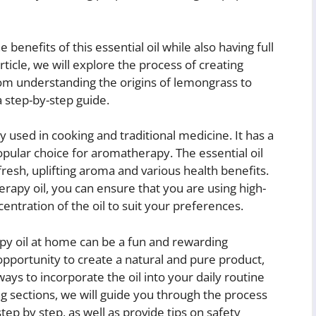
benefits of this essential oil while also having full
rticle, we will explore the process of creating
m understanding the origins of lemongrass to
a step-by-step guide.
ly used in cooking and traditional medicine. It has a
popular choice for aromatherapy. The essential oil
resh, uplifting aroma and various health benefits.
py oil, you can ensure that you are using high-
entration of the oil to suit your preferences.
 oil at home can be a fun and rewarding
opportunity to create a natural and pure product,
ways to incorporate the oil into your daily routine
ng sections, we will guide you through the process
ep by step, as well as provide tips on safety