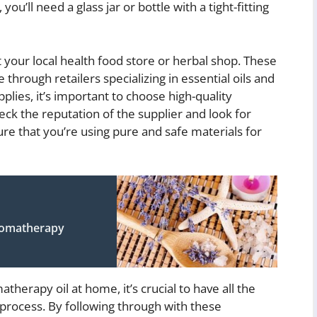
ou’ll need a glass jar or bottle with a tight-fitting
t your local health food store or herbal shop. These
e through retailers specializing in essential oils and
lies, it’s important to choose high-quality
eck the reputation of the supplier and look for
re that you’re using pure and safe materials for
Aromatherapy
erapy oil at home, it’s crucial to have all the
 process. By following through with these