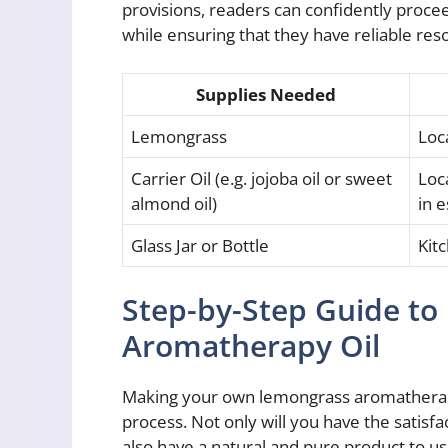
provisions, readers can confidently proce
while ensuring that they have reliable res
Supplies Needed
Lemongrass
Loca
Carrier Oil (e.g. jojoba oil or sweet
Loca
almond oil)
in e
Glass Jar or Bottle
Kit
Step-by-Step Guide t
Aromatherapy Oil
Making your own lemongrass aromatherapy
process. Not only will you have the satisfa
also have a natural and pure product to use