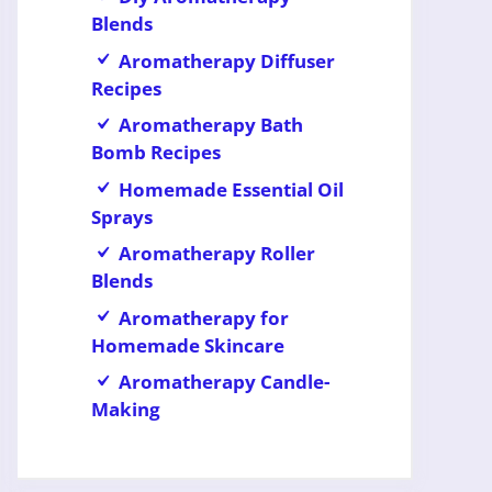
Blends
Aromatherapy Diffuser
Recipes
Aromatherapy Bath
Bomb Recipes
Homemade Essential Oil
Sprays
Aromatherapy Roller
Blends
Aromatherapy for
Homemade Skincare
Aromatherapy Candle-
Making