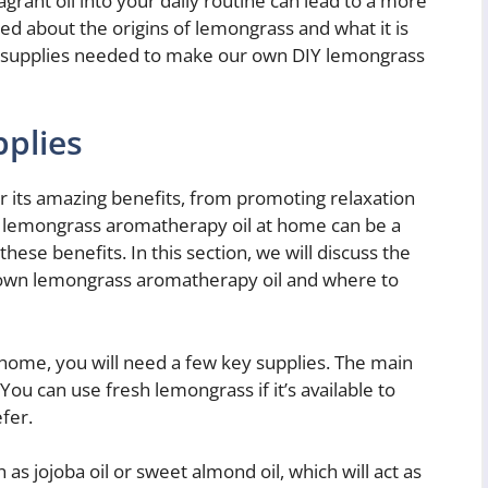
agrant oil into your daily routine can lead to a more
ed about the origins of lemongrass and what it is
ght supplies needed to make our own DIY lemongrass
pplies
 its amazing benefits, from promoting relaxation
n lemongrass aromatherapy oil at home can be a
hese benefits. In this section, we will discuss the
 own lemongrass aromatherapy oil and where to
ome, you will need a few key supplies. The main
 You can use fresh lemongrass if it’s available to
fer.
h as jojoba oil or sweet almond oil, which will act as