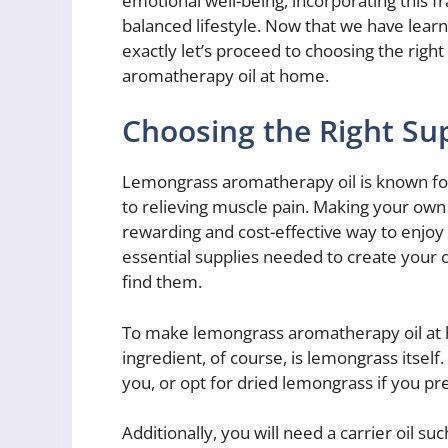
emotional well-being, incorporating this fr
balanced lifestyle. Now that we have learn
exactly let’s proceed to choosing the ri
aromatherapy oil at home.
Choosing the Right Su
Lemongrass aromatherapy oil is known for
to relieving muscle pain. Making your ow
rewarding and cost-effective way to enjoy t
essential supplies needed to create your
find them.
To make lemongrass aromatherapy oil at h
ingredient, of course, is lemongrass itself.
you, or opt for dried lemongrass if you pre
Additionally, you will need a carrier oil suc