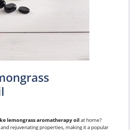
mongrass
l
ke lemongrass aromatherapy oil
at home?
 and rejuvenating properties, making it a popular