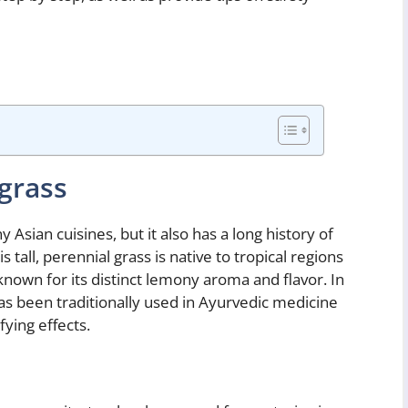
grass
Asian cuisines, but it also has a long history of
s tall, perennial grass is native to tropical regions
 known for its distinct lemony aroma and flavor. In
has been traditionally used in Ayurvedic medicine
ying effects.