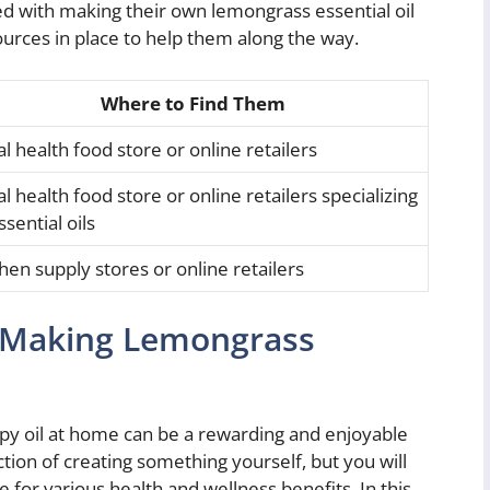
ed with making their own lemongrass essential oil
ources in place to help them along the way.
Where to Find Them
l health food store or online retailers
l health food store or online retailers specializing
ssential oils
chen supply stores or online retailers
o Making Lemongrass
 oil at home can be a rewarding and enjoyable
ction of creating something yourself, but you will
 for various health and wellness benefits. In this