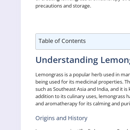
precautions and storage.
Table of Contents
Understanding Lemon
Lemongrass is a popular herb used in many 
being used for its medicinal properties. Thi
such as Southeast Asia and India, and it is
addition to its culinary uses, lemongrass 
and aromatherapy for its calming and purif
Origins and History