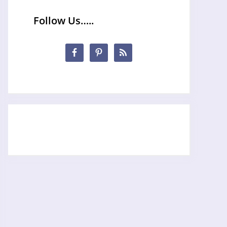
Follow Us…..