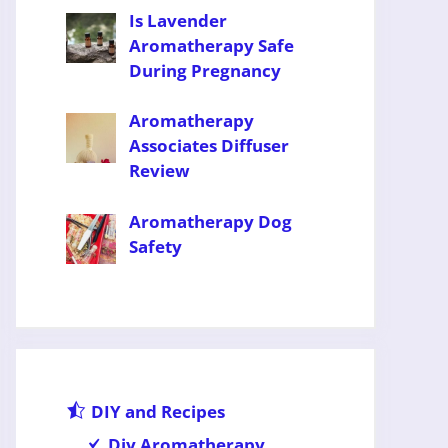
Is Lavender
Aromatherapy Safe
During Pregnancy
Aromatherapy
Associates Diffuser
Review
Aromatherapy Dog
Safety
DIY and Recipes
Diy Aromatherapy