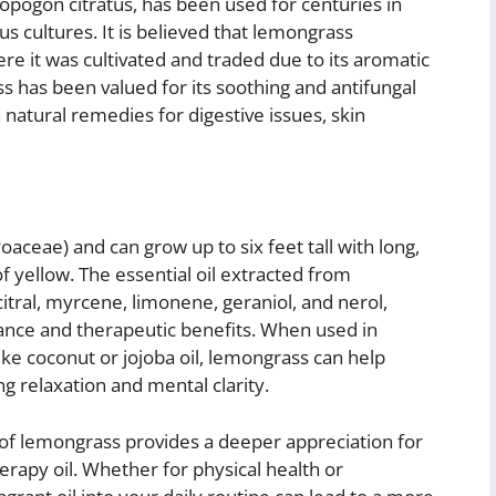
pogon citratus, has been used for centuries in
us cultures. It is believed that lemongrass
re it was cultivated and traded due to its aromatic
s has been valued for its soothing and antifungal
n natural remedies for digestive issues, skin
aceae) and can grow up to six feet tall with long,
f yellow. The essential oil extracted from
tral, myrcene, limonene, geraniol, and nerol,
grance and therapeutic benefits. When used in
ike coconut or jojoba oil, lemongrass can help
ng relaxation and mental clarity.
 of lemongrass provides a deeper appreciation for
rapy oil. Whether for physical health or