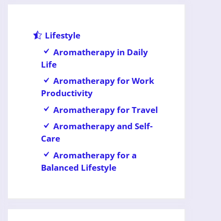
Lifestyle
Aromatherapy in Daily
Life
Aromatherapy for Work
Productivity
Aromatherapy for Travel
Aromatherapy and Self-
Care
Aromatherapy for a
Balanced Lifestyle