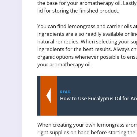
the base for your aromatherapy oil. Lastly, y
lid for storing the finished product.
You can find lemongrass and carrier oils a
ingredients are also readily available onlin
natural remedies. When selecting your supp
ingredients for the best results. Always ch
organic options whenever possible to ensu
your aromatherapy oil.
READ
How to Use Eucalyptus Oil for 
When creating your own lemongrass aromath
right supplies on hand before starting the