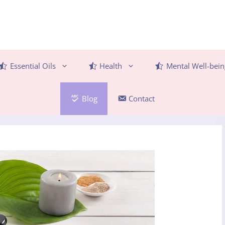
Essential Oils
Health
Mental Well-bein
Blog
Contact