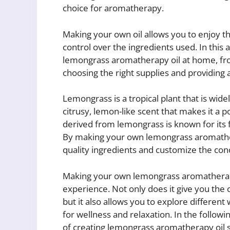
choice for aromatherapy.
Making your own oil allows you to enjoy the 
control over the ingredients used. In this a
lemongrass aromatherapy oil at home, fro
choosing the right supplies and providing 
Lemongrass is a tropical plant that is wide
citrusy, lemon-like scent that makes it a 
derived from lemongrass is known for its f
By making your own lemongrass aromathera
quality ingredients and customize the conc
Making your own lemongrass aromatherapy
experience. Not only does it give you the 
but it also allows you to explore different 
for wellness and relaxation. In the followi
of creating lemongrass aromatherapy oil st