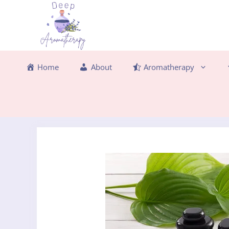
Skip
to
content
Home
About
Aromatherapy