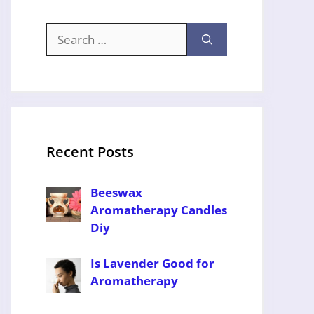
Search
for:
Recent Posts
Beeswax
Aromatherapy Candles
Diy
Is Lavender Good for
Aromatherapy