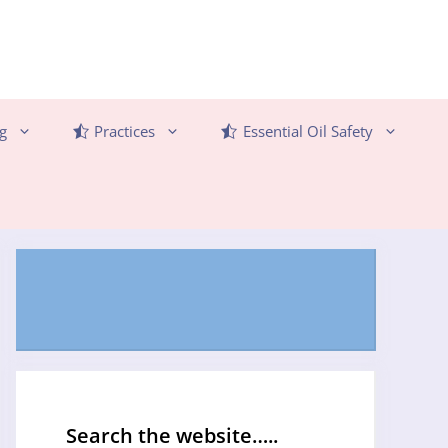
g
Practices
Essential Oil Safety
Search the website…..