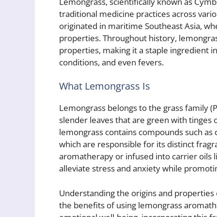
Lemongrass, scientifically known as Cymbo
traditional medicine practices across vario
originated in maritime Southeast Asia, whe
properties. Throughout history, lemongras
properties, making it a staple ingredient i
conditions, and even fevers.
What Lemongrass Is
Lemongrass belongs to the grass family (Po
slender leaves that are green with tinges o
lemongrass contains compounds such as ci
which are responsible for its distinct fra
aromatherapy or infused into carrier oils l
alleviate stress and anxiety while promoti
Understanding the origins and properties
the benefits of using lemongrass aromathe