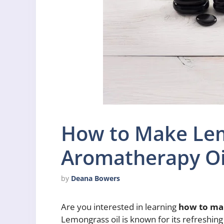
How to Make Le
Aromatherapy Oi
by
Deana Bowers
Are you interested in learning
how to ma
Lemongrass oil is known for its refreshing