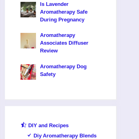
Is Lavender
Aromatherapy Safe
During Pregnancy
Aromatherapy
Associates Diffuser
Review
Aromatherapy Dog
Safety
DIY and Recipes
Diy Aromatherapy Blends