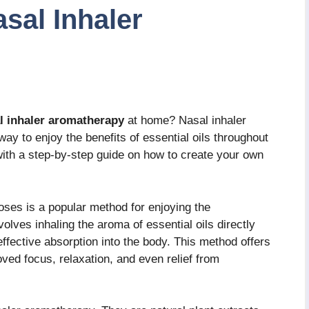
sal Inhaler
l inhaler aromatherapy
at home? Nasal inhaler
ay to enjoy the benefits of essential oils throughout
u with a step-by-step guide on how to create your own
oses is a popular method for enjoying the
nvolves inhaling the aroma of essential oils directly
 effective absorption into the body. This method offers
oved focus, relaxation, and even relief from