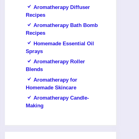
Aromatherapy Diffuser
Recipes
Aromatherapy Bath Bomb
Recipes
Homemade Essential Oil
Sprays
Aromatherapy Roller
Blends
Aromatherapy for
Homemade Skincare
Aromatherapy Candle-
Making