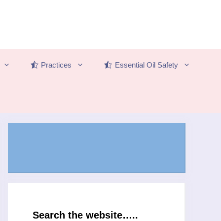
Practices
Essential Oil Safety
Search the website…..