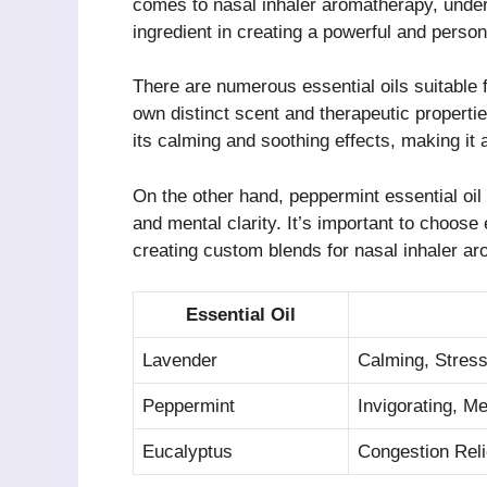
comes to nasal inhaler aromatherapy, unders
ingredient in creating a powerful and pers
There are numerous essential oils suitable f
own distinct scent and therapeutic propertie
its calming and soothing effects, making it a
On the other hand, peppermint essential oil
and mental clarity. It’s important to choose
creating custom blends for nasal inhaler a
Essential Oil
Lavender
Calming, Stress
Peppermint
Invigorating, Me
Eucalyptus
Congestion Reli