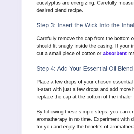
eucalyptus are energizing. Carefully measur
desired blend recipe.
Step 3: Insert the Wick Into the Inha
Carefully remove the cap from the bottom of
should fit snugly inside the casing. If your
cut a small piece of cotton or
absorbent
mat
Step 4: Add Your Essential Oil Blend
Place a few drops of your chosen essential 
it-start with just a few drops and add more 
replace the cap at the bottom of the inhaler 
By following these simple steps, you can cr
aromatherapy in no time. Experiment with dif
for you and enjoy the benefits of aromather