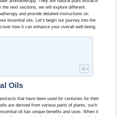
nhaler aromatherapy. They are natural plant extracts
n the next sections, we will explore different
omatherapy and provide detailed instructions on
e essential oils. Let’s begin our journey into the
cover how it can enhance your overall well-being.
al Oils
 extracts that have been used for centuries for their
oils are derived from various parts of plants, such
essential oil has unique benefits and uses. When it