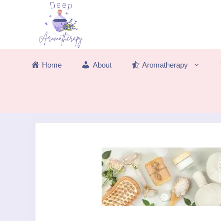
Skip
to
content
Home
About
Aromatherapy