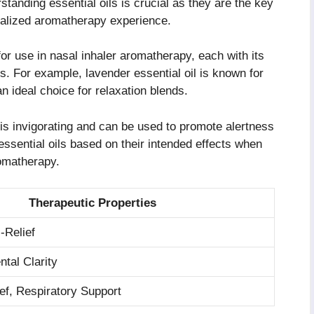
tanding essential oils is crucial as they are the key
onalized aromatherapy experience.
or use in nasal inhaler aromatherapy, each with its
s. For example, lavender essential oil is known for
n ideal choice for relaxation blends.
 is invigorating and can be used to promote alertness
 essential oils based on their intended effects when
romatherapy.
Therapeutic Properties
-Relief
ntal Clarity
ef, Respiratory Support