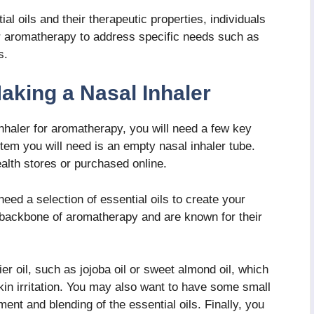
ial oils and their therapeutic properties, individuals
er aromatherapy to address specific needs such as
s.
aking a Nasal Inhaler
nhaler for aromatherapy, you will need a few key
 item you will need is an empty nasal inhaler tube.
ealth stores or purchased online.
 need a selection of essential oils to create your
e backbone of aromatherapy and are known for their
er oil, such as jojoba oil or sweet almond oil, which
skin irritation. You may also want to have some small
nt and blending of the essential oils. Finally, you