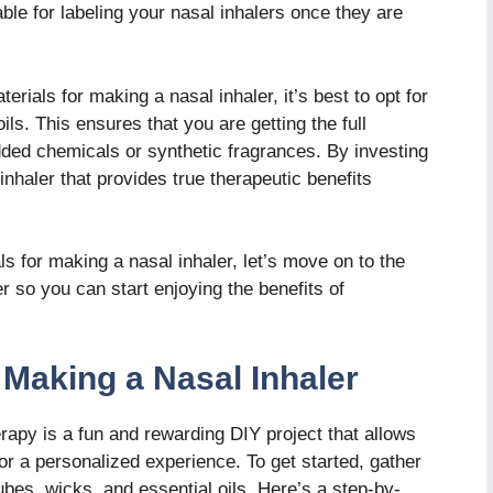
le for labeling your nasal inhalers once they are
erials for making a nasal inhaler, it’s best to opt for
oils. This ensures that you are getting the full
dded chemicals or synthetic fragrances. By investing
inhaler that provides true therapeutic benefits
 for making a nasal inhaler, let’s move on to the
r so you can start enjoying the benefits of
Making a Nasal Inhaler
apy is a fun and rewarding DIY project that allows
or a personalized experience. To get started, gather
ubes, wicks, and essential oils. Here’s a step-by-