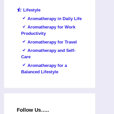
Lifestyle
Aromatherapy in Daily Life
Aromatherapy for Work
Productivity
Aromatherapy for Travel
Aromatherapy and Self-
Care
Aromatherapy for a
Balanced Lifestyle
Follow Us…..