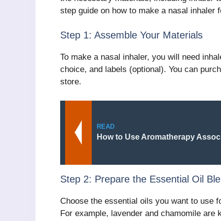
step guide on how to make a nasal inhaler 
Step 1: Assemble Your Materials
To make a nasal inhaler, you will need inhale
choice, and labels (optional). You can purch
store.
READ
How to Use Aromatherapy Associ
Step 2: Prepare the Essential Oil Bl
Choose the essential oils you want to use fo
For example, lavender and chamomile are kn