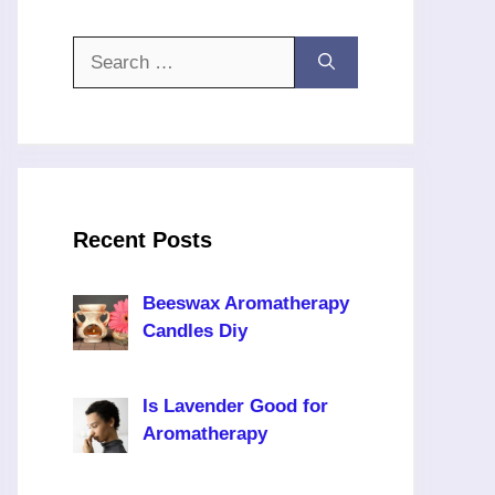
Search
for:
Recent Posts
Beeswax Aromatherapy
Candles Diy
Is Lavender Good for
Aromatherapy