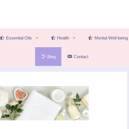
Essential Oils
Health
Mental Well-being
Blog
Contact