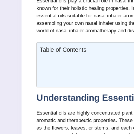
Essential oils play a crucial role in nasal i
known for their holistic healing properties. I
essential oils suitable for nasal inhaler ar
assembling your own nasal inhaler using thes
world of nasal inhaler aromatherapy and dis
Table of Contents
Understanding Essenti
Essential oils are highly concentrated plant
aromatic and therapeutic properties. These 
as the flowers, leaves, or stems, and each 