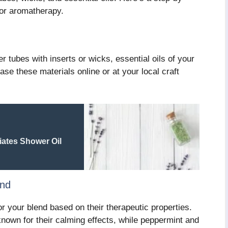
for aromatherapy.
r tubes with inserts or wicks, essential oils of your
ase these materials online or at your local craft
ates Shower Oil
end
r your blend based on their therapeutic properties.
own for their calming effects, while peppermint and