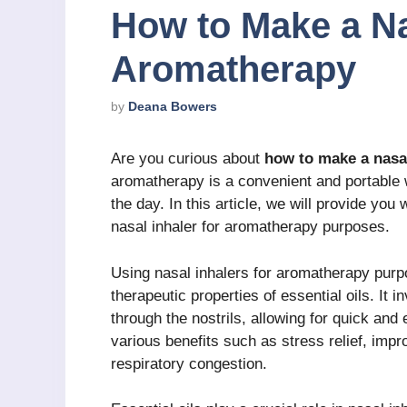
How to Make a Na
Aromatherapy
by
Deana Bowers
Are you curious about
how to make a nasa
aromatherapy is a convenient and portable w
the day. In this article, we will provide yo
nasal inhaler for aromatherapy purposes.
Using nasal inhalers for aromatherapy purp
therapeutic properties of essential oils. It i
through the nostrils, allowing for quick and
various benefits such as stress relief, impr
respiratory congestion.