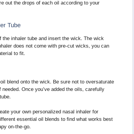
e out the drops of each oil according to your
ler Tube
 the inhaler tube and insert the wick. The wick
 inhaler does not come with pre-cut wicks, you can
erial to fit.
oil blend onto the wick. Be sure not to oversaturate
if needed. Once you’ve added the oils, carefully
tube.
eate your own personalized nasal inhaler for
ferent essential oil blends to find what works best
apy on-the-go.