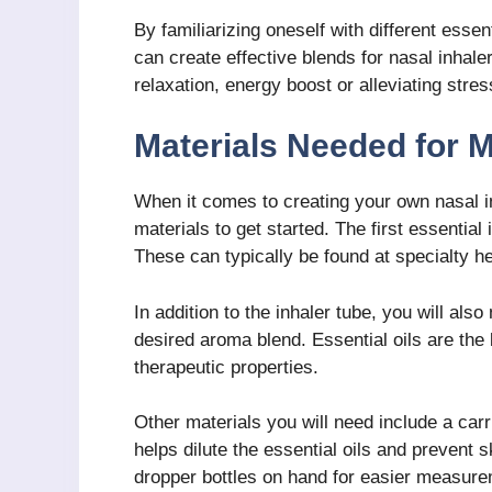
By familiarizing oneself with different essent
can create effective blends for nasal inhal
relaxation, energy boost or alleviating stres
Materials Needed for M
When it comes to creating your own nasal i
materials to get started. The first essential
These can typically be found at specialty h
In addition to the inhaler tube, you will also
desired aroma blend. Essential oils are th
therapeutic properties.
Other materials you will need include a carri
helps dilute the essential oils and prevent 
dropper bottles on hand for easier measureme