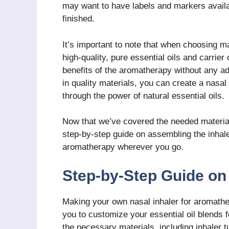
may want to have labels and markers availab
finished.
It’s important to note that when choosing mat
high-quality, pure essential oils and carrier 
benefits of the aromatherapy without any a
in quality materials, you can create a nasal 
through the power of natural essential oils.
Now that we’ve covered the needed materials
step-by-step guide on assembling the inhale
aromatherapy wherever you go.
Step-by-Step Guide on 
Making your own nasal inhaler for aromather
you to customize your essential oil blends f
the necessary materials, including inhaler t