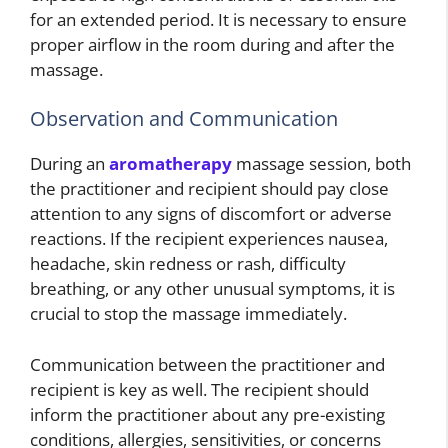
for an extended period. It is necessary to ensure
proper airflow in the room during and after the
massage.
Observation and Communication
During an
aromatherapy
massage session, both
the practitioner and recipient should pay close
attention to any signs of discomfort or adverse
reactions. If the recipient experiences nausea,
headache, skin redness or rash, difficulty
breathing, or any other unusual symptoms, it is
crucial to stop the massage immediately.
Communication between the practitioner and
recipient is key as well. The recipient should
inform the practitioner about any pre-existing
conditions, allergies, sensitivities, or concerns