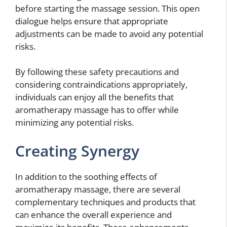
before starting the massage session. This open
dialogue helps ensure that appropriate
adjustments can be made to avoid any potential
risks.
By following these safety precautions and
considering contraindications appropriately,
individuals can enjoy all the benefits that
aromatherapy massage has to offer while
minimizing any potential risks.
Creating Synergy
In addition to the soothing effects of
aromatherapy massage, there are several
complementary techniques and products that
can enhance the overall experience and