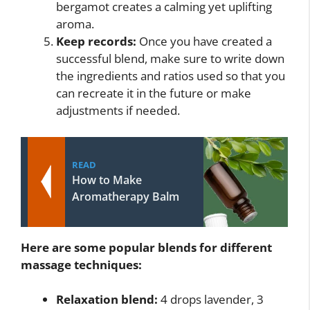
bergamot creates a calming yet uplifting
aroma.
Keep records:
Once you have created a
successful blend, make sure to write down
the ingredients and ratios used so that you
can recreate it in the future or make
adjustments if needed.
READ
How to Make
Aromatherapy Balm
Here are some popular blends for different
massage techniques:
Relaxation blend:
4 drops lavender, 3