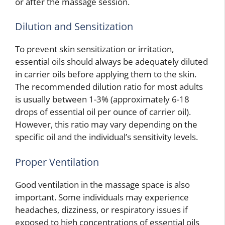
or after the massage session.
Dilution and Sensitization
To prevent skin sensitization or irritation,
essential oils should always be adequately diluted
in carrier oils before applying them to the skin.
The recommended dilution ratio for most adults
is usually between 1-3% (approximately 6-18
drops of essential oil per ounce of carrier oil).
However, this ratio may vary depending on the
specific oil and the individual’s sensitivity levels.
Proper Ventilation
Good ventilation in the massage space is also
important. Some individuals may experience
headaches, dizziness, or respiratory issues if
exposed to high concentrations of essential oils