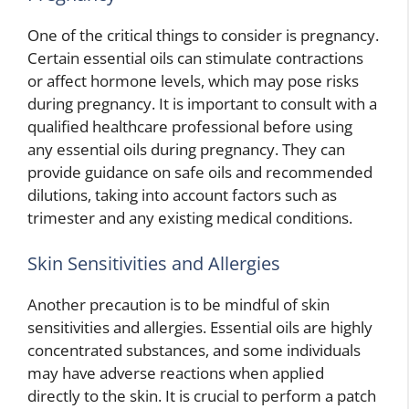
One of the critical things to consider is pregnancy.
Certain essential oils can stimulate contractions
or affect hormone levels, which may pose risks
during pregnancy. It is important to consult with a
qualified healthcare professional before using
any essential oils during pregnancy. They can
provide guidance on safe oils and recommended
dilutions, taking into account factors such as
trimester and any existing medical conditions.
Skin Sensitivities and Allergies
Another precaution is to be mindful of skin
sensitivities and allergies. Essential oils are highly
concentrated substances, and some individuals
may have adverse reactions when applied
directly to the skin. It is crucial to perform a patch