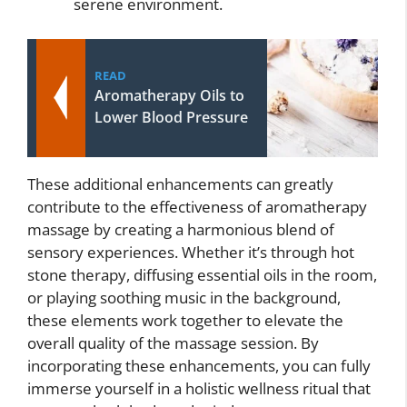
serene environment.
READ
Aromatherapy Oils to
Lower Blood Pressure
These additional enhancements can greatly
contribute to the effectiveness of aromatherapy
massage by creating a harmonious blend of
sensory experiences. Whether it’s through hot
stone therapy, diffusing essential oils in the room,
or playing soothing music in the background,
these elements work together to elevate the
overall quality of the massage session. By
incorporating these enhancements, you can fully
immerse yourself in a holistic wellness ritual that