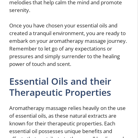
melodies that help calm the mind and promote
serenity.
Once you have chosen your essential oils and
created a tranquil environment, you are ready to
embark on your aromatherapy massage journey.
Remember to let go of any expectations or
pressures and simply surrender to the healing
power of touch and scent.
Essential Oils and their
Therapeutic Properties
Aromatherapy massage relies heavily on the use
of essential oils, as these natural extracts are
known for their therapeutic properties. Each
essential oil possesses unique benefits and