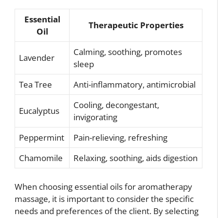
Essential
Therapeutic Properties
Oil
Calming, soothing, promotes
Lavender
sleep
Tea Tree
Anti-inflammatory, antimicrobial
Cooling, decongestant,
Eucalyptus
invigorating
Peppermint
Pain-relieving, refreshing
Chamomile
Relaxing, soothing, aids digestion
When choosing essential oils for aromatherapy
massage, it is important to consider the specific
needs and preferences of the client. By selecting