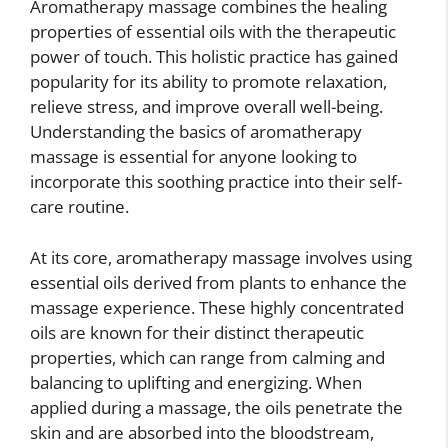
Aromatherapy massage combines the healing
properties of essential oils with the therapeutic
power of touch. This holistic practice has gained
popularity for its ability to promote relaxation,
relieve stress, and improve overall well-being.
Understanding the basics of aromatherapy
massage is essential for anyone looking to
incorporate this soothing practice into their self-
care routine.
At its core, aromatherapy massage involves using
essential oils derived from plants to enhance the
massage experience. These highly concentrated
oils are known for their distinct therapeutic
properties, which can range from calming and
balancing to uplifting and energizing. When
applied during a massage, the oils penetrate the
skin and are absorbed into the bloodstream,