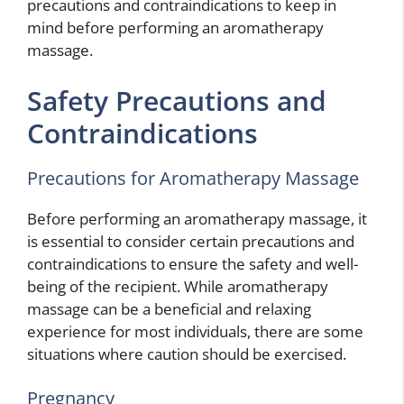
precautions and contraindications to keep in
mind before performing an aromatherapy
massage.
Safety Precautions and
Contraindications
Precautions for Aromatherapy Massage
Before performing an aromatherapy massage, it
is essential to consider certain precautions and
contraindications to ensure the safety and well-
being of the recipient. While aromatherapy
massage can be a beneficial and relaxing
experience for most individuals, there are some
situations where caution should be exercised.
Pregnancy