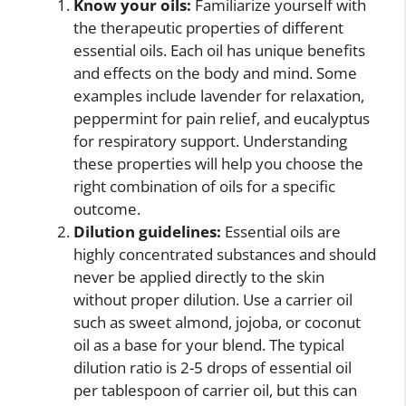
Know your oils:
Familiarize yourself with
the therapeutic properties of different
essential oils. Each oil has unique benefits
and effects on the body and mind. Some
examples include lavender for relaxation,
peppermint for pain relief, and eucalyptus
for respiratory support. Understanding
these properties will help you choose the
right combination of oils for a specific
outcome.
Dilution guidelines:
Essential oils are
highly concentrated substances and should
never be applied directly to the skin
without proper dilution. Use a carrier oil
such as sweet almond, jojoba, or coconut
oil as a base for your blend. The typical
dilution ratio is 2-5 drops of essential oil
per tablespoon of carrier oil, but this can