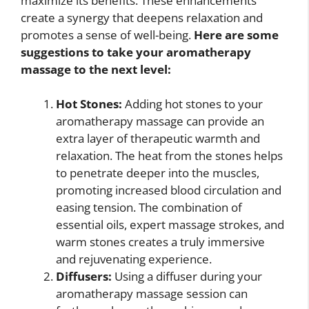
maximize its benefits. These enhancements
create a synergy that deepens relaxation and
promotes a sense of well-being.
Here are some
suggestions to take your aromatherapy
massage to the next level:
Hot Stones:
Adding hot stones to your
aromatherapy massage can provide an
extra layer of therapeutic warmth and
relaxation. The heat from the stones helps
to penetrate deeper into the muscles,
promoting increased blood circulation and
easing tension. The combination of
essential oils, expert massage strokes, and
warm stones creates a truly immersive
and rejuvenating experience.
Diffusers:
Using a diffuser during your
aromatherapy massage session can