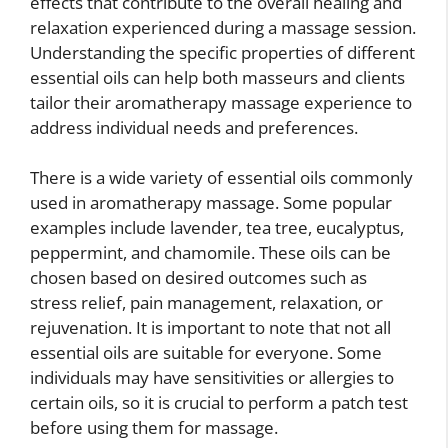
effects that contribute to the overall healing and
relaxation experienced during a massage session.
Understanding the specific properties of different
essential oils can help both masseurs and clients
tailor their aromatherapy massage experience to
address individual needs and preferences.
There is a wide variety of essential oils commonly
used in aromatherapy massage. Some popular
examples include lavender, tea tree, eucalyptus,
peppermint, and chamomile. These oils can be
chosen based on desired outcomes such as
stress relief, pain management, relaxation, or
rejuvenation. It is important to note that not all
essential oils are suitable for everyone. Some
individuals may have sensitivities or allergies to
certain oils, so it is crucial to perform a patch test
before using them for massage.