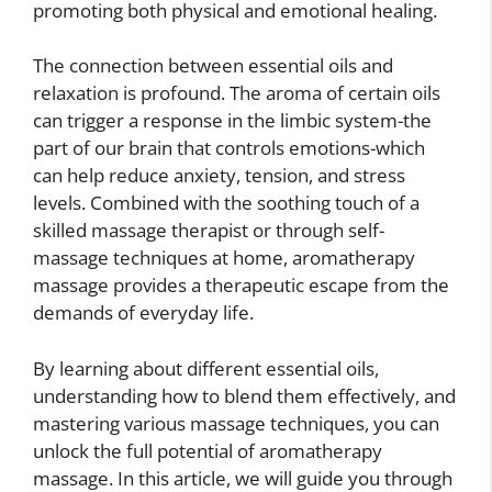
promoting both physical and emotional healing.
The connection between essential oils and
relaxation is profound. The aroma of certain oils
can trigger a response in the limbic system-the
part of our brain that controls emotions-which
can help reduce anxiety, tension, and stress
levels. Combined with the soothing touch of a
skilled massage therapist or through self-
massage techniques at home, aromatherapy
massage provides a therapeutic escape from the
demands of everyday life.
By learning about different essential oils,
understanding how to blend them effectively, and
mastering various massage techniques, you can
unlock the full potential of aromatherapy
massage. In this article, we will guide you through