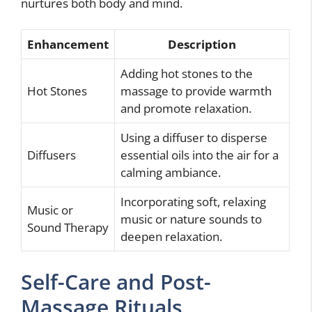
nurtures both body and mind.
Enhancement
Description
Adding hot stones to the
Hot Stones
massage to provide warmth
and promote relaxation.
Using a diffuser to disperse
Diffusers
essential oils into the air for a
calming ambiance.
Incorporating soft, relaxing
Music or
music or nature sounds to
Sound Therapy
deepen relaxation.
Self-Care and Post-
Massage Rituals