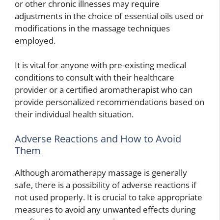
or other chronic illnesses may require
adjustments in the choice of essential oils used or
modifications in the massage techniques
employed.
It is vital for anyone with pre-existing medical
conditions to consult with their healthcare
provider or a certified aromatherapist who can
provide personalized recommendations based on
their individual health situation.
Adverse Reactions and How to Avoid
Them
Although aromatherapy massage is generally
safe, there is a possibility of adverse reactions if
not used properly. It is crucial to take appropriate
measures to avoid any unwanted effects during