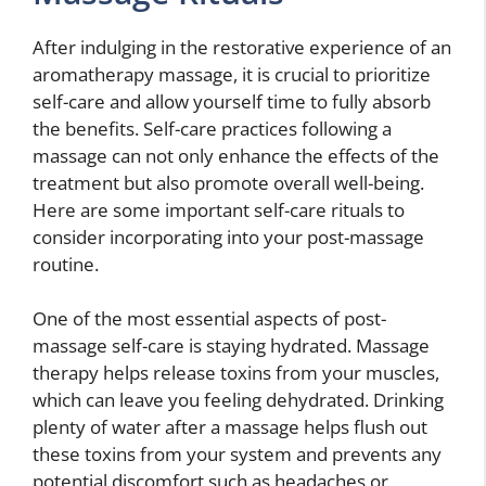
After indulging in the restorative experience of an
aromatherapy massage, it is crucial to prioritize
self-care and allow yourself time to fully absorb
the benefits. Self-care practices following a
massage can not only enhance the effects of the
treatment but also promote overall well-being.
Here are some important self-care rituals to
consider incorporating into your post-massage
routine.
One of the most essential aspects of post-
massage self-care is staying hydrated. Massage
therapy helps release toxins from your muscles,
which can leave you feeling dehydrated. Drinking
plenty of water after a massage helps flush out
these toxins from your system and prevents any
potential discomfort such as headaches or