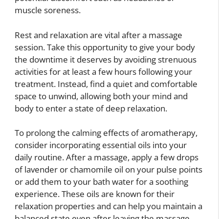
muscle soreness.
Rest and relaxation are vital after a massage
session. Take this opportunity to give your body
the downtime it deserves by avoiding strenuous
activities for at least a few hours following your
treatment. Instead, find a quiet and comfortable
space to unwind, allowing both your mind and
body to enter a state of deep relaxation.
To prolong the calming effects of aromatherapy,
consider incorporating essential oils into your
daily routine. After a massage, apply a few drops
of lavender or chamomile oil on your pulse points
or add them to your bath water for a soothing
experience. These oils are known for their
relaxation properties and can help you maintain a
balanced state even after leaving the massage