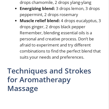
drops chamomile, 2 drops ylang-ylang
Energizing blend:
3 drops lemon, 3 drops
peppermint, 2 drops rosemary
Muscle relief blend:
4 drops eucalyptus, 3
drops ginger, 2 drops black pepper
Remember, blending essential oils is a
personal and creative process. Don’t be
afraid to experiment and try different
combinations to find the perfect blend that
suits your needs and preferences.
Techniques and Strokes
for Aromatherapy
Massage