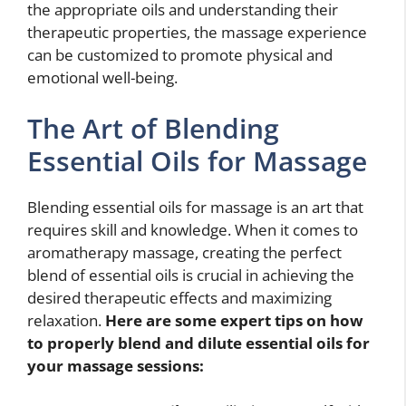
the appropriate oils and understanding their
therapeutic properties, the massage experience
can be customized to promote physical and
emotional well-being.
The Art of Blending
Essential Oils for Massage
Blending essential oils for massage is an art that
requires skill and knowledge. When it comes to
aromatherapy massage, creating the perfect
blend of essential oils is crucial in achieving the
desired therapeutic effects and maximizing
relaxation.
Here are some expert tips on how
to properly blend and dilute essential oils for
your massage sessions: