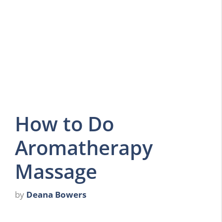
How to Do
Aromatherapy
Massage
by
Deana Bowers