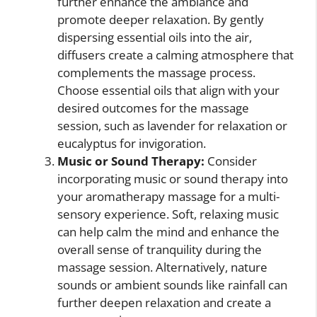
further enhance the ambiance and
promote deeper relaxation. By gently
dispersing essential oils into the air,
diffusers create a calming atmosphere that
complements the massage process.
Choose essential oils that align with your
desired outcomes for the massage
session, such as lavender for relaxation or
eucalyptus for invigoration.
Music or Sound Therapy:
Consider
incorporating music or sound therapy into
your aromatherapy massage for a multi-
sensory experience. Soft, relaxing music
can help calm the mind and enhance the
overall sense of tranquility during the
massage session. Alternatively, nature
sounds or ambient sounds like rainfall can
further deepen relaxation and create a