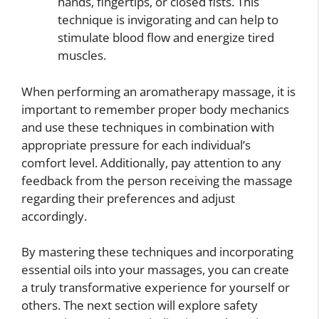
hands, fingertips, or closed fists. This
technique is invigorating and can help to
stimulate blood flow and energize tired
muscles.
When performing an aromatherapy massage, it is
important to remember proper body mechanics
and use these techniques in combination with
appropriate pressure for each individual’s
comfort level. Additionally, pay attention to any
feedback from the person receiving the massage
regarding their preferences and adjust
accordingly.
By mastering these techniques and incorporating
essential oils into your massages, you can create
a truly transformative experience for yourself or
others. The next section will explore safety