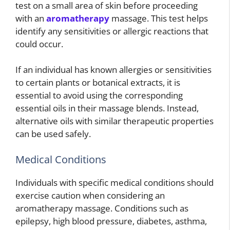
test on a small area of skin before proceeding
with an
aromatherapy
massage. This test helps
identify any sensitivities or allergic reactions that
could occur.
If an individual has known allergies or sensitivities
to certain plants or botanical extracts, it is
essential to avoid using the corresponding
essential oils in their massage blends. Instead,
alternative oils with similar therapeutic properties
can be used safely.
Medical Conditions
Individuals with specific medical conditions should
exercise caution when considering an
aromatherapy massage. Conditions such as
epilepsy, high blood pressure, diabetes, asthma,