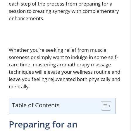
each step of the process-from preparing for a
session to creating synergy with complementary
enhancements.
Whether you’re seeking relief from muscle
soreness or simply want to indulge in some self-
care time, mastering aromatherapy massage
techniques will elevate your wellness routine and
leave you feeling rejuvenated both physically and
mentally.
Table of Contents
Preparing for an