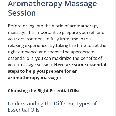
Aromatherapy Massage
Session
Before diving into the world of aromatherapy
massage, it is important to prepare yourself and
your environment to fully immerse in this
relaxing experience. By taking the time to set the
right ambiance and choose the appropriate
essential oils, you can maximize the benefits of
your massage session.
Here are some essential
steps to help you prepare for an
aromatherapy massage:
Choosing the Right Essential Oils:
Understanding the Different Types of
Essential Oils