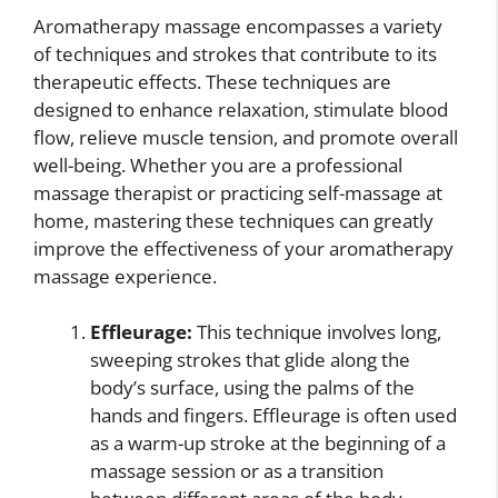
Aromatherapy massage encompasses a variety
of techniques and strokes that contribute to its
therapeutic effects. These techniques are
designed to enhance relaxation, stimulate blood
flow, relieve muscle tension, and promote overall
well-being. Whether you are a professional
massage therapist or practicing self-massage at
home, mastering these techniques can greatly
improve the effectiveness of your aromatherapy
massage experience.
Effleurage:
This technique involves long,
sweeping strokes that glide along the
body’s surface, using the palms of the
hands and fingers. Effleurage is often used
as a warm-up stroke at the beginning of a
massage session or as a transition