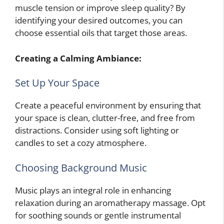
muscle tension or improve sleep quality? By
identifying your desired outcomes, you can
choose essential oils that target those areas.
Creating a Calming Ambiance:
Set Up Your Space
Create a peaceful environment by ensuring that
your space is clean, clutter-free, and free from
distractions. Consider using soft lighting or
candles to set a cozy atmosphere.
Choosing Background Music
Music plays an integral role in enhancing
relaxation during an aromatherapy massage. Opt
for soothing sounds or gentle instrumental