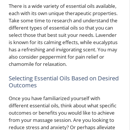
There is a wide variety of essential oils available,
each with its own unique therapeutic properties.
Take some time to research and understand the
different types of essential oils so that you can
select those that best suit your needs. Lavender
is known for its calming effects, while eucalyptus
has a refreshing and invigorating scent. You may
also consider peppermint for pain relief or
chamomile for relaxation.
Selecting Essential Oils Based on Desired
Outcomes
Once you have familiarized yourself with
different essential oils, think about what specific
outcomes or benefits you would like to achieve
from your massage session. Are you looking to
reduce stress and anxiety? Or perhaps alleviate