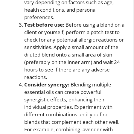
vary depending on factors such as age,
health conditions, and personal
preferences.
Test before use:
Before using a blend on a
client or yourself, perform a patch test to
check for any potential allergic reactions or
sensitivities. Apply a small amount of the
diluted blend onto a small area of skin
(preferably on the inner arm) and wait 24
hours to see if there are any adverse
reactions.
Consider synergy:
Blending multiple
essential oils can create powerful
synergistic effects, enhancing their
individual properties. Experiment with
different combinations until you find
blends that complement each other well.
For example, combining lavender with