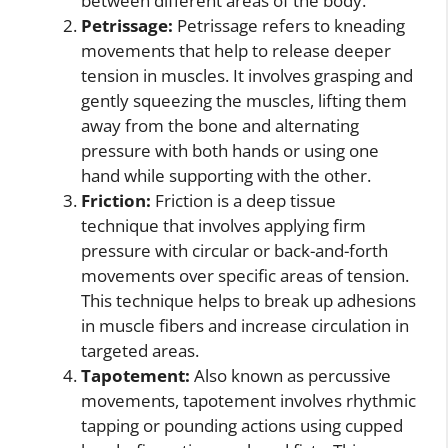
between different areas of the body.
Petrissage:
Petrissage refers to kneading
movements that help to release deeper
tension in muscles. It involves grasping and
gently squeezing the muscles, lifting them
away from the bone and alternating
pressure with both hands or using one
hand while supporting with the other.
Friction:
Friction is a deep tissue
technique that involves applying firm
pressure with circular or back-and-forth
movements over specific areas of tension.
This technique helps to break up adhesions
in muscle fibers and increase circulation in
targeted areas.
Tapotement:
Also known as percussive
movements, tapotement involves rhythmic
tapping or pounding actions using cupped