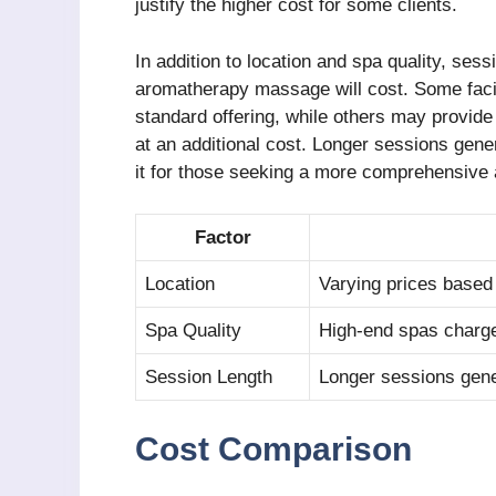
justify the higher cost for some clients.
In addition to location and spa quality, ses
aromatherapy massage will cost. Some facil
standard offering, while others may provid
at an additional cost. Longer sessions gene
it for those seeking a more comprehensive 
Factor
Location
Varying prices based 
Spa Quality
High-end spas charge
Session Length
Longer sessions gene
Cost Comparison