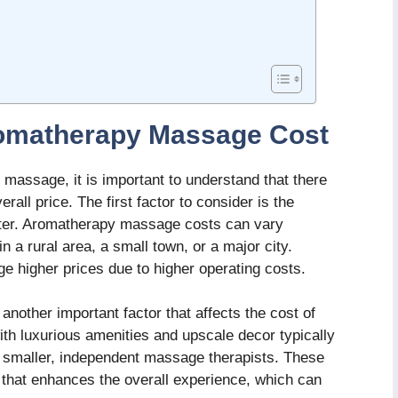
romatherapy Massage Cost
massage, it is important to understand that there
rall price. The first factor to consider is the
nter. Aromatherapy massage costs can vary
n a rural area, a small town, or a major city.
ge higher prices due to higher operating costs.
another important factor that affects the cost of
h luxurious amenities and upscale decor typically
o smaller, independent massage therapists. These
that enhances the overall experience, which can