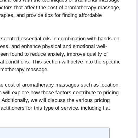
 factors that affect the cost of aromatherapy massage,
apies, and provide tips for finding affordable
cented essential oils in combination with hands-on
tress, and enhance physical and emotional well-
 been found to reduce anxiety, improve quality of
conditions. This section will delve into the specific
romatherapy massage.
the cost of aromatherapy massages such as location,
n will explore how these factors contribute to pricing
Additionally, we will discuss the various pricing
titioners for this type of service, including flat