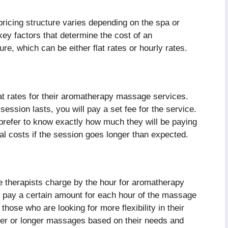
icing structure varies depending on the spa or
ey factors that determine the cost of an
e, which can be either flat rates or hourly rates.
t rates for their aromatherapy massage services.
ession lasts, you will pay a set fee for the service.
 prefer to know exactly how much they will be paying
al costs if the session goes longer than expected.
therapists charge by the hour for aromatherapy
ll pay a certain amount for each hour of the massage
hose who are looking for more flexibility in their
ter or longer massages based on their needs and