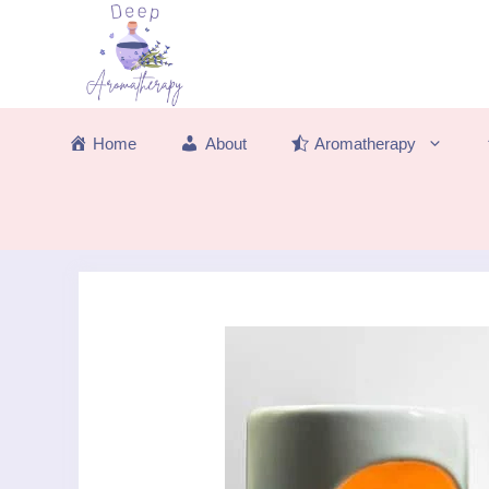
Skip
to
content
Home
About
Aromatherapy