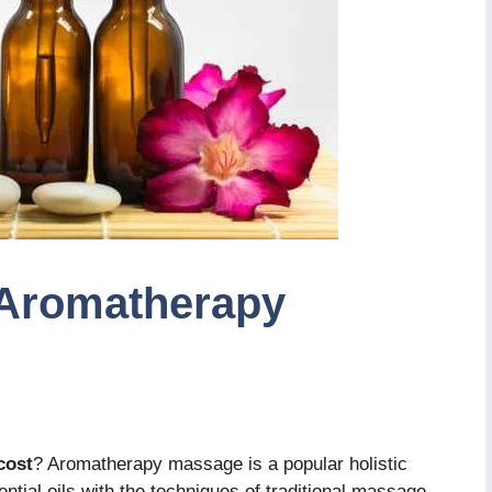
Aromatherapy
cost
? Aromatherapy massage is a popular holistic
ntial oils with the techniques of traditional massage