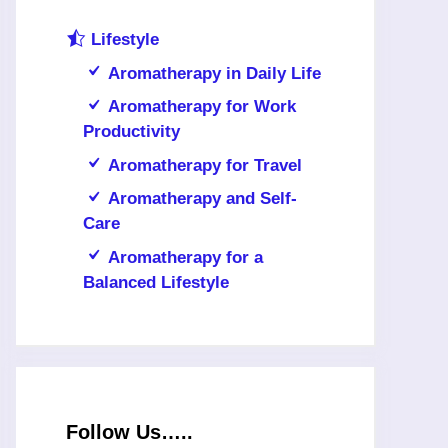
Lifestyle
Aromatherapy in Daily Life
Aromatherapy for Work
Productivity
Aromatherapy for Travel
Aromatherapy and Self-
Care
Aromatherapy for a
Balanced Lifestyle
Follow Us…..