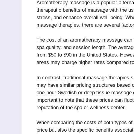
Aromatherapy massage is a popular alterna
therapeutic benefits of massage with the use
stress, and enhance overall well-being. W
massage therapies, there are several factor
The cost of an aromatherapy massage can v
spa quality, and session length. The aver
from $50 to $90 in the United States. Howev
areas may charge higher rates compared to 
In contrast, traditional massage therapie
may have similar pricing structures based 
one-hour Swedish or deep tissue massage c
important to note that these prices can flu
reputation of the spa or wellness center.
When comparing the costs of both types of m
price but also the specific benefits assoc