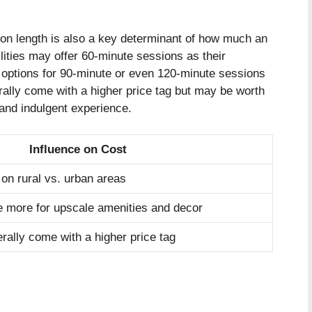
sion length is also a key determinant of how much an
ities may offer 60-minute sessions as their
e options for 90-minute or even 120-minute sessions
rally come with a higher price tag but may be worth
and indulgent experience.
Influence on Cost
on rural vs. urban areas
 more for upscale amenities and decor
rally come with a higher price tag