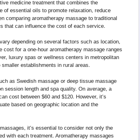
tive medicine treatment that combines the
 of essential oils to promote relaxation, reduce
hen comparing aromatherapy massage to traditional
s that can influence the cost of each service.
ary depending on several factors such as location,
age cost for a one-hour aromatherapy massage ranges
er, luxury spas or wellness centers in metropolitan
smaller establishments in rural areas.
s such as Swedish massage or deep tissue massage
on session length and spa quality. On average, a
an cost between $60 and $120. However, it’s
ctuate based on geographic location and the
assages, it’s essential to consider not only the
iated with each treatment. Aromatherapy massages