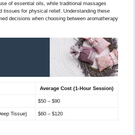
use of essential oils, while traditional massages
 tissues for physical relief. Understanding these
ormed decisions when choosing between aromatherapy
Average Cost (1-Hour Session)
$50 – $90
Deep Tissue)
$60 – $120