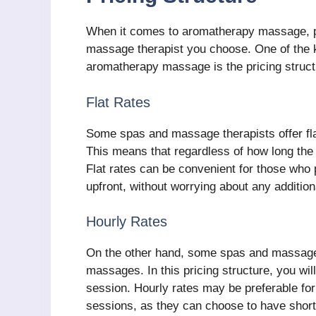
When it comes to aromatherapy massage, pr
massage therapist you choose. One of the k
aromatherapy massage is the pricing structur
Flat Rates
Some spas and massage therapists offer fla
This means that regardless of how long the s
Flat rates can be convenient for those who
upfront, without worrying about any addition
Hourly Rates
On the other hand, some spas and massage 
massages. In this pricing structure, you wi
session. Hourly rates may be preferable for t
sessions, as they can choose to have shor