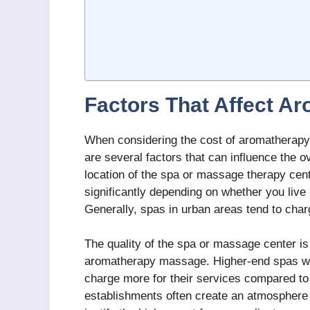
Factors That Affect A
When considering the cost of aromatherapy 
are several factors that can influence the ove
location of the spa or massage therapy ce
significantly depending on whether you live i
Generally, spas in urban areas tend to char
The quality of the spa or massage center is 
aromatherapy massage. Higher-end spas wit
charge more for their services compared t
establishments often create an atmosphere 