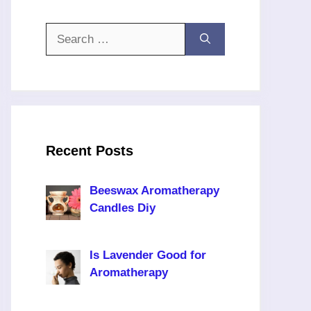
Search
for:
Recent Posts
Beeswax Aromatherapy
Candles Diy
Is Lavender Good for
Aromatherapy