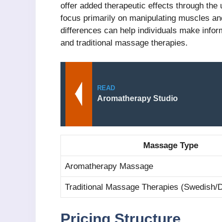
offer added therapeutic effects through the 
focus primarily on manipulating muscles and
differences can help individuals make inf
and traditional massage therapies.
READ
Aromatherapy Studio
Massage Type
Aromatherapy Massage
Traditional Massage Therapies (Swedish/
Pricing Structure