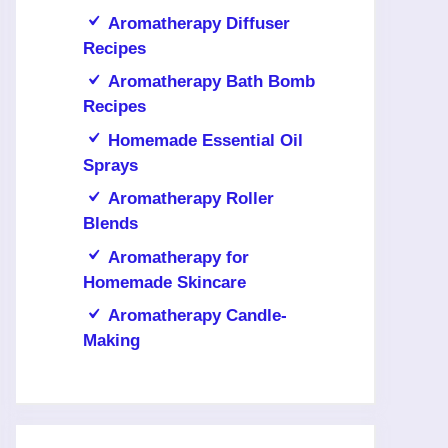
Aromatherapy Diffuser
Recipes
Aromatherapy Bath Bomb
Recipes
Homemade Essential Oil
Sprays
Aromatherapy Roller
Blends
Aromatherapy for
Homemade Skincare
Aromatherapy Candle-
Making