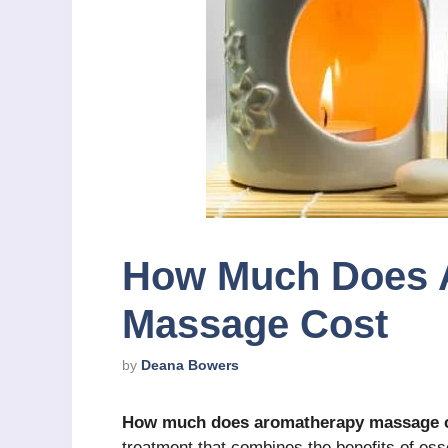
How Much Does 
Massage Cost
by
Deana Bowers
How much does aromatherapy massage 
treatment that combines the benefits of esse