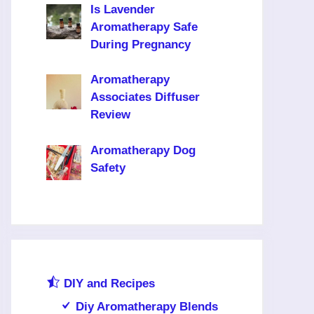
Is Lavender
Aromatherapy Safe
During Pregnancy
Aromatherapy
Associates Diffuser
Review
Aromatherapy Dog
Safety
DIY and Recipes
Diy Aromatherapy Blends