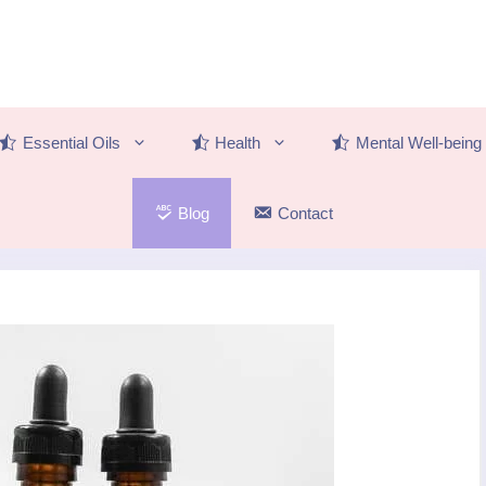
Essential Oils
Health
Mental Well-being
Blog
Contact