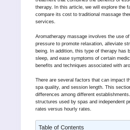
therapy. In this article, we will explore the
compare its cost to traditional massage ther
services.
Aromatherapy massage involves the use of s
pressure to promote relaxation, alleviate s
being. In addition, this type of therapy has
sleep, and ease symptoms of certain medical 
benefits and techniques associated with a
There are several factors that can impact 
spa quality, and session length. This sectio
differences among different establishments. 
structures used by spas and independent prac
rates versus hourly rates.
Table of Contents