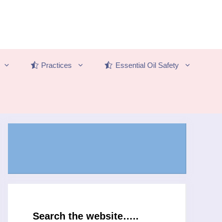
Practices
Essential Oil Safety
Search the website…..