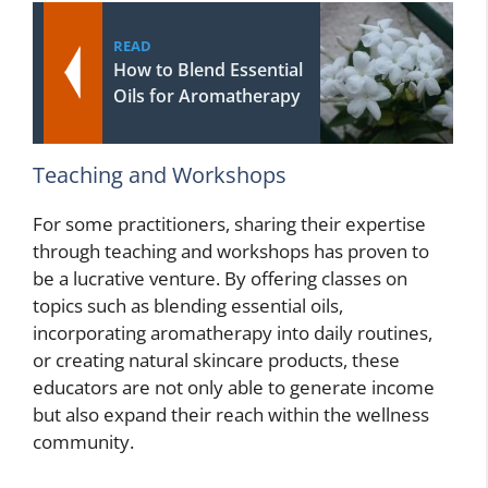
READ
How to Blend Essential
Oils for Aromatherapy
Teaching and Workshops
For some practitioners, sharing their expertise
through teaching and workshops has proven to
be a lucrative venture. By offering classes on
topics such as blending essential oils,
incorporating aromatherapy into daily routines,
or creating natural skincare products, these
educators are not only able to generate income
but also expand their reach within the wellness
community.