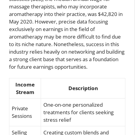
massage therapists, who may incorporate
aromatherapy into their practice, was $42,820 in
May 2020. However, precise data focusing
exclusively on earnings in the field of
aromatherapy may be more difficult to find due
to its niche nature. Nonetheless, success in this
industry relies heavily on networking and building
a strong client base that serves as a foundation
for future earnings opportunities.
Income
Description
Stream
One-on-one personalized
Private
treatments for clients seeking
Sessions
stress relief
Selling
Creating custom blends and