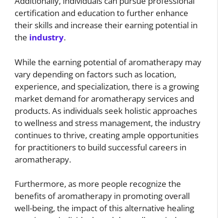
Additionally, individuals can pursue professional
certification and education to further enhance
their skills and increase their earning potential in
the
industry
.
While the earning potential of aromatherapy may
vary depending on factors such as location,
experience, and specialization, there is a growing
market demand for aromatherapy services and
products. As individuals seek holistic approaches
to wellness and stress management, the industry
continues to thrive, creating ample opportunities
for practitioners to build successful careers in
aromatherapy.
Furthermore, as more people recognize the
benefits of aromatherapy in promoting overall
well-being, the impact of this alternative healing