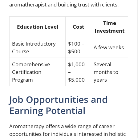
aromatherapist and building trust with clients.
Time
Education Level
Cost
Investment
Basic Introductory
$100 –
A few weeks
Course
$500
Comprehensive
$1,000
Several
Certification
–
months to
Program
$5,000
years
Job Opportunities and
Earning Potential
Aromatherapy offers a wide range of career
opportunities for individuals interested in holistic