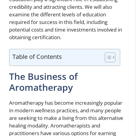
credibility and attracting clients. We will also
examine the different levels of education
required for success in this field, including
potential costs and time investments involved in
obtaining certification.
Table of Contents
The Business of
Aromatherapy
Aromatherapy has become increasingly popular
in modern wellness practices, and many people
are seeking to make a living from this alternative
healing modality. Aromatherapists and
practitioners have various options for earning