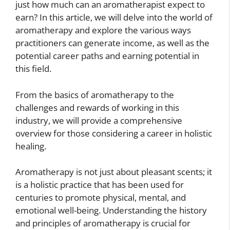
just how much can an aromatherapist expect to
earn? In this article, we will delve into the world of
aromatherapy and explore the various ways
practitioners can generate income, as well as the
potential career paths and earning potential in
this field.
From the basics of aromatherapy to the
challenges and rewards of working in this
industry, we will provide a comprehensive
overview for those considering a career in holistic
healing.
Aromatherapy is not just about pleasant scents; it
is a holistic practice that has been used for
centuries to promote physical, mental, and
emotional well-being. Understanding the history
and principles of aromatherapy is crucial for