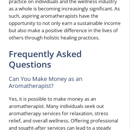
practice on individuals and the wellness industry
as a whole is becoming increasingly significant. As
such, aspiring aromatherapists have the
opportunity to not only earn a sustainable income
but also make a positive difference in the lives of
others through holistic healing practices.
Frequently Asked
Questions
Can You Make Money as an
Aromatherapist?
Yes, it is possible to make money as an
aromatherapist. Many individuals seek out
aromatherapy services for relaxation, stress
relief, and overall wellness. Offering professional
and sought-after services can lead to a steady