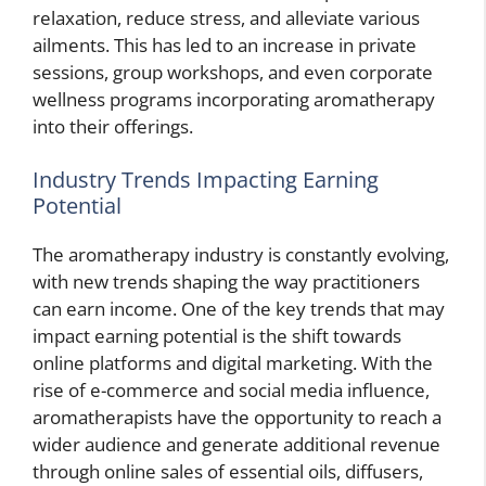
relaxation, reduce stress, and alleviate various
ailments. This has led to an increase in private
sessions, group workshops, and even corporate
wellness programs incorporating aromatherapy
into their offerings.
Industry Trends Impacting Earning
Potential
The aromatherapy industry is constantly evolving,
with new trends shaping the way practitioners
can earn income. One of the key trends that may
impact earning potential is the shift towards
online platforms and digital marketing. With the
rise of e-commerce and social media influence,
aromatherapists have the opportunity to reach a
wider audience and generate additional revenue
through online sales of essential oils, diffusers,