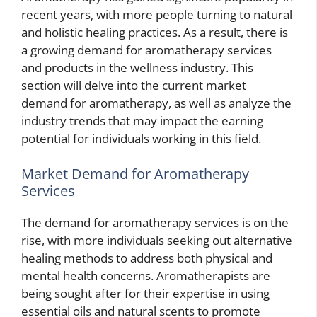
recent years, with more people turning to natural
and holistic healing practices. As a result, there is
a growing demand for aromatherapy services
and products in the wellness industry. This
section will delve into the current market
demand for aromatherapy, as well as analyze the
industry trends that may impact the earning
potential for individuals working in this field.
Market Demand for Aromatherapy
Services
The demand for aromatherapy services is on the
rise, with more individuals seeking out alternative
healing methods to address both physical and
mental health concerns. Aromatherapists are
being sought after for their expertise in using
essential oils and natural scents to promote