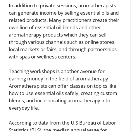
In addition to private sessions, aromatherapists
can generate income by selling essential oils and
related products. Many practitioners create their
own line of essential oil blends and other
aromatherapy products which they can sell
through various channels such as online stores,
local markets or fairs, and through partnerships
with spas or wellness centers.
Teaching workshops is another avenue for
earning money in the field of aromatherapy.
Aromatherapists can offer classes on topics like
how to use essential oils safely, creating custom
blends, and incorporating aromatherapy into
everyday life.
According to data from the U.S Bureau of Labor
Statistics (BLS), the median annual wage for