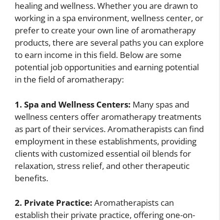
healing and wellness. Whether you are drawn to
working in a spa environment, wellness center, or
prefer to create your own line of aromatherapy
products, there are several paths you can explore
to earn income in this field. Below are some
potential job opportunities and earning potential
in the field of aromatherapy:
1. Spa and Wellness Centers:
Many spas and
wellness centers offer aromatherapy treatments
as part of their services. Aromatherapists can find
employment in these establishments, providing
clients with customized essential oil blends for
relaxation, stress relief, and other therapeutic
benefits.
2. Private Practice:
Aromatherapists can
establish their private practice, offering one-on-