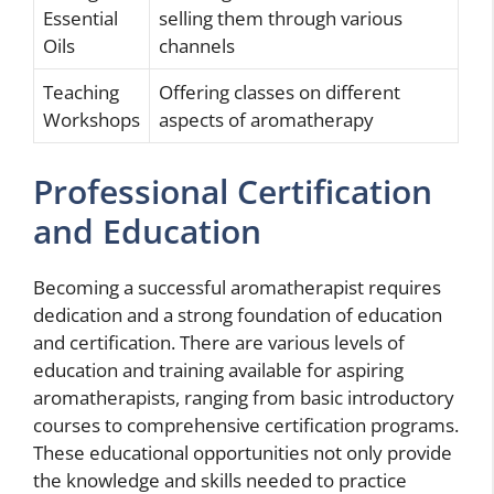
Essential
selling them through various
Oils
channels
Teaching
Offering classes on different
Workshops
aspects of aromatherapy
Professional Certification
and Education
Becoming a successful aromatherapist requires
dedication and a strong foundation of education
and certification. There are various levels of
education and training available for aspiring
aromatherapists, ranging from basic introductory
courses to comprehensive certification programs.
These educational opportunities not only provide
the knowledge and skills needed to practice