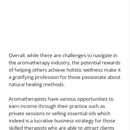
Overall, while there are challenges to navigate in
the aromatherapy industry, the potential rewards
of helping others achieve holistic wellness make it
a gratifying profession for those passionate about
natural healing methods.
Aromatherapists have various opportunities to
earn income through their practice such as
private sessions or selling essential oils which
indeed is a lucrative business strategy for those
skilled therapists who are able to attract clients