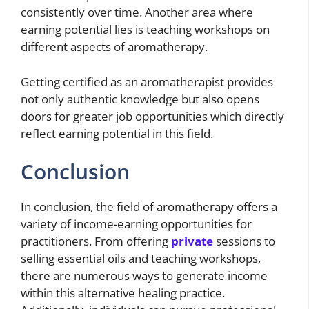
consistently over time. Another area where
earning potential lies is teaching workshops on
different aspects of aromatherapy.
Getting certified as an aromatherapist provides
not only authentic knowledge but also opens
doors for greater job opportunities which directly
reflect earning potential in this field.
Conclusion
In conclusion, the field of aromatherapy offers a
variety of income-earning opportunities for
practitioners. From offering
private
sessions to
selling essential oils and teaching workshops,
there are numerous ways to generate income
within this alternative healing practice.