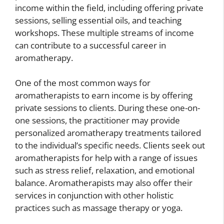
income within the field, including offering private
sessions, selling essential oils, and teaching
workshops. These multiple streams of income
can contribute to a successful career in
aromatherapy.
One of the most common ways for
aromatherapists to earn income is by offering
private sessions to clients. During these one-on-
one sessions, the practitioner may provide
personalized aromatherapy treatments tailored
to the individual’s specific needs. Clients seek out
aromatherapists for help with a range of issues
such as stress relief, relaxation, and emotional
balance. Aromatherapists may also offer their
services in conjunction with other holistic
practices such as massage therapy or yoga.