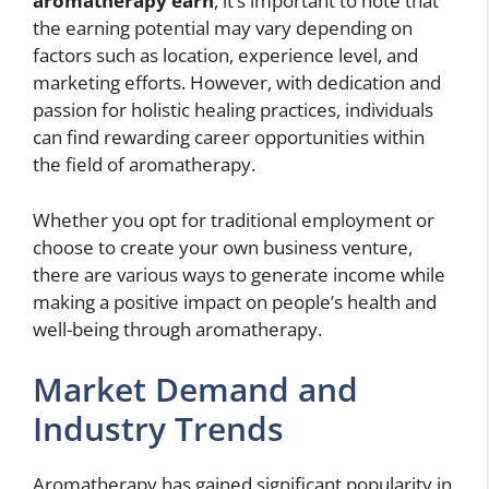
aromatherapy earn
, it’s important to note that
the earning potential may vary depending on
factors such as location, experience level, and
marketing efforts. However, with dedication and
passion for holistic healing practices, individuals
can find rewarding career opportunities within
the field of aromatherapy.
Whether you opt for traditional employment or
choose to create your own business venture,
there are various ways to generate income while
making a positive impact on people’s health and
well-being through aromatherapy.
Market Demand and
Industry Trends
Aromatherapy has gained significant popularity in