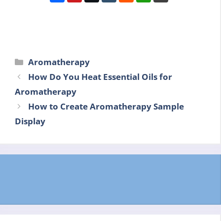
Categories
Aromatherapy
How Do You Heat Essential Oils for
Aromatherapy
How to Create Aromatherapy Sample
Display