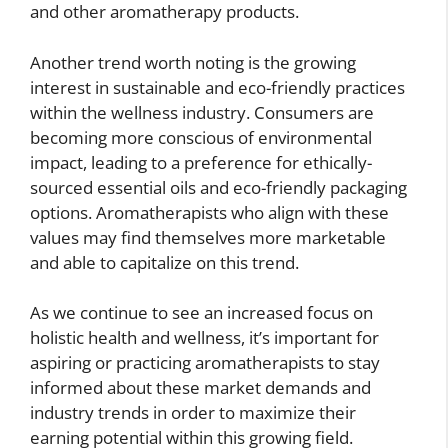
and other aromatherapy products.
Another trend worth noting is the growing
interest in sustainable and eco-friendly practices
within the wellness industry. Consumers are
becoming more conscious of environmental
impact, leading to a preference for ethically-
sourced essential oils and eco-friendly packaging
options. Aromatherapists who align with these
values may find themselves more marketable
and able to capitalize on this trend.
As we continue to see an increased focus on
holistic health and wellness, it’s important for
aspiring or practicing aromatherapists to stay
informed about these market demands and
industry trends in order to maximize their
earning potential within this growing field.