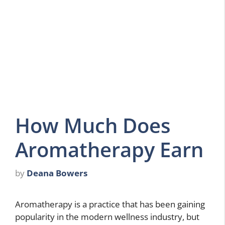
How Much Does
Aromatherapy Earn
by
Deana Bowers
Aromatherapy is a practice that has been gaining
popularity in the modern wellness industry, but