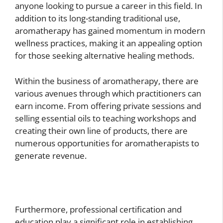
anyone looking to pursue a career in this field. In
addition to its long-standing traditional use,
aromatherapy has gained momentum in modern
wellness practices, making it an appealing option
for those seeking alternative healing methods.
Within the business of aromatherapy, there are
various avenues through which practitioners can
earn income. From offering private sessions and
selling essential oils to teaching workshops and
creating their own line of products, there are
numerous opportunities for aromatherapists to
generate revenue.
Furthermore, professional certification and
education play a significant role in establishing