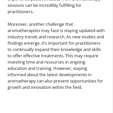
sessions can be incredibly fulfilling for
practitioners.
Moreover, another challenge that
aromatherapists may face is staying updated with
industry trends and research. As new studies and
findings emerge, it’s important for practitioners
to continually expand their knowledge and skills
to offer effective treatments. This may require
investing time and resources in ongoing
education and training. However, staying
informed about the latest developments in
aromatherapy can also present opportunities for
growth and innovation within the field.