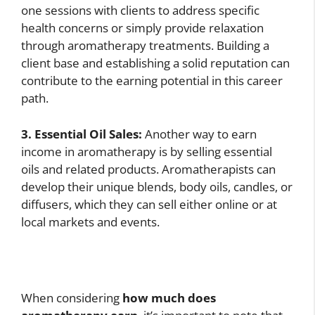
one sessions with clients to address specific
health concerns or simply provide relaxation
through aromatherapy treatments. Building a
client base and establishing a solid reputation can
contribute to the earning potential in this career
path.
3. Essential Oil Sales:
Another way to earn
income in aromatherapy is by selling essential
oils and related products. Aromatherapists can
develop their unique blends, body oils, candles, or
diffusers, which they can sell either online or at
local markets and events.
When considering
how much does