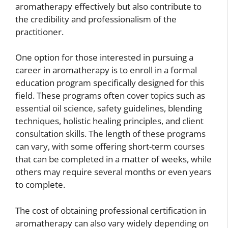
aromatherapy effectively but also contribute to
the credibility and professionalism of the
practitioner.
One option for those interested in pursuing a
career in aromatherapy is to enroll in a formal
education program specifically designed for this
field. These programs often cover topics such as
essential oil science, safety guidelines, blending
techniques, holistic healing principles, and client
consultation skills. The length of these programs
can vary, with some offering short-term courses
that can be completed in a matter of weeks, while
others may require several months or even years
to complete.
The cost of obtaining professional certification in
aromatherapy can also vary widely depending on