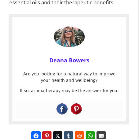
essential oils and their therapeutic benefits.
Deana Bowers
Are you looking for a natural way to improve
your health and wellbeing?
If so, aromatherapy may be the answer for you.