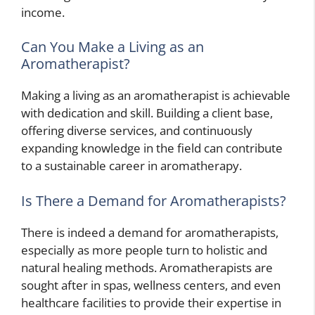
income.
Can You Make a Living as an
Aromatherapist?
Making a living as an aromatherapist is achievable
with dedication and skill. Building a client base,
offering diverse services, and continuously
expanding knowledge in the field can contribute
to a sustainable career in aromatherapy.
Is There a Demand for Aromatherapists?
There is indeed a demand for aromatherapists,
especially as more people turn to holistic and
natural healing methods. Aromatherapists are
sought after in spas, wellness centers, and even
healthcare facilities to provide their expertise in