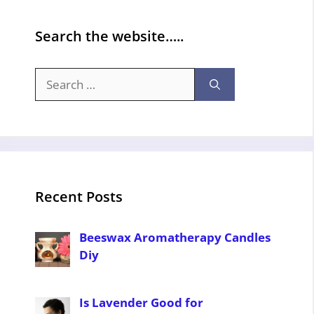
Search the website…..
Search
for:
Recent Posts
Beeswax Aromatherapy Candles
Diy
Is Lavender Good for