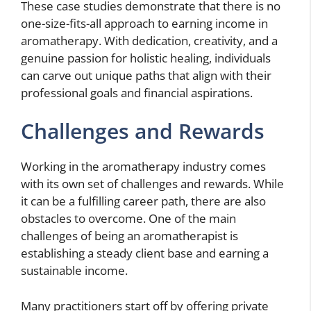
These case studies demonstrate that there is no
one-size-fits-all approach to earning income in
aromatherapy. With dedication, creativity, and a
genuine passion for holistic healing, individuals
can carve out unique paths that align with their
professional goals and financial aspirations.
Challenges and Rewards
Working in the aromatherapy industry comes
with its own set of challenges and rewards. While
it can be a fulfilling career path, there are also
obstacles to overcome. One of the main
challenges of being an aromatherapist is
establishing a steady client base and earning a
sustainable income.
Many practitioners start off by offering private