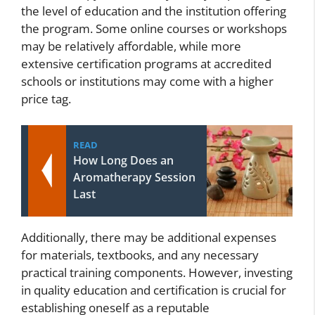
the level of education and the institution offering
the program. Some online courses or workshops
may be relatively affordable, while more
extensive certification programs at accredited
schools or institutions may come with a higher
price tag.
READ
How Long Does an
Aromatherapy Session
Last
Additionally, there may be additional expenses
for materials, textbooks, and any necessary
practical training components. However, investing
in quality education and certification is crucial for
establishing oneself as a reputable