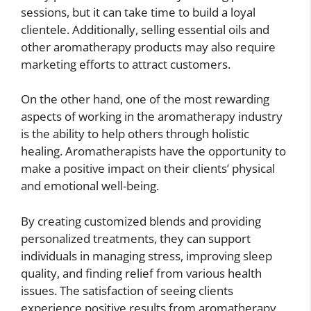
sessions, but it can take time to build a loyal
clientele. Additionally, selling essential oils and
other aromatherapy products may also require
marketing efforts to attract customers.
On the other hand, one of the most rewarding
aspects of working in the aromatherapy industry
is the ability to help others through holistic
healing. Aromatherapists have the opportunity to
make a positive impact on their clients’ physical
and emotional well-being.
By creating customized blends and providing
personalized treatments, they can support
individuals in managing stress, improving sleep
quality, and finding relief from various health
issues. The satisfaction of seeing clients
experience positive results from aromatherapy