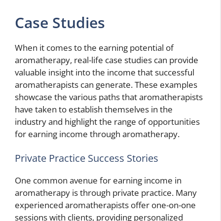
Case Studies
When it comes to the earning potential of
aromatherapy, real-life case studies can provide
valuable insight into the income that successful
aromatherapists can generate. These examples
showcase the various paths that aromatherapists
have taken to establish themselves in the
industry and highlight the range of opportunities
for earning income through aromatherapy.
Private Practice Success Stories
One common avenue for earning income in
aromatherapy is through private practice. Many
experienced aromatherapists offer one-on-one
sessions with clients, providing personalized