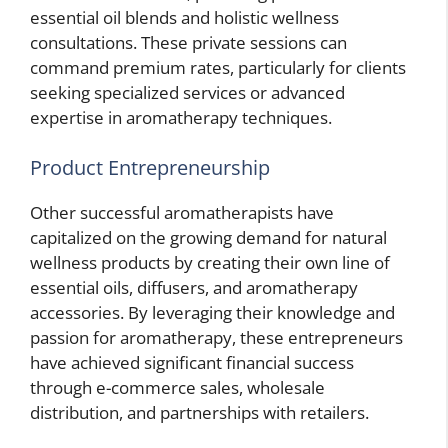
essential oil blends and holistic wellness
consultations. These private sessions can
command premium rates, particularly for clients
seeking specialized services or advanced
expertise in aromatherapy techniques.
Product Entrepreneurship
Other successful aromatherapists have
capitalized on the growing demand for natural
wellness products by creating their own line of
essential oils, diffusers, and aromatherapy
accessories. By leveraging their knowledge and
passion for aromatherapy, these entrepreneurs
have achieved significant financial success
through e-commerce sales, wholesale
distribution, and partnerships with retailers.