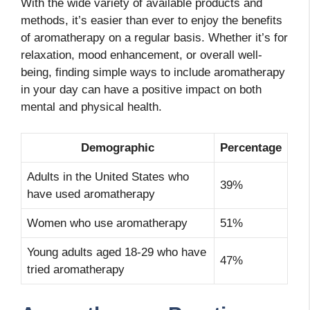
With the wide variety of available products and
methods, it’s easier than ever to enjoy the benefits
of aromatherapy on a regular basis. Whether it’s for
relaxation, mood enhancement, or overall well-
being, finding simple ways to include aromatherapy
in your day can have a positive impact on both
mental and physical health.
Demographic
Percentage
Adults in the United States who
39%
have used aromatherapy
Women who use aromatherapy
51%
Young adults aged 18-29 who have
47%
tried aromatherapy