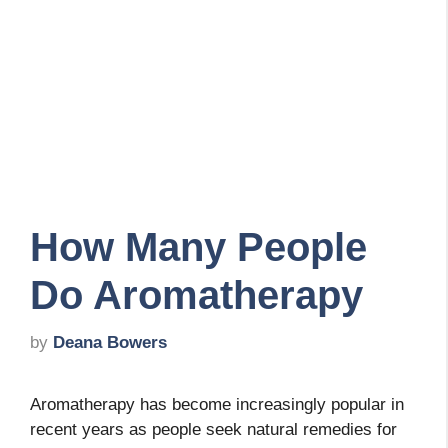
How Many People
Do Aromatherapy
by
Deana Bowers
Aromatherapy has become increasingly popular in
recent years as people seek natural remedies for