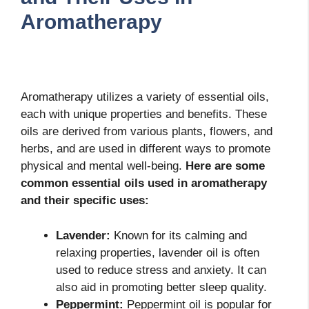
Aromatherapy
Aromatherapy utilizes a variety of essential oils,
each with unique properties and benefits. These
oils are derived from various plants, flowers, and
herbs, and are used in different ways to promote
physical and mental well-being.
Here are some
common essential oils used in aromatherapy
and their specific uses:
Lavender:
Known for its calming and
relaxing properties, lavender oil is often
used to reduce stress and anxiety. It can
also aid in promoting better sleep quality.
Peppermint:
Peppermint oil is popular for