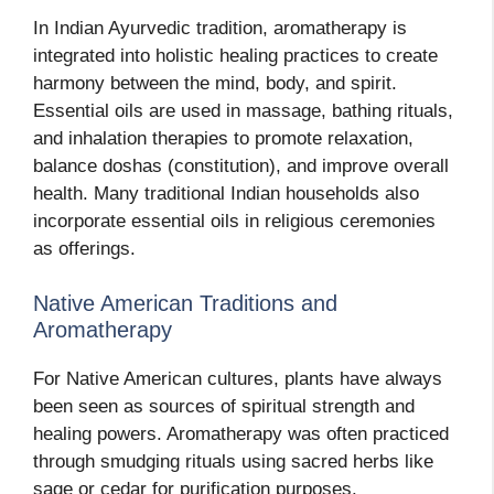
In Indian Ayurvedic tradition, aromatherapy is
integrated into holistic healing practices to create
harmony between the mind, body, and spirit.
Essential oils are used in massage, bathing rituals,
and inhalation therapies to promote relaxation,
balance doshas (constitution), and improve overall
health. Many traditional Indian households also
incorporate essential oils in religious ceremonies
as offerings.
Native American Traditions and
Aromatherapy
For Native American cultures, plants have always
been seen as sources of spiritual strength and
healing powers. Aromatherapy was often practiced
through smudging rituals using sacred herbs like
sage or cedar for purification purposes.