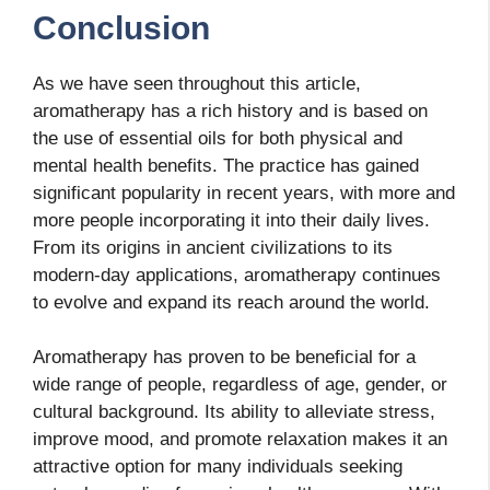
Conclusion
As we have seen throughout this article,
aromatherapy has a rich history and is based on
the use of essential oils for both physical and
mental health benefits. The practice has gained
significant popularity in recent years, with more and
more people incorporating it into their daily lives.
From its origins in ancient civilizations to its
modern-day applications, aromatherapy continues
to evolve and expand its reach around the world.
Aromatherapy has proven to be beneficial for a
wide range of people, regardless of age, gender, or
cultural background. Its ability to alleviate stress,
improve mood, and promote relaxation makes it an
attractive option for many individuals seeking