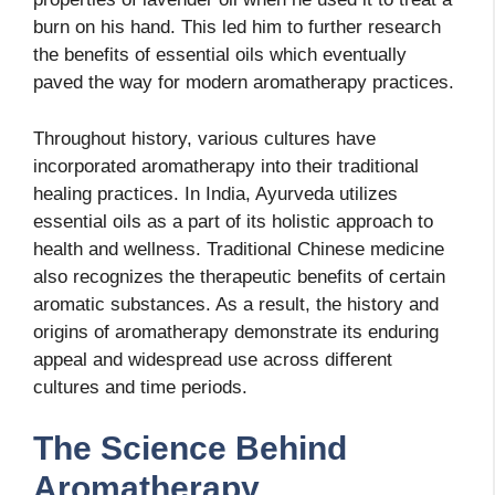
burn on his hand. This led him to further research
the benefits of essential oils which eventually
paved the way for modern aromatherapy practices.
Throughout history, various cultures have
incorporated aromatherapy into their traditional
healing practices. In India, Ayurveda utilizes
essential oils as a part of its holistic approach to
health and wellness. Traditional Chinese medicine
also recognizes the therapeutic benefits of certain
aromatic substances. As a result, the history and
origins of aromatherapy demonstrate its enduring
appeal and widespread use across different
cultures and time periods.
The Science Behind
Aromatherapy