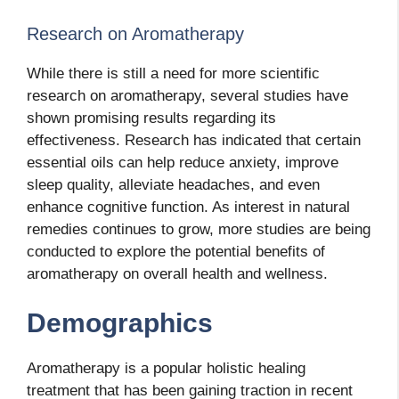
Research on Aromatherapy
While there is still a need for more scientific
research on aromatherapy, several studies have
shown promising results regarding its
effectiveness. Research has indicated that certain
essential oils can help reduce anxiety, improve
sleep quality, alleviate headaches, and even
enhance cognitive function. As interest in natural
remedies continues to grow, more studies are being
conducted to explore the potential benefits of
aromatherapy on overall health and wellness.
Demographics
Aromatherapy is a popular holistic healing
treatment that has been gaining traction in recent