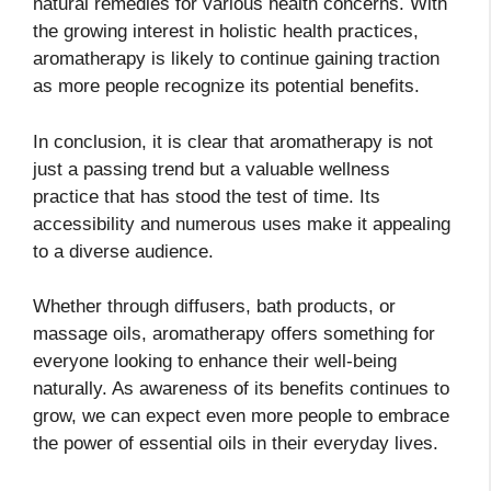
natural remedies for various health concerns. With
the growing interest in holistic health practices,
aromatherapy is likely to continue gaining traction
as more people recognize its potential benefits.
In conclusion, it is clear that aromatherapy is not
just a passing trend but a valuable wellness
practice that has stood the test of time. Its
accessibility and numerous uses make it appealing
to a diverse audience.
Whether through diffusers, bath products, or
massage oils, aromatherapy offers something for
everyone looking to enhance their well-being
naturally. As awareness of its benefits continues to
grow, we can expect even more people to embrace
the power of essential oils in their everyday lives.