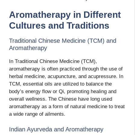
Aromatherapy in Different
Cultures and Traditions
Traditional Chinese Medicine (TCM) and
Aromatherapy
In Traditional Chinese Medicine (TCM),
aromatherapy is often practiced through the use of
herbal medicine, acupuncture, and acupressure. In
TCM, essential oils are utilized to balance the
body’s energy flow or Qi, promoting healing and
overall wellness. The Chinese have long used
aromatherapy as a form of natural medicine to treat
a wide range of ailments.
Indian Ayurveda and Aromatherapy