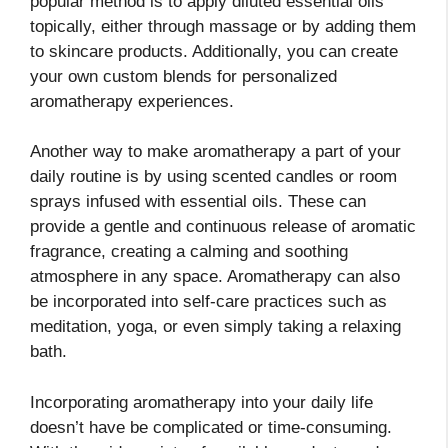
popular method is to apply diluted essential oils
topically, either through massage or by adding them
to skincare products. Additionally, you can create
your own custom blends for personalized
aromatherapy experiences.
Another way to make aromatherapy a part of your
daily routine is by using scented candles or room
sprays infused with essential oils. These can
provide a gentle and continuous release of aromatic
fragrance, creating a calming and soothing
atmosphere in any space. Aromatherapy can also
be incorporated into self-care practices such as
meditation, yoga, or even simply taking a relaxing
bath.
Incorporating aromatherapy into your daily life
doesn’t have be complicated or time-consuming.