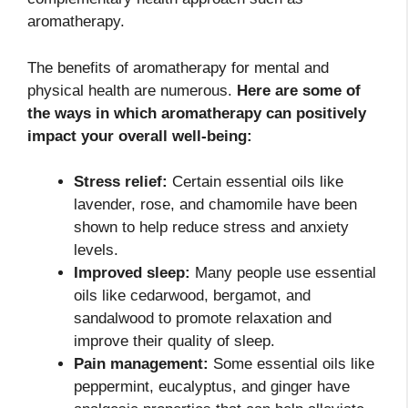
aromatherapy.
The benefits of aromatherapy for mental and
physical health are numerous.
Here are some of
the ways in which aromatherapy can positively
impact your overall well-being:
Stress relief:
Certain essential oils like
lavender, rose, and chamomile have been
shown to help reduce stress and anxiety
levels.
Improved sleep:
Many people use essential
oils like cedarwood, bergamot, and
sandalwood to promote relaxation and
improve their quality of sleep.
Pain management:
Some essential oils like
peppermint, eucalyptus, and ginger have