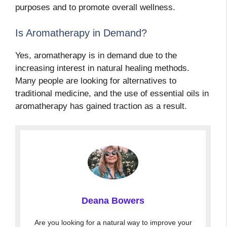
purposes and to promote overall wellness.
Is Aromatherapy in Demand?
Yes, aromatherapy is in demand due to the
increasing interest in natural healing methods.
Many people are looking for alternatives to
traditional medicine, and the use of essential oils in
aromatherapy has gained traction as a result.
Deana Bowers
Are you looking for a natural way to improve your