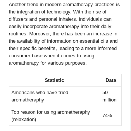
Another trend in modern aromatherapy practices is
the integration of technology. With the rise of
diffusers and personal inhalers, individuals can
easily incorporate aromatherapy into their daily
routines. Moreover, there has been an increase in
the availability of information on essential oils and
their specific benefits, leading to a more informed
consumer base when it comes to using
aromatherapy for various purposes.
Statistic
Data
Americans who have tried
50
aromatheraphy
million
Top reason for using arometheraphy
74%
(relaxation)