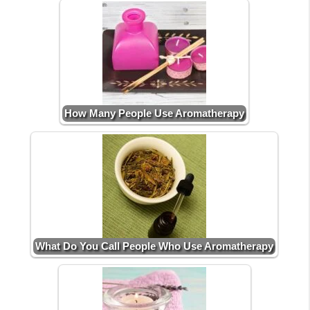
How Many People Use Aromatherapy
What Do You Call People Who Use Aromatherapy