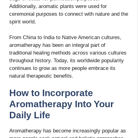
Additionally, aromatic plants were used for
ceremonial purposes to connect with nature and the
spirit world.
From China to India to Native American cultures,
aromatherapy has been an integral part of
traditional healing methods across various cultures
throughout history. Today, its worldwide popularity
continues to grow as more people embrace its
natural therapeutic benefits.
How to Incorporate
Aromatherapy Into Your
Daily Life
Aromatherapy has become increasingly popular as