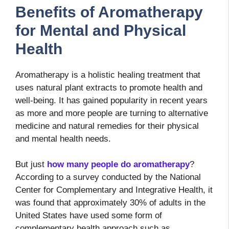
Benefits of Aromatherapy
for Mental and Physical
Health
Aromatherapy is a holistic healing treatment that
uses natural plant extracts to promote health and
well-being. It has gained popularity in recent years
as more and more people are turning to alternative
medicine and natural remedies for their physical
and mental health needs.
But just
how many people do aromatherapy
?
According to a survey conducted by the National
Center for Complementary and Integrative Health, it
was found that approximately 30% of adults in the
United States have used some form of
complementary health approach such as