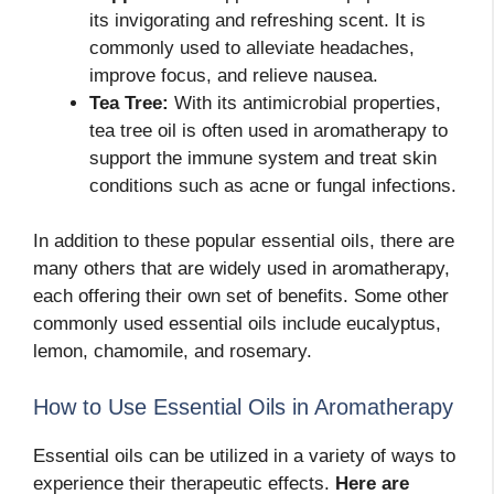
its invigorating and refreshing scent. It is
commonly used to alleviate headaches,
improve focus, and relieve nausea.
Tea Tree:
With its antimicrobial properties,
tea tree oil is often used in aromatherapy to
support the immune system and treat skin
conditions such as acne or fungal infections.
In addition to these popular essential oils, there are
many others that are widely used in aromatherapy,
each offering their own set of benefits. Some other
commonly used essential oils include eucalyptus,
lemon, chamomile, and rosemary.
How to Use Essential Oils in Aromatherapy
Essential oils can be utilized in a variety of ways to
experience their therapeutic effects.
Here are