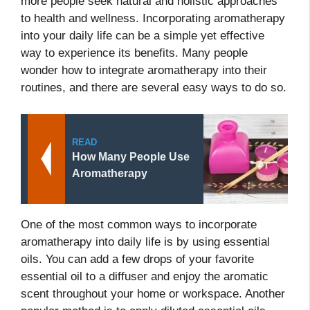
more people seek natural and holistic approaches
to health and wellness. Incorporating aromatherapy
into your daily life can be a simple yet effective
way to experience its benefits. Many people
wonder how to integrate aromatherapy into their
routines, and there are several easy ways to do so.
READ
How Many People Use
Aromatherapy
One of the most common ways to incorporate
aromatherapy into daily life is by using essential
oils. You can add a few drops of your favorite
essential oil to a diffuser and enjoy the aromatic
scent throughout your home or workspace. Another