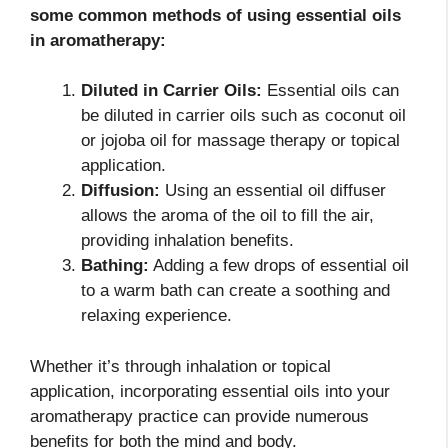
some common methods of using essential oils
in aromatherapy:
Diluted in Carrier Oils:
Essential oils can
be diluted in carrier oils such as coconut oil
or jojoba oil for massage therapy or topical
application.
Diffusion:
Using an essential oil diffuser
allows the aroma of the oil to fill the air,
providing inhalation benefits.
Bathing:
Adding a few drops of essential oil
to a warm bath can create a soothing and
relaxing experience.
Whether it’s through inhalation or topical
application, incorporating essential oils into your
aromatherapy practice can provide numerous
benefits for both the mind and body.