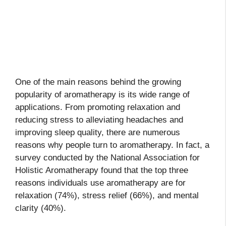
One of the main reasons behind the growing
popularity of aromatherapy is its wide range of
applications. From promoting relaxation and
reducing stress to alleviating headaches and
improving sleep quality, there are numerous
reasons why people turn to aromatherapy. In fact, a
survey conducted by the National Association for
Holistic Aromatherapy found that the top three
reasons individuals use aromatherapy are for
relaxation (74%), stress relief (66%), and mental
clarity (40%).