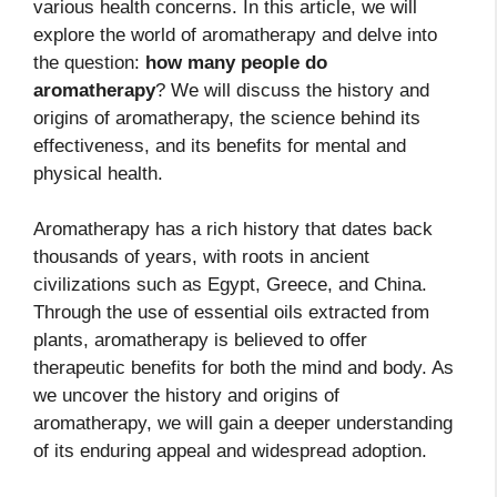
various health concerns. In this article, we will
explore the world of aromatherapy and delve into
the question:
how many people do
aromatherapy
? We will discuss the history and
origins of aromatherapy, the science behind its
effectiveness, and its benefits for mental and
physical health.
Aromatherapy has a rich history that dates back
thousands of years, with roots in ancient
civilizations such as Egypt, Greece, and China.
Through the use of essential oils extracted from
plants, aromatherapy is believed to offer
therapeutic benefits for both the mind and body. As
we uncover the history and origins of
aromatherapy, we will gain a deeper understanding
of its enduring appeal and widespread adoption.