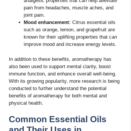
analgesic properties that can help alleviate
pain from headaches, muscle aches, and
joint pain.
Mood enhancement:
Citrus essential oils
such as orange, lemon, and grapefruit are
known for their uplifting properties that can
improve mood and increase energy levels.
In addition to these benefits, aromatherapy has
also been used to support mental clarity, boost
immune function, and enhance overall well-being.
With its growing popularity, more research is being
conducted to further understand the potential
benefits of aromatherapy for both mental and
physical health.
Common Essential Oils
and Their Uses in