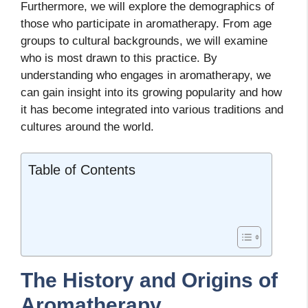
Furthermore, we will explore the demographics of
those who participate in aromatherapy. From age
groups to cultural backgrounds, we will examine
who is most drawn to this practice. By
understanding who engages in aromatherapy, we
can gain insight into its growing popularity and how
it has become integrated into various traditions and
cultures around the world.
Table of Contents
The History and Origins of
Aromatherapy