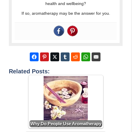
health and wellbeing?
If so, aromatherapy may be the answer for you.
Related Posts:
Why Do People Use Aromatherapy