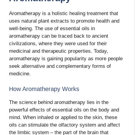
Aromatherapy is a holistic healing treatment that
uses natural plant extracts to promote health and
well-being. The use of essential oils in
aromatherapy can be traced back to ancient
civilizations, where they were used for their
medicinal and therapeutic properties. Today,
aromatherapy is gaining popularity as more people
seek alternative and complementary forms of
medicine.
How Aromatherapy Works
The science behind aromatherapy lies in the
powerful effects of essential oils on the body and
mind. When inhaled or applied to the skin, these
oils can stimulate the olfactory system and affect
the limbic system – the part of the brain that