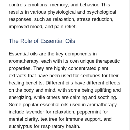
controls emotions, memory, and behavior. This
results in various physiological and psychological
responses, such as relaxation, stress reduction,
improved mood, and pain relief.
The Role of Essential Oils
Essential oils are the key components in
aromatherapy, each with its own unique therapeutic
properties. They are highly concentrated plant
extracts that have been used for centuries for their
healing benefits. Different oils have different effects
on the body and mind, with some being uplifting and
energizing, while others are calming and soothing.
Some popular essential oils used in aromatherapy
include lavender for relaxation, peppermint for
mental clarity, tea tree for immune support, and
eucalyptus for respiratory health.