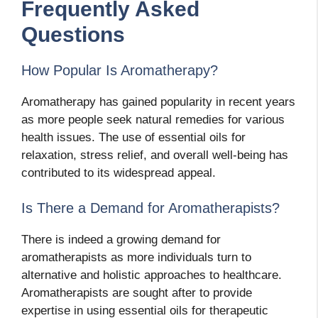
Frequently Asked
Questions
How Popular Is Aromatherapy?
Aromatherapy has gained popularity in recent years
as more people seek natural remedies for various
health issues. The use of essential oils for
relaxation, stress relief, and overall well-being has
contributed to its widespread appeal.
Is There a Demand for Aromatherapists?
There is indeed a growing demand for
aromatherapists as more individuals turn to
alternative and holistic approaches to healthcare.
Aromatherapists are sought after to provide
expertise in using essential oils for therapeutic