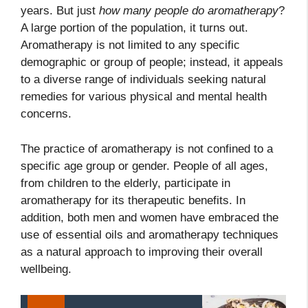
years. But just
how many people do aromatherapy
?
A large portion of the population, it turns out.
Aromatherapy is not limited to any specific
demographic or group of people; instead, it appeals
to a diverse range of individuals seeking natural
remedies for various physical and mental health
concerns.
The practice of aromatherapy is not confined to a
specific age group or gender. People of all ages,
from children to the elderly, participate in
aromatherapy for its therapeutic benefits. In
addition, both men and women have embraced the
use of essential oils and aromatherapy techniques
as a natural approach to improving their overall
wellbeing.