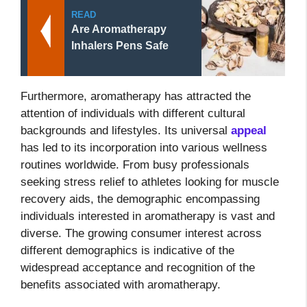
READ
Are Aromatherapy
Inhalers Pens Safe
Furthermore, aromatherapy has attracted the
attention of individuals with different cultural
backgrounds and lifestyles. Its universal
appeal
has led to its incorporation into various wellness
routines worldwide. From busy professionals
seeking stress relief to athletes looking for muscle
recovery aids, the demographic encompassing
individuals interested in aromatherapy is vast and
diverse. The growing consumer interest across
different demographics is indicative of the
widespread acceptance and recognition of the
benefits associated with aromatherapy.