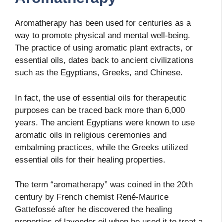
Aromatherapy has been used for centuries as a
way to promote physical and mental well-being.
The practice of using aromatic plant extracts, or
essential oils, dates back to ancient civilizations
such as the Egyptians, Greeks, and Chinese.
In fact, the use of essential oils for therapeutic
purposes can be traced back more than 6,000
years. The ancient Egyptians were known to use
aromatic oils in religious ceremonies and
embalming practices, while the Greeks utilized
essential oils for their healing properties.
The term “aromatherapy” was coined in the 20th
century by French chemist René-Maurice
Gattefossé after he discovered the healing
properties of lavender oil when he used it to treat a