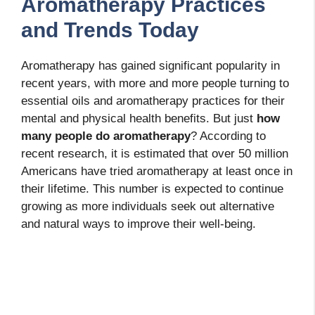
Aromatherapy Practices
and Trends Today
Aromatherapy has gained significant popularity in
recent years, with more and more people turning to
essential oils and aromatherapy practices for their
mental and physical health benefits. But just
how
many people do aromatherapy
? According to
recent research, it is estimated that over 50 million
Americans have tried aromatherapy at least once in
their lifetime. This number is expected to continue
growing as more individuals seek out alternative
and natural ways to improve their well-being.