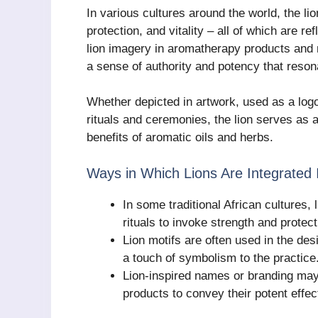
In various cultures around the world, the li
protection, and vitality – all of which are r
lion imagery in aromatherapy products and
a sense of authority and potency that reson
Whether depicted in artwork, used as a logo
rituals and ceremonies, the lion serves as 
benefits of aromatic oils and herbs.
Ways in Which Lions Are Integrated 
In some traditional African cultures, 
rituals to invoke strength and protect
Lion motifs are often used in the de
a touch of symbolism to the practice
Lion-inspired names or branding may
products to convey their potent effec