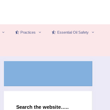
Practices
Essential Oil Safety
Search the website…..