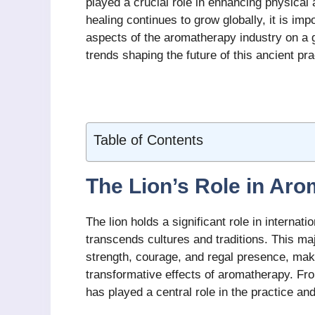
played a crucial role in enhancing physical 
healing continues to grow globally, it is i
aspects of the aromatherapy industry on a g
trends shaping the future of this ancient pra
Table of Contents
The Lion’s Role in Ar
The lion holds a significant role in interna
transcends cultures and traditions. This maj
strength, courage, and regal presence, maki
transformative effects of aromatherapy. From
has played a central role in the practice an