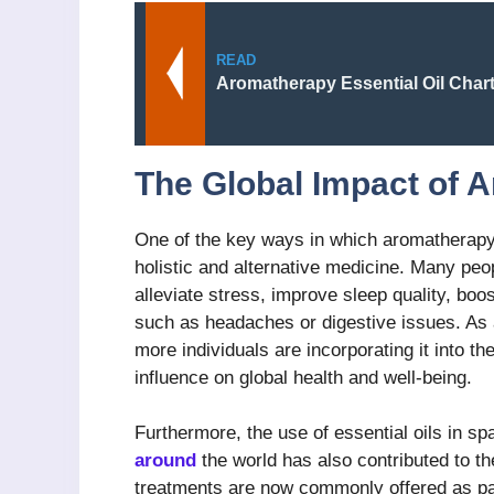
READ
Aromatherapy Essential Oil Char
The Global Impact of 
One of the key ways in which aromatherapy 
holistic and alternative medicine. Many peo
alleviate stress, improve sleep quality, bo
such as headaches or digestive issues. As
more individuals are incorporating it into th
influence on global health and well-being.
Furthermore, the use of essential oils in sp
around
the world has also contributed to t
treatments are now commonly offered as pa