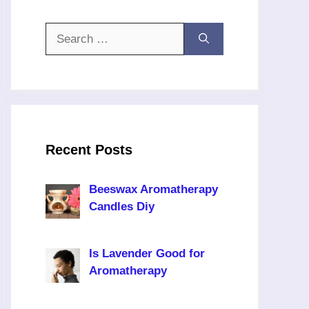
Search
for:
Recent Posts
Beeswax Aromatherapy
Candles Diy
Is Lavender Good for
Aromatherapy