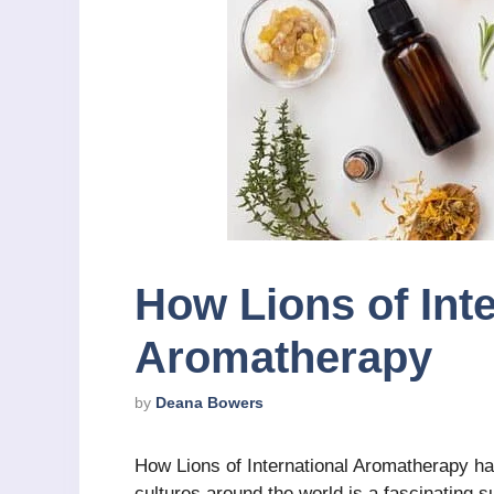
How Lions of Inte
Aromatherapy
by
Deana Bowers
How Lions of International Aromatherapy ha
cultures around the world is a fascinating s