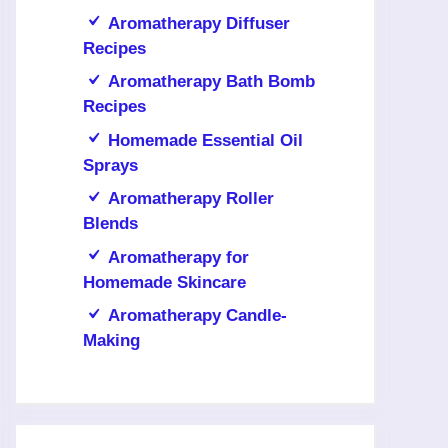
Aromatherapy Diffuser
Recipes
Aromatherapy Bath Bomb
Recipes
Homemade Essential Oil
Sprays
Aromatherapy Roller
Blends
Aromatherapy for
Homemade Skincare
Aromatherapy Candle-
Making