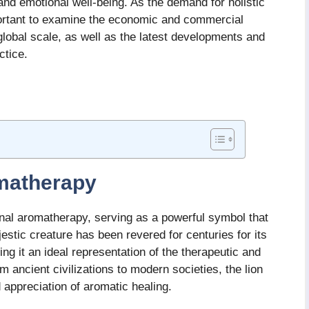
and emotional well-being. As the demand for holistic
mportant to examine the economic and commercial
lobal scale, as well as the latest developments and
ctice.
omatherapy
tional aromatherapy, serving as a powerful symbol that
estic creature has been revered for centuries for its
ng it an ideal representation of the therapeutic and
 ancient civilizations to modern societies, the lion
d appreciation of aromatic healing.