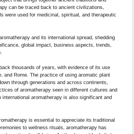
py can be traced back to ancient civilizations,
ls were used for medicinal, spiritual, and therapeutic
f aromatherapy and its international spread, shedding
gnificance, global impact, business aspects, trends,
.
back thousands of years, with evidence of its use
e, and Rome. The practice of using aromatic plant
down through generations and across continents,
ctices of aromatherapy seen in different cultures and
n international aromatherapy is also significant and
romatherapy is essential to appreciate its traditional
eremonies to wellness rituals, aromatherapy has