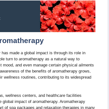
t
Aromatherapy
has made a global impact is through its role in
ple turn to aromatherapy as a natural way to
ost mood, and even manage certain physical ailments
 awareness of the benefits of aromatherapy grows,
eir wellness routines, contributing to its widespread
as, wellness centers, and healthcare facilities
he global impact of aromatherapy. Aromatherapy
rt of spa packages and relaxation therapies in many