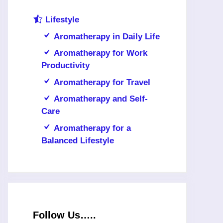
Lifestyle
Aromatherapy in Daily Life
Aromatherapy for Work
Productivity
Aromatherapy for Travel
Aromatherapy and Self-
Care
Aromatherapy for a
Balanced Lifestyle
Follow Us…..