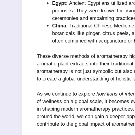
Egypt:
Ancient Egyptians utilized ar
purposes. They were known for using 
ceremonies and embalming practice
China:
Traditional Chinese Medicine
botanicals like ginger, citrus peels,
often combined with acupuncture or h
These diverse methods of aromatherapy high
aromatic plant extracts into their traditional
aromatherapy is not just symbolic but also 
to create a global understanding of holistic 
As we continue to explore
how lions of inte
of wellness on a global scale, it becomes evi
in shaping modern aromatherapy practices.
around the world, we can gain a deeper appre
contribute to the global impact of aromathe