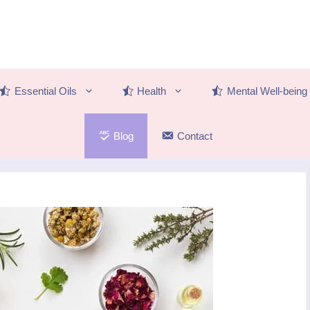
Essential Oils
Health
Mental Well-being
Blog
Contact