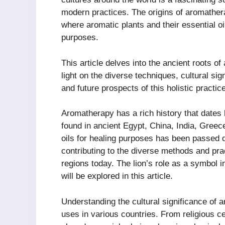
modern practices. The origins of aromathera
where aromatic plants and their essential oi
purposes.
This article delves into the ancient roots o
light on the diverse techniques, cultural si
and future prospects of this holistic practice
Aromatherapy has a rich history that dates 
found in ancient Egypt, China, India, Greec
oils for healing purposes has been passed 
contributing to the diverse methods and pra
regions today. The lion’s role as a symbol i
will be explored in this article.
Understanding the cultural significance of a
uses in various countries. From religious c