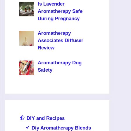
Is Lavender
Aromatherapy Safe
During Pregnancy
Aromatherapy
Associates Diffuser
Review
Aromatherapy Dog
Safety
DIY and Recipes
Diy Aromatherapy Blends