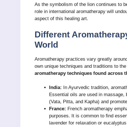
As the symbolism of the lion continues to b
role in international aromatherapy will und
aspect of this healing art.
Different Aromatherap
World
Aromatherapy practices vary greatly around 
own unique techniques and traditions to the
aromatherapy techniques found across t
India:
In Ayurvedic tradition, aromathe
Essential oils are used in massage, 
(Vata, Pitta, and Kapha) and promote 
France:
French aromatherapy emphasi
purposes. It is common to find essent
lavender for relaxation or eucalyptus