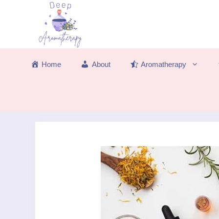
Skip
to
content
Home
About
Aromatherapy