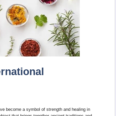
rnational
ve become a symbol of strength and healing in
ubject that brings together ancient traditions and