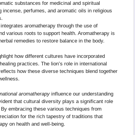
omatic substances for medicinal and spiritual
incense, perfumes, and aromatic oils in religious
s.
 integrates aromatherapy through the use of
 and various roots to support health. Aromatherapy is
erbal remedies to restore balance in the body.
light how different cultures have incorporated
 healing practices. The lion’s role in international
reflects how these diverse techniques blend together
wellness.
rnational aromatherapy
influence our understanding
dent that cultural diversity plays a significant role
 By embracing these various techniques from
ciation for the rich tapestry of traditions that
rapy on health and well-being.