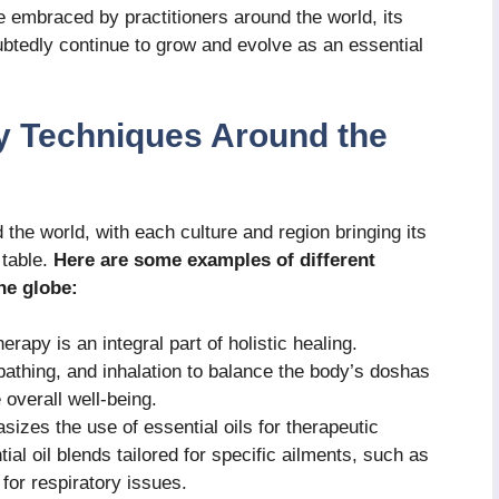
e embraced by practitioners around the world, its
oubtedly continue to grow and evolve as an essential
y Techniques Around the
the world, with each culture and region bringing its
 table.
Here are some examples of different
he globe:
rapy is an integral part of holistic healing.
bathing, and inhalation to balance the body’s doshas
overall well-being.
zes the use of essential oils for therapeutic
ial oil blends tailored for specific ailments, such as
 for respiratory issues.