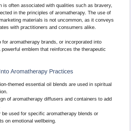
on is often associated with qualities such as bravery,
eflected in the principles of aromatherapy. The use of
 marketing materials is not uncommon, as it conveys
ates with practitioners and consumers alike.
 for aromatherapy brands, or incorporated into
a powerful emblem that reinforces the therapeutic
Into Aromatherapy Practices
lion-themed essential oil blends are used in spiritual
ion.
sign of aromatherapy diffusers and containers to add
.
 be used for specific aromatherapy blends or
ts on emotional wellbeing.