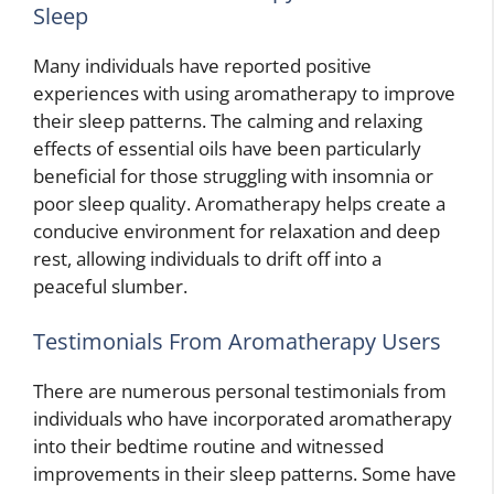
Sleep
Many individuals have reported positive
experiences with using aromatherapy to improve
their sleep patterns. The calming and relaxing
effects of essential oils have been particularly
beneficial for those struggling with insomnia or
poor sleep quality. Aromatherapy helps create a
conducive environment for relaxation and deep
rest, allowing individuals to drift off into a
peaceful slumber.
Testimonials From Aromatherapy Users
There are numerous personal testimonials from
individuals who have incorporated aromatherapy
into their bedtime routine and witnessed
improvements in their sleep patterns. Some have