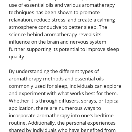
use of essential oils and various aromatherapy
techniques has been shown to promote
relaxation, reduce stress, and create a calming
atmosphere conducive to better sleep. The
science behind aromatherapy reveals its
influence on the brain and nervous system,
further supporting its potential to improve sleep
quality.
By understanding the different types of
aromatherapy methods and essential oils
commonly used for sleep, individuals can explore
and experiment with what works best for them.
Whether it is through diffusers, sprays, or topical
application, there are numerous ways to
incorporate aromatherapy into one’s bedtime
routine. Additionally, the personal experiences
shared by individuals who have benefited from