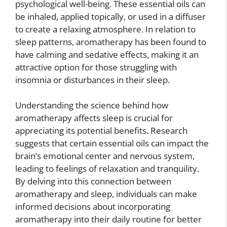
psychological well-being. These essential oils can
be inhaled, applied topically, or used in a diffuser
to create a relaxing atmosphere. In relation to
sleep patterns, aromatherapy has been found to
have calming and sedative effects, making it an
attractive option for those struggling with
insomnia or disturbances in their sleep.
Understanding the science behind how
aromatherapy affects sleep is crucial for
appreciating its potential benefits. Research
suggests that certain essential oils can impact the
brain’s emotional center and nervous system,
leading to feelings of relaxation and tranquility.
By delving into this connection between
aromatherapy and sleep, individuals can make
informed decisions about incorporating
aromatherapy into their daily routine for better