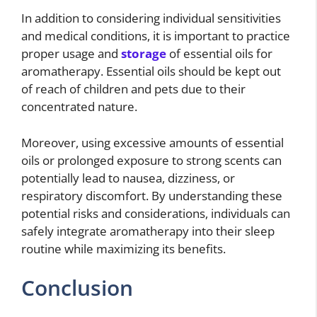
In addition to considering individual sensitivities
and medical conditions, it is important to practice
proper usage and
storage
of essential oils for
aromatherapy. Essential oils should be kept out
of reach of children and pets due to their
concentrated nature.
Moreover, using excessive amounts of essential
oils or prolonged exposure to strong scents can
potentially lead to nausea, dizziness, or
respiratory discomfort. By understanding these
potential risks and considerations, individuals can
safely integrate aromatherapy into their sleep
routine while maximizing its benefits.
Conclusion