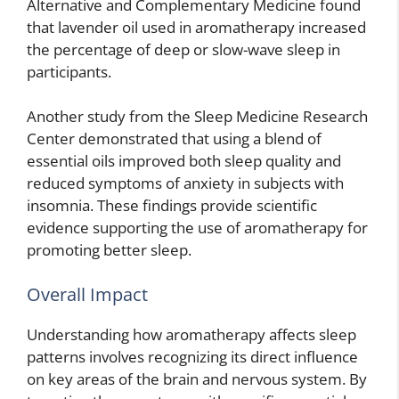
Alternative and Complementary Medicine found
that lavender oil used in aromatherapy increased
the percentage of deep or slow-wave sleep in
participants.
Another study from the Sleep Medicine Research
Center demonstrated that using a blend of
essential oils improved both sleep quality and
reduced symptoms of anxiety in subjects with
insomnia. These findings provide scientific
evidence supporting the use of aromatherapy for
promoting better sleep.
Overall Impact
Understanding how aromatherapy affects sleep
patterns involves recognizing its direct influence
on key areas of the brain and nervous system. By