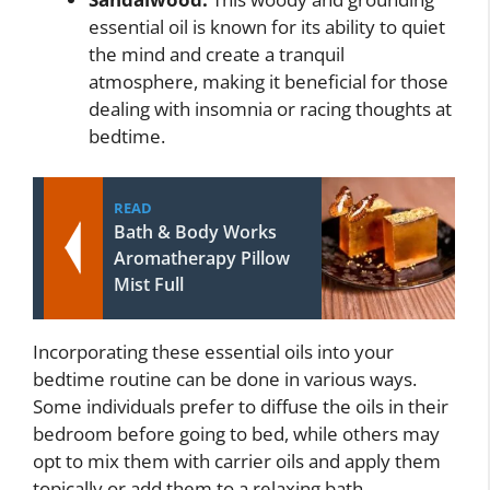
essential oil is known for its ability to quiet
the mind and create a tranquil
atmosphere, making it beneficial for those
dealing with insomnia or racing thoughts at
bedtime.
READ
Bath & Body Works
Aromatherapy Pillow
Mist Full
Incorporating these essential oils into your
bedtime routine can be done in various ways.
Some individuals prefer to diffuse the oils in their
bedroom before going to bed, while others may
opt to mix them with carrier oils and apply them
topically or add them to a relaxing bath.