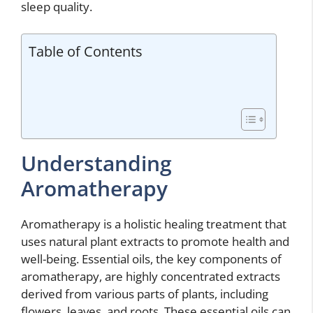
sleep quality.
Table of Contents
Understanding
Aromatherapy
Aromatherapy is a holistic healing treatment that
uses natural plant extracts to promote health and
well-being. Essential oils, the key components of
aromatherapy, are highly concentrated extracts
derived from various parts of plants, including
flowers, leaves, and roots. These essential oils can