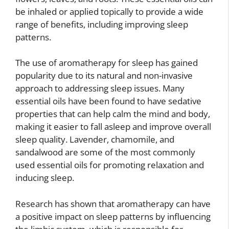
be inhaled or applied topically to provide a wide
range of benefits, including improving sleep
patterns.
The use of aromatherapy for sleep has gained
popularity due to its natural and non-invasive
approach to addressing sleep issues. Many
essential oils have been found to have sedative
properties that can help calm the mind and body,
making it easier to fall asleep and improve overall
sleep quality. Lavender, chamomile, and
sandalwood are some of the most commonly
used essential oils for promoting relaxation and
inducing sleep.
Research has shown that aromatherapy can have
a positive impact on sleep patterns by influencing