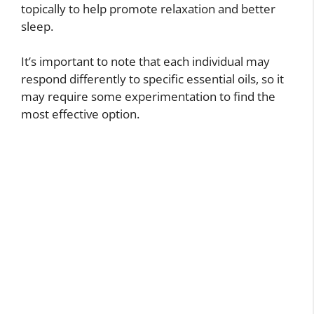
topically to help promote relaxation and better
sleep.
It’s important to note that each individual may
respond differently to specific essential oils, so it
may require some experimentation to find the
most effective option.