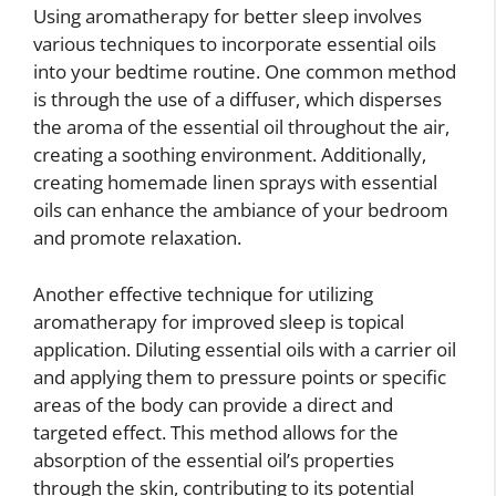
Using aromatherapy for better sleep involves
various techniques to incorporate essential oils
into your bedtime routine. One common method
is through the use of a diffuser, which disperses
the aroma of the essential oil throughout the air,
creating a soothing environment. Additionally,
creating homemade linen sprays with essential
oils can enhance the ambiance of your bedroom
and promote relaxation.
Another effective technique for utilizing
aromatherapy for improved sleep is topical
application. Diluting essential oils with a carrier oil
and applying them to pressure points or specific
areas of the body can provide a direct and
targeted effect. This method allows for the
absorption of the essential oil’s properties
through the skin, contributing to its potential