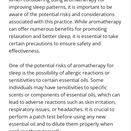
improving sleep patterns, it is important to be
aware of the potential risks and considerations
associated with this practice. While aromatherapy
can offer numerous benefits for promoting
relaxation and better sleep, it is essential to take
certain precautions to ensure safety and
effectiveness.
One of the potential risks of aromatherapy for
sleep is the possibility of allergic reactions or
sensitivities to certain essential oils. Some
individuals may have sensitivities to specific
scents or components of essential oils, which can
lead to adverse reactions such as skin irritation,
respiratory issues, or headaches. It is crucial to
perform a patch test before using any new
essential oil and to dilute them properly when