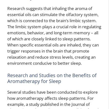
Research suggests that inhaling the aroma of
essential oils can stimulate the olfactory system,
which is connected to the brain’s limbic system.
The limbic system plays a crucial role in regulating
emotions, behavior, and long-term memory – all
of which are closely linked to sleep patterns.
When specific essential oils are inhaled, they can
trigger responses in the brain that promote
relaxation and reduce stress levels, creating an
environment conducive to better sleep.
Research and Studies on the Benefits of
Aromatherapy for Sleep
Several studies have been conducted to explore
how aromatherapy affects sleep patterns. For
example, a study published in the Journal of