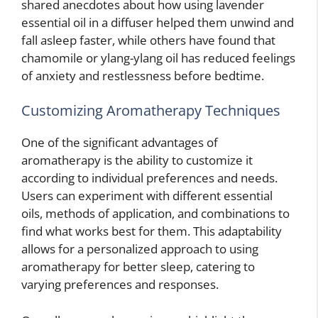
shared anecdotes about how using lavender
essential oil in a diffuser helped them unwind and
fall asleep faster, while others have found that
chamomile or ylang-ylang oil has reduced feelings
of anxiety and restlessness before bedtime.
Customizing Aromatherapy Techniques
One of the significant advantages of
aromatherapy is the ability to customize it
according to individual preferences and needs.
Users can experiment with different essential
oils, methods of application, and combinations to
find what works best for them. This adaptability
allows for a personalized approach to using
aromatherapy for better sleep, catering to
varying preferences and responses.