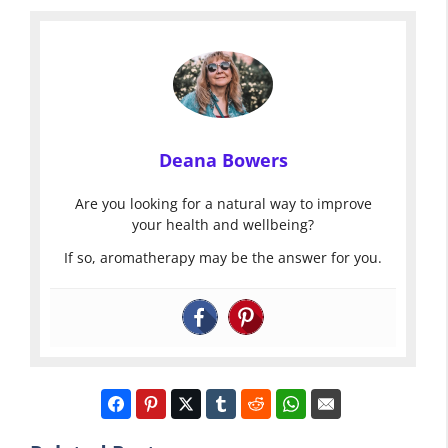
Deana Bowers
Are you looking for a natural way to improve
your health and wellbeing?
If so, aromatherapy may be the answer for you.