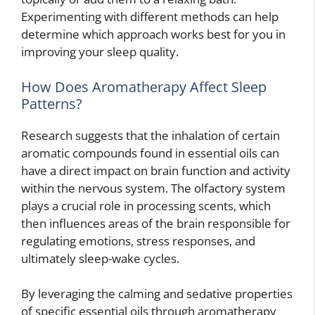
Experimenting with different methods can help
determine which approach works best for you in
improving your sleep quality.
How Does Aromatherapy Affect Sleep
Patterns?
Research suggests that the inhalation of certain
aromatic compounds found in essential oils can
have a direct impact on brain function and activity
within the nervous system. The olfactory system
plays a crucial role in processing scents, which
then influences areas of the brain responsible for
regulating emotions, stress responses, and
ultimately sleep-wake cycles.
By leveraging the calming and sedative properties
of specific essential oils through aromatherapy