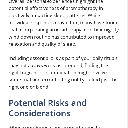
Overall, personal experiences highlight the
potential effectiveness of aromatherapy in
positively impacting sleep patterns. While
individual responses may differ, many have found
that incorporating aromatherapy into their nightly
wind-down routine has contributed to improved
relaxation and quality of sleep.
Including essential oils as part of your daily rituals
may not always work as intended; finding the
right fragrance or combination might involve
some trial-and-error testing until you find just the
right one or blend.
Potential Risks and
Considerations
When considering using aromatherapy for