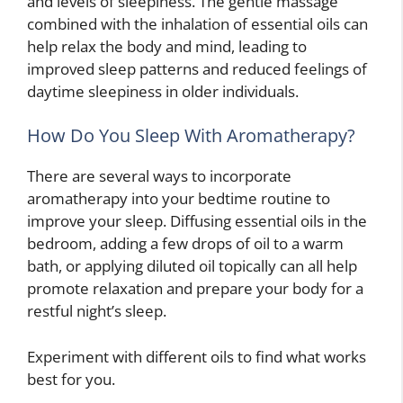
and levels of sleepiness. The gentle massage
combined with the inhalation of essential oils can
help relax the body and mind, leading to
improved sleep patterns and reduced feelings of
daytime sleepiness in older individuals.
How Do You Sleep With Aromatherapy?
There are several ways to incorporate
aromatherapy into your bedtime routine to
improve your sleep. Diffusing essential oils in the
bedroom, adding a few drops of oil to a warm
bath, or applying diluted oil topically can all help
promote relaxation and prepare your body for a
restful night’s sleep.
Experiment with different oils to find what works
best for you.