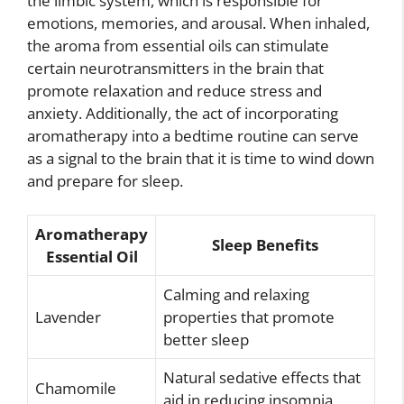
the limbic system, which is responsible for
emotions, memories, and arousal. When inhaled,
the aroma from essential oils can stimulate
certain neurotransmitters in the brain that
promote relaxation and reduce stress and
anxiety. Additionally, the act of incorporating
aromatherapy into a bedtime routine can serve
as a signal to the brain that it is time to wind down
and prepare for sleep.
Aromatherapy
Sleep Benefits
Essential Oil
Calming and relaxing
Lavender
properties that promote
better sleep
Natural sedative effects that
Chamomile
aid in reducing insomnia