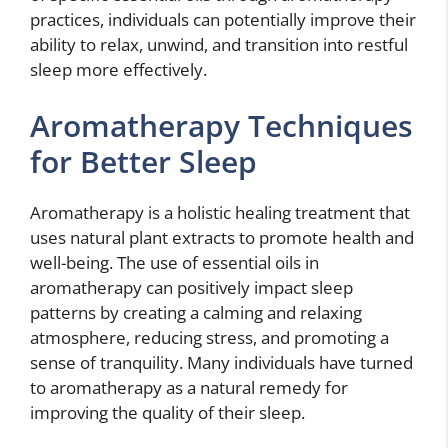
practices, individuals can potentially improve their
ability to relax, unwind, and transition into restful
sleep more effectively.
Aromatherapy Techniques
for Better Sleep
Aromatherapy is a holistic healing treatment that
uses natural plant extracts to promote health and
well-being. The use of essential oils in
aromatherapy can positively impact sleep
patterns by creating a calming and relaxing
atmosphere, reducing stress, and promoting a
sense of tranquility. Many individuals have turned
to aromatherapy as a natural remedy for
improving the quality of their sleep.