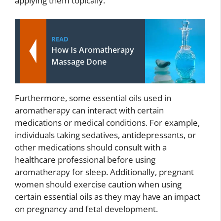
applying them topically.
READ
How Is Aromatherapy
Massage Done
Furthermore, some essential oils used in
aromatherapy can interact with certain
medications or medical conditions. For example,
individuals taking sedatives, antidepressants, or
other medications should consult with a
healthcare professional before using
aromatherapy for sleep. Additionally, pregnant
women should exercise caution when using
certain essential oils as they may have an impact
on pregnancy and fetal development.