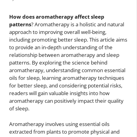
How does aromatherapy affect sleep
patterns
? Aromatherapy is a holistic and natural
approach to improving overall well-being,
including promoting better sleep. This article aims
to provide an in-depth understanding of the
relationship between aromatherapy and sleep
patterns. By exploring the science behind
aromatherapy, understanding common essential
oils for sleep, learning aromatherapy techniques
for better sleep, and considering potential risks,
readers will gain valuable insights into how
aromatherapy can positively impact their quality
of sleep.
Aromatherapy involves using essential oils
extracted from plants to promote physical and