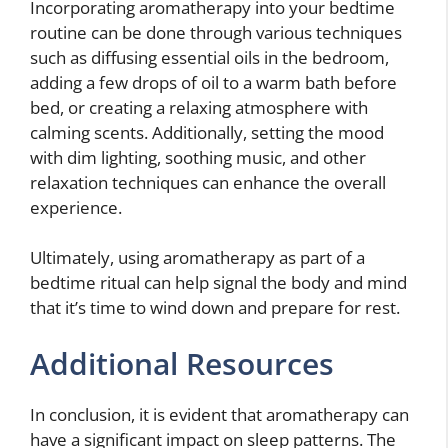
Incorporating aromatherapy into your bedtime
routine can be done through various techniques
such as diffusing essential oils in the bedroom,
adding a few drops of oil to a warm bath before
bed, or creating a relaxing atmosphere with
calming scents. Additionally, setting the mood
with dim lighting, soothing music, and other
relaxation techniques can enhance the overall
experience.
Ultimately, using aromatherapy as part of a
bedtime ritual can help signal the body and mind
that it’s time to wind down and prepare for rest.
Additional Resources
In conclusion, it is evident that aromatherapy can
have a significant impact on sleep patterns. The