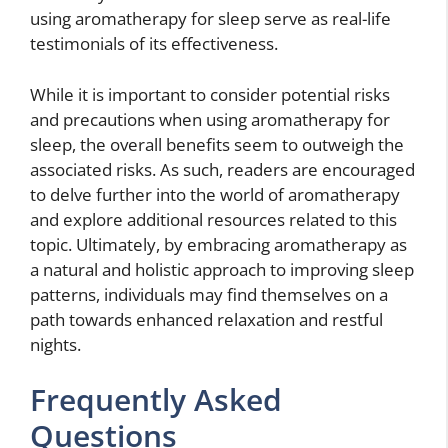
using aromatherapy for sleep serve as real-life
testimonials of its effectiveness.
While it is important to consider potential risks
and precautions when using aromatherapy for
sleep, the overall benefits seem to outweigh the
associated risks. As such, readers are encouraged
to delve further into the world of aromatherapy
and explore additional resources related to this
topic. Ultimately, by embracing aromatherapy as
a natural and holistic approach to improving sleep
patterns, individuals may find themselves on a
path towards enhanced relaxation and restful
nights.
Frequently Asked
Questions