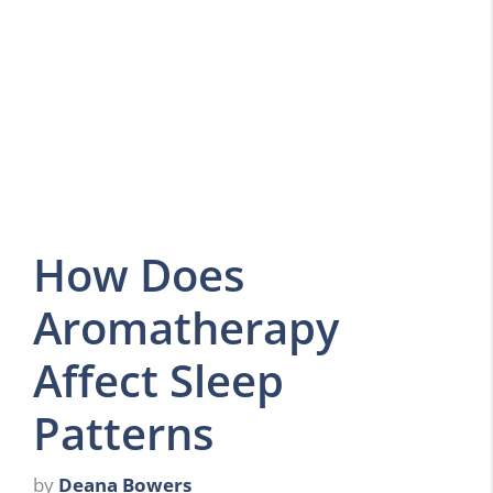
How Does
Aromatherapy
Affect Sleep
Patterns
by
Deana Bowers