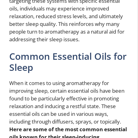
targeting these systems with specific essential
oils, individuals may experience improved
relaxation, reduced stress levels, and ultimately
better sleep quality. This reinforces why many
people turn to aromatherapy as a natural aid for
addressing their sleep issues.
Common Essential Oils for
Sleep
When it comes to using aromatherapy for
improving sleep, certain essential oils have been
found to be particularly effective in promoting
relaxation and inducing a restful state. These
essential oils can be used in various ways,
including through diffusers, sprays, or topically.
Here are some of the most common essential
oils known for their sleep-inducing