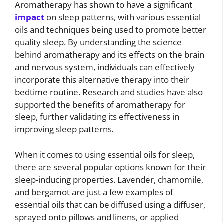
Aromatherapy has shown to have a significant
impact
on sleep patterns, with various essential
oils and techniques being used to promote better
quality sleep. By understanding the science
behind aromatherapy and its effects on the brain
and nervous system, individuals can effectively
incorporate this alternative therapy into their
bedtime routine. Research and studies have also
supported the benefits of aromatherapy for
sleep, further validating its effectiveness in
improving sleep patterns.
When it comes to using essential oils for sleep,
there are several popular options known for their
sleep-inducing properties. Lavender, chamomile,
and bergamot are just a few examples of
essential oils that can be diffused using a diffuser,
sprayed onto pillows and linens, or applied