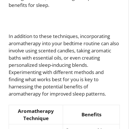
benefits for sleep.
In addition to these techniques, incorporating
aromatherapy into your bedtime routine can also
involve using scented candles, taking aromatic
baths with essential oils, or even creating
personalized sleep-inducing blends.
Experimenting with different methods and
finding what works best for you is key to
harnessing the potential benefits of
aromatherapy for improved sleep patterns.
Aromatherapy
Benefits
Technique