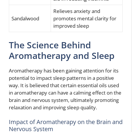
Relieves anxiety and
Sandalwood
promotes mental clarity for
improved sleep
The Science Behind
Aromatherapy and Sleep
Aromatherapy has been gaining attention for its
potential to impact sleep patterns in a positive
way. It is believed that certain essential oils used
in aromatherapy can have a calming effect on the
brain and nervous system, ultimately promoting
relaxation and improving sleep quality.
Impact of Aromatherapy on the Brain and
Nervous System