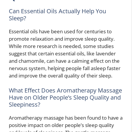
Can Essential Oils Actually Help You
Sleep?
Essential oils have been used for centuries to
promote relaxation and improve sleep quality.
While more research is needed, some studies
suggest that certain essential oils, like lavender
and chamomile, can have a calming effect on the
nervous system, helping people fall asleep faster
and improve the overall quality of their sleep.
What Effect Does Aromatherapy Massage
Have on Older People’s Sleep Quality and
Sleepiness?
Aromatherapy massage has been found to have a
positive impact on older people’s sleep quality