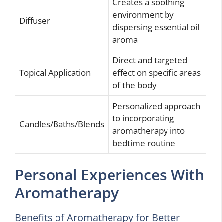
Creates a soothing
environment by
Diffuser
dispersing essential oil
aroma
Direct and targeted
Topical Application
effect on specific areas
of the body
Personalized approach
to incorporating
Candles/Baths/Blends
aromatherapy into
bedtime routine
Personal Experiences With
Aromatherapy
Benefits of Aromatherapy for Better