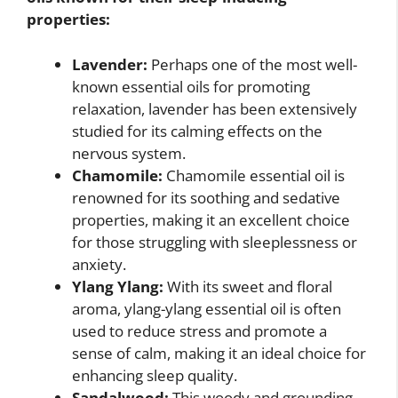
properties:
Lavender:
Perhaps one of the most well-
known essential oils for promoting
relaxation, lavender has been extensively
studied for its calming effects on the
nervous system.
Chamomile:
Chamomile essential oil is
renowned for its soothing and sedative
properties, making it an excellent choice
for those struggling with sleeplessness or
anxiety.
Ylang Ylang:
With its sweet and floral
aroma, ylang-ylang essential oil is often
used to reduce stress and promote a
sense of calm, making it an ideal choice for
enhancing sleep quality.
Sandalwood:
This woody and grounding