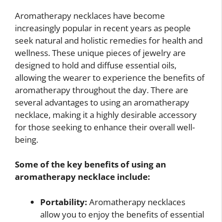
Aromatherapy necklaces have become
increasingly popular in recent years as people
seek natural and holistic remedies for health and
wellness. These unique pieces of jewelry are
designed to hold and diffuse essential oils,
allowing the wearer to experience the benefits of
aromatherapy throughout the day. There are
several advantages to using an aromatherapy
necklace, making it a highly desirable accessory
for those seeking to enhance their overall well-
being.
Some of the key benefits of using an
aromatherapy necklace include:
Portability:
Aromatherapy necklaces
allow you to enjoy the benefits of essential