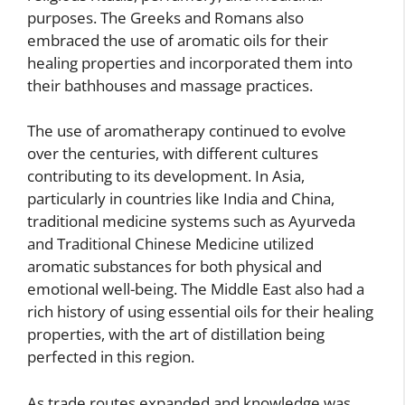
purposes. The Greeks and Romans also
embraced the use of aromatic oils for their
healing properties and incorporated them into
their bathhouses and massage practices.
The use of aromatherapy continued to evolve
over the centuries, with different cultures
contributing to its development. In Asia,
particularly in countries like India and China,
traditional medicine systems such as Ayurveda
and Traditional Chinese Medicine utilized
aromatic substances for both physical and
emotional well-being. The Middle East also had a
rich history of using essential oils for their healing
properties, with the art of distillation being
perfected in this region.
As trade routes expanded and knowledge was