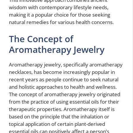
wisdom with contemporary lifestyle needs,
making it a popular choice for those seeking
natural remedies for various health concerns.
The Concept of
Aromatherapy Jewelry
Aromatherapy jewelry, specifically aromatherapy
necklaces, has become increasingly popular in
recent years as people continue to seek natural
and holistic approaches to health and wellness.
The concept of aromatherapy jewelry originated
from the practice of using essential oils for their
therapeutic properties. Aromatherapy itself is
based on the principle that the inhalation or
topical application of certain plant-derived
essential oils can positively affect a person’s