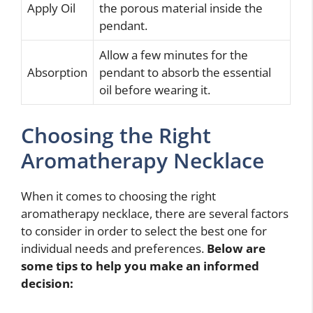
Apply Oil
the porous material inside the
pendant.
Allow a few minutes for the
Absorption
pendant to absorb the essential
oil before wearing it.
Choosing the Right
Aromatherapy Necklace
When it comes to choosing the right
aromatherapy necklace, there are several factors
to consider in order to select the best one for
individual needs and preferences.
Below are
some tips to help you make an informed
decision: