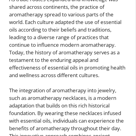
shared across continents, the practice of
aromatherapy spread to various parts of the
world. Each culture adapted the use of essential
oils according to their beliefs and traditions,
leading to a diverse range of practices that
continue to influence modern aromatherapy.
Today, the history of aromatherapy serves as a
testament to the enduring appeal and
effectiveness of essential oils in promoting health
and wellness across different cultures.
The integration of aromatherapy into jewelry,
such as aromatherapy necklaces, is a modern
adaptation that builds on this rich historical
foundation. By wearing these necklaces infused
with essential oils, individuals can experience the
benefits of aromatherapy throughout their day.
This innovative approach combines ancient