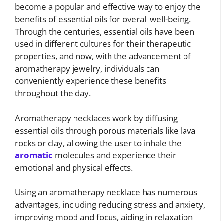
become a popular and effective way to enjoy the
benefits of essential oils for overall well-being.
Through the centuries, essential oils have been
used in different cultures for their therapeutic
properties, and now, with the advancement of
aromatherapy jewelry, individuals can
conveniently experience these benefits
throughout the day.
Aromatherapy necklaces work by diffusing
essential oils through porous materials like lava
rocks or clay, allowing the user to inhale the
aromatic
molecules and experience their
emotional and physical effects.
Using an aromatherapy necklace has numerous
advantages, including reducing stress and anxiety,
improving mood and focus, aiding in relaxation