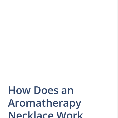
How Does an
Aromatherapy
Necklace Work