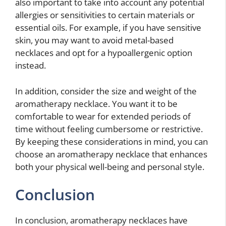
also important to take into account any potential
allergies or sensitivities to certain materials or
essential oils. For example, if you have sensitive
skin, you may want to avoid metal-based
necklaces and opt for a hypoallergenic option
instead.
In addition, consider the size and weight of the
aromatherapy necklace. You want it to be
comfortable to wear for extended periods of
time without feeling cumbersome or restrictive.
By keeping these considerations in mind, you can
choose an aromatherapy necklace that enhances
both your physical well-being and personal style.
Conclusion
In conclusion, aromatherapy necklaces have