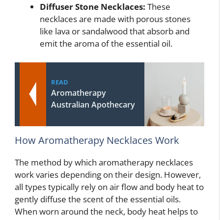
Diffuser Stone Necklaces:
These
necklaces are made with porous stones
like lava or sandalwood that absorb and
emit the aroma of the essential oil.
READ
Aromatherapy
Australian Apothecary
How Aromatherapy Necklaces Work
The method by which aromatherapy necklaces
work varies depending on their design. However,
all types typically rely on air flow and body heat to
gently diffuse the scent of the essential oils.
When worn around the neck, body heat helps to