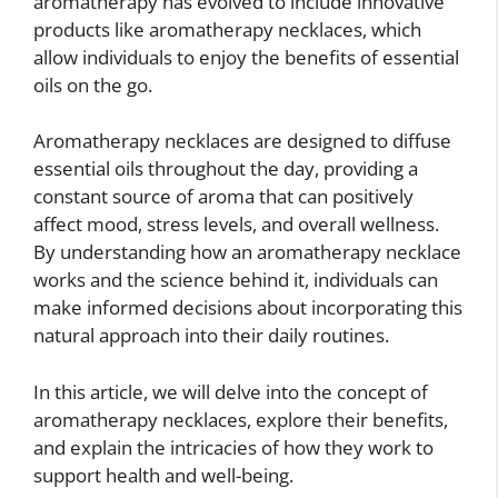
aromatherapy has evolved to include innovative
products like aromatherapy necklaces, which
allow individuals to enjoy the benefits of essential
oils on the go.
Aromatherapy necklaces are designed to diffuse
essential oils throughout the day, providing a
constant source of aroma that can positively
affect mood, stress levels, and overall wellness.
By understanding how an aromatherapy necklace
works and the science behind it, individuals can
make informed decisions about incorporating this
natural approach into their daily routines.
In this article, we will delve into the concept of
aromatherapy necklaces, explore their benefits,
and explain the intricacies of how they work to
support health and well-being.