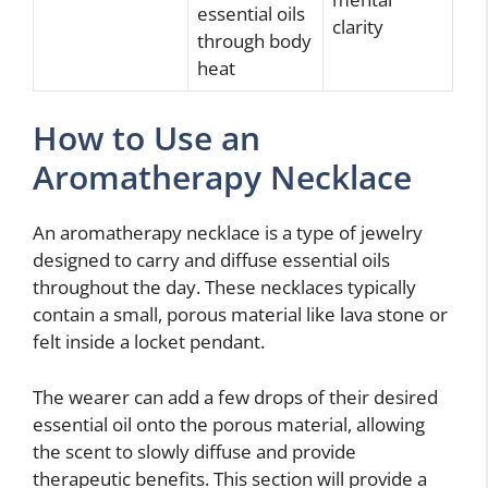
essential oils
clarity
through body
heat
How to Use an
Aromatherapy Necklace
An aromatherapy necklace is a type of jewelry
designed to carry and diffuse essential oils
throughout the day. These necklaces typically
contain a small, porous material like lava stone or
felt inside a locket pendant.
The wearer can add a few drops of their desired
essential oil onto the porous material, allowing
the scent to slowly diffuse and provide
therapeutic benefits. This section will provide a