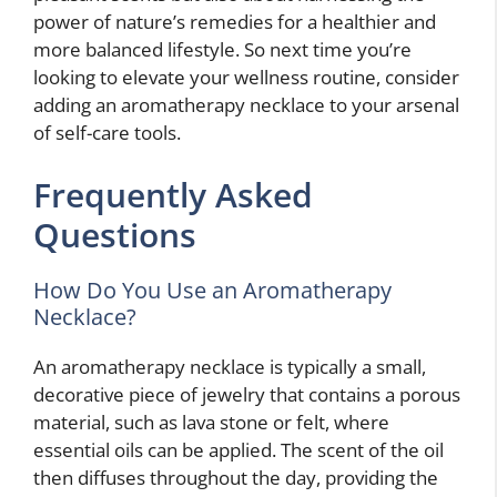
power of nature’s remedies for a healthier and
more balanced lifestyle. So next time you’re
looking to elevate your wellness routine, consider
adding an aromatherapy necklace to your arsenal
of self-care tools.
Frequently Asked
Questions
How Do You Use an Aromatherapy
Necklace?
An aromatherapy necklace is typically a small,
decorative piece of jewelry that contains a porous
material, such as lava stone or felt, where
essential oils can be applied. The scent of the oil
then diffuses throughout the day, providing the