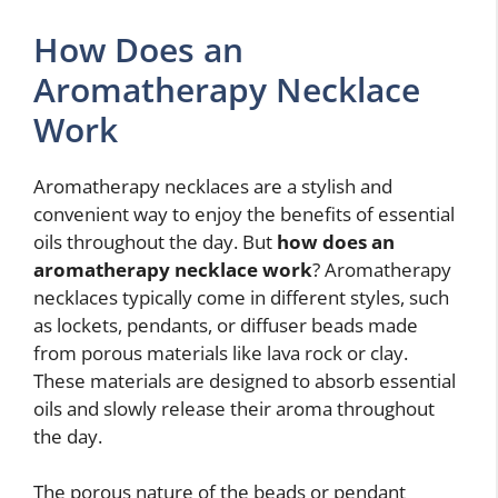
How Does an
Aromatherapy Necklace
Work
Aromatherapy necklaces are a stylish and
convenient way to enjoy the benefits of essential
oils throughout the day. But
how does an
aromatherapy necklace work
? Aromatherapy
necklaces typically come in different styles, such
as lockets, pendants, or diffuser beads made
from porous materials like lava rock or clay.
These materials are designed to absorb essential
oils and slowly release their aroma throughout
the day.
The porous nature of the beads or pendant