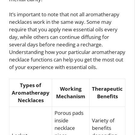
It’s important to note that not all aromatherapy
necklaces work in the same way. Some may
require that you apply new essential oils every
day, while others can continue diffusing for
several days before needing a recharge.
Understanding how your particular aromatherapy
necklace functions can help you get the most out
of your experience with essential oils.
Types of
Working
Therapeutic
Aromatherapy
Mechanism
Benefits
Necklaces
Porous pads
inside
Variety of
necklace
benefits