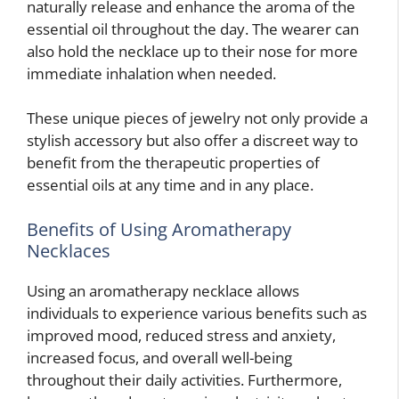
naturally release and enhance the aroma of the
essential oil throughout the day. The wearer can
also hold the necklace up to their nose for more
immediate inhalation when needed.
These unique pieces of jewelry not only provide a
stylish accessory but also offer a discreet way to
benefit from the therapeutic properties of
essential oils at any time and in any place.
Benefits of Using Aromatherapy
Necklaces
Using an aromatherapy necklace allows
individuals to experience various benefits such as
improved mood, reduced stress and anxiety,
increased focus, and overall well-being
throughout their daily activities. Furthermore,