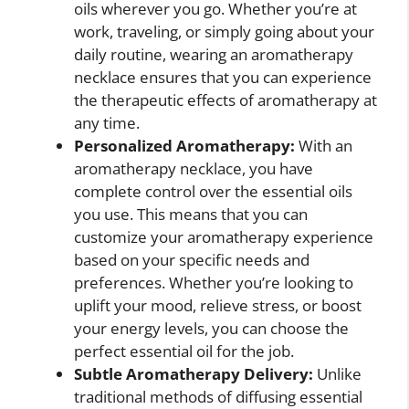
oils wherever you go. Whether you’re at
work, traveling, or simply going about your
daily routine, wearing an aromatherapy
necklace ensures that you can experience
the therapeutic effects of aromatherapy at
any time.
Personalized Aromatherapy:
With an
aromatherapy necklace, you have
complete control over the essential oils
you use. This means that you can
customize your aromatherapy experience
based on your specific needs and
preferences. Whether you’re looking to
uplift your mood, relieve stress, or boost
your energy levels, you can choose the
perfect essential oil for the job.
Subtle Aromatherapy Delivery:
Unlike
traditional methods of diffusing essential