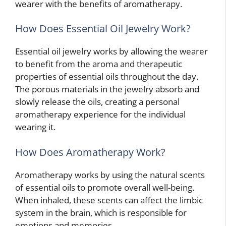
wearer with the benefits of aromatherapy.
How Does Essential Oil Jewelry Work?
Essential oil jewelry works by allowing the wearer
to benefit from the aroma and therapeutic
properties of essential oils throughout the day.
The porous materials in the jewelry absorb and
slowly release the oils, creating a personal
aromatherapy experience for the individual
wearing it.
How Does Aromatherapy Work?
Aromatherapy works by using the natural scents
of essential oils to promote overall well-being.
When inhaled, these scents can affect the limbic
system in the brain, which is responsible for
emotions and memories.