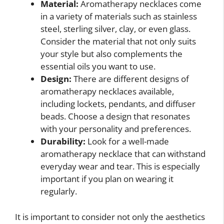
Material:
Aromatherapy necklaces come
in a variety of materials such as stainless
steel, sterling silver, clay, or even glass.
Consider the material that not only suits
your style but also complements the
essential oils you want to use.
Design:
There are different designs of
aromatherapy necklaces available,
including lockets, pendants, and diffuser
beads. Choose a design that resonates
with your personality and preferences.
Durability:
Look for a well-made
aromatherapy necklace that can withstand
everyday wear and tear. This is especially
important if you plan on wearing it
regularly.
It is important to consider not only the aesthetics