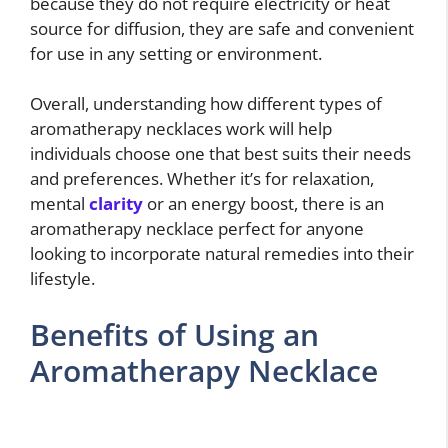
because they do not require electricity or heat
source for diffusion, they are safe and convenient
for use in any setting or environment.
Overall, understanding how different types of
aromatherapy necklaces work will help
individuals choose one that best suits their needs
and preferences. Whether it’s for relaxation,
mental
clarity
or an energy boost, there is an
aromatherapy necklace perfect for anyone
looking to incorporate natural remedies into their
lifestyle.
Benefits of Using an
Aromatherapy Necklace