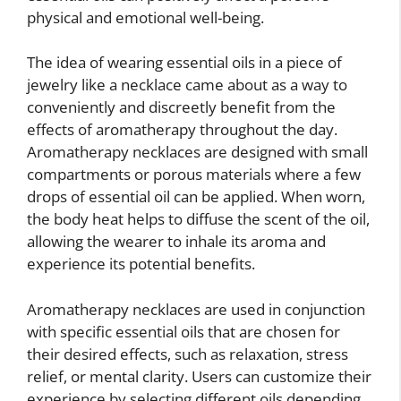
physical and emotional well-being.
The idea of wearing essential oils in a piece of
jewelry like a necklace came about as a way to
conveniently and discreetly benefit from the
effects of aromatherapy throughout the day.
Aromatherapy necklaces are designed with small
compartments or porous materials where a few
drops of essential oil can be applied. When worn,
the body heat helps to diffuse the scent of the oil,
allowing the wearer to inhale its aroma and
experience its potential benefits.
Aromatherapy necklaces are used in conjunction
with specific essential oils that are chosen for
their desired effects, such as relaxation, stress
relief, or mental clarity. Users can customize their
experience by selecting different oils depending