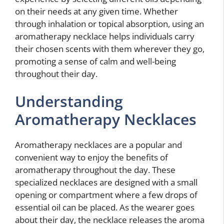
on their needs at any given time. Whether
through inhalation or topical absorption, using an
aromatherapy necklace helps individuals carry
their chosen scents with them wherever they go,
promoting a sense of calm and well-being
throughout their day.
Understanding
Aromatherapy Necklaces
Aromatherapy necklaces are a popular and
convenient way to enjoy the benefits of
aromatherapy throughout the day. These
specialized necklaces are designed with a small
opening or compartment where a few drops of
essential oil can be placed. As the wearer goes
about their day, the necklace releases the aroma