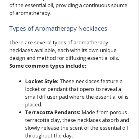
of the essential oil, providing a continuous source
of aromatherapy.
Types of Aromatherapy Necklaces
There are several types of aromatherapy
necklaces available, each with its own unique
design and method for diffusing essential oils.
Some common types include:
Locket Style:
These necklaces feature a
locket or pendant that opens to reveal a
small diffuser pad where the essential oil is
placed.
Terracotta Pendants:
Made from porous
terracotta clay, these necklaces absorb and
slowly release the scent of the essential oil
throughout the day.