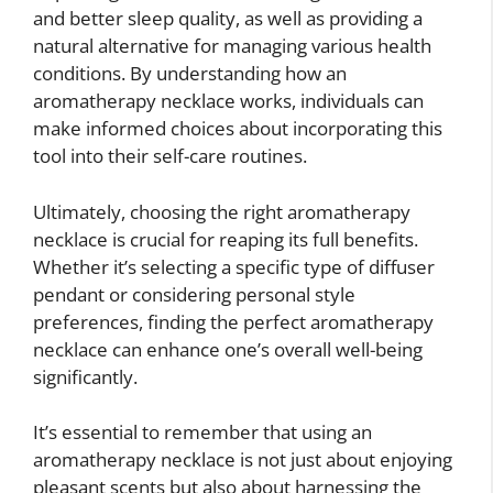
and better sleep quality, as well as providing a
natural alternative for managing various health
conditions. By understanding how an
aromatherapy necklace works, individuals can
make informed choices about incorporating this
tool into their self-care routines.
Ultimately, choosing the right aromatherapy
necklace is crucial for reaping its full benefits.
Whether it’s selecting a specific type of diffuser
pendant or considering personal style
preferences, finding the perfect aromatherapy
necklace can enhance one’s overall well-being
significantly.
It’s essential to remember that using an
aromatherapy necklace is not just about enjoying
pleasant scents but also about harnessing the