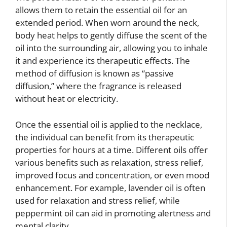
allows them to retain the essential oil for an
extended period. When worn around the neck,
body heat helps to gently diffuse the scent of the
oil into the surrounding air, allowing you to inhale
it and experience its therapeutic effects. The
method of diffusion is known as “passive
diffusion,” where the fragrance is released
without heat or electricity.
Once the essential oil is applied to the necklace,
the individual can benefit from its therapeutic
properties for hours at a time. Different oils offer
various benefits such as relaxation, stress relief,
improved focus and concentration, or even mood
enhancement. For example, lavender oil is often
used for relaxation and stress relief, while
peppermint oil can aid in promoting alertness and
mental clarity.