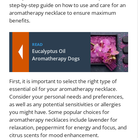
step-by-step guide on how to use and care for an
aromatherapy necklace to ensure maximum
benefits.
READ
Eucalyptus Oil
Aromatherapy Dogs
First, it is important to select the right type of
essential oil for your aromatherapy necklace.
Consider your personal needs and preferences,
as well as any potential sensitivities or allergies
you might have. Some popular choices for
aromatherapy necklaces include lavender for
relaxation, peppermint for energy and focus, and
citrus scents for mood enhancement.