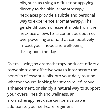
oils, such as using a diffuser or applying
directly to the skin, aromatherapy
necklaces provide a subtle and personal
way to experience aromatherapy. The
gentle diffusion of essential oils from the
necklace allows for a continuous but not
overpowering aroma that can positively
impact your mood and well-being
throughout the day.
Overall, using an aromatherapy necklace offers a
convenient and effective way to incorporate the
benefits of essential oils into your daily routine.
Whether you’re looking for stress relief, mood
enhancement, or simply a natural way to support
your overall health and wellness, an
aromatherapy necklace can be a valuable
addition to your self-care regimen.