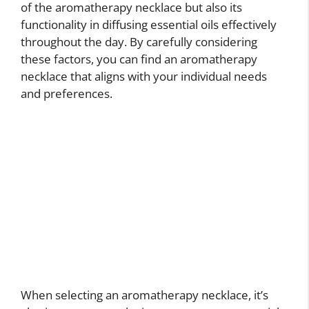
of the aromatherapy necklace but also its
functionality in diffusing essential oils effectively
throughout the day. By carefully considering
these factors, you can find an aromatherapy
necklace that aligns with your individual needs
and preferences.
When selecting an aromatherapy necklace, it’s