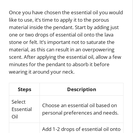
Once you have chosen the essential oil you would
like to use, it’s time to apply it to the porous
material inside the pendant. Start by adding just
one or two drops of essential oil onto the lava
stone or felt. It’s important not to saturate the
material, as this can result in an overpowering
scent. After applying the essential oil, allow a few
minutes for the pendant to absorb it before
wearing it around your neck.
Steps
Description
Select
Choose an essential oil based on
Essential
personal preferences and needs.
Oil
Add 1-2 drops of essential oil onto