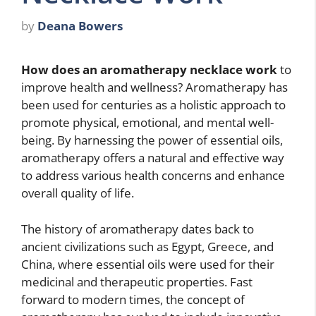
by
Deana Bowers
How does an aromatherapy necklace work
to
improve health and wellness? Aromatherapy has
been used for centuries as a holistic approach to
promote physical, emotional, and mental well-
being. By harnessing the power of essential oils,
aromatherapy offers a natural and effective way
to address various health concerns and enhance
overall quality of life.
The history of aromatherapy dates back to
ancient civilizations such as Egypt, Greece, and
China, where essential oils were used for their
medicinal and therapeutic properties. Fast
forward to modern times, the concept of