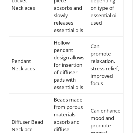
Locket
piece
depending
Necklaces
absorbs and
on type of
slowly
essential oil
releases
used
essential oils
Hollow
Can
pendant
promote
design allows
Pendant
relaxation,
for insertion
Necklaces
stress relief,
of diffuser
improved
pads with
focus
essential oils
Beads made
from porous
Can enhance
materials
mood and
Diffuser Bead
absorb and
promote
Necklace
diffuse
mental