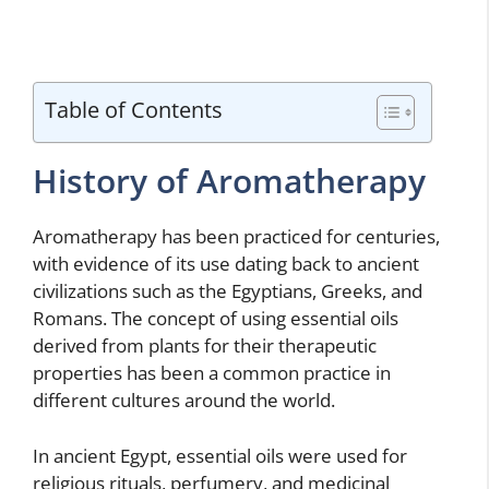
Table of Contents
History of Aromatherapy
Aromatherapy has been practiced for centuries,
with evidence of its use dating back to ancient
civilizations such as the Egyptians, Greeks, and
Romans. The concept of using essential oils
derived from plants for their therapeutic
properties has been a common practice in
different cultures around the world.
In ancient Egypt, essential oils were used for
religious rituals, perfumery, and medicinal