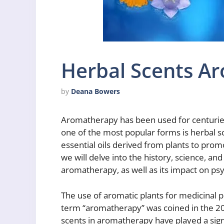
Herbal Scents A
by
Deana Bowers
Aromatherapy has been used for centuries
one of the most popular forms is herbal s
essential oils derived from plants to promo
we will delve into the history, science, and
aromatherapy, as well as its impact on psy
The use of aromatic plants for medicinal pu
term “aromatherapy” was coined in the 20
scents in aromatherapy have played a signi