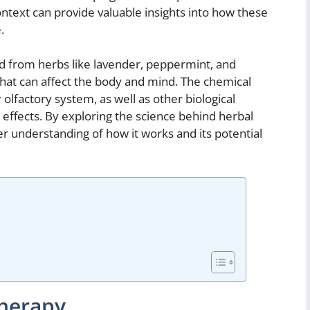
ontext can provide valuable insights into how these
.
cted from herbs like lavender, peppermint, and
at can affect the body and mind. The chemical
olfactory system, as well as other biological
 effects. By exploring the science behind herbal
 understanding of how it works and its potential
therapy