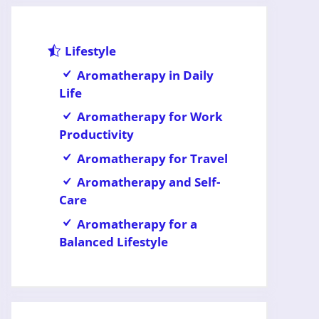
Lifestyle
Aromatherapy in Daily
Life
Aromatherapy for Work
Productivity
Aromatherapy for Travel
Aromatherapy and Self-
Care
Aromatherapy for a
Balanced Lifestyle