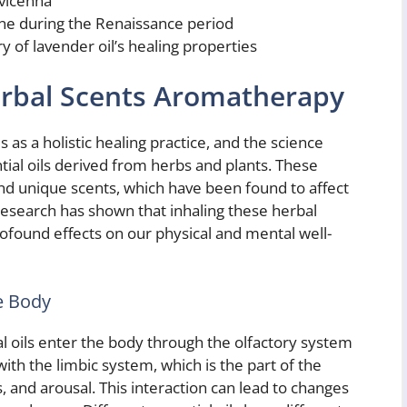
Avicenna
e during the Renaissance period
 of lavender oil’s healing properties
erbal Scents Aromatherapy
s a holistic healing practice, and the science
tial oils derived from herbs and plants. These
and unique scents, which have been found to affect
esearch has shown that inhaling these herbal
found effects on our physical and mental well-
he Body
al oils enter the body through the olfactory system
ith the limbic system, which is the part of the
 and arousal. This interaction can lead to changes