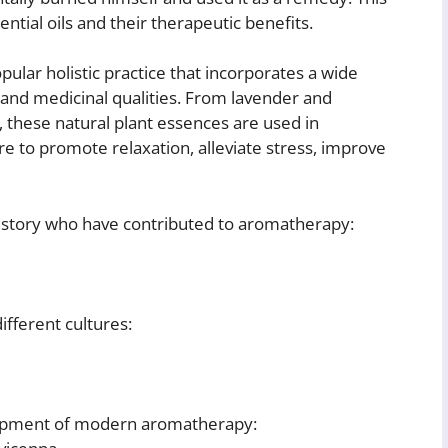
ential oils and their therapeutic benefits.
ular holistic practice that incorporates a wide
c and medicinal qualities. From lavender and
these natural plant essences are used in
re to promote relaxation, alleviate stress, improve
story who have contributed to aromatherapy:
different cultures:
lopment of modern aromatherapy: