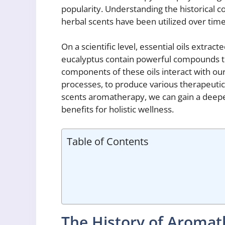
popularity. Understanding the historical c
herbal scents have been utilized over time
On a scientific level, essential oils extra
eucalyptus contain powerful compounds th
components of these oils interact with our 
processes, to produce various therapeutic
scents aromatherapy, we can gain a deeper
benefits for holistic wellness.
Table of Contents
The History of Aroma