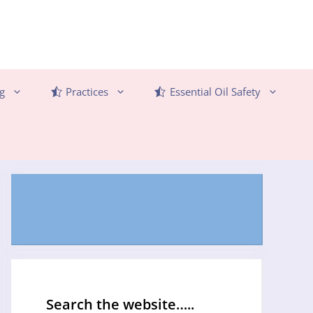
g
Practices
Essential Oil Safety
Search the website…..