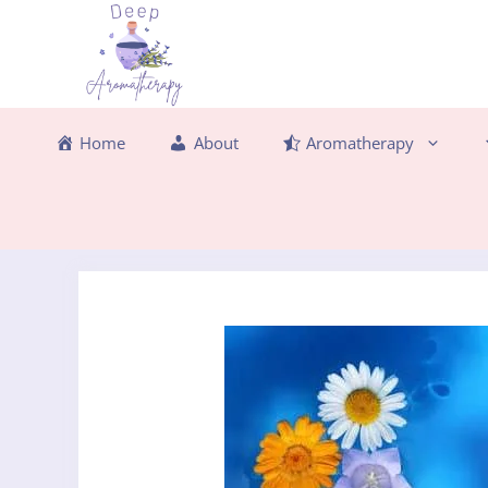
Skip
to
content
Home
About
Aromatherapy