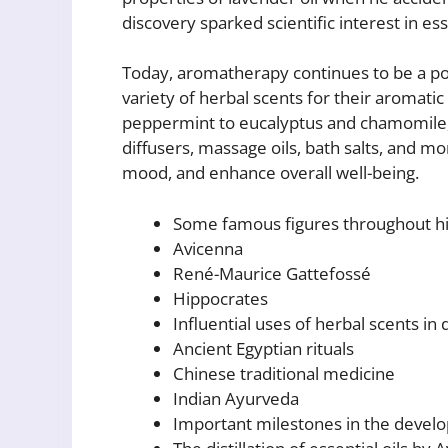
discovery sparked scientific interest in ess
Today, aromatherapy continues to be a pop
variety of herbal scents for their aromati
peppermint to eucalyptus and chamomile, 
diffusers, massage oils, bath salts, and mo
mood, and enhance overall well-being.
Some famous figures throughout hi
Avicenna
René-Maurice Gattefossé
Hippocrates
Influential uses of herbal scents in 
Ancient Egyptian rituals
Chinese traditional medicine
Indian Ayurveda
Important milestones in the deve