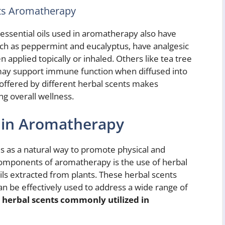
nts Aromatherapy
, essential oils used in aromatherapy also have
such as peppermint and eucalyptus, have analgesic
n applied topically or inhaled. Others like tea tree
 may support immune function when diffused into
s offered by different herbal scents makes
g overall wellness.
 in Aromatherapy
 as a natural way to promote physical and
components of aromatherapy is the use of herbal
ils extracted from plants. These herbal scents
an be effectively used to address a wide range of
herbal scents commonly utilized in