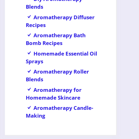
Blends
Aromatherapy Diffuser
Recipes
Aromatherapy Bath
Bomb Recipes
Homemade Essential Oil
Sprays
Aromatherapy Roller
Blends
Aromatherapy for
Homemade Skincare
Aromatherapy Candle-
Making