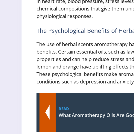
in heart rate, blood pressure, stress levels
chemical compositions that give them uni
physiological responses.
The Psychological Benefits of Her
The use of herbal scents aromatherapy has
benefits. Certain essential oils, such as 
properties and can help reduce stress and 
lemon and orange have uplifting effects t
These psychological benefits make aromat
conditions such as depression and anxiety
READ
What Aromatherapy Oils Are Goo