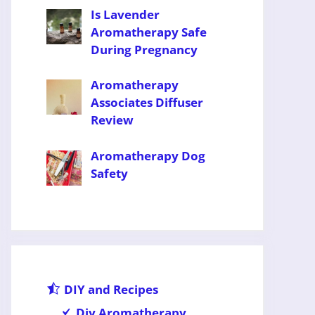
Is Lavender
Aromatherapy Safe
During Pregnancy
Aromatherapy
Associates Diffuser
Review
Aromatherapy Dog
Safety
DIY and Recipes
Diy Aromatherapy