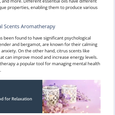
, and more. Different essential oils have different
que properties, enabling them to produce various
bal Scents Aromatherapy
 been found to have significant psychological
lavender and bergamot, are known for their calming
anxiety. On the other hand, citrus scents like
hat can improve mood and increase energy levels.
herapy a popular tool for managing mental health
.
d for Relaxation