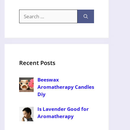
Search
for:
Recent Posts
Beeswax
Aromatherapy Candles
Diy
Is Lavender Good for
Aromatherapy