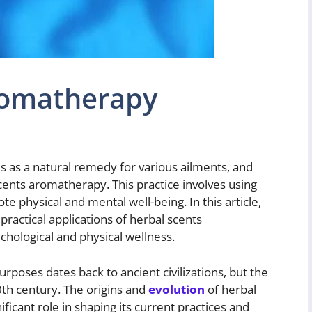
romatherapy
 as a natural remedy for various ailments, and
cents aromatherapy. This practice involves using
te physical and mental well-being. In this article,
 practical applications of herbal scents
chological and physical wellness.
rposes dates back to ancient civilizations, but the
th century. The origins and
evolution
of herbal
ficant role in shaping its current practices and