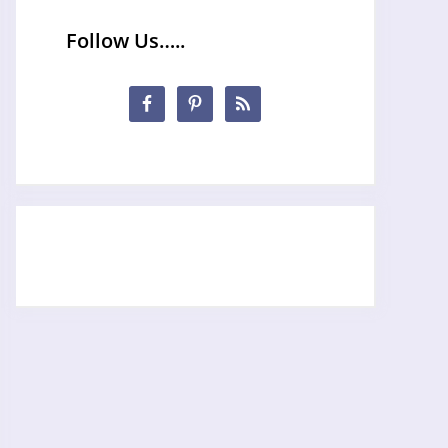
Follow Us…..