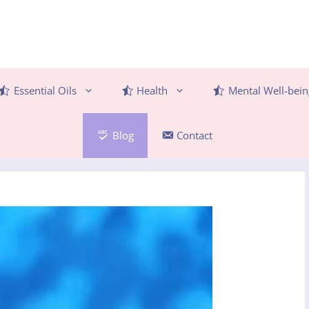
Essential Oils
Health
Mental Well-bein
Blog
Contact