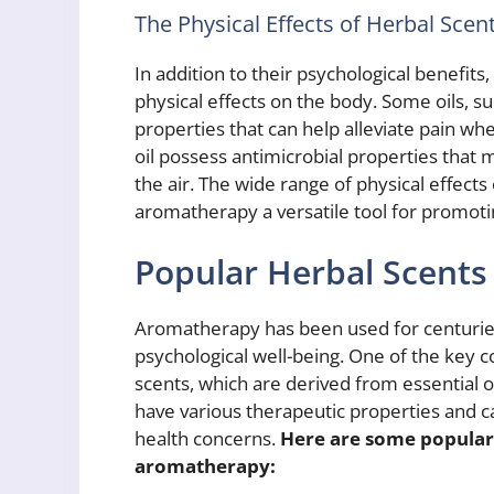
The Physical Effects of Herbal Sce
In addition to their psychological benefits
physical effects on the body. Some oils, 
properties that can help alleviate pain whe
oil possess antimicrobial properties that
the air. The wide range of physical effect
aromatherapy a versatile tool for promotin
Popular Herbal Scents
Aromatherapy has been used for centuries
psychological well-being. One of the key 
scents, which are derived from essential o
have various therapeutic properties and c
health concerns.
Here are some popular 
aromatherapy: