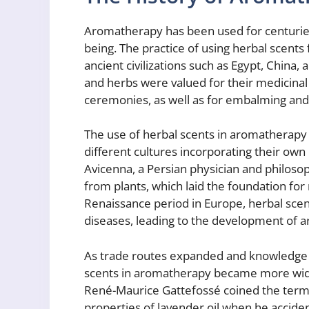
Aromatherapy has been used for centuries
being. The practice of using herbal scents
ancient civilizations such as Egypt, China, 
and herbs were valued for their medicinal
ceremonies, as well as for embalming and
The use of herbal scents in aromatherapy 
different cultures incorporating their own 
Avicenna, a Persian physician and philosoph
from plants, which laid the foundation f
Renaissance period in Europe, herbal scen
diseases, leading to the development of 
As trade routes expanded and knowledge 
scents in aromatherapy became more wide
René-Maurice Gattefossé coined the term 
properties of lavender oil when he acciden