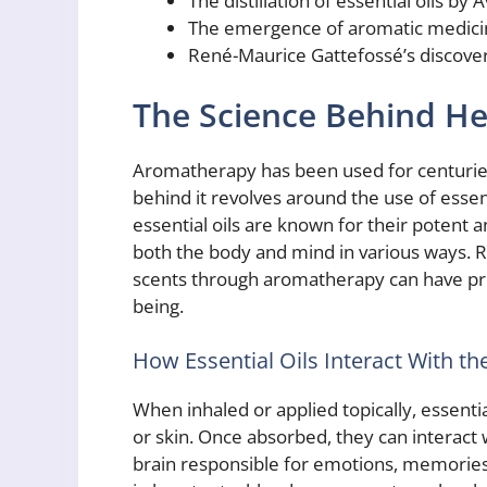
The distillation of essential oils by 
The emergence of aromatic medicin
René-Maurice Gattefossé’s discovery
The Science Behind H
Aromatherapy has been used for centuries a
behind it revolves around the use of essen
essential oils are known for their potent 
both the body and mind in various ways. R
scents through aromatherapy can have pro
being.
How Essential Oils Interact With t
When inhaled or applied topically, essenti
or skin. Once absorbed, they can interact w
brain responsible for emotions, memories,