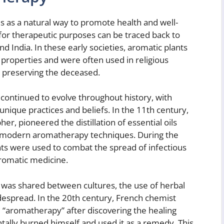
 as a natural way to promote health and well-
 for therapeutic purposes can be traced back to
and India. In these early societies, aromatic plants
 properties and were often used in religious
 preserving the deceased.
continued to evolve throughout history, with
unique practices and beliefs. In the 11th century,
er, pioneered the distillation of essential oils
or modern aromatherapy techniques. During the
ts were used to combat the spread of infectious
aromatic medicine.
was shared between cultures, the use of herbal
spread. In the 20th century, French chemist
“aromatherapy” after discovering the healing
tally burned himself and used it as a remedy. This