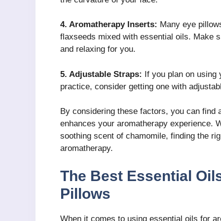
4. Aromatherapy Inserts:
Many eye pillows
flaxseeds mixed with essential oils. Make s
and relaxing for you.
5. Adjustable Straps:
If you plan on using 
practice, consider getting one with adjustabl
By considering these factors, you can find 
enhances your aromatherapy experience. Wh
soothing scent of chamomile, finding the righ
aromatherapy.
The Best Essential Oi
Pillows
When it comes to using essential oils for a