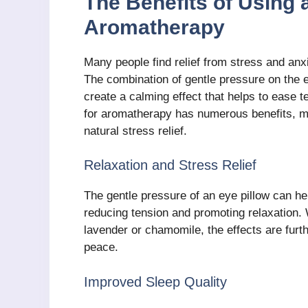
The Benefits of Using 
Aromatherapy
Many people find relief from stress and anx
The combination of gentle pressure on the e
create a calming effect that helps to ease 
for aromatherapy has numerous benefits, ma
natural stress relief.
Relaxation and Stress Relief
The gentle pressure of an eye pillow can h
reducing tension and promoting relaxation.
lavender or chamomile, the effects are furt
peace.
Improved Sleep Quality