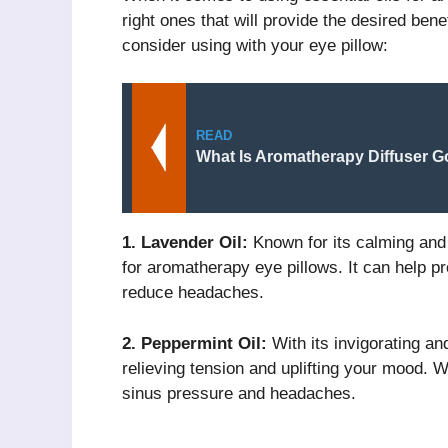
right ones that will provide the desired bene
consider using with your eye pillow:
READ
What Is Aromatherapy Diffuser G
1. Lavender Oil:
Known for its calming and r
for aromatherapy eye pillows. It can help p
reduce headaches.
2. Peppermint Oil:
With its invigorating and
relieving tension and uplifting your mood. W
sinus pressure and headaches.