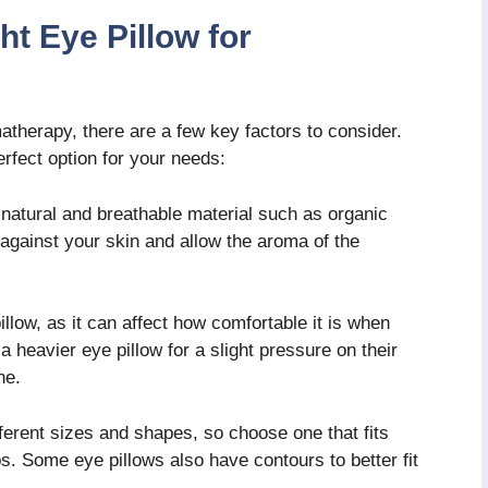
t Eye Pillow for
atherapy, there are a few key factors to consider.
rfect option for your needs:
natural and breathable material such as organic
t against your skin and allow the aroma of the
llow, as it can affect how comfortable it is when
 heavier eye pillow for a slight pressure on their
ne.
ferent sizes and shapes, so choose one that fits
. Some eye pillows also have contours to better fit