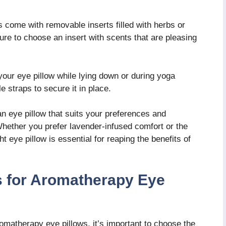
 come with removable inserts filled with herbs or
ure to choose an insert with scents that are pleasing
your eye pillow while lying down or during yoga
e straps to secure it in place.
an eye pillow that suits your preferences and
ether you prefer lavender-infused comfort or the
t eye pillow is essential for reaping the benefits of
ls for Aromatherapy Eye
romatherapy eye pillows, it’s important to choose the