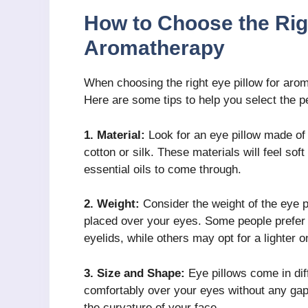
How to Choose the Righ
Aromatherapy
When choosing the right eye pillow for arom
Here are some tips to help you select the pe
1. Material:
Look for an eye pillow made of 
cotton or silk. These materials will feel sof
essential oils to come through.
2. Weight:
Consider the weight of the eye pi
placed over your eyes. Some people prefer a
eyelids, while others may opt for a lighter o
3. Size and Shape:
Eye pillows come in dif
comfortably over your eyes without any gaps
the curvature of your face.