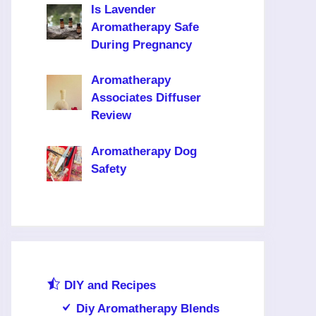
Is Lavender
Aromatherapy Safe
During Pregnancy
Aromatherapy
Associates Diffuser
Review
Aromatherapy Dog
Safety
DIY and Recipes
Diy Aromatherapy Blends