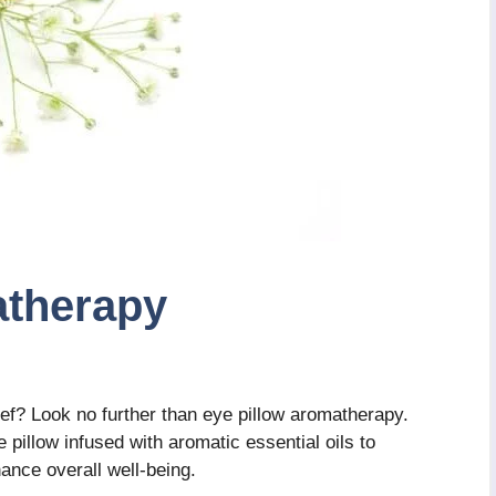
atherapy
ief? Look no further than eye pillow aromatherapy.
 pillow infused with aromatic essential oils to
ance overall well-being.