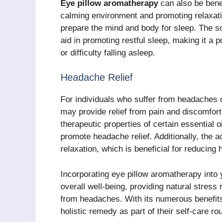
Eye pillow aromatherapy
can also be benef
calming environment and promoting relaxati
prepare the mind and body for sleep. The soo
aid in promoting restful sleep, making it a 
or difficulty falling asleep.
Headache Relief
For individuals who suffer from headaches 
may provide relief from pain and discomfor
therapeutic properties of certain essential o
promote headache relief. Additionally, the 
relaxation, which is beneficial for reduci
Incorporating eye pillow aromatherapy into 
overall well-being, providing natural stress r
from headaches. With its numerous benefits,
holistic remedy as part of their self-care rou