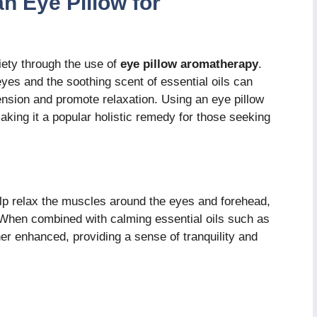
an Eye Pillow for
iety through the use of
eye pillow aromatherapy
.
yes and the soothing scent of essential oils can
tension and promote relaxation. Using an eye pillow
king it a popular holistic remedy for those seeking
elp relax the muscles around the eyes and forehead,
 When combined with calming essential oils such as
her enhanced, providing a sense of tranquility and