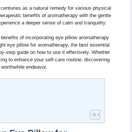
centuries as a natural remedy for various physical
erapeutic benefits of aromatherapy with the gentle
xperience a deeper sense of calm and tranquility.
s benefits of incorporating eye pillow aromatherapy
ight eye pillow for aromatherapy, the best essential
-by-step guide on how to use it effectively. Whether
ing to enhance your self-care routine, discovering
a worthwhile endeavor.