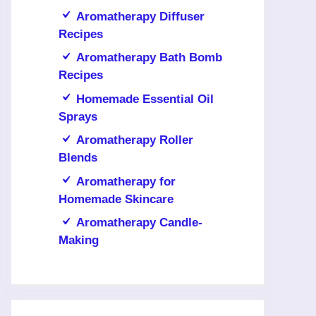
Aromatherapy Diffuser
Recipes
Aromatherapy Bath Bomb
Recipes
Homemade Essential Oil
Sprays
Aromatherapy Roller
Blends
Aromatherapy for
Homemade Skincare
Aromatherapy Candle-
Making