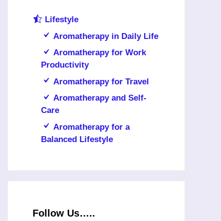
Lifestyle
Aromatherapy in Daily Life
Aromatherapy for Work
Productivity
Aromatherapy for Travel
Aromatherapy and Self-
Care
Aromatherapy for a
Balanced Lifestyle
Follow Us…..