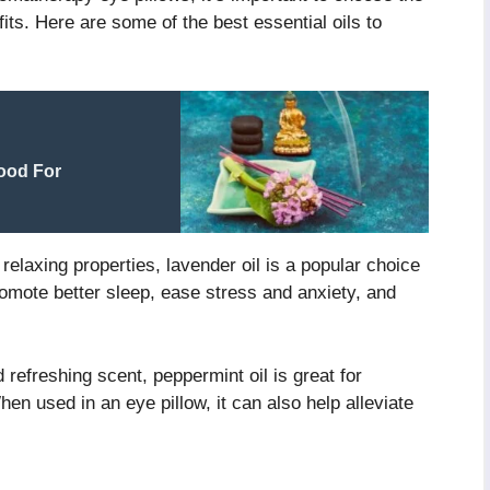
fits. Here are some of the best essential oils to
ood For
elaxing properties, lavender oil is a popular choice
romote better sleep, ease stress and anxiety, and
 refreshing scent, peppermint oil is great for
hen used in an eye pillow, it can also help alleviate