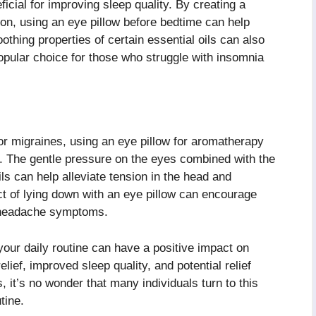
icial for improving sleep quality. By creating a
on, using an eye pillow before bedtime can help
thing properties of certain essential oils can also
popular choice for those who struggle with insomnia
or migraines, using an eye pillow for aromatherapy
t. The gentle pressure on the eyes combined with the
ils can help alleviate tension in the head and
act of lying down with an eye pillow can encourage
ng headache symptoms.
your daily routine can have a positive impact on
elief, improved sleep quality, and potential relief
 it’s no wonder that many individuals turn to this
tine.