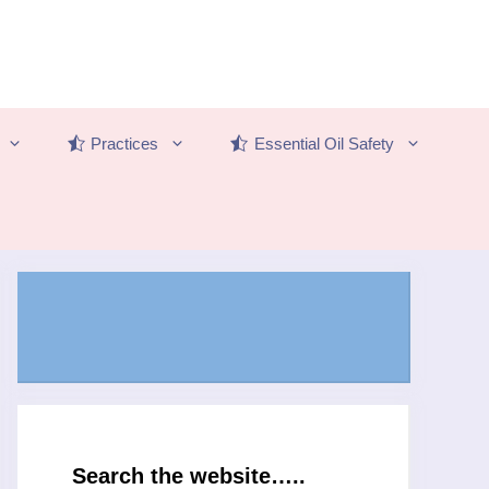
Practices
Essential Oil Safety
Search the website…..