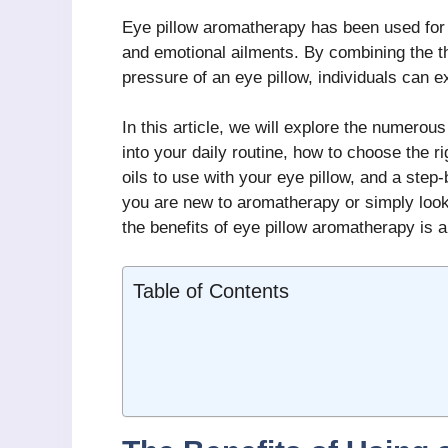
Eye pillow aromatherapy has been used for 
and emotional ailments. By combining the th
pressure of an eye pillow, individuals can e
In this article, we will explore the numerou
into your daily routine, how to choose the r
oils to use with your eye pillow, and a step
you are new to aromatherapy or simply look
the benefits of eye pillow aromatherapy is 
Table of Contents