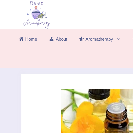
Skip
to
content
Home
About
Aromatherapy