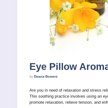
Eye Pillow Arom
by
Deana Bowers
Are you in need of relaxation and stress rel
This soothing practice involves using an eye
promote relaxation, relieve tension, and enh