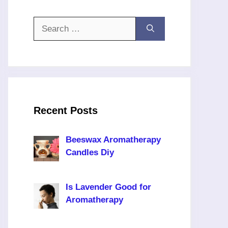
Search
for:
Recent Posts
Beeswax Aromatherapy
Candles Diy
Is Lavender Good for
Aromatherapy