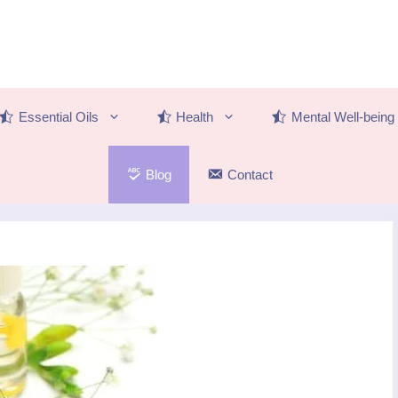
Essential Oils
Health
Mental Well-being
Blog
Contact