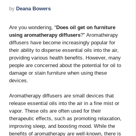
by
Deana Bowers
Are you wondering, “
Does oil get on furniture
using aromatherapy diffusers
?” Aromatherapy
diffusers have become increasingly popular for
their ability to disperse essential oils into the air,
providing various health benefits. However, many
people are concerned about the potential for oil to
damage or stain furniture when using these
devices.
Aromatherapy diffusers are small devices that
release essential oils into the air in a fine mist or
vapor. These oils are often used for their
therapeutic effects, such as promoting relaxation,
improving sleep, and boosting mood. While the
benefits of aromatherapy are well-known, there is