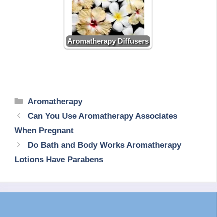
Aromatherapy Diffusers
Categories
Aromatherapy
Can You Use Aromatherapy Associates
When Pregnant
Do Bath and Body Works Aromatherapy
Lotions Have Parabens