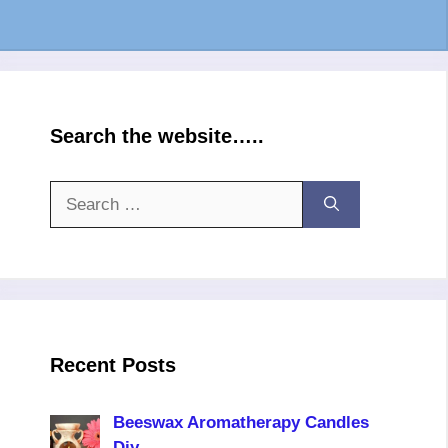
Search the website…..
Search
for:
Recent Posts
Beeswax Aromatherapy Candles
Diy