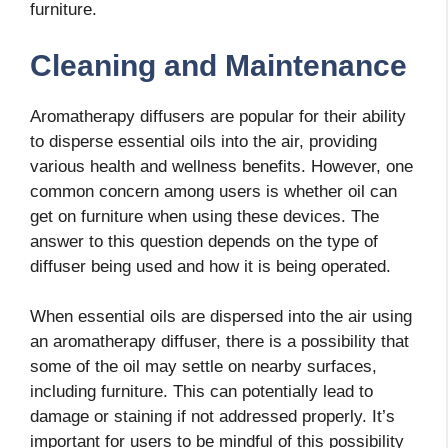
furniture.
Cleaning and Maintenance
Aromatherapy diffusers are popular for their ability
to disperse essential oils into the air, providing
various health and wellness benefits. However, one
common concern among users is whether oil can
get on furniture when using these devices. The
answer to this question depends on the type of
diffuser being used and how it is being operated.
When essential oils are dispersed into the air using
an aromatherapy diffuser, there is a possibility that
some of the oil may settle on nearby surfaces,
including furniture. This can potentially lead to
damage or staining if not addressed properly. It’s
important for users to be mindful of this possibility