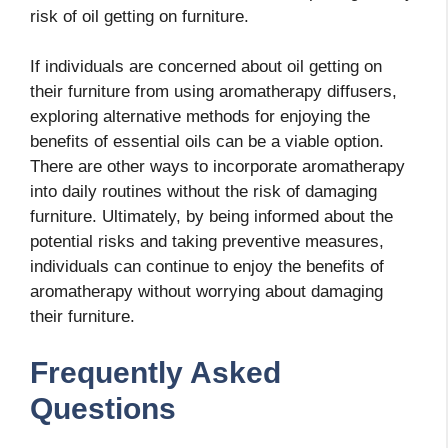
risk of oil getting on furniture.
If individuals are concerned about oil getting on
their furniture from using aromatherapy diffusers,
exploring alternative methods for enjoying the
benefits of essential oils can be a viable option.
There are other ways to incorporate aromatherapy
into daily routines without the risk of damaging
furniture. Ultimately, by being informed about the
potential risks and taking preventive measures,
individuals can continue to enjoy the benefits of
aromatherapy without worrying about damaging
their furniture.
Frequently Asked
Questions