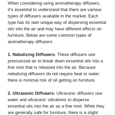
When considering using aromatherapy diffusers,
it’s essential to understand that there are various
types of diffusers available in the market. Each
type has its own unique way of dispersing essential
oils into the air and may have different effects on
furniture. Below are some common types of
aromatherapy diffusers:
1. Nebulizing Diffusers:
These diffusers use
pressurized air to break down essential oils into a
fine mist that is released into the air. Because
nebulizing diffusers do not require heat or water,
there is minimal risk of oil getting on furniture.
2. Ultrasonic Diffusers:
Ultrasonic diffusers use
water and ultrasonic vibrations to disperse
essential oils into the air as a fine mist. While they
are generally safe for furniture, there is a slight