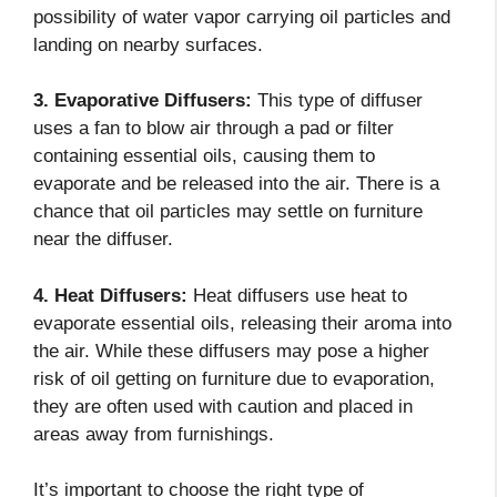
possibility of water vapor carrying oil particles and
landing on nearby surfaces.
3. Evaporative Diffusers:
This type of diffuser
uses a fan to blow air through a pad or filter
containing essential oils, causing them to
evaporate and be released into the air. There is a
chance that oil particles may settle on furniture
near the diffuser.
4. Heat Diffusers:
Heat diffusers use heat to
evaporate essential oils, releasing their aroma into
the air. While these diffusers may pose a higher
risk of oil getting on furniture due to evaporation,
they are often used with caution and placed in
areas away from furnishings.
It’s important to choose the right type of