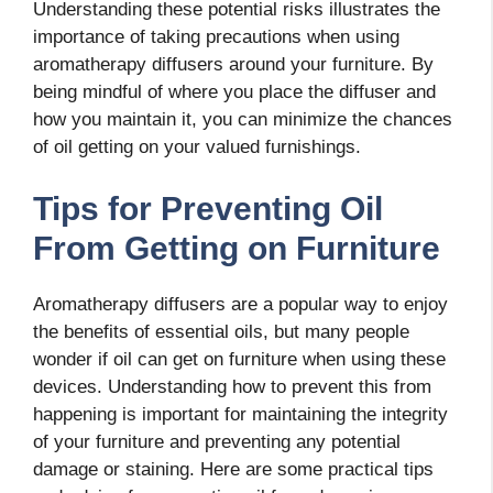
Understanding these potential risks illustrates the
importance of taking precautions when using
aromatherapy diffusers around your furniture. By
being mindful of where you place the diffuser and
how you maintain it, you can minimize the chances
of oil getting on your valued furnishings.
Tips for Preventing Oil
From Getting on Furniture
Aromatherapy diffusers are a popular way to enjoy
the benefits of essential oils, but many people
wonder if oil can get on furniture when using these
devices. Understanding how to prevent this from
happening is important for maintaining the integrity
of your furniture and preventing any potential
damage or staining. Here are some practical tips