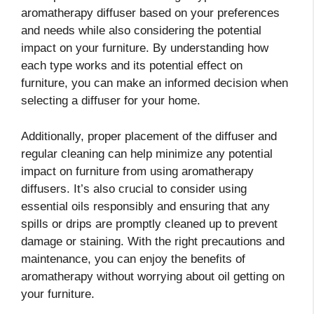
aromatherapy diffuser based on your preferences
and needs while also considering the potential
impact on your furniture. By understanding how
each type works and its potential effect on
furniture, you can make an informed decision when
selecting a diffuser for your home.
Additionally, proper placement of the diffuser and
regular cleaning can help minimize any potential
impact on furniture from using aromatherapy
diffusers. It’s also crucial to consider using
essential oils responsibly and ensuring that any
spills or drips are promptly cleaned up to prevent
damage or staining. With the right precautions and
maintenance, you can enjoy the benefits of
aromatherapy without worrying about oil getting on
your furniture.