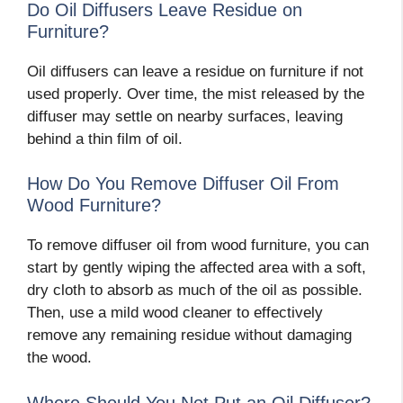
Do Oil Diffusers Leave Residue on
Furniture?
Oil diffusers can leave a residue on furniture if not
used properly. Over time, the mist released by the
diffuser may settle on nearby surfaces, leaving
behind a thin film of oil.
How Do You Remove Diffuser Oil From
Wood Furniture?
To remove diffuser oil from wood furniture, you can
start by gently wiping the affected area with a soft,
dry cloth to absorb as much of the oil as possible.
Then, use a mild wood cleaner to effectively
remove any remaining residue without damaging
the wood.
Where Should You Not Put an Oil Diffuser?