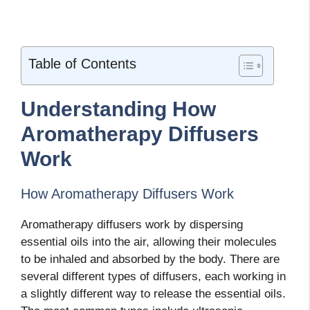
Table of Contents
Understanding How
Aromatherapy Diffusers
Work
How Aromatherapy Diffusers Work
Aromatherapy diffusers work by dispersing
essential oils into the air, allowing their molecules
to be inhaled and absorbed by the body. There are
several different types of diffusers, each working in
a slightly different way to release the essential oils.