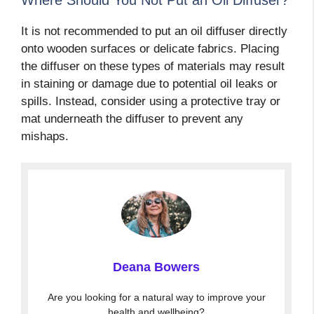
It is not recommended to put an oil diffuser directly
onto wooden surfaces or delicate fabrics. Placing
the diffuser on these types of materials may result
in staining or damage due to potential oil leaks or
spills. Instead, consider using a protective tray or
mat underneath the diffuser to prevent any
mishaps.
Deana Bowers
Are you looking for a natural way to improve your
health and wellbeing?