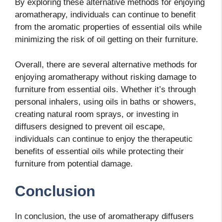
By exploring these alternative methods for enjoying
aromatherapy, individuals can continue to benefit
from the aromatic properties of essential oils while
minimizing the risk of oil getting on their furniture.
Overall, there are several alternative methods for
enjoying aromatherapy without risking damage to
furniture from essential oils. Whether it’s through
personal inhalers, using oils in baths or showers,
creating natural room sprays, or investing in
diffusers designed to prevent oil escape,
individuals can continue to enjoy the therapeutic
benefits of essential oils while protecting their
furniture from potential damage.
Conclusion
In conclusion, the use of aromatherapy diffusers