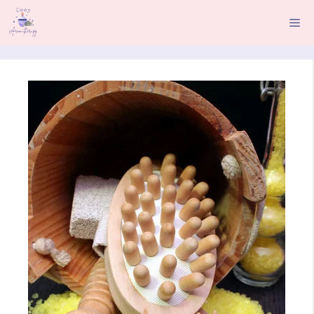
Skip
Me
to
content