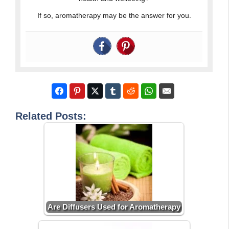
If so, aromatherapy may be the answer for you.
Related Posts:
Are Diffusers Used for Aromatherapy