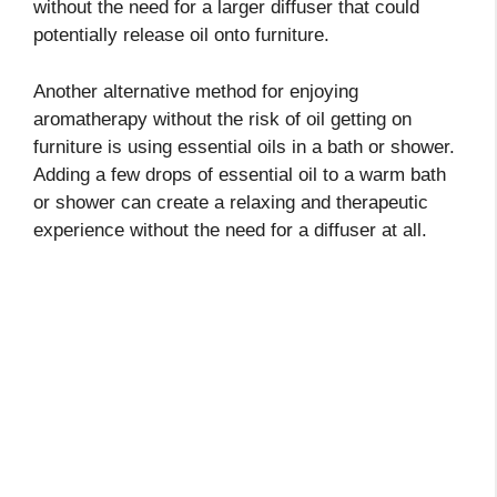
without the need for a larger diffuser that could
potentially release oil onto furniture.
Another alternative method for enjoying
aromatherapy without the risk of oil getting on
furniture is using essential oils in a bath or shower.
Adding a few drops of essential oil to a warm bath
or shower can create a relaxing and therapeutic
experience without the need for a diffuser at all.