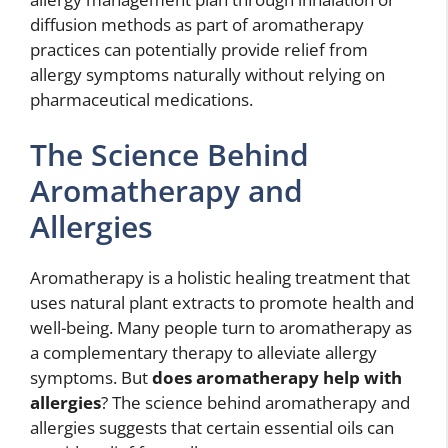
diffusion methods as part of aromatherapy
practices can potentially provide relief from
allergy symptoms naturally without relying on
pharmaceutical medications.
The Science Behind
Aromatherapy and
Allergies
Aromatherapy is a holistic healing treatment that
uses natural plant extracts to promote health and
well-being. Many people turn to aromatherapy as
a complementary therapy to alleviate allergy
symptoms. But
does aromatherapy help with
allergies
? The science behind aromatherapy and
allergies suggests that certain essential oils can