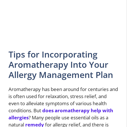
Tips for Incorporating
Aromatherapy Into Your
Allergy Management Plan
Aromatherapy has been around for centuries and
is often used for relaxation, stress relief, and
even to alleviate symptoms of various health
conditions. But
does aromatherapy help with
allergies
? Many people use essential oils as a
natural
remedy
for allergy relief, and there is