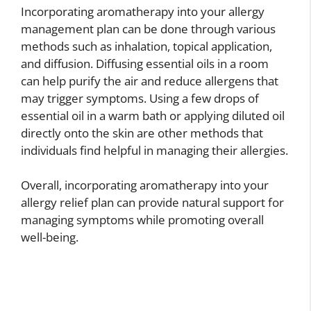
Incorporating aromatherapy into your allergy
management plan can be done through various
methods such as inhalation, topical application,
and diffusion. Diffusing essential oils in a room
can help purify the air and reduce allergens that
may trigger symptoms. Using a few drops of
essential oil in a warm bath or applying diluted oil
directly onto the skin are other methods that
individuals find helpful in managing their allergies.
Overall, incorporating aromatherapy into your
allergy relief plan can provide natural support for
managing symptoms while promoting overall
well-being.