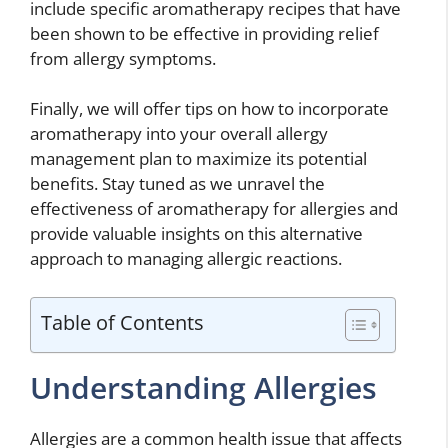
include specific aromatherapy recipes that have
been shown to be effective in providing relief
from allergy symptoms.
Finally, we will offer tips on how to incorporate
aromatherapy into your overall allergy
management plan to maximize its potential
benefits. Stay tuned as we unravel the
effectiveness of aromatherapy for allergies and
provide valuable insights on this alternative
approach to managing allergic reactions.
Table of Contents
Understanding Allergies
Allergies are a common health issue that affects