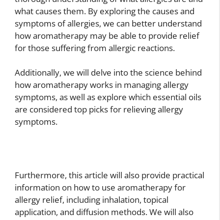
what causes them. By exploring the causes and
symptoms of allergies, we can better understand
how aromatherapy may be able to provide relief
for those suffering from allergic reactions.
Additionally, we will delve into the science behind
how aromatherapy works in managing allergy
symptoms, as well as explore which essential oils
are considered top picks for relieving allergy
symptoms.
Furthermore, this article will also provide practical
information on how to use aromatherapy for
allergy relief, including inhalation, topical
application, and diffusion methods. We will also