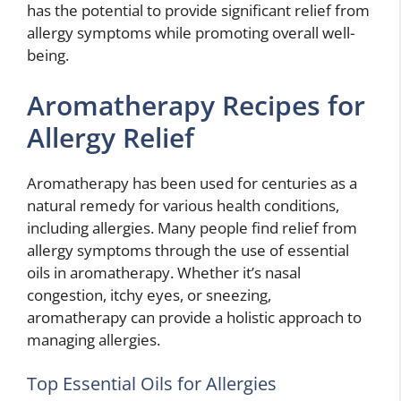
has the potential to provide significant relief from
allergy symptoms while promoting overall well-
being.
Aromatherapy Recipes for
Allergy Relief
Aromatherapy has been used for centuries as a
natural remedy for various health conditions,
including allergies. Many people find relief from
allergy symptoms through the use of essential
oils in aromatherapy. Whether it’s nasal
congestion, itchy eyes, or sneezing,
aromatherapy can provide a holistic approach to
managing allergies.
Top Essential Oils for Allergies