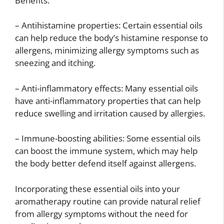
Benefits:
– Antihistamine properties: Certain essential oils
can help reduce the body’s histamine response to
allergens, minimizing allergy symptoms such as
sneezing and itching.
– Anti-inflammatory effects: Many essential oils
have anti-inflammatory properties that can help
reduce swelling and irritation caused by allergies.
– Immune-boosting abilities: Some essential oils
can boost the immune system, which may help
the body better defend itself against allergens.
Incorporating these essential oils into your
aromatherapy routine can provide natural relief
from allergy symptoms without the need for