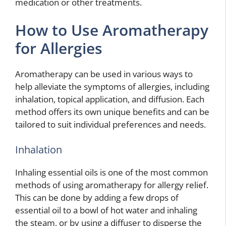
medication or other treatments.
How to Use Aromatherapy
for Allergies
Aromatherapy can be used in various ways to
help alleviate the symptoms of allergies, including
inhalation, topical application, and diffusion. Each
method offers its own unique benefits and can be
tailored to suit individual preferences and needs.
Inhalation
Inhaling essential oils is one of the most common
methods of using aromatherapy for allergy relief.
This can be done by adding a few drops of
essential oil to a bowl of hot water and inhaling
the steam, or by using a diffuser to disperse the