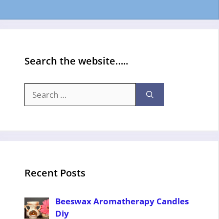
Search the website…..
Search
for:
Recent Posts
Beeswax Aromatherapy Candles
Diy