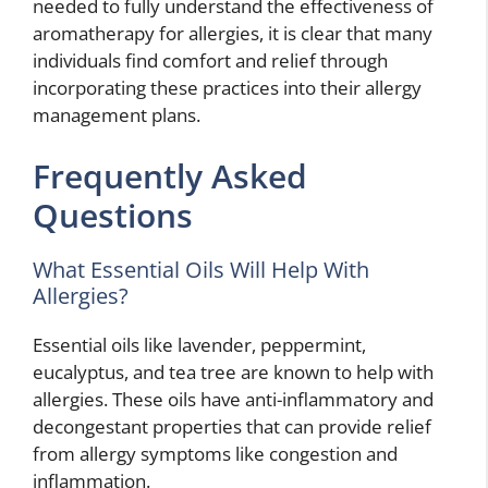
needed to fully understand the effectiveness of
aromatherapy for allergies, it is clear that many
individuals find comfort and relief through
incorporating these practices into their allergy
management plans.
Frequently Asked
Questions
What Essential Oils Will Help With
Allergies?
Essential oils like lavender, peppermint,
eucalyptus, and tea tree are known to help with
allergies. These oils have anti-inflammatory and
decongestant properties that can provide relief
from allergy symptoms like congestion and
inflammation.