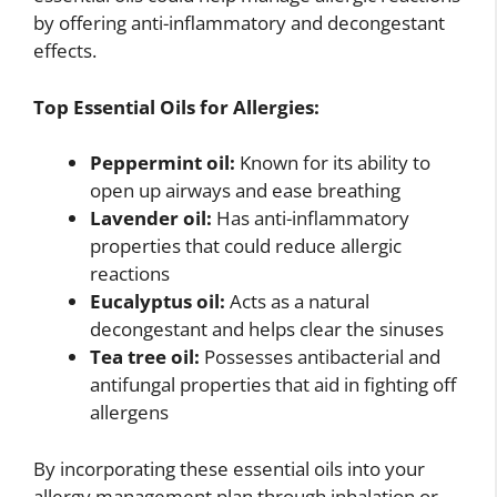
by offering anti-inflammatory and decongestant
effects.
Top Essential Oils for Allergies:
Peppermint oil:
Known for its ability to
open up airways and ease breathing
Lavender oil:
Has anti-inflammatory
properties that could reduce allergic
reactions
Eucalyptus oil:
Acts as a natural
decongestant and helps clear the sinuses
Tea tree oil:
Possesses antibacterial and
antifungal properties that aid in fighting off
allergens
By incorporating these essential oils into your
allergy management plan through inhalation or