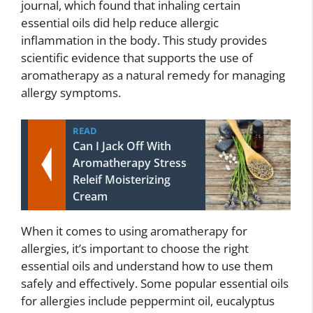
journal, which found that inhaling certain
essential oils did help reduce allergic
inflammation in the body. This study provides
scientific evidence that supports the use of
aromatherapy as a natural remedy for managing
allergy symptoms.
READ
Can I Jack Off With
Aromatherapy Stress
Releif Moisterizing
Cream
When it comes to using aromatherapy for
allergies, it’s important to choose the right
essential oils and understand how to use them
safely and effectively. Some popular essential oils
for allergies include peppermint oil, eucalyptus