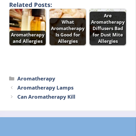
Related Posts:
Are
What
Aromatherapy
Aromatherapy
Diffusers Bad
Aromatherapy
Is Good for
for Dust Mite
and Allergies
Allergies
Allergies
Categories
Aromatherapy
Aromatherapy Lamps
Can Aromatherapy Kill