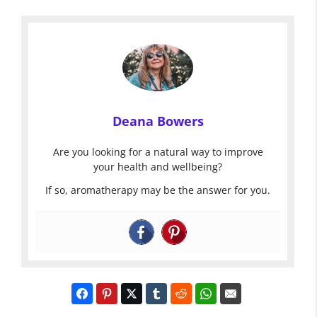
Deana Bowers
Are you looking for a natural way to improve
your health and wellbeing?
If so, aromatherapy may be the answer for you.