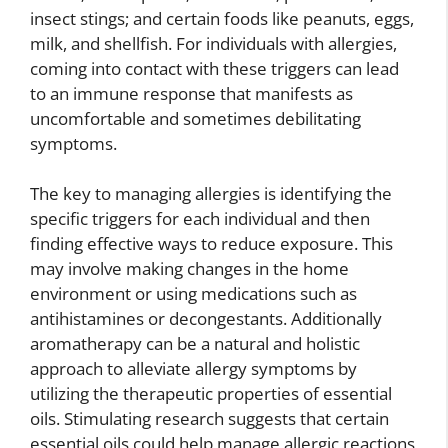
insect stings; and certain foods like peanuts, eggs,
milk, and shellfish. For individuals with allergies,
coming into contact with these triggers can lead
to an immune response that manifests as
uncomfortable and sometimes debilitating
symptoms.
The key to managing allergies is identifying the
specific triggers for each individual and then
finding effective ways to reduce exposure. This
may involve making changes in the home
environment or using medications such as
antihistamines or decongestants. Additionally
aromatherapy can be a natural and holistic
approach to alleviate allergy symptoms by
utilizing the therapeutic properties of essential
oils. Stimulating research suggests that certain
essential oils could help manage allergic reactions