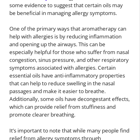
some evidence to suggest that certain oils may
be beneficial in managing allergy symptoms.
One of the primary ways that aromatherapy can
help with allergies is by reducing inflammation
and opening up the airways. This can be
especially helpful for those who suffer from nasal
congestion, sinus pressure, and other respiratory
symptoms associated with allergies. Certain
essential oils have anti-inflammatory properties
that can help to reduce swelling in the nasal
passages and make it easier to breathe.
Additionally, some oils have decongestant effects,
which can provide relief from stuffiness and
promote clearer breathing.
It’s important to note that while many people find
relief from allergy symptoms through