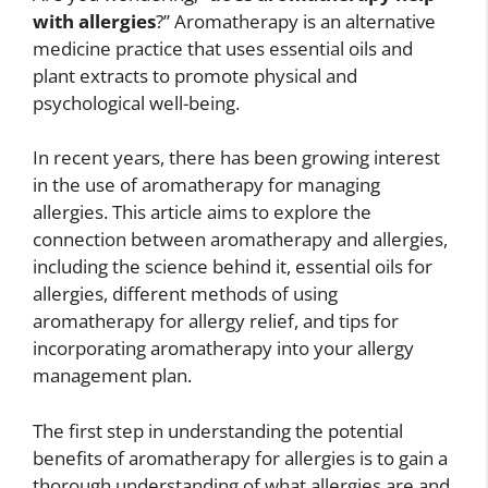
with allergies
?” Aromatherapy is an alternative
medicine practice that uses essential oils and
plant extracts to promote physical and
psychological well-being.
In recent years, there has been growing interest
in the use of aromatherapy for managing
allergies. This article aims to explore the
connection between aromatherapy and allergies,
including the science behind it, essential oils for
allergies, different methods of using
aromatherapy for allergy relief, and tips for
incorporating aromatherapy into your allergy
management plan.
The first step in understanding the potential
benefits of aromatherapy for allergies is to gain a
thorough understanding of what allergies are and