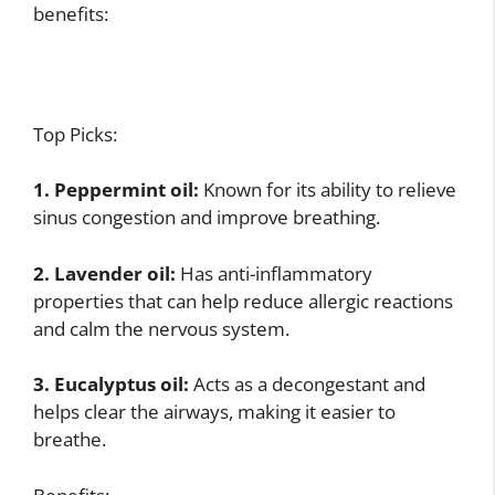
benefits:
Top Picks:
1. Peppermint oil:
Known for its ability to relieve
sinus congestion and improve breathing.
2. Lavender oil:
Has anti-inflammatory
properties that can help reduce allergic reactions
and calm the nervous system.
3. Eucalyptus oil:
Acts as a decongestant and
helps clear the airways, making it easier to
breathe.