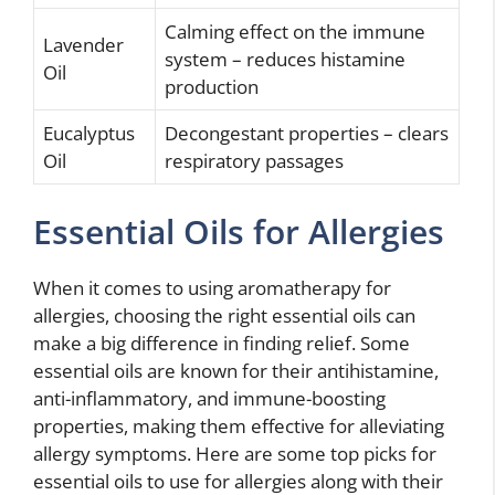
Calming effect on the immune
Lavender
system – reduces histamine
Oil
production
Eucalyptus
Decongestant properties – clears
Oil
respiratory passages
Essential Oils for Allergies
When it comes to using aromatherapy for
allergies, choosing the right essential oils can
make a big difference in finding relief. Some
essential oils are known for their antihistamine,
anti-inflammatory, and immune-boosting
properties, making them effective for alleviating
allergy symptoms. Here are some top picks for
essential oils to use for allergies along with their