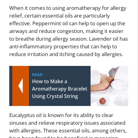
When it comes to using aromatherapy for allergy
relief, certain essential oils are particularly
effective. Peppermint oil can help to open up the
airways and reduce congestion, making it easier
to breathe during allergy season. Lavender oil has
anti-inflammatory properties that can help to
reduce irritation and itching caused by allergies.
READ
How to Make a
Aromatherapy Bracelet
Using Crystal String
Eucalyptus oil is known for its ability to clear
sinuses and relieve respiratory issues associated
with allergies. These essential oils, among others,