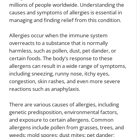
millions of people worldwide. Understanding the
causes and symptoms of allergies is essential in
managing and finding relief from this condition.
Allergies occur when the immune system
overreacts to a substance that is normally
harmless, such as pollen, dust, pet dander, or
certain foods. The body’s response to these
allergens can result in a wide range of symptoms,
including sneezing, runny nose, itchy eyes,
congestion, skin rashes, and even more severe
reactions such as anaphylaxis.
There are various causes of allergies, including
genetic predisposition, environmental factors,
and exposure to certain allergens. Common
allergens include pollen from grasses, trees, and
weeds; mold spores; dust mites; pet dander;