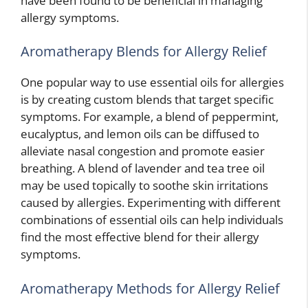
have been found to be beneficial in managing
allergy symptoms.
Aromatherapy Blends for Allergy Relief
One popular way to use essential oils for allergies
is by creating custom blends that target specific
symptoms. For example, a blend of peppermint,
eucalyptus, and lemon oils can be diffused to
alleviate nasal congestion and promote easier
breathing. A blend of lavender and tea tree oil
may be used topically to soothe skin irritations
caused by allergies. Experimenting with different
combinations of essential oils can help individuals
find the most effective blend for their allergy
symptoms.
Aromatherapy Methods for Allergy Relief