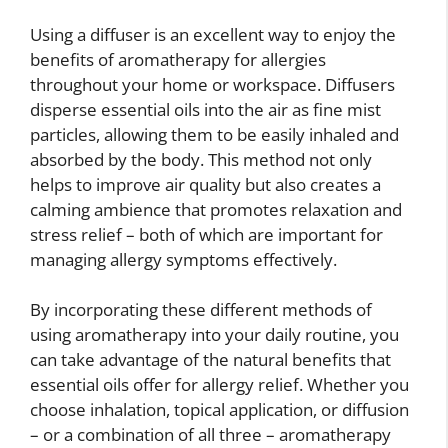
Using a diffuser is an excellent way to enjoy the
benefits of aromatherapy for allergies
throughout your home or workspace. Diffusers
disperse essential oils into the air as fine mist
particles, allowing them to be easily inhaled and
absorbed by the body. This method not only
helps to improve air quality but also creates a
calming ambience that promotes relaxation and
stress relief – both of which are important for
managing allergy symptoms effectively.
By incorporating these different methods of
using aromatherapy into your daily routine, you
can take advantage of the natural benefits that
essential oils offer for allergy relief. Whether you
choose inhalation, topical application, or diffusion
– or a combination of all three – aromatherapy