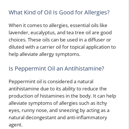
What Kind of Oil Is Good for Allergies?
When it comes to allergies, essential oils like
lavender, eucalyptus, and tea tree oil are good
choices. These oils can be used in a diffuser or
diluted with a carrier oil for topical application to
help alleviate allergy symptoms.
Is Peppermint Oil an Antihistamine?
Peppermint oil is considered a natural
antihistamine due to its ability to reduce the
production of histamines in the body. It can help
alleviate symptoms of allergies such as itchy
eyes, runny nose, and sneezing by acting as a
natural decongestant and anti-inflammatory
agent.