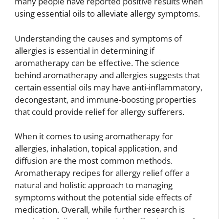
many people have reported positive results when
using essential oils to alleviate allergy symptoms.
Understanding the causes and symptoms of
allergies is essential in determining if
aromatherapy can be effective. The science
behind aromatherapy and allergies suggests that
certain essential oils may have anti-inflammatory,
decongestant, and immune-boosting properties
that could provide relief for allergy sufferers.
When it comes to using aromatherapy for
allergies, inhalation, topical application, and
diffusion are the most common methods.
Aromatherapy recipes for allergy relief offer a
natural and holistic approach to managing
symptoms without the potential side effects of
medication. Overall, while further research is