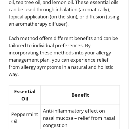
oil, tea tree oil, and lemon oil. These essential oils
can be used through inhalation (aromatically),
topical application (on the skin), or diffusion (using
an aromatherapy diffuser).
Each method offers different benefits and can be
tailored to individual preferences. By
incorporating these methods into your allergy
management plan, you can experience relief
from allergy symptoms in a natural and holistic
way.
Essential
Benefit
Oil
Anti-inflammatory effect on
Peppermint
nasal mucosa – relief from nasal
Oil
congestion