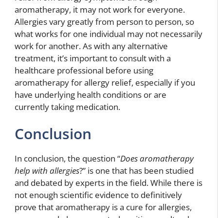
aromatherapy, it may not work for everyone.
Allergies vary greatly from person to person, so
what works for one individual may not necessarily
work for another. As with any alternative
treatment, it’s important to consult with a
healthcare professional before using
aromatherapy for allergy relief, especially if you
have underlying health conditions or are
currently taking medication.
Conclusion
In conclusion, the question “
Does aromatherapy
help with allergies
?” is one that has been studied
and debated by experts in the field. While there is
not enough scientific evidence to definitively
prove that aromatherapy is a cure for allergies,