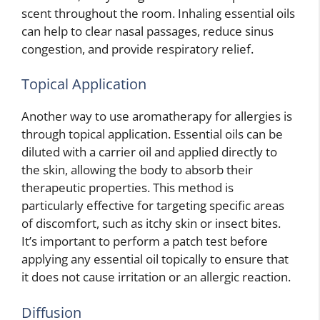
scent throughout the room. Inhaling essential oils
can help to clear nasal passages, reduce sinus
congestion, and provide respiratory relief.
Topical Application
Another way to use aromatherapy for allergies is
through topical application. Essential oils can be
diluted with a carrier oil and applied directly to
the skin, allowing the body to absorb their
therapeutic properties. This method is
particularly effective for targeting specific areas
of discomfort, such as itchy skin or insect bites.
It’s important to perform a patch test before
applying any essential oil topically to ensure that
it does not cause irritation or an allergic reaction.
Diffusion