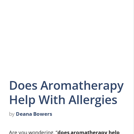
Does Aromatherapy
Help With Allergies
by
Deana Bowers
Are you wondering, “
does aromatherapy help