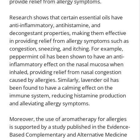
provide relief from allergy symptoms.
Research shows that certain essential oils have
anti-inflammatory, antihistamine, and
decongestant properties, making them effective
in providing relief from allergy symptoms such as
congestion, sneezing, and itching. For example,
peppermint oil has been shown to have an anti-
inflammatory effect on the nasal mucosa when
inhaled, providing relief from nasal congestion
caused by allergies. Similarly, lavender oil has
been found to have a calming effect on the
immune system, reducing histamine production
and alleviating allergy symptoms.
Moreover, the use of aromatherapy for allergies
is supported by a study published in the Evidence-
Based Complementary and Alternative Medicine