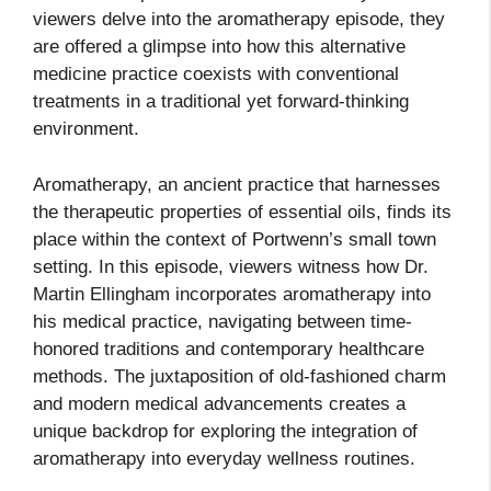
viewers delve into the aromatherapy episode, they
are offered a glimpse into how this alternative
medicine practice coexists with conventional
treatments in a traditional yet forward-thinking
environment.
Aromatherapy, an ancient practice that harnesses
the therapeutic properties of essential oils, finds its
place within the context of Portwenn’s small town
setting. In this episode, viewers witness how Dr.
Martin Ellingham incorporates aromatherapy into
his medical practice, navigating between time-
honored traditions and contemporary healthcare
methods. The juxtaposition of old-fashioned charm
and modern medical advancements creates a
unique backdrop for exploring the integration of
aromatherapy into everyday wellness routines.