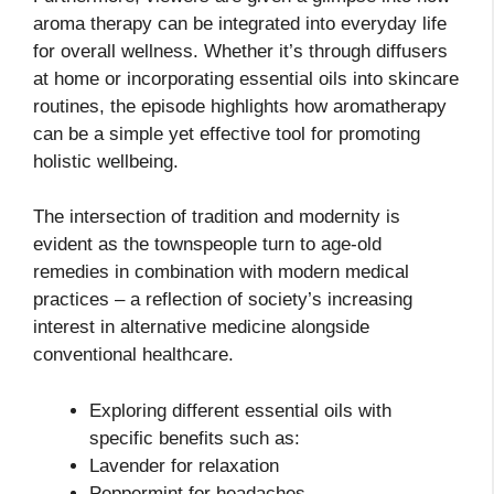
aroma therapy can be integrated into everyday life
for overall wellness. Whether it’s through diffusers
at home or incorporating essential oils into skincare
routines, the episode highlights how aromatherapy
can be a simple yet effective tool for promoting
holistic wellbeing.
The intersection of tradition and modernity is
evident as the townspeople turn to age-old
remedies in combination with modern medical
practices – a reflection of society’s increasing
interest in alternative medicine alongside
conventional healthcare.
Exploring different essential oils with
specific benefits such as:
Lavender for relaxation
Peppermint for headaches