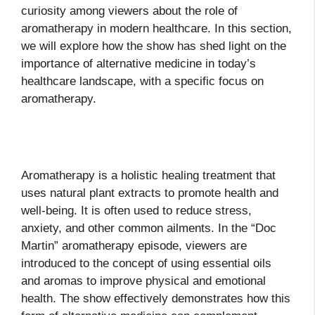
curiosity among viewers about the role of
aromatherapy in modern healthcare. In this section,
we will explore how the show has shed light on the
importance of alternative medicine in today’s
healthcare landscape, with a specific focus on
aromatherapy.
Aromatherapy is a holistic healing treatment that
uses natural plant extracts to promote health and
well-being. It is often used to reduce stress,
anxiety, and other common ailments. In the “Doc
Martin” aromatherapy episode, viewers are
introduced to the concept of using essential oils
and aromas to improve physical and emotional
health. The show effectively demonstrates how this