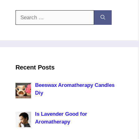
Search
for:
Recent Posts
Beeswax Aromatherapy Candles
Diy
Is Lavender Good for
Aromatherapy