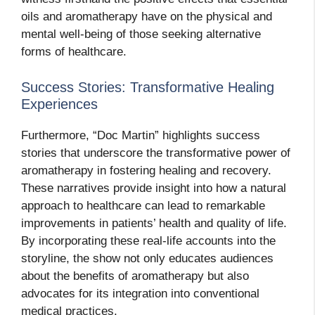
oils and aromatherapy have on the physical and
mental well-being of those seeking alternative
forms of healthcare.
Success Stories: Transformative Healing
Experiences
Furthermore, “Doc Martin” highlights success
stories that underscore the transformative power of
aromatherapy in fostering healing and recovery.
These narratives provide insight into how a natural
approach to healthcare can lead to remarkable
improvements in patients’ health and quality of life.
By incorporating these real-life accounts into the
storyline, the show not only educates audiences
about the benefits of aromatherapy but also
advocates for its integration into conventional
medical practices.