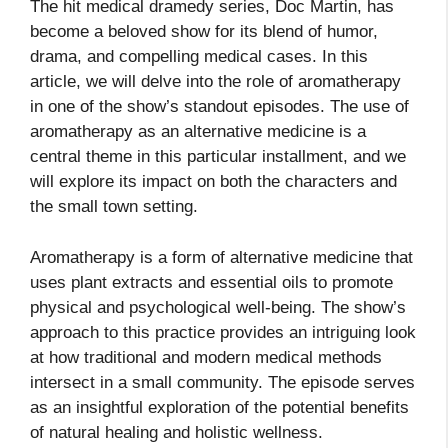
The hit medical dramedy series, Doc Martin, has
become a beloved show for its blend of humor,
drama, and compelling medical cases. In this
article, we will delve into the role of aromatherapy
in one of the show’s standout episodes. The use of
aromatherapy as an alternative medicine is a
central theme in this particular installment, and we
will explore its impact on both the characters and
the small town setting.
Aromatherapy is a form of alternative medicine that
uses plant extracts and essential oils to promote
physical and psychological well-being. The show’s
approach to this practice provides an intriguing look
at how traditional and modern medical methods
intersect in a small community. The episode serves
as an insightful exploration of the potential benefits
of natural healing and holistic wellness.