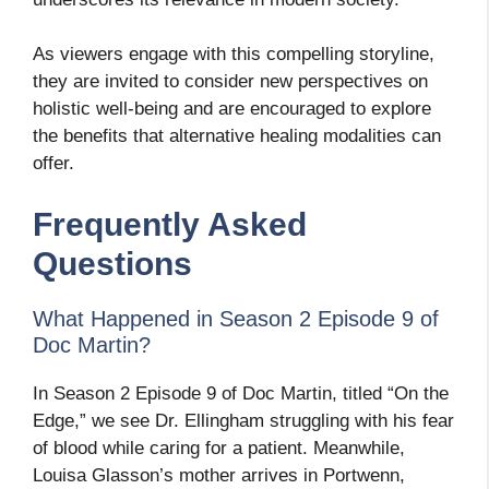
As viewers engage with this compelling storyline,
they are invited to consider new perspectives on
holistic well-being and are encouraged to explore
the benefits that alternative healing modalities can
offer.
Frequently Asked
Questions
What Happened in Season 2 Episode 9 of
Doc Martin?
In Season 2 Episode 9 of Doc Martin, titled “On the
Edge,” we see Dr. Ellingham struggling with his fear
of blood while caring for a patient. Meanwhile,
Louisa Glasson’s mother arrives in Portwenn,