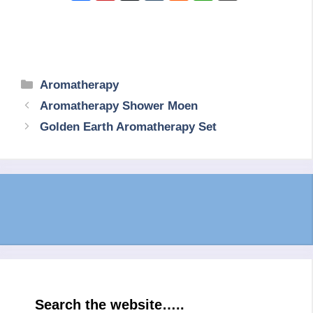
Categories
Aromatherapy
Aromatherapy Shower Moen
Golden Earth Aromatherapy Set
Search the website…..