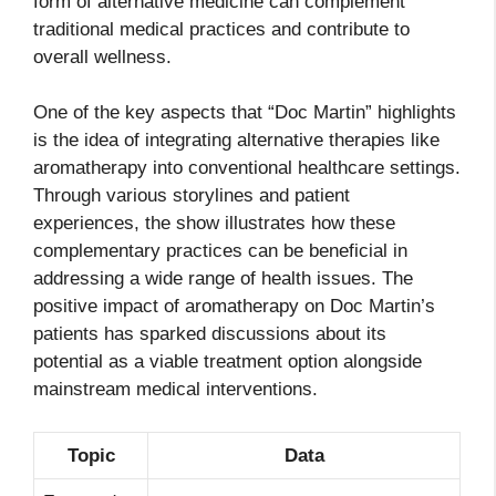
form of alternative medicine can complement
traditional medical practices and contribute to
overall wellness.
One of the key aspects that “Doc Martin” highlights
is the idea of integrating alternative therapies like
aromatherapy into conventional healthcare settings.
Through various storylines and patient
experiences, the show illustrates how these
complementary practices can be beneficial in
addressing a wide range of health issues. The
positive impact of aromatherapy on Doc Martin’s
patients has sparked discussions about its
potential as a viable treatment option alongside
mainstream medical interventions.
Topic
Data