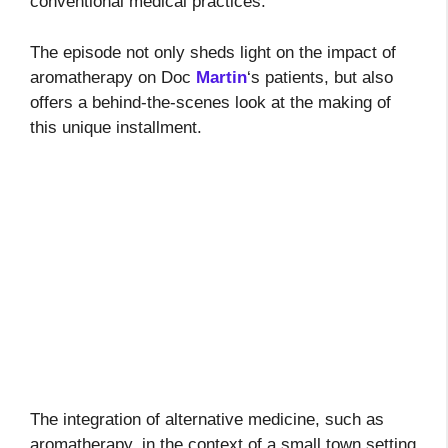
conventional medical practices.
The episode not only sheds light on the impact of
aromatherapy on Doc
Martin
‘s patients, but also
offers a behind-the-scenes look at the making of
this unique installment.
The integration of alternative medicine, such as
aromatherapy, in the context of a small town setting