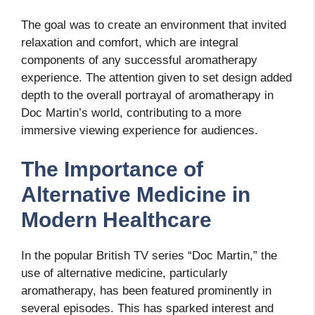
The goal was to create an environment that invited
relaxation and comfort, which are integral
components of any successful aromatherapy
experience. The attention given to set design added
depth to the overall portrayal of aromatherapy in
Doc Martin’s world, contributing to a more
immersive viewing experience for audiences.
The Importance of
Alternative Medicine in
Modern Healthcare
In the popular British TV series “Doc Martin,” the
use of alternative medicine, particularly
aromatherapy, has been featured prominently in
several episodes. This has sparked interest and