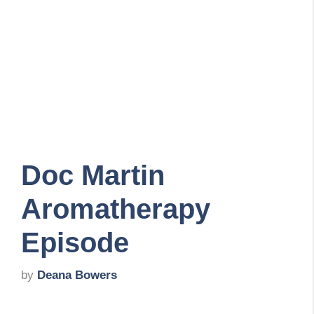
Doc Martin
Aromatherapy
Episode
by
Deana Bowers