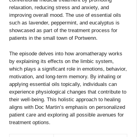
relaxation, reducing stress and anxiety, and
improving overall mood. The use of essential oils
such as lavender, peppermint, and eucalyptus is
showcased as part of the treatment process for
patients in the small town of Portwenn.
The episode delves into how aromatherapy works
by explaining its effects on the limbic system,
which plays a significant role in emotions, behavior,
motivation, and long-term memory. By inhaling or
applying essential oils topically, individuals can
experience physiological changes that contribute to
their well-being. This holistic approach to healing
aligns with Doc Martin’s emphasis on personalized
patient care and exploring all possible avenues for
treatment options.