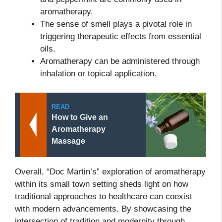
aromatherapy.
The sense of smell plays a pivotal role in
triggering therapeutic effects from essential
oils.
Aromatherapy can be administered through
inhalation or topical application.
READ
How to Give an
Aromatherapy
Massage
Overall, “Doc Martin’s” exploration of aromatherapy
within its small town setting sheds light on how
traditional approaches to healthcare can coexist
with modern advancements. By showcasing the
intersection of tradition and modernity through