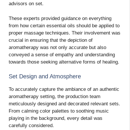
advisors on set.
These experts provided guidance on everything
from how certain essential oils should be applied to
proper massage techniques. Their involvement was
crucial in ensuring that the depiction of
aromatherapy was not only accurate but also
conveyed a sense of empathy and understanding
towards those seeking alternative forms of healing.
Set Design and Atmosphere
To accurately capture the ambiance of an authentic
aromatherapy setting, the production team
meticulously designed and decorated relevant sets.
From calming color palettes to soothing music
playing in the background, every detail was
carefully considered.