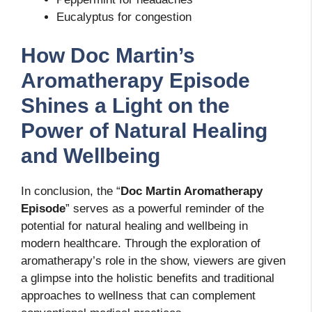
Eucalyptus for congestion
How Doc Martin’s
Aromatherapy Episode
Shines a Light on the
Power of Natural Healing
and Wellbeing
In conclusion, the “
Doc Martin Aromatherapy
Episode
” serves as a powerful reminder of the
potential for natural healing and wellbeing in
modern healthcare. Through the exploration of
aromatherapy’s role in the show, viewers are given
a glimpse into the holistic benefits and traditional
approaches to wellness that can complement