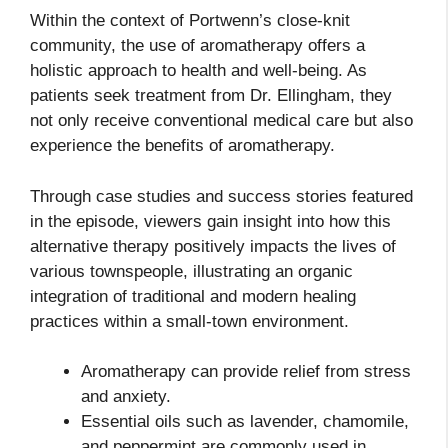
Within the context of Portwenn’s close-knit
community, the use of aromatherapy offers a
holistic approach to health and well-being. As
patients seek treatment from Dr. Ellingham, they
not only receive conventional medical care but also
experience the benefits of aromatherapy.
Through case studies and success stories featured
in the episode, viewers gain insight into how this
alternative therapy positively impacts the lives of
various townspeople, illustrating an organic
integration of traditional and modern healing
practices within a small-town environment.
Aromatherapy can provide relief from stress
and anxiety.
Essential oils such as lavender, chamomile,
and peppermint are commonly used in