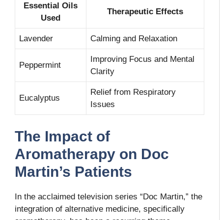
Essential Oils
Therapeutic Effects
Used
Lavender
Calming and Relaxation
Improving Focus and Mental
Peppermint
Clarity
Relief from Respiratory
Eucalyptus
Issues
The Impact of
Aromatherapy on Doc
Martin’s Patients
In the acclaimed television series “Doc Martin,” the
integration of alternative medicine, specifically