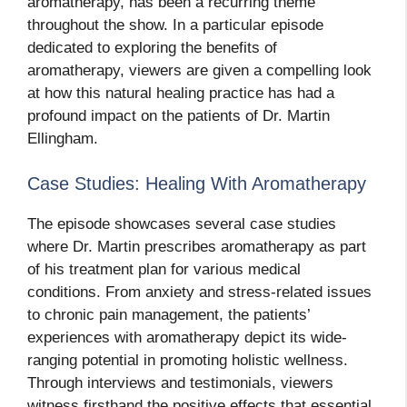
aromatherapy, has been a recurring theme
throughout the show. In a particular episode
dedicated to exploring the benefits of
aromatherapy, viewers are given a compelling look
at how this natural healing practice has had a
profound impact on the patients of Dr. Martin
Ellingham.
Case Studies: Healing With Aromatherapy
The episode showcases several case studies
where Dr. Martin prescribes aromatherapy as part
of his treatment plan for various medical
conditions. From anxiety and stress-related issues
to chronic pain management, the patients’
experiences with aromatherapy depict its wide-
ranging potential in promoting holistic wellness.
Through interviews and testimonials, viewers
witness firsthand the positive effects that essential