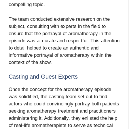
compelling topic.
The team conducted extensive research on the
subject, consulting with experts in the field to
ensure that the portrayal of aromatherapy in the
episode was accurate and respectful. This attention
to detail helped to create an authentic and
informative portrayal of aromatherapy within the
context of the show.
Casting and Guest Experts
Once the concept for the aromatherapy episode
was solidified, the casting team set out to find
actors who could convincingly portray both patients
seeking aromatherapy treatment and practitioners
administering it. Additionally, they enlisted the help
of real-life aromatherapists to serve as technical