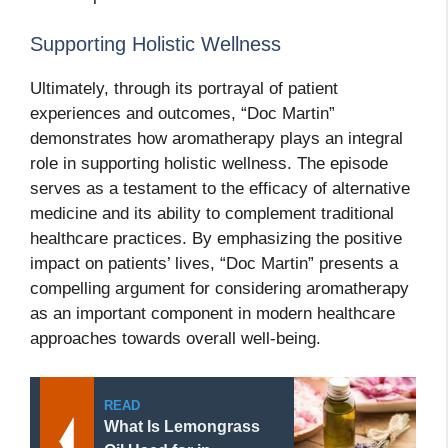
Supporting Holistic Wellness
Ultimately, through its portrayal of patient
experiences and outcomes, “Doc Martin”
demonstrates how aromatherapy plays an integral
role in supporting holistic wellness. The episode
serves as a testament to the efficacy of alternative
medicine and its ability to complement traditional
healthcare practices. By emphasizing the positive
impact on patients’ lives, “Doc Martin” presents a
compelling argument for considering aromatherapy
as an important component in modern healthcare
approaches towards overall well-being.
READ
What Is Lemongrass