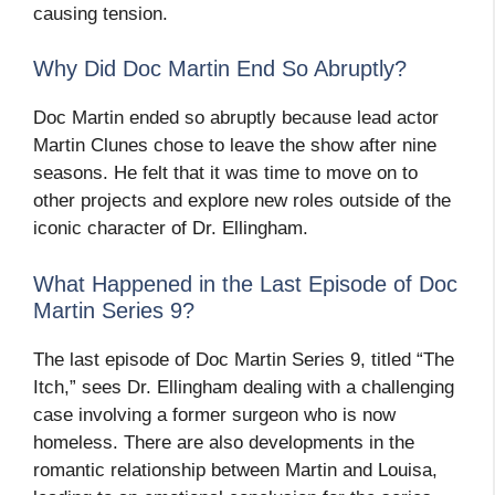
causing tension.
Why Did Doc Martin End So Abruptly?
Doc Martin ended so abruptly because lead actor
Martin Clunes chose to leave the show after nine
seasons. He felt that it was time to move on to
other projects and explore new roles outside of the
iconic character of Dr. Ellingham.
What Happened in the Last Episode of Doc
Martin Series 9?
The last episode of Doc Martin Series 9, titled “The
Itch,” sees Dr. Ellingham dealing with a challenging
case involving a former surgeon who is now
homeless. There are also developments in the
romantic relationship between Martin and Louisa,