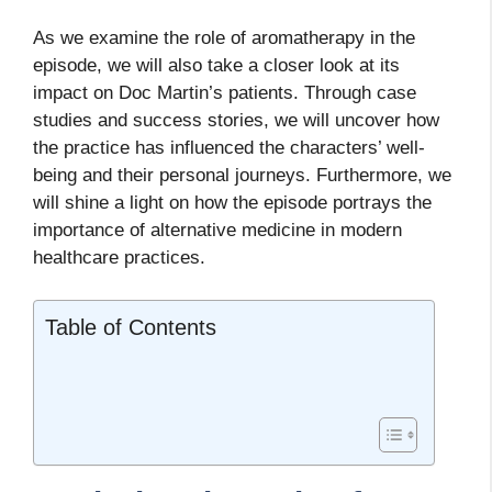
As we examine the role of aromatherapy in the
episode, we will also take a closer look at its
impact on Doc Martin’s patients. Through case
studies and success stories, we will uncover how
the practice has influenced the characters’ well-
being and their personal journeys. Furthermore, we
will shine a light on how the episode portrays the
importance of alternative medicine in modern
healthcare practices.
Table of Contents