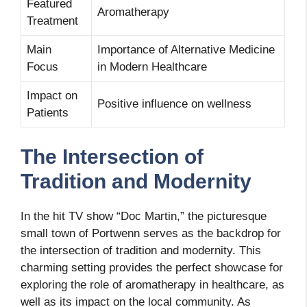
Featured
Aromatherapy
Treatment
Main
Importance of Alternative Medicine
Focus
in Modern Healthcare
Impact on
Positive influence on wellness
Patients
The Intersection of
Tradition and Modernity
In the hit TV show “Doc Martin,” the picturesque
small town of Portwenn serves as the backdrop for
the intersection of tradition and modernity. This
charming setting provides the perfect showcase for
exploring the role of aromatherapy in healthcare, as
well as its impact on the local community. As