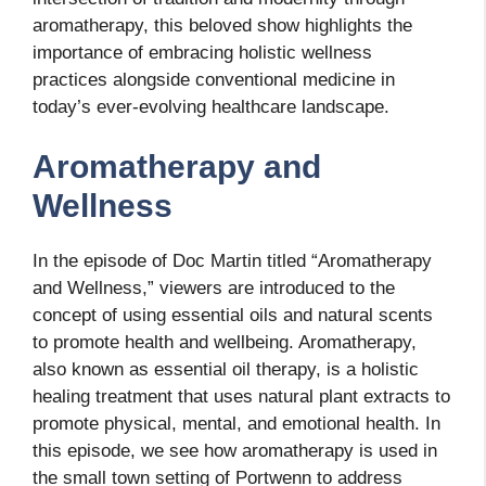
aromatherapy, this beloved show highlights the
importance of embracing holistic wellness
practices alongside conventional medicine in
today’s ever-evolving healthcare landscape.
Aromatherapy and
Wellness
In the episode of Doc Martin titled “Aromatherapy
and Wellness,” viewers are introduced to the
concept of using essential oils and natural scents
to promote health and wellbeing. Aromatherapy,
also known as essential oil therapy, is a holistic
healing treatment that uses natural plant extracts to
promote physical, mental, and emotional health. In
this episode, we see how aromatherapy is used in
the small town setting of Portwenn to address