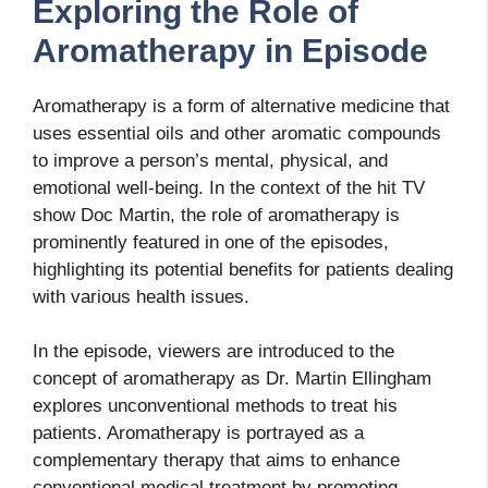
Exploring the Role of
Aromatherapy in Episode
Aromatherapy is a form of alternative medicine that
uses essential oils and other aromatic compounds
to improve a person’s mental, physical, and
emotional well-being. In the context of the hit TV
show Doc Martin, the role of aromatherapy is
prominently featured in one of the episodes,
highlighting its potential benefits for patients dealing
with various health issues.
In the episode, viewers are introduced to the
concept of aromatherapy as Dr. Martin Ellingham
explores unconventional methods to treat his
patients. Aromatherapy is portrayed as a
complementary therapy that aims to enhance
conventional medical treatment by promoting