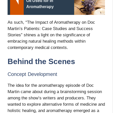
Oil Used for in
Aromatherapy
As such, “The Impact of Aromatherapy on Doc
Martin’s Patients: Case Studies and Success
Stories” shines a light on the significance of
embracing natural healing methods within
contemporary medical contexts.
Behind the Scenes
Concept Development
The idea for the aromatherapy episode of Doc
Martin came about during a brainstorming session
among the show’s writers and producers. They
wanted to explore alternative forms of medicine and
holistic healing, and aromatherapy emerged as a