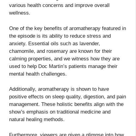
various health concerns and improve overall
wellness.
One of the key benefits of aromatherapy featured in
the episode is its ability to reduce stress and
anxiety. Essential oils such as lavender,
chamomile, and rosemary are known for their
calming properties, and we witness how they are
used to help Doc Martin’s patients manage their
mental health challenges.
Additionally, aromatherapy is shown to have
positive effects on sleep quality, digestion, and pain
management. These holistic benefits align with the
show’s emphasis on traditional medicine and
natural healing methods.
Furthermore, viewers are given a glimpse into how