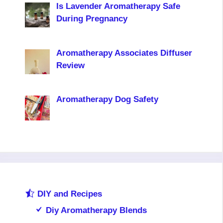
Is Lavender Aromatherapy Safe
During Pregnancy
Aromatherapy Associates Diffuser
Review
Aromatherapy Dog Safety
DIY and Recipes
Diy Aromatherapy Blends