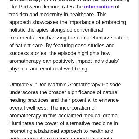
like Portwenn demonstrates the
intersection
of
tradition and modernity in healthcare. This
approach showcases the importance of embracing
holistic therapies alongside conventional
treatments, emphasizing the comprehensive nature
of patient care. By featuring case studies and
success stories, the episode highlights how
aromatherapy can positively impact individuals’
physical and emotional well-being.
Ultimately, “Doc Martin’s Aromatherapy Episode”
underscores the broader significance of natural
healing practices and their potential to enhance
overall wellness. The incorporation of
aromatherapy in this acclaimed medical drama
illuminates the power of alternative medicine in
promoting a balanced approach to health and
underscores its relevance in modern society.