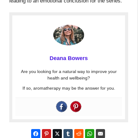
leading to an emotional conclusion for the series.
Deana Bowers
Are you looking for a natural way to improve your
health and wellbeing?
If so, aromatherapy may be the answer for you.