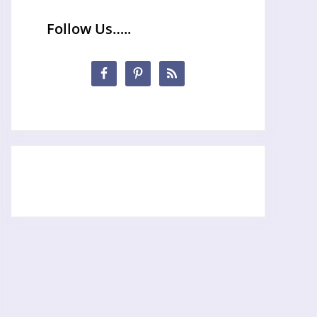
Follow Us…..