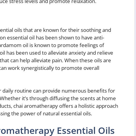
uce stress levels and promote relaxation.
ential oils that are known for their soothing and
n essential oil has been shown to have anti-
Cardamom oil is known to promote feelings of
oil has been used to alleviate anxiety and relieve
that can help alleviate pain. When these oils are
an work synergistically to promote overall
 daily routine can provide numerous benefits for
 Whether it’s through diffusing the scents at home
ducts, chai aromatherapy offers a holistic approach
sing the power of natural essential oils.
omatherapy Essential Oils