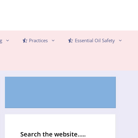
g
Practices
Essential Oil Safety
Search the website…..