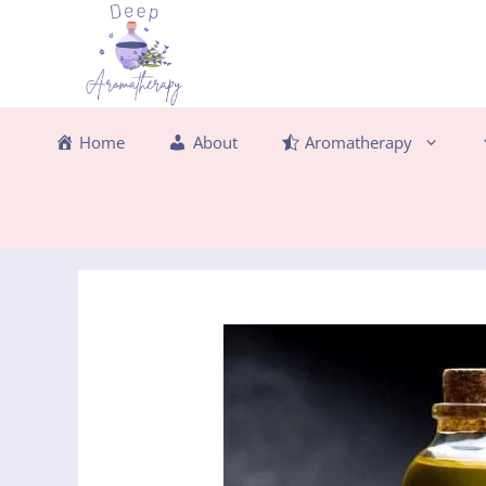
Skip
to
content
Home
About
Aromatherapy