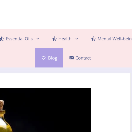
Essential Oils
Health
Mental Well-bein
Blog
Contact