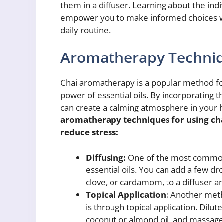
them in a diffuser. Learning about the indi
empower you to make informed choices w
daily routine.
Aromatherapy Techni
Chai aromatherapy is a popular method for
power of essential oils. By incorporating t
can create a calming atmosphere in your
aromatherapy techniques for using ch
reduce stress:
Diffusing:
One of the most common 
essential oils. You can add a few dr
clove, or cardamom, to a diffuser an
Topical Application:
Another metho
is through topical application. Dilute 
coconut or almond oil, and massage 