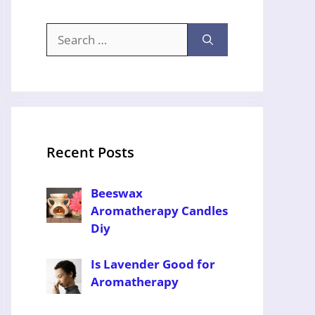
Search
for:
Recent Posts
Beeswax
Aromatherapy Candles
Diy
Is Lavender Good for
Aromatherapy