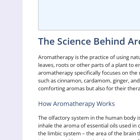
The Science Behind A
Aromatherapy is the practice of using natu
leaves, roots or other parts of a plant to 
aromatherapy specifically focuses on the u
such as cinnamon, cardamom, ginger, and c
comforting aromas but also for their ther
How Aromatherapy Works
The olfactory system in the human body i
inhale the aroma of essential oils used in
the limbic system – the area of the brain