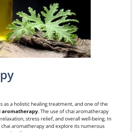
apy
as a holistic healing treatment, and one of the
i aromatherapy
. The use of chai aromatherapy
laxation, stress relief, and overall well-being. In
s of chai aromatherapy and explore its numerous