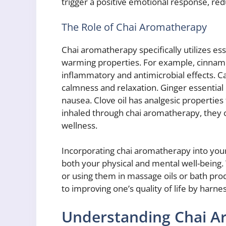
trigger a positive emotional response, red
The Role of Chai Aromatherapy
Chai aromatherapy specifically utilizes ess
warming properties. For example, cinnamo
inflammatory and antimicrobial effects. 
calmness and relaxation. Ginger essential 
nausea. Clove oil has analgesic properties 
inhaled through chai aromatherapy, they c
wellness.
Incorporating chai aromatherapy into your
both your physical and mental well-being.
or using them in massage oils or bath pro
to improving one’s quality of life by harnes
Understanding Chai Ar