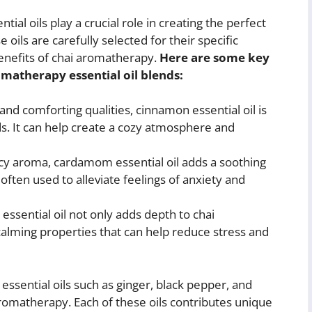
al oils play a crucial role in creating the perfect
e oils are carefully selected for their specific
benefits of chai aromatherapy.
Here are some key
matherapy essential oil blends:
nd comforting qualities, cinnamon essential oil is
s. It can help create a cozy atmosphere and
icy aroma, cardamom essential oil adds a soothing
often used to alleviate feelings of anxiety and
 essential oil not only adds depth to chai
alming properties that can help reduce stress and
 essential oils such as ginger, black pepper, and
omatherapy. Each of these oils contributes unique