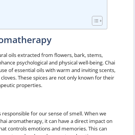
romatherapy
ral oils extracted from flowers, bark, stems,
enhance psychological and physical well-being. Chai
se of essential oils with warm and inviting scents,
loves. These spices are not only known for their
apeutic properties.
s responsible for our sense of smell. When we
 chai aromatherapy, it can have a direct impact on
 that controls emotions and memories. This can