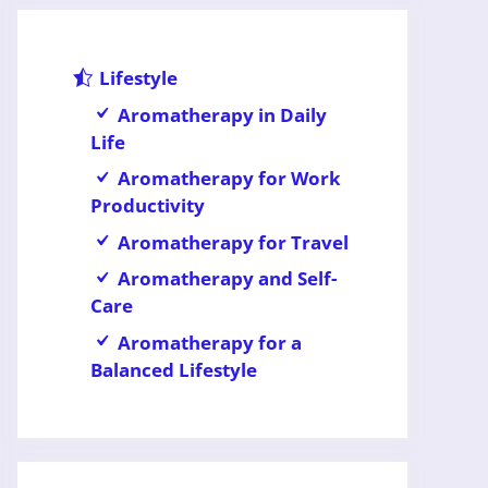
Lifestyle
Aromatherapy in Daily
Life
Aromatherapy for Work
Productivity
Aromatherapy for Travel
Aromatherapy and Self-
Care
Aromatherapy for a
Balanced Lifestyle