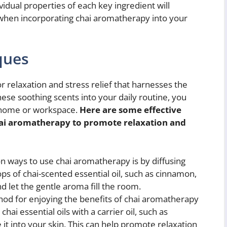
vidual properties of each key ingredient will
hen incorporating chai aromatherapy into your
ques
 relaxation and stress relief that harnesses the
hese soothing scents into your daily routine, you
 home or workspace.
Here are some effective
ai aromatherapy to promote relaxation and
ways to use chai aromatherapy is by diffusing
ops of chai-scented essential oil, such as cinnamon,
d let the gentle aroma fill the room.
d for enjoying the benefits of chai aromatherapy
chai essential oils with a carrier oil, such as
it into your skin. This can help promote relaxation