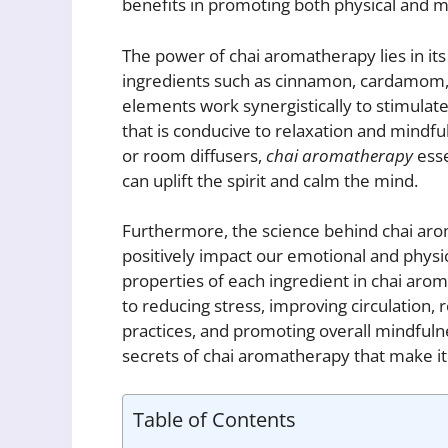
benefits in promoting both physical and m
The power of chai aromatherapy lies in its 
ingredients such as cinnamon, cardamom, 
elements work synergistically to stimula
that is conducive to relaxation and mindf
or room diffusers,
chai aromatherapy
esse
can uplift the spirit and calm the mind.
Furthermore, the science behind chai aro
positively impact our emotional and physi
properties of each ingredient in chai aro
to reducing stress, improving circulation,
practices, and promoting overall mindfulne
secrets of chai aromatherapy that make it 
Table of Contents