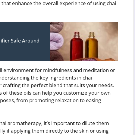
 that enhance the overall experience of using chai
ifier Safe Around
uil environment for mindfulness and meditation or
nderstanding the key ingredients in chai
r crafting the perfect blend that suits your needs.
s of these oils can help you customize your own
rposes, from promoting relaxation to easing
ai aromatherapy, it’s important to dilute them
lly if applying them directly to the skin or using