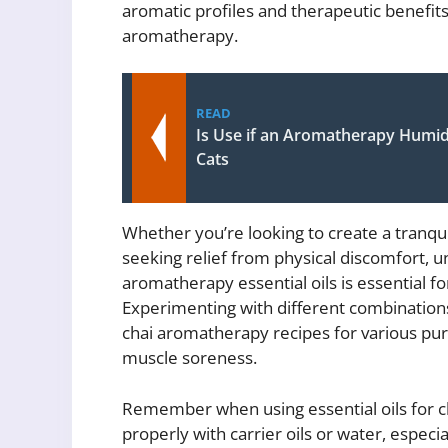
aromatic profiles and therapeutic benefits
aromatherapy.
READ
Is Use if an Aromatherapy Humid
Cats
Whether you’re looking to create a tranq
seeking relief from physical discomfort, u
aromatherapy essential oils is essential fo
Experimenting with different combination
chai aromatherapy recipes for various pu
muscle soreness.
Remember when using essential oils for ch
properly with carrier oils or water, especia