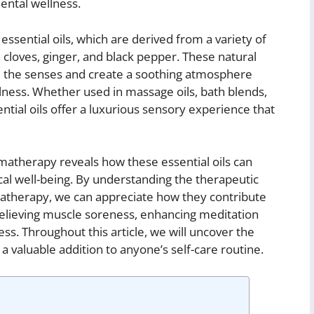
ental wellness.
essential oils, which are derived from a variety of
cloves, ginger, and black pepper. These natural
te the senses and create a soothing atmosphere
ulness. Whether used in massage oils, bath blends,
ntial oils offer a luxurious sensory experience that
matherapy reveals how these essential oils can
cal well-being. By understanding the therapeutic
matherapy, we can appreciate how they contribute
 relieving muscle soreness, enhancing meditation
ss. Throughout this article, we will uncover the
a valuable addition to anyone’s self-care routine.