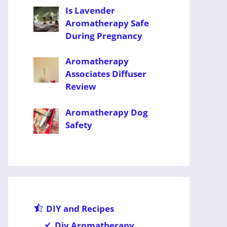
Is Lavender
Aromatherapy Safe
During Pregnancy
Aromatherapy
Associates Diffuser
Review
Aromatherapy Dog
Safety
DIY and Recipes
Diy Aromatherapy