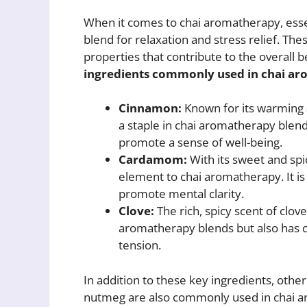
When it comes to chai aromatherapy, essenti
blend for relaxation and stress relief. Thes
properties that contribute to the overall 
ingredients commonly used in chai aro
Cinnamon:
Known for its warming a
a staple in chai aromatherapy blend
promote a sense of well-being.
Cardamom:
With its sweet and sp
element to chai aromatherapy. It is 
promote mental clarity.
Clove:
The rich, spicy scent of clove
aromatherapy blends but also has c
tension.
In addition to these key ingredients, other
nutmeg are also commonly used in chai ar