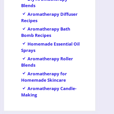
Blends
Aromatherapy Diffuser
Recipes
Aromatherapy Bath
Bomb Recipes
Homemade Essential Oil
Sprays
Aromatherapy Roller
Blends
Aromatherapy for
Homemade Skincare
Aromatherapy Candle-
Making