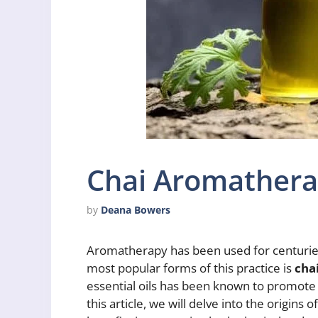
Chai Aromather
by
Deana Bowers
Aromatherapy has been used for centuries 
most popular forms of this practice is
cha
essential oils has been known to promote re
this article, we will delve into the origin