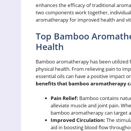
enhances the efficacy of traditional aro
two components work together, individuals
aromatherapy for improved health and vita
Top Bamboo Aromather
Health
Bamboo aromatherapy has been utilized fo
physical health. From relieving pain to im
essential oils can have a positive impact o
benefits that bamboo aromatherapy ca
Pain Relief:
Bamboo contains natura
alleviate muscle and joint pain. Whe
bamboo aromatherapy can target ar
Improved Circulation:
The stimula
aid in boosting blood flow througho