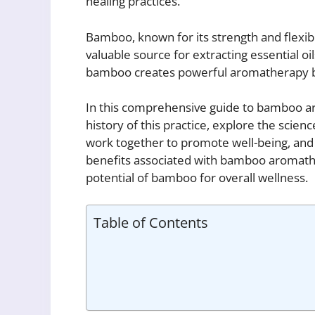
healing practices.
Bamboo, known for its strength and flexibi
valuable source for extracting essential o
bamboo creates powerful aromatherapy ble
In this comprehensive guide to bamboo aro
history of this practice, explore the scie
work together to promote well-being, and 
benefits associated with bamboo aromathe
potential of bamboo for overall wellness.
Table of Contents