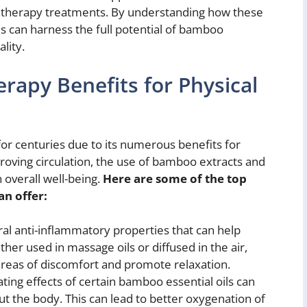
matherapy treatments. By understanding how these
 can harness the full potential of bamboo
lity.
apy Benefits for Physical
r centuries due to its numerous benefits for
proving circulation, the use of bamboo extracts and
n overall well-being.
Here are some of the top
n offer:
l anti-inflammatory properties that can help
ther used in massage oils or diffused in the air,
eas of discomfort and promote relaxation.
ting effects of certain bamboo essential oils can
ut the body. This can lead to better oxygenation of