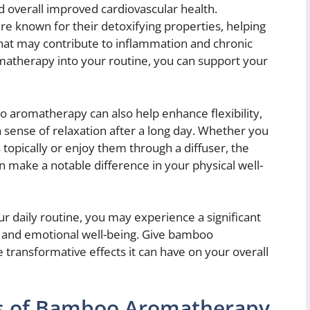
nd overall improved cardiovascular health.
e known for their detoxifying properties, helping
that may contribute to inflammation and chronic
atherapy into your routine, you can support your
o aromatherapy can also help enhance flexibility,
sense of relaxation after a long day. Whether you
opically or enjoy them through a diffuser, the
an make a notable difference in your physical well-
r daily routine, you may experience a significant
 and emotional well-being. Give bamboo
transformative effects it can have on your overall
ts of Bamboo Aromatherapy