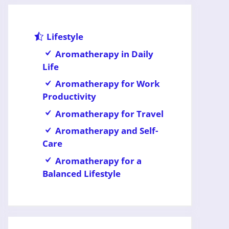
Lifestyle
Aromatherapy in Daily
Life
Aromatherapy for Work
Productivity
Aromatherapy for Travel
Aromatherapy and Self-
Care
Aromatherapy for a
Balanced Lifestyle