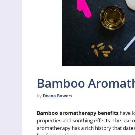
Bamboo Aromath
by
Deana Bowers
Bamboo aromatherapy benefits
have l
properties and soothing effects. The use o
aromatherapy has a rich history that dates