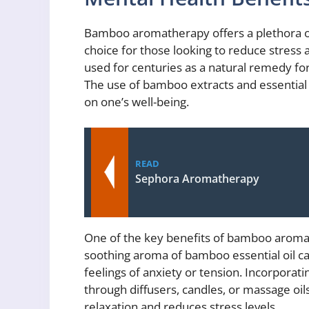
Bamboo aromatherapy offers a plethora of
choice for those looking to reduce stres
used for centuries as a natural remedy fo
The use of bamboo extracts and essential
on one’s well-being.
READ
Sephora Aromatherapy
One of the key benefits of bamboo aromat
soothing aroma of bamboo essential oil ca
feelings of anxiety or tension. Incorpora
through diffusers, candles, or massage oi
relaxation and reduces stress levels.