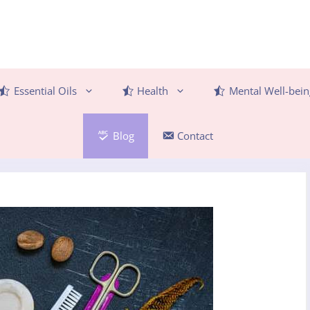
Essential Oils
Health
Mental Well-bein
Blog
Contact