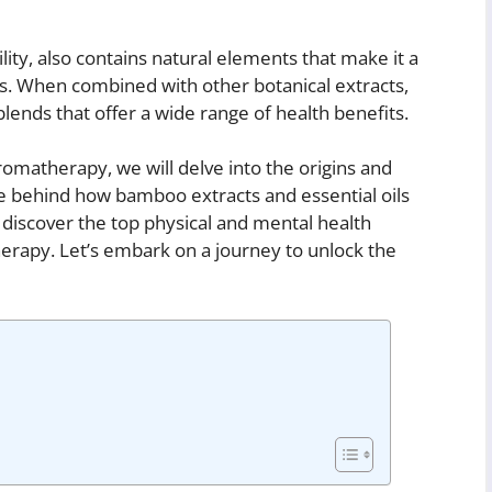
lity, also contains natural elements that make it a
ils. When combined with other botanical extracts,
nds that offer a wide range of health benefits.
matherapy, we will delve into the origins and
nce behind how bamboo extracts and essential oils
discover the top physical and mental health
rapy. Let’s embark on a journey to unlock the