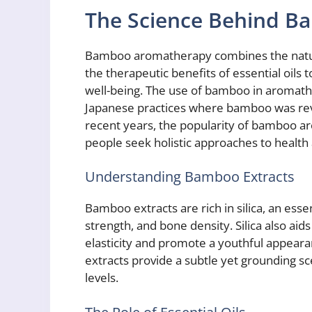
The Science Behind 
Bamboo aromatherapy combines the natura
the therapeutic benefits of essential oils
well-being. The use of bamboo in aromath
Japanese practices where bamboo was revered
recent years, the popularity of bamboo a
people seek holistic approaches to health
Understanding Bamboo Extracts
Bamboo extracts are rich in silica, an essent
strength, and bone density. Silica also aid
elasticity and promote a youthful appea
extracts provide a subtle yet grounding s
levels.