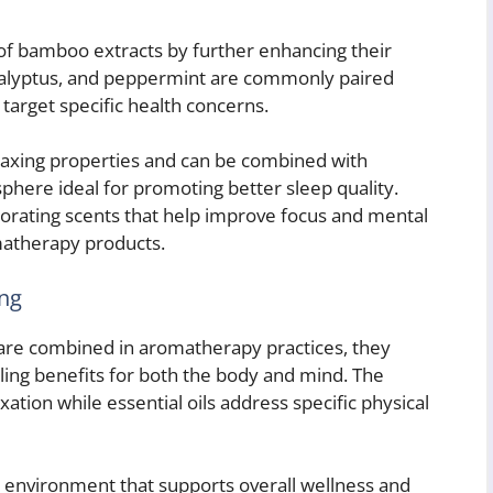
of bamboo extracts by further enhancing their
eucalyptus, and peppermint are commonly paired
target specific health concerns.
elaxing properties and can be combined with
here ideal for promoting better sleep quality.
gorating scents that help improve focus and mental
atherapy products.
ing
are combined in aromatherapy practices, they
ealing benefits for both the body and mind. The
ion while essential oils address specific physical
 environment that supports overall wellness and