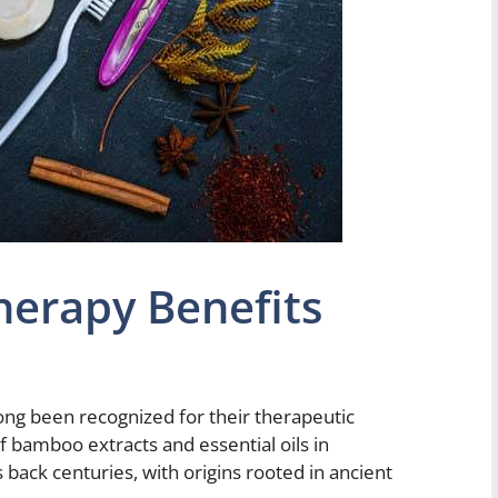
erapy Benefits
ong been recognized for their therapeutic
f bamboo extracts and essential oils in
 back centuries, with origins rooted in ancient