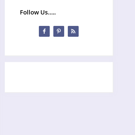
Follow Us…..