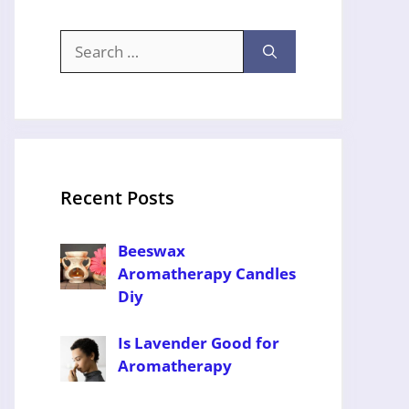
Search
for:
Recent Posts
Beeswax
Aromatherapy Candles
Diy
Is Lavender Good for
Aromatherapy