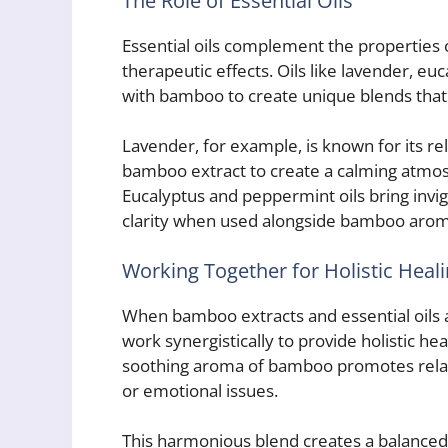
The Role of Essential Oils
Essential oils complement the properties 
therapeutic effects. Oils like lavender, 
with bamboo to create unique blends that 
Lavender, for example, is known for its r
bamboo extract to create a calming atmosp
Eucalyptus and peppermint oils bring invi
clarity when used alongside bamboo arom
Working Together for Holistic Heal
When bamboo extracts and essential oils 
work synergistically to provide holistic h
soothing aroma of bamboo promotes relaxat
or emotional issues.
This harmonious blend creates a balanced