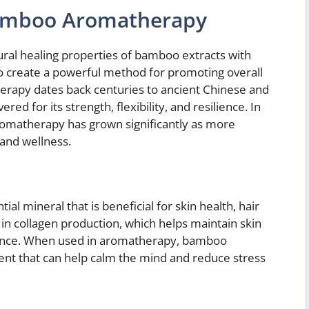
Bamboo Aromatherapy
l healing properties of bamboo extracts with
 to create a powerful method for promoting overall
erapy dates back centuries to ancient Chinese and
 for its strength, flexibility, and resilience. In
romatherapy has grown significantly as more
 and wellness.
ial mineral that is beneficial for skin health, hair
s in collagen production, which helps maintain skin
rance. When used in aromatherapy, bamboo
cent that can help calm the mind and reduce stress