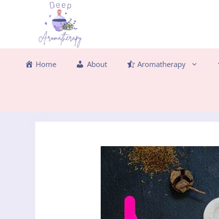
Skip
to
content
Home
About
Aromatherapy