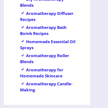
Blends
Aromatherapy Diffuser
Recipes
Aromatherapy Bath
Bomb Recipes
Homemade Essential Oil
Sprays
Aromatherapy Roller
Blends
Aromatherapy for
Homemade Skincare
Aromatherapy Candle-
Making