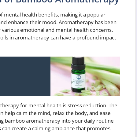
 mental health benefits, making it a popular
s and enhance their mood. Aromatherapy has been
r various emotional and mental health concerns.
 oils in aromatherapy can have a profound impact
herapy for mental health is stress reduction. The
n help calm the mind, relax the body, and ease
ting bamboo aromatherapy into your daily routine
ls can create a calming ambiance that promotes