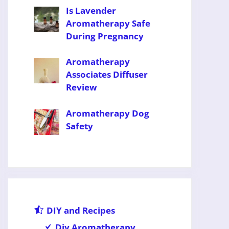
Is Lavender
Aromatherapy Safe
During Pregnancy
Aromatherapy
Associates Diffuser
Review
Aromatherapy Dog
Safety
DIY and Recipes
Diy Aromatherapy