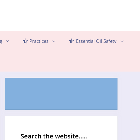
g
Practices
Essential Oil Safety
Search the website…..