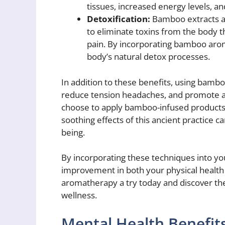
tissues, increased energy levels, a
Detoxification:
Bamboo extracts ar
to eliminate toxins from the body 
pain. By incorporating bamboo arom
body’s natural detox processes.
In addition to these benefits, using bambo
reduce tension headaches, and promote a 
choose to apply bamboo-infused products t
soothing effects of this ancient practice c
being.
By incorporating these techniques into you
improvement in both your physical health
aromatherapy a try today and discover the 
wellness.
Mental Health Benefi