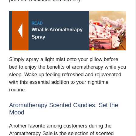
READ
What Is Aromatherapy
Spray
Simply spray a light mist onto your pillow before
bed to enjoy the benefits of aromatherapy while you
sleep. Wake up feeling refreshed and rejuvenated
with this essential addition to your nighttime
routine.
Aromatherapy Scented Candles: Set the
Mood
Another favorite among customers during the
Aromatherapy Sale is the selection of scented