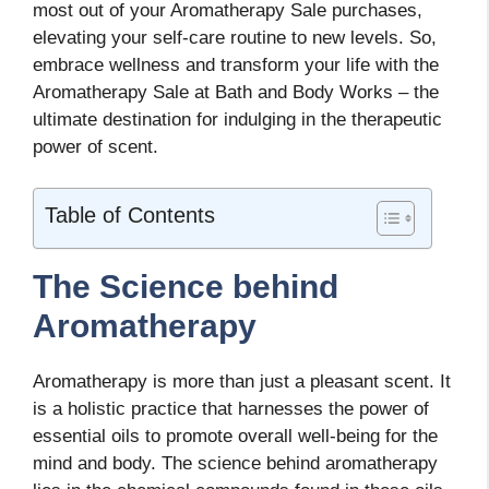
most out of your Aromatherapy Sale purchases,
elevating your self-care routine to new levels. So,
embrace wellness and transform your life with the
Aromatherapy Sale at Bath and Body Works – the
ultimate destination for indulging in the therapeutic
power of scent.
Table of Contents
The Science behind
Aromatherapy
Aromatherapy is more than just a pleasant scent. It
is a holistic practice that harnesses the power of
essential oils to promote overall well-being for the
mind and body. The science behind aromatherapy