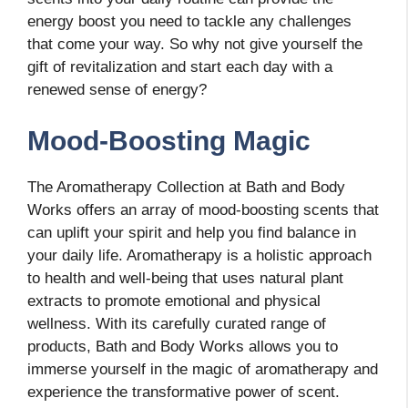
energy boost you need to tackle any challenges
that come your way. So why not give yourself the
gift of revitalization and start each day with a
renewed sense of energy?
Mood-Boosting Magic
The Aromatherapy Collection at Bath and Body
Works offers an array of mood-boosting scents that
can uplift your spirit and help you find balance in
your daily life. Aromatherapy is a holistic approach
to health and well-being that uses natural plant
extracts to promote emotional and physical
wellness. With its carefully curated range of
products, Bath and Body Works allows you to
immerse yourself in the magic of aromatherapy and
experience the transformative power of scent.