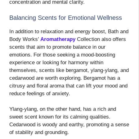
concentration and mental clarity.
Balancing Scents for Emotional Wellness
In addition to relaxation and energy boost, Bath and
Body Works’
Aromatherapy
Collection also offers
scents that aim to promote balance in our
emotions. For those seeking a mood-boosting
experience or looking for harmony within
themselves, scents like bergamot, ylang-ylang, and
cedarwood are worth exploring. Bergamot has a
citrusy and floral aroma that can lift your mood and
reduce feelings of anxiety.
Ylang-ylang, on the other hand, has a rich and
sweet scent known for its calming qualities.
Cedarwood is woody and earthy, promoting a sense
of stability and grounding.