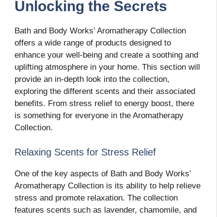
Unlocking the Secrets
Bath and Body Works’ Aromatherapy Collection
offers a wide range of products designed to
enhance your well-being and create a soothing and
uplifting atmosphere in your home. This section will
provide an in-depth look into the collection,
exploring the different scents and their associated
benefits. From stress relief to energy boost, there
is something for everyone in the Aromatherapy
Collection.
Relaxing Scents for Stress Relief
One of the key aspects of Bath and Body Works’
Aromatherapy Collection is its ability to help relieve
stress and promote relaxation. The collection
features scents such as lavender, chamomile, and