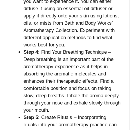
you want to experience it. You can either
diffuse it using an essential oil diffuser or
apply it directly onto your skin using lotions,
oils, or mists from Bath and Body Works’
Aromatherapy Collection. Experiment with
different application methods to find what
works best for you.
Step 4:
Find Your Breathing Technique –
Deep breathing is an important part of the
aromatherapy experience as it helps in
absorbing the aromatic molecules and
enhances their therapeutic effects. Find a
comfortable position and focus on taking
slow, deep breaths. Inhale the aroma deeply
through your nose and exhale slowly through
your mouth.
Step 5:
Create Rituals – Incorporating
rituals into your aromatherapy practice can