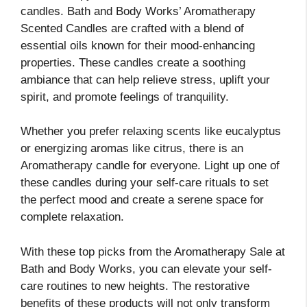
candles. Bath and Body Works’ Aromatherapy
Scented Candles are crafted with a blend of
essential oils known for their mood-enhancing
properties. These candles create a soothing
ambiance that can help relieve stress, uplift your
spirit, and promote feelings of tranquility.
Whether you prefer relaxing scents like eucalyptus
or energizing aromas like citrus, there is an
Aromatherapy candle for everyone. Light up one of
these candles during your self-care rituals to set
the perfect mood and create a serene space for
complete relaxation.
With these top picks from the Aromatherapy Sale at
Bath and Body Works, you can elevate your self-
care routines to new heights. The restorative
benefits of these products will not only transform