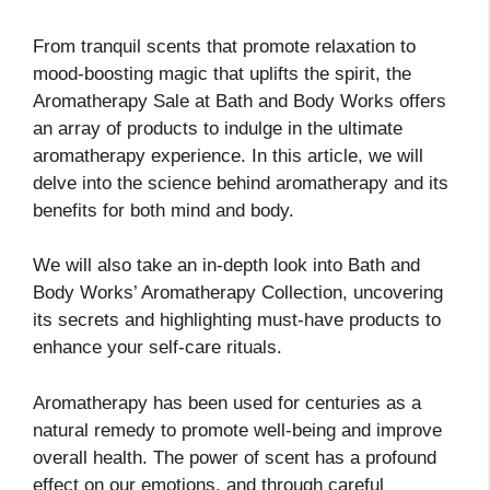
From tranquil scents that promote relaxation to
mood-boosting magic that uplifts the spirit, the
Aromatherapy Sale at Bath and Body Works offers
an array of products to indulge in the ultimate
aromatherapy experience. In this article, we will
delve into the science behind aromatherapy and its
benefits for both mind and body.
We will also take an in-depth look into Bath and
Body Works’ Aromatherapy Collection, uncovering
its secrets and highlighting must-have products to
enhance your self-care rituals.
Aromatherapy has been used for centuries as a
natural remedy to promote well-being and improve
overall health. The power of scent has a profound
effect on our emotions, and through careful