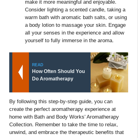
make it more meaningful and enjoyable.
Consider lighting a scented candle, taking a
warm bath with aromatic bath salts, or using
a body lotion to massage your skin. Engage
all your senses in the experience and allow
yourself to fully immerse in the aroma.
READ
How Often Should You
Do Aromatherapy
By following this step-by-step guide, you can
create the perfect aromatherapy experience at
home with Bath and Body Works’ Aromatherapy
Collection. Remember to take the time to relax,
unwind, and embrace the therapeutic benefits that