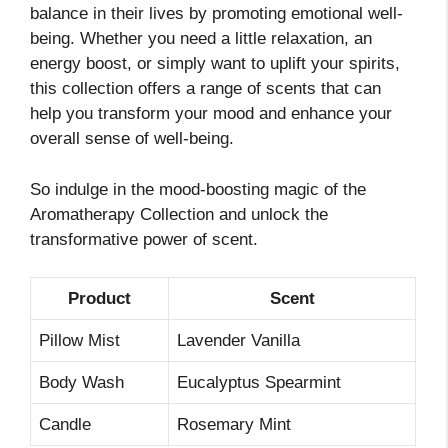
balance in their lives by promoting emotional well-
being. Whether you need a little relaxation, an
energy boost, or simply want to uplift your spirits,
this collection offers a range of scents that can
help you transform your mood and enhance your
overall sense of well-being.
So indulge in the mood-boosting magic of the
Aromatherapy Collection and unlock the
transformative power of scent.
Product
Scent
Pillow Mist
Lavender Vanilla
Body Wash
Eucalyptus Spearmint
Candle
Rosemary Mint