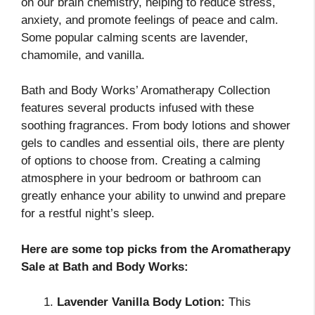
on our brain chemistry, helping to reduce stress,
anxiety, and promote feelings of peace and calm.
Some popular calming scents are lavender,
chamomile, and vanilla.
Bath and Body Works’ Aromatherapy Collection
features several products infused with these
soothing fragrances. From body lotions and shower
gels to candles and essential oils, there are plenty
of options to choose from. Creating a calming
atmosphere in your bedroom or bathroom can
greatly enhance your ability to unwind and prepare
for a restful night’s sleep.
Here are some top picks from the Aromatherapy
Sale at Bath and Body Works:
Lavender Vanilla Body Lotion:
This