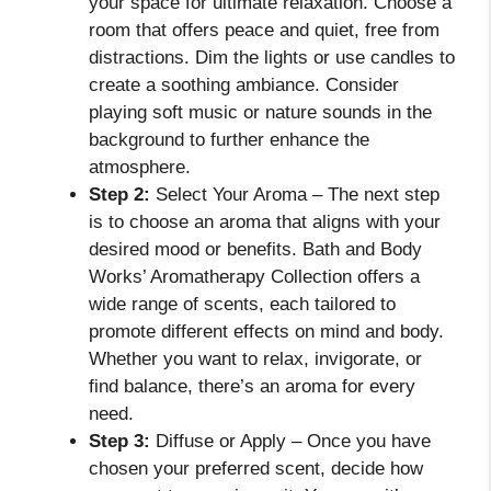
your space for ultimate relaxation. Choose a
room that offers peace and quiet, free from
distractions. Dim the lights or use candles to
create a soothing ambiance. Consider
playing soft music or nature sounds in the
background to further enhance the
atmosphere.
Step 2:
Select Your Aroma – The next step
is to choose an aroma that aligns with your
desired mood or benefits. Bath and Body
Works’ Aromatherapy Collection offers a
wide range of scents, each tailored to
promote different effects on mind and body.
Whether you want to relax, invigorate, or
find balance, there’s an aroma for every
need.
Step 3:
Diffuse or Apply – Once you have
chosen your preferred scent, decide how