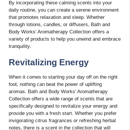
By incorporating these calming scents into your
daily routine, you can create a serene environment
that promotes relaxation and sleep. Whether
through lotions, candles, or diffusers, Bath and
Body Works’ Aromatherapy Collection offers a
variety of products to help you unwind and embrace
tranquility.
Revitalizing Energy
When it comes to starting your day off on the right
foot, nothing can beat the power of uplifting
aromas. Bath and Body Works’ Aromatherapy
Collection offers a wide range of scents that are
specifically designed to revitalize your energy and
provide you with a fresh start. Whether you prefer
invigorating citrus fragrances or refreshing herbal
notes, there is a scent in the collection that will