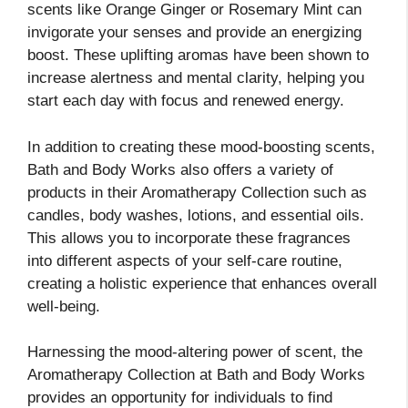
scents like Orange Ginger or Rosemary Mint can
invigorate your senses and provide an energizing
boost. These uplifting aromas have been shown to
increase alertness and mental clarity, helping you
start each day with focus and renewed energy.
In addition to creating these mood-boosting scents,
Bath and Body Works also offers a variety of
products in their Aromatherapy Collection such as
candles, body washes, lotions, and essential oils.
This allows you to incorporate these fragrances
into different aspects of your self-care routine,
creating a holistic experience that enhances overall
well-being.
Harnessing the mood-altering power of scent, the
Aromatherapy Collection at Bath and Body Works
provides an opportunity for individuals to find