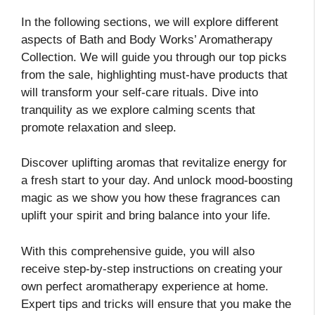
In the following sections, we will explore different
aspects of Bath and Body Works’ Aromatherapy
Collection. We will guide you through our top picks
from the sale, highlighting must-have products that
will transform your self-care rituals. Dive into
tranquility as we explore calming scents that
promote relaxation and sleep.
Discover uplifting aromas that revitalize energy for
a fresh start to your day. And unlock mood-boosting
magic as we show you how these fragrances can
uplift your spirit and bring balance into your life.
With this comprehensive guide, you will also
receive step-by-step instructions on creating your
own perfect aromatherapy experience at home.
Expert tips and tricks will ensure that you make the