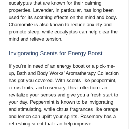
eucalyptus that are known for their calming
properties. Lavender, in particular, has long been
used for its soothing effects on the mind and body.
Chamomile is also known to reduce anxiety and
promote sleep, while eucalyptus can help clear the
mind and relieve tension.
Invigorating Scents for Energy Boost
If you’re in need of an energy boost or a pick-me-
up, Bath and Body Works’ Aromatherapy Collection
has got you covered. With scents like peppermint,
citrus fruits, and rosemary, this collection can
revitalize your senses and give you a fresh start to
your day. Peppermint is known to be invigorating
and stimulating, while citrus fragrances like orange
and lemon can uplift your spirits. Rosemary has a
refreshing scent that can help improve