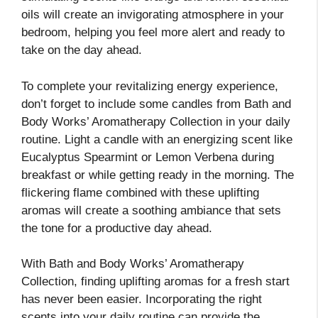
oils will create an invigorating atmosphere in your
bedroom, helping you feel more alert and ready to
take on the day ahead.
To complete your revitalizing energy experience,
don’t forget to include some candles from Bath and
Body Works’ Aromatherapy Collection in your daily
routine. Light a candle with an energizing scent like
Eucalyptus Spearmint or Lemon Verbena during
breakfast or while getting ready in the morning. The
flickering flame combined with these uplifting
aromas will create a soothing ambiance that sets
the tone for a productive day ahead.
With Bath and Body Works’ Aromatherapy
Collection, finding uplifting aromas for a fresh start
has never been easier. Incorporating the right
scents into your daily routine can provide the