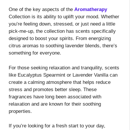
One of the key aspects of the
Aromatherapy
Collection is its ability to uplift your mood. Whether
you’re feeling down, stressed, or just need a little
pick-me-up, the collection has scents specifically
designed to boost your spirits. From energizing
citrus aromas to soothing lavender blends, there’s
something for everyone.
For those seeking relaxation and tranquility, scents
like Eucalyptus Spearmint or Lavender Vanilla can
create a calming atmosphere that helps reduce
stress and promotes better sleep. These
fragrances have long been associated with
relaxation and are known for their soothing
properties.
If you’re looking for a fresh start to your day,