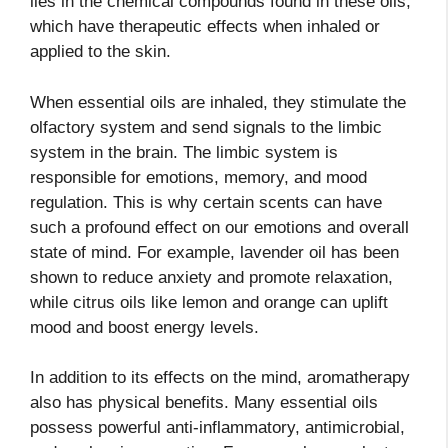
lies in the chemical compounds found in these oils,
which have therapeutic effects when inhaled or
applied to the skin.
When essential oils are inhaled, they stimulate the
olfactory system and send signals to the limbic
system in the brain. The limbic system is
responsible for emotions, memory, and mood
regulation. This is why certain scents can have
such a profound effect on our emotions and overall
state of mind. For example, lavender oil has been
shown to reduce anxiety and promote relaxation,
while citrus oils like lemon and orange can uplift
mood and boost energy levels.
In addition to its effects on the mind, aromatherapy
also has physical benefits. Many essential oils
possess powerful anti-inflammatory, antimicrobial,