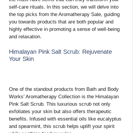
self-care rituals. In this section, we will delve into
the top picks from the Aromatherapy Sale, guiding
you towards products that are both popular and
highly effective in promoting a sense of well-being
and relaxation.
Himalayan Pink Salt Scrub: Rejuvenate
Your Skin
One of the standout products from Bath and Body
Works’ Aromatherapy Collection is the Himalayan
Pink Salt Scrub. This luxurious scrub not only
exfoliates your skin but also offers therapeutic
benefits. Infused with essential oils like eucalyptus
and spearmint, this scrub helps uplift your spirit