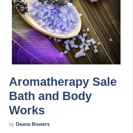
Aromatherapy Sale
Bath and Body
Works
by
Deana Bowers