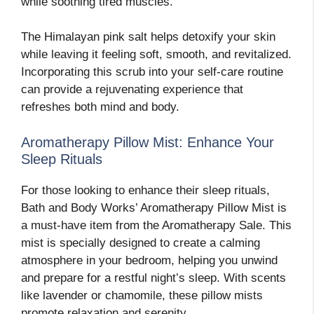
while soothing tired muscles.
The Himalayan pink salt helps detoxify your skin
while leaving it feeling soft, smooth, and revitalized.
Incorporating this scrub into your self-care routine
can provide a rejuvenating experience that
refreshes both mind and body.
Aromatherapy Pillow Mist: Enhance Your
Sleep Rituals
For those looking to enhance their sleep rituals,
Bath and Body Works’ Aromatherapy Pillow Mist is
a must-have item from the Aromatherapy Sale. This
mist is specially designed to create a calming
atmosphere in your bedroom, helping you unwind
and prepare for a restful night’s sleep. With scents
like lavender or chamomile, these pillow mists
promote relaxation and serenity.