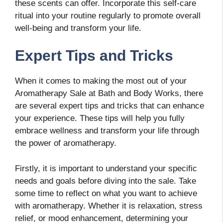
these scents can offer. Incorporate this self-care
ritual into your routine regularly to promote overall
well-being and transform your life.
Expert Tips and Tricks
When it comes to making the most out of your
Aromatherapy Sale at Bath and Body Works, there
are several expert tips and tricks that can enhance
your experience. These tips will help you fully
embrace wellness and transform your life through
the power of aromatherapy.
Firstly, it is important to understand your specific
needs and goals before diving into the sale. Take
some time to reflect on what you want to achieve
with aromatherapy. Whether it is relaxation, stress
relief, or mood enhancement, determining your