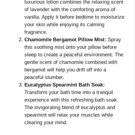
luxurious lotion combines the relaxing scent
of lavender with the comforting aroma of
vanilla. Apply it before bedtime to moisturize
your skin while enjoying its calming
fragrance.
Chamomile Bergamot Pillow Mist:
Spray
this soothing mist onto your pillow before
sleep to create a peaceful environment. The
gentle scent of chamomile combined with
bergamot will help you drift off into a
peaceful slumber.
Eucalyptus Spearmint Bath Soak:
Transform your bath time into a tranquil
experience with this refreshing bath soak.
The invigorating blend of eucalyptus and
spearmint will relax your muscles while
clearing your mind.