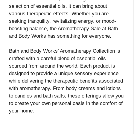
selection of essential oils, it can bring about
various therapeutic effects. Whether you are
seeking tranquility, revitalizing energy, or mood-
boosting balance, the Aromatherapy Sale at Bath
and Body Works has something for everyone.
Bath and Body Works’ Aromatherapy Collection is
crafted with a careful blend of essential oils
sourced from around the world. Each product is
designed to provide a unique sensory experience
while delivering the therapeutic benefits associated
with aromatherapy. From body creams and lotions
to candles and bath salts, these offerings allow you
to create your own personal oasis in the comfort of
your home.