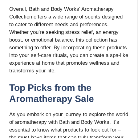
Overall, Bath and Body Works’ Aromatherapy
Collection offers a wide range of scents designed
to cater to different needs and preferences.
Whether you’re seeking stress relief, an energy
boost, or emotional balance, this collection has
something to offer. By incorporating these products
into your self-care rituals, you can create a spa-like
experience at home that promotes wellness and
transforms your life.
Top Picks from the
Aromatherapy Sale
As you embark on your journey to explore the world
of aromatherapy with Bath and Body Works, it’s
essential to know what products to look out for –
the must-have items that can truly transform your