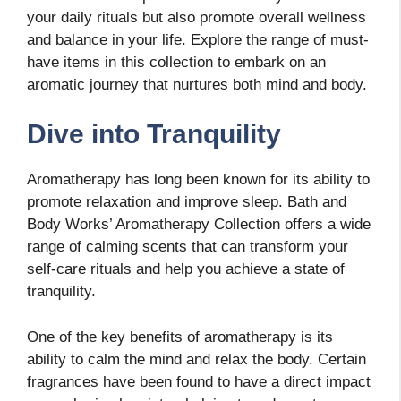
your daily rituals but also promote overall wellness
and balance in your life. Explore the range of must-
have items in this collection to embark on an
aromatic journey that nurtures both mind and body.
Dive into Tranquility
Aromatherapy has long been known for its ability to
promote relaxation and improve sleep. Bath and
Body Works’ Aromatherapy Collection offers a wide
range of calming scents that can transform your
self-care rituals and help you achieve a state of
tranquility.
One of the key benefits of aromatherapy is its
ability to calm the mind and relax the body. Certain
fragrances have been found to have a direct impact