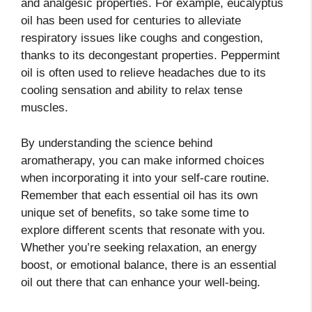
and analgesic properties. For example, eucalyptus
oil has been used for centuries to alleviate
respiratory issues like coughs and congestion,
thanks to its decongestant properties. Peppermint
oil is often used to relieve headaches due to its
cooling sensation and ability to relax tense
muscles.
By understanding the science behind
aromatherapy, you can make informed choices
when incorporating it into your self-care routine.
Remember that each essential oil has its own
unique set of benefits, so take some time to
explore different scents that resonate with you.
Whether you’re seeking relaxation, an energy
boost, or emotional balance, there is an essential
oil out there that can enhance your well-being.