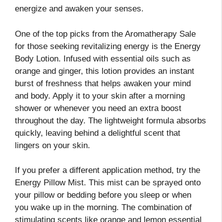
energize and awaken your senses.
One of the top picks from the Aromatherapy Sale
for those seeking revitalizing energy is the Energy
Body Lotion. Infused with essential oils such as
orange and ginger, this lotion provides an instant
burst of freshness that helps awaken your mind
and body. Apply it to your skin after a morning
shower or whenever you need an extra boost
throughout the day. The lightweight formula absorbs
quickly, leaving behind a delightful scent that
lingers on your skin.
If you prefer a different application method, try the
Energy Pillow Mist. This mist can be sprayed onto
your pillow or bedding before you sleep or when
you wake up in the morning. The combination of
stimulating scents like orange and lemon essential