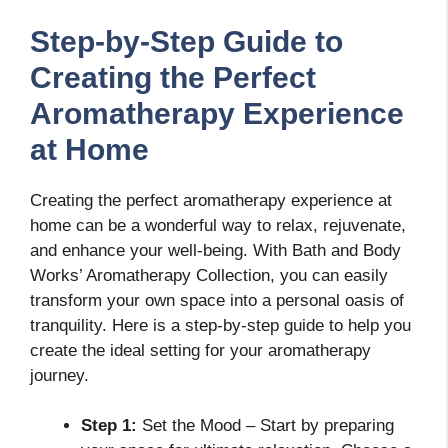
Step-by-Step Guide to
Creating the Perfect
Aromatherapy Experience
at Home
Creating the perfect aromatherapy experience at
home can be a wonderful way to relax, rejuvenate,
and enhance your well-being. With Bath and Body
Works’ Aromatherapy Collection, you can easily
transform your own space into a personal oasis of
tranquility. Here is a step-by-step guide to help you
create the ideal setting for your aromatherapy
journey.
Step 1:
Set the Mood – Start by preparing