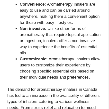
Convenience:
Aromatherapy inhalers are
easy to use and can be carried around
anywhere, making them a convenient option
for those with busy lifestyles.
Non-invasive:
Unlike other forms of
aromatherapy that require topical application
or ingestion, inhalers offer a non-invasive
way to experience the benefits of essential
oils.
Customizable:
Aromatherapy inhalers allow
users to customize their experience by
choosing specific essential oils based on
their individual needs and preferences.
The demand for aromatherapy inhalers in Canada
has led to an increase in the availability of different
types of inhalers catering to various wellness
needs. From stress relief and relaxation to mood