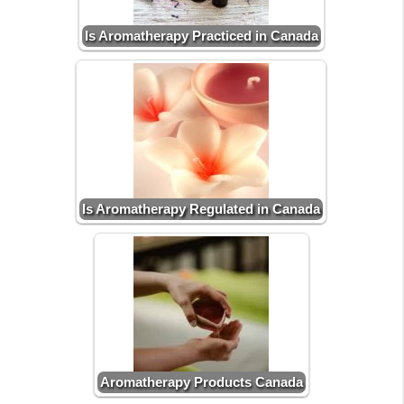
Is Aromatherapy Practiced in Canada
Is Aromatherapy Regulated in Canada
Aromatherapy Products Canada