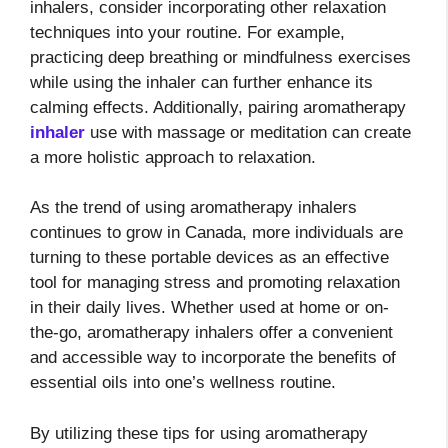
inhalers, consider incorporating other relaxation
techniques into your routine. For example,
practicing deep breathing or mindfulness exercises
while using the inhaler can further enhance its
calming effects. Additionally, pairing aromatherapy
inhaler
use with massage or meditation can create
a more holistic approach to relaxation.
As the trend of using aromatherapy inhalers
continues to grow in Canada, more individuals are
turning to these portable devices as an effective
tool for managing stress and promoting relaxation
in their daily lives. Whether used at home or on-
the-go, aromatherapy inhalers offer a convenient
and accessible way to incorporate the benefits of
essential oils into one’s wellness routine.
By utilizing these tips for using aromatherapy