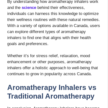
By understanding how aromatherapy inhalers work
and the
science
behind their effectiveness,
individuals can harness this knowledge to optimize
their wellness routines with these natural remedies.
With a variety of options available in Canada, users
can explore different types of aromatherapy
inhalers to find one that aligns with their health
goals and preferences.
Whether it’s for stress relief, relaxation, mood
enhancement or other purposes, aromatherapy
inhalers offer a holistic approach to well-being that
continues to grow in popularity across Canada.
Aromatherapy Inhalers vs
Traditional Aromatherapy