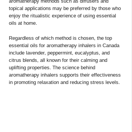
aromatherapy methods such as diffusers and
topical applications may be preferred by those who
enjoy the ritualistic experience of using essential
oils at home.
Regardless of which method is chosen, the top
essential oils for aromatherapy inhalers in Canada
include lavender, peppermint, eucalyptus, and
citrus blends, all known for their calming and
uplifting properties. The science behind
aromatherapy inhalers supports their effectiveness
in promoting relaxation and reducing stress levels.