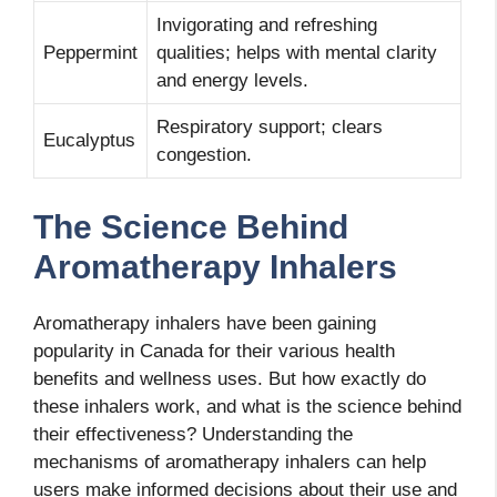
Invigorating and refreshing
Peppermint
qualities; helps with mental clarity
and energy levels.
Respiratory support; clears
Eucalyptus
congestion.
The Science Behind
Aromatherapy Inhalers
Aromatherapy inhalers have been gaining
popularity in Canada for their various health
benefits and wellness uses. But how exactly do
these inhalers work, and what is the science behind
their effectiveness? Understanding the
mechanisms of aromatherapy inhalers can help
users make informed decisions about their use and