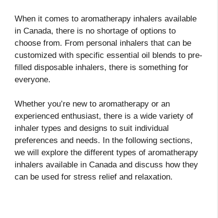
When it comes to aromatherapy inhalers available
in Canada, there is no shortage of options to
choose from. From personal inhalers that can be
customized with specific essential oil blends to pre-
filled disposable inhalers, there is something for
everyone.
Whether you’re new to aromatherapy or an
experienced enthusiast, there is a wide variety of
inhaler types and designs to suit individual
preferences and needs. In the following sections,
we will explore the different types of aromatherapy
inhalers available in Canada and discuss how they
can be used for stress relief and relaxation.