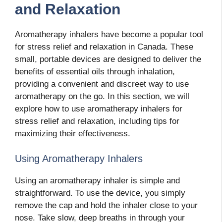
and Relaxation
Aromatherapy inhalers have become a popular tool
for stress relief and relaxation in Canada. These
small, portable devices are designed to deliver the
benefits of essential oils through inhalation,
providing a convenient and discreet way to use
aromatherapy on the go. In this section, we will
explore how to use aromatherapy inhalers for
stress relief and relaxation, including tips for
maximizing their effectiveness.
Using Aromatherapy Inhalers
Using an aromatherapy inhaler is simple and
straightforward. To use the device, you simply
remove the cap and hold the inhaler close to your
nose. Take slow, deep breaths in through your