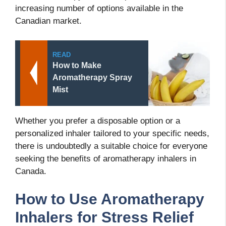
increasing number of options available in the
Canadian market.
READ
How to Make
Aromatherapy Spray
Mist
Whether you prefer a disposable option or a
personalized inhaler tailored to your specific needs,
there is undoubtedly a suitable choice for everyone
seeking the benefits of aromatherapy inhalers in
Canada.
How to Use Aromatherapy
Inhalers for Stress Relief