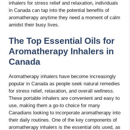
inhalers for stress relief and relaxation, individuals
in Canada can tap into the potential benefits of
aromatherapy anytime they need a moment of calm
amidst their busy lives.
The Top Essential Oils for
Aromatherapy Inhalers in
Canada
Aromatherapy inhalers have become increasingly
popular in Canada as people seek natural remedies
for stress relief, relaxation, and overall wellness.
These portable inhalers are convenient and easy to
use, making them a go-to choice for many
Canadians looking to incorporate aromatherapy into
their daily routines. One of the key components of
aromatherapy inhalers is the essential oils used, as