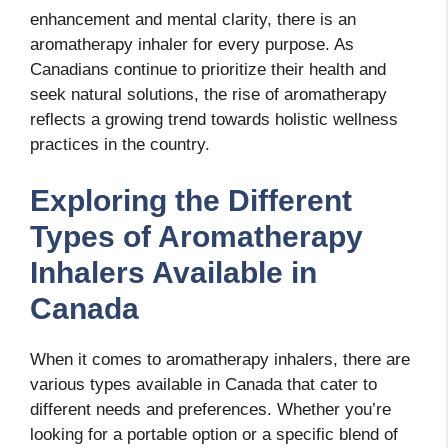
enhancement and mental clarity, there is an
aromatherapy inhaler for every purpose. As
Canadians continue to prioritize their health and
seek natural solutions, the rise of aromatherapy
reflects a growing trend towards holistic wellness
practices in the country.
Exploring the Different
Types of Aromatherapy
Inhalers Available in
Canada
When it comes to aromatherapy inhalers, there are
various types available in Canada that cater to
different needs and preferences. Whether you’re
looking for a portable option or a specific blend of