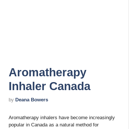
Aromatherapy
Inhaler Canada
by
Deana Bowers
Aromatherapy inhalers have become increasingly
popular in Canada as a natural method for