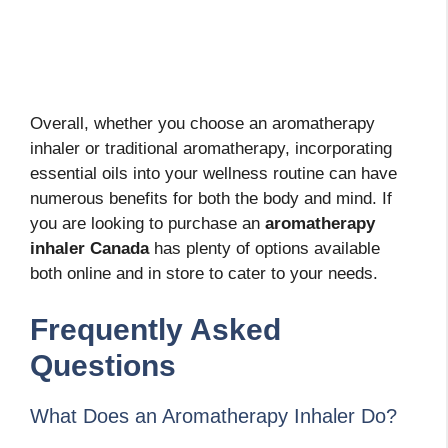
Overall, whether you choose an aromatherapy
inhaler or traditional aromatherapy, incorporating
essential oils into your wellness routine can have
numerous benefits for both the body and mind. If
you are looking to purchase an
aromatherapy
inhaler Canada
has plenty of options available
both online and in store to cater to your needs.
Frequently Asked
Questions
What Does an Aromatherapy Inhaler Do?