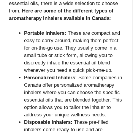
essential oils, there is a wide selection to choose
from.
Here are some of the different types of
aromatherapy inhalers available in Canada:
Portable Inhalers:
These are compact and
easy to carry around, making them perfect
for on-the-go use. They usually come in a
small tube or stick form, allowing you to
discreetly inhale the essential oil blend
whenever you need a quick pick-me-up.
Personalized Inhalers:
Some companies in
Canada offer personalized aromatherapy
inhalers where you can choose the specific
essential oils that are blended together. This
option allows you to tailor the inhaler to
address your unique wellness needs.
Disposable Inhalers:
These pre-filled
inhalers come ready to use and are