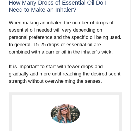
How Many Drops of Essential Oil Do I
Need to Make an Inhaler?
When making an inhaler, the number of drops of
essential oil needed will vary depending on
personal preference and the specific oil being used.
In general, 15-25 drops of essential oil are
combined with a carrier oil in the inhaler’s wick.
It is important to start with fewer drops and
gradually add more until reaching the desired scent
strength without overwhelming the senses.