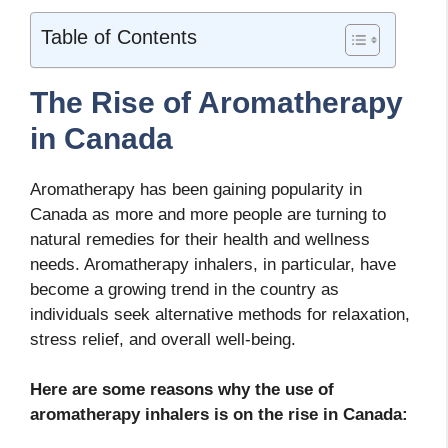
Table of Contents
The Rise of Aromatherapy
in Canada
Aromatherapy has been gaining popularity in
Canada as more and more people are turning to
natural remedies for their health and wellness
needs. Aromatherapy inhalers, in particular, have
become a growing trend in the country as
individuals seek alternative methods for relaxation,
stress relief, and overall well-being.
Here are some reasons why the use of
aromatherapy inhalers is on the rise in Canada: