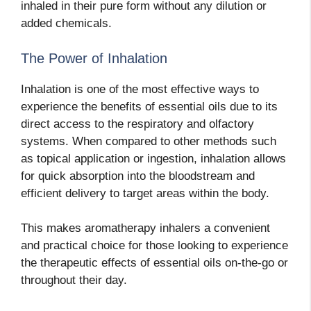
inhaled in their pure form without any dilution or
added chemicals.
The Power of Inhalation
Inhalation is one of the most effective ways to
experience the benefits of essential oils due to its
direct access to the respiratory and olfactory
systems. When compared to other methods such
as topical application or ingestion, inhalation allows
for quick absorption into the bloodstream and
efficient delivery to target areas within the body.
This makes aromatherapy inhalers a convenient
and practical choice for those looking to experience
the therapeutic effects of essential oils on-the-go or
throughout their day.