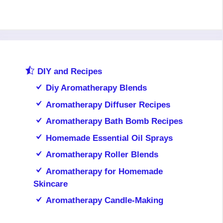
DIY and Recipes
Diy Aromatherapy Blends
Aromatherapy Diffuser Recipes
Aromatherapy Bath Bomb Recipes
Homemade Essential Oil Sprays
Aromatherapy Roller Blends
Aromatherapy for Homemade
Skincare
Aromatherapy Candle-Making