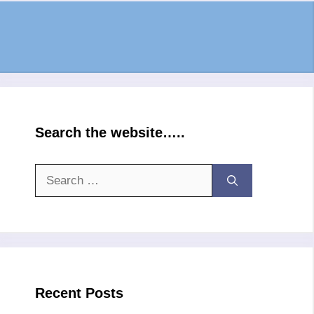
Search the website…..
Search
for:
Recent Posts