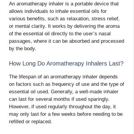
An aromatherapy inhaler is a portable device that
allows individuals to inhale essential oils for
various benefits, such as relaxation, stress relief,
or mental clarity. It works by delivering the aroma
of the essential oil directly to the user’s nasal
passages, where it can be absorbed and processed
by the body.
How Long Do Aromatherapy Inhalers Last?
The lifespan of an aromatherapy inhaler depends
on factors such as frequency of use and the type of
essential oil used. Generally, a well-made inhaler
can last for several months if used sparingly.
However, if used regularly throughout the day, it
may only last for a few weeks before needing to be
refilled or replaced.