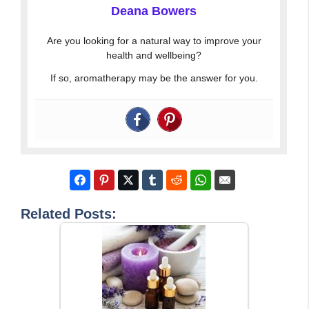
Deana Bowers
Are you looking for a natural way to improve your
health and wellbeing?
If so, aromatherapy may be the answer for you.
Related Posts: