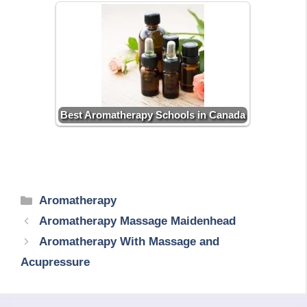
Best Aromatherapy Schools in Canada
Categories
Aromatherapy
Aromatherapy Massage Maidenhead
Aromatherapy With Massage and
Acupressure