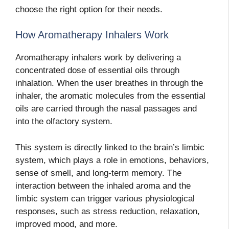
choose the right option for their needs.
How Aromatherapy Inhalers Work
Aromatherapy inhalers work by delivering a
concentrated dose of essential oils through
inhalation. When the user breathes in through the
inhaler, the aromatic molecules from the essential
oils are carried through the nasal passages and
into the olfactory system.
This system is directly linked to the brain’s limbic
system, which plays a role in emotions, behaviors,
sense of smell, and long-term memory. The
interaction between the inhaled aroma and the
limbic system can trigger various physiological
responses, such as stress reduction, relaxation,
improved mood, and more.