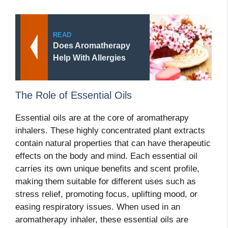
READ
Does Aromatherapy
Help With Allergies
The Role of Essential Oils
Essential oils are at the core of aromatherapy
inhalers. These highly concentrated plant extracts
contain natural properties that can have therapeutic
effects on the body and mind. Each essential oil
carries its own unique benefits and scent profile,
making them suitable for different uses such as
stress relief, promoting focus, uplifting mood, or
easing respiratory issues. When used in an
aromatherapy inhaler, these essential oils are