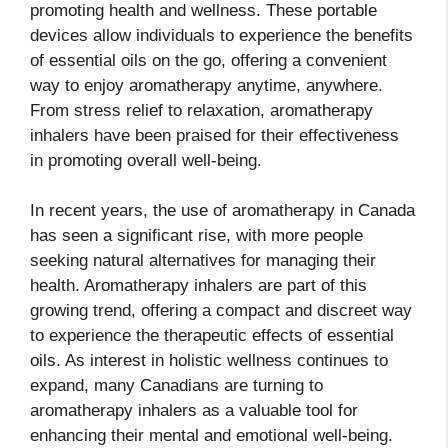
promoting health and wellness. These portable
devices allow individuals to experience the benefits
of essential oils on the go, offering a convenient
way to enjoy aromatherapy anytime, anywhere.
From stress relief to relaxation, aromatherapy
inhalers have been praised for their effectiveness
in promoting overall well-being.
In recent years, the use of aromatherapy in Canada
has seen a significant rise, with more people
seeking natural alternatives for managing their
health. Aromatherapy inhalers are part of this
growing trend, offering a compact and discreet way
to experience the therapeutic effects of essential
oils. As interest in holistic wellness continues to
expand, many Canadians are turning to
aromatherapy inhalers as a valuable tool for
enhancing their mental and emotional well-being.