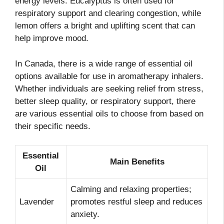
energy levels. Eucalyptus is often used for
respiratory support and clearing congestion, while
lemon offers a bright and uplifting scent that can
help improve mood.
In Canada, there is a wide range of essential oil
options available for use in aromatherapy inhalers.
Whether individuals are seeking relief from stress,
better sleep quality, or respiratory support, there
are various essential oils to choose from based on
their specific needs.
Essential
Main Benefits
Oil
Calming and relaxing properties;
Lavender
promotes restful sleep and reduces
anxiety.