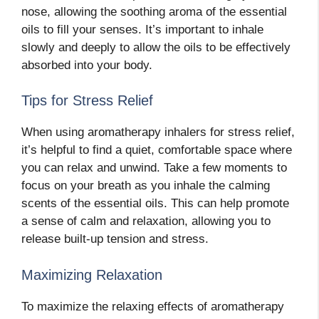
nose, allowing the soothing aroma of the essential
oils to fill your senses. It’s important to inhale
slowly and deeply to allow the oils to be effectively
absorbed into your body.
Tips for Stress Relief
When using aromatherapy inhalers for stress relief,
it’s helpful to find a quiet, comfortable space where
you can relax and unwind. Take a few moments to
focus on your breath as you inhale the calming
scents of the essential oils. This can help promote
a sense of calm and relaxation, allowing you to
release built-up tension and stress.
Maximizing Relaxation
To maximize the relaxing effects of aromatherapy