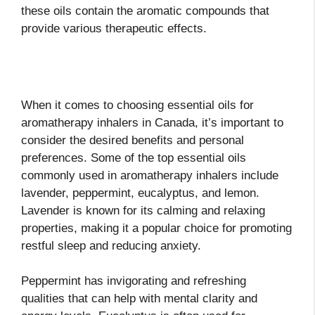
these oils contain the aromatic compounds that
provide various therapeutic effects.
When it comes to choosing essential oils for
aromatherapy inhalers in Canada, it’s important to
consider the desired benefits and personal
preferences. Some of the top essential oils
commonly used in aromatherapy inhalers include
lavender, peppermint, eucalyptus, and lemon.
Lavender is known for its calming and relaxing
properties, making it a popular choice for promoting
restful sleep and reducing anxiety.
Peppermint has invigorating and refreshing
qualities that can help with mental clarity and