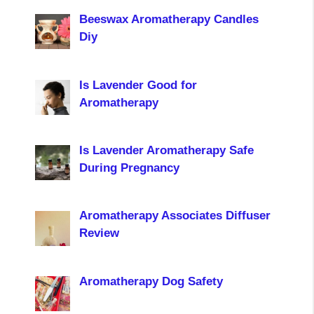
Beeswax Aromatherapy Candles
Diy
Is Lavender Good for
Aromatherapy
Is Lavender Aromatherapy Safe
During Pregnancy
Aromatherapy Associates Diffuser
Review
Aromatherapy Dog Safety