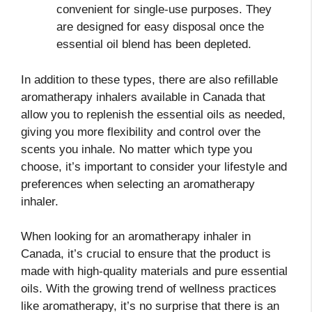
convenient for single-use purposes. They
are designed for easy disposal once the
essential oil blend has been depleted.
In addition to these types, there are also refillable
aromatherapy inhalers available in Canada that
allow you to replenish the essential oils as needed,
giving you more flexibility and control over the
scents you inhale. No matter which type you
choose, it’s important to consider your lifestyle and
preferences when selecting an aromatherapy
inhaler.
When looking for an aromatherapy inhaler in
Canada, it’s crucial to ensure that the product is
made with high-quality materials and pure essential
oils. With the growing trend of wellness practices
like aromatherapy, it’s no surprise that there is an