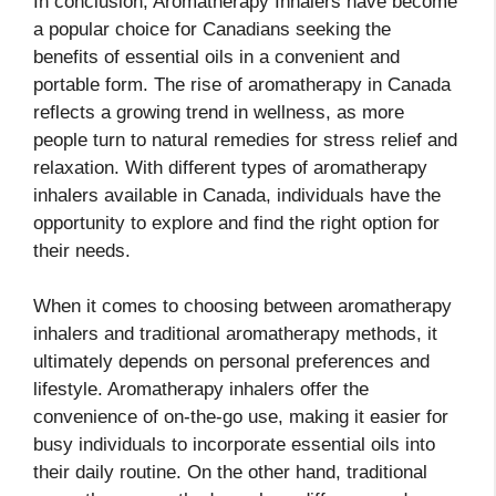
In conclusion, Aromatherapy Inhalers have become
a popular choice for Canadians seeking the
benefits of essential oils in a convenient and
portable form. The rise of aromatherapy in Canada
reflects a growing trend in wellness, as more
people turn to natural remedies for stress relief and
relaxation. With different types of aromatherapy
inhalers available in Canada, individuals have the
opportunity to explore and find the right option for
their needs.
When it comes to choosing between aromatherapy
inhalers and traditional aromatherapy methods, it
ultimately depends on personal preferences and
lifestyle. Aromatherapy inhalers offer the
convenience of on-the-go use, making it easier for
busy individuals to incorporate essential oils into
their daily routine. On the other hand, traditional