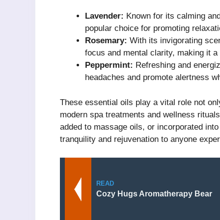
Lavender:
Known for its calming and 
popular choice for promoting relaxat
Rosemary:
With its invigorating sce
focus and mental clarity, making it a
Peppermint:
Refreshing and energizi
headaches and promote alertness wh
These essential oils play a vital role not on
modern spa treatments and wellness rituals 
added to massage oils, or incorporated into
tranquility and rejuvenation to anyone expe
READ
Cozy Hugs Aromatherapy Bear