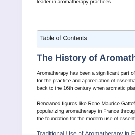
leader in aromatherapy practices.
Table of Contents
The History of Aromat
Aromatherapy has been a significant part of
for the practice and appreciation of essenti
back to the 16th century when aromatic plan
Renowned figures like Rene-Maurice Gattefo
popularizing aromatherapy in France through
the foundation for the modern use of essenti
Traditional Use of Aromatherapy in 