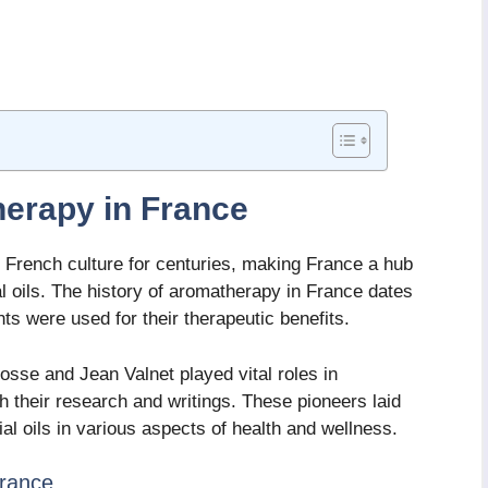
herapy in France
 French culture for centuries, making France a hub
al oils. The history of aromatherapy in France dates
ts were used for their therapeutic benefits.
sse and Jean Valnet played vital roles in
 their research and writings. These pioneers laid
al oils in various aspects of health and wellness.
France