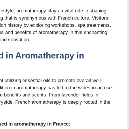
festyle, aromatherapy plays a vital role in shaping
ng that is synonymous with French culture. Visitors
ich history by exploring workshops, spa treatments,
s and benefits of aromatherapy in this enchanting
 and sensation.
d in Aromatherapy in
 utilizing essential oils to promote overall well-
adition in aromatherapy has led to the widespread use
que benefits and scents. From lavender fields in
yside, French aromatherapy is deeply rooted in the
used in aromatherapy in France: