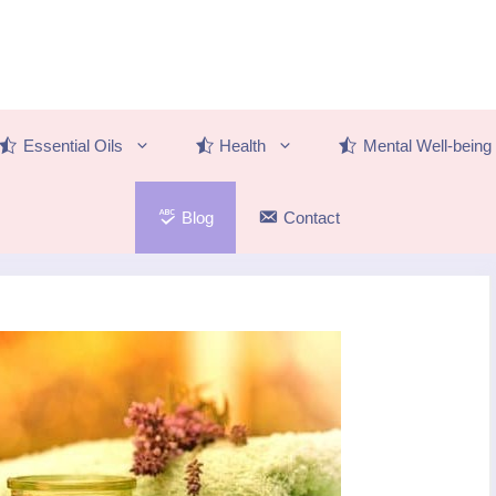
Essential Oils
Health
Mental Well-being
Blog
Contact