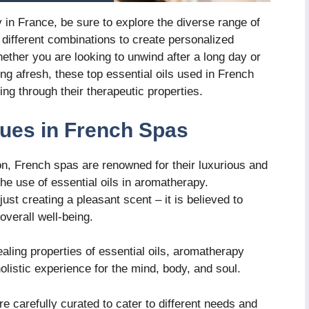
 in France, be sure to explore the diverse range of
 different combinations to create personalized
hether you are looking to unwind after a long day or
ng afresh, these top essential oils used in French
ng through their therapeutic properties.
ues in French Spas
on, French spas are renowned for their luxurious and
the use of essential oils in aromatherapy.
t creating a pleasant scent – it is believed to
overall well-being.
aling properties of essential oils, aromatherapy
olistic experience for the mind, body, and soul.
 carefully curated to cater to different needs and