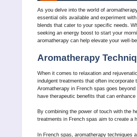
As you delve into the world of aromatherapy
essential oils available and experiment with
blends that cater to your specific needs. W
seeking an energy boost to start your morni
aromatherapy can help elevate your well-bei
Aromatherapy Techniq
When it comes to relaxation and rejuvenati
indulgent treatments that often incorporate 
Aromatherapy in French spas goes beyond jus
have therapeutic benefits that can enhance 
By combining the power of touch with the he
treatments in French spas aim to create a h
In French spas, aromatherapy techniques are