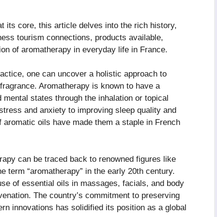
at its core, this article delves into the rich history,
lness tourism connections, products available,
ion of aromatherapy in everyday life in France.
ractice, one can uncover a holistic approach to
 fragrance. Aromatherapy is known to have a
mental states through the inhalation or topical
g stress and anxiety to improving sleep quality and
of aromatic oils have made them a staple in French
rapy can be traced back to renowned figures like
 term “aromatherapy” in the early 20th century.
se of essential oils in massages, facials, and body
uvenation. The country’s commitment to preserving
n innovations has solidified its position as a global