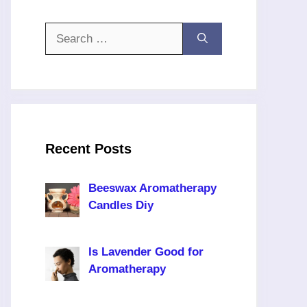
Search
for:
Recent Posts
Beeswax Aromatherapy
Candles Diy
Is Lavender Good for
Aromatherapy