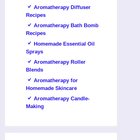
Aromatherapy Diffuser
Recipes
Aromatherapy Bath Bomb
Recipes
Homemade Essential Oil
Sprays
Aromatherapy Roller
Blends
Aromatherapy for
Homemade Skincare
Aromatherapy Candle-
Making