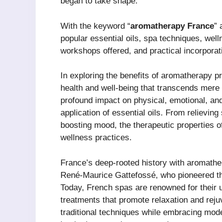
began to take shape.
With the keyword “
aromatherapy France
” 
popular essential oils, spa techniques, wel
workshops offered, and practical incorporat
In exploring the benefits of aromatherapy p
health and well-being that transcends mere
profound impact on physical, emotional, and 
application of essential oils. From relievin
boosting mood, the therapeutic properties 
wellness practices.
France’s deep-rooted history with aromathe
René-Maurice Gattefossé, who pioneered the
Today, French spas are renowned for their u
treatments that promote relaxation and rej
traditional techniques while embracing moder