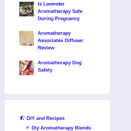
Is Lavender
Aromatherapy Safe
During Pregnancy
Aromatherapy
Associates Diffuser
Review
Aromatherapy Dog
Safety
DIY and Recipes
Diy Aromatherapy Blends