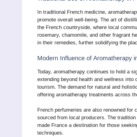
In traditional French medicine, aromathera
promote overall well-being. The art of distill
the French countryside, where local communi
rosemary, chamomile, and other fragrant her
in their remedies, further solidifying the p
Modern Influence of Aromatherapy i
Today, aromatherapy continues to hold a sign
extending beyond health and wellness into o
tourism. The demand for natural and holisti
offering aromatherapy treatments across th
French perfumeries are also renowned for cr
sourced from local producers. The tradition
made France a destination for those seekin
techniques.