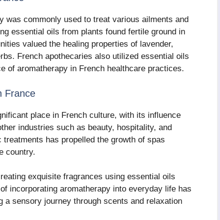
py was commonly used to treat various ailments and
ing essential oils from plants found fertile ground in
ties valued the healing properties of lavender,
bs. French apothecaries also utilized essential oils
lace of aromatherapy in French healthcare practices.
n France
ificant place in French culture, with its influence
ther industries such as beauty, hospitality, and
c treatments has propelled the growth of spas
e country.
eating exquisite fragrances using essential oils
 of incorporating aromatherapy into everyday life has
g a sensory journey through scents and relaxation