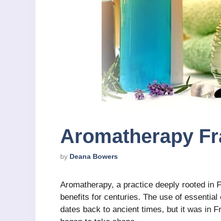
Aromatherapy Fr
by
Deana Bowers
Aromatherapy, a practice deeply rooted in F
benefits for centuries. The use of essential 
dates back to ancient times, but it was in