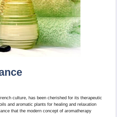
ance
rench culture, has been cherished for its therapeutic
oils and aromatic plants for healing and relaxation
 France that the modern concept of aromatherapy