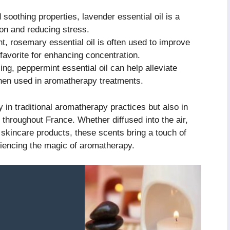
soothing properties, lavender essential oil is a
ion and reducing stress.
nt, rosemary essential oil is often used to improve
 favorite for enhancing concentration.
ng, peppermint essential oil can help alleviate
en used in aromatherapy treatments.
ly in traditional aromatherapy practices but also in
throughout France. Whether diffused into the air,
 skincare products, these scents bring a touch of
riencing the magic of aromatherapy.