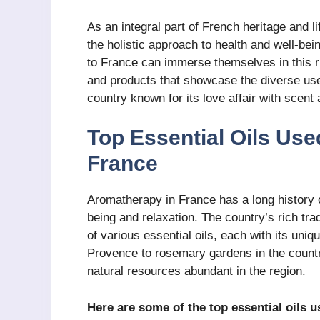
As an integral part of French heritage and li
the holistic approach to health and well-bei
to France can immerse themselves in this r
and products that showcase the diverse use
country known for its love affair with scent
Top Essential Oils Use
France
Aromatherapy in France has a long history of
being and relaxation. The country’s rich tr
of various essential oils, each with its uni
Provence to rosemary gardens in the countr
natural resources abundant in the region.
Here are some of the top essential oils 