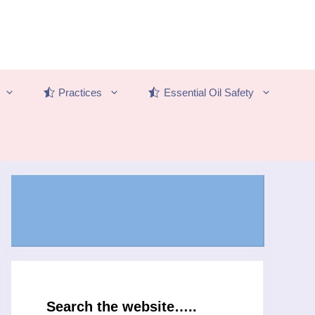
Practices
Essential Oil Safety
Search the website…..