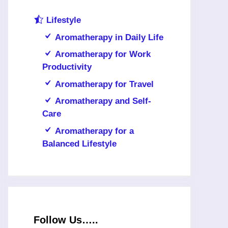
Lifestyle
Aromatherapy in Daily Life
Aromatherapy for Work
Productivity
Aromatherapy for Travel
Aromatherapy and Self-
Care
Aromatherapy for a
Balanced Lifestyle
Follow Us…..