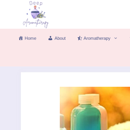
Skip
to
content
Home
About
Aromatherapy