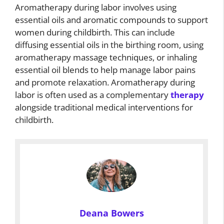
Aromatherapy during labor involves using
essential oils and aromatic compounds to support
women during childbirth. This can include
diffusing essential oils in the birthing room, using
aromatherapy massage techniques, or inhaling
essential oil blends to help manage labor pains
and promote relaxation. Aromatherapy during
labor is often used as a complementary
therapy
alongside traditional medical interventions for
childbirth.
Deana Bowers