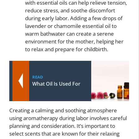
with essential oils can help relieve tension,
reduce stress, and soothe discomfort
during early labor. Adding a few drops of
lavender or chamomile essential oil to
warm bathwater can create a serene
environment for the mother, helping her
to relax and prepare for childbirth.
READ
What Oil Is Used For
Creating a calming and soothing atmosphere
using aromatherapy during labor involves careful
planning and consideration. It’s important to
select scents that are known for their relaxing