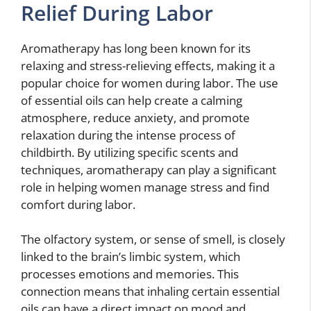
Relief During Labor
Aromatherapy has long been known for its
relaxing and stress-relieving effects, making it a
popular choice for women during labor. The use
of essential oils can help create a calming
atmosphere, reduce anxiety, and promote
relaxation during the intense process of
childbirth. By utilizing specific scents and
techniques, aromatherapy can play a significant
role in helping women manage stress and find
comfort during labor.
The olfactory system, or sense of smell, is closely
linked to the brain’s limbic system, which
processes emotions and memories. This
connection means that inhaling certain essential
oils can have a direct impact on mood and