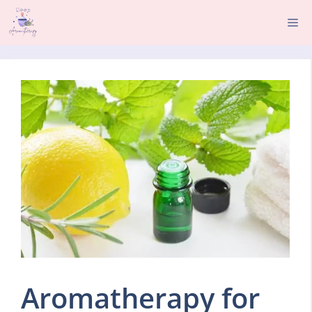
Skip
Me
to
content
Aromatherapy for