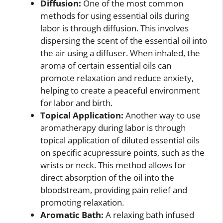
Diffusion:
One of the most common
methods for using essential oils during
labor is through diffusion. This involves
dispersing the scent of the essential oil into
the air using a diffuser. When inhaled, the
aroma of certain essential oils can
promote relaxation and reduce anxiety,
helping to create a peaceful environment
for labor and birth.
Topical Application:
Another way to use
aromatherapy during labor is through
topical application of diluted essential oils
on specific acupressure points, such as the
wrists or neck. This method allows for
direct absorption of the oil into the
bloodstream, providing pain relief and
promoting relaxation.
Aromatic Bath:
A relaxing bath infused