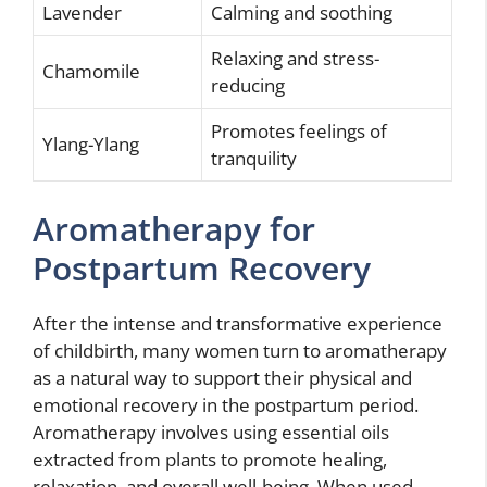
Lavender
Calming and soothing
Relaxing and stress-
Chamomile
reducing
Promotes feelings of
Ylang-Ylang
tranquility
Aromatherapy for
Postpartum Recovery
After the intense and transformative experience
of childbirth, many women turn to aromatherapy
as a natural way to support their physical and
emotional recovery in the postpartum period.
Aromatherapy involves using essential oils
extracted from plants to promote healing,
relaxation, and overall well-being. When used