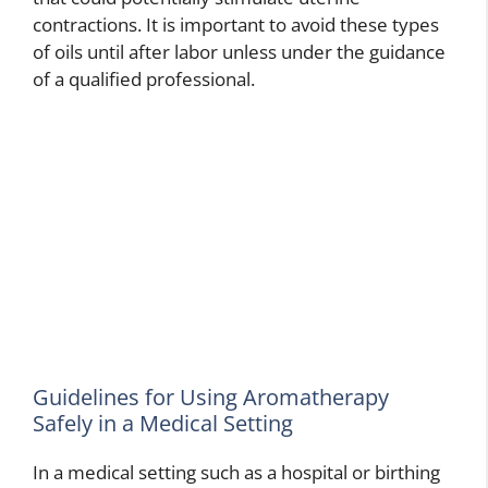
contractions. It is important to avoid these types
of oils until after labor unless under the guidance
of a qualified professional.
Guidelines for Using Aromatherapy
Safely in a Medical Setting
In a medical setting such as a hospital or birthing