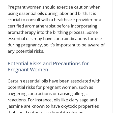
Pregnant women should exercise caution when
using essential oils during labor and birth. It is
crucial to consult with a healthcare provider or a
certified aromatherapist before incorporating
aromatherapy into the birthing process. Some
essential oils may have contraindications for use
during pregnancy, so it’s important to be aware of
any potential risks.
Potential Risks and Precautions for
Pregnant Women
Certain essential oils have been associated with
potential risks for pregnant women, such as
triggering contractions or causing allergic
reactions. For instance, oils like clary sage and
jasmine are known to have oxytocic properties
that could potentially stimulate uterine