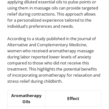
applying diluted essential oils to pulse points or
using them in massage oils can provide targeted
relief during contractions. This approach allows
for a personalized experience tailored to the
individual’s preferences and needs.
According to a study published in the Journal of
Alternative and Complementary Medicine,
women who received aromatherapy massage
during labor reported lower levels of anxiety
compared to those who did not receive this
treatment. This highlights the potential benefits
of incorporating aromatherapy for relaxation and
stress relief during childbirth.
Aromatherapy
Effect
Oils