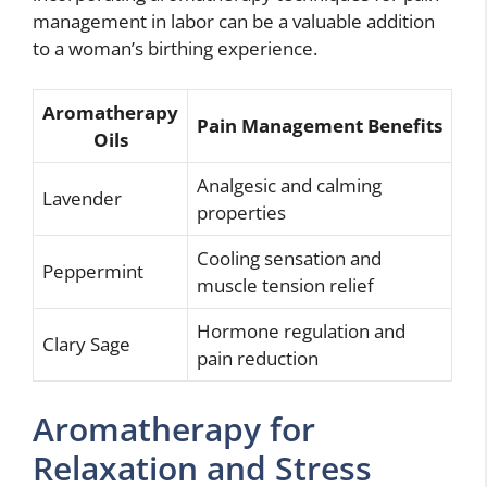
management in labor can be a valuable addition
to a woman’s birthing experience.
Aromatherapy
Pain Management Benefits
Oils
Analgesic and calming
Lavender
properties
Cooling sensation and
Peppermint
muscle tension relief
Hormone regulation and
Clary Sage
pain reduction
Aromatherapy for
Relaxation and Stress