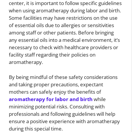
center, it is important to follow specific guidelines
when using aromatherapy during labor and birth.
Some facilities may have restrictions on the use
of essential oils due to allergies or sensitivities
among staff or other patients. Before bringing
any essential oils into a medical environment, it’s
necessary to check with healthcare providers or
facility staff regarding their policies on
aromatherapy.
By being mindful of these safety considerations
and taking proper precautions, expectant
mothers can safely enjoy the benefits of
aromatherapy for labor and birth
while
minimizing potential risks. Consulting with
professionals and following guidelines will help
ensure a positive experience with aromatherapy
during this special time.