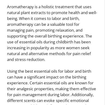
Aromatherapy is a holistic treatment that uses
natural plant extracts to promote health and well-
being. When it comes to labor and birth,
aromatherapy can be a valuable tool for
managing pain, promoting relaxation, and
supporting the overall birthing experience. The
use of essential oils during childbirth has been
increasing in popularity as more women seek
natural and alternative methods for pain relief
and stress reduction.
Using the best essential oils for labor and birth
can have a significant impact on the birthing
experience. Certain essential oils are known for
their analgesic properties, making them effective
for pain management during labor. Additionally,
different scents can evoke specific emotional