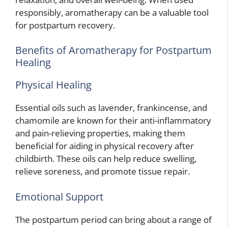
responsibly, aromatherapy can be a valuable tool
for postpartum recovery.
Benefits of Aromatherapy for Postpartum
Healing
Physical Healing
Essential oils such as lavender, frankincense, and
chamomile are known for their anti-inflammatory
and pain-relieving properties, making them
beneficial for aiding in physical recovery after
childbirth. These oils can help reduce swelling,
relieve soreness, and promote tissue repair.
Emotional Support
The postpartum period can bring about a range of