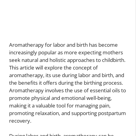
Aromatherapy for labor and birth has become
increasingly popular as more expecting mothers
seek natural and holistic approaches to childbirth.
This article will explore the concept of
aromatherapy, its use during labor and birth, and
the benefits it offers during the birthing process.
Aromatherapy involves the use of essential oils to
promote physical and emotional well-being,
making it a valuable tool for managing pain,
promoting relaxation, and supporting postpartum
recovery.
During labor and birth, aromatherapy can be