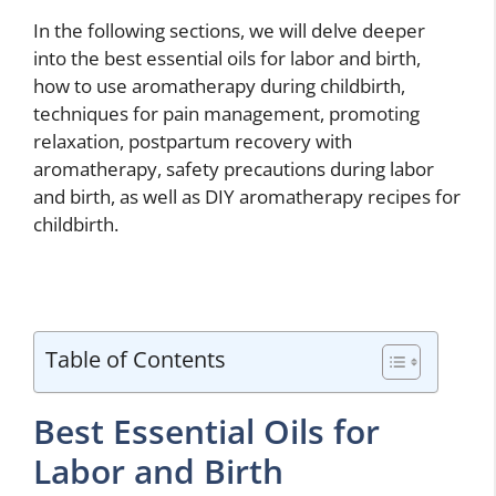
In the following sections, we will delve deeper
into the best essential oils for labor and birth,
how to use aromatherapy during childbirth,
techniques for pain management, promoting
relaxation, postpartum recovery with
aromatherapy, safety precautions during labor
and birth, as well as DIY aromatherapy recipes for
childbirth.
Table of Contents
Best Essential Oils for
Labor and Birth