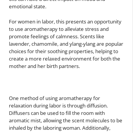
emotional state.
For women in labor, this presents an opportunity
to use aromatherapy to alleviate stress and
promote feelings of calmness. Scents like
lavender, chamomile, and ylang-ylang are popular
choices for their soothing properties, helping to
create a more relaxed environment for both the
mother and her birth partners.
One method of using aromatherapy for
relaxation during labor is through diffusion.
Diffusers can be used to fill the room with
aromatic mist, allowing the scent molecules to be
inhaled by the laboring woman. Additionally,