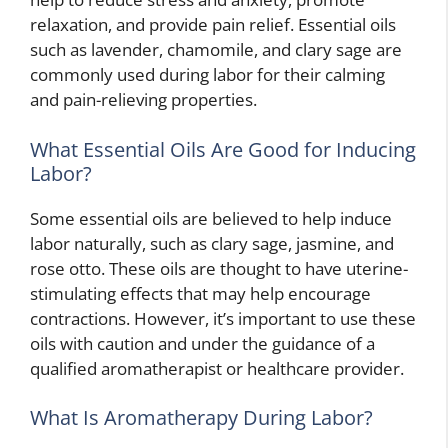
relaxation, and provide pain relief. Essential oils
such as lavender, chamomile, and clary sage are
commonly used during labor for their calming
and pain-relieving properties.
What Essential Oils Are Good for Inducing
Labor?
Some essential oils are believed to help induce
labor naturally, such as clary sage, jasmine, and
rose otto. These oils are thought to have uterine-
stimulating effects that may help encourage
contractions. However, it’s important to use these
oils with caution and under the guidance of a
qualified aromatherapist or healthcare provider.
What Is Aromatherapy During Labor?