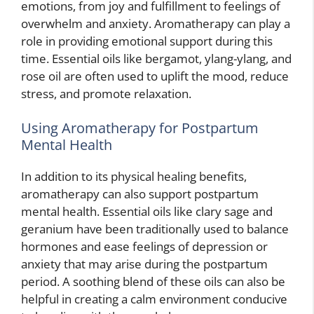
emotions, from joy and fulfillment to feelings of
overwhelm and anxiety. Aromatherapy can play a
role in providing emotional support during this
time. Essential oils like bergamot, ylang-ylang, and
rose oil are often used to uplift the mood, reduce
stress, and promote relaxation.
Using Aromatherapy for Postpartum
Mental Health
In addition to its physical healing benefits,
aromatherapy can also support postpartum
mental health. Essential oils like clary sage and
geranium have been traditionally used to balance
hormones and ease feelings of depression or
anxiety that may arise during the postpartum
period. A soothing blend of these oils can also be
helpful in creating a calm environment conducive