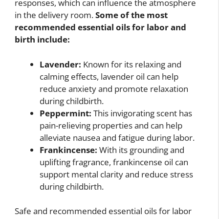
responses, which can influence the atmosphere
in the delivery room.
Some of the most
recommended essential oils for labor and
birth include:
Lavender:
Known for its relaxing and
calming effects, lavender oil can help
reduce anxiety and promote relaxation
during childbirth.
Peppermint:
This invigorating scent has
pain-relieving properties and can help
alleviate nausea and fatigue during labor.
Frankincense:
With its grounding and
uplifting fragrance, frankincense oil can
support mental clarity and reduce stress
during childbirth.
Safe and recommended essential oils for labor