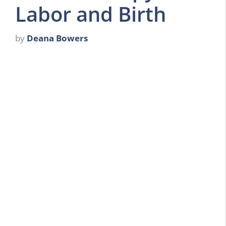
Labor and Birth
by
Deana Bowers