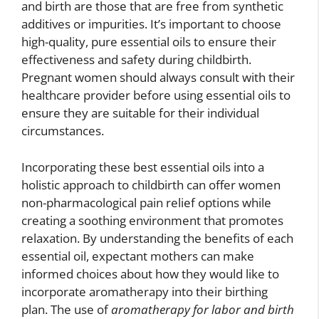
and birth are those that are free from synthetic
additives or impurities. It’s important to choose
high-quality, pure essential oils to ensure their
effectiveness and safety during childbirth.
Pregnant women should always consult with their
healthcare provider before using essential oils to
ensure they are suitable for their individual
circumstances.
Incorporating these best essential oils into a
holistic approach to childbirth can offer women
non-pharmacological pain relief options while
creating a soothing environment that promotes
relaxation. By understanding the benefits of each
essential oil, expectant mothers can make
informed choices about how they would like to
incorporate aromatherapy into their birthing
plan. The use of
aromatherapy for labor and birth