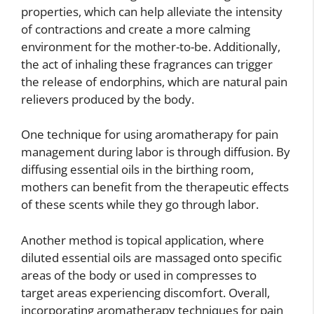
properties, which can help alleviate the intensity
of contractions and create a more calming
environment for the mother-to-be. Additionally,
the act of inhaling these fragrances can trigger
the release of endorphins, which are natural pain
relievers produced by the body.
One technique for using aromatherapy for pain
management during labor is through diffusion. By
diffusing essential oils in the birthing room,
mothers can benefit from the therapeutic effects
of these scents while they go through labor.
Another method is topical application, where
diluted essential oils are massaged onto specific
areas of the body or used in compresses to
target areas experiencing discomfort. Overall,
incorporating aromatherapy techniques for pain