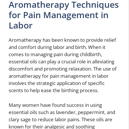
Aromatherapy Techniques
for Pain Management in
Labor
Aromatherapy has been known to provide relief
and comfort during labor and birth. When it
comes to managing pain during childbirth,
essential oils can play a crucial role in alleviating
discomfort and promoting relaxation. The use of
aromatherapy for pain management in labor
involves the strategic application of specific
scents to help ease the birthing process.
Many women have found success in using
essential oils such as lavender, peppermint, and
clary sage to reduce labor pains. These oils are
known for their analgesic and soothing