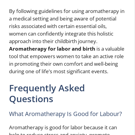
By following guidelines for using aromatherapy in
a medical setting and being aware of potential
risks associated with certain essential oils,
women can confidently integrate this holistic
approach into their childbirth journey.
Aromatherapy for labor and birth
is a valuable
tool that empowers women to take an active role
in promoting their own comfort and well-being
during one of life’s most significant events.
Frequently Asked
Questions
What Aromatherapy Is Good for Labour?
Aromatherapy is good for labor because it can
help to reduce stress and anxiety, promote