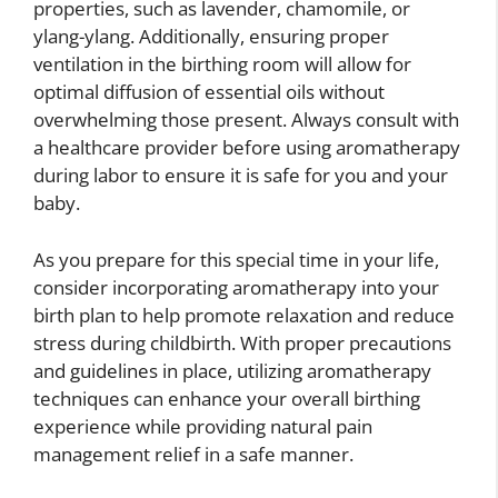
properties, such as lavender, chamomile, or
ylang-ylang. Additionally, ensuring proper
ventilation in the birthing room will allow for
optimal diffusion of essential oils without
overwhelming those present. Always consult with
a healthcare provider before using aromatherapy
during labor to ensure it is safe for you and your
baby.
As you prepare for this special time in your life,
consider incorporating aromatherapy into your
birth plan to help promote relaxation and reduce
stress during childbirth. With proper precautions
and guidelines in place, utilizing aromatherapy
techniques can enhance your overall birthing
experience while providing natural pain
management relief in a safe manner.