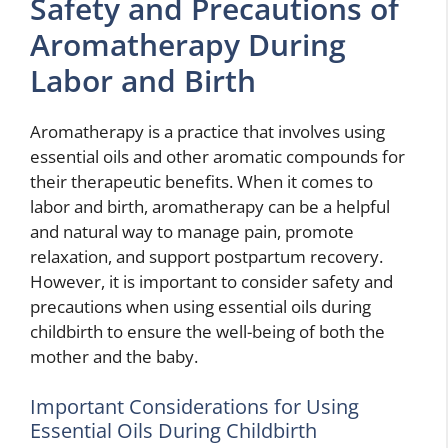
Safety and Precautions of
Aromatherapy During
Labor and Birth
Aromatherapy is a practice that involves using
essential oils and other aromatic compounds for
their therapeutic benefits. When it comes to
labor and birth, aromatherapy can be a helpful
and natural way to manage pain, promote
relaxation, and support postpartum recovery.
However, it is important to consider safety and
precautions when using essential oils during
childbirth to ensure the well-being of both the
mother and the baby.
Important Considerations for Using
Essential Oils During Childbirth