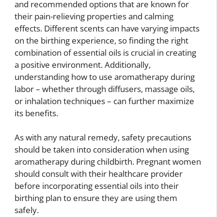
and recommended options that are known for
their pain-relieving properties and calming
effects. Different scents can have varying impacts
on the birthing experience, so finding the right
combination of essential oils is crucial in creating
a positive environment. Additionally,
understanding how to use aromatherapy during
labor – whether through diffusers, massage oils,
or inhalation techniques – can further maximize
its benefits.
As with any natural remedy, safety precautions
should be taken into consideration when using
aromatherapy during childbirth. Pregnant women
should consult with their healthcare provider
before incorporating essential oils into their
birthing plan to ensure they are using them
safely.