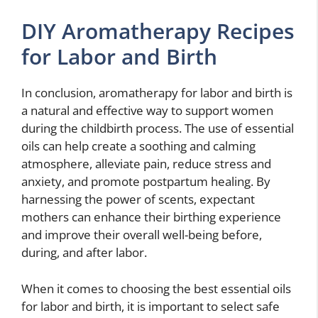
DIY Aromatherapy Recipes
for Labor and Birth
In conclusion, aromatherapy for labor and birth is
a natural and effective way to support women
during the childbirth process. The use of essential
oils can help create a soothing and calming
atmosphere, alleviate pain, reduce stress and
anxiety, and promote postpartum healing. By
harnessing the power of scents, expectant
mothers can enhance their birthing experience
and improve their overall well-being before,
during, and after labor.
When it comes to choosing the best essential oils
for labor and birth, it is important to select safe