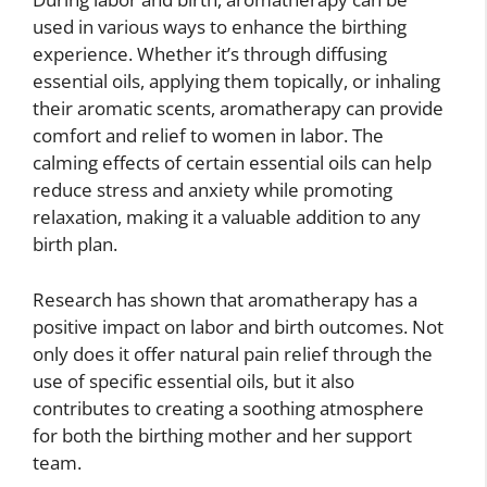
used in various ways to enhance the birthing
experience. Whether it’s through diffusing
essential oils, applying them topically, or inhaling
their aromatic scents, aromatherapy can provide
comfort and relief to women in labor. The
calming effects of certain essential oils can help
reduce stress and anxiety while promoting
relaxation, making it a valuable addition to any
birth plan.
Research has shown that aromatherapy has a
positive impact on labor and birth outcomes. Not
only does it offer natural pain relief through the
use of specific essential oils, but it also
contributes to creating a soothing atmosphere
for both the birthing mother and her support
team.