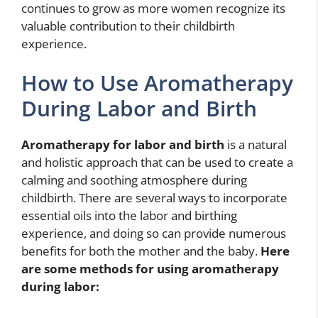
continues to grow as more women recognize its
valuable contribution to their childbirth
experience.
How to Use Aromatherapy
During Labor and Birth
Aromatherapy for labor and birth
is a natural
and holistic approach that can be used to create a
calming and soothing atmosphere during
childbirth. There are several ways to incorporate
essential oils into the labor and birthing
experience, and doing so can provide numerous
benefits for both the mother and the baby.
Here
are some methods for using aromatherapy
during labor: