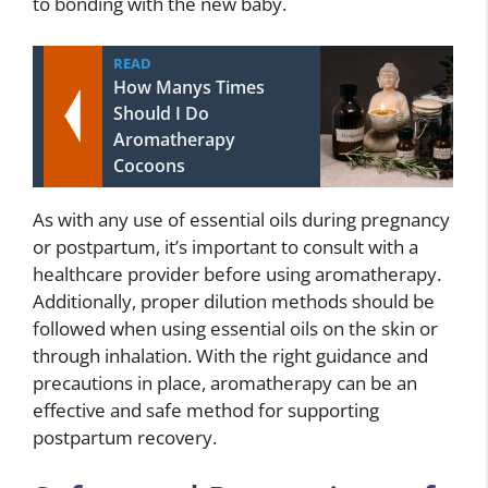
to bonding with the new baby.
READ
How Manys Times
Should I Do
Aromatherapy
Cocoons
As with any use of essential oils during pregnancy
or postpartum, it’s important to consult with a
healthcare provider before using aromatherapy.
Additionally, proper dilution methods should be
followed when using essential oils on the skin or
through inhalation. With the right guidance and
precautions in place, aromatherapy can be an
effective and safe method for supporting
postpartum recovery.