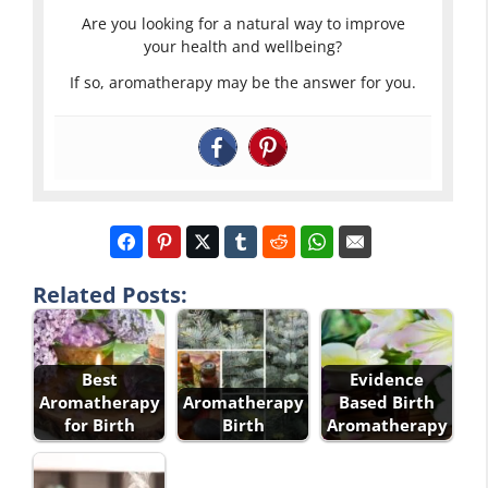
Are you looking for a natural way to improve
your health and wellbeing?
If so, aromatherapy may be the answer for you.
Related Posts:
Best
Evidence
Aromatherapy
Aromatherapy
Based Birth
for Birth
Birth
Aromatherapy