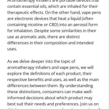
Aromatherapy inhalers are portable devices that
contain essential oils, which are inhaled for their
therapeutic effects. On the other hand, vape pens
are electronic devices that heat a liquid (often
containing nicotine or CBD) into an aerosol form
for inhalation. Despite some similarities in their
use as aromatic aids, there are distinct
differences in their composition and intended
uses.
As we delve deeper into the topic of
aromatherapy inhalers and vape pens, we will
explore the definitions of each product, their
respective benefits and uses, as well as the main
differences between them. By understanding
these distinctions, consumers can make well-
informed decisions about which product may
best suit their needs and preferences. Join us on