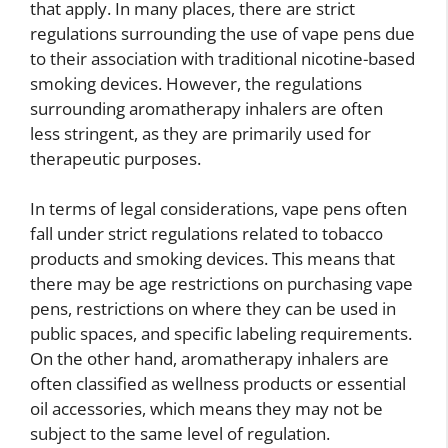
that apply. In many places, there are strict
regulations surrounding the use of vape pens due
to their association with traditional nicotine-based
smoking devices. However, the regulations
surrounding aromatherapy inhalers are often
less stringent, as they are primarily used for
therapeutic purposes.
In terms of legal considerations, vape pens often
fall under strict regulations related to tobacco
products and smoking devices. This means that
there may be age restrictions on purchasing vape
pens, restrictions on where they can be used in
public spaces, and specific labeling requirements.
On the other hand, aromatherapy inhalers are
often classified as wellness products or essential
oil accessories, which means they may not be
subject to the same level of regulation.