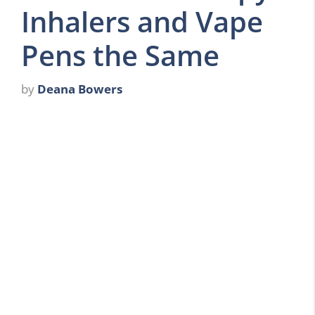
Inhalers and Vape
Pens the Same
by
Deana Bowers