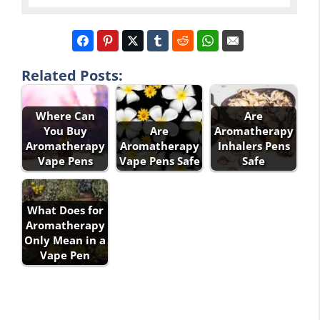
Related Posts:
Where Can
Are
You Buy
Are
Aromatherapy
Aromatherapy
Aromatherapy
Inhalers Pens
Vape Pens
Vape Pens Safe
Safe
What Does for
Aromatherapy
Only Mean in a
Vape Pen