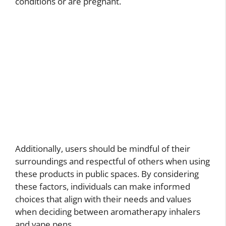
conditions or are pregnant.
Additionally, users should be mindful of their
surroundings and respectful of others when using
these products in public spaces. By considering
these factors, individuals can make informed
choices that align with their needs and values
when deciding between aromatherapy inhalers
and vape pens.