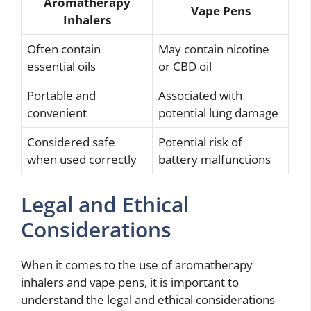
Aromatherapy
Vape Pens
Inhalers
Often contain
May contain nicotine
essential oils
or CBD oil
Portable and
Associated with
convenient
potential lung damage
Considered safe
Potential risk of
when used correctly
battery malfunctions
Legal and Ethical
Considerations
When it comes to the use of aromatherapy
inhalers and vape pens, it is important to
understand the legal and ethical considerations