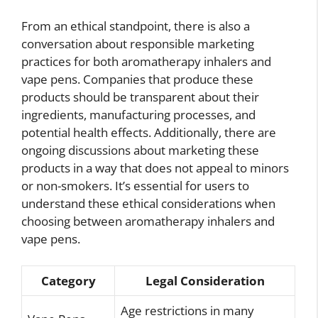
From an ethical standpoint, there is also a
conversation about responsible marketing
practices for both aromatherapy inhalers and
vape pens. Companies that produce these
products should be transparent about their
ingredients, manufacturing processes, and
potential health effects. Additionally, there are
ongoing discussions about marketing these
products in a way that does not appeal to minors
or non-smokers. It’s essential for users to
understand these ethical considerations when
choosing between aromatherapy inhalers and
vape pens.
Category
Legal Consideration
Age restrictions in many