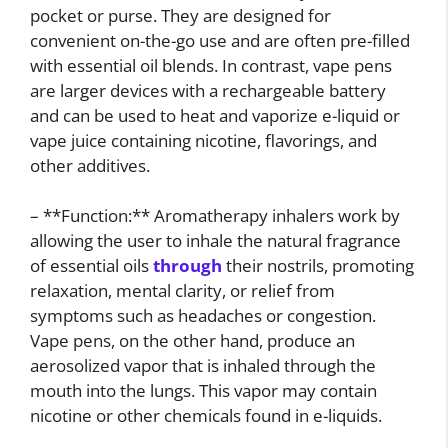
pocket or purse. They are designed for
convenient on-the-go use and are often pre-filled
with essential oil blends. In contrast, vape pens
are larger devices with a rechargeable battery
and can be used to heat and vaporize e-liquid or
vape juice containing nicotine, flavorings, and
other additives.
– **Function:** Aromatherapy inhalers work by
allowing the user to inhale the natural fragrance
of essential oils
through
their nostrils, promoting
relaxation, mental clarity, or relief from
symptoms such as headaches or congestion.
Vape pens, on the other hand, produce an
aerosolized vapor that is inhaled through the
mouth into the lungs. This vapor may contain
nicotine or other chemicals found in e-liquids.