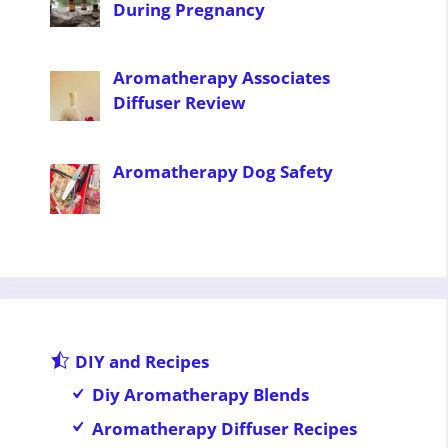
During Pregnancy
Aromatherapy Associates
Diffuser Review
Aromatherapy Dog Safety
DIY and Recipes
Diy Aromatherapy Blends
Aromatherapy Diffuser Recipes