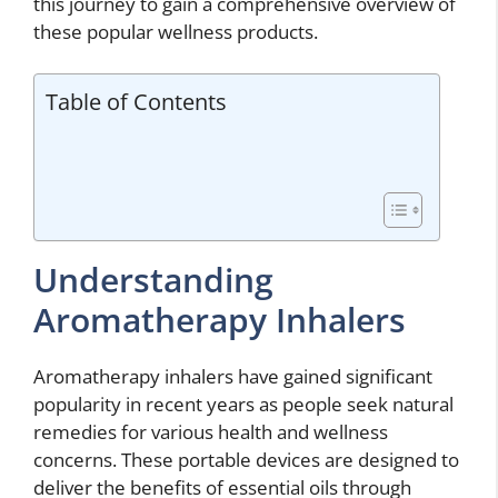
this journey to gain a comprehensive overview of
these popular wellness products.
Table of Contents
Understanding
Aromatherapy Inhalers
Aromatherapy inhalers have gained significant
popularity in recent years as people seek natural
remedies for various health and wellness
concerns. These portable devices are designed to
deliver the benefits of essential oils through