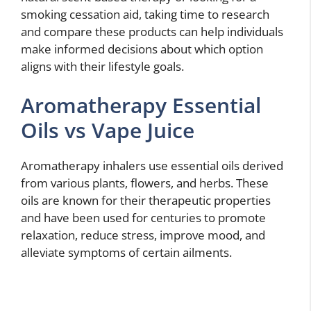
smoking cessation aid, taking time to research
and compare these products can help individuals
make informed decisions about which option
aligns with their lifestyle goals.
Aromatherapy Essential
Oils vs Vape Juice
Aromatherapy inhalers use essential oils derived
from various plants, flowers, and herbs. These
oils are known for their therapeutic properties
and have been used for centuries to promote
relaxation, reduce stress, improve mood, and
alleviate symptoms of certain ailments.