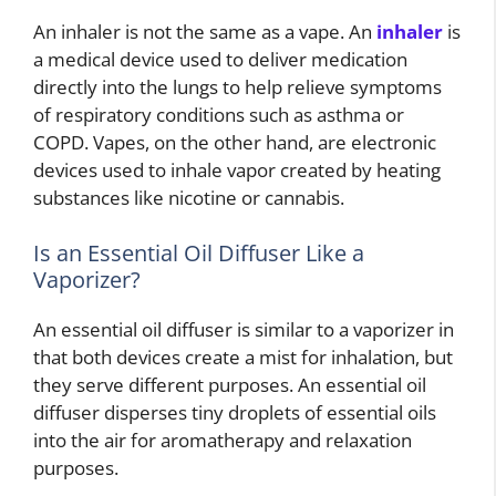
An inhaler is not the same as a vape. An
inhaler
is
a medical device used to deliver medication
directly into the lungs to help relieve symptoms
of respiratory conditions such as asthma or
COPD. Vapes, on the other hand, are electronic
devices used to inhale vapor created by heating
substances like nicotine or cannabis.
Is an Essential Oil Diffuser Like a
Vaporizer?
An essential oil diffuser is similar to a vaporizer in
that both devices create a mist for inhalation, but
they serve different purposes. An essential oil
diffuser disperses tiny droplets of essential oils
into the air for aromatherapy and relaxation
purposes.