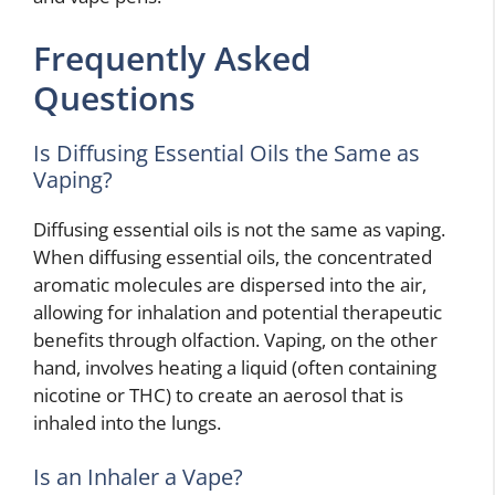
Frequently Asked
Questions
Is Diffusing Essential Oils the Same as
Vaping?
Diffusing essential oils is not the same as vaping.
When diffusing essential oils, the concentrated
aromatic molecules are dispersed into the air,
allowing for inhalation and potential therapeutic
benefits through olfaction. Vaping, on the other
hand, involves heating a liquid (often containing
nicotine or THC) to create an aerosol that is
inhaled into the lungs.
Is an Inhaler a Vape?