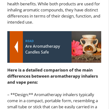
health benefits. While both products are used for
inhaling aromatic compounds, they have distinct
differences in terms of their design, function, and
intended use.
READ
Are Aromatherapy
Candles Safe
Here is a detailed comparison of the main
differences between aromatherapy inhalers
and vape pens:
– **Design:** Aromatherapy inhalers typically
come in a compact, portable form, resembling a
small tube or stick that can be easily carried in a