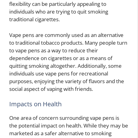
flexibility can be particularly appealing to
individuals who are trying to quit smoking
traditional cigarettes.
Vape pens are commonly used as an alternative
to traditional tobacco products. Many people turn
to vape pens as a way to reduce their
dependence on cigarettes or as a means of
quitting smoking altogether. Additionally, some
individuals use vape pens for recreational
purposes, enjoying the variety of flavors and the
social aspect of vaping with friends.
Impacts on Health
One area of concern surrounding vape pens is
the potential impact on health. While they may be
marketed as a safer alternative to smoking