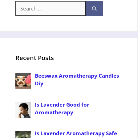
Search
for:
Recent Posts
Beeswax Aromatherapy Candles
Diy
Is Lavender Good for
Aromatherapy
Is Lavender Aromatherapy Safe