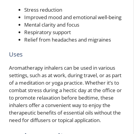
Stress reduction
Improved mood and emotional well-being
Mental clarity and focus
Respiratory support
Relief from headaches and migraines
Uses
Aromatherapy inhalers can be used in various
settings, such as at work, during travel, or as part
of a meditation or yoga practice. Whether it’s to
combat stress during a hectic day at the office or
to promote relaxation before bedtime, these
inhalers offer a convenient way to enjoy the
therapeutic benefits of essential oils without the
need for diffusers or topical application.