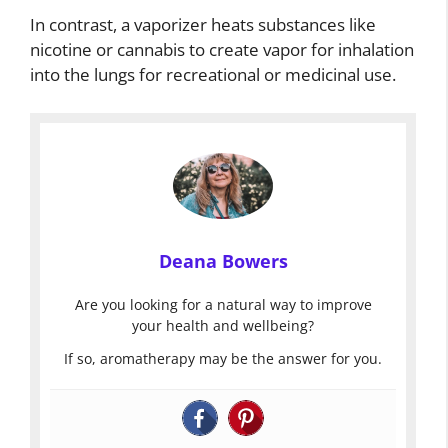
In contrast, a vaporizer heats substances like
nicotine or cannabis to create vapor for inhalation
into the lungs for recreational or medicinal use.
Deana Bowers
Are you looking for a natural way to improve
your health and wellbeing?
If so, aromatherapy may be the answer for you.