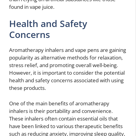
found in vape juice.
Health and Safety
Concerns
Aromatherapy inhalers and vape pens are gaining
popularity as alternative methods for relaxation,
stress relief, and promoting overall well-being.
However, it is important to consider the potential
health and safety concerns associated with using
these products.
One of the main benefits of aromatherapy
inhalers is their portability and convenience.
These inhalers often contain essential oils that
have been linked to various therapeutic benefits
such as reducing anxiety, improving sleep quality,