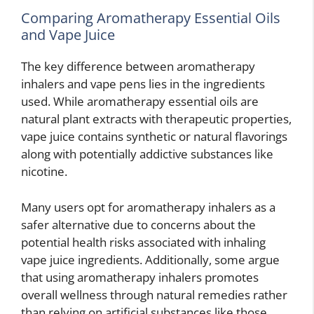
Comparing Aromatherapy Essential Oils
and Vape Juice
The key difference between aromatherapy
inhalers and vape pens lies in the ingredients
used. While aromatherapy essential oils are
natural plant extracts with therapeutic properties,
vape juice contains synthetic or natural flavorings
along with potentially addictive substances like
nicotine.
Many users opt for aromatherapy inhalers as a
safer alternative due to concerns about the
potential health risks associated with inhaling
vape juice ingredients. Additionally, some argue
that using aromatherapy inhalers promotes
overall wellness through natural remedies rather
than relying on artificial substances like those