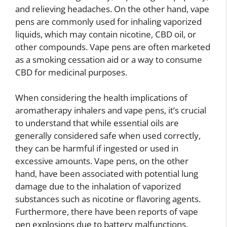
and relieving headaches. On the other hand, vape
pens are commonly used for inhaling vaporized
liquids, which may contain nicotine, CBD oil, or
other compounds. Vape pens are often marketed
as a smoking cessation aid or a way to consume
CBD for medicinal purposes.
When considering the health implications of
aromatherapy inhalers and vape pens, it’s crucial
to understand that while essential oils are
generally considered safe when used correctly,
they can be harmful if ingested or used in
excessive amounts. Vape pens, on the other
hand, have been associated with potential lung
damage due to the inhalation of vaporized
substances such as nicotine or flavoring agents.
Furthermore, there have been reports of vape
pen explosions due to battery malfunctions.