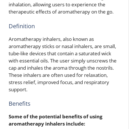
inhalation, allowing users to experience the
therapeutic effects of aromatherapy on the go.
Definition
Aromatherapy inhalers, also known as
aromatherapy sticks or nasal inhalers, are small,
tube-like devices that contain a saturated wick
with essential oils. The user simply unscrews the
cap and inhales the aroma through the nostrils.
These inhalers are often used for relaxation,
stress relief, improved focus, and respiratory
support.
Benefits
Some of the potential benefits of using
aromatherapy inhalers include: