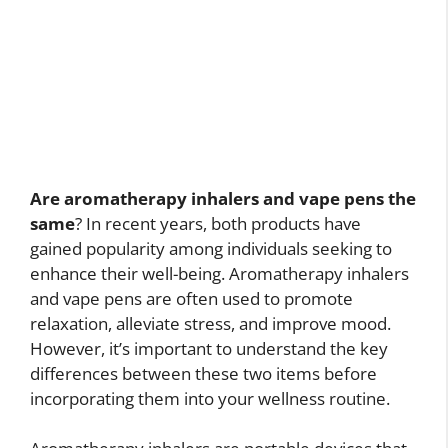
Are aromatherapy inhalers and vape pens the
same
? In recent years, both products have
gained popularity among individuals seeking to
enhance their well-being. Aromatherapy inhalers
and vape pens are often used to promote
relaxation, alleviate stress, and improve mood.
However, it’s important to understand the key
differences between these two items before
incorporating them into your wellness routine.