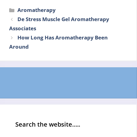
Categories
Aromatherapy
De Stress Muscle Gel Aromatherapy
Associates
How Long Has Aromatherapy Been
Around
Search the website…..