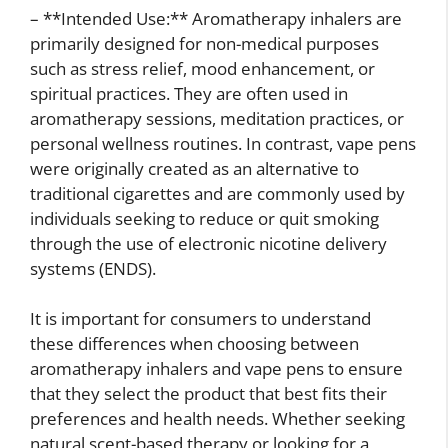
– **Intended Use:** Aromatherapy inhalers are
primarily designed for non-medical purposes
such as stress relief, mood enhancement, or
spiritual practices. They are often used in
aromatherapy sessions, meditation practices, or
personal wellness routines. In contrast, vape pens
were originally created as an alternative to
traditional cigarettes and are commonly used by
individuals seeking to reduce or quit smoking
through the use of electronic nicotine delivery
systems (ENDS).
It is important for consumers to understand
these differences when choosing between
aromatherapy inhalers and vape pens to ensure
that they select the product that best fits their
preferences and health needs. Whether seeking
natural scent-based therapy or looking for a