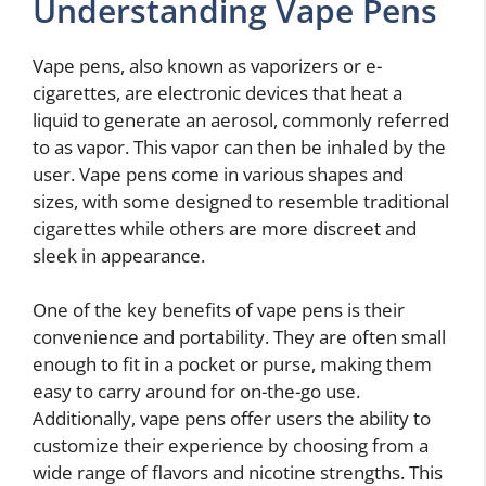
Understanding Vape Pens
Vape pens, also known as vaporizers or e-
cigarettes, are electronic devices that heat a
liquid to generate an aerosol, commonly referred
to as vapor. This vapor can then be inhaled by the
user. Vape pens come in various shapes and
sizes, with some designed to resemble traditional
cigarettes while others are more discreet and
sleek in appearance.
One of the key benefits of vape pens is their
convenience and portability. They are often small
enough to fit in a pocket or purse, making them
easy to carry around for on-the-go use.
Additionally, vape pens offer users the ability to
customize their experience by choosing from a
wide range of flavors and nicotine strengths. This