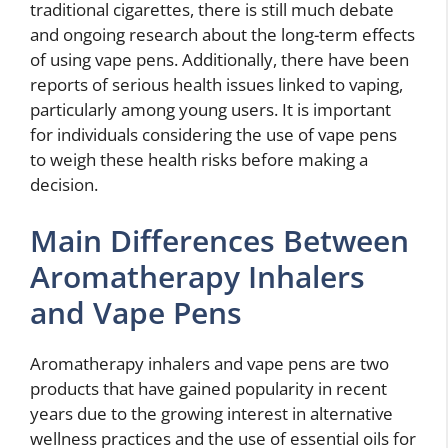
traditional cigarettes, there is still much debate
and ongoing research about the long-term effects
of using vape pens. Additionally, there have been
reports of serious health issues linked to vaping,
particularly among young users. It is important
for individuals considering the use of vape pens
to weigh these health risks before making a
decision.
Main Differences Between
Aromatherapy Inhalers
and Vape Pens
Aromatherapy inhalers and vape pens are two
products that have gained popularity in recent
years due to the growing interest in alternative
wellness practices and the use of essential oils for