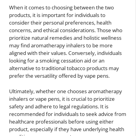
When it comes to choosing between the two
products, it is important for individuals to
consider their personal preferences, health
concerns, and ethical considerations. Those who
prioritize natural remedies and holistic wellness
may find aromatherapy inhalers to be more
aligned with their values. Conversely, individuals
looking for a smoking cessation aid or an
alternative to traditional tobacco products may
prefer the versatility offered by vape pens.
Ultimately, whether one chooses aromatherapy
inhalers or vape pens, it is crucial to prioritize
safety and adhere to legal regulations. It is
recommended for individuals to seek advice from
healthcare professionals before using either
product, especially if they have underlying health