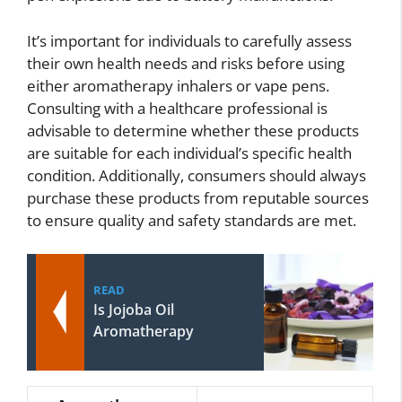
It’s important for individuals to carefully assess
their own health needs and risks before using
either aromatherapy inhalers or vape pens.
Consulting with a healthcare professional is
advisable to determine whether these products
are suitable for each individual’s specific health
condition. Additionally, consumers should always
purchase these products from reputable sources
to ensure quality and safety standards are met.
READ
Is Jojoba Oil
Aromatherapy