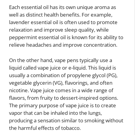
Each essential oil has its own unique aroma as
well as distinct health benefits. For example,
lavender essential oil is often used to promote
relaxation and improve sleep quality, while
peppermint essential oil is known for its ability to
relieve headaches and improve concentration.
On the other hand, vape pens typically use a
liquid called vape juice or e-liquid. This liquid is
usually a combination of propylene glycol (PG),
vegetable glycerin (VG), flavorings, and often
nicotine. Vape juice comes in a wide range of
flavors, from fruity to dessert-inspired options.
The primary purpose of vape juice is to create
vapor that can be inhaled into the lungs,
producing a sensation similar to smoking without
the harmful effects of tobacco.