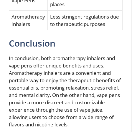
Vape Pens
places
Aromatherapy
Less stringent regulations due
Inhalers
to therapeutic purposes
Conclusion
In conclusion, both aromatherapy inhalers and
vape pens offer unique benefits and uses.
Aromatherapy inhalers are a convenient and
portable way to enjoy the therapeutic benefits of
essential oils, promoting relaxation, stress relief,
and mental clarity. On the other hand, vape pens
provide a more discreet and customizable
experience through the use of vape juice,
allowing users to choose from a wide range of
flavors and nicotine levels.