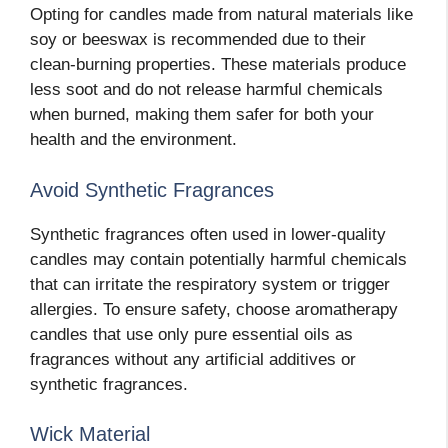
Opting for candles made from natural materials like
soy or beeswax is recommended due to their
clean-burning properties. These materials produce
less soot and do not release harmful chemicals
when burned, making them safer for both your
health and the environment.
Avoid Synthetic Fragrances
Synthetic fragrances often used in lower-quality
candles may contain potentially harmful chemicals
that can irritate the respiratory system or trigger
allergies. To ensure safety, choose aromatherapy
candles that use only pure essential oils as
fragrances without any artificial additives or
synthetic fragrances.
Wick Material