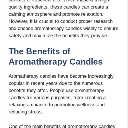
quality ingredients, these candles can create a
calming atmosphere and promote relaxation.
However, it is crucial to conduct proper research
and choose aromatherapy candles wisely to ensure
safety and maximize the benefits they provide.
The Benefits of
Aromatherapy Candles
Aromatherapy candles have become increasingly
popular in recent years due to the numerous
benefits they offer. People use aromatherapy
candles for various purposes, from creating a
relaxing ambiance to promoting wellness and
reducing stress.
One of the main benefits of aromatherapy candles