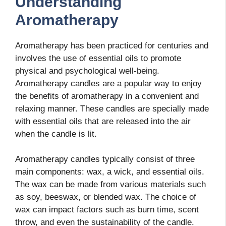
Understanding
Aromatherapy
Aromatherapy has been practiced for centuries and
involves the use of essential oils to promote
physical and psychological well-being.
Aromatherapy candles are a popular way to enjoy
the benefits of aromatherapy in a convenient and
relaxing manner. These candles are specially made
with essential oils that are released into the air
when the candle is lit.
Aromatherapy candles typically consist of three
main components: wax, a wick, and essential oils.
The wax can be made from various materials such
as soy, beeswax, or blended wax. The choice of
wax can impact factors such as burn time, scent
throw, and even the sustainability of the candle.