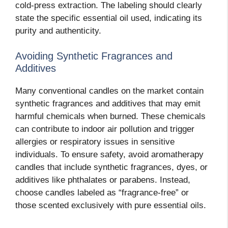
cold-press extraction. The labeling should clearly
state the specific essential oil used, indicating its
purity and authenticity.
Avoiding Synthetic Fragrances and
Additives
Many conventional candles on the market contain
synthetic fragrances and additives that may emit
harmful chemicals when burned. These chemicals
can contribute to indoor air pollution and trigger
allergies or respiratory issues in sensitive
individuals. To ensure safety, avoid aromatherapy
candles that include synthetic fragrances, dyes, or
additives like phthalates or parabens. Instead,
choose candles labeled as “fragrance-free” or
those scented exclusively with pure essential oils.