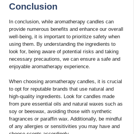
Conclusion
In conclusion, while aromatherapy candles can
provide numerous benefits and enhance our overall
well-being, it is important to prioritize safety when
using them. By understanding the ingredients to
look for, being aware of potential risks and taking
necessary precautions, we can ensure a safe and
enjoyable aromatherapy experience.
When choosing aromatherapy candles, it is crucial
to opt for reputable brands that use natural and
high-quality ingredients. Look for candles made
from pure essential oils and natural waxes such as
soy or beeswax, avoiding those with synthetic
fragrances or paraffin wax. Additionally, be mindful
of any allergies or sensitivities you may have and
choose scents accordingly.