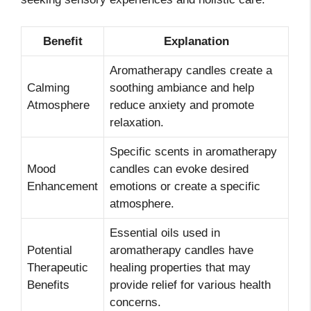
Benefit
Explanation
Aromatherapy candles create a
Calming
soothing ambiance and help
Atmosphere
reduce anxiety and promote
relaxation.
Specific scents in aromatherapy
Mood
candles can evoke desired
Enhancement
emotions or create a specific
atmosphere.
Essential oils used in
Potential
aromatherapy candles have
Therapeutic
healing properties that may
Benefits
provide relief for various health
concerns.