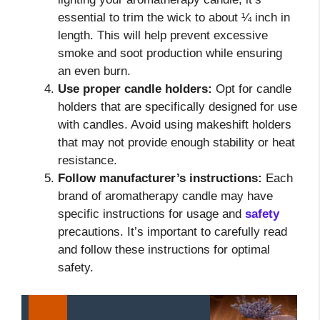
essential to trim the wick to about ¼ inch in
length. This will help prevent excessive
smoke and soot production while ensuring
an even burn.
Use proper candle holders:
Opt for candle
holders that are specifically designed for use
with candles. Avoid using makeshift holders
that may not provide enough stability or heat
resistance.
Follow manufacturer’s instructions:
Each
brand of aromatherapy candle may have
specific instructions for usage and
safety
precautions. It’s important to carefully read
and follow these instructions for optimal
safety.