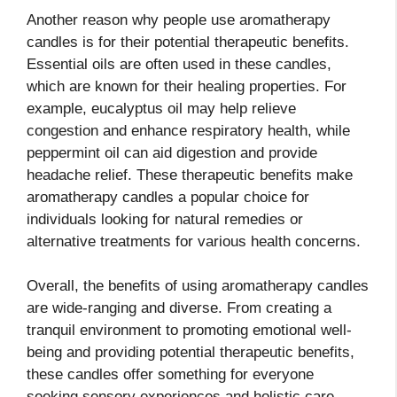
Another reason why people use aromatherapy
candles is for their potential therapeutic benefits.
Essential oils are often used in these candles,
which are known for their healing properties. For
example, eucalyptus oil may help relieve
congestion and enhance respiratory health, while
peppermint oil can aid digestion and provide
headache relief. These therapeutic benefits make
aromatherapy candles a popular choice for
individuals looking for natural remedies or
alternative treatments for various health concerns.
Overall, the benefits of using aromatherapy candles
are wide-ranging and diverse. From creating a
tranquil environment to promoting emotional well-
being and providing potential therapeutic benefits,
these candles offer something for everyone
seeking sensory experiences and holistic care.