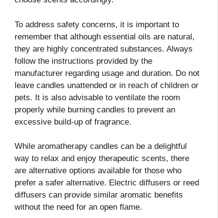
To address safety concerns, it is important to
remember that although essential oils are natural,
they are highly concentrated substances. Always
follow the instructions provided by the
manufacturer regarding usage and duration. Do not
leave candles unattended or in reach of children or
pets. It is also advisable to ventilate the room
properly while burning candles to prevent an
excessive build-up of fragrance.
While aromatherapy candles can be a delightful
way to relax and enjoy therapeutic scents, there
are alternative options available for those who
prefer a safer alternative. Electric diffusers or reed
diffusers can provide similar aromatic benefits
without the need for an open flame.