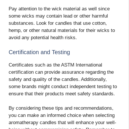
Pay attention to the wick material as well since
some wicks may contain lead or other harmful
substances. Look for candles that use cotton,
hemp, or other natural materials for their wicks to
avoid any potential health risks.
Certification and Testing
Certificates such as the ASTM International
certification can provide assurance regarding the
safety and quality of the candles. Additionally,
some brands might conduct independent testing to
ensure that their products meet safety standards.
By considering these tips and recommendations,
you can make an informed choice when selecting
aromatherapy candles that will enhance your well-