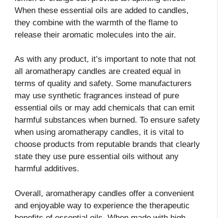
When these essential oils are added to candles,
they combine with the warmth of the flame to
release their aromatic molecules into the air.
As with any product, it’s important to note that not
all aromatherapy candles are created equal in
terms of quality and safety. Some manufacturers
may use synthetic fragrances instead of pure
essential oils or may add chemicals that can emit
harmful substances when burned. To ensure safety
when using aromatherapy candles, it is vital to
choose products from reputable brands that clearly
state they use pure essential oils without any
harmful additives.
Overall, aromatherapy candles offer a convenient
and enjoyable way to experience the therapeutic
benefits of essential oils. When made with high-