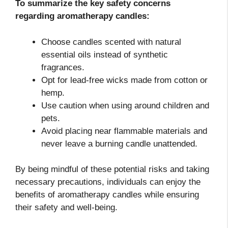
To summarize the key safety concerns
regarding aromatherapy candles:
Choose candles scented with natural
essential oils instead of synthetic
fragrances.
Opt for lead-free wicks made from cotton or
hemp.
Use caution when using around children and
pets.
Avoid placing near flammable materials and
never leave a burning candle unattended.
By being mindful of these potential risks and taking
necessary precautions, individuals can enjoy the
benefits of aromatherapy candles while ensuring
their safety and well-being.