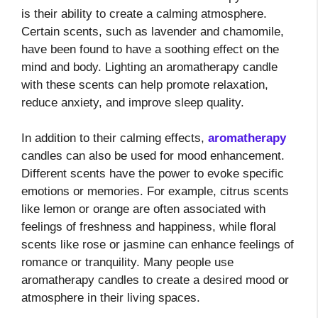
is their ability to create a calming atmosphere.
Certain scents, such as lavender and chamomile,
have been found to have a soothing effect on the
mind and body. Lighting an aromatherapy candle
with these scents can help promote relaxation,
reduce anxiety, and improve sleep quality.
In addition to their calming effects,
aromatherapy
candles can also be used for mood enhancement.
Different scents have the power to evoke specific
emotions or memories. For example, citrus scents
like lemon or orange are often associated with
feelings of freshness and happiness, while floral
scents like rose or jasmine can enhance feelings of
romance or tranquility. Many people use
aromatherapy candles to create a desired mood or
atmosphere in their living spaces.