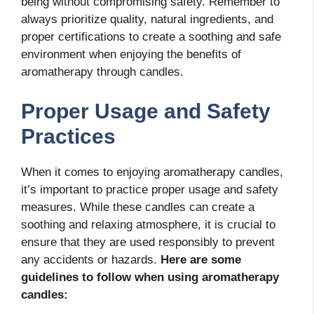
being without compromising safety. Remember to
always prioritize quality, natural ingredients, and
proper certifications to create a soothing and safe
environment when enjoying the benefits of
aromatherapy through candles.
Proper Usage and Safety
Practices
When it comes to enjoying aromatherapy candles,
it’s important to practice proper usage and safety
measures. While these candles can create a
soothing and relaxing atmosphere, it is crucial to
ensure that they are used responsibly to prevent
any accidents or hazards.
Here are some
guidelines to follow when using aromatherapy
candles: