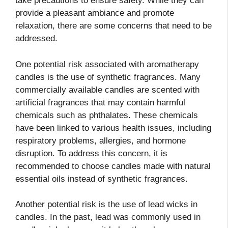
take precautions to ensure safety. While they can
provide a pleasant ambiance and promote
relaxation, there are some concerns that need to be
addressed.
One potential risk associated with aromatherapy
candles is the use of synthetic fragrances. Many
commercially available candles are scented with
artificial fragrances that may contain harmful
chemicals such as phthalates. These chemicals
have been linked to various health issues, including
respiratory problems, allergies, and hormone
disruption. To address this concern, it is
recommended to choose candles made with natural
essential oils instead of synthetic fragrances.
Another potential risk is the use of lead wicks in
candles. In the past, lead was commonly used in