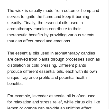
The wick is usually made from cotton or hemp and
serves to ignite the flame and keep it burning
steadily. Finally, the essential oils used in
aromatherapy candles contribute to their
therapeutic benefits by providing various scents
that can affect mood and emotions.
The essential oils used in aromatherapy candles
are derived from plants through processes such as
distillation or cold pressing. Different plants
produce different essential oils, each with its own
unique fragrance profile and potential health
benefits.
For example, lavender essential oil is often used
for relaxation and stress relief, while citrus oils like
lemon or orange can provide an uplifting effect.