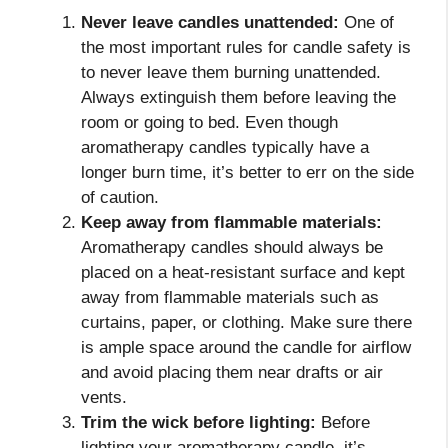
Never leave candles unattended:
One of
the most important rules for candle safety is
to never leave them burning unattended.
Always extinguish them before leaving the
room or going to bed. Even though
aromatherapy candles typically have a
longer burn time, it’s better to err on the side
of caution.
Keep away from flammable materials:
Aromatherapy candles should always be
placed on a heat-resistant surface and kept
away from flammable materials such as
curtains, paper, or clothing. Make sure there
is ample space around the candle for airflow
and avoid placing them near drafts or air
vents.
Trim the wick before lighting:
Before
lighting your aromatherapy candle, it’s