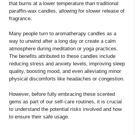
that burns at a lower temperature than traditional
paraffin-wax candles, allowing for slower release of
fragrance.
Many people turn to aromatherapy candles as a
way to unwind after a long day or create a calm
atmosphere during meditation or yoga practices.
The benefits attributed to these candles include
reducing stress and anxiety levels, improving sleep
quality, boosting mood, and even alleviating minor
physical discomforts like headaches or congestion.
However, before fully embracing these scented
gems as part of our self-care routines, it is crucial
to understand the potential risks involved and how
to ensure their safe usage.