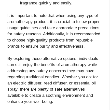
fragrance quickly and easily.
It is important to note that when using any type of
aromatherapy product, it is crucial to follow proper
usage guidelines and take appropriate precautions
for safety reasons. Additionally, it is recommended
to choose high-quality products from reputable
brands to ensure purity and effectiveness.
By exploring these alternative options, individuals
can still enjoy the benefits of aromatherapy while
addressing any safety concerns they may have
regarding traditional candles. Whether you opt for
an electric diffuser, reed diffuser, or essential oil
spray, there are plenty of safe alternatives
available to create a soothing environment and
enhance your well-being.