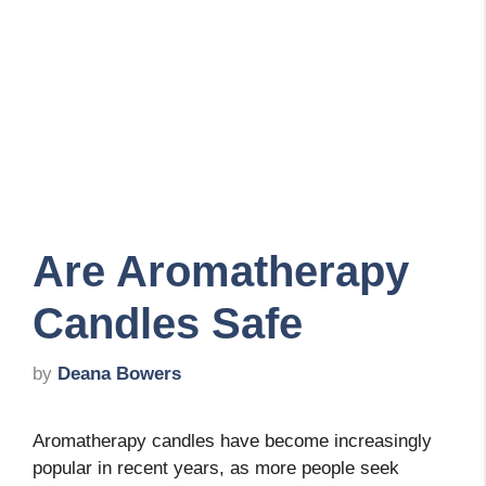
Are Aromatherapy
Candles Safe
by
Deana Bowers
Aromatherapy candles have become increasingly
popular in recent years, as more people seek