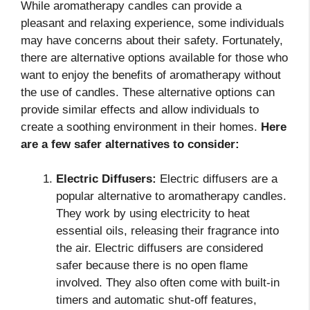
While aromatherapy candles can provide a
pleasant and relaxing experience, some individuals
may have concerns about their safety. Fortunately,
there are alternative options available for those who
want to enjoy the benefits of aromatherapy without
the use of candles. These alternative options can
provide similar effects and allow individuals to
create a soothing environment in their homes.
Here
are a few safer alternatives to consider:
Electric Diffusers:
Electric diffusers are a
popular alternative to aromatherapy candles.
They work by using electricity to heat
essential oils, releasing their fragrance into
the air. Electric diffusers are considered
safer because there is no open flame
involved. They also often come with built-in
timers and automatic shut-off features,