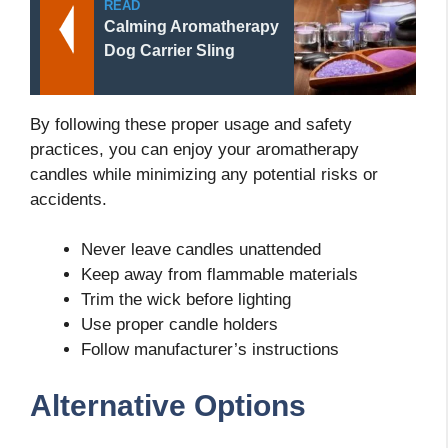
READ
Calming Aromatherapy
Dog Carrier Sling
By following these proper usage and safety
practices, you can enjoy your aromatherapy
candles while minimizing any potential risks or
accidents.
Never leave candles unattended
Keep away from flammable materials
Trim the wick before lighting
Use proper candle holders
Follow manufacturer’s instructions
Alternative Options