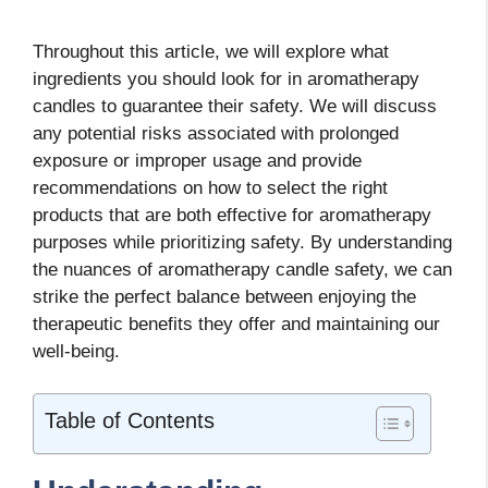
Throughout this article, we will explore what
ingredients you should look for in aromatherapy
candles to guarantee their safety. We will discuss
any potential risks associated with prolonged
exposure or improper usage and provide
recommendations on how to select the right
products that are both effective for aromatherapy
purposes while prioritizing safety. By understanding
the nuances of aromatherapy candle safety, we can
strike the perfect balance between enjoying the
therapeutic benefits they offer and maintaining our
well-being.
Table of Contents