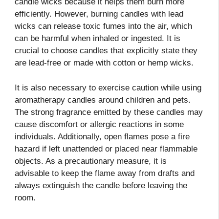
candle wicks because it helps them burn more
efficiently. However, burning candles with lead
wicks can release toxic fumes into the air, which
can be harmful when inhaled or ingested. It is
crucial to choose candles that explicitly state they
are lead-free or made with cotton or hemp wicks.
It is also necessary to exercise caution while using
aromatherapy candles around children and pets.
The strong fragrance emitted by these candles may
cause discomfort or allergic reactions in some
individuals. Additionally, open flames pose a fire
hazard if left unattended or placed near flammable
objects. As a precautionary measure, it is
advisable to keep the flame away from drafts and
always extinguish the candle before leaving the
room.