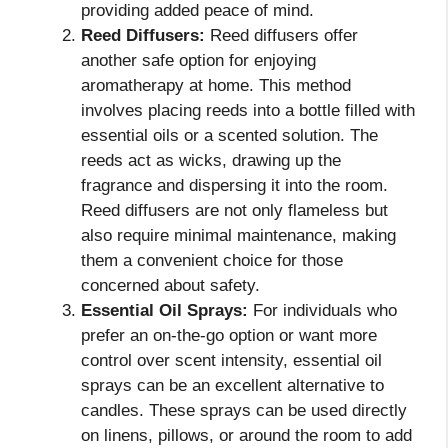
providing added peace of mind.
Reed Diffusers:
Reed diffusers offer
another safe option for enjoying
aromatherapy at home. This method
involves placing reeds into a bottle filled with
essential oils or a scented solution. The
reeds act as wicks, drawing up the
fragrance and dispersing it into the room.
Reed diffusers are not only flameless but
also require minimal maintenance, making
them a convenient choice for those
concerned about safety.
Essential Oil Sprays:
For individuals who
prefer an on-the-go option or want more
control over scent intensity, essential oil
sprays can be an excellent alternative to
candles. These sprays can be used directly
on linens, pillows, or around the room to add