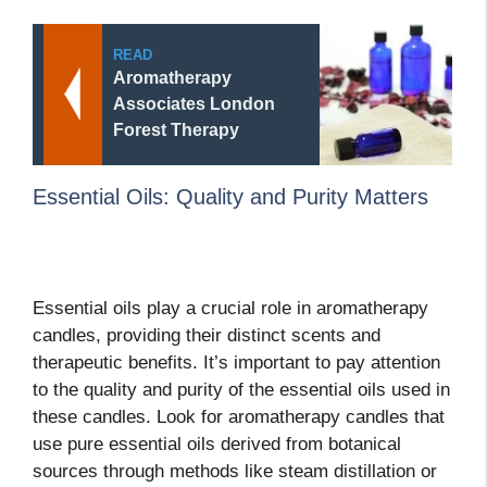
READ
Aromatherapy
Associates London
Forest Therapy
Essential Oils: Quality and Purity Matters
Essential oils play a crucial role in aromatherapy
candles, providing their distinct scents and
therapeutic benefits. It’s important to pay attention
to the quality and purity of the essential oils used in
these candles. Look for aromatherapy candles that
use pure essential oils derived from botanical
sources through methods like steam distillation or