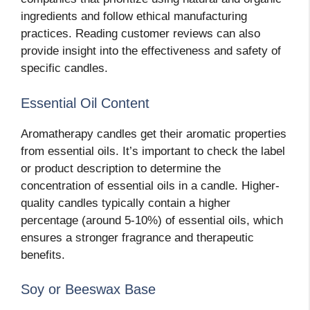
ingredients and follow ethical manufacturing
practices. Reading customer reviews can also
provide insight into the effectiveness and safety of
specific candles.
Essential Oil Content
Aromatherapy candles get their aromatic properties
from essential oils. It’s important to check the label
or product description to determine the
concentration of essential oils in a candle. Higher-
quality candles typically contain a higher
percentage (around 5-10%) of essential oils, which
ensures a stronger fragrance and therapeutic
benefits.
Soy or Beeswax Base