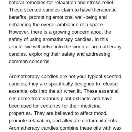
natural remedies for relaxation and stress relief.
These scented candles claim to have therapeutic
benefits, promoting emotional well-being and
enhancing the overall ambiance of a space.
However, there is a growing concern about the
safety of using aromatherapy candles. In this
article, we will delve into the world of aromatherapy
candles, exploring their safety and addressing
common concerns.
Aromatherapy candles are not your typical scented
candles; they are specifically designed to release
essential oils into the air when lit. These essential
oils come from various plant extracts and have
been used for centuries for their medicinal
properties. They are believed to affect mood,
promote relaxation, and alleviate certain ailments.
Aromatherapy candles combine these oils with wax