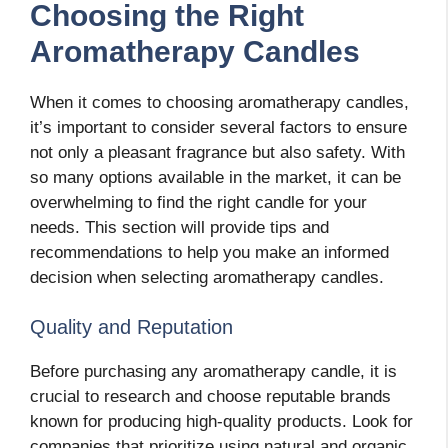
Choosing the Right
Aromatherapy Candles
When it comes to choosing aromatherapy candles,
it’s important to consider several factors to ensure
not only a pleasant fragrance but also safety. With
so many options available in the market, it can be
overwhelming to find the right candle for your
needs. This section will provide tips and
recommendations to help you make an informed
decision when selecting aromatherapy candles.
Quality and Reputation
Before purchasing any aromatherapy candle, it is
crucial to research and choose reputable brands
known for producing high-quality products. Look for
companies that prioritize using natural and organic