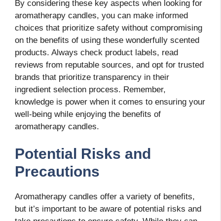
By considering these key aspects when looking for
aromatherapy candles, you can make informed
choices that prioritize safety without compromising
on the benefits of using these wonderfully scented
products. Always check product labels, read
reviews from reputable sources, and opt for trusted
brands that prioritize transparency in their
ingredient selection process. Remember,
knowledge is power when it comes to ensuring your
well-being while enjoying the benefits of
aromatherapy candles.
Potential Risks and
Precautions
Aromatherapy candles offer a variety of benefits,
but it’s important to be aware of potential risks and