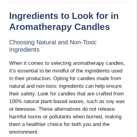
Ingredients to Look for in
Aromatherapy Candles
Choosing Natural and Non-Toxic
Ingredients
When it comes to selecting aromatherapy candles,
it’s essential to be mindful of the ingredients used
in their production. Opting for candles made from
natural and non-toxic ingredients can help ensure
their safety. Look for candles that are crafted from
100% natural plant-based waxes, such as soy wax
or beeswax. These alternatives do not release
harmful toxins or pollutants when burned, making
them a healthier choice for both you and the
environment.