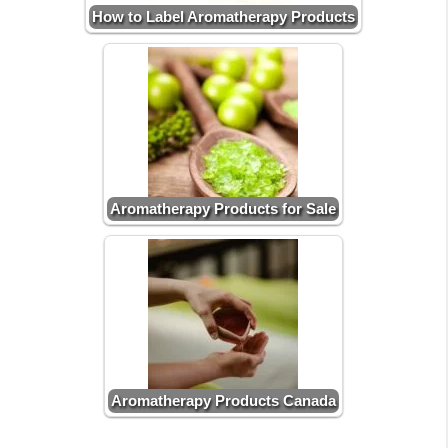
How to Label Aromatherapy Products
Aromatherapy Products for Sale
Aromatherapy Products Canada