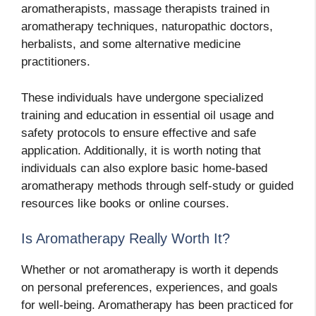
aromatherapists, massage therapists trained in
aromatherapy techniques, naturopathic doctors,
herbalists, and some alternative medicine
practitioners.
These individuals have undergone specialized
training and education in essential oil usage and
safety protocols to ensure effective and safe
application. Additionally, it is worth noting that
individuals can also explore basic home-based
aromatherapy methods through self-study or guided
resources like books or online courses.
Is Aromatherapy Really Worth It?
Whether or not aromatherapy is worth it depends
on personal preferences, experiences, and goals
for well-being. Aromatherapy has been practiced for