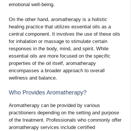
emotional well-being.
On the other hand, aromatherapy is a holistic
healing practice that utilizes essential oils as a
central component. It involves the use of these oils
for inhalation or massage to stimulate certain
responses in the body, mind, and spirit. While
essential oils are more focused on the specific
properties of the oil itself, aromatherapy
encompasses a broader approach to overall
wellness and balance.
Who Provides Aromatherapy?
Aromatherapy can be provided by various
practitioners depending on the setting and purpose
of the treatment. Professionals who commonly offer
aromatherapy services include certified