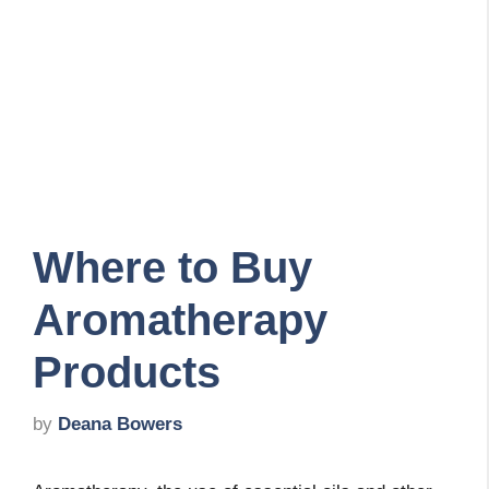
Where to Buy
Aromatherapy
Products
by
Deana Bowers