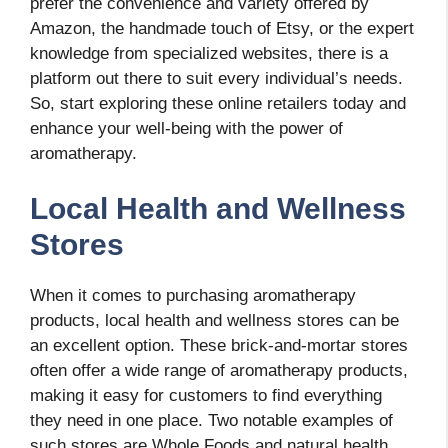
prefer the convenience and variety offered by
Amazon, the handmade touch of Etsy, or the expert
knowledge from specialized websites, there is a
platform out there to suit every individual’s needs.
So, start exploring these online retailers today and
enhance your well-being with the power of
aromatherapy.
Local Health and Wellness
Stores
When it comes to purchasing aromatherapy
products, local health and wellness stores can be
an excellent option. These brick-and-mortar stores
often offer a wide range of aromatherapy products,
making it easy for customers to find everything
they need in one place. Two notable examples of
such stores are Whole Foods and natural health