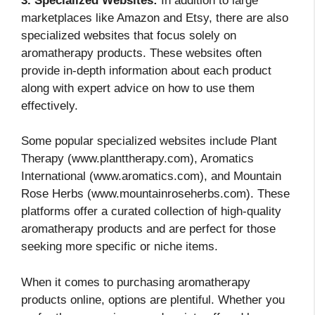
3. Specialized Websites:
In addition to large
marketplaces like Amazon and Etsy, there are also
specialized websites that focus solely on
aromatherapy products. These websites often
provide in-depth information about each product
along with expert advice on how to use them
effectively.
Some popular specialized websites include Plant
Therapy (www.planttherapy.com), Aromatics
International (www.aromatics.com), and Mountain
Rose Herbs (www.mountainroseherbs.com). These
platforms offer a curated collection of high-quality
aromatherapy products and are perfect for those
seeking more specific or niche items.
When it comes to purchasing aromatherapy
products online, options are plentiful. Whether you