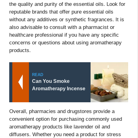
the quality and purity of the essential oils. Look for
reputable brands that offer pure essential oils
without any additives or synthetic fragrances. It is
also advisable to consult with a pharmacist or
healthcare professional if you have any specific
concerns or questions about using aromatherapy
products.
READ
Can You Smoke
Aromatherapy Incense
Overall, pharmacies and drugstores provide a
convenient option for purchasing commonly used
aromatherapy products like lavender oil and
diffusers. Whether you need a product for stress