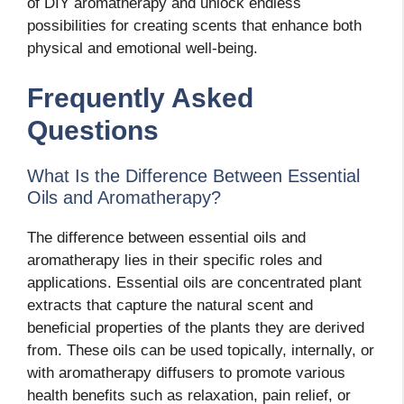
of DIY aromatherapy and unlock endless
possibilities for creating scents that enhance both
physical and emotional well-being.
Frequently Asked
Questions
What Is the Difference Between Essential
Oils and Aromatherapy?
The difference between essential oils and
aromatherapy lies in their specific roles and
applications. Essential oils are concentrated plant
extracts that capture the natural scent and
beneficial properties of the plants they are derived
from. These oils can be used topically, internally, or
with aromatherapy diffusers to promote various
health benefits such as relaxation, pain relief, or