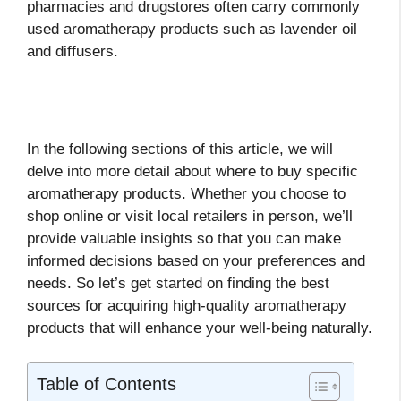
pharmacies and drugstores often carry commonly
used aromatherapy products such as lavender oil
and diffusers.
In the following sections of this article, we will
delve into more detail about where to buy specific
aromatherapy products. Whether you choose to
shop online or visit local retailers in person, we’ll
provide valuable insights so that you can make
informed decisions based on your preferences and
needs. So let’s get started on finding the best
sources for acquiring high-quality aromatherapy
products that will enhance your well-being naturally.
Table of Contents