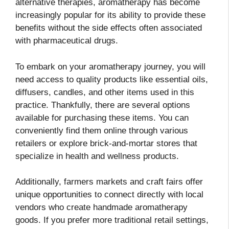
alternative therapies, aromatherapy has become
increasingly popular for its ability to provide these
benefits without the side effects often associated
with pharmaceutical drugs.
To embark on your aromatherapy journey, you will
need access to quality products like essential oils,
diffusers, candles, and other items used in this
practice. Thankfully, there are several options
available for purchasing these items. You can
conveniently find them online through various
retailers or explore brick-and-mortar stores that
specialize in health and wellness products.
Additionally, farmers markets and craft fairs offer
unique opportunities to connect directly with local
vendors who create handmade aromatherapy
goods. If you prefer more traditional retail settings,