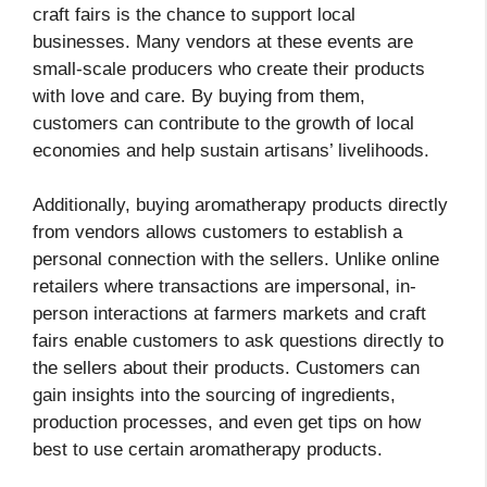
craft fairs is the chance to support local
businesses. Many vendors at these events are
small-scale producers who create their products
with love and care. By buying from them,
customers can contribute to the growth of local
economies and help sustain artisans’ livelihoods.
Additionally, buying aromatherapy products directly
from vendors allows customers to establish a
personal connection with the sellers. Unlike online
retailers where transactions are impersonal, in-
person interactions at farmers markets and craft
fairs enable customers to ask questions directly to
the sellers about their products. Customers can
gain insights into the sourcing of ingredients,
production processes, and even get tips on how
best to use certain aromatherapy products.