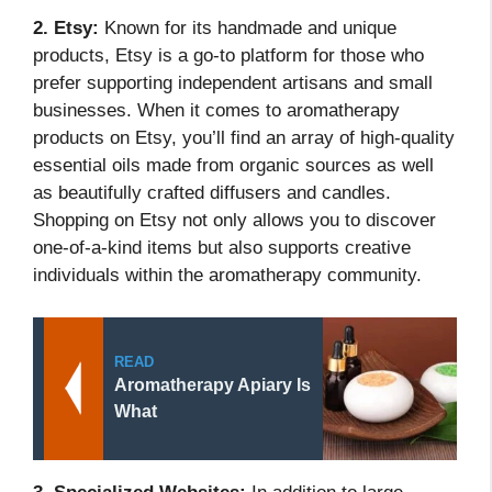
2. Etsy:
Known for its handmade and unique
products, Etsy is a go-to platform for those who
prefer supporting independent artisans and small
businesses. When it comes to aromatherapy
products on Etsy, you’ll find an array of high-quality
essential oils made from organic sources as well
as beautifully crafted diffusers and candles.
Shopping on Etsy not only allows you to discover
one-of-a-kind items but also supports creative
individuals within the aromatherapy community.
READ
Aromatherapy Apiary Is
What