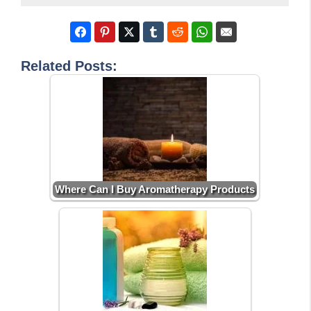
Related Posts:
Where Can I Buy Aromatherapy Products