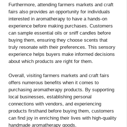
Furthermore, attending farmers markets and craft
fairs also provides an opportunity for individuals
interested in aromatherapy to have a hands-on
experience before making purchases. Customers
can sample essential oils or sniff candles before
buying them, ensuring they choose scents that
truly resonate with their preferences. This sensory
experience helps buyers make informed decisions
about which products are right for them.
Overall, visiting farmers markets and craft fairs
offers numerous benefits when it comes to
purchasing aromatherapy products. By supporting
local businesses, establishing personal
connections with vendors, and experiencing
products firsthand before buying them, customers
can find joy in enriching their lives with high-quality
handmade aromatherapy goods.