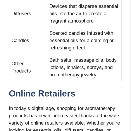
Devices that disperse essential
Diffusers
oils into the air to create a
fragrant atmosphere
Scented candles infused with
Candles
essential oils for a calming or
refreshing effect
Bath salts, massage oils, body
Other
lotions, inhalers, sprays, and
Products
aromatherapy jewelry
Online Retailers
In today’s digital age, shopping for aromatherapy
products has never been easier thanks to the wide
variety of online retailers available. Whether you’re
looking for essential oils, diffusers, candles, or