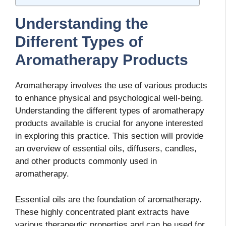
Understanding the
Different Types of
Aromatherapy Products
Aromatherapy involves the use of various products
to enhance physical and psychological well-being.
Understanding the different types of aromatherapy
products available is crucial for anyone interested
in exploring this practice. This section will provide
an overview of essential oils, diffusers, candles,
and other products commonly used in
aromatherapy.
Essential oils are the foundation of aromatherapy.
These highly concentrated plant extracts have
various therapeutic properties and can be used for