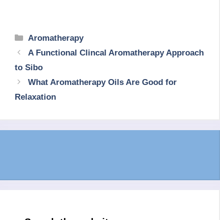
Categories
Aromatherapy
A Functional Clincal Aromatherapy Approach
to Sibo
What Aromatherapy Oils Are Good for
Relaxation