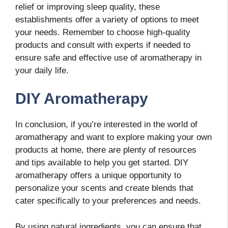
relief or improving sleep quality, these
establishments offer a variety of options to meet
your needs. Remember to choose high-quality
products and consult with experts if needed to
ensure safe and effective use of aromatherapy in
your daily life.
DIY Aromatherapy
In conclusion, if you’re interested in the world of
aromatherapy and want to explore making your own
products at home, there are plenty of resources
and tips available to help you get started. DIY
aromatherapy offers a unique opportunity to
personalize your scents and create blends that
cater specifically to your preferences and needs.
By using natural ingredients, you can ensure that