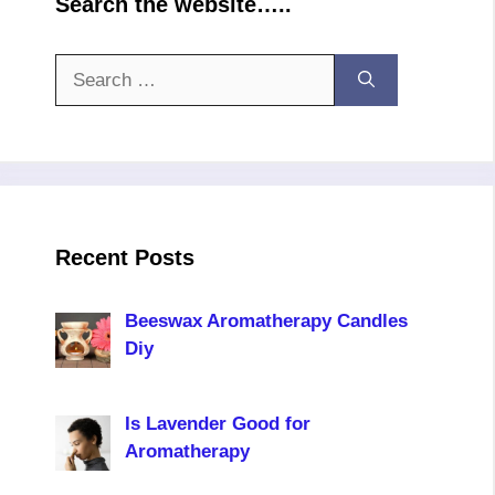
Search the website…..
Search
for:
Recent Posts
Beeswax Aromatherapy Candles
Diy
Is Lavender Good for
Aromatherapy