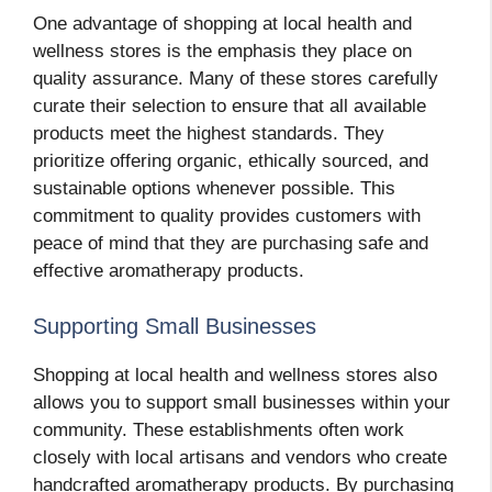
One advantage of shopping at local health and
wellness stores is the emphasis they place on
quality assurance. Many of these stores carefully
curate their selection to ensure that all available
products meet the highest standards. They
prioritize offering organic, ethically sourced, and
sustainable options whenever possible. This
commitment to quality provides customers with
peace of mind that they are purchasing safe and
effective aromatherapy products.
Supporting Small Businesses
Shopping at local health and wellness stores also
allows you to support small businesses within your
community. These establishments often work
closely with local artisans and vendors who create
handcrafted aromatherapy products. By purchasing