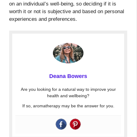
on an individual’s well-being, so deciding if it is
worth it or not is subjective and based on personal
experiences and preferences.
Deana Bowers
Are you looking for a natural way to improve your
health and wellbeing?
If so, aromatherapy may be the answer for you.