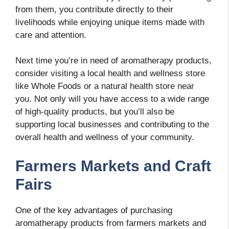
from them, you contribute directly to their
livelihoods while enjoying unique items made with
care and attention.
Next time you’re in need of aromatherapy products,
consider visiting a local health and wellness store
like Whole Foods or a natural health store near
you. Not only will you have access to a wide range
of high-quality products, but you’ll also be
supporting local businesses and contributing to the
overall health and wellness of your community.
Farmers Markets and Craft
Fairs
One of the key advantages of purchasing
aromatherapy products from farmers markets and