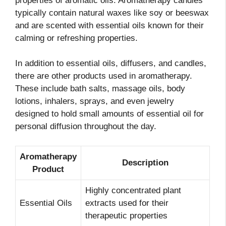
properties of aromatic oils. Aromatherapy candles
typically contain natural waxes like soy or beeswax
and are scented with essential oils known for their
calming or refreshing properties.
In addition to essential oils, diffusers, and candles,
there are other products used in aromatherapy.
These include bath salts, massage oils, body
lotions, inhalers, sprays, and even jewelry
designed to hold small amounts of essential oil for
personal diffusion throughout the day.
Aromatherapy
Description
Product
Highly concentrated plant
Essential Oils
extracts used for their
therapeutic properties