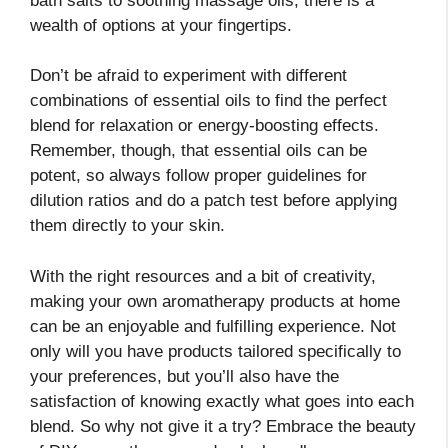
bath salts to soothing massage oils, there is a
wealth of options at your fingertips.
Don’t be afraid to experiment with different
combinations of essential oils to find the perfect
blend for relaxation or energy-boosting effects.
Remember, though, that essential oils can be
potent, so always follow proper guidelines for
dilution ratios and do a patch test before applying
them directly to your skin.
With the right resources and a bit of creativity,
making your own aromatherapy products at home
can be an enjoyable and fulfilling experience. Not
only will you have products tailored specifically to
your preferences, but you’ll also have the
satisfaction of knowing exactly what goes into each
blend. So why not give it a try? Embrace the beauty