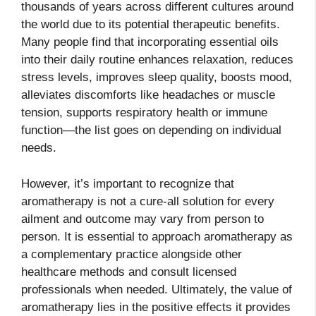
thousands of years across different cultures around
the world due to its potential therapeutic benefits.
Many people find that incorporating essential oils
into their daily routine enhances relaxation, reduces
stress levels, improves sleep quality, boosts mood,
alleviates discomforts like headaches or muscle
tension, supports respiratory health or immune
function—the list goes on depending on individual
needs.
However, it’s important to recognize that
aromatherapy is not a cure-all solution for every
ailment and outcome may vary from person to
person. It is essential to approach aromatherapy as
a complementary practice alongside other
healthcare methods and consult licensed
professionals when needed. Ultimately, the value of
aromatherapy lies in the positive effects it provides