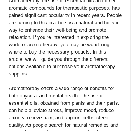
Aromatherapy, the use of essential oils and other
aromatic compounds for therapeutic purposes, has
gained significant popularity in recent years. People
are turning to this practice as a natural and holistic
way to enhance their well-being and promote
relaxation. If you’re interested in exploring the
world of aromatherapy, you may be wondering
where to buy the necessary products. In this
article, we will guide you through the different
options available to purchase your aromatherapy
supplies.
Aromatherapy offers a wide range of benefits for
both physical and mental health. The use of
essential oils, obtained from plants and their parts,
can help alleviate stress, improve mood, reduce
anxiety, relieve pain, and support better sleep
quality. As people search for natural remedies and