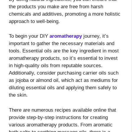
the products you make are free from harsh
chemicals and additives, promoting a more holistic
approach to well-being.
To begin your DIY
aromatherapy
journey, it’s
important to gather the necessary materials and
tools. Essential oils are the key ingredient in most
aromatherapy products, so it’s essential to invest
in high-quality oils from reputable sources.
Additionally, consider purchasing carrier oils such
as jojoba or almond oil, which act as mediums for
diluting essential oils and applying them safely to
the skin.
There are numerous recipes available online that
provide step-by-step instructions for creating
various aromatherapy products. From aromatic