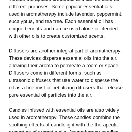
different purposes. Some popular essential oils
used in aromatherapy include lavender, peppermint,
eucalyptus, and tea tree. Each essential oil has
unique benefits and can be used alone or blended
with other oils to create customized scents.
Diffusers are another integral part of aromatherapy.
These devices disperse essential oils into the air,
allowing their aroma to permeate a room or space.
Diffusers come in different forms, such as
ultrasonic diffusers that use water to disperse the
oil as a fine mist or nebulizing diffusers that release
pure essential oil particles into the air.
Candles infused with essential oils are also widely
used in aromatherapy. These candles combine the
soothing effects of candlelight with the therapeutic