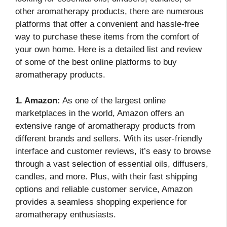
other aromatherapy products, there are numerous
platforms that offer a convenient and hassle-free
way to purchase these items from the comfort of
your own home. Here is a detailed list and review
of some of the best online platforms to buy
aromatherapy products.
1. Amazon:
As one of the largest online
marketplaces in the world, Amazon offers an
extensive range of aromatherapy products from
different brands and sellers. With its user-friendly
interface and customer reviews, it’s easy to browse
through a vast selection of essential oils, diffusers,
candles, and more. Plus, with their fast shipping
options and reliable customer service, Amazon
provides a seamless shopping experience for
aromatherapy enthusiasts.