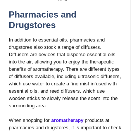
Pharmacies and
Drugstores
In addition to essential oils, pharmacies and
drugstores also stock a range of diffusers.
Diffusers are devices that disperse essential oils
into the air, allowing you to enjoy the therapeutic
benefits of aromatherapy. There are different types
of diffusers available, including ultrasonic diffusers,
which use water to create a fine mist infused with
essential oils, and reed diffusers, which use
wooden sticks to slowly release the scent into the
surrounding area.
When shopping for
aromatherapy
products at
pharmacies and drugstores, it is important to check