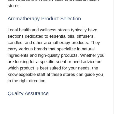
stores.
Aromatherapy Product Selection
Local health and wellness stores typically have
sections dedicated to essential oils, diffusers,
candles, and other aromatherapy products. They
carry various brands that specialize in natural
ingredients and high-quality products. Whether you
are looking for a specific scent or need advice on
which product is best suited for your needs, the
knowledgeable staff at these stores can guide you
in the right direction.
Quality Assurance