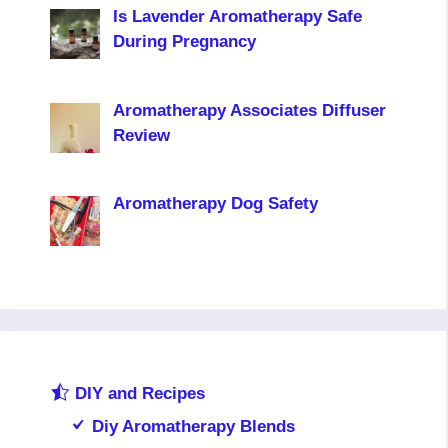
Is Lavender Aromatherapy Safe
During Pregnancy
Aromatherapy Associates Diffuser
Review
Aromatherapy Dog Safety
DIY and Recipes
Diy Aromatherapy Blends