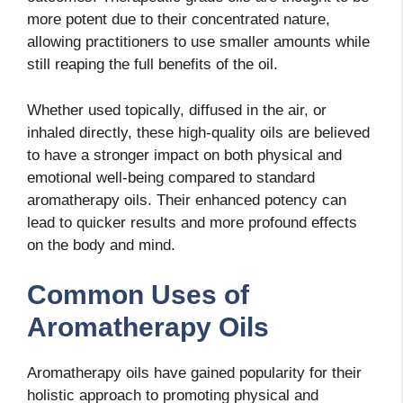
more potent due to their concentrated nature,
allowing practitioners to use smaller amounts while
still reaping the full benefits of the oil.
Whether used topically, diffused in the air, or
inhaled directly, these high-quality oils are believed
to have a stronger impact on both physical and
emotional well-being compared to standard
aromatherapy oils. Their enhanced potency can
lead to quicker results and more profound effects
on the body and mind.
Common Uses of
Aromatherapy Oils
Aromatherapy oils have gained popularity for their
holistic approach to promoting physical and