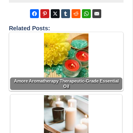
Related Posts:
Amore Aromatherapy Therapeutic-Grade Essential
Oil