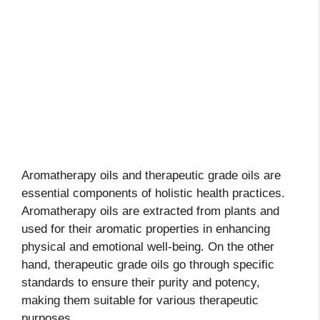
Aromatherapy oils and therapeutic grade oils are
essential components of holistic health practices.
Aromatherapy oils are extracted from plants and
used for their aromatic properties in enhancing
physical and emotional well-being. On the other
hand, therapeutic grade oils go through specific
standards to ensure their purity and potency,
making them suitable for various therapeutic
purposes.