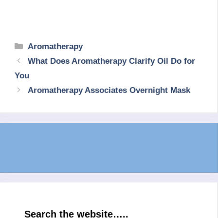
Categories
Aromatherapy
What Does Aromatherapy Clarify Oil Do for
You
Aromatherapy Associates Overnight Mask
Search the website…..