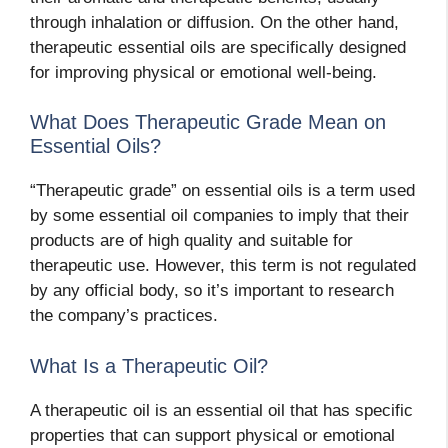
through inhalation or diffusion. On the other hand,
therapeutic essential oils are specifically designed
for improving physical or emotional well-being.
What Does Therapeutic Grade Mean on
Essential Oils?
“Therapeutic grade” on essential oils is a term used
by some essential oil companies to imply that their
products are of high quality and suitable for
therapeutic use. However, this term is not regulated
by any official body, so it’s important to research
the company’s practices.
What Is a Therapeutic Oil?
A therapeutic oil is an essential oil that has specific
properties that can support physical or emotional