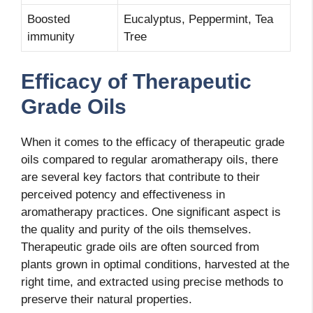
Boosted
Eucalyptus, Peppermint, Tea
immunity
Tree
Efficacy of Therapeutic
Grade Oils
When it comes to the efficacy of therapeutic grade
oils compared to regular aromatherapy oils, there
are several key factors that contribute to their
perceived potency and effectiveness in
aromatherapy practices. One significant aspect is
the quality and purity of the oils themselves.
Therapeutic grade oils are often sourced from
plants grown in optimal conditions, harvested at the
right time, and extracted using precise methods to
preserve their natural properties.