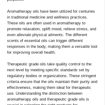
Aromatherapy oils have been utilized for centuries
in traditional medicine and wellness practices.
These oils are often used in aromatherapy to
promote relaxation, uplift mood, relieve stress, and
even alleviate physical ailments. The different
scents of essential oils can trigger different
responses in the body, making them a versatile tool
for improving overall health.
Therapeutic grade oils take quality control to the
next level by meeting specific standards set by
regulatory bodies or organizations. These stringent
criteria ensure that the oils maintain their purity and
effectiveness, making them ideal for therapeutic
use. Understanding the distinction between
aromatherapy oils and therapeutic grade oils is