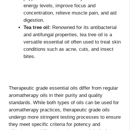
energy levels, improve focus and
concentration, relieve muscle pain, and aid
digestion.
Tea tree oil:
Renowned for its antibacterial
and antifungal properties, tea tree oil is a
versatile essential oil often used to treat skin
conditions such as acne, cuts, and insect
bites.
Therapeutic grade essential oils differ from regular
aromatherapy oils in their purity and quality
standards. While both types of oils can be used for
aromatherapy practices, therapeutic grade oils
undergo more stringent testing processes to ensure
they meet specific criteria for potency and