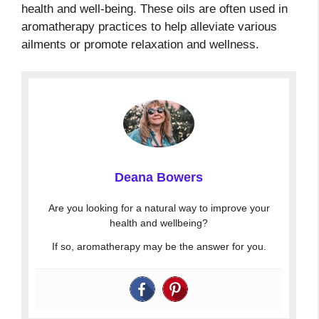
health and well-being. These oils are often used in
aromatherapy practices to help alleviate various
ailments or promote relaxation and wellness.
Deana Bowers
Are you looking for a natural way to improve your
health and wellbeing?
If so, aromatherapy may be the answer for you.