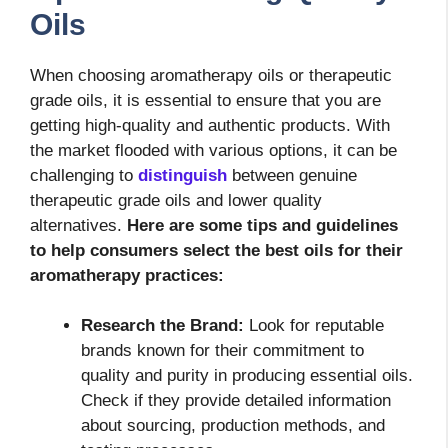
Oils
When choosing aromatherapy oils or therapeutic
grade oils, it is essential to ensure that you are
getting high-quality and authentic products. With
the market flooded with various options, it can be
challenging to
distinguish
between genuine
therapeutic grade oils and lower quality
alternatives.
Here are some tips and guidelines
to help consumers select the best oils for their
aromatherapy practices:
Research the Brand:
Look for reputable
brands known for their commitment to
quality and purity in producing essential oils.
Check if they provide detailed information
about sourcing, production methods, and