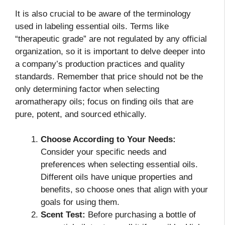
It is also crucial to be aware of the terminology
used in labeling essential oils. Terms like
“therapeutic grade” are not regulated by any official
organization, so it is important to delve deeper into
a company’s production practices and quality
standards. Remember that price should not be the
only determining factor when selecting
aromatherapy oils; focus on finding oils that are
pure, potent, and sourced ethically.
Choose According to Your Needs:
Consider your specific needs and
preferences when selecting essential oils.
Different oils have unique properties and
benefits, so choose ones that align with your
goals for using them.
Scent Test:
Before purchasing a bottle of