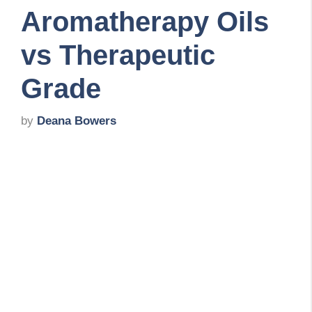
Aromatherapy Oils
vs Therapeutic
Grade
by
Deana Bowers