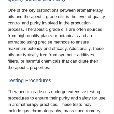
One of the key distinctions between aromatherapy
oils and therapeutic grade oils is the level of quality
control and purity involved in the production
process. Therapeutic grade oils are often sourced
from high-quality plants or botanicals and are
extracted using precise methods to ensure
maximum potency and efficacy. Additionally, these
oils are typically free from synthetic additives,
fillers, or harmful chemicals that can dilute their
therapeutic properties.
Testing Procedures
Therapeutic grade oils undergo extensive testing
procedures to ensure their purity and safety for use
in aromatherapy practices. These tests may
include gas chromatography, mass spectrometry,