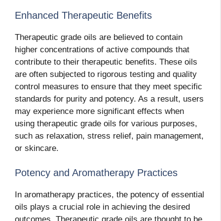
Enhanced Therapeutic Benefits
Therapeutic grade oils are believed to contain
higher concentrations of active compounds that
contribute to their therapeutic benefits. These oils
are often subjected to rigorous testing and quality
control measures to ensure that they meet specific
standards for purity and potency. As a result, users
may experience more significant effects when
using therapeutic grade oils for various purposes,
such as relaxation, stress relief, pain management,
or skincare.
Potency and Aromatherapy Practices
In aromatherapy practices, the potency of essential
oils plays a crucial role in achieving the desired
outcomes. Therapeutic grade oils are thought to be