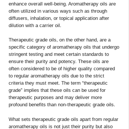
enhance overall well-being. Aromatherapy oils are
often utilized in various ways such as through
diffusers, inhalation, or topical application after
dilution with a carrier oil.
Therapeutic grade oils, on the other hand, are a
specific category of aromatherapy oils that undergo
stringent testing and meet certain standards to
ensure their purity and potency. These oils are
often considered to be of higher quality compared
to regular aromatherapy oils due to the strict
criteria they must meet. The term “therapeutic
grade” implies that these oils can be used for
therapeutic purposes and may deliver more
profound benefits than non-therapeutic grade oils.
What sets therapeutic grade oils apart from regular
aromatherapy oils is not just their purity but also