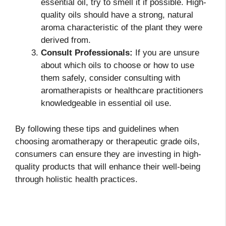
essential oil, try to smell it if possible. High-
quality oils should have a strong, natural
aroma characteristic of the plant they were
derived from.
Consult Professionals:
If you are unsure
about which oils to choose or how to use
them safely, consider consulting with
aromatherapists or healthcare practitioners
knowledgeable in essential oil use.
By following these tips and guidelines when
choosing aromatherapy or therapeutic grade oils,
consumers can ensure they are investing in high-
quality products that will enhance their well-being
through holistic health practices.