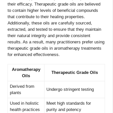
their efficacy. Therapeutic grade oils are believed
to contain higher levels of beneficial compounds
that contribute to their healing properties.
Additionally, these oils are carefully sourced,
extracted, and tested to ensure that they maintain
their natural integrity and provide consistent
results. As a result, many practitioners prefer using
therapeutic grade oils in aromatherapy treatments
for enhanced effectiveness.
Aromatherapy
Therapeutic Grade Oils
Oils
Derived from
Undergo stringent testing
plants
Used in holistic
Meet high standards for
health practices
purity and potency