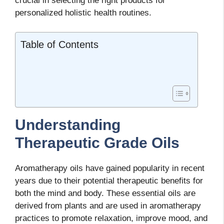
crucial in selecting the right products for
personalized holistic health routines.
Table of Contents
Understanding
Therapeutic Grade Oils
Aromatherapy oils have gained popularity in recent
years due to their potential therapeutic benefits for
both the mind and body. These essential oils are
derived from plants and are used in aromatherapy
practices to promote relaxation, improve mood, and