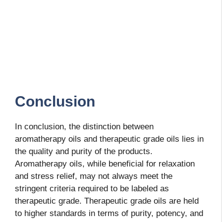
Conclusion
In conclusion, the distinction between
aromatherapy oils and therapeutic grade oils lies in
the quality and purity of the products.
Aromatherapy oils, while beneficial for relaxation
and stress relief, may not always meet the
stringent criteria required to be labeled as
therapeutic grade. Therapeutic grade oils are held
to higher standards in terms of purity, potency, and