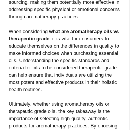
sourcing, making them potentially more effective in
addressing specific physical or emotional concerns
through aromatherapy practices.
When considering
what are aromatherapy oils vs
therapeutic grade
, it is vital for consumers to
educate themselves on the differences in quality to
make informed choices when purchasing essential
oils. Understanding the specific standards and
criteria for oils to be considered therapeutic grade
can help ensure that individuals are utilizing the
most potent and effective products in their holistic
health routines.
Ultimately, whether using aromatherapy oils or
therapeutic grade oils, the key takeaway is the
importance of selecting high-quality, authentic
products for aromatherapy practices. By choosing