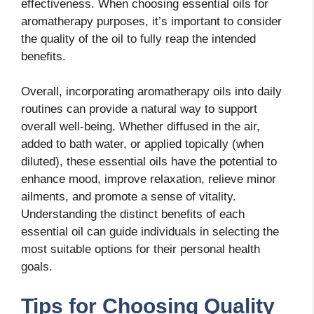
effectiveness. When choosing essential oils for
aromatherapy purposes, it’s important to consider
the quality of the oil to fully reap the intended
benefits.
Overall, incorporating aromatherapy oils into daily
routines can provide a natural way to support
overall well-being. Whether diffused in the air,
added to bath water, or applied topically (when
diluted), these essential oils have the potential to
enhance mood, improve relaxation, relieve minor
ailments, and promote a sense of vitality.
Understanding the distinct benefits of each
essential oil can guide individuals in selecting the
most suitable options for their personal health
goals.
Tips for Choosing Quality