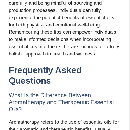
carefully and being mindful of sourcing and
production processes, individuals can fully
experience the potential benefits of essential oils
for both physical and emotional well-being.
Remembering these tips can empower individuals
to make informed decisions when incorporating
essential oils into their self-care routines for a truly
holistic approach to health and wellness.
Frequently Asked
Questions
What Is the Difference Between
Aromatherapy and Therapeutic Essential
Oils?
Aromatherapy refers to the use of essential oils for
their aromatic and therapeutic benefits, usually