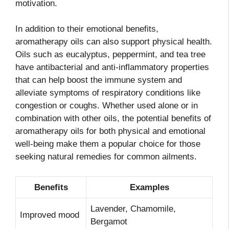
motivation.
In addition to their emotional benefits,
aromatherapy oils can also support physical health.
Oils such as eucalyptus, peppermint, and tea tree
have antibacterial and anti-inflammatory properties
that can help boost the immune system and
alleviate symptoms of respiratory conditions like
congestion or coughs. Whether used alone or in
combination with other oils, the potential benefits of
aromatherapy oils for both physical and emotional
well-being make them a popular choice for those
seeking natural remedies for common ailments.
Benefits
Examples
Lavender, Chamomile,
Improved mood
Bergamot