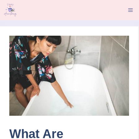
Skip
Me
to
content
What Are