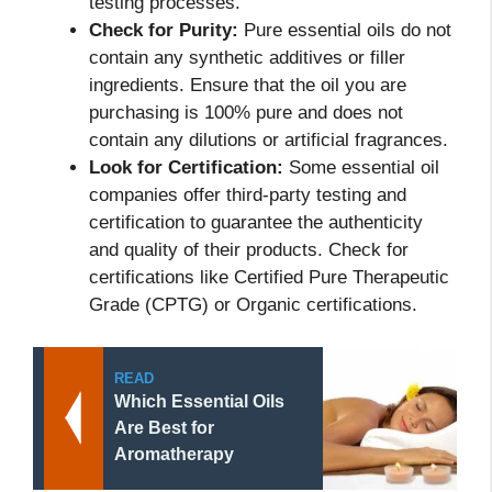
testing processes.
Check for Purity:
Pure essential oils do not
contain any synthetic additives or filler
ingredients. Ensure that the oil you are
purchasing is 100% pure and does not
contain any dilutions or artificial fragrances.
Look for Certification:
Some essential oil
companies offer third-party testing and
certification to guarantee the authenticity
and quality of their products. Check for
certifications like Certified Pure Therapeutic
Grade (CPTG) or Organic certifications.
READ
Which Essential Oils
Are Best for
Aromatherapy