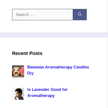
Search
for:
Recent Posts
Beeswax Aromatherapy Candles
Diy
Is Lavender Good for
Aromatherapy