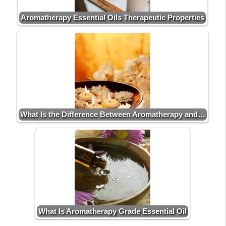
Aromatherapy Essential Oils Therapeutic Properties
What Is the Difference Between Aromatherapy and…
What Is Aromatherapy Grade Essential Oil