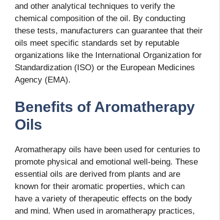
and other analytical techniques to verify the
chemical composition of the oil. By conducting
these tests, manufacturers can guarantee that their
oils meet specific standards set by reputable
organizations like the International Organization for
Standardization (ISO) or the European Medicines
Agency (EMA).
Benefits of Aromatherapy
Oils
Aromatherapy oils have been used for centuries to
promote physical and emotional well-being. These
essential oils are derived from plants and are
known for their aromatic properties, which can
have a variety of therapeutic effects on the body
and mind. When used in aromatherapy practices,