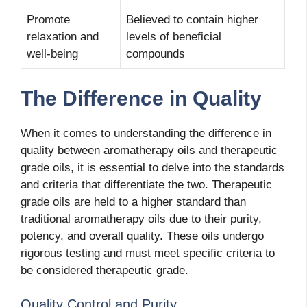
Promote
Believed to contain higher
relaxation and
levels of beneficial
well-being
compounds
The Difference in Quality
When it comes to understanding the difference in
quality between aromatherapy oils and therapeutic
grade oils, it is essential to delve into the standards
and criteria that differentiate the two. Therapeutic
grade oils are held to a higher standard than
traditional aromatherapy oils due to their purity,
potency, and overall quality. These oils undergo
rigorous testing and must meet specific criteria to
be considered therapeutic grade.
Quality Control and Purity