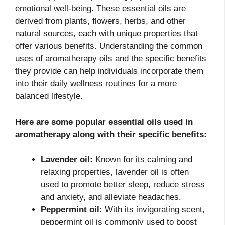
emotional well-being. These essential oils are
derived from plants, flowers, herbs, and other
natural sources, each with unique properties that
offer various benefits. Understanding the common
uses of aromatherapy oils and the specific benefits
they provide can help individuals incorporate them
into their daily wellness routines for a more
balanced lifestyle.
Here are some popular essential oils used in
aromatherapy along with their specific benefits:
Lavender oil:
Known for its calming and
relaxing properties, lavender oil is often
used to promote better sleep, reduce stress
and anxiety, and alleviate headaches.
Peppermint oil:
With its invigorating scent,
peppermint oil is commonly used to boost