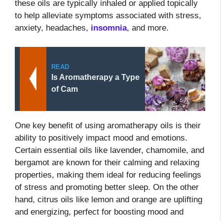
these oils are typically inhaled or applied topically
to help alleviate symptoms associated with stress,
anxiety, headaches,
insomnia
, and more.
READ
Is Aromatherapy a Type
of Cam
One key benefit of using aromatherapy oils is their
ability to positively impact mood and emotions.
Certain essential oils like lavender, chamomile, and
bergamot are known for their calming and relaxing
properties, making them ideal for reducing feelings
of stress and promoting better sleep. On the other
hand, citrus oils like lemon and orange are uplifting
and energizing, perfect for boosting mood and