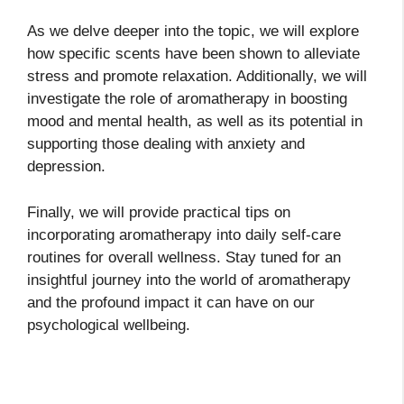
As we delve deeper into the topic, we will explore
how specific scents have been shown to alleviate
stress and promote relaxation. Additionally, we will
investigate the role of aromatherapy in boosting
mood and mental health, as well as its potential in
supporting those dealing with anxiety and
depression.
Finally, we will provide practical tips on
incorporating aromatherapy into daily self-care
routines for overall wellness. Stay tuned for an
insightful journey into the world of aromatherapy
and the profound impact it can have on our
psychological wellbeing.