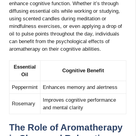
enhance cognitive function. Whether it’s through
diffusing essential oils while working or studying,
using scented candles during meditation or
mindfulness exercises, or even applying a drop of
oil to pulse points throughout the day, individuals
can benefit from the psychological effects of
aromatherapy on their cognitive abilities.
Essential
Cognitive Benefit
Oil
Peppermint
Enhances memory and alertness
Improves cognitive performance
Rosemary
and mental clarity
The Role of Aromatherapy