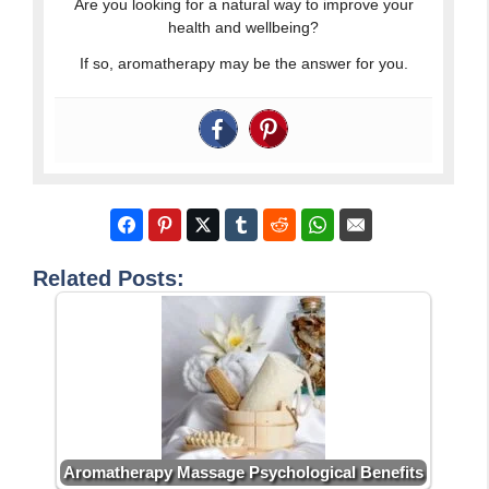
Are you looking for a natural way to improve your
health and wellbeing?
If so, aromatherapy may be the answer for you.
Related Posts:
Aromatherapy Massage Psychological Benefits