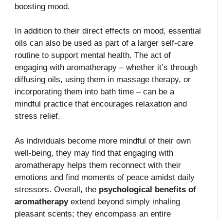
boosting mood.
In addition to their direct effects on mood, essential
oils can also be used as part of a larger self-care
routine to support mental health. The act of
engaging with aromatherapy – whether it’s through
diffusing oils, using them in massage therapy, or
incorporating them into bath time – can be a
mindful practice that encourages relaxation and
stress relief.
As individuals become more mindful of their own
well-being, they may find that engaging with
aromatherapy helps them reconnect with their
emotions and find moments of peace amidst daily
stressors. Overall, the
psychological benefits of
aromatherapy
extend beyond simply inhaling
pleasant scents; they encompass an entire