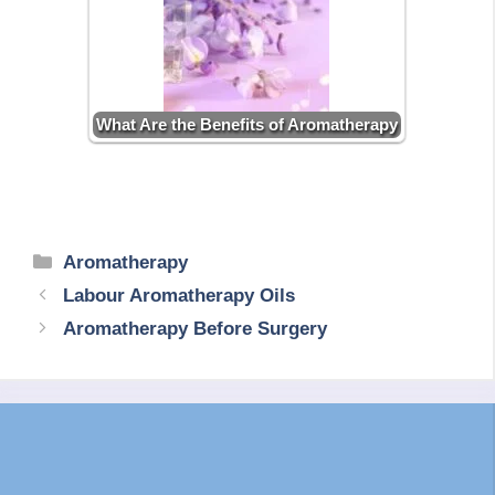
What Are the Benefits of Aromatherapy
Categories
Aromatherapy
Labour Aromatherapy Oils
Aromatherapy Before Surgery