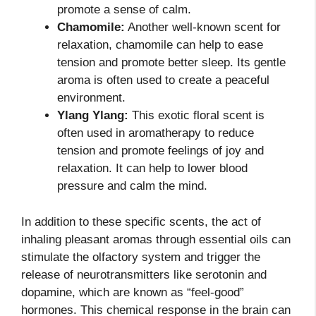
promote a sense of calm.
Chamomile:
Another well-known scent for
relaxation, chamomile can help to ease
tension and promote better sleep. Its gentle
aroma is often used to create a peaceful
environment.
Ylang Ylang:
This exotic floral scent is
often used in aromatherapy to reduce
tension and promote feelings of joy and
relaxation. It can help to lower blood
pressure and calm the mind.
In addition to these specific scents, the act of
inhaling pleasant aromas through essential oils can
stimulate the olfactory system and trigger the
release of neurotransmitters like serotonin and
dopamine, which are known as “feel-good”
hormones. This chemical response in the brain can