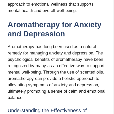
approach to emotional wellness that supports
mental health and overall well-being.
Aromatherapy for Anxiety
and Depression
Aromatherapy has long been used as a natural
remedy for managing anxiety and depression. The
psychological benefits of aromatherapy have been
recognized by many as an effective way to support
mental well-being. Through the use of scented oils,
aromatherapy can provide a holistic approach to
alleviating symptoms of anxiety and depression,
ultimately promoting a sense of calm and emotional
balance.
Understanding the Effectiveness of