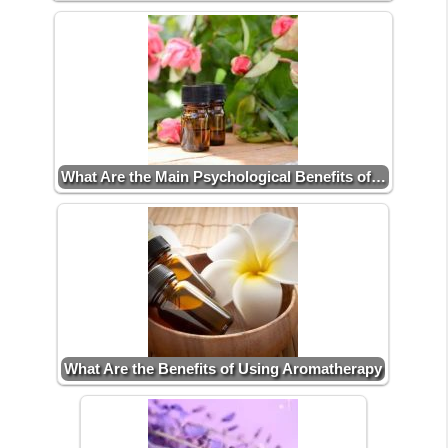
What Are the Main Psychological Benefits of…
What Are the Benefits of Using Aromatherapy