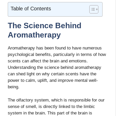
Table of Contents
The Science Behind
Aromatherapy
Aromatherapy has been found to have numerous
psychological benefits, particularly in terms of how
scents can affect the brain and emotions.
Understanding the science behind aromatherapy
can shed light on why certain scents have the
power to calm, uplift, and improve mental well-
being.
The olfactory system, which is responsible for our
sense of smell, is directly linked to the limbic
system in the brain. This part of the brain is