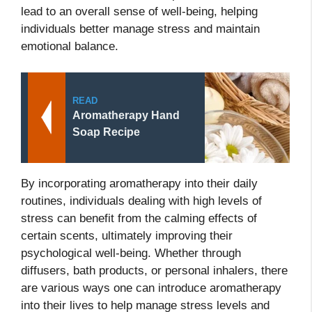
lead to an overall sense of well-being, helping
individuals better manage stress and maintain
emotional balance.
READ
Aromatherapy Hand
Soap Recipe
By incorporating aromatherapy into their daily
routines, individuals dealing with high levels of
stress can benefit from the calming effects of
certain scents, ultimately improving their
psychological well-being. Whether through
diffusers, bath products, or personal inhalers, there
are various ways one can introduce aromatherapy
into their lives to help manage stress levels and