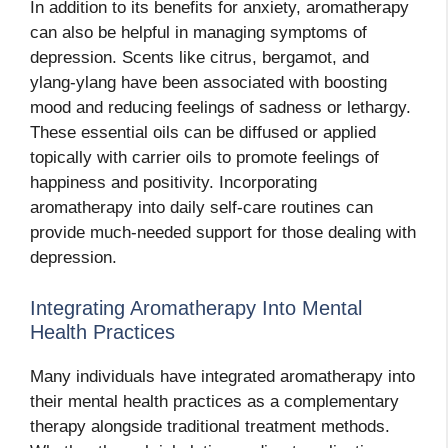
In addition to its benefits for anxiety, aromatherapy
can also be helpful in managing symptoms of
depression. Scents like citrus, bergamot, and
ylang-ylang have been associated with boosting
mood and reducing feelings of sadness or lethargy.
These essential oils can be diffused or applied
topically with carrier oils to promote feelings of
happiness and positivity. Incorporating
aromatherapy into daily self-care routines can
provide much-needed support for those dealing with
depression.
Integrating Aromatherapy Into Mental
Health Practices
Many individuals have integrated aromatherapy into
their mental health practices as a complementary
therapy alongside traditional treatment methods.