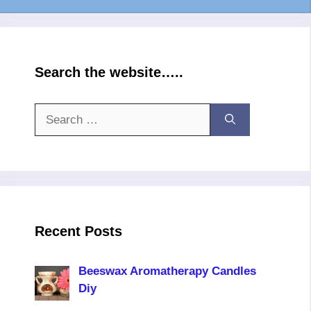
Search the website…..
Search
for:
Recent Posts
Beeswax Aromatherapy Candles
Diy