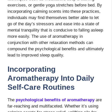
exercises, or gentle yoga stretches before bed. By
incorporating calming scents into these practices,
individuals may find themselves better able to let
go of the day’s stressors and ease into a state of
mental tranquility that is conducive to falling asleep
more easily. The use of aromatherapy in
conjunction with other relaxation methods can
compound the psychological benefits and ultimately
lead to improved sleep quality.
Incorporating
Aromatherapy Into Daily
Self-Care Routines
The
psychological benefits of aromatherapy
are
far-reaching and multifaceted. Whether it’s using