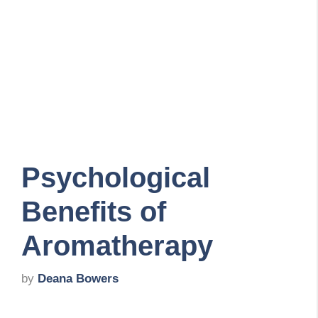
Psychological
Benefits of
Aromatherapy
by
Deana Bowers