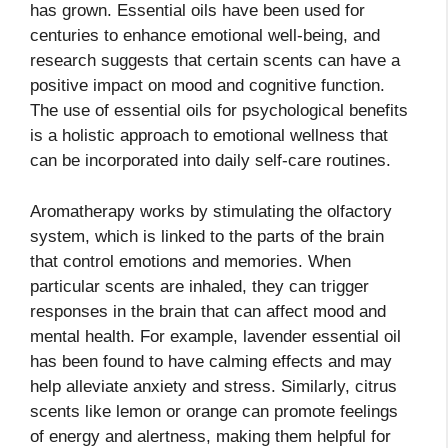
has grown. Essential oils have been used for
centuries to enhance emotional well-being, and
research suggests that certain scents can have a
positive impact on mood and cognitive function.
The use of essential oils for psychological benefits
is a holistic approach to emotional wellness that
can be incorporated into daily self-care routines.
Aromatherapy works by stimulating the olfactory
system, which is linked to the parts of the brain
that control emotions and memories. When
particular scents are inhaled, they can trigger
responses in the brain that can affect mood and
mental health. For example, lavender essential oil
has been found to have calming effects and may
help alleviate anxiety and stress. Similarly, citrus
scents like lemon or orange can promote feelings
of energy and alertness, making them helpful for