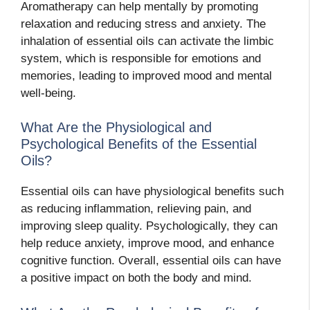
Aromatherapy can help mentally by promoting
relaxation and reducing stress and anxiety. The
inhalation of essential oils can activate the limbic
system, which is responsible for emotions and
memories, leading to improved mood and mental
well-being.
What Are the Physiological and
Psychological Benefits of the Essential
Oils?
Essential oils can have physiological benefits such
as reducing inflammation, relieving pain, and
improving sleep quality. Psychologically, they can
help reduce anxiety, improve mood, and enhance
cognitive function. Overall, essential oils can have
a positive impact on both the body and mind.