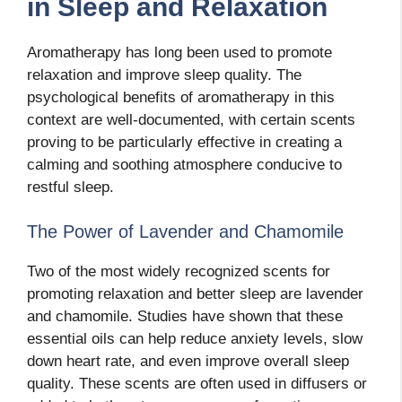
in Sleep and Relaxation
Aromatherapy has long been used to promote
relaxation and improve sleep quality. The
psychological benefits of aromatherapy in this
context are well-documented, with certain scents
proving to be particularly effective in creating a
calming and soothing atmosphere conducive to
restful sleep.
The Power of Lavender and Chamomile
Two of the most widely recognized scents for
promoting relaxation and better sleep are lavender
and chamomile. Studies have shown that these
essential oils can help reduce anxiety levels, slow
down heart rate, and even improve overall sleep
quality. These scents are often used in diffusers or