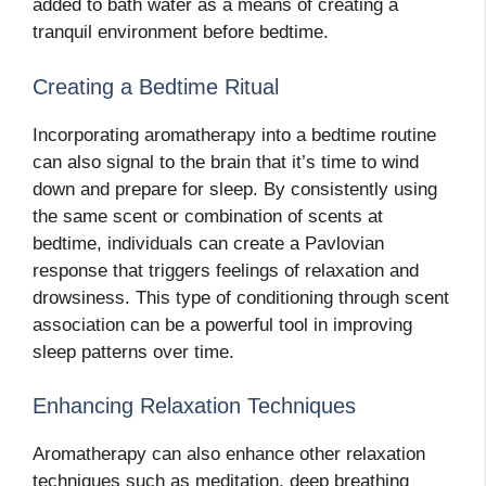
added to bath water as a means of creating a
tranquil environment before bedtime.
Creating a Bedtime Ritual
Incorporating aromatherapy into a bedtime routine
can also signal to the brain that it’s time to wind
down and prepare for sleep. By consistently using
the same scent or combination of scents at
bedtime, individuals can create a Pavlovian
response that triggers feelings of relaxation and
drowsiness. This type of conditioning through scent
association can be a powerful tool in improving
sleep patterns over time.
Enhancing Relaxation Techniques
Aromatherapy can also enhance other relaxation
techniques such as meditation, deep breathing