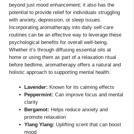
beyond just mood enhancement; it also has the
potential to provide relief for individuals struggling
with anxiety, depression, or sleep issues.
Incorporating aromatherapy into daily self-care
routines can be an effective way to leverage these
psychological benefits for overall well-being.
Whether it’s through diffusing essential oils at
home or using them as part of a relaxation ritual
before bedtime, aromatherapy offers a natural and
holistic approach to supporting mental health.
Lavender:
Known for its calming effects
Peppermint:
Can improve focus and mental
clarity
Bergamot:
Helps reduce anxiety and
promote relaxation
Ylang Ylang:
Uplifting scent that can boost
mood