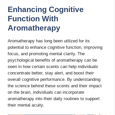
Enhancing Cognitive
Function With
Aromatherapy
Aromatherapy has long been utilized for its
potential to enhance cognitive function, improving
focus, and promoting mental clarity. The
psychological benefits of aromatherapy can be
seen in how certain scents can help individuals
concentrate better, stay alert, and boost their
overall cognitive performance. By understanding
the science behind these scents and their impact
on the brain, individuals can incorporate
aromatherapy into their daily routines to support
their mental acuity.