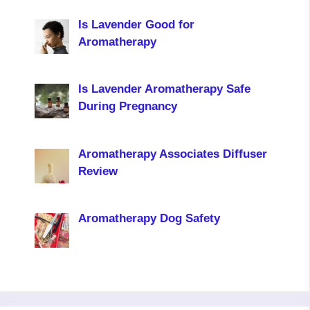
Is Lavender Good for
Aromatherapy
Is Lavender Aromatherapy Safe
During Pregnancy
Aromatherapy Associates Diffuser
Review
Aromatherapy Dog Safety