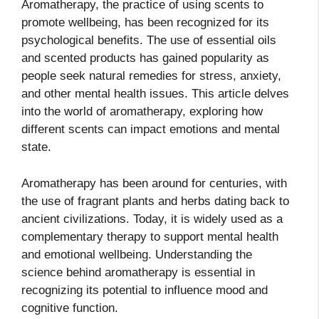
Aromatherapy, the practice of using scents to
promote wellbeing, has been recognized for its
psychological benefits. The use of essential oils
and scented products has gained popularity as
people seek natural remedies for stress, anxiety,
and other mental health issues. This article delves
into the world of aromatherapy, exploring how
different scents can impact emotions and mental
state.
Aromatherapy has been around for centuries, with
the use of fragrant plants and herbs dating back to
ancient civilizations. Today, it is widely used as a
complementary therapy to support mental health
and emotional wellbeing. Understanding the
science behind aromatherapy is essential in
recognizing its potential to influence mood and
cognitive function.