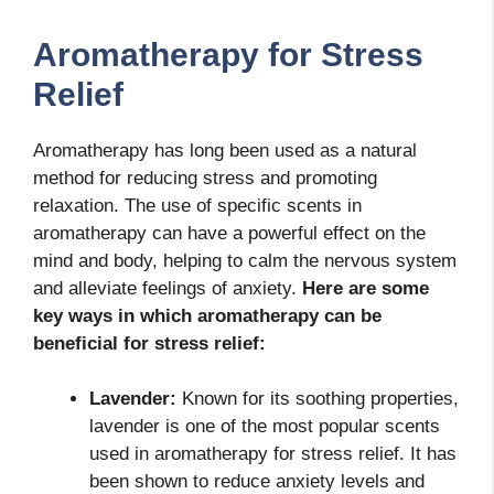
Aromatherapy for Stress
Relief
Aromatherapy has long been used as a natural
method for reducing stress and promoting
relaxation. The use of specific scents in
aromatherapy can have a powerful effect on the
mind and body, helping to calm the nervous system
and alleviate feelings of anxiety.
Here are some
key ways in which aromatherapy can be
beneficial for stress relief:
Lavender:
Known for its soothing properties,
lavender is one of the most popular scents
used in aromatherapy for stress relief. It has
been shown to reduce anxiety levels and