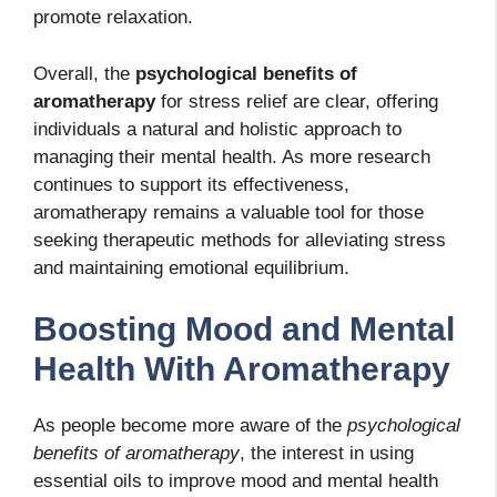
promote relaxation.
Overall, the
psychological benefits of
aromatherapy
for stress relief are clear, offering
individuals a natural and holistic approach to
managing their mental health. As more research
continues to support its effectiveness,
aromatherapy remains a valuable tool for those
seeking therapeutic methods for alleviating stress
and maintaining emotional equilibrium.
Boosting Mood and Mental
Health With Aromatherapy
As people become more aware of the
psychological
benefits of aromatherapy
, the interest in using
essential oils to improve mood and mental health