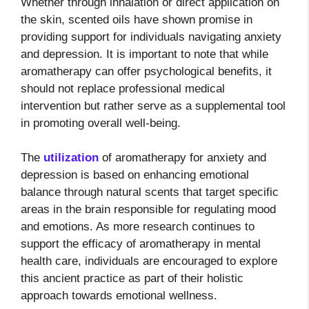
Whether through inhalation or direct application on
the skin, scented oils have shown promise in
providing support for individuals navigating anxiety
and depression. It is important to note that while
aromatherapy can offer psychological benefits, it
should not replace professional medical
intervention but rather serve as a supplemental tool
in promoting overall well-being.
The
utilization
of aromatherapy for anxiety and
depression is based on enhancing emotional
balance through natural scents that target specific
areas in the brain responsible for regulating mood
and emotions. As more research continues to
support the efficacy of aromatherapy in mental
health care, individuals are encouraged to explore
this ancient practice as part of their holistic
approach towards emotional wellness.