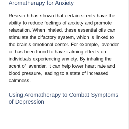
Aromatherapy for Anxiety
Research has shown that certain scents have the
ability to reduce feelings of anxiety and promote
relaxation. When inhaled, these essential oils can
stimulate the olfactory system, which is linked to
the brain’s emotional center. For example, lavender
oil has been found to have calming effects on
individuals experiencing anxiety. By inhaling the
scent of lavender, it can help lower heart rate and
blood pressure, leading to a state of increased
calmness.
Using Aromatherapy to Combat Symptoms
of Depression