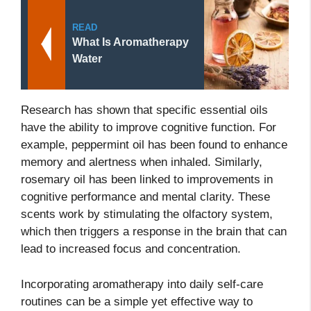
READ
What Is Aromatherapy
Water
Research has shown that specific essential oils
have the ability to improve cognitive function. For
example, peppermint oil has been found to enhance
memory and alertness when inhaled. Similarly,
rosemary oil has been linked to improvements in
cognitive performance and mental clarity. These
scents work by stimulating the olfactory system,
which then triggers a response in the brain that can
lead to increased focus and concentration.
Incorporating aromatherapy into daily self-care
routines can be a simple yet effective way to