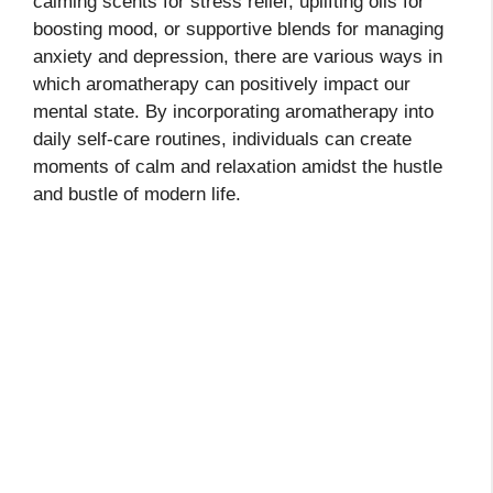
calming scents for stress relief, uplifting oils for
boosting mood, or supportive blends for managing
anxiety and depression, there are various ways in
which aromatherapy can positively impact our
mental state. By incorporating aromatherapy into
daily self-care routines, individuals can create
moments of calm and relaxation amidst the hustle
and bustle of modern life.