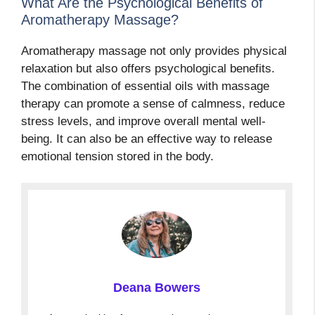
What Are the Psychological Benefits of
Aromatherapy Massage?
Aromatherapy massage not only provides physical
relaxation but also offers psychological benefits.
The combination of essential oils with massage
therapy can promote a sense of calmness, reduce
stress levels, and improve overall mental well-
being. It can also be an effective way to release
emotional tension stored in the body.
Deana Bowers