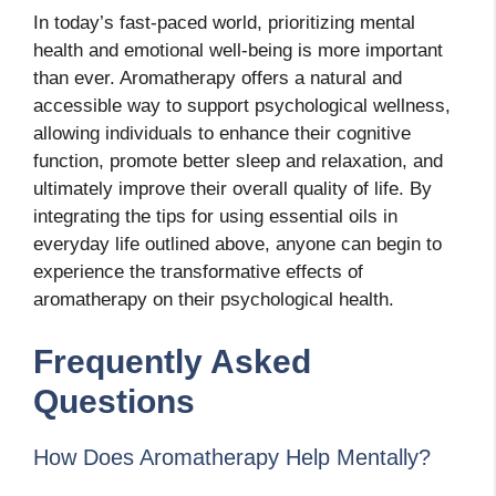
In today’s fast-paced world, prioritizing mental
health and emotional well-being is more important
than ever. Aromatherapy offers a natural and
accessible way to support psychological wellness,
allowing individuals to enhance their cognitive
function, promote better sleep and relaxation, and
ultimately improve their overall quality of life. By
integrating the tips for using essential oils in
everyday life outlined above, anyone can begin to
experience the transformative effects of
aromatherapy on their psychological health.
Frequently Asked
Questions
How Does Aromatherapy Help Mentally?