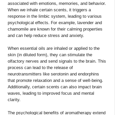
associated with emotions, memories, and behavior.
When we inhale certain scents, it triggers a
response in the limbic system, leading to various
psychological effects. For example, lavender and
chamomile are known for their calming properties
and can help reduce stress and anxiety.
When essential oils are inhaled or applied to the
skin (in diluted form), they can stimulate the
olfactory nerves and send signals to the brain. This
process can lead to the release of
neurotransmitters like serotonin and endorphins
that promote relaxation and a sense of well-being.
Additionally, certain scents can also impact brain
waves, leading to improved focus and mental
clarity.
The psychological benefits of aromatherapy extend