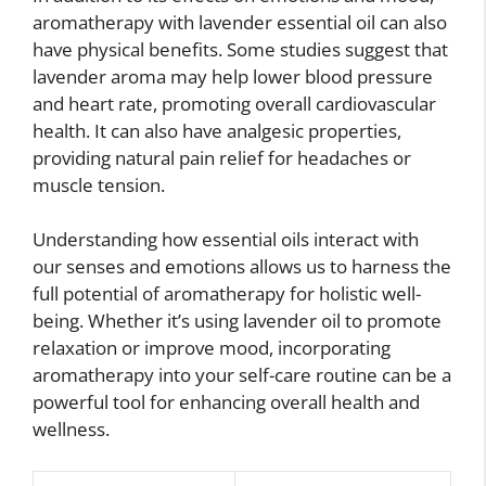
aromatherapy with lavender essential oil can also
have physical benefits. Some studies suggest that
lavender aroma may help lower blood pressure
and heart rate, promoting overall cardiovascular
health. It can also have analgesic properties,
providing natural pain relief for headaches or
muscle tension.
Understanding how essential oils interact with
our senses and emotions allows us to harness the
full potential of aromatherapy for holistic well-
being. Whether it’s using lavender oil to promote
relaxation or improve mood, incorporating
aromatherapy into your self-care routine can be a
powerful tool for enhancing overall health and
wellness.