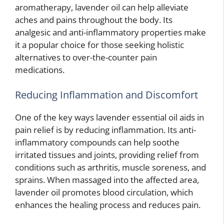
aromatherapy, lavender oil can help alleviate
aches and pains throughout the body. Its
analgesic and anti-inflammatory properties make
it a popular choice for those seeking holistic
alternatives to over-the-counter pain
medications.
Reducing Inflammation and Discomfort
One of the key ways lavender essential oil aids in
pain relief is by reducing inflammation. Its anti-
inflammatory compounds can help soothe
irritated tissues and joints, providing relief from
conditions such as arthritis, muscle soreness, and
sprains. When massaged into the affected area,
lavender oil promotes blood circulation, which
enhances the healing process and reduces pain.