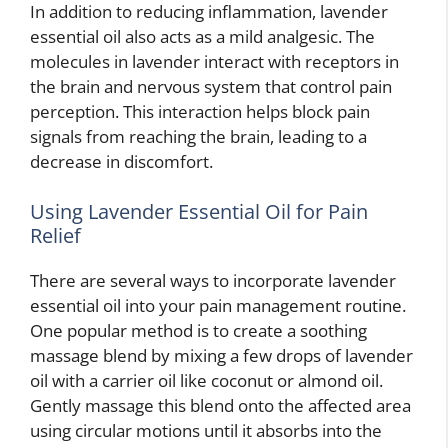
In addition to reducing inflammation, lavender
essential oil also acts as a mild analgesic. The
molecules in lavender interact with receptors in
the brain and nervous system that control pain
perception. This interaction helps block pain
signals from reaching the brain, leading to a
decrease in discomfort.
Using Lavender Essential Oil for Pain
Relief
There are several ways to incorporate lavender
essential oil into your pain management routine.
One popular method is to create a soothing
massage blend by mixing a few drops of lavender
oil with a carrier oil like coconut or almond oil.
Gently massage this blend onto the affected area
using circular motions until it absorbs into the