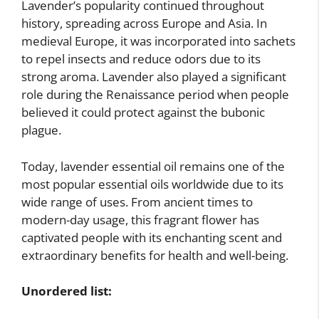
Lavender’s popularity continued throughout
history, spreading across Europe and Asia. In
medieval Europe, it was incorporated into sachets
to repel insects and reduce odors due to its
strong aroma. Lavender also played a significant
role during the Renaissance period when people
believed it could protect against the bubonic
plague.
Today, lavender essential oil remains one of the
most popular essential oils worldwide due to its
wide range of uses. From ancient times to
modern-day usage, this fragrant flower has
captivated people with its enchanting scent and
extraordinary benefits for health and well-being.
Unordered list: