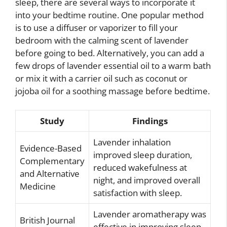
sleep, there are several ways to incorporate it
into your bedtime routine. One popular method
is to use a diffuser or vaporizer to fill your
bedroom with the calming scent of lavender
before going to bed. Alternatively, you can add a
few drops of lavender essential oil to a warm bath
or mix it with a carrier oil such as coconut or
jojoba oil for a soothing massage before bedtime.
Study
Findings
Lavender inhalation
Evidence-Based
improved sleep duration,
Complementary
reduced wakefulness at
and Alternative
night, and improved overall
Medicine
satisfaction with sleep.
Lavender aromatherapy was
British Journal
effective in improving sleep