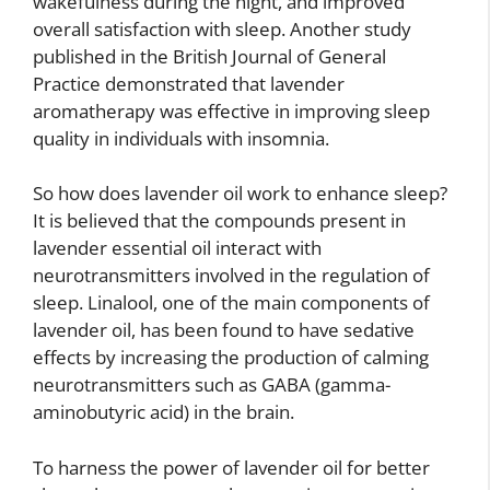
wakefulness during the night, and improved
overall satisfaction with sleep. Another study
published in the British Journal of General
Practice demonstrated that lavender
aromatherapy was effective in improving sleep
quality in individuals with insomnia.
So how does lavender oil work to enhance sleep?
It is believed that the compounds present in
lavender essential oil interact with
neurotransmitters involved in the regulation of
sleep. Linalool, one of the main components of
lavender oil, has been found to have sedative
effects by increasing the production of calming
neurotransmitters such as GABA (gamma-
aminobutyric acid) in the brain.
To harness the power of lavender oil for better