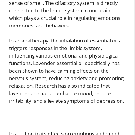
sense of smell. The olfactory system is directly
connected to the limbic system in our brain,
which plays a crucial role in regulating emotions,
memories, and behaviors.
In aromatherapy, the inhalation of essential oils
triggers responses in the limbic system,
influencing various emotional and physiological
functions. Lavender essential oil specifically has
been shown to have calming effects on the
nervous system, reducing anxiety and promoting
relaxation. Research has also indicated that
lavender aroma can enhance mood, reduce
irritability, and alleviate symptoms of depression.
In addition to its effects on emotions and mood,