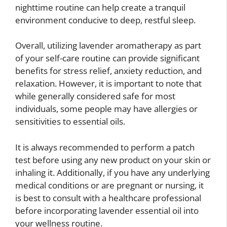
nighttime routine can help create a tranquil
environment conducive to deep, restful sleep.
Overall, utilizing lavender aromatherapy as part
of your self-care routine can provide significant
benefits for stress relief, anxiety reduction, and
relaxation. However, it is important to note that
while generally considered safe for most
individuals, some people may have allergies or
sensitivities to essential oils.
It is always recommended to perform a patch
test before using any new product on your skin or
inhaling it. Additionally, if you have any underlying
medical conditions or are pregnant or nursing, it
is best to consult with a healthcare professional
before incorporating lavender essential oil into
your wellness routine.