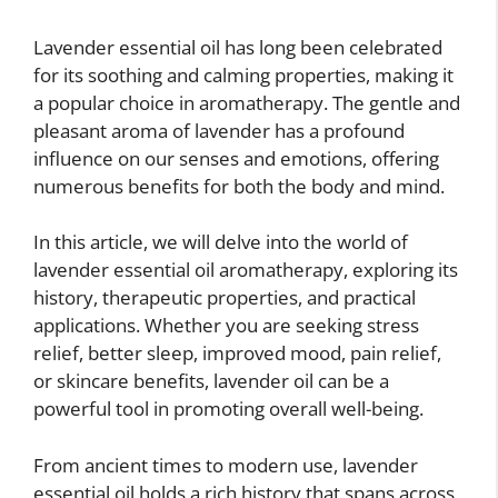
Lavender essential oil has long been celebrated
for its soothing and calming properties, making it
a popular choice in aromatherapy. The gentle and
pleasant aroma of lavender has a profound
influence on our senses and emotions, offering
numerous benefits for both the body and mind.
In this article, we will delve into the world of
lavender essential oil aromatherapy, exploring its
history, therapeutic properties, and practical
applications. Whether you are seeking stress
relief, better sleep, improved mood, pain relief,
or skincare benefits, lavender oil can be a
powerful tool in promoting overall well-being.
From ancient times to modern use, lavender
essential oil holds a rich history that spans across