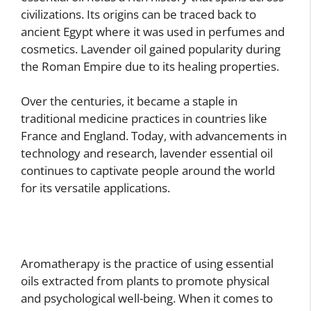
civilizations. Its origins can be traced back to
ancient Egypt where it was used in perfumes and
cosmetics. Lavender oil gained popularity during
the Roman Empire due to its healing properties.
Over the centuries, it became a staple in
traditional medicine practices in countries like
France and England. Today, with advancements in
technology and research, lavender essential oil
continues to captivate people around the world
for its versatile applications.
Aromatherapy is the practice of using essential
oils extracted from plants to promote physical
and psychological well-being. When it comes to