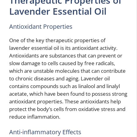
Therapeutic Properties of
Lavender Essential Oil
Antioxidant Properties
One of the key therapeutic properties of
lavender essential oil is its antioxidant activity.
Antioxidants are substances that can prevent or
slow damage to cells caused by free radicals,
which are unstable molecules that can contribute
to chronic diseases and aging. Lavender oil
contains compounds such as linalool and linalyl
acetate, which have been found to possess strong
antioxidant properties. These antioxidants help
protect the body’s cells from oxidative stress and
reduce inflammation.
Anti-inflammatory Effects