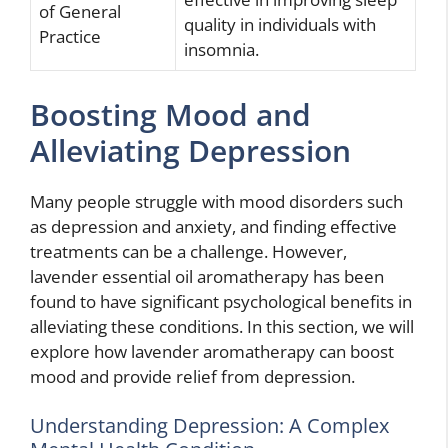
of General
quality in individuals with
Practice
insomnia.
Boosting Mood and
Alleviating Depression
Many people struggle with mood disorders such
as depression and anxiety, and finding effective
treatments can be a challenge. However,
lavender essential oil aromatherapy has been
found to have significant psychological benefits in
alleviating these conditions. In this section, we will
explore how lavender aromatherapy can boost
mood and provide relief from depression.
Understanding Depression: A Complex