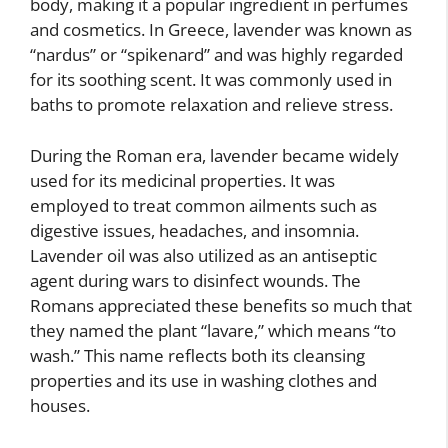
body, making it a popular ingredient in perfumes
and cosmetics. In Greece, lavender was known as
“nardus” or “spikenard” and was highly regarded
for its soothing scent. It was commonly used in
baths to promote relaxation and relieve stress.
During the Roman era, lavender became widely
used for its medicinal properties. It was
employed to treat common ailments such as
digestive issues, headaches, and insomnia.
Lavender oil was also utilized as an antiseptic
agent during wars to disinfect wounds. The
Romans appreciated these benefits so much that
they named the plant “lavare,” which means “to
wash.” This name reflects both its cleansing
properties and its use in washing clothes and
houses.