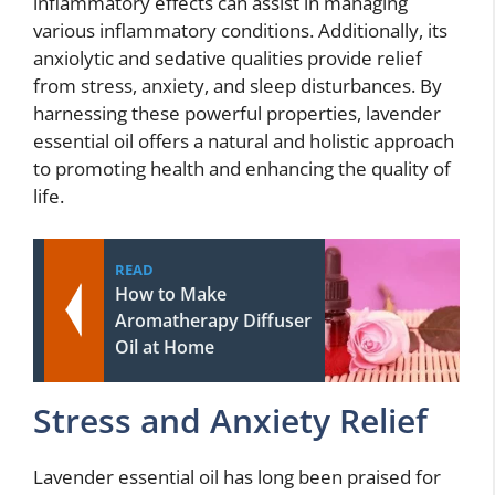
inflammatory effects can assist in managing
various inflammatory conditions. Additionally, its
anxiolytic and sedative qualities provide relief
from stress, anxiety, and sleep disturbances. By
harnessing these powerful properties, lavender
essential oil offers a natural and holistic approach
to promoting health and enhancing the quality of
life.
READ
How to Make
Aromatherapy Diffuser
Oil at Home
Stress and Anxiety Relief
Lavender essential oil has long been praised for