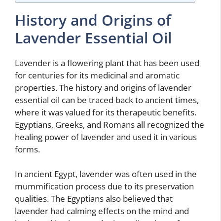
History and Origins of
Lavender Essential Oil
Lavender is a flowering plant that has been used
for centuries for its medicinal and aromatic
properties. The history and origins of lavender
essential oil can be traced back to ancient times,
where it was valued for its therapeutic benefits.
Egyptians, Greeks, and Romans all recognized the
healing power of lavender and used it in various
forms.
In ancient Egypt, lavender was often used in the
mummification process due to its preservation
qualities. The Egyptians also believed that
lavender had calming effects on the mind and