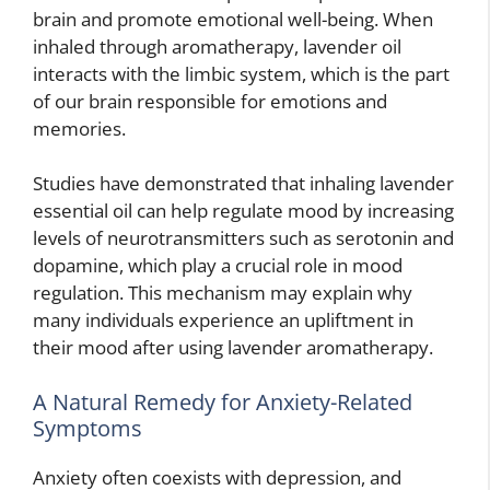
brain and promote emotional well-being. When
inhaled through aromatherapy, lavender oil
interacts with the limbic system, which is the part
of our brain responsible for emotions and
memories.
Studies have demonstrated that inhaling lavender
essential oil can help regulate mood by increasing
levels of neurotransmitters such as serotonin and
dopamine, which play a crucial role in mood
regulation. This mechanism may explain why
many individuals experience an upliftment in
their mood after using lavender aromatherapy.
A Natural Remedy for Anxiety-Related
Symptoms
Anxiety often coexists with depression, and