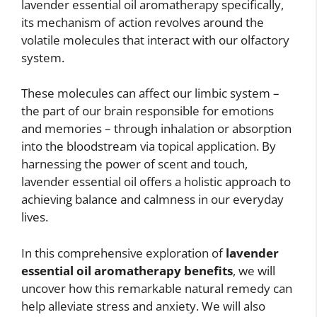
lavender essential oil aromatherapy specifically,
its mechanism of action revolves around the
volatile molecules that interact with our olfactory
system.
These molecules can affect our limbic system –
the part of our brain responsible for emotions
and memories – through inhalation or absorption
into the bloodstream via topical application. By
harnessing the power of scent and touch,
lavender essential oil offers a holistic approach to
achieving balance and calmness in our everyday
lives.
In this comprehensive exploration of
lavender
essential oil aromatherapy benefits
, we will
uncover how this remarkable natural remedy can
help alleviate stress and anxiety. We will also