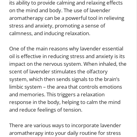
its ability to provide calming and relaxing effects
on the mind and body. The use of lavender
aromatherapy can be a powerful tool in relieving
stress and anxiety, promoting a sense of
calmness, and inducing relaxation.
One of the main reasons why lavender essential
oil is effective in reducing stress and anxiety is its
impact on the nervous system. When inhaled, the
scent of lavender stimulates the olfactory
system, which then sends signals to the brain’s
limbic system – the area that controls emotions
and memories. This triggers a relaxation
response in the body, helping to calm the mind
and reduce feelings of tension.
There are various ways to incorporate lavender
aromatherapy into your daily routine for stress