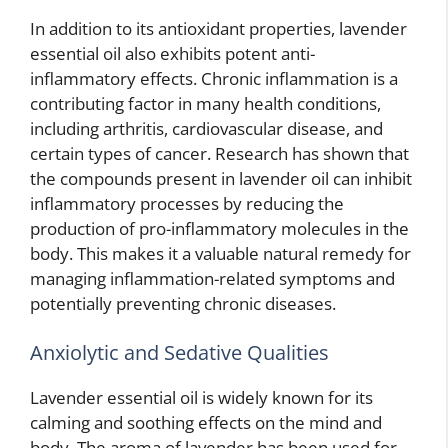
In addition to its antioxidant properties, lavender
essential oil also exhibits potent anti-
inflammatory effects. Chronic inflammation is a
contributing factor in many health conditions,
including arthritis, cardiovascular disease, and
certain types of cancer. Research has shown that
the compounds present in lavender oil can inhibit
inflammatory processes by reducing the
production of pro-inflammatory molecules in the
body. This makes it a valuable natural remedy for
managing inflammation-related symptoms and
potentially preventing chronic diseases.
Anxiolytic and Sedative Qualities
Lavender essential oil is widely known for its
calming and soothing effects on the mind and
body. The aroma of lavender has been used for