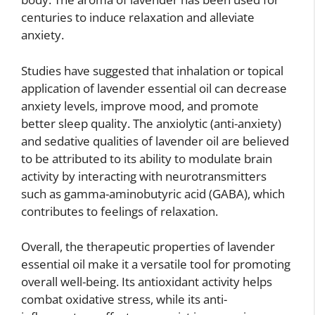
centuries to induce relaxation and alleviate
anxiety.
Studies have suggested that inhalation or topical
application of lavender essential oil can decrease
anxiety levels, improve mood, and promote
better sleep quality. The anxiolytic (anti-anxiety)
and sedative qualities of lavender oil are believed
to be attributed to its ability to modulate brain
activity by interacting with neurotransmitters
such as gamma-aminobutyric acid (GABA), which
contributes to feelings of relaxation.
Overall, the therapeutic properties of lavender
essential oil make it a versatile tool for promoting
overall well-being. Its antioxidant activity helps
combat oxidative stress, while its anti-