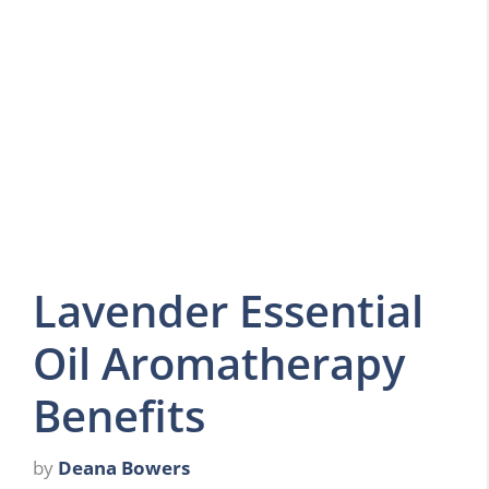
Lavender Essential
Oil Aromatherapy
Benefits
by
Deana Bowers