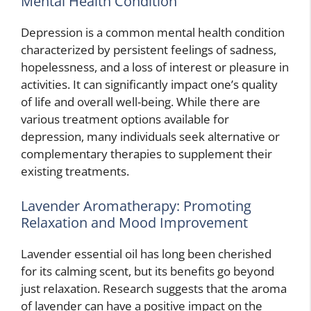
Mental Health Condition
Depression is a common mental health condition
characterized by persistent feelings of sadness,
hopelessness, and a loss of interest or pleasure in
activities. It can significantly impact one’s quality
of life and overall well-being. While there are
various treatment options available for
depression, many individuals seek alternative or
complementary therapies to supplement their
existing treatments.
Lavender Aromatherapy: Promoting
Relaxation and Mood Improvement
Lavender essential oil has long been cherished
for its calming scent, but its benefits go beyond
just relaxation. Research suggests that the aroma
of lavender can have a positive impact on the