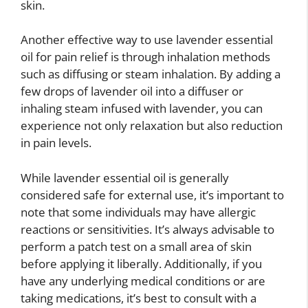
skin.
Another effective way to use lavender essential
oil for pain relief is through inhalation methods
such as diffusing or steam inhalation. By adding a
few drops of lavender oil into a diffuser or
inhaling steam infused with lavender, you can
experience not only relaxation but also reduction
in pain levels.
While lavender essential oil is generally
considered safe for external use, it’s important to
note that some individuals may have allergic
reactions or sensitivities. It’s always advisable to
perform a patch test on a small area of skin
before applying it liberally. Additionally, if you
have any underlying medical conditions or are
taking medications, it’s best to consult with a