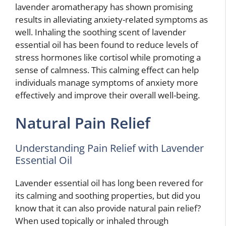
lavender aromatherapy has shown promising
results in alleviating anxiety-related symptoms as
well. Inhaling the soothing scent of lavender
essential oil has been found to reduce levels of
stress hormones like cortisol while promoting a
sense of calmness. This calming effect can help
individuals manage symptoms of anxiety more
effectively and improve their overall well-being.
Natural Pain Relief
Understanding Pain Relief with Lavender
Essential Oil
Lavender essential oil has long been revered for
its calming and soothing properties, but did you
know that it can also provide natural pain relief?
When used topically or inhaled through