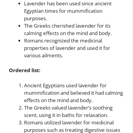
Lavender has been used since ancient
Egyptian times for mummification
purposes.
The Greeks cherished lavender for its
calming effects on the mind and body.
Romans recognized the medicinal
properties of lavender and used it for
various ailments.
Ordered list:
Ancient Egyptians used lavender for
mummification and believed it had calming
effects on the mind and body.
The Greeks valued lavender’s soothing
scent, using it in baths for relaxation.
Romans utilized lavender for medicinal
purposes such as treating digestive issues