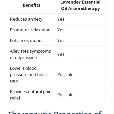
Lavender Essential
Benefits
Oil Aromatherapy
Reduces anxiety
Yes
Promotes relaxation
Yes
Enhances mood
Yes
Alleviates symptoms
Yes
of depression
Lowers blood
pressure and heart
Possible
rate
Provides natural pain
Possible
relief