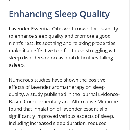
Enhancing Sleep Quality
Lavender Essential Oil is well-known for its ability
to enhance sleep quality and promote a good
night’s rest. Its soothing and relaxing properties
make it an effective tool for those struggling with
sleep disorders or occasional difficulties falling
asleep.
Numerous studies have shown the positive
effects of lavender aromatherapy on sleep
quality. A study published in the journal Evidence-
Based Complementary and Alternative Medicine
found that inhalation of lavender essential oil
significantly improved various aspects of sleep,
including increased sleep duration, reduced