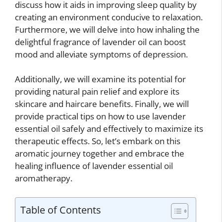
discuss how it aids in improving sleep quality by
creating an environment conducive to relaxation.
Furthermore, we will delve into how inhaling the
delightful fragrance of lavender oil can boost
mood and alleviate symptoms of depression.
Additionally, we will examine its potential for
providing natural pain relief and explore its
skincare and haircare benefits. Finally, we will
provide practical tips on how to use lavender
essential oil safely and effectively to maximize its
therapeutic effects. So, let’s embark on this
aromatic journey together and embrace the
healing influence of lavender essential oil
aromatherapy.
Table of Contents