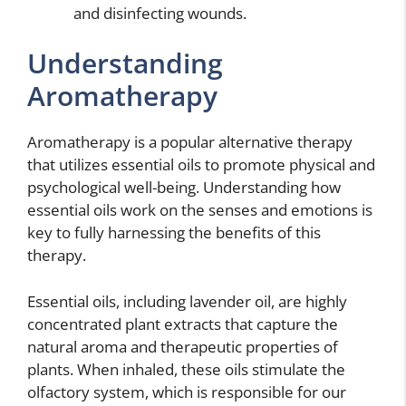
and disinfecting wounds.
Understanding
Aromatherapy
Aromatherapy is a popular alternative therapy
that utilizes essential oils to promote physical and
psychological well-being. Understanding how
essential oils work on the senses and emotions is
key to fully harnessing the benefits of this
therapy.
Essential oils, including lavender oil, are highly
concentrated plant extracts that capture the
natural aroma and therapeutic properties of
plants. When inhaled, these oils stimulate the
olfactory system, which is responsible for our