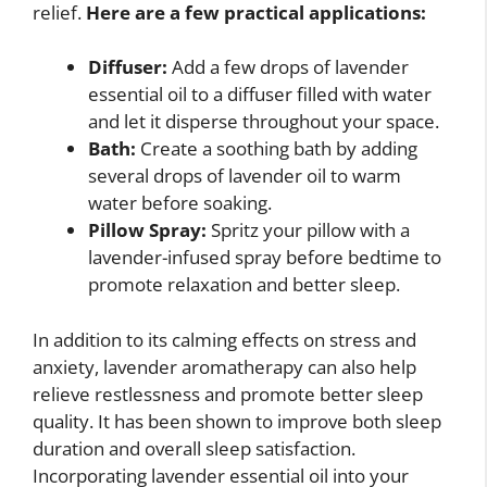
relief.
Here are a few practical applications:
Diffuser:
Add a few drops of lavender
essential oil to a diffuser filled with water
and let it disperse throughout your space.
Bath:
Create a soothing bath by adding
several drops of lavender oil to warm
water before soaking.
Pillow Spray:
Spritz your pillow with a
lavender-infused spray before bedtime to
promote relaxation and better sleep.
In addition to its calming effects on stress and
anxiety, lavender aromatherapy can also help
relieve restlessness and promote better sleep
quality. It has been shown to improve both sleep
duration and overall sleep satisfaction.
Incorporating lavender essential oil into your