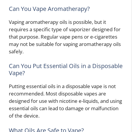
Can You Vape Aromatherapy?
Vaping aromatherapy oils is possible, but it
requires a specific type of vaporizer designed for
that purpose. Regular vape pens or e-cigarettes
may not be suitable for vaping aromatherapy oils
safely.
Can You Put Essential Oils in a Disposable
Vape?
Putting essential oils in a disposable vape is not
recommended. Most disposable vapes are
designed for use with nicotine e-liquids, and using
essential oils can lead to damage or malfunction
of the device.
What Oils Are Safe to Vape?