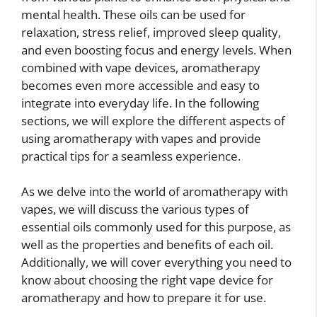
mental health. These oils can be used for
relaxation, stress relief, improved sleep quality,
and even boosting focus and energy levels. When
combined with vape devices, aromatherapy
becomes even more accessible and easy to
integrate into everyday life. In the following
sections, we will explore the different aspects of
using aromatherapy with vapes and provide
practical tips for a seamless experience.
As we delve into the world of aromatherapy with
vapes, we will discuss the various types of
essential oils commonly used for this purpose, as
well as the properties and benefits of each oil.
Additionally, we will cover everything you need to
know about choosing the right vape device for
aromatherapy and how to prepare it for use.