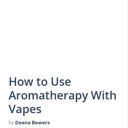
How to Use
Aromatherapy With
Vapes
by
Deana Bowers