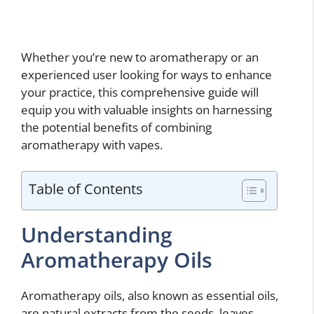
Whether you’re new to aromatherapy or an
experienced user looking for ways to enhance
your practice, this comprehensive guide will
equip you with valuable insights on harnessing
the potential benefits of combining
aromatherapy with vapes.
Table of Contents
Understanding
Aromatherapy Oils
Aromatherapy oils, also known as essential oils,
are natural extracts from the seeds, leaves,