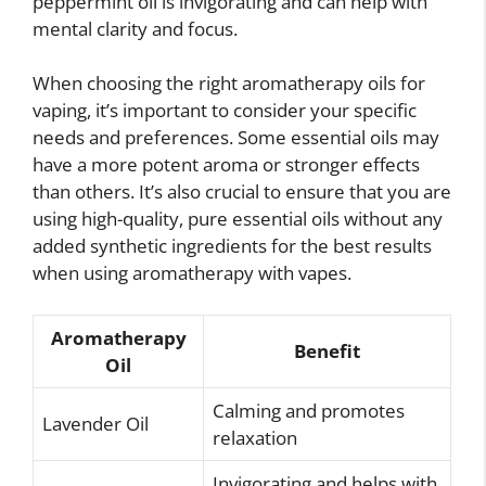
peppermint oil is invigorating and can help with
mental clarity and focus.
When choosing the right aromatherapy oils for
vaping, it’s important to consider your specific
needs and preferences. Some essential oils may
have a more potent aroma or stronger effects
than others. It’s also crucial to ensure that you are
using high-quality, pure essential oils without any
added synthetic ingredients for the best results
when using aromatherapy with vapes.
Aromatherapy
Benefit
Oil
Calming and promotes
Lavender Oil
relaxation
Invigorating and helps with