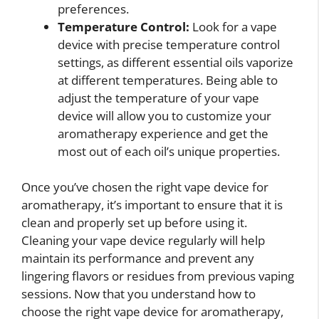
preferences.
Temperature Control:
Look for a vape
device with precise temperature control
settings, as different essential oils vaporize
at different temperatures. Being able to
adjust the temperature of your vape
device will allow you to customize your
aromatherapy experience and get the
most out of each oil’s unique properties.
Once you’ve chosen the right vape device for
aromatherapy, it’s important to ensure that it is
clean and properly set up before using it.
Cleaning your vape device regularly will help
maintain its performance and prevent any
lingering flavors or residues from previous vaping
sessions. Now that you understand how to
choose the right vape device for aromatherapy,