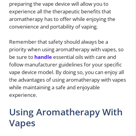
preparing the vape device will allow you to
experience all the therapeutic benefits that
aromatherapy has to offer while enjoying the
convenience and portability of vaping.
Remember that safety should always be a
priority when using aromatherapy with vapes, so
be sure to
handle
essential oils with care and
follow manufacturer guidelines for your specific
vape device model. By doing so, you can enjoy all
the advantages of using aromatherapy with vapes
while maintaining a safe and enjoyable
experience.
Using Aromatherapy With
Vapes