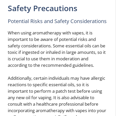
Safety Precautions
Potential Risks and Safety Considerations
When using aromatherapy with vapes, it is
important to be aware of potential risks and
safety considerations. Some essential oils can be
toxic if ingested or inhaled in large amounts, so it
is crucial to use them in moderation and
according to the recommended guidelines.
Additionally, certain individuals may have allergic
reactions to specific essential oils, so it is
important to perform a patch test before using
any new oil for vaping. It is also advisable to
consult with a healthcare professional before
incorporating aromatherapy with vapes into your