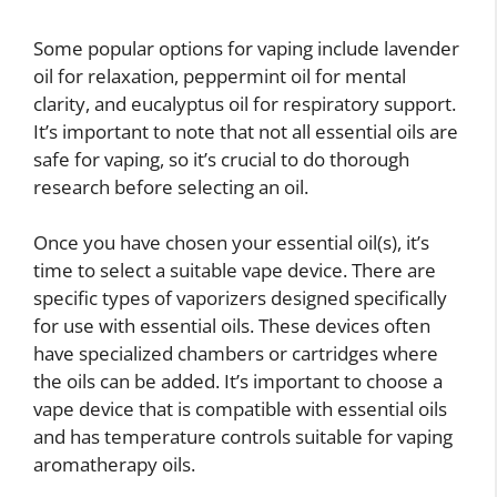
Some popular options for vaping include lavender
oil for relaxation, peppermint oil for mental
clarity, and eucalyptus oil for respiratory support.
It’s important to note that not all essential oils are
safe for vaping, so it’s crucial to do thorough
research before selecting an oil.
Once you have chosen your essential oil(s), it’s
time to select a suitable vape device. There are
specific types of vaporizers designed specifically
for use with essential oils. These devices often
have specialized chambers or cartridges where
the oils can be added. It’s important to choose a
vape device that is compatible with essential oils
and has temperature controls suitable for vaping
aromatherapy oils.