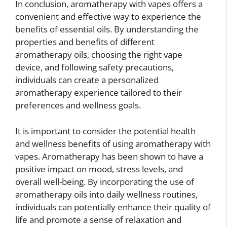
In conclusion, aromatherapy with vapes offers a
convenient and effective way to experience the
benefits of essential oils. By understanding the
properties and benefits of different
aromatherapy oils, choosing the right vape
device, and following safety precautions,
individuals can create a personalized
aromatherapy experience tailored to their
preferences and wellness goals.
It is important to consider the potential health
and wellness benefits of using aromatherapy with
vapes. Aromatherapy has been shown to have a
positive impact on mood, stress levels, and
overall well-being. By incorporating the use of
aromatherapy oils into daily wellness routines,
individuals can potentially enhance their quality of
life and promote a sense of relaxation and