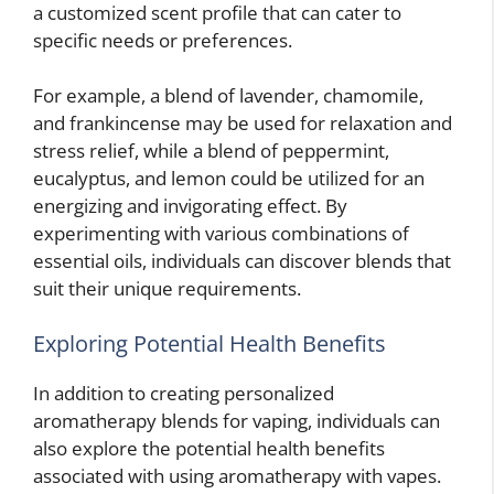
a customized scent profile that can cater to
specific needs or preferences.
For example, a blend of lavender, chamomile,
and frankincense may be used for relaxation and
stress relief, while a blend of peppermint,
eucalyptus, and lemon could be utilized for an
energizing and invigorating effect. By
experimenting with various combinations of
essential oils, individuals can discover blends that
suit their unique requirements.
Exploring Potential Health Benefits
In addition to creating personalized
aromatherapy blends for vaping, individuals can
also explore the potential health benefits
associated with using aromatherapy with vapes.