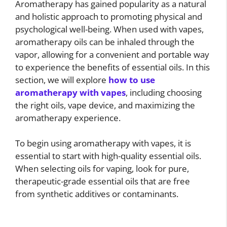
Aromatherapy has gained popularity as a natural
and holistic approach to promoting physical and
psychological well-being. When used with vapes,
aromatherapy oils can be inhaled through the
vapor, allowing for a convenient and portable way
to experience the benefits of essential oils. In this
section, we will explore
how to use
aromatherapy with vapes
, including choosing
the right oils, vape device, and maximizing the
aromatherapy experience.
To begin using aromatherapy with vapes, it is
essential to start with high-quality essential oils.
When selecting oils for vaping, look for pure,
therapeutic-grade essential oils that are free
from synthetic additives or contaminants.