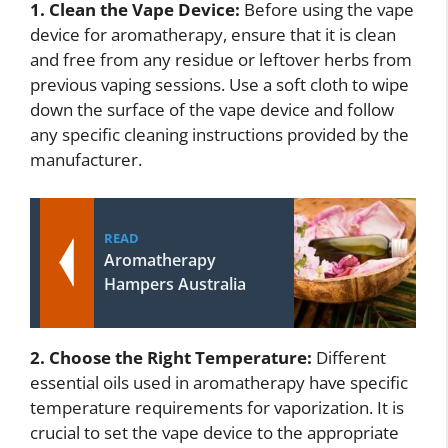
1. Clean the Vape Device:
Before using the vape
device for aromatherapy, ensure that it is clean
and free from any residue or leftover herbs from
previous vaping sessions. Use a soft cloth to wipe
down the surface of the vape device and follow
any specific cleaning instructions provided by the
manufacturer.
READ
Aromatherapy
Hampers Australia
2. Choose the Right Temperature:
Different
essential oils used in aromatherapy have specific
temperature requirements for vaporization. It is
crucial to set the vape device to the appropriate