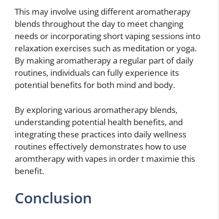
This may involve using different aromatherapy
blends throughout the day to meet changing
needs or incorporating short vaping sessions into
relaxation exercises such as meditation or yoga.
By making aromatherapy a regular part of daily
routines, individuals can fully experience its
potential benefits for both mind and body.
By exploring various aromatherapy blends,
understanding potential health benefits, and
integrating these practices into daily wellness
routines effectively demonstrates how to use
aromtherapy with vapes in order t maximie this
benefit.
Conclusion