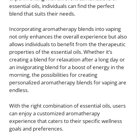
essential oils, individuals can find the perfect
blend that suits their needs.
Incorporating aromatherapy blends into vaping
not only enhances the overall experience but also
allows individuals to benefit from the therapeutic
properties of the essential oils. Whether it’s
creating a blend for relaxation after a long day or
an invigorating blend for a boost of energy in the
morning, the possibilities for creating
personalized aromatherapy blends for vaping are
endless.
With the right combination of essential oils, users
can enjoy a customized aromatherapy
experience that caters to their specific wellness
goals and preferences.