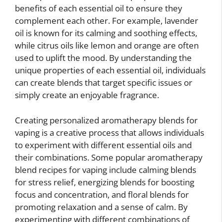
benefits of each essential oil to ensure they
complement each other. For example, lavender
oil is known for its calming and soothing effects,
while citrus oils like lemon and orange are often
used to uplift the mood. By understanding the
unique properties of each essential oil, individuals
can create blends that target specific issues or
simply create an enjoyable fragrance.
Creating personalized aromatherapy blends for
vaping is a creative process that allows individuals
to experiment with different essential oils and
their combinations. Some popular aromatherapy
blend recipes for vaping include calming blends
for stress relief, energizing blends for boosting
focus and concentration, and floral blends for
promoting relaxation and a sense of calm. By
experimenting with different combinations of