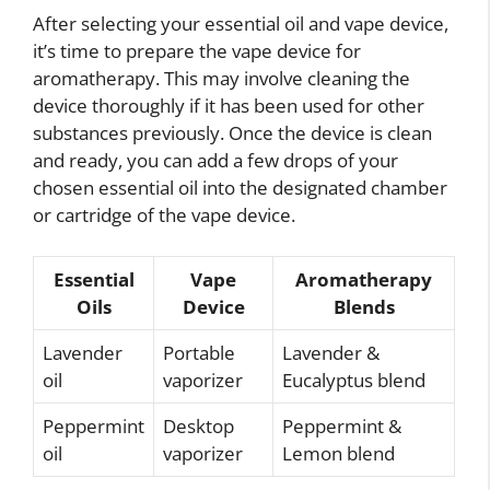
After selecting your essential oil and vape device,
it’s time to prepare the vape device for
aromatherapy. This may involve cleaning the
device thoroughly if it has been used for other
substances previously. Once the device is clean
and ready, you can add a few drops of your
chosen essential oil into the designated chamber
or cartridge of the vape device.
Essential
Vape
Aromatherapy
Oils
Device
Blends
Lavender
Portable
Lavender &
oil
vaporizer
Eucalyptus blend
Peppermint
Desktop
Peppermint &
oil
vaporizer
Lemon blend