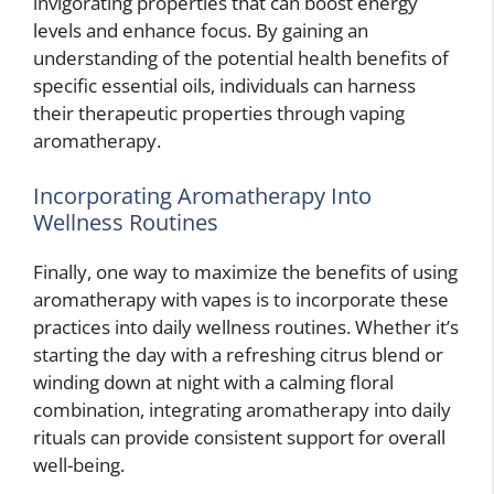
invigorating properties that can boost energy
levels and enhance focus. By gaining an
understanding of the potential health benefits of
specific essential oils, individuals can harness
their therapeutic properties through vaping
aromatherapy.
Incorporating Aromatherapy Into
Wellness Routines
Finally, one way to maximize the benefits of using
aromatherapy with vapes is to incorporate these
practices into daily wellness routines. Whether it’s
starting the day with a refreshing citrus blend or
winding down at night with a calming floral
combination, integrating aromatherapy into daily
rituals can provide consistent support for overall
well-being.