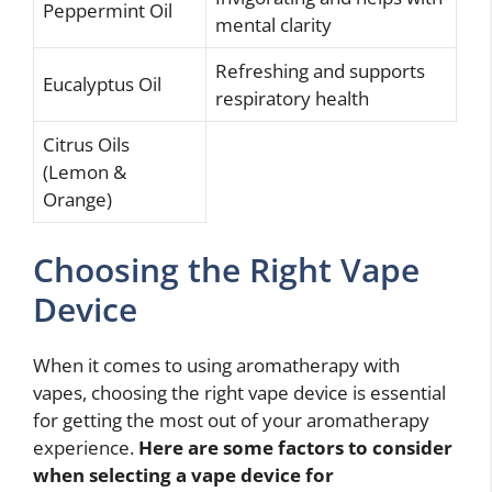
Peppermint Oil
mental clarity
Refreshing and supports
Eucalyptus Oil
respiratory health
Citrus Oils
(Lemon &
Orange)
Choosing the Right Vape
Device
When it comes to using aromatherapy with
vapes, choosing the right vape device is essential
for getting the most out of your aromatherapy
experience.
Here are some factors to consider
when selecting a vape device for