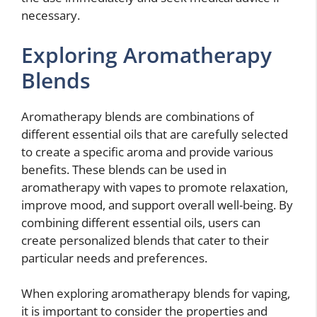
necessary.
Exploring Aromatherapy
Blends
Aromatherapy blends are combinations of
different essential oils that are carefully selected
to create a specific aroma and provide various
benefits. These blends can be used in
aromatherapy with vapes to promote relaxation,
improve mood, and support overall well-being. By
combining different essential oils, users can
create personalized blends that cater to their
particular needs and preferences.
When exploring aromatherapy blends for vaping,
it is important to consider the properties and