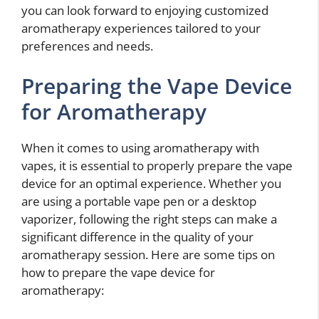
you can look forward to enjoying customized
aromatherapy experiences tailored to your
preferences and needs.
Preparing the Vape Device
for Aromatherapy
When it comes to using aromatherapy with
vapes, it is essential to properly prepare the vape
device for an optimal experience. Whether you
are using a portable vape pen or a desktop
vaporizer, following the right steps can make a
significant difference in the quality of your
aromatherapy session. Here are some tips on
how to prepare the vape device for
aromatherapy: