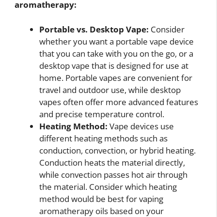
aromatherapy:
Portable vs. Desktop Vape:
Consider
whether you want a portable vape device
that you can take with you on the go, or a
desktop vape that is designed for use at
home. Portable vapes are convenient for
travel and outdoor use, while desktop
vapes often offer more advanced features
and precise temperature control.
Heating Method:
Vape devices use
different heating methods such as
conduction, convection, or hybrid heating.
Conduction heats the material directly,
while convection passes hot air through
the material. Consider which heating
method would be best for vaping
aromatherapy oils based on your