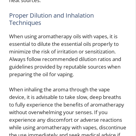
heat sources.
Proper Dilution and Inhalation
Techniques
When using aromatherapy oils with vapes, it is
essential to dilute the essential oils properly to
minimize the risk of irritation or sensitization.
Always follow recommended dilution ratios and
guidelines provided by reputable sources when
preparing the oil for vaping.
When inhaling the aroma through the vape
device, it is advisable to take slow, deep breaths
to fully experience the benefits of aromatherapy
without overwhelming your senses. If you
experience any discomfort or adverse reactions
while using aromatherapy with vapes, discontinue
the use immediately and seek medical advice if