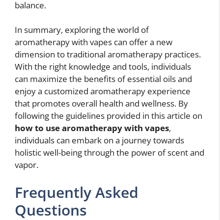
balance.
In summary, exploring the world of
aromatherapy with vapes can offer a new
dimension to traditional aromatherapy practices.
With the right knowledge and tools, individuals
can maximize the benefits of essential oils and
enjoy a customized aromatherapy experience
that promotes overall health and wellness. By
following the guidelines provided in this article on
how to use aromatherapy with vapes
,
individuals can embark on a journey towards
holistic well-being through the power of scent and
vapor.
Frequently Asked
Questions