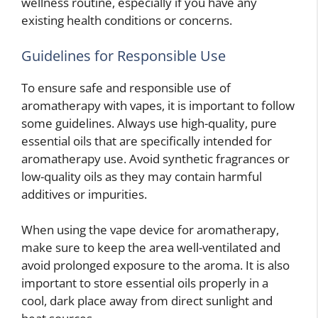
wellness routine, especially if you have any
existing health conditions or concerns.
Guidelines for Responsible Use
To ensure safe and responsible use of
aromatherapy with vapes, it is important to follow
some guidelines. Always use high-quality, pure
essential oils that are specifically intended for
aromatherapy use. Avoid synthetic fragrances or
low-quality oils as they may contain harmful
additives or impurities.
When using the vape device for aromatherapy,
make sure to keep the area well-ventilated and
avoid prolonged exposure to the aroma. It is also
important to store essential oils properly in a
cool, dark place away from direct sunlight and