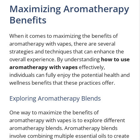
Maximizing Aromatherapy
Benefits
When it comes to maximizing the benefits of
aromatherapy with vapes, there are several
strategies and techniques that can enhance the
overall experience. By understanding
how to use
aromatherapy with vapes
effectively,
individuals can fully enjoy the potential health and
wellness benefits that these practices offer.
Exploring Aromatherapy Blends
One way to maximize the benefits of
aromatherapy with vapes is to explore different
aromatherapy blends. Aromatherapy blends
involve combining multiple essential oils to create