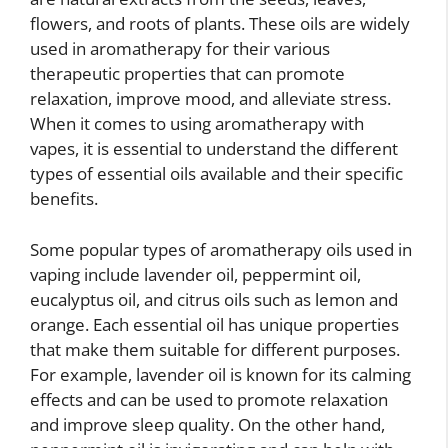
flowers, and roots of plants. These oils are widely
used in aromatherapy for their various
therapeutic properties that can promote
relaxation, improve mood, and alleviate stress.
When it comes to using aromatherapy with
vapes, it is essential to understand the different
types of essential oils available and their specific
benefits.
Some popular types of aromatherapy oils used in
vaping include lavender oil, peppermint oil,
eucalyptus oil, and citrus oils such as lemon and
orange. Each essential oil has unique properties
that make them suitable for different purposes.
For example, lavender oil is known for its calming
effects and can be used to promote relaxation
and improve sleep quality. On the other hand,