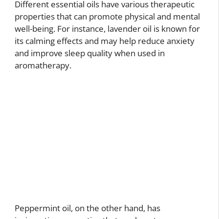
Different essential oils have various therapeutic
properties that can promote physical and mental
well-being. For instance, lavender oil is known for
its calming effects and may help reduce anxiety
and improve sleep quality when used in
aromatherapy.
Peppermint oil, on the other hand, has