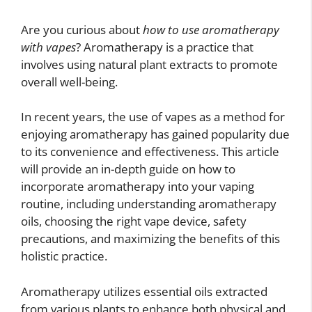
Are you curious about
how to use aromatherapy
with vapes
? Aromatherapy is a practice that
involves using natural plant extracts to promote
overall well-being.
In recent years, the use of vapes as a method for
enjoying aromatherapy has gained popularity due
to its convenience and effectiveness. This article
will provide an in-depth guide on how to
incorporate aromatherapy into your vaping
routine, including understanding aromatherapy
oils, choosing the right vape device, safety
precautions, and maximizing the benefits of this
holistic practice.
Aromatherapy utilizes essential oils extracted
from various plants to enhance both physical and