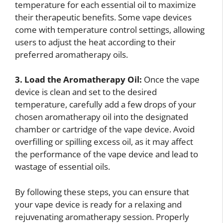
temperature for each essential oil to maximize
their therapeutic benefits. Some vape devices
come with temperature control settings, allowing
users to adjust the heat according to their
preferred aromatherapy oils.
3. Load the Aromatherapy Oil:
Once the vape
device is clean and set to the desired
temperature, carefully add a few drops of your
chosen aromatherapy oil into the designated
chamber or cartridge of the vape device. Avoid
overfilling or spilling excess oil, as it may affect
the performance of the vape device and lead to
wastage of essential oils.
By following these steps, you can ensure that
your vape device is ready for a relaxing and
rejuvenating aromatherapy session. Properly