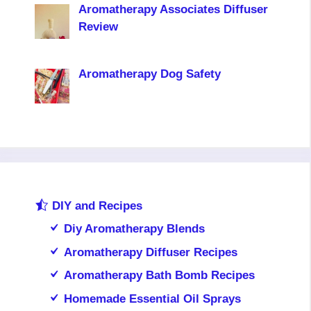
Aromatherapy Associates Diffuser
Review
Aromatherapy Dog Safety
DIY and Recipes
Diy Aromatherapy Blends
Aromatherapy Diffuser Recipes
Aromatherapy Bath Bomb Recipes
Homemade Essential Oil Sprays