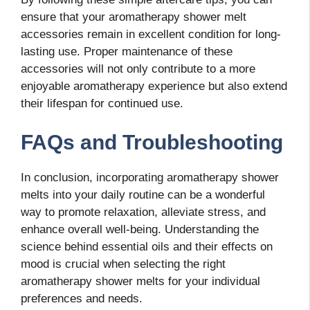
ensure that your aromatherapy shower melt
accessories remain in excellent condition for long-
lasting use. Proper maintenance of these
accessories will not only contribute to a more
enjoyable aromatherapy experience but also extend
their lifespan for continued use.
FAQs and Troubleshooting
In conclusion, incorporating aromatherapy shower
melts into your daily routine can be a wonderful
way to promote relaxation, alleviate stress, and
enhance overall well-being. Understanding the
science behind essential oils and their effects on
mood is crucial when selecting the right
aromatherapy shower melts for your individual
preferences and needs.