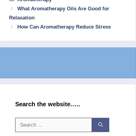
What Aromatherapy Oils Are Good for
Relaxation
How Can Aromatherapy Reduce Stress
Search the website…..
Search
for: