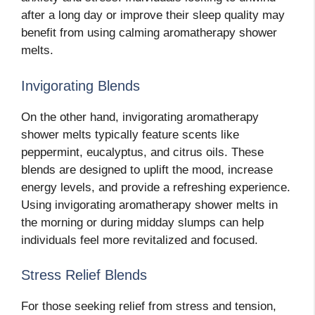
after a long day or improve their sleep quality may
benefit from using calming aromatherapy shower
melts.
Invigorating Blends
On the other hand, invigorating aromatherapy
shower melts typically feature scents like
peppermint, eucalyptus, and citrus oils. These
blends are designed to uplift the mood, increase
energy levels, and provide a refreshing experience.
Using invigorating aromatherapy shower melts in
the morning or during midday slumps can help
individuals feel more revitalized and focused.
Stress Relief Blends
For those seeking relief from stress and tension,