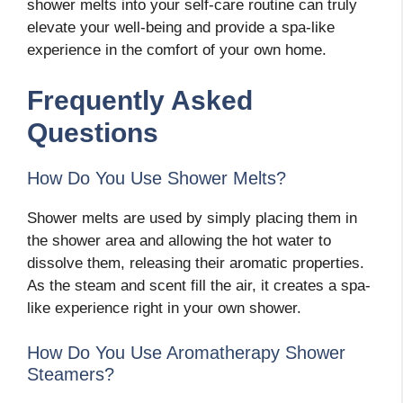
shower melts into your self-care routine can truly
elevate your well-being and provide a spa-like
experience in the comfort of your own home.
Frequently Asked
Questions
How Do You Use Shower Melts?
Shower melts are used by simply placing them in
the shower area and allowing the hot water to
dissolve them, releasing their aromatic properties.
As the steam and scent fill the air, it creates a spa-
like experience right in your own shower.
How Do You Use Aromatherapy Shower
Steamers?