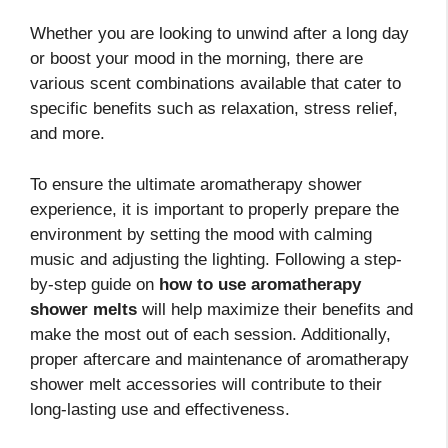
Whether you are looking to unwind after a long day
or boost your mood in the morning, there are
various scent combinations available that cater to
specific benefits such as relaxation, stress relief,
and more.
To ensure the ultimate aromatherapy shower
experience, it is important to properly prepare the
environment by setting the mood with calming
music and adjusting the lighting. Following a step-
by-step guide on
how to use aromatherapy
shower melts
will help maximize their benefits and
make the most out of each session. Additionally,
proper aftercare and maintenance of aromatherapy
shower melt accessories will contribute to their
long-lasting use and effectiveness.