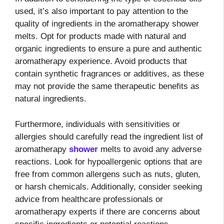
used, it’s also important to pay attention to the
quality of ingredients in the aromatherapy shower
melts. Opt for products made with natural and
organic ingredients to ensure a pure and authentic
aromatherapy experience. Avoid products that
contain synthetic fragrances or additives, as these
may not provide the same therapeutic benefits as
natural ingredients.
Furthermore, individuals with sensitivities or
allergies should carefully read the ingredient list of
aromatherapy
shower
melts to avoid any adverse
reactions. Look for hypoallergenic options that are
free from common allergens such as nuts, gluten,
or harsh chemicals. Additionally, consider seeking
advice from healthcare professionals or
aromatherapy experts if there are concerns about