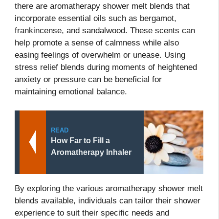
there are aromatherapy shower melt blends that
incorporate essential oils such as bergamot,
frankincense, and sandalwood. These scents can
help promote a sense of calmness while also
easing feelings of overwhelm or unease. Using
stress relief blends during moments of heightened
anxiety or pressure can be beneficial for
maintaining emotional balance.
READ
How Far to Fill a
Aromatherapy Inhaler
By exploring the various aromatherapy shower melt
blends available, individuals can tailor their shower
experience to suit their specific needs and