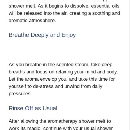
shower melt. As it begins to dissolve, essential oils
will be released into the air, creating a soothing and
aromatic atmosphere.
Breathe Deeply and Enjoy
As you breathe in the scented steam, take deep
breaths and focus on relaxing your mind and body.
Let the aroma envelop you, and take this time for
yourself to de-stress and unwind from daily
pressures.
Rinse Off as Usual
After allowing the aromatherapy shower melt to
work its magic, continue with your usual shower