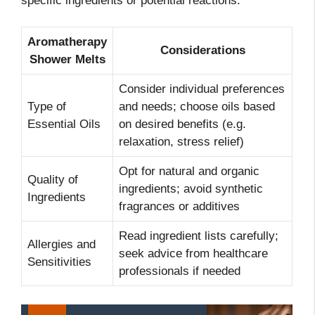
specific ingredients or potential reactions.
Aromatherapy
Considerations
Shower Melts
Consider individual preferences
Type of
and needs; choose oils based
Essential Oils
on desired benefits (e.g.
relaxation, stress relief)
Opt for natural and organic
Quality of
ingredients; avoid synthetic
Ingredients
fragrances or additives
Read ingredient lists carefully;
Allergies and
seek advice from healthcare
Sensitivities
professionals if needed