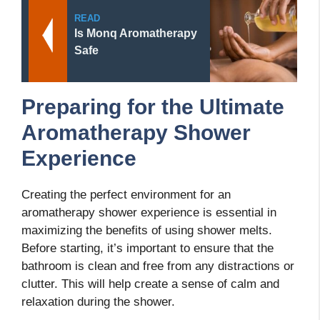
READ
Is Monq Aromatherapy
Safe
Preparing for the Ultimate
Aromatherapy Shower
Experience
Creating the perfect environment for an
aromatherapy shower experience is essential in
maximizing the benefits of using shower melts.
Before starting, it’s important to ensure that the
bathroom is clean and free from any distractions or
clutter. This will help create a sense of calm and
relaxation during the shower.