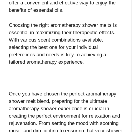
offer a convenient and effective way to enjoy the
benefits of essential oils.
Choosing the right aromatherapy shower melts is
essential in maximizing their therapeutic effects.
With various scent combinations available,
selecting the best one for your individual
preferences and needs is key to achieving a
tailored aromatherapy experience.
Once you have chosen the perfect aromatherapy
shower melt blend, preparing for the ultimate
aromatherapy shower experience is crucial in
creating the perfect environment for relaxation and
rejuvenation. From setting the mood with soothing
music and dim lighting to ensuring that your shower