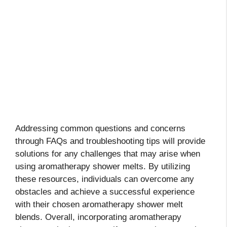
Addressing common questions and concerns
through FAQs and troubleshooting tips will provide
solutions for any challenges that may arise when
using aromatherapy shower melts. By utilizing
these resources, individuals can overcome any
obstacles and achieve a successful experience
with their chosen aromatherapy shower melt
blends. Overall, incorporating aromatherapy