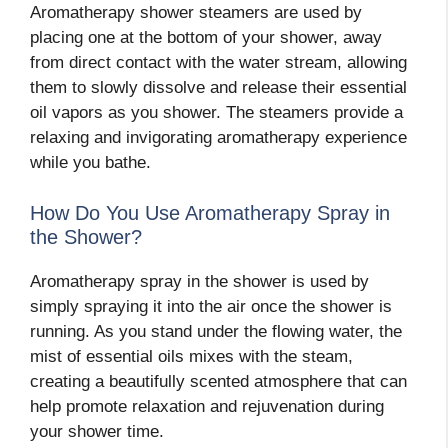
Aromatherapy shower steamers are used by
placing one at the bottom of your shower, away
from direct contact with the water stream, allowing
them to slowly dissolve and release their essential
oil vapors as you shower. The steamers provide a
relaxing and invigorating aromatherapy experience
while you bathe.
How Do You Use Aromatherapy Spray in
the Shower?
Aromatherapy spray in the shower is used by
simply spraying it into the air once the shower is
running. As you stand under the flowing water, the
mist of essential oils mixes with the steam,
creating a beautifully scented atmosphere that can
help promote relaxation and rejuvenation during
your shower time.