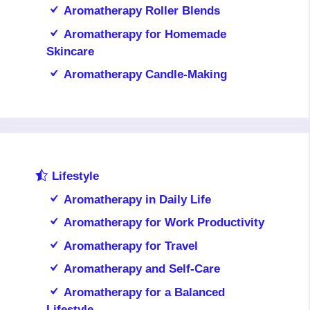
Aromatherapy Roller Blends
Aromatherapy for Homemade
Skincare
Aromatherapy Candle-Making
Lifestyle
Aromatherapy in Daily Life
Aromatherapy for Work Productivity
Aromatherapy for Travel
Aromatherapy and Self-Care
Aromatherapy for a Balanced
Lifestyle