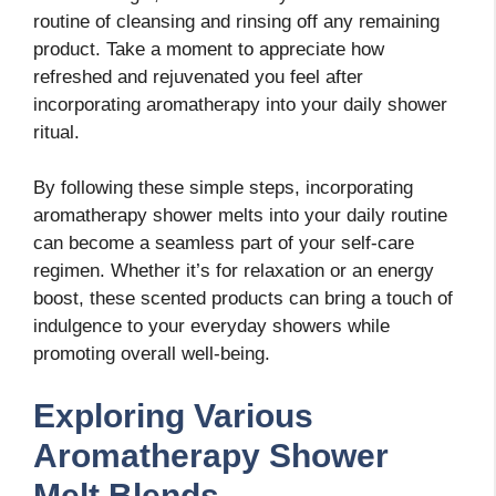
routine of cleansing and rinsing off any remaining
product. Take a moment to appreciate how
refreshed and rejuvenated you feel after
incorporating aromatherapy into your daily shower
ritual.
By following these simple steps, incorporating
aromatherapy shower melts into your daily routine
can become a seamless part of your self-care
regimen. Whether it’s for relaxation or an energy
boost, these scented products can bring a touch of
indulgence to your everyday showers while
promoting overall well-being.
Exploring Various
Aromatherapy Shower
Melt Blends