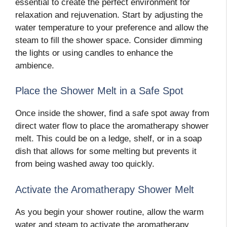
essential to create the perfect environment for
relaxation and rejuvenation. Start by adjusting the
water temperature to your preference and allow the
steam to fill the shower space. Consider dimming
the lights or using candles to enhance the
ambience.
Place the Shower Melt in a Safe Spot
Once inside the shower, find a safe spot away from
direct water flow to place the aromatherapy shower
melt. This could be on a ledge, shelf, or in a soap
dish that allows for some melting but prevents it
from being washed away too quickly.
Activate the Aromatherapy Shower Melt
As you begin your shower routine, allow the warm
water and steam to activate the aromatherapy