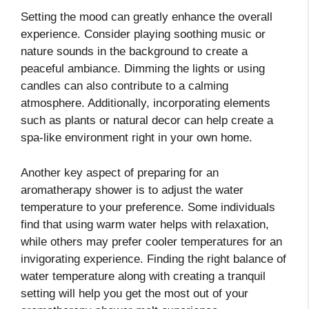
Setting the mood can greatly enhance the overall
experience. Consider playing soothing music or
nature sounds in the background to create a
peaceful ambiance. Dimming the lights or using
candles can also contribute to a calming
atmosphere. Additionally, incorporating elements
such as plants or natural decor can help create a
spa-like environment right in your own home.
Another key aspect of preparing for an
aromatherapy shower is to adjust the water
temperature to your preference. Some individuals
find that using warm water helps with relaxation,
while others may prefer cooler temperatures for an
invigorating experience. Finding the right balance of
water temperature along with creating a tranquil
setting will help you get the most out of your