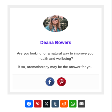
Deana Bowers
Are you looking for a natural way to improve your
health and wellbeing?
If so, aromatherapy may be the answer for you.