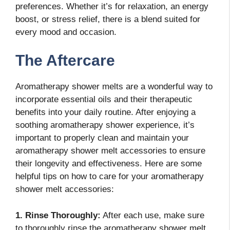
preferences. Whether it’s for relaxation, an energy
boost, or stress relief, there is a blend suited for
every mood and occasion.
The Aftercare
Aromatherapy shower melts are a wonderful way to
incorporate essential oils and their therapeutic
benefits into your daily routine. After enjoying a
soothing aromatherapy shower experience, it’s
important to properly clean and maintain your
aromatherapy shower melt accessories to ensure
their longevity and effectiveness. Here are some
helpful tips on how to care for your aromatherapy
shower melt accessories:
1. Rinse Thoroughly:
After each use, make sure
to thoroughly rinse the aromatherapy shower melt