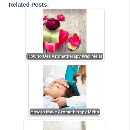
Related Posts:
How to Ues Aromatherapy Wax Melts
How to Make Aromatherapy Melts