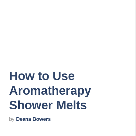
How to Use
Aromatherapy
Shower Melts
by
Deana Bowers