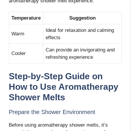
aromatherapy shower melt experience.
Temperature
Suggestion
Ideal for relaxation and calming
Warm
effects
Can provide an invigorating and
Cooler
refreshing experience
Step-by-Step Guide on
How to Use Aromatherapy
Shower Melts
Prepare the Shower Environment
Before using aromatherapy shower melts, it’s