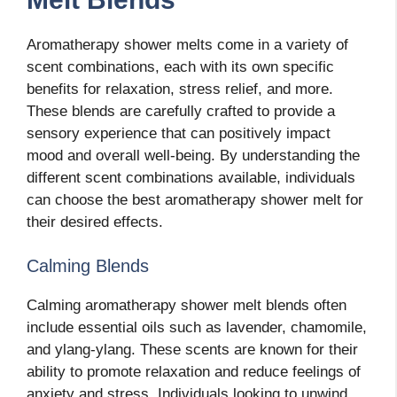
Aromatherapy shower melts come in a variety of
scent combinations, each with its own specific
benefits for relaxation, stress relief, and more.
These blends are carefully crafted to provide a
sensory experience that can positively impact
mood and overall well-being. By understanding the
different scent combinations available, individuals
can choose the best aromatherapy shower melt for
their desired effects.
Calming Blends
Calming aromatherapy shower melt blends often
include essential oils such as lavender, chamomile,
and ylang-ylang. These scents are known for their
ability to promote relaxation and reduce feelings of
anxiety and stress. Individuals looking to unwind