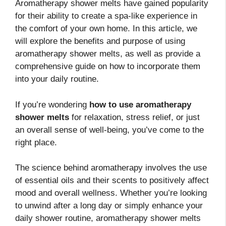
Aromatherapy shower melts have gained popularity
for their ability to create a spa-like experience in
the comfort of your own home. In this article, we
will explore the benefits and purpose of using
aromatherapy shower melts, as well as provide a
comprehensive guide on how to incorporate them
into your daily routine.
If you’re wondering
how to use aromatherapy
shower melts
for relaxation, stress relief, or just
an overall sense of well-being, you’ve come to the
right place.
The science behind aromatherapy involves the use
of essential oils and their scents to positively affect
mood and overall wellness. Whether you’re looking
to unwind after a long day or simply enhance your
daily shower routine, aromatherapy shower melts