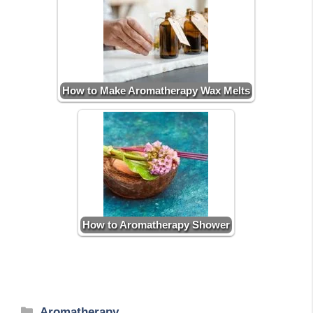
How to Make Aromatherapy Wax Melts
How to Aromatherapy Shower
Categories
Aromatherapy