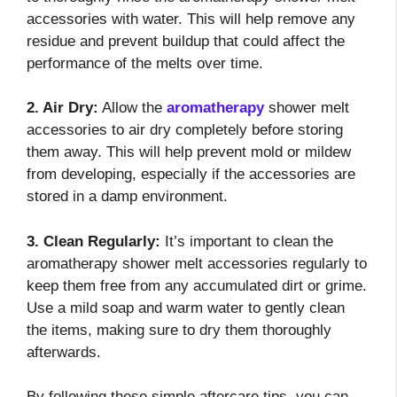
accessories with water. This will help remove any
residue and prevent buildup that could affect the
performance of the melts over time.
2. Air Dry:
Allow the
aromatherapy
shower melt
accessories to air dry completely before storing
them away. This will help prevent mold or mildew
from developing, especially if the accessories are
stored in a damp environment.
3. Clean Regularly:
It’s important to clean the
aromatherapy shower melt accessories regularly to
keep them free from any accumulated dirt or grime.
Use a mild soap and warm water to gently clean
the items, making sure to dry them thoroughly
afterwards.
By following these simple aftercare tips, you can