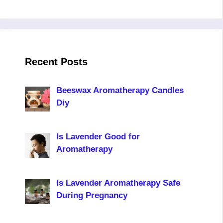
Recent Posts
Beeswax Aromatherapy Candles
Diy
Is Lavender Good for
Aromatherapy
Is Lavender Aromatherapy Safe
During Pregnancy