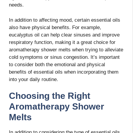
needs.
In addition to affecting mood, certain essential oils
also have physical benefits. For example,
eucalyptus oil can help clear sinuses and improve
respiratory function, making it a great choice for
aromatherapy shower melts when trying to alleviate
cold symptoms or sinus congestion. It’s important
to consider both the emotional and physical
benefits of essential oils when incorporating them
into your daily routine.
Choosing the Right
Aromatherapy Shower
Melts
In addition to considering the type of essential oils