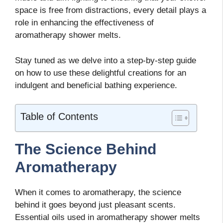
space is free from distractions, every detail plays a
role in enhancing the effectiveness of
aromatherapy shower melts.
Stay tuned as we delve into a step-by-step guide
on how to use these delightful creations for an
indulgent and beneficial bathing experience.
Table of Contents
The Science Behind
Aromatherapy
When it comes to aromatherapy, the science
behind it goes beyond just pleasant scents.
Essential oils used in aromatherapy shower melts