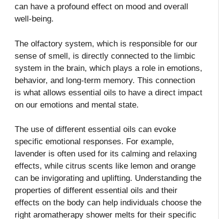
can have a profound effect on mood and overall
well-being.
The olfactory system, which is responsible for our
sense of smell, is directly connected to the limbic
system in the brain, which plays a role in emotions,
behavior, and long-term memory. This connection
is what allows essential oils to have a direct impact
on our emotions and mental state.
The use of different essential oils can evoke
specific emotional responses. For example,
lavender is often used for its calming and relaxing
effects, while citrus scents like lemon and orange
can be invigorating and uplifting. Understanding the
properties of different essential oils and their
effects on the body can help individuals choose the
right aromatherapy shower melts for their specific