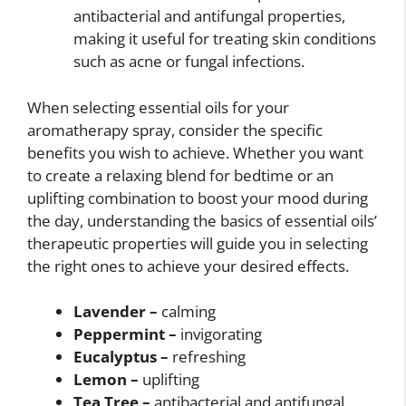
antibacterial and antifungal properties,
making it useful for treating skin conditions
such as acne or fungal infections.
When selecting essential oils for your
aromatherapy spray, consider the specific
benefits you wish to achieve. Whether you want
to create a relaxing blend for bedtime or an
uplifting combination to boost your mood during
the day, understanding the basics of essential oils’
therapeutic properties will guide you in selecting
the right ones to achieve your desired effects.
Lavender –
calming
Peppermint –
invigorating
Eucalyptus –
refreshing
Lemon –
uplifting
Tea Tree –
antibacterial and antifungal