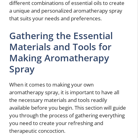
different combinations of essential oils to create
a unique and personalized aromatherapy spray
that suits your needs and preferences.
Gathering the Essential
Materials and Tools for
Making Aromatherapy
Spray
When it comes to making your own
aromatherapy spray, it is important to have all
the necessary materials and tools readily
available before you begin. This section will guide
you through the process of gathering everything
you need to create your refreshing and
therapeutic concoction.