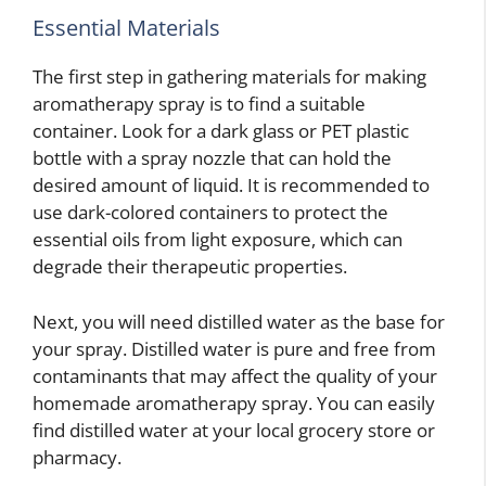
Essential Materials
The first step in gathering materials for making
aromatherapy spray is to find a suitable
container. Look for a dark glass or PET plastic
bottle with a spray nozzle that can hold the
desired amount of liquid. It is recommended to
use dark-colored containers to protect the
essential oils from light exposure, which can
degrade their therapeutic properties.
Next, you will need distilled water as the base for
your spray. Distilled water is pure and free from
contaminants that may affect the quality of your
homemade aromatherapy spray. You can easily
find distilled water at your local grocery store or
pharmacy.