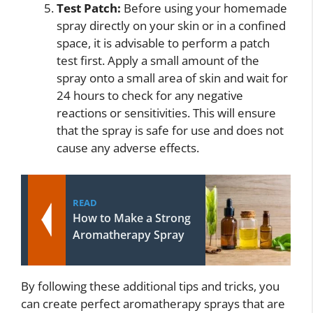
Test Patch:
Before using your homemade
spray directly on your skin or in a confined
space, it is advisable to perform a patch
test first. Apply a small amount of the
spray onto a small area of skin and wait for
24 hours to check for any negative
reactions or sensitivities. This will ensure
that the spray is safe for use and does not
cause any adverse effects.
READ
How to Make a Strong
Aromatherapy Spray
By following these additional tips and tricks, you
can create perfect aromatherapy sprays that are