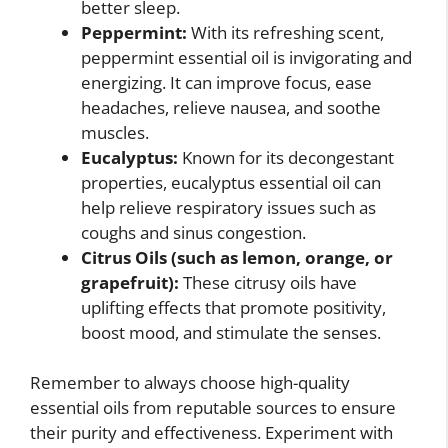
better sleep.
Peppermint:
With its refreshing scent,
peppermint essential oil is invigorating and
energizing. It can improve focus, ease
headaches, relieve nausea, and soothe
muscles.
Eucalyptus:
Known for its decongestant
properties, eucalyptus essential oil can
help relieve respiratory issues such as
coughs and sinus congestion.
Citrus Oils (such as lemon, orange, or
grapefruit):
These citrusy oils have
uplifting effects that promote positivity,
boost mood, and stimulate the senses.
Remember to always choose high-quality
essential oils from reputable sources to ensure
their purity and effectiveness. Experiment with