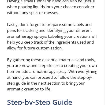
Having a small funnel on hand can also be useful
when pouring liquids into your chosen container
without any spills or messes.
Lastly, don’t forget to prepare some labels and
pens for tracking and identifying your different
aromatherapy sprays. Labeling your creations will
help you keep track of the ingredients used and
allow for future customization.
By gathering these essential materials and tools,
you are now one step closer to creating your own
homemade aromatherapy spray. With everything
at hand, you can proceed to follow the step-by-
step guide in the next section to bring your
aromatic creation to life.
Step-by-Step Guide