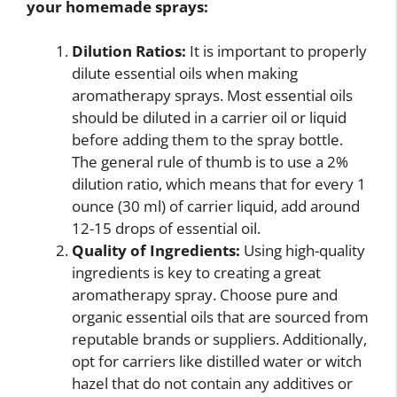
your homemade sprays:
Dilution Ratios:
It is important to properly
dilute essential oils when making
aromatherapy sprays. Most essential oils
should be diluted in a carrier oil or liquid
before adding them to the spray bottle.
The general rule of thumb is to use a 2%
dilution ratio, which means that for every 1
ounce (30 ml) of carrier liquid, add around
12-15 drops of essential oil.
Quality of Ingredients:
Using high-quality
ingredients is key to creating a great
aromatherapy spray. Choose pure and
organic essential oils that are sourced from
reputable brands or suppliers. Additionally,
opt for carriers like distilled water or witch
hazel that do not contain any additives or