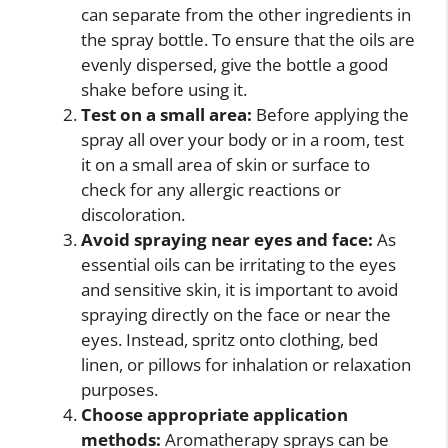
can separate from the other ingredients in
the spray bottle. To ensure that the oils are
evenly dispersed, give the bottle a good
shake before using it.
Test on a small area:
Before applying the
spray all over your body or in a room, test
it on a small area of skin or surface to
check for any allergic reactions or
discoloration.
Avoid spraying near eyes and face:
As
essential oils can be irritating to the eyes
and sensitive skin, it is important to avoid
spraying directly on the face or near the
eyes. Instead, spritz onto clothing, bed
linen, or pillows for inhalation or relaxation
purposes.
Choose appropriate application
methods:
Aromatherapy sprays can be