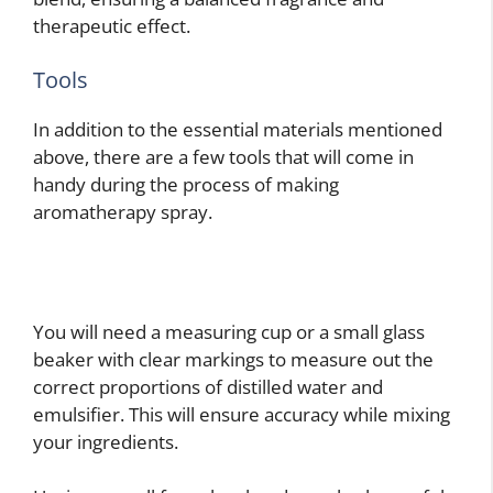
therapeutic effect.
Tools
In addition to the essential materials mentioned
above, there are a few tools that will come in
handy during the process of making
aromatherapy spray.
You will need a measuring cup or a small glass
beaker with clear markings to measure out the
correct proportions of distilled water and
emulsifier. This will ensure accuracy while mixing
your ingredients.