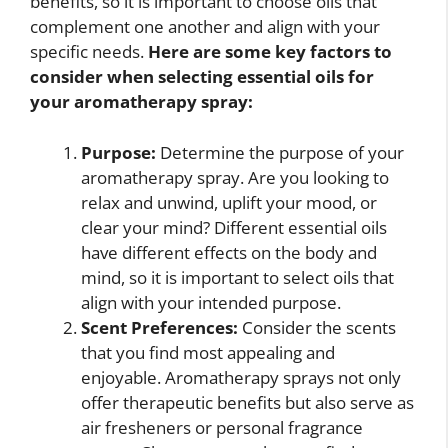
benefits, so it is important to choose oils that
complement one another and align with your
specific needs.
Here are some key factors to
consider when selecting essential oils for
your aromatherapy spray:
Purpose:
Determine the purpose of your
aromatherapy spray. Are you looking to
relax and unwind, uplift your mood, or
clear your mind? Different essential oils
have different effects on the body and
mind, so it is important to select oils that
align with your intended purpose.
Scent Preferences:
Consider the scents
that you find most appealing and
enjoyable. Aromatherapy sprays not only
offer therapeutic benefits but also serve as
air fresheners or personal fragrance