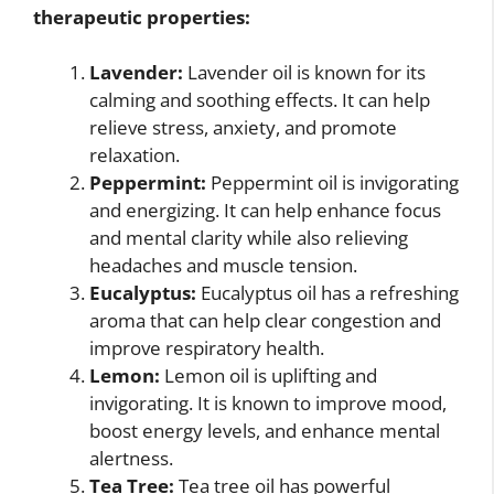
therapeutic properties:
Lavender:
Lavender oil is known for its
calming and soothing effects. It can help
relieve stress, anxiety, and promote
relaxation.
Peppermint:
Peppermint oil is invigorating
and energizing. It can help enhance focus
and mental clarity while also relieving
headaches and muscle tension.
Eucalyptus:
Eucalyptus oil has a refreshing
aroma that can help clear congestion and
improve respiratory health.
Lemon:
Lemon oil is uplifting and
invigorating. It is known to improve mood,
boost energy levels, and enhance mental
alertness.
Tea Tree:
Tea tree oil has powerful