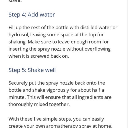
scent.
Step 4: Add water
Fill up the rest of the bottle with distilled water or
hydrosol, leaving some space at the top for
shaking. Make sure to leave enough room for
inserting the spray nozzle without overflowing
when it is screwed back on.
Step 5: Shake well
Securely put the spray nozzle back onto the
bottle and shake vigorously for about half a
minute. This will ensure that all ingredients are
thoroughly mixed together.
With these five simple steps, you can easily
create your own aromatherapy spray at home.