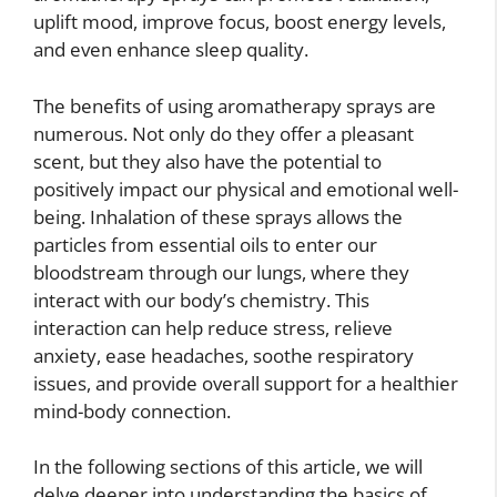
uplift mood, improve focus, boost energy levels,
and even enhance sleep quality.
The benefits of using aromatherapy sprays are
numerous. Not only do they offer a pleasant
scent, but they also have the potential to
positively impact our physical and emotional well-
being. Inhalation of these sprays allows the
particles from essential oils to enter our
bloodstream through our lungs, where they
interact with our body’s chemistry. This
interaction can help reduce stress, relieve
anxiety, ease headaches, soothe respiratory
issues, and provide overall support for a healthier
mind-body connection.
In the following sections of this article, we will
delve deeper into understanding the basics of