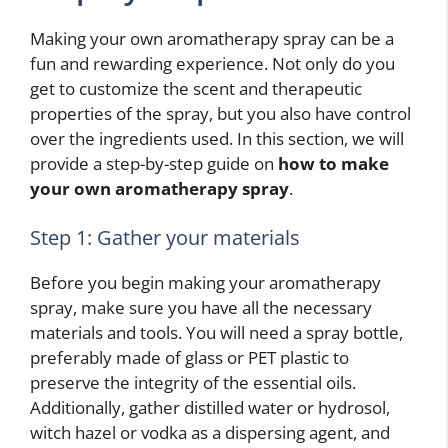
Making your own aromatherapy spray can be a
fun and rewarding experience. Not only do you
get to customize the scent and therapeutic
properties of the spray, but you also have control
over the ingredients used. In this section, we will
provide a step-by-step guide on
how to make
your own aromatherapy spray
.
Step 1: Gather your materials
Before you begin making your aromatherapy
spray, make sure you have all the necessary
materials and tools. You will need a spray bottle,
preferably made of glass or PET plastic to
preserve the integrity of the essential oils.
Additionally, gather distilled water or hydrosol,
witch hazel or vodka as a dispersing agent, and