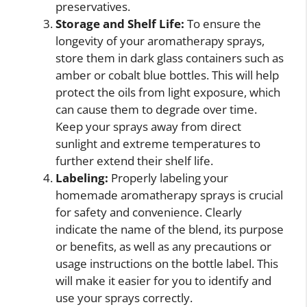
preservatives.
Storage and Shelf Life:
To ensure the
longevity of your aromatherapy sprays,
store them in dark glass containers such as
amber or cobalt blue bottles. This will help
protect the oils from light exposure, which
can cause them to degrade over time.
Keep your sprays away from direct
sunlight and extreme temperatures to
further extend their shelf life.
Labeling:
Properly labeling your
homemade aromatherapy sprays is crucial
for safety and convenience. Clearly
indicate the name of the blend, its purpose
or benefits, as well as any precautions or
usage instructions on the bottle label. This
will make it easier for you to identify and
use your sprays correctly.