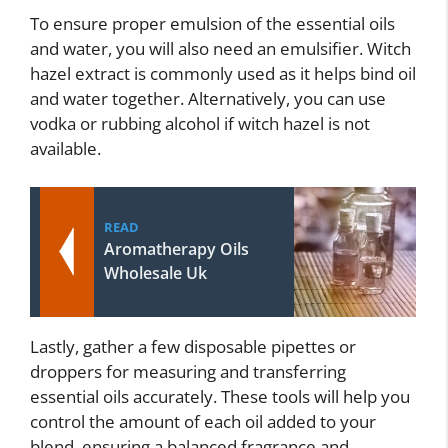
To ensure proper emulsion of the essential oils
and water, you will also need an emulsifier. Witch
hazel extract is commonly used as it helps bind oil
and water together. Alternatively, you can use
vodka or rubbing alcohol if witch hazel is not
available.
READ
Aromatherapy Oils
Wholesale Uk
Lastly, gather a few disposable pipettes or
droppers for measuring and transferring
essential oils accurately. These tools will help you
control the amount of each oil added to your
blend, ensuring a balanced fragrance and