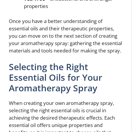
properties
Once you have a better understanding of
essential oils and their therapeutic properties,
you can move on to the next section of creating
your aromatherapy spray: gathering the essential
materials and tools needed for making the spray.
Selecting the Right
Essential Oils for Your
Aromatherapy Spray
When creating your own aromatherapy spray,
selecting the right essential oils is crucial in
achieving the desired therapeutic effects. Each
essential oil offers unique properties and