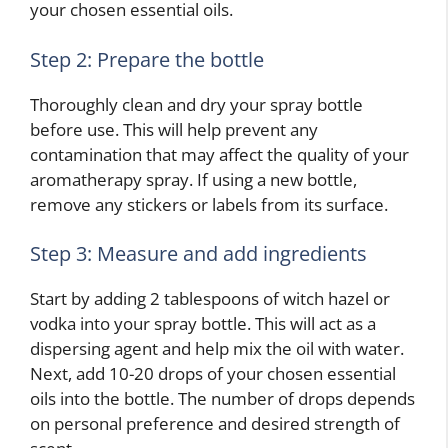
your chosen essential oils.
Step 2: Prepare the bottle
Thoroughly clean and dry your spray bottle
before use. This will help prevent any
contamination that may affect the quality of your
aromatherapy spray. If using a new bottle,
remove any stickers or labels from its surface.
Step 3: Measure and add ingredients
Start by adding 2 tablespoons of witch hazel or
vodka into your spray bottle. This will act as a
dispersing agent and help mix the oil with water.
Next, add 10-20 drops of your chosen essential
oils into the bottle. The number of drops depends
on personal preference and desired strength of