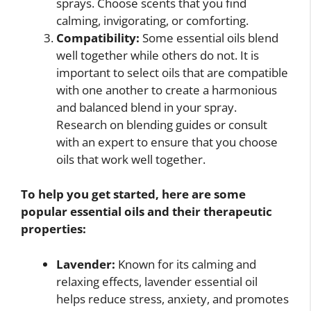
sprays. Choose scents that you find
calming, invigorating, or comforting.
Compatibility:
Some essential oils blend
well together while others do not. It is
important to select oils that are compatible
with one another to create a harmonious
and balanced blend in your spray.
Research on blending guides or consult
with an expert to ensure that you choose
oils that work well together.
To help you get started, here are some
popular essential oils and their therapeutic
properties:
Lavender:
Known for its calming and
relaxing effects, lavender essential oil
helps reduce stress, anxiety, and promotes