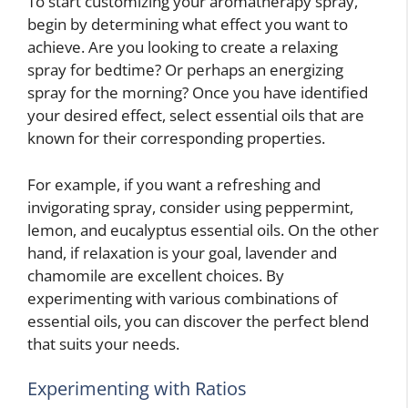
To start customizing your aromatherapy spray,
begin by determining what effect you want to
achieve. Are you looking to create a relaxing
spray for bedtime? Or perhaps an energizing
spray for the morning? Once you have identified
your desired effect, select essential oils that are
known for their corresponding properties.
For example, if you want a refreshing and
invigorating spray, consider using peppermint,
lemon, and eucalyptus essential oils. On the other
hand, if relaxation is your goal, lavender and
chamomile are excellent choices. By
experimenting with various combinations of
essential oils, you can discover the perfect blend
that suits your needs.
Experimenting with Ratios