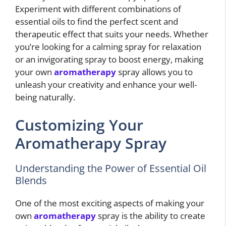
Experiment with different combinations of
essential oils to find the perfect scent and
therapeutic effect that suits your needs. Whether
you’re looking for a calming spray for relaxation
or an invigorating spray to boost energy, making
your own
aromatherapy
spray allows you to
unleash your creativity and enhance your well-
being naturally.
Customizing Your
Aromatherapy Spray
Understanding the Power of Essential Oil
Blends
One of the most exciting aspects of making your
own
aromatherapy
spray is the ability to create