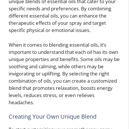
unique blends of essential oils that cater to your
specific needs and preferences. By combining
different essential oils, you can enhance the
therapeutic effects of your spray and target
specific physical or emotional issues.
When it comes to blending essential oils, it’s
important to understand that each oil has its own
unique properties and benefits. Some oils may be
soothing and calming, while others may be
invigorating or uplifting. By selecting the right
combination of oils, you can create a customized
blend that promotes relaxation, boosts energy
levels, reduces stress, or even relieves
headaches.
Creating Your Own Unique Blend