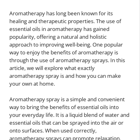
Aromatherapy has long been known for its
healing and therapeutic properties. The use of
essential oils in aromatherapy has gained
popularity, offering a natural and holistic
approach to improving well-being. One popular
way to enjoy the benefits of aromatherapy is
through the use of aromatherapy sprays. In this
article, we will explore what exactly
aromatherapy spray is and how you can make
your own at home.
Aromatherapy spray is a simple and convenient
way to bring the benefits of essential oils into
your everyday life. It is a liquid blend of water and
essential oils that can be sprayed into the air or
onto surfaces. When used correctly,
aromatherapy sprays can promote relaxation,