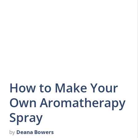
How to Make Your
Own Aromatherapy
Spray
by
Deana Bowers