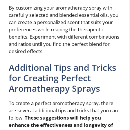
By customizing your aromatherapy spray with
carefully selected and blended essential oils, you
can create a personalized scent that suits your
preferences while reaping the therapeutic
benefits. Experiment with different combinations
and ratios until you find the perfect blend for
desired effects.
Additional Tips and Tricks
for Creating Perfect
Aromatherapy Sprays
To create a perfect aromatherapy spray, there
are several additional tips and tricks that you can
follow.
These suggestions will help you
enhance the effectiveness and longevity of