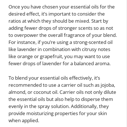
Once you have chosen your essential oils for the
desired effect, it’s important to consider the
ratios at which they should be mixed. Start by
adding fewer drops of stronger scents so as not
to overpower the overall fragrance of your blend.
For instance, if you’re using a strong-scented oil
like lavender in combination with citrusy notes
like orange or grapefruit, you may want to use
fewer drops of lavender for a balanced aroma.
To blend your essential oils effectively, it’s
recommended to use a carrier oil such as jojoba,
almond, or coconut oil. Carrier oils not only dilute
the essential oils but also help to disperse them
evenly in the spray solution. Additionally, they
provide moisturizing properties for your skin
when applied.