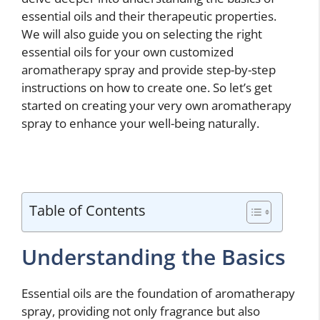
essential oils and their therapeutic properties.
We will also guide you on selecting the right
essential oils for your own customized
aromatherapy spray and provide step-by-step
instructions on how to create one. So let’s get
started on creating your very own aromatherapy
spray to enhance your well-being naturally.
Table of Contents
Understanding the Basics
Essential oils are the foundation of aromatherapy
spray, providing not only fragrance but also