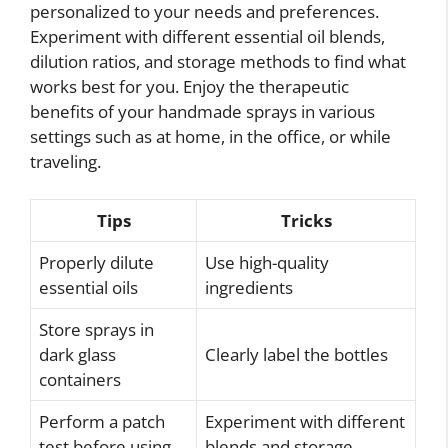
personalized to your needs and preferences.
Experiment with different essential oil blends,
dilution ratios, and storage methods to find what
works best for you. Enjoy the therapeutic
benefits of your handmade sprays in various
settings such as at home, in the office, or while
traveling.
Tips
Tricks
Properly dilute
Use high-quality
essential oils
ingredients
Store sprays in
dark glass
Clearly label the bottles
containers
Perform a patch
Experiment with different
test before using
blends and storage