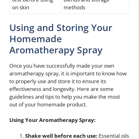
on skin
methods
Using and Storing Your
Homemade
Aromatherapy Spray
Once you have successfully made your own
aromatherapy spray, it is important to know how
to properly use and store it to ensure its
effectiveness and longevity. Here are some
guidelines and tips to help you make the most
out of your homemade product.
Using Your Aromatherapy Spray:
Shake well before each use:
Essential oils