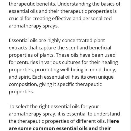
therapeutic benefits. Understanding the basics of
essential oils and their therapeutic properties is
crucial for creating effective and personalized
aromatherapy sprays.
Essential oils are highly concentrated plant
extracts that capture the scent and beneficial
properties of plants. These oils have been used
for centuries in various cultures for their healing
properties, promoting well-being in mind, body,
and spirit. Each essential oil has its own unique
composition, giving it specific therapeutic
properties.
To select the right essential oils for your
aromatherapy spray, it is essential to understand
the therapeutic properties of different oils.
Here
are some common essential oils and their