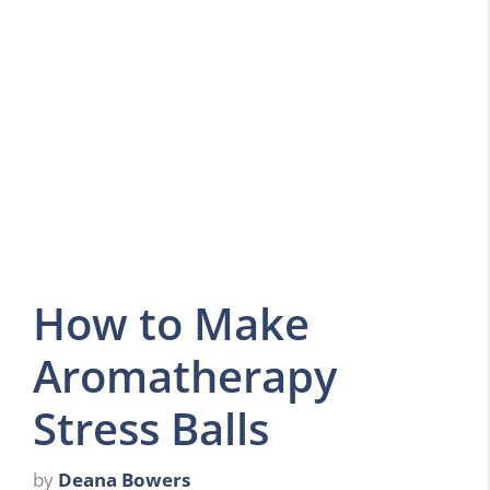
How to Make
Aromatherapy
Stress Balls
by
Deana Bowers