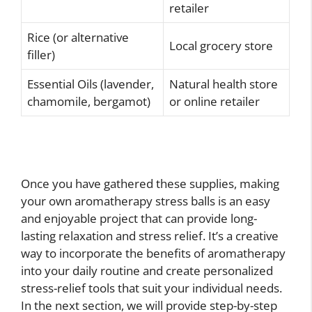
retailer
Rice (or alternative
Local grocery store
filler)
Essential Oils (lavender,
Natural health store
chamomile, bergamot)
or online retailer
Once you have gathered these supplies, making
your own aromatherapy stress balls is an easy
and enjoyable project that can provide long-
lasting relaxation and stress relief. It’s a creative
way to incorporate the benefits of aromatherapy
into your daily routine and create personalized
stress-relief tools that suit your individual needs.
In the next section, we will provide step-by-step