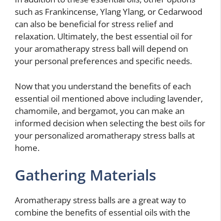
such as Frankincense, Ylang Ylang, or Cedarwood
can also be beneficial for stress relief and
relaxation. Ultimately, the best essential oil for
your aromatherapy stress ball will depend on
your personal preferences and specific needs.
Now that you understand the benefits of each
essential oil mentioned above including lavender,
chamomile, and bergamot, you can make an
informed decision when selecting the best oils for
your personalized aromatherapy stress balls at
home.
Gathering Materials
Aromatherapy stress balls are a great way to
combine the benefits of essential oils with the