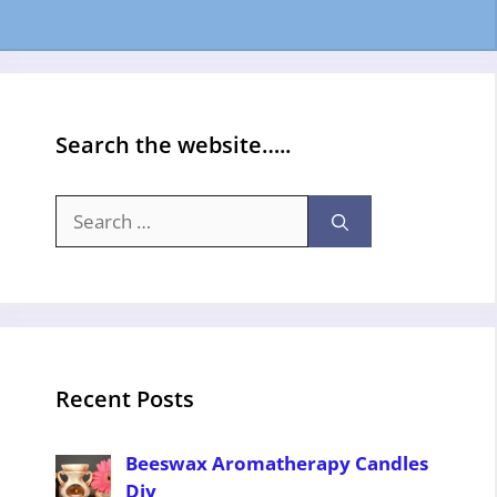
Search the website…..
Search
for:
Recent Posts
Beeswax Aromatherapy Candles
Diy