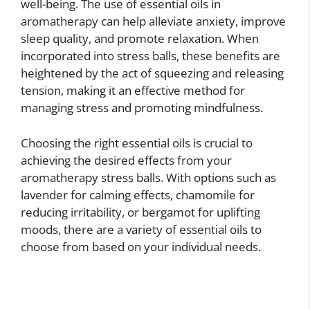
well-being. The use of essential oils in
aromatherapy can help alleviate anxiety, improve
sleep quality, and promote relaxation. When
incorporated into stress balls, these benefits are
heightened by the act of squeezing and releasing
tension, making it an effective method for
managing stress and promoting mindfulness.
Choosing the right essential oils is crucial to
achieving the desired effects from your
aromatherapy stress balls. With options such as
lavender for calming effects, chamomile for
reducing irritability, or bergamot for uplifting
moods, there are a variety of essential oils to
choose from based on your individual needs.