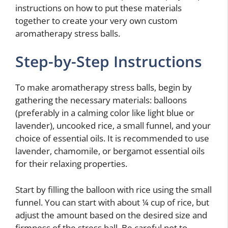
instructions on how to put these materials
together to create your very own custom
aromatherapy stress balls.
Step-by-Step Instructions
To make aromatherapy stress balls, begin by
gathering the necessary materials: balloons
(preferably in a calming color like light blue or
lavender), uncooked rice, a small funnel, and your
choice of essential oils. It is recommended to use
lavender, chamomile, or bergamot essential oils
for their relaxing properties.
Start by filling the balloon with rice using the small
funnel. You can start with about ¼ cup of rice, but
adjust the amount based on the desired size and
firmness of the stress ball. Be careful not to