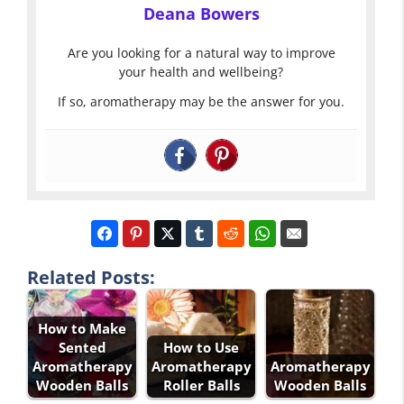
Deana Bowers
Are you looking for a natural way to improve
your health and wellbeing?
If so, aromatherapy may be the answer for you.
Related Posts:
How to Make
Sented
How to Use
Aromatherapy
Aromatherapy
Aromatherapy
Wooden Balls
Roller Balls
Wooden Balls