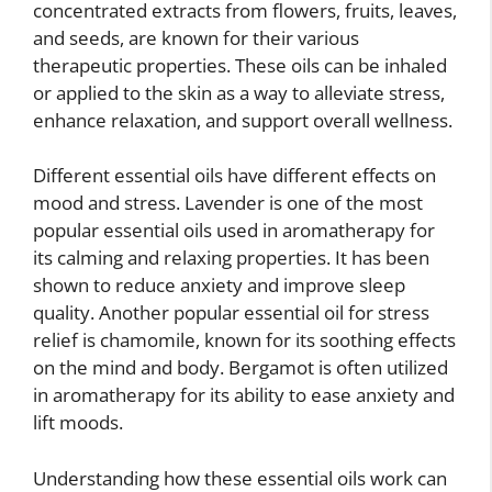
concentrated extracts from flowers, fruits, leaves,
and seeds, are known for their various
therapeutic properties. These oils can be inhaled
or applied to the skin as a way to alleviate stress,
enhance relaxation, and support overall wellness.
Different essential oils have different effects on
mood and stress. Lavender is one of the most
popular essential oils used in aromatherapy for
its calming and relaxing properties. It has been
shown to reduce anxiety and improve sleep
quality. Another popular essential oil for stress
relief is chamomile, known for its soothing effects
on the mind and body. Bergamot is often utilized
in aromatherapy for its ability to ease anxiety and
lift moods.
Understanding how these essential oils work can