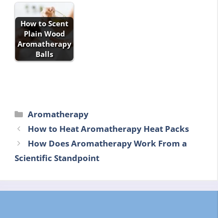
How to Scent
Plain Wood
Aromatherapy
Balls
Categories
Aromatherapy
How to Heat Aromatherapy Heat Packs
How Does Aromatherapy Work From a
Scientific Standpoint