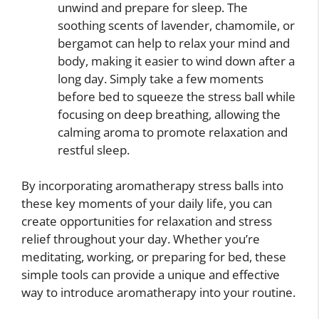
unwind and prepare for sleep. The
soothing scents of lavender, chamomile, or
bergamot can help to relax your mind and
body, making it easier to wind down after a
long day. Simply take a few moments
before bed to squeeze the stress ball while
focusing on deep breathing, allowing the
calming aroma to promote relaxation and
restful sleep.
By incorporating aromatherapy stress balls into
these key moments of your daily life, you can
create opportunities for relaxation and stress
relief throughout your day. Whether you’re
meditating, working, or preparing for bed, these
simple tools can provide a unique and effective
way to introduce aromatherapy into your routine.