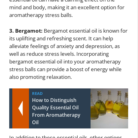
mind and body, making it an excellent option for
aromatherapy stress balls.
3. Bergamot:
Bergamot essential oil is known for
its uplifting and refreshing scent. It can help
alleviate feelings of anxiety and depression, as
well as reduce stress levels. Incorporating
bergamot essential oil into your aromatherapy
stress balls can provide a boost of energy while
also promoting relaxation.
READ
How to Distinguish
Quality Essential Oil
From Aromatherapy
Oil
In addition to these essential oils, other options