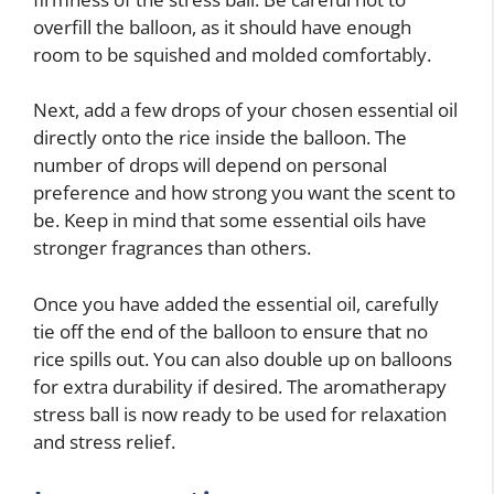
overfill the balloon, as it should have enough
room to be squished and molded comfortably.
Next, add a few drops of your chosen essential oil
directly onto the rice inside the balloon. The
number of drops will depend on personal
preference and how strong you want the scent to
be. Keep in mind that some essential oils have
stronger fragrances than others.
Once you have added the essential oil, carefully
tie off the end of the balloon to ensure that no
rice spills out. You can also double up on balloons
for extra durability if desired. The aromatherapy
stress ball is now ready to be used for relaxation
and stress relief.