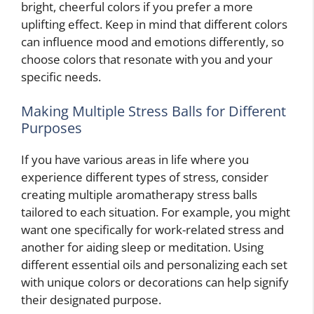
bright, cheerful colors if you prefer a more
uplifting effect. Keep in mind that different colors
can influence mood and emotions differently, so
choose colors that resonate with you and your
specific needs.
Making Multiple Stress Balls for Different
Purposes
If you have various areas in life where you
experience different types of stress, consider
creating multiple aromatherapy stress balls
tailored to each situation. For example, you might
want one specifically for work-related stress and
another for aiding sleep or meditation. Using
different essential oils and personalizing each set
with unique colors or decorations can help signify
their designated purpose.