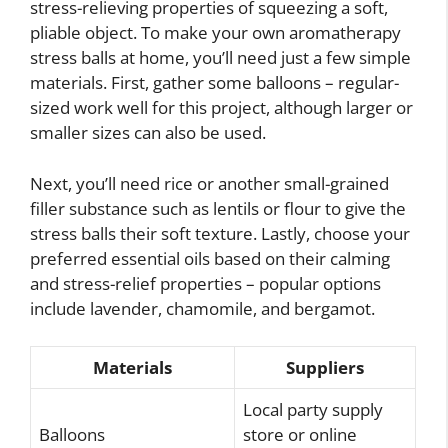
stress-relieving properties of squeezing a soft,
pliable object. To make your own aromatherapy
stress balls at home, you’ll need just a few simple
materials. First, gather some balloons – regular-
sized work well for this project, although larger or
smaller sizes can also be used.
Next, you’ll need rice or another small-grained
filler substance such as lentils or flour to give the
stress balls their soft texture. Lastly, choose your
preferred essential oils based on their calming
and stress-relief properties – popular options
include lavender, chamomile, and bergamot.
Materials
Suppliers
Local party supply
Balloons
store or online