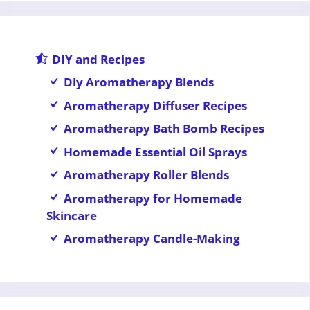
DIY and Recipes
Diy Aromatherapy Blends
Aromatherapy Diffuser Recipes
Aromatherapy Bath Bomb Recipes
Homemade Essential Oil Sprays
Aromatherapy Roller Blends
Aromatherapy for Homemade
Skincare
Aromatherapy Candle-Making