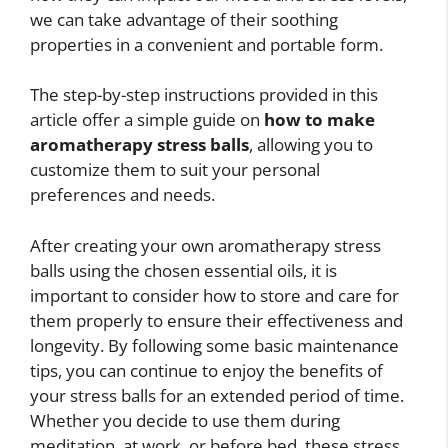
we can take advantage of their soothing
properties in a convenient and portable form.
The step-by-step instructions provided in this
article offer a simple guide on
how to make
aromatherapy stress balls
, allowing you to
customize them to suit your personal
preferences and needs.
After creating your own aromatherapy stress
balls using the chosen essential oils, it is
important to consider how to store and care for
them properly to ensure their effectiveness and
longevity. By following some basic maintenance
tips, you can continue to enjoy the benefits of
your stress balls for an extended period of time.
Whether you decide to use them during
meditation, at work, or before bed, these stress