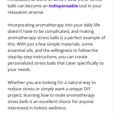
balls can become an
indispensable
tool in your
relaxation arsenal.
Incorporating aromatherapy into your daily life
doesn’t have to be complicated, and making
aromatherapy stress balls is a perfect example of
this. With just a few simple materials, some
essential oils, and the willingness to follow the
step-by-step instructions, you can create
personalized stress balls that cater specifically to
your needs.
Whether you are looking for a natural way to
reduce stress or simply want a unique DIY
project, learning
how to make aromatherapy
stress balls
is an excellent choice for anyone
interested in holistic wellness.