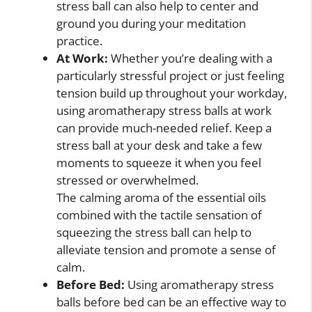
stress ball can also help to center and
ground you during your meditation
practice.
At Work:
Whether you’re dealing with a
particularly stressful project or just feeling
tension build up throughout your workday,
using aromatherapy stress balls at work
can provide much-needed relief. Keep a
stress ball at your desk and take a few
moments to squeeze it when you feel
stressed or overwhelmed.
The calming aroma of the essential oils
combined with the tactile sensation of
squeezing the stress ball can help to
alleviate tension and promote a sense of
calm.
Before Bed:
Using aromatherapy stress
balls before bed can be an effective way to