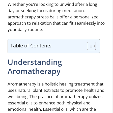
Whether you’re looking to unwind after a long
day or seeking focus during meditation,
aromatherapy stress balls offer a personalized
approach to relaxation that can fit seamlessly into
your daily routine.
Table of Contents
Understanding
Aromatherapy
Aromatherapy is a holistic healing treatment that
uses natural plant extracts to promote health and
well-being. The practice of aromatherapy utilizes
essential oils to enhance both physical and
emotional health. Essential oils, which are the