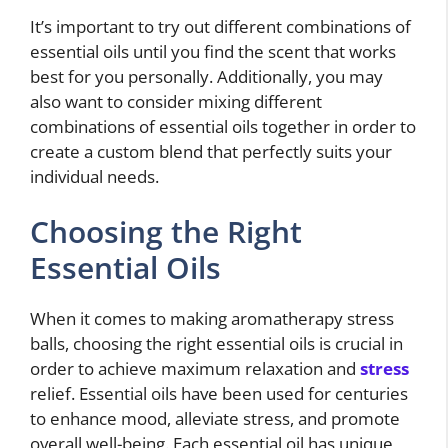
It’s important to try out different combinations of
essential oils until you find the scent that works
best for you personally. Additionally, you may
also want to consider mixing different
combinations of essential oils together in order to
create a custom blend that perfectly suits your
individual needs.
Choosing the Right
Essential Oils
When it comes to making aromatherapy stress
balls, choosing the right essential oils is crucial in
order to achieve maximum relaxation and
stress
relief. Essential oils have been used for centuries
to enhance mood, alleviate stress, and promote
overall well-being. Each essential oil has unique