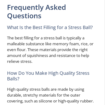
Frequently Asked
Questions
What Is the Best Filling for a Stress Ball?
The best filling for a stress ball is typically a
malleable substance like memory foam, rice, or
even flour. These materials provide the right
amount of squishiness and resistance to help
relieve stress.
How Do You Make High Quality Stress
Balls?
High quality stress balls are made by using
durable, stretchy materials for the outer
covering, such as silicone or high-quality rubber.