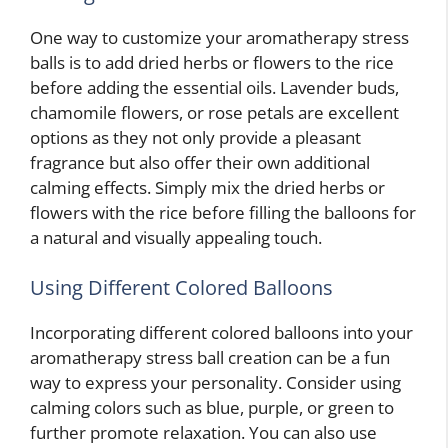
One way to customize your aromatherapy stress
balls is to add dried herbs or flowers to the rice
before adding the essential oils. Lavender buds,
chamomile flowers, or rose petals are excellent
options as they not only provide a pleasant
fragrance but also offer their own additional
calming effects. Simply mix the dried herbs or
flowers with the rice before filling the balloons for
a natural and visually appealing touch.
Using Different Colored Balloons
Incorporating different colored balloons into your
aromatherapy stress ball creation can be a fun
way to express your personality. Consider using
calming colors such as blue, purple, or green to
further promote relaxation. You can also use