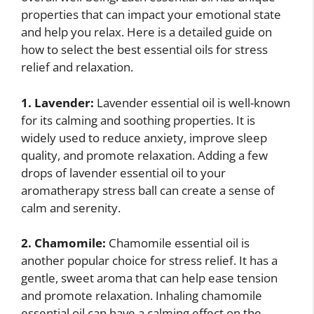
properties that can impact your emotional state
and help you relax. Here is a detailed guide on
how to select the best essential oils for stress
relief and relaxation.
1. Lavender:
Lavender essential oil is well-known
for its calming and soothing properties. It is
widely used to reduce anxiety, improve sleep
quality, and promote relaxation. Adding a few
drops of lavender essential oil to your
aromatherapy stress ball can create a sense of
calm and serenity.
2. Chamomile:
Chamomile essential oil is
another popular choice for stress relief. It has a
gentle, sweet aroma that can help ease tension
and promote relaxation. Inhaling chamomile
essential oil can have a calming effect on the