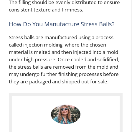
The filling should be evenly distributed to ensure
consistent texture and firmness.
How Do You Manufacture Stress Balls?
Stress balls are manufactured using a process
called injection molding, where the chosen
material is melted and then injected into a mold
under high pressure. Once cooled and solidified,
the stress balls are removed from the mold and
may undergo further finishing processes before
they are packaged and shipped out for sale.