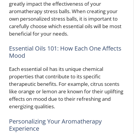
greatly impact the effectiveness of your
aromatherapy stress balls. When creating your
own personalized stress balls, it is important to
carefully choose which essential oils will be most
beneficial for your needs.
Essential Oils 101: How Each One Affects
Mood
Each essential oil has its unique chemical
properties that contribute to its specific
therapeutic benefits. For example, citrus scents
like orange or lemon are known for their uplifting
effects on mood due to their refreshing and
energizing qualities.
Personalizing Your Aromatherapy
Experience