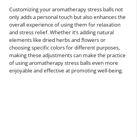
Customizing your aromatherapy stress balls not
only adds a personal touch but also enhances the
overall experience of using them for relaxation
and stress relief. Whether it’s adding natural
elements like dried herbs and flowers or
choosing specific colors for different purposes,
making these adjustments can make the practice
of using aromatherapy stress balls even more
enjoyable and effective at promoting well-being.