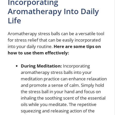
Incorporating
Aromatherapy Into Daily
Life
Aromatherapy stress balls can be a versatile tool
for stress relief that can be easily incorporated
into your daily routine.
Here are some tips on
how to use them effectively:
During Meditation:
Incorporating
aromatherapy stress balls into your
meditation practice can enhance relaxation
and promote a sense of calm. Simply hold
the stress ball in your hand and focus on
inhaling the soothing scent of the essential
oils while you meditate. The repetitive
squeezing and releasing action of the