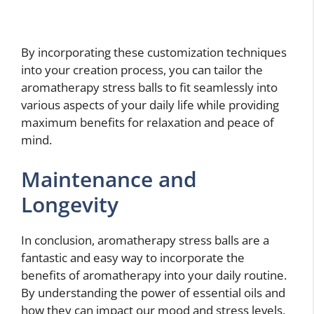
By incorporating these customization techniques
into your creation process, you can tailor the
aromatherapy stress balls to fit seamlessly into
various aspects of your daily life while providing
maximum benefits for relaxation and peace of
mind.
Maintenance and
Longevity
In conclusion, aromatherapy stress balls are a
fantastic and easy way to incorporate the
benefits of aromatherapy into your daily routine.
By understanding the power of essential oils and
how they can impact our mood and stress levels,