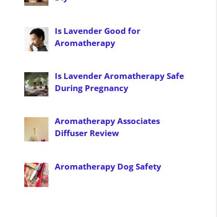
Is Lavender Good for
Aromatherapy
Is Lavender Aromatherapy Safe
During Pregnancy
Aromatherapy Associates
Diffuser Review
Aromatherapy Dog Safety