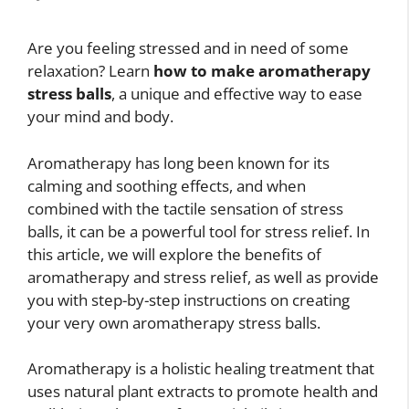
Are you feeling stressed and in need of some
relaxation? Learn
how to make aromatherapy
stress balls
, a unique and effective way to ease
your mind and body.
Aromatherapy has long been known for its
calming and soothing effects, and when
combined with the tactile sensation of stress
balls, it can be a powerful tool for stress relief. In
this article, we will explore the benefits of
aromatherapy and stress relief, as well as provide
you with step-by-step instructions on creating
your very own aromatherapy stress balls.
Aromatherapy is a holistic healing treatment that
uses natural plant extracts to promote health and