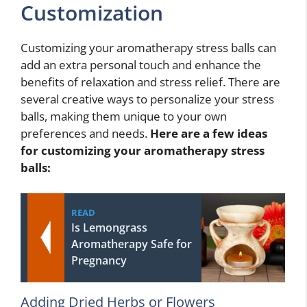
Customization
Customizing your aromatherapy stress balls can
add an extra personal touch and enhance the
benefits of relaxation and stress relief. There are
several creative ways to personalize your stress
balls, making them unique to your own
preferences and needs.
Here are a few ideas
for customizing your aromatherapy stress
balls:
READ
Is Lemongrass
Aromatherapy Safe for
Pregnancy
Adding Dried Herbs or Flowers