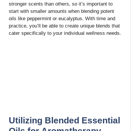
stronger scents than others, so it’s important to
start with smaller amounts when blending potent
oils like peppermint or eucalyptus. With time and
practice, you’ll be able to create unique blends that
cater specifically to your individual wellness needs.
Utilizing Blended Essential
Oils for Aromatherapy