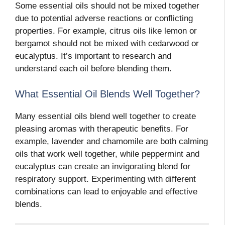
Some essential oils should not be mixed together
due to potential adverse reactions or conflicting
properties. For example, citrus oils like lemon or
bergamot should not be mixed with cedarwood or
eucalyptus. It’s important to research and
understand each oil before blending them.
What Essential Oil Blends Well Together?
Many essential oils blend well together to create
pleasing aromas with therapeutic benefits. For
example, lavender and chamomile are both calming
oils that work well together, while peppermint and
eucalyptus can create an invigorating blend for
respiratory support. Experimenting with different
combinations can lead to enjoyable and effective
blends.