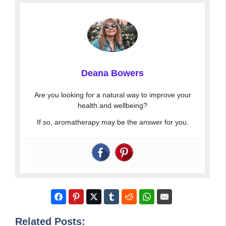
Deana Bowers
Are you looking for a natural way to improve your
health and wellbeing?
If so, aromatherapy may be the answer for you.
Related Posts: