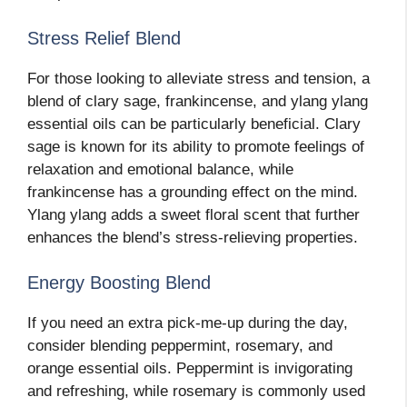
Stress Relief Blend
For those looking to alleviate stress and tension, a
blend of clary sage, frankincense, and ylang ylang
essential oils can be particularly beneficial. Clary
sage is known for its ability to promote feelings of
relaxation and emotional balance, while
frankincense has a grounding effect on the mind.
Ylang ylang adds a sweet floral scent that further
enhances the blend’s stress-relieving properties.
Energy Boosting Blend
If you need an extra pick-me-up during the day,
consider blending peppermint, rosemary, and
orange essential oils. Peppermint is invigorating
and refreshing, while rosemary is commonly used