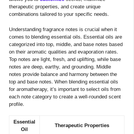
therapeutic properties, and create unique
combinations tailored to your specific needs.
Understanding fragrance notes is crucial when it
comes to blending essential oils. Essential oils are
categorized into top, middle, and base notes based
on their aromatic qualities and evaporation rates.
Top notes are light, fresh, and uplifting, while base
notes are deep, earthy, and grounding. Middle
notes provide balance and harmony between the
top and base notes. When blending essential oils
for aromatherapy, it’s important to select oils from
each note category to create a well-rounded scent
profile.
Essential
Therapeutic Properties
Oil