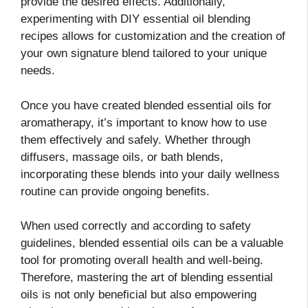
provide the desired effects. Additionally,
experimenting with DIY essential oil blending
recipes allows for customization and the creation of
your own signature blend tailored to your unique
needs.
Once you have created blended essential oils for
aromatherapy, it’s important to know how to use
them effectively and safely. Whether through
diffusers, massage oils, or bath blends,
incorporating these blends into your daily wellness
routine can provide ongoing benefits.
When used correctly and according to safety
guidelines, blended essential oils can be a valuable
tool for promoting overall health and well-being.
Therefore, mastering the art of blending essential
oils is not only beneficial but also empowering