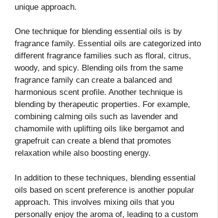
unique approach.
One technique for blending essential oils is by
fragrance family. Essential oils are categorized into
different fragrance families such as floral, citrus,
woody, and spicy. Blending oils from the same
fragrance family can create a balanced and
harmonious scent profile. Another technique is
blending by therapeutic properties. For example,
combining calming oils such as lavender and
chamomile with uplifting oils like bergamot and
grapefruit can create a blend that promotes
relaxation while also boosting energy.
In addition to these techniques, blending essential
oils based on scent preference is another popular
approach. This involves mixing oils that you
personally enjoy the aroma of, leading to a custom