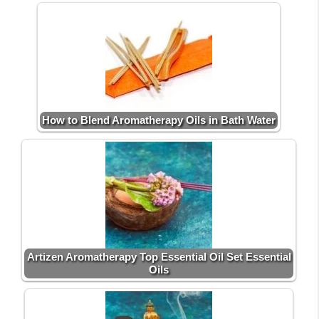
How to Blend Aromatherapy Oils in Bath Water
Artizen Aromatherapy Top Essential Oil Set Essential
Oils