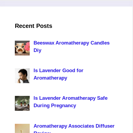
Recent Posts
Beeswax Aromatherapy Candles
Diy
Is Lavender Good for
Aromatherapy
Is Lavender Aromatherapy Safe
During Pregnancy
Aromatherapy Associates Diffuser