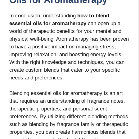
In conclusion, understanding
how to blend
essential oils for aromatherapy
can open up a
world of therapeutic benefits for your mental and
physical well-being. Aromatherapy has been proven
to have a positive impact on managing stress,
improving relaxation, and boosting energy levels.
With the right knowledge and techniques, you can
create custom blends that cater to your specific
needs and preferences.
Blending essential oils for aromatherapy is an art
that requires an understanding of fragrance notes,
therapeutic properties, and personal scent
preferences. By utilizing different blending methods
such as blending by fragrance family or therapeutic
properties, you can create harmonious blends that