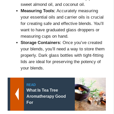
sweet almond oil, and coconut oil.
Measuring Tools:
Accurately measuring
your essential oils and carrier oils is crucial
for creating safe and effective blends. You’ll
want to have graduated glass droppers or
measuring cups on hand.
Storage Containers:
Once you’ve created
your blends, you’ll need a way to store them
properly. Dark glass bottles with tight-fitting
lids are ideal for preserving the potency of
your blends.
READ
What Is Tea Tree
Aromatherapy Good
For