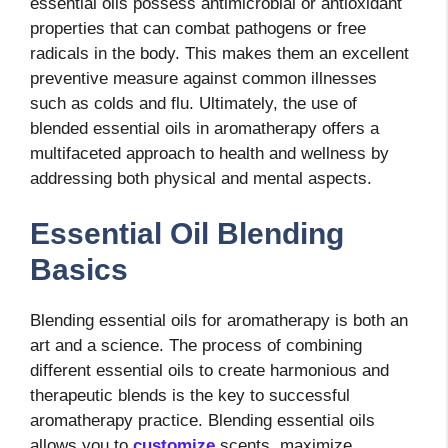
essential oils possess antimicrobial or antioxidant
properties that can combat pathogens or free
radicals in the body. This makes them an excellent
preventive measure against common illnesses
such as colds and flu. Ultimately, the use of
blended essential oils in aromatherapy offers a
multifaceted approach to health and wellness by
addressing both physical and mental aspects.
Essential Oil Blending
Basics
Blending essential oils for aromatherapy is both an
art and a science. The process of combining
different essential oils to create harmonious and
therapeutic blends is the key to successful
aromatherapy practice. Blending essential oils
allows you to
customize
scents, maximize