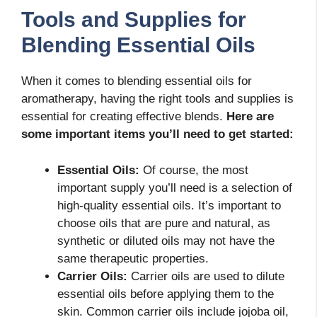
Tools and Supplies for
Blending Essential Oils
When it comes to blending essential oils for
aromatherapy, having the right tools and supplies is
essential for creating effective blends.
Here are
some important items you’ll need to get started:
Essential Oils:
Of course, the most
important supply you’ll need is a selection of
high-quality essential oils. It’s important to
choose oils that are pure and natural, as
synthetic or diluted oils may not have the
same therapeutic properties.
Carrier Oils:
Carrier oils are used to dilute
essential oils before applying them to the
skin. Common carrier oils include jojoba oil,