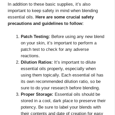
In addition to these basic supplies, it’s also
important to keep safety in mind when blending
essential oils.
Here are some crucial safety
precautions and guidelines to follow:
Patch Testing:
Before using any new blend
on your skin, it’s important to perform a
patch test to check for any adverse
reactions.
Dilution Ratios:
It’s important to dilute
essential oils properly, especially when
using them topically. Each essential oil has
its own recommended dilution ratio, so be
sure to do your research before blending.
Proper Storage:
Essential oils should be
stored in a cool, dark place to preserve their
potency. Be sure to label your blends with
their contents and date of creation for easy