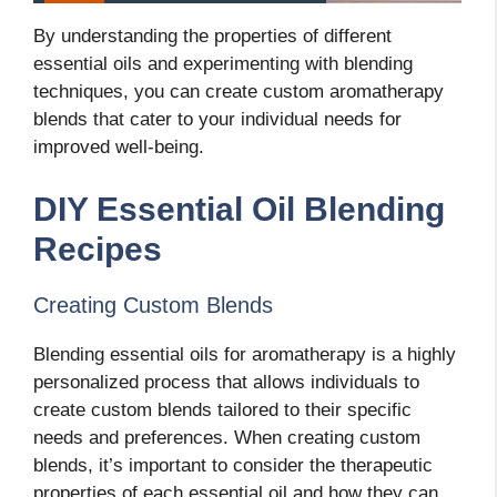
By understanding the properties of different
essential oils and experimenting with blending
techniques, you can create custom aromatherapy
blends that cater to your individual needs for
improved well-being.
DIY Essential Oil Blending
Recipes
Creating Custom Blends
Blending essential oils for aromatherapy is a highly
personalized process that allows individuals to
create custom blends tailored to their specific
needs and preferences. When creating custom
blends, it’s important to consider the therapeutic
properties of each essential oil and how they can