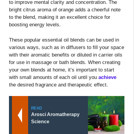
to improve mental clarity and concentration. The
bright citrus aroma of orange adds a cheerful note
to the blend, making it an excellent choice for
boosting energy levels.
These popular essential oil blends can be used in
various ways, such as in diffusers to fill your space
with their aromatic benefits or diluted in carrier oils
for use in massage or bath blends. When creating
your own blends at home, it’s important to start
with small amounts of each oil until you
achieve
the desired fragrance and therapeutic effect.
READ
Arosci Aromatherapy
Science