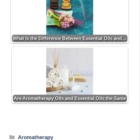
What Is the Difference Between Essential Oils and…
Are Aromatherapy Oils and Essential Oils the Same
Categories
Aromatherapy