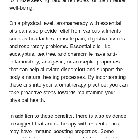
for those seeking natural remedies for their mental
well-being.
On a physical level, aromatherapy with essential
oils can also provide relief from various ailments
such as headaches, muscle pain, digestive issues,
and respiratory problems. Essential oils like
eucalyptus, tea tree, and chamomile have anti-
inflammatory, analgesic, or antiseptic properties
that can help alleviate discomfort and support the
body’s natural healing processes. By incorporating
these oils into your aromatherapy practice, you can
take proactive steps towards maintaining your
physical health.
In addition to these benefits, there is also evidence
to suggest that aromatherapy with essential oils
may have immune-boosting properties. Some