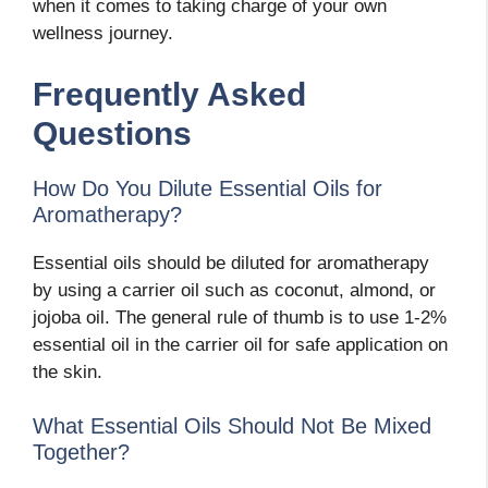
when it comes to taking charge of your own
wellness journey.
Frequently Asked
Questions
How Do You Dilute Essential Oils for
Aromatherapy?
Essential oils should be diluted for aromatherapy
by using a carrier oil such as coconut, almond, or
jojoba oil. The general rule of thumb is to use 1-2%
essential oil in the carrier oil for safe application on
the skin.
What Essential Oils Should Not Be Mixed
Together?