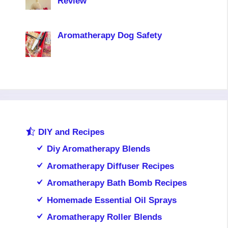
Review
Aromatherapy Dog Safety
DIY and Recipes
Diy Aromatherapy Blends
Aromatherapy Diffuser Recipes
Aromatherapy Bath Bomb Recipes
Homemade Essential Oil Sprays
Aromatherapy Roller Blends