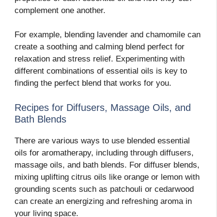
complement one another.
For example, blending lavender and chamomile can
create a soothing and calming blend perfect for
relaxation and stress relief. Experimenting with
different combinations of essential oils is key to
finding the perfect blend that works for you.
Recipes for Diffusers, Massage Oils, and
Bath Blends
There are various ways to use blended essential
oils for aromatherapy, including through diffusers,
massage oils, and bath blends. For diffuser blends,
mixing uplifting citrus oils like orange or lemon with
grounding scents such as patchouli or cedarwood
can create an energizing and refreshing aroma in
your living space.