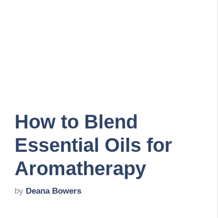
How to Blend
Essential Oils for
Aromatherapy
by
Deana Bowers