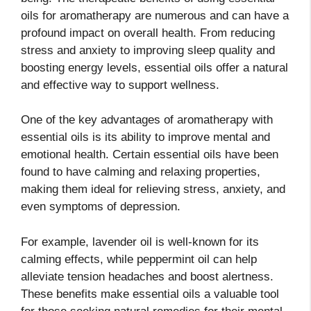
oils for aromatherapy are numerous and can have a
profound impact on overall health. From reducing
stress and anxiety to improving sleep quality and
boosting energy levels, essential oils offer a natural
and effective way to support wellness.
One of the key advantages of aromatherapy with
essential oils is its ability to improve mental and
emotional health. Certain essential oils have been
found to have calming and relaxing properties,
making them ideal for relieving stress, anxiety, and
even symptoms of depression.
For example, lavender oil is well-known for its
calming effects, while peppermint oil can help
alleviate tension headaches and boost alertness.
These benefits make essential oils a valuable tool