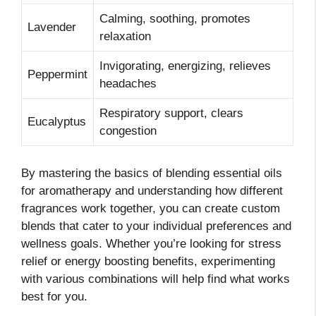
Calming, soothing, promotes
Lavender
relaxation
Invigorating, energizing, relieves
Peppermint
headaches
Respiratory support, clears
Eucalyptus
congestion
By mastering the basics of blending essential oils
for aromatherapy and understanding how different
fragrances work together, you can create custom
blends that cater to your individual preferences and
wellness goals. Whether you’re looking for stress
relief or energy boosting benefits, experimenting
with various combinations will help find what works
best for you.