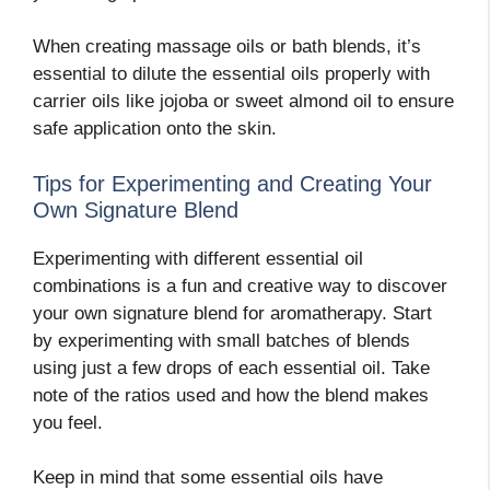
When creating massage oils or bath blends, it’s
essential to dilute the essential oils properly with
carrier oils like jojoba or sweet almond oil to ensure
safe application onto the skin.
Tips for Experimenting and Creating Your
Own Signature Blend
Experimenting with different essential oil
combinations is a fun and creative way to discover
your own signature blend for aromatherapy. Start
by experimenting with small batches of blends
using just a few drops of each essential oil. Take
note of the ratios used and how the blend makes
you feel.
Keep in mind that some essential oils have