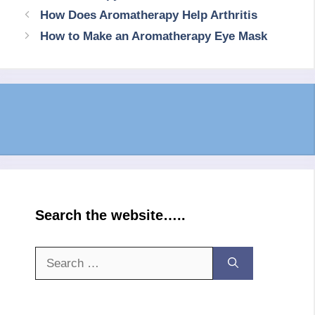
How Does Aromatherapy Help Arthritis
How to Make an Aromatherapy Eye Mask
Search the website…..
Search
for: