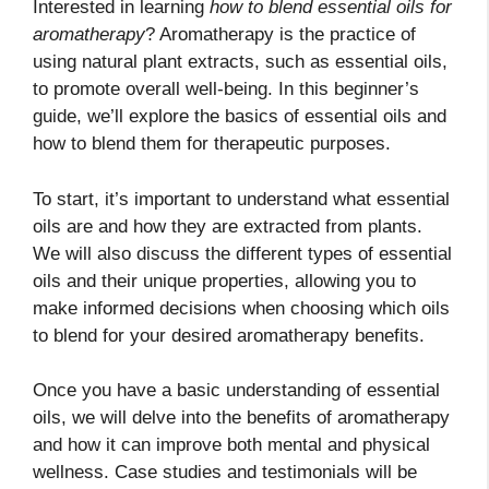
Interested in learning
how to blend essential oils for
aromatherapy
? Aromatherapy is the practice of
using natural plant extracts, such as essential oils,
to promote overall well-being. In this beginner’s
guide, we’ll explore the basics of essential oils and
how to blend them for therapeutic purposes.
To start, it’s important to understand what essential
oils are and how they are extracted from plants.
We will also discuss the different types of essential
oils and their unique properties, allowing you to
make informed decisions when choosing which oils
to blend for your desired aromatherapy benefits.
Once you have a basic understanding of essential
oils, we will delve into the benefits of aromatherapy
and how it can improve both mental and physical
wellness. Case studies and testimonials will be