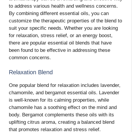
to address various health and wellness concerns.
By combining different essential oils, you can
customize the therapeutic properties of the blend to
suit your specific needs. Whether you are looking
for relaxation, stress relief, or an energy boost,
there are popular essential oil blends that have
been found to be effective in addressing these
common concerns.
Relaxation Blend
One popular blend for relaxation includes lavender,
chamomile, and bergamot essential oils. Lavender
is well-known for its calming properties, while
chamomile has a soothing effect on the mind and
body. Bergamot complements these oils with its
uplifting citrus aroma, creating a balanced blend
that promotes relaxation and stress relief.