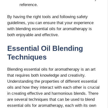
reference.
By having the right tools and following safety
guidelines, you can ensure that your experience
with blending essential oils for aromatherapy is
both enjoyable and effective.
Essential Oil Blending
Techniques
Blending essential oils for aromatherapy is an art
that requires both knowledge and creativity.
Understanding the properties of different essential
oils and how they interact with each other is crucial
in creating effective and harmonious blends. There
are several techniques that can be used to blend
essential oils for aromatherapy, each with its own