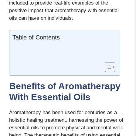
included to provide real-life examples of the
positive impact that aromatherapy with essential
oils can have on individuals.
Table of Contents
Benefits of Aromatherapy
With Essential Oils
Aromatherapy has been used for centuries as a
holistic healing treatment, harnessing the power of
essential oils to promote physical and mental well-
being. The therapeutic benefits of using essential