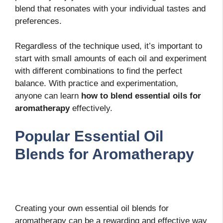
blend that resonates with your individual tastes and
preferences.
Regardless of the technique used, it’s important to
start with small amounts of each oil and experiment
with different combinations to find the perfect
balance. With practice and experimentation,
anyone can learn
how to blend essential oils for
aromatherapy
effectively.
Popular Essential Oil
Blends for Aromatherapy
Creating your own essential oil blends for
aromatherapy can be a rewarding and effective way