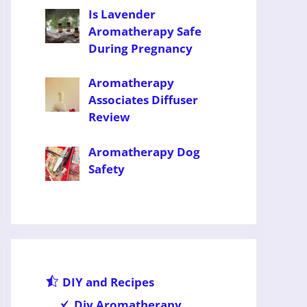
Is Lavender
Aromatherapy Safe
During Pregnancy
Aromatherapy
Associates Diffuser
Review
Aromatherapy Dog
Safety
DIY and Recipes
Diy Aromatherapy