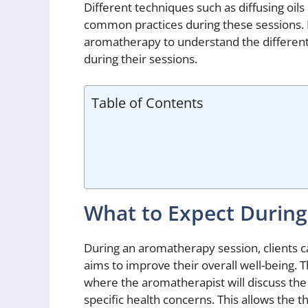
Different techniques such as diffusing oil
common practices during these sessions. It
aromatherapy to understand the different
during their sessions.
Table of Contents
What to Expect Durin
During an aromatherapy session, clients c
aims to improve their overall well-being. T
where the aromatherapist will discuss the 
specific health concerns. This allows the th