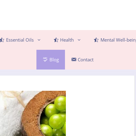
Essential Oils
Health
Mental Well-bein
Blog
Contact