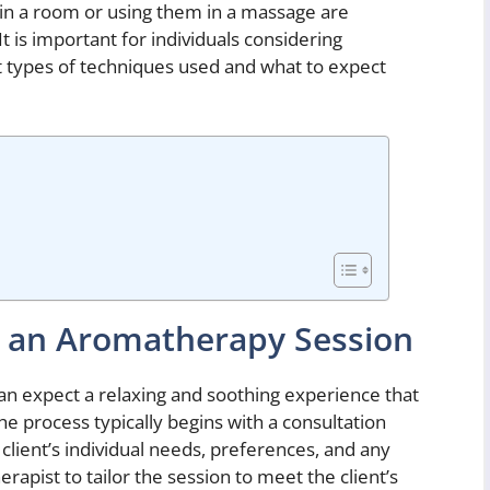
s in a room or using them in a massage are
 is important for individuals considering
 types of techniques used and what to expect
g an Aromatherapy Session
an expect a relaxing and soothing experience that
he process typically begins with a consultation
client’s individual needs, preferences, and any
erapist to tailor the session to meet the client’s