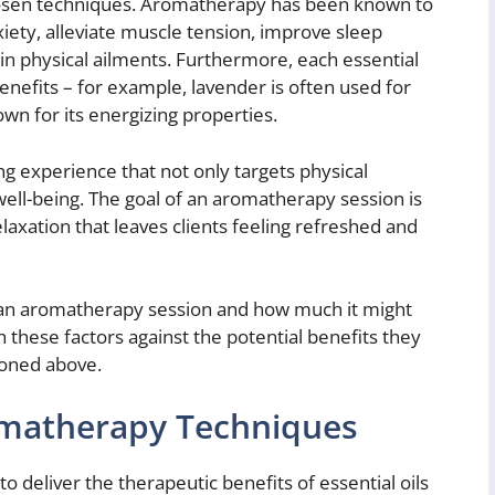
hosen techniques. Aromatherapy has been known to
iety, alleviate muscle tension, improve sleep
ain physical ailments. Furthermore, each essential
benefits – for example, lavender is often used for
own for its energizing properties.
ng experience that not only targets physical
ll-being. The goal of an aromatherapy session is
elaxation that leaves clients feeling refreshed and
g an aromatherapy session and how much it might
h these factors against the potential benefits they
ioned above.
omatherapy Techniques
o deliver the therapeutic benefits of essential oils