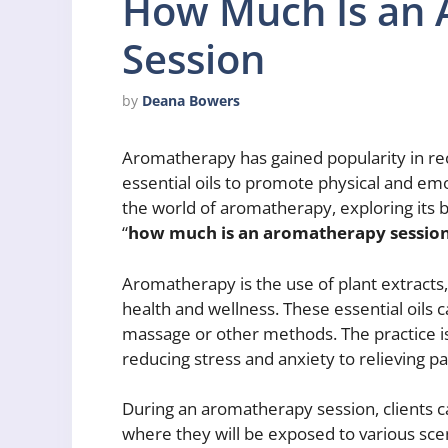
How Much Is an
Session
by
Deana Bowers
Aromatherapy has gained popularity in rece
essential oils to promote physical and emoti
the world of aromatherapy, exploring its b
“
how much is an aromatherapy sessio
Aromatherapy is the use of plant extracts,
health and wellness. These essential oils 
massage or other methods. The practice is
reducing stress and anxiety to relieving pa
During an aromatherapy session, clients 
where they will be exposed to various scen