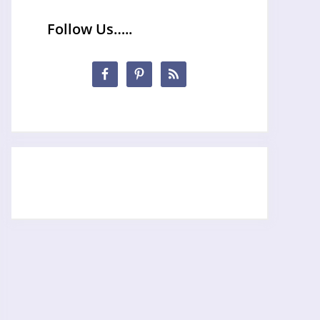
Follow Us…..