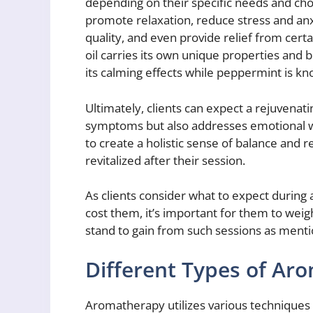
depending on their specific needs and c
promote relaxation, reduce stress and anx
quality, and even provide relief from cert
oil carries its own unique properties and 
its calming effects while peppermint is kn
Ultimately, clients can expect a rejuvenati
symptoms but also addresses emotional we
to create a holistic sense of balance and r
revitalized after their session.
As clients consider what to expect durin
cost them, it’s important for them to weig
stand to gain from such sessions as ment
Different Types of Ar
Aromatherapy utilizes various techniques t