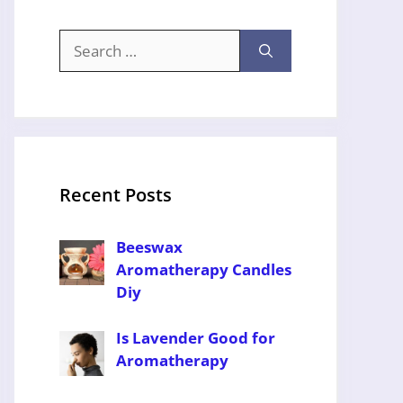
Search
for:
Recent Posts
Beeswax
Aromatherapy Candles
Diy
Is Lavender Good for
Aromatherapy