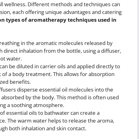
all wellness. Different methods and techniques can
ion, each offering unique advantages and catering
 types of aromatherapy techniques used in
reathing in the aromatic molecules released by
h direct inhalation from the bottle, using a diffuser,
hot water.
can be diluted in carrier oils and applied directly to
 of a body treatment. This allows for absorption
zed benefits.
users disperse essential oil molecules into the
d absorbed by the body. This method is often used
ting a soothing atmosphere.
f essential oils to bathwater can create a
ce. The warm water helps to release the aroma,
ugh both inhalation and skin contact.