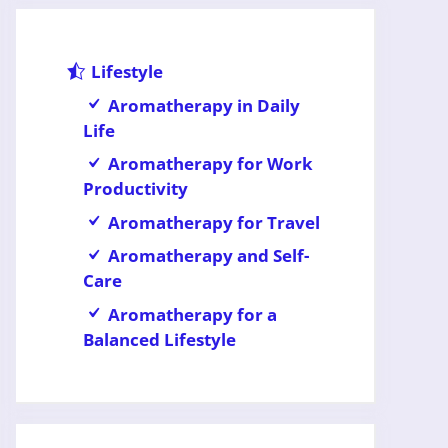
Lifestyle
Aromatherapy in Daily
Life
Aromatherapy for Work
Productivity
Aromatherapy for Travel
Aromatherapy and Self-
Care
Aromatherapy for a
Balanced Lifestyle