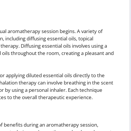
tual aromatherapy session begins. A variety of
including diffusing essential oils, topical
 therapy. Diffusing essential oils involves using a
l oils throughout the room, creating a pleasant and
 applying diluted essential oils directly to the
Inhalation therapy can involve breathing in the scent
 or by using a personal inhaler. Each technique
tes to the overall therapeutic experience.
of benefits during an aromatherapy session,