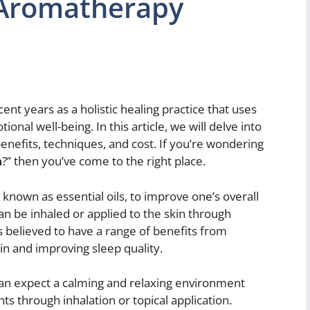
 Aromatherapy
nt years as a holistic healing practice that uses
onal well-being. In this article, we will delve into
enefits, techniques, and cost. If you’re wondering
n
?” then you’ve come to the right place.
 known as essential oils, to improve one’s overall
can be inhaled or applied to the skin through
 believed to have a range of benefits from
in and improving sleep quality.
can expect a calming and relaxing environment
ts through inhalation or topical application.