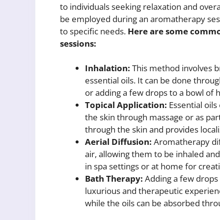
to individuals seeking relaxation and over
be employed during an aromatherapy sess
to specific needs.
Here are some common
sessions:
Inhalation:
This method involves b
essential oils. It can be done throug
or adding a few drops to a bowl of 
Topical Application:
Essential oils 
the skin through massage or as part
through the skin and provides locali
Aerial Diffusion:
Aromatherapy diff
air, allowing them to be inhaled an
in spa settings or at home for crea
Bath Therapy:
Adding a few drops o
luxurious and therapeutic experien
while the oils can be absorbed thro