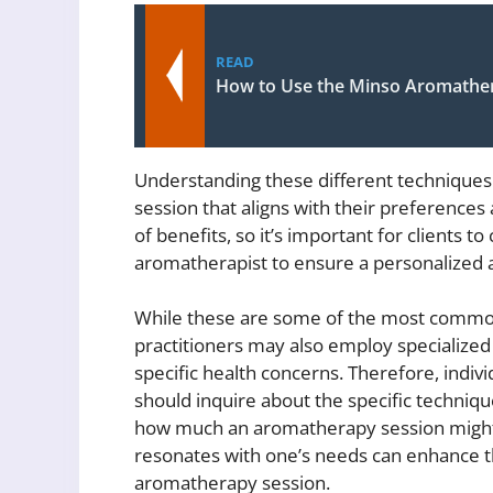
READ
How to Use the Minso Aromather
Understanding these different techniques
session that aligns with their preferences
of benefits, so it’s important for clients 
aromatherapist to ensure a personalized 
While these are some of the most commo
practitioners may also employ specialize
specific health concerns. Therefore, indi
should inquire about the specific techniq
how much an aromatherapy session might c
resonates with one’s needs can enhance th
aromatherapy session.