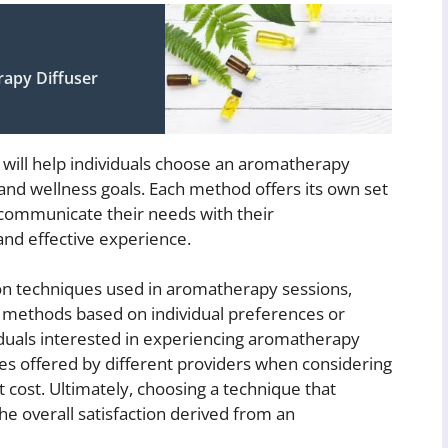
apy Diffuser
 will help individuals choose an aromatherapy
 and wellness goals. Each method offers its own set
to communicate their needs with their
and effective experience.
n techniques used in aromatherapy sessions,
d methods based on individual preferences or
viduals interested in experiencing aromatherapy
ues offered by different providers when considering
ost. Ultimately, choosing a technique that
e overall satisfaction derived from an