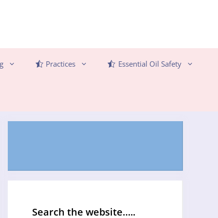
g
Practices
Essential Oil Safety
Search the website…..