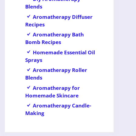
Blends
Aromatherapy Diffuser
Recipes
Aromatherapy Bath
Bomb Recipes
Homemade Essential Oil
Sprays
Aromatherapy Roller
Blends
Aromatherapy for
Homemade Skincare
Aromatherapy Candle-
Making