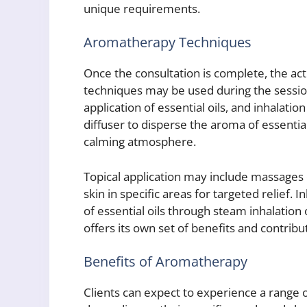
unique requirements.
Aromatherapy Techniques
Once the consultation is complete, the ac
techniques may be used during the session, 
application of essential oils, and inhalation
diffuser to disperse the aroma of essentia
calming atmosphere.
Topical application may include massages or
skin in specific areas for targeted relief. 
of essential oils through steam inhalation
offers its own set of benefits and contribu
Benefits of Aromatherapy
Clients can expect to experience a range 