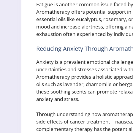
Fatigue is another common issue faced by
Aromatherapy offers potential support in 
essential oils like eucalyptus, rosemary, or
mood and increase alertness, offering a n
exhaustion often experienced by individu
Reducing Anxiety Through Aromat
Anxiety is a prevalent emotional challeng
uncertainties and stresses associated with
Aromatherapy provides a holistic approach
oils such as lavender, chamomile or berga
these soothing scents can promote relaxati
anxiety and stress.
Through understanding how aromatherapy
side effects of cancer treatment – nausea,
complementary therapy has the potential t