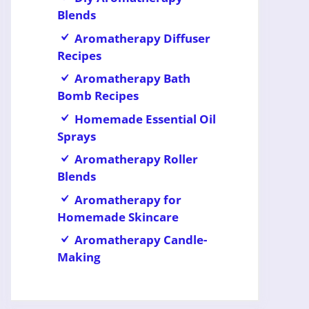
Blends
Aromatherapy Diffuser
Recipes
Aromatherapy Bath
Bomb Recipes
Homemade Essential Oil
Sprays
Aromatherapy Roller
Blends
Aromatherapy for
Homemade Skincare
Aromatherapy Candle-
Making