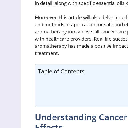
in detail, along with specific essential oil
Moreover, this article will also delve into 
and methods of application for safe and eff
aromatherapy into an overall cancer care 
with healthcare providers. Real-life success
aromatherapy has made a positive impact o
treatment.
Table of Contents
Understanding Cancer
Effects