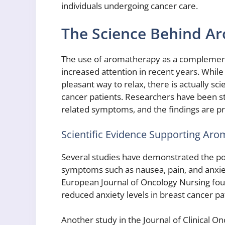
individuals undergoing cancer care.
The Science Behind A
The use of aromatherapy as a complement
increased attention in recent years. Whi
pleasant way to relax, there is actually sci
cancer patients. Researchers have been stu
related symptoms, and the findings are p
Scientific Evidence Supporting Ar
Several studies have demonstrated the po
symptoms such as nausea, pain, and anxiet
European Journal of Oncology Nursing found
reduced anxiety levels in breast cancer pa
Another study in the Journal of Clinical 