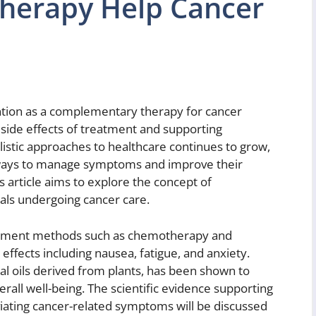
herapy Help Cancer
ntion as a complementary therapy for cancer
e side effects of treatment and supporting
olistic approaches to healthcare continues to grow,
e ways to manage symptoms and improve their
is article aims to explore the concept of
uals undergoing cancer care.
reatment methods such as chemotherapy and
 effects including nausea, fatigue, and anxiety.
l oils derived from plants, has been shown to
all well-being. The scientific evidence supporting
viating cancer-related symptoms will be discussed