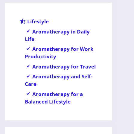
Lifestyle
Aromatherapy in Daily
Life
Aromatherapy for Work
Productivity
Aromatherapy for Travel
Aromatherapy and Self-
Care
Aromatherapy for a
Balanced Lifestyle