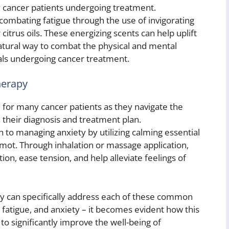
 cancer patients undergoing treatment.
combating fatigue through the use of invigorating
 citrus oils. These energizing scents can help uplift
atural way to combat the physical and mental
als undergoing cancer treatment.
herapy
e for many cancer patients as they navigate the
 their diagnosis and treatment plan.
 to managing anxiety by utilizing calming essential
mot. Through inhalation or massage application,
on, ease tension, and help alleviate feelings of
 can specifically address each of these common
 fatigue, and anxiety – it becomes evident how this
o significantly improve the well-being of