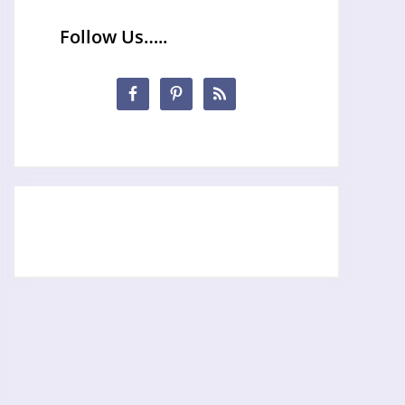
Follow Us…..