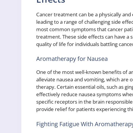
Cancer treatment can be a physically and 
leading to a range of challenging side eff
most common symptoms that cancer patien
treatment. These side effects can have a s
quality of life for individuals battling cance
Aromatherapy for Nausea
One of the most well-known benefits of aro
alleviate nausea and vomiting, which are 
therapy. Certain essential oils, such as 
effectively reduce nausea symptoms when i
specific receptors in the brain responsible
provide relief for patients experiencing thi
Fighting Fatigue With Aromatherap