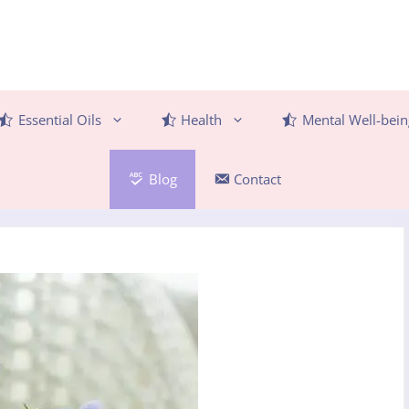
Essential Oils
Health
Mental Well-bein
Blog
Contact