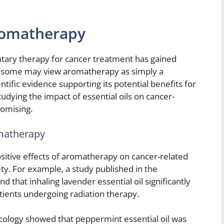
romatherapy
ary therapy for cancer treatment has gained
le some may view aromatherapy as simply a
entific evidence supporting its potential benefits for
dying the impact of essential oils on cancer-
romising.
omatherapy
sitive effects of aromatherapy on cancer-related
y. For example, a study published in the
 that inhaling lavender essential oil significantly
tients undergoing radiation therapy.
Oncology showed that peppermint essential oil was