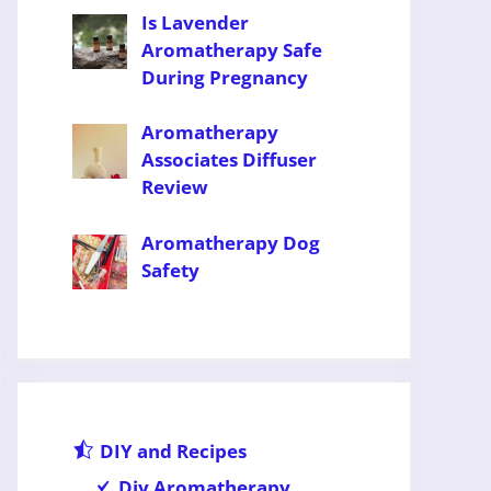
Is Lavender
Aromatherapy Safe
During Pregnancy
Aromatherapy
Associates Diffuser
Review
Aromatherapy Dog
Safety
DIY and Recipes
Diy Aromatherapy