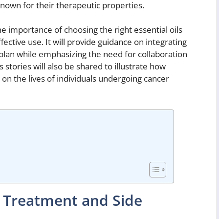
s known for their therapeutic properties.
the importance of choosing the right essential oils
ective use. It will provide guidance on integrating
plan while emphasizing the need for collaboration
 stories will also be shared to illustrate how
n the lives of individuals undergoing cancer
 Treatment and Side