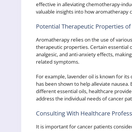
effective in alleviating chemotherapy-ind
valuable insights into how aromatherapy c
Potential Therapeutic Properties of 
Aromatherapy relies on the use of various 
therapeutic properties. Certain essential 
analgesic, and anti-anxiety effects, makin
related symptoms.
For example, lavender oil is known for its 
has been shown to help alleviate nausea. 
different essential oils, healthcare provid
address the individual needs of cancer pat
Consulting With Healthcare Profess
It is important for cancer patients consid