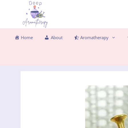
Skip
to
content
Home
About
Aromatherapy