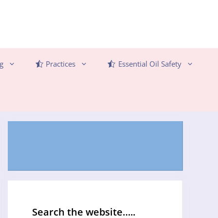
g
Practices
Essential Oil Safety
Search the website…..