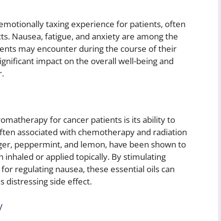
emotionally taxing experience for patients, often
ects. Nausea, fatigue, and anxiety are among the
ts may encounter during the course of their
ignificant impact on the overall well-being and
r.
matherapy for cancer patients is its ability to
often associated with chemotherapy and radiation
ginger, peppermint, and lemon, have been shown to
nhaled or applied topically. By stimulating
 for regulating nausea, these essential oils can
s distressing side effect.
y