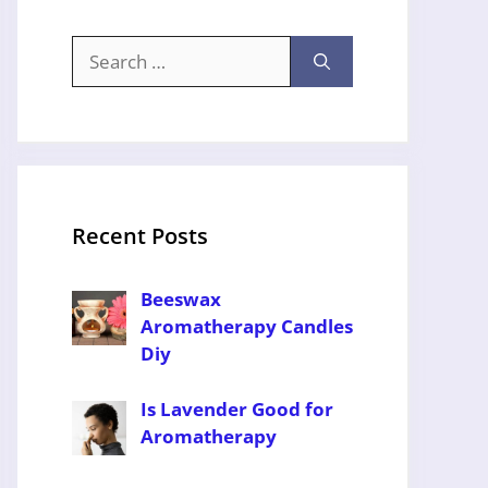
Search
for:
Recent Posts
Beeswax
Aromatherapy Candles
Diy
Is Lavender Good for
Aromatherapy