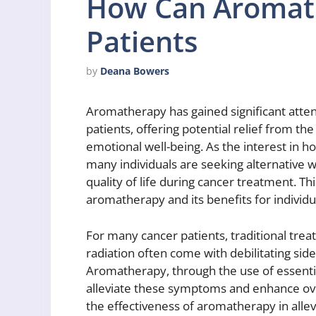
How Can Aromat
Patients
by
Deana Bowers
Aromatherapy has gained significant atte
patients, offering potential relief from th
emotional well-being. As the interest in h
many individuals are seeking alternativ
quality of life during cancer treatment. Th
aromatherapy and its benefits for individ
For many cancer patients, traditional t
radiation often come with debilitating side
Aromatherapy, through the use of essentia
alleviate these symptoms and enhance over
the effectiveness of aromatherapy in alle