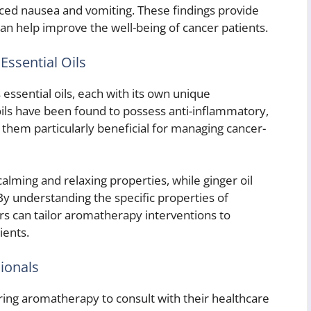
uced nausea and vomiting. These findings provide
an help improve the well-being of cancer patients.
Essential Oils
essential oils, each with its own unique
oils have been found to possess anti-inflammatory,
g them particularly beneficial for managing cancer-
calming and relaxing properties, while ginger oil
By understanding the specific properties of
ers can tailor aromatherapy interventions to
ients.
ionals
ering aromatherapy to consult with their healthcare