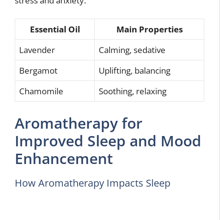
stress and anxiety.
Essential Oil
Main Properties
Lavender
Calming, sedative
Bergamot
Uplifting, balancing
Chamomile
Soothing, relaxing
Aromatherapy for
Improved Sleep and Mood
Enhancement
How Aromatherapy Impacts Sleep