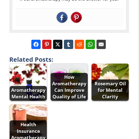
Related Posts:
How
Aromatherapy
Rosemary Oil
Aromatherapy
Can Improve
for Mental
Mental Health
Quality of Life
Clarity
Health
Insurance
Aromatherapy