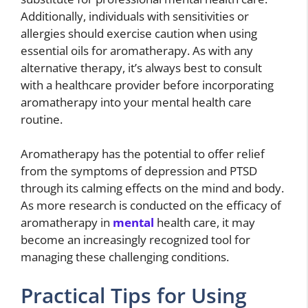
Additionally, individuals with sensitivities or
allergies should exercise caution when using
essential oils for aromatherapy. As with any
alternative therapy, it’s always best to consult
with a healthcare provider before incorporating
aromatherapy into your mental health care
routine.
Aromatherapy has the potential to offer relief
from the symptoms of depression and PTSD
through its calming effects on the mind and body.
As more research is conducted on the efficacy of
aromatherapy in
mental
health care, it may
become an increasingly recognized tool for
managing these challenging conditions.
Practical Tips for Using