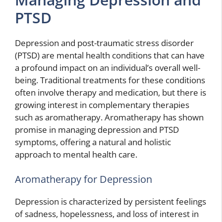
PTSD
Depression and post-traumatic stress disorder
(PTSD) are mental health conditions that can have
a profound impact on an individual’s overall well-
being. Traditional treatments for these conditions
often involve therapy and medication, but there is
growing interest in complementary therapies
such as aromatherapy. Aromatherapy has shown
promise in managing depression and PTSD
symptoms, offering a natural and holistic
approach to mental health care.
Aromatherapy for Depression
Depression is characterized by persistent feelings
of sadness, hopelessness, and loss of interest in