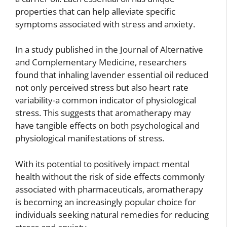
properties that can help alleviate specific
symptoms associated with stress and anxiety.
In a study published in the Journal of Alternative
and Complementary Medicine, researchers
found that inhaling lavender essential oil reduced
not only perceived stress but also heart rate
variability-a common indicator of physiological
stress. This suggests that aromatherapy may
have tangible effects on both psychological and
physiological manifestations of stress.
With its potential to positively impact mental
health without the risk of side effects commonly
associated with pharmaceuticals, aromatherapy
is becoming an increasingly popular choice for
individuals seeking natural remedies for reducing