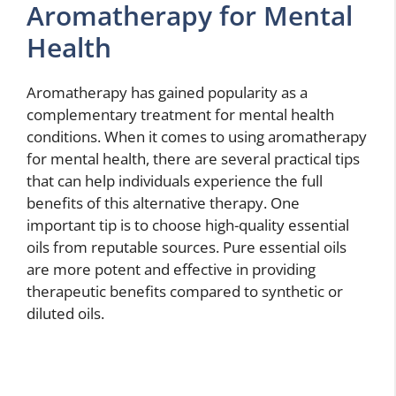
Aromatherapy for Mental
Health
Aromatherapy has gained popularity as a
complementary treatment for mental health
conditions. When it comes to using aromatherapy
for mental health, there are several practical tips
that can help individuals experience the full
benefits of this alternative therapy. One
important tip is to choose high-quality essential
oils from reputable sources. Pure essential oils
are more potent and effective in providing
therapeutic benefits compared to synthetic or
diluted oils.