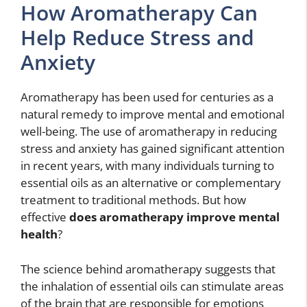
How Aromatherapy Can
Help Reduce Stress and
Anxiety
Aromatherapy has been used for centuries as a
natural remedy to improve mental and emotional
well-being. The use of aromatherapy in reducing
stress and anxiety has gained significant attention
in recent years, with many individuals turning to
essential oils as an alternative or complementary
treatment to traditional methods. But how
effective
does aromatherapy improve mental
health
?
The science behind aromatherapy suggests that
the inhalation of essential oils can stimulate areas
of the brain that are responsible for emotions