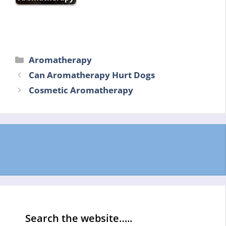
Categories
Aromatherapy
Can Aromatherapy Hurt Dogs
Cosmetic Aromatherapy
Search the website…..