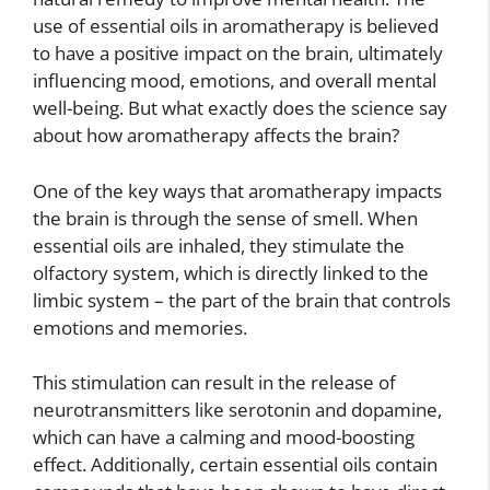
use of essential oils in aromatherapy is believed
to have a positive impact on the brain, ultimately
influencing mood, emotions, and overall mental
well-being. But what exactly does the science say
about how aromatherapy affects the brain?
One of the key ways that aromatherapy impacts
the brain is through the sense of smell. When
essential oils are inhaled, they stimulate the
olfactory system, which is directly linked to the
limbic system – the part of the brain that controls
emotions and memories.
This stimulation can result in the release of
neurotransmitters like serotonin and dopamine,
which can have a calming and mood-boosting
effect. Additionally, certain essential oils contain