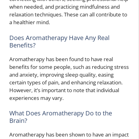
when needed, and practicing mindfulness and
relaxation techniques. These can all contribute to
a healthier mind.
Does Aromatherapy Have Any Real
Benefits?
Aromatherapy has been found to have real
benefits for some people, such as reducing stress
and anxiety, improving sleep quality, easing
certain types of pain, and enhancing relaxation.
However, it’s important to note that individual
experiences may vary.
What Does Aromatherapy Do to the
Brain?
Aromatherapy has been shown to have an impact