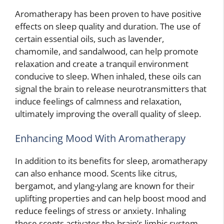
Aromatherapy has been proven to have positive
effects on sleep quality and duration. The use of
certain essential oils, such as lavender,
chamomile, and sandalwood, can help promote
relaxation and create a tranquil environment
conducive to sleep. When inhaled, these oils can
signal the brain to release neurotransmitters that
induce feelings of calmness and relaxation,
ultimately improving the overall quality of sleep.
Enhancing Mood With Aromatherapy
In addition to its benefits for sleep, aromatherapy
can also enhance mood. Scents like citrus,
bergamot, and ylang-ylang are known for their
uplifting properties and can help boost mood and
reduce feelings of stress or anxiety. Inhaling
these scents activates the brain’s limbic system,