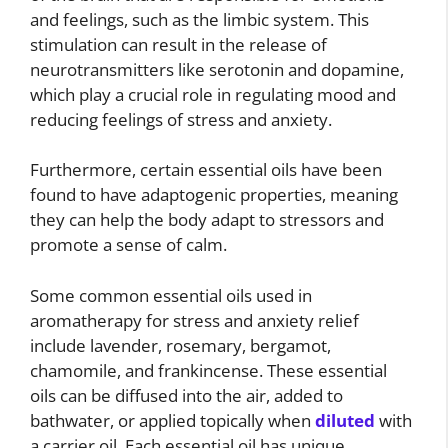
and feelings, such as the limbic system. This
stimulation can result in the release of
neurotransmitters like serotonin and dopamine,
which play a crucial role in regulating mood and
reducing feelings of stress and anxiety.
Furthermore, certain essential oils have been
found to have adaptogenic properties, meaning
they can help the body adapt to stressors and
promote a sense of calm.
Some common essential oils used in
aromatherapy for stress and anxiety relief
include lavender, rosemary, bergamot,
chamomile, and frankincense. These essential
oils can be diffused into the air, added to
bathwater, or applied topically when
diluted
with
a carrier oil. Each essential oil has unique