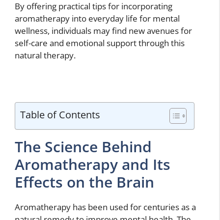
By offering practical tips for incorporating
aromatherapy into everyday life for mental
wellness, individuals may find new avenues for
self-care and emotional support through this
natural therapy.
Table of Contents
The Science Behind
Aromatherapy and Its
Effects on the Brain
Aromatherapy has been used for centuries as a
natural remedy to improve mental health. The