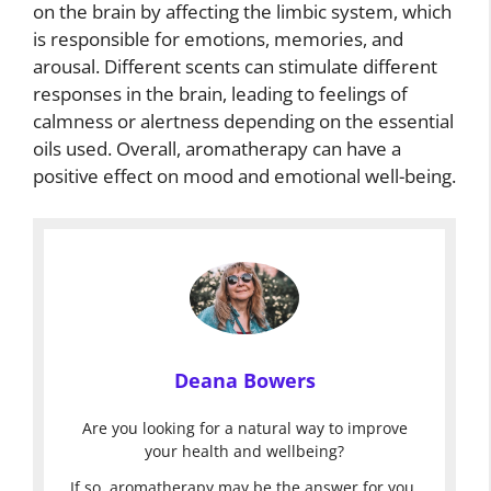
on the brain by affecting the limbic system, which
is responsible for emotions, memories, and
arousal. Different scents can stimulate different
responses in the brain, leading to feelings of
calmness or alertness depending on the essential
oils used. Overall, aromatherapy can have a
positive effect on mood and emotional well-being.
Deana Bowers
Are you looking for a natural way to improve
your health and wellbeing?
If so, aromatherapy may be the answer for you.