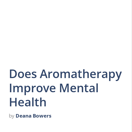
Does Aromatherapy
Improve Mental
Health
by
Deana Bowers