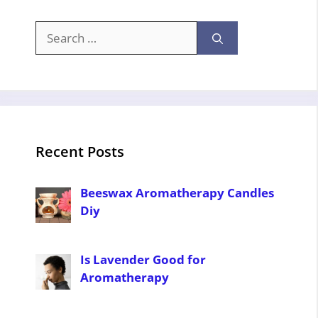
Search
for:
Recent Posts
Beeswax Aromatherapy Candles
Diy
Is Lavender Good for
Aromatherapy