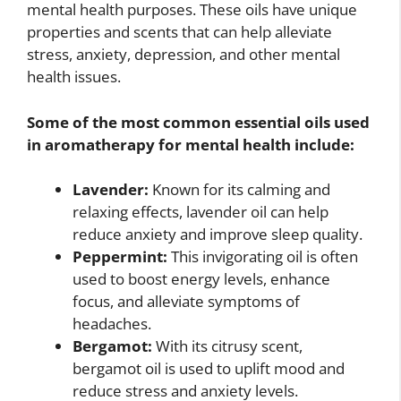
mental health purposes. These oils have unique
properties and scents that can help alleviate
stress, anxiety, depression, and other mental
health issues.
Some of the most common essential oils used
in aromatherapy for mental health include:
Lavender:
Known for its calming and
relaxing effects, lavender oil can help
reduce anxiety and improve sleep quality.
Peppermint:
This invigorating oil is often
used to boost energy levels, enhance
focus, and alleviate symptoms of
headaches.
Bergamot:
With its citrusy scent,
bergamot oil is used to uplift mood and
reduce stress and anxiety levels.