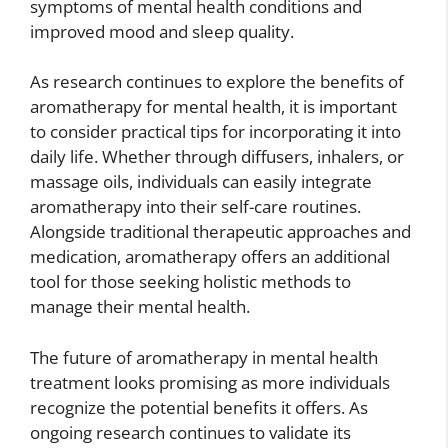
symptoms of mental health conditions and
improved mood and sleep quality.
As research continues to explore the benefits of
aromatherapy for mental health, it is important
to consider practical tips for incorporating it into
daily life. Whether through diffusers, inhalers, or
massage oils, individuals can easily integrate
aromatherapy into their self-care routines.
Alongside traditional therapeutic approaches and
medication, aromatherapy offers an additional
tool for those seeking holistic methods to
manage their mental health.
The future of aromatherapy in mental health
treatment looks promising as more individuals
recognize the potential benefits it offers. As
ongoing research continues to validate its