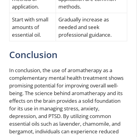
application.
methods.
Start with small
Gradually increase as
amounts of
needed and seek
essential oil.
professional guidance.
Conclusion
In conclusion, the use of aromatherapy as a
complementary mental health treatment shows
promising potential for improving overall well-
being. The science behind aromatherapy and its
effects on the brain provides a solid foundation
for its use in managing stress, anxiety,
depression, and PTSD. By utilizing common
essential oils such as lavender, chamomile, and
bergamot, individuals can experience reduced