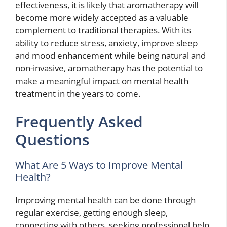
effectiveness, it is likely that aromatherapy will
become more widely accepted as a valuable
complement to traditional therapies. With its
ability to reduce stress, anxiety, improve sleep
and mood enhancement while being natural and
non-invasive, aromatherapy has the potential to
make a meaningful impact on mental health
treatment in the years to come.
Frequently Asked
Questions
What Are 5 Ways to Improve Mental
Health?
Improving mental health can be done through
regular exercise, getting enough sleep,
connecting with others, seeking professional help