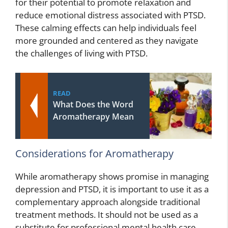
for their potential to promote relaxation and
reduce emotional distress associated with PTSD.
These calming effects can help individuals feel
more grounded and centered as they navigate
the challenges of living with PTSD.
READ
What Does the Word
Aromatherapy Mean
Considerations for Aromatherapy
While aromatherapy shows promise in managing
depression and PTSD, it is important to use it as a
complementary approach alongside traditional
treatment methods. It should not be used as a
substitute for professional mental health care.