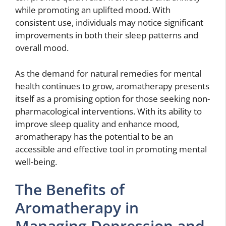
while promoting an uplifted mood. With
consistent use, individuals may notice significant
improvements in both their sleep patterns and
overall mood.
As the demand for natural remedies for mental
health continues to grow, aromatherapy presents
itself as a promising option for those seeking non-
pharmacological interventions. With its ability to
improve sleep quality and enhance mood,
aromatherapy has the potential to be an
accessible and effective tool in promoting mental
well-being.
The Benefits of
Aromatherapy in
Managing Depression and