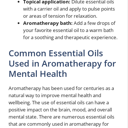
Topical application:
Dilute essential oils
with a carrier oil and apply to pulse points
or areas of tension for relaxation.
Aromatherapy bath:
Add a few drops of
your favorite essential oil to a warm bath
for a soothing and therapeutic experience.
Common Essential Oils
Used in Aromatherapy for
Mental Health
Aromatherapy has been used for centuries as a
natural way to improve mental health and
wellbeing. The use of essential oils can have a
positive impact on the brain, mood, and overall
mental state. There are numerous essential oils
that are commonly used in aromatherapy for