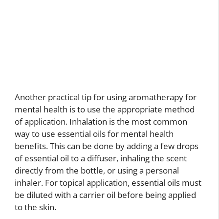
Another practical tip for using aromatherapy for
mental health is to use the appropriate method
of application. Inhalation is the most common
way to use essential oils for mental health
benefits. This can be done by adding a few drops
of essential oil to a diffuser, inhaling the scent
directly from the bottle, or using a personal
inhaler. For topical application, essential oils must
be diluted with a carrier oil before being applied
to the skin.