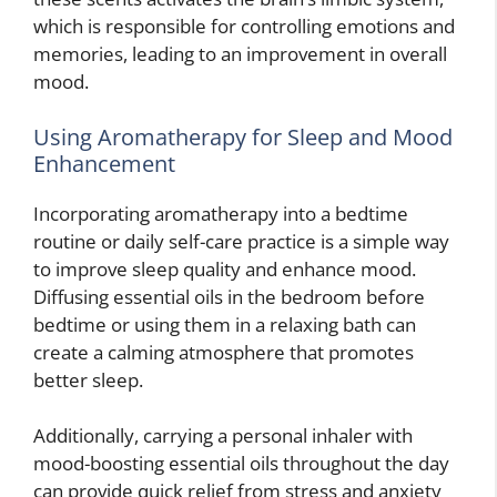
which is responsible for controlling emotions and
memories, leading to an improvement in overall
mood.
Using Aromatherapy for Sleep and Mood
Enhancement
Incorporating aromatherapy into a bedtime
routine or daily self-care practice is a simple way
to improve sleep quality and enhance mood.
Diffusing essential oils in the bedroom before
bedtime or using them in a relaxing bath can
create a calming atmosphere that promotes
better sleep.
Additionally, carrying a personal inhaler with
mood-boosting essential oils throughout the day
can provide quick relief from stress and anxiety