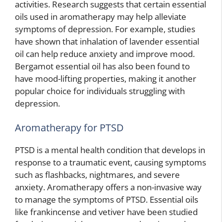
activities. Research suggests that certain essential
oils used in aromatherapy may help alleviate
symptoms of depression. For example, studies
have shown that inhalation of lavender essential
oil can help reduce anxiety and improve mood.
Bergamot essential oil has also been found to
have mood-lifting properties, making it another
popular choice for individuals struggling with
depression.
Aromatherapy for PTSD
PTSD is a mental health condition that develops in
response to a traumatic event, causing symptoms
such as flashbacks, nightmares, and severe
anxiety. Aromatherapy offers a non-invasive way
to manage the symptoms of PTSD. Essential oils
like frankincense and vetiver have been studied