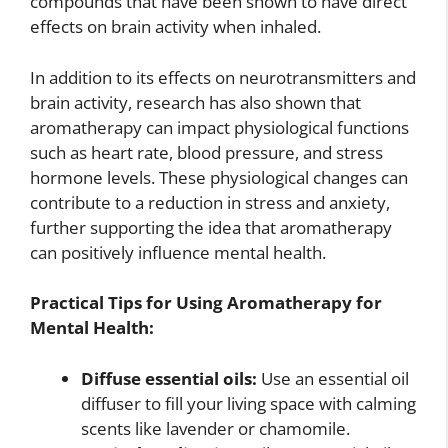
compounds that have been shown to have direct
effects on brain activity when inhaled.
In addition to its effects on neurotransmitters and
brain activity, research has also shown that
aromatherapy can impact physiological functions
such as heart rate, blood pressure, and stress
hormone levels. These physiological changes can
contribute to a reduction in stress and anxiety,
further supporting the idea that aromatherapy
can positively influence mental health.
Practical Tips for Using Aromatherapy for
Mental Health:
Diffuse essential oils:
Use an essential oil
diffuser to fill your living space with calming
scents like lavender or chamomile.