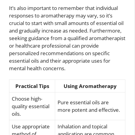
It’s also important to remember that individual
responses to aromatherapy may vary, so it’s
crucial to start with small amounts of essential oil
and gradually increase as needed. Furthermore,
seeking guidance from a qualified aromatherapist
or healthcare professional can provide
personalized recommendations on specific
essential oils and their appropriate uses for
mental health concerns.
Practical Tips
Using Aromatherapy
Choose high-
Pure essential oils are
quality essential
more potent and effective.
oils.
Use appropriate
Inhalation and topical
method of
application are common