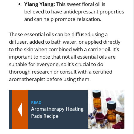
Ylang Ylang:
This sweet floral oil is
believed to have antidepressant properties
and can help promote relaxation.
These essential oils can be diffused using a
diffuser, added to bath water, or applied directly
to the skin when combined with a carrier oil. It’s
important to note that not all essential oils are
suitable for everyone, so it’s crucial to do
thorough research or consult with a certified
aromatherapist before using them.
READ
Aromatherapy Heating
Pads Recipe