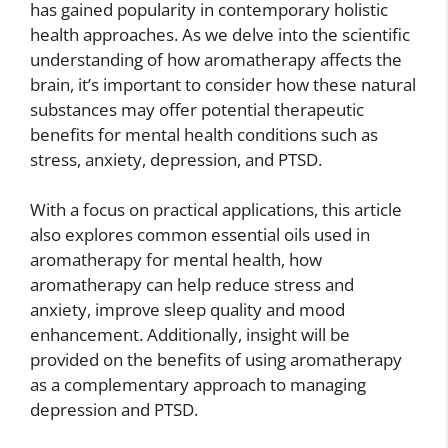
has gained popularity in contemporary holistic
health approaches. As we delve into the scientific
understanding of how aromatherapy affects the
brain, it’s important to consider how these natural
substances may offer potential therapeutic
benefits for mental health conditions such as
stress, anxiety, depression, and PTSD.
With a focus on practical applications, this article
also explores common essential oils used in
aromatherapy for mental health, how
aromatherapy can help reduce stress and
anxiety, improve sleep quality and mood
enhancement. Additionally, insight will be
provided on the benefits of using aromatherapy
as a complementary approach to managing
depression and PTSD.