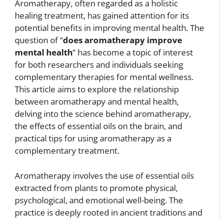
Aromatherapy, often regarded as a holistic
healing treatment, has gained attention for its
potential benefits in improving mental health. The
question of “
does aromatherapy improve
mental health
” has become a topic of interest
for both researchers and individuals seeking
complementary therapies for mental wellness.
This article aims to explore the relationship
between aromatherapy and mental health,
delving into the science behind aromatherapy,
the effects of essential oils on the brain, and
practical tips for using aromatherapy as a
complementary treatment.
Aromatherapy involves the use of essential oils
extracted from plants to promote physical,
psychological, and emotional well-being. The
practice is deeply rooted in ancient traditions and