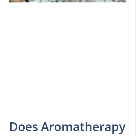
Does Aromatherapy