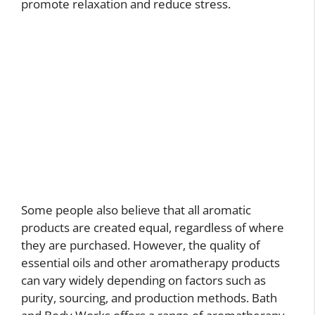
promote relaxation and reduce stress.
Some people also believe that all aromatic
products are created equal, regardless of where
they are purchased. However, the quality of
essential oils and other aromatherapy products
can vary widely depending on factors such as
purity, sourcing, and production methods. Bath