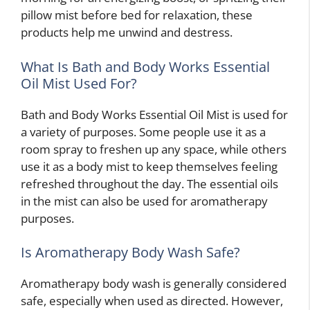
pillow mist before bed for relaxation, these
products help me unwind and destress.
What Is Bath and Body Works Essential
Oil Mist Used For?
Bath and Body Works Essential Oil Mist is used for
a variety of purposes. Some people use it as a
room spray to freshen up any space, while others
use it as a body mist to keep themselves feeling
refreshed throughout the day. The essential oils
in the mist can also be used for aromatherapy
purposes.
Is Aromatherapy Body Wash Safe?
Aromatherapy body wash is generally considered
safe, especially when used as directed. However,