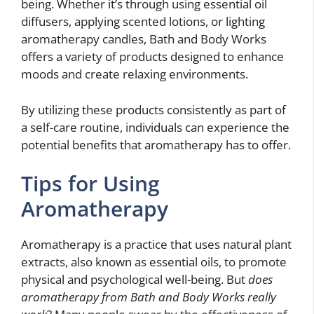
being. Whether it’s through using essential oil
diffusers, applying scented lotions, or lighting
aromatherapy candles, Bath and Body Works
offers a variety of products designed to enhance
moods and create relaxing environments.
By utilizing these products consistently as part of
a self-care routine, individuals can experience the
potential benefits that aromatherapy has to offer.
Tips for Using
Aromatherapy
Aromatherapy is a practice that uses natural plant
extracts, also known as essential oils, to promote
physical and psychological well-being. But
does
aromatherapy from Bath and Body Works really