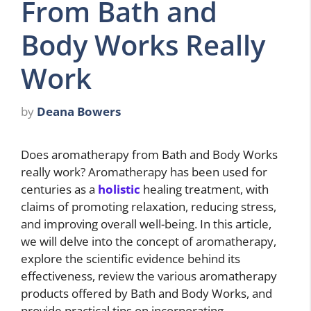
From Bath and
Body Works Really
Work
by
Deana Bowers
Does aromatherapy from Bath and Body Works
really work? Aromatherapy has been used for
centuries as a
holistic
healing treatment, with
claims of promoting relaxation, reducing stress,
and improving overall well-being. In this article,
we will delve into the concept of aromatherapy,
explore the scientific evidence behind its
effectiveness, review the various aromatherapy
products offered by Bath and Body Works, and
provide practical tips on incorporating