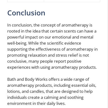
Conclusion
In conclusion, the concept of aromatherapy is
rooted in the idea that certain scents can have a
powerful impact on our emotional and mental
well-being. While the scientific evidence
supporting the effectiveness of aromatherapy in
promoting relaxation and stress relief is not
conclusive, many people report positive
experiences with using aromatherapy products.
Bath and Body Works offers a wide range of
aromatherapy products, including essential oils,
lotions, and candles, that are designed to help
individuals create a calming and soothing
environment in their daily lives.