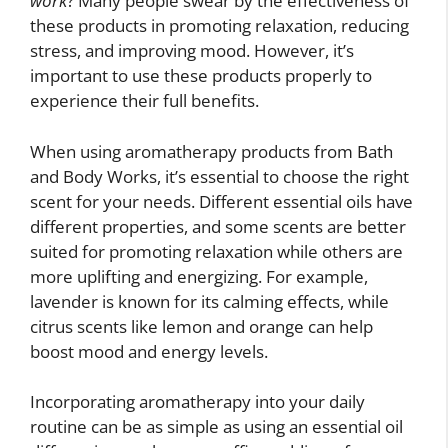
work
? Many people swear by the effectiveness of
these products in promoting relaxation, reducing
stress, and improving mood. However, it’s
important to use these products properly to
experience their full benefits.
When using aromatherapy products from Bath
and Body Works, it’s essential to choose the right
scent for your needs. Different essential oils have
different properties, and some scents are better
suited for promoting relaxation while others are
more uplifting and energizing. For example,
lavender is known for its calming effects, while
citrus scents like lemon and orange can help
boost mood and energy levels.
Incorporating aromatherapy into your daily
routine can be as simple as using an essential oil