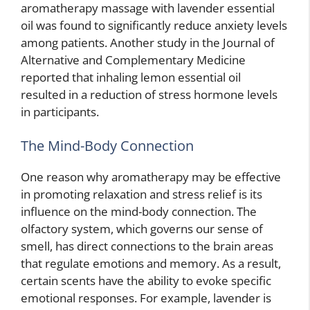
aromatherapy massage with lavender essential
oil was found to significantly reduce anxiety levels
among patients. Another study in the Journal of
Alternative and Complementary Medicine
reported that inhaling lemon essential oil
resulted in a reduction of stress hormone levels
in participants.
The Mind-Body Connection
One reason why aromatherapy may be effective
in promoting relaxation and stress relief is its
influence on the mind-body connection. The
olfactory system, which governs our sense of
smell, has direct connections to the brain areas
that regulate emotions and memory. As a result,
certain scents have the ability to evoke specific
emotional responses. For example, lavender is