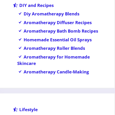
DIY and Recipes
Diy Aromatherapy Blends
Aromatherapy Diffuser Recipes
Aromatherapy Bath Bomb Recipes
Homemade Essential Oil Sprays
Aromatherapy Roller Blends
Aromatherapy for Homemade
Skincare
Aromatherapy Candle-Making
Lifestyle