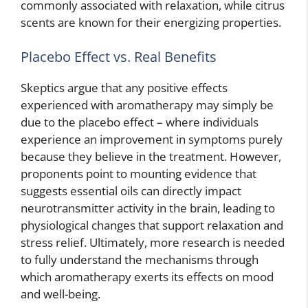
commonly associated with relaxation, while citrus
scents are known for their energizing properties.
Placebo Effect vs. Real Benefits
Skeptics argue that any positive effects
experienced with aromatherapy may simply be
due to the placebo effect – where individuals
experience an improvement in symptoms purely
because they believe in the treatment. However,
proponents point to mounting evidence that
suggests essential oils can directly impact
neurotransmitter activity in the brain, leading to
physiological changes that support relaxation and
stress relief. Ultimately, more research is needed
to fully understand the mechanisms through
which aromatherapy exerts its effects on mood
and well-being.