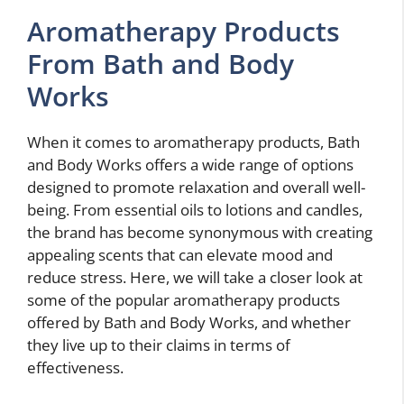
Aromatherapy Products
From Bath and Body
Works
When it comes to aromatherapy products, Bath
and Body Works offers a wide range of options
designed to promote relaxation and overall well-
being. From essential oils to lotions and candles,
the brand has become synonymous with creating
appealing scents that can elevate mood and
reduce stress. Here, we will take a closer look at
some of the popular aromatherapy products
offered by Bath and Body Works, and whether
they live up to their claims in terms of
effectiveness.