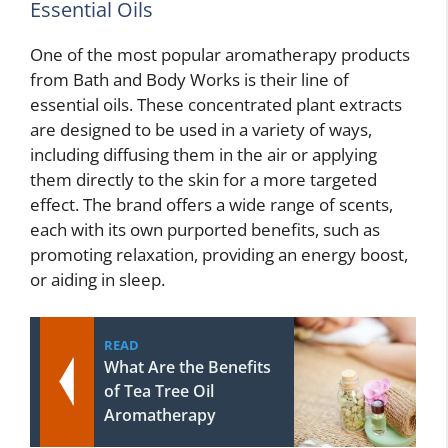
Essential Oils
One of the most popular aromatherapy products
from Bath and Body Works is their line of
essential oils. These concentrated plant extracts
are designed to be used in a variety of ways,
including diffusing them in the air or applying
them directly to the skin for a more targeted
effect. The brand offers a wide range of scents,
each with its own purported benefits, such as
promoting relaxation, providing an energy boost,
or aiding in sleep.
READ
What Are the Benefits
of Tea Tree Oil
Aromatherapy