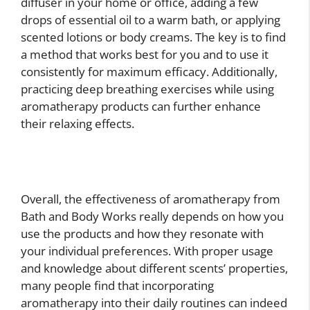
diffuser in your home or office, adding a few
drops of essential oil to a warm bath, or applying
scented lotions or body creams. The key is to find
a method that works best for you and to use it
consistently for maximum efficacy. Additionally,
practicing deep breathing exercises while using
aromatherapy products can further enhance
their relaxing effects.
Overall, the effectiveness of aromatherapy from
Bath and Body Works really depends on how you
use the products and how they resonate with
your individual preferences. With proper usage
and knowledge about different scents’ properties,
many people find that incorporating
aromatherapy into their daily routines can indeed