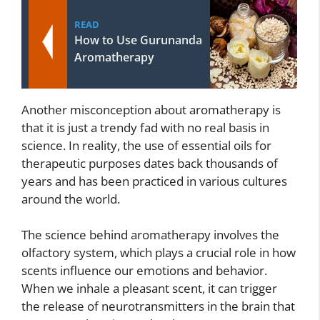
READ
How to Use Gurunanda
Aromatherapy
Another misconception about aromatherapy is
that it is just a trendy fad with no real basis in
science. In reality, the use of essential oils for
therapeutic purposes dates back thousands of
years and has been practiced in various cultures
around the world.
The science behind aromatherapy involves the
olfactory system, which plays a crucial role in how
scents influence our emotions and behavior.
When we inhale a pleasant scent, it can trigger
the release of neurotransmitters in the brain that