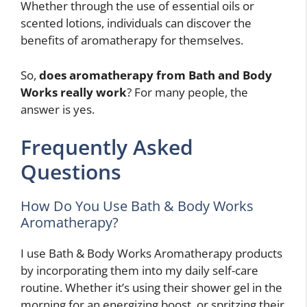
Whether through the use of essential oils or
scented lotions, individuals can discover the
benefits of aromatherapy for themselves.
So,
does aromatherapy from Bath and Body
Works really work
? For many people, the
answer is yes.
Frequently Asked
Questions
How Do You Use Bath & Body Works
Aromatherapy?
I use Bath & Body Works Aromatherapy products
by incorporating them into my daily self-care
routine. Whether it’s using their shower gel in the
morning for an energizing boost, or spritzing their