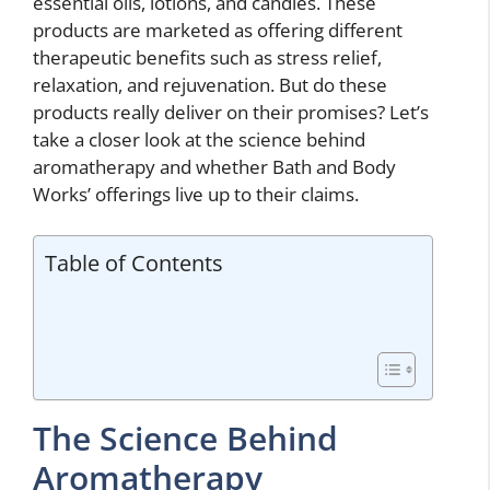
essential oils, lotions, and candles. These
products are marketed as offering different
therapeutic benefits such as stress relief,
relaxation, and rejuvenation. But do these
products really deliver on their promises? Let’s
take a closer look at the science behind
aromatherapy and whether Bath and Body
Works’ offerings live up to their claims.
Table of Contents
The Science Behind
Aromatherapy