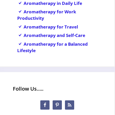
Aromatherapy in Daily Life
Aromatherapy for Work
Productivity
Aromatherapy for Travel
Aromatherapy and Self-Care
Aromatherapy for a Balanced
Lifestyle
Follow Us…..