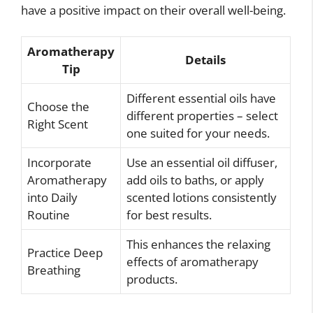
have a positive impact on their overall well-being.
Aromatherapy
Details
Tip
Different essential oils have
Choose the
different properties – select
Right Scent
one suited for your needs.
Incorporate
Use an essential oil diffuser,
Aromatherapy
add oils to baths, or apply
into Daily
scented lotions consistently
Routine
for best results.
This enhances the relaxing
Practice Deep
effects of aromatherapy
Breathing
products.