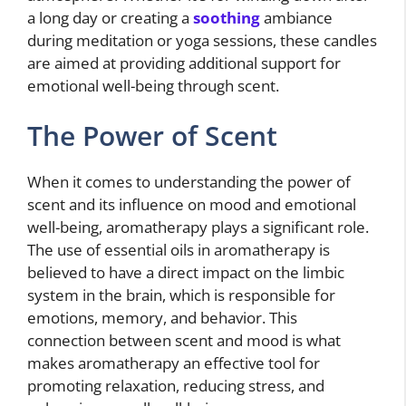
a long day or creating a
soothing
ambiance
during meditation or yoga sessions, these candles
are aimed at providing additional support for
emotional well-being through scent.
The Power of Scent
When it comes to understanding the power of
scent and its influence on mood and emotional
well-being, aromatherapy plays a significant role.
The use of essential oils in aromatherapy is
believed to have a direct impact on the limbic
system in the brain, which is responsible for
emotions, memory, and behavior. This
connection between scent and mood is what
makes aromatherapy an effective tool for
promoting relaxation, reducing stress, and