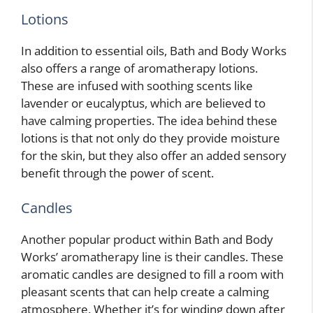
Lotions
In addition to essential oils, Bath and Body Works
also offers a range of aromatherapy lotions.
These are infused with soothing scents like
lavender or eucalyptus, which are believed to
have calming properties. The idea behind these
lotions is that not only do they provide moisture
for the skin, but they also offer an added sensory
benefit through the power of scent.
Candles
Another popular product within Bath and Body
Works’ aromatherapy line is their candles. These
aromatic candles are designed to fill a room with
pleasant scents that can help create a calming
atmosphere. Whether it’s for winding down after