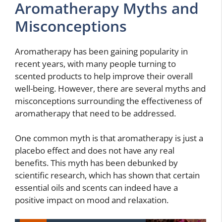
Aromatherapy Myths and
Misconceptions
Aromatherapy has been gaining popularity in
recent years, with many people turning to
scented products to help improve their overall
well-being. However, there are several myths and
misconceptions surrounding the effectiveness of
aromatherapy that need to be addressed.
One common myth is that aromatherapy is just a
placebo effect and does not have any real
benefits. This myth has been debunked by
scientific research, which has shown that certain
essential oils and scents can indeed have a
positive impact on mood and relaxation.