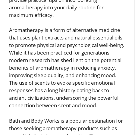
aromatherapy into your daily routine for
maximum efficacy.
Aromatherapy is a form of alternative medicine
that uses plant extracts and natural essential oils
to promote physical and psychological well-being.
While it has been practiced for generations,
modern research has shed light on the potential
benefits of aromatherapy in reducing anxiety,
improving sleep quality, and enhancing mood.
The use of scents to evoke specific emotional
responses has a long history dating back to
ancient civilizations, underscoring the powerful
connection between scent and mood.
Bath and Body Works is a popular destination for
those seeking aromatherapy products such as