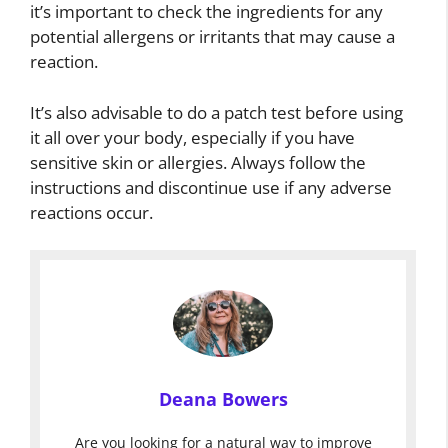
it’s important to check the ingredients for any
potential allergens or irritants that may cause a
reaction.
It’s also advisable to do a patch test before using
it all over your body, especially if you have
sensitive skin or allergies. Always follow the
instructions and discontinue use if any adverse
reactions occur.
Deana Bowers
Are you looking for a natural way to improve