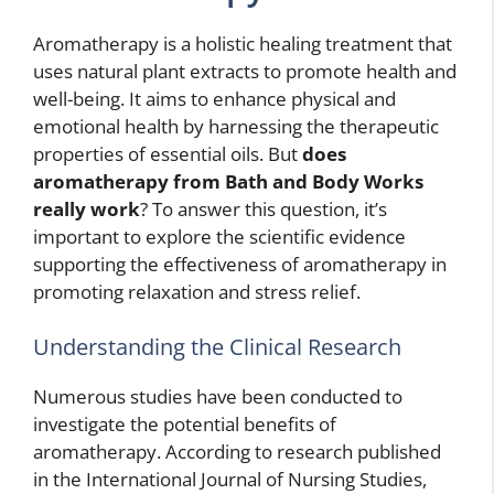
Aromatherapy is a holistic healing treatment that
uses natural plant extracts to promote health and
well-being. It aims to enhance physical and
emotional health by harnessing the therapeutic
properties of essential oils. But
does
aromatherapy from Bath and Body Works
really work
? To answer this question, it’s
important to explore the scientific evidence
supporting the effectiveness of aromatherapy in
promoting relaxation and stress relief.
Understanding the Clinical Research
Numerous studies have been conducted to
investigate the potential benefits of
aromatherapy. According to research published
in the International Journal of Nursing Studies,