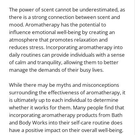
The power of scent cannot be underestimated, as
there is a strong connection between scent and
mood. Aromatherapy has the potential to
influence emotional well-being by creating an
atmosphere that promotes relaxation and
reduces stress. Incorporating aromatherapy into
daily routines can provide individuals with a sense
of calm and tranquility, allowing them to better
manage the demands of their busy lives.
While there may be myths and misconceptions
surrounding the effectiveness of aromatherapy, it
is ultimately up to each individual to determine
whether it works for them. Many people find that
incorporating aromatherapy products from Bath
and Body Works into their self-care routine does
have a positive impact on their overall well-being.