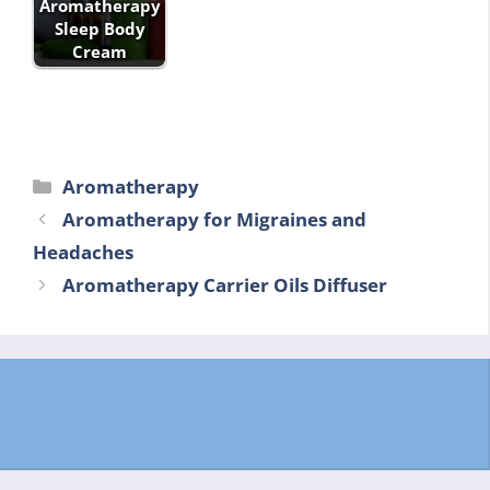
Aromatherapy
Sleep Body
Cream
Categories
Aromatherapy
Aromatherapy for Migraines and
Headaches
Aromatherapy Carrier Oils Diffuser