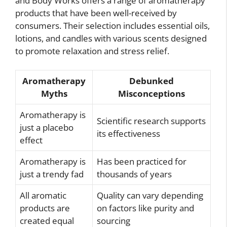
and Body Works offers a range of aromatherapy
products that have been well-received by
consumers. Their selection includes essential oils,
lotions, and candles with various scents designed
to promote relaxation and stress relief.
Aromatherapy
Debunked
Myths
Misconceptions
Aromatherapy is
Scientific research supports
just a placebo
its effectiveness
effect
Aromatherapy is
Has been practiced for
just a trendy fad
thousands of years
All aromatic
Quality can vary depending
products are
on factors like purity and
created equal
sourcing