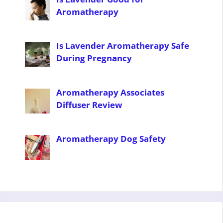
Aromatherapy
Is Lavender Aromatherapy Safe
During Pregnancy
Aromatherapy Associates
Diffuser Review
Aromatherapy Dog Safety