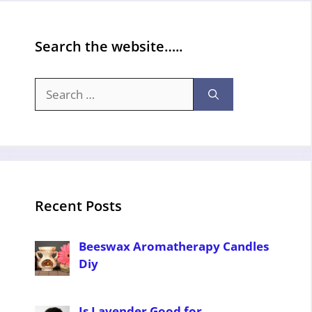
Search the website…..
Search
for:
Recent Posts
Beeswax Aromatherapy Candles
Diy
Is Lavender Good for