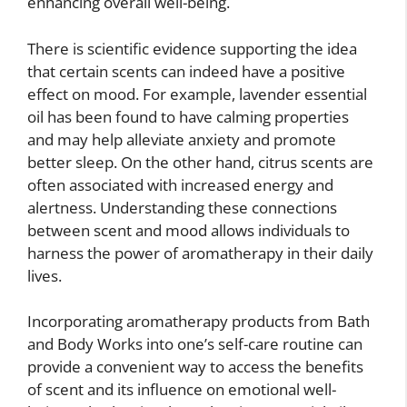
enhancing overall well-being.
There is scientific evidence supporting the idea
that certain scents can indeed have a positive
effect on mood. For example, lavender essential
oil has been found to have calming properties
and may help alleviate anxiety and promote
better sleep. On the other hand, citrus scents are
often associated with increased energy and
alertness. Understanding these connections
between scent and mood allows individuals to
harness the power of aromatherapy in their daily
lives.
Incorporating aromatherapy products from Bath
and Body Works into one’s self-care routine can
provide a convenient way to access the benefits
of scent and its influence on emotional well-