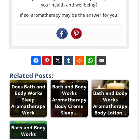
your health and wellbeing?
If so, aromatherapy may be the answer for you.
Related Posts:
Does Bath and
Bath and Body
Body Works
Works
Bath and Body
Sleep
Aromatherapy
Works
Aromatherapy
Body Creme
Aromatherapy
Work
Sleep…
Body Lotion…
Bath and Body
Works